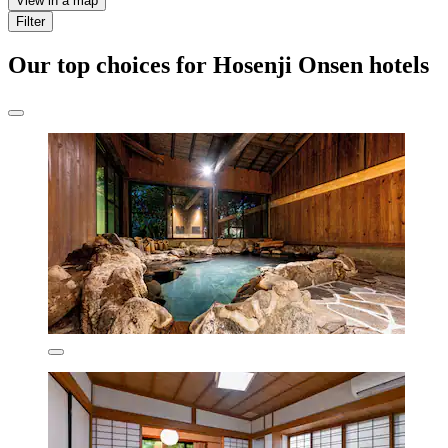
View in a map
Filter
Our top choices for Hosenji Onsen hotels