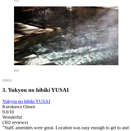
3. Yukyou no hibiki YUSAI
Yukyou no hibiki YUSAI
Kurokawa Onsen
9.0/10
Wonderful
(302 reviews)
"Staff, amenities were great. Location was easy enough to get to and