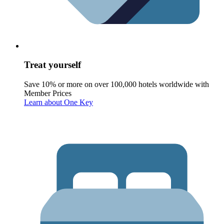
Treat yourself
Save 10% or more on over 100,000 hotels worldwide with
Member Prices
Learn about One Key