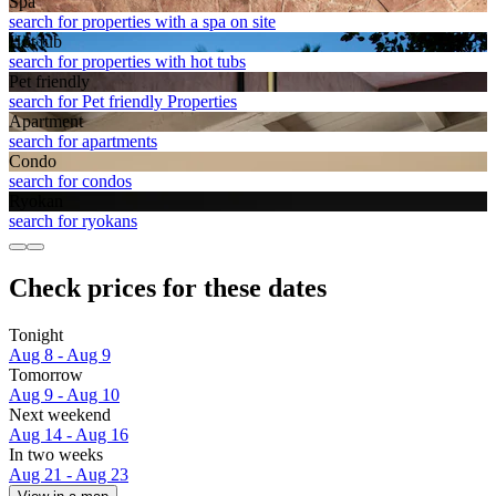
Spa
search for properties with a spa on site
Hot tub
search for properties with hot tubs
Pet friendly
search for Pet friendly Properties
Apart­ment
search for apartments
Condo
search for condos
Ryokan
search for ryokans
Check prices for these dates
Tonight
Aug 8 - Aug 9
Tomorrow
Aug 9 - Aug 10
Next weekend
Aug 14 - Aug 16
In two weeks
Aug 21 - Aug 23