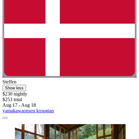
Steffen
Show less
$230 nightly
$253 total
Aug 17 - Aug 18
yamakawaonsen kosugian