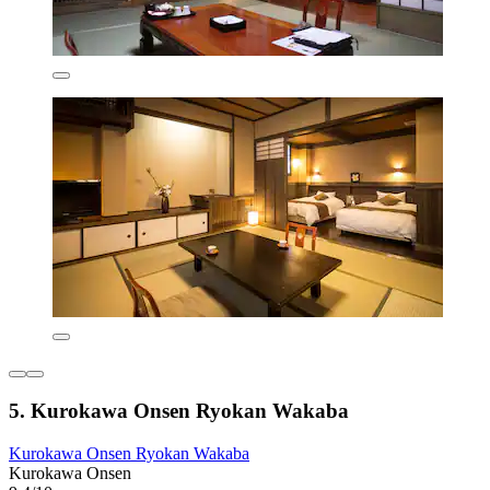
5. Kurokawa Onsen Ryokan Wakaba
Kurokawa Onsen Ryokan Wakaba
Kurokawa Onsen