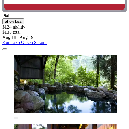
Piali
Show less
$124 nightly
$138 total
Aug 18 - Aug 19
Kurasako Onsen Sakura