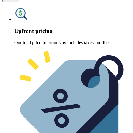
Upfront pricing
Our total price for your stay includes taxes and fees