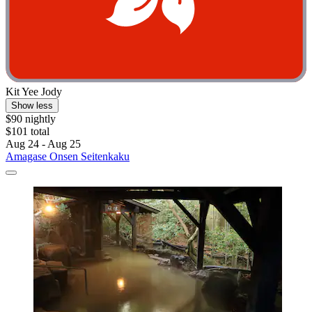
Kit Yee Jody
Show less
$90 nightly
$101 total
Aug 24 - Aug 25
Amagase Onsen Seitenkaku