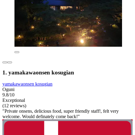
1. yamakawaonsen kosugian
yamakawaonsen kosugian
Oguni
9.8/10
Exceptional
(12 reviews)
"Private onsens, delicious food, super friendly staff!, felt very
welcome. Would definately come back!"