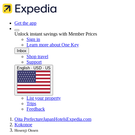
Get the app
Unlock instant savings with Member Prices
Sign in
Learn more about One Key
Inbox
Shop travel
Support
English · USD · US
List your property
Trips
Feedback
Oita Prefecture
Japan
Hotels
Expedia.com
Kokonoe
Hosenji Onsen