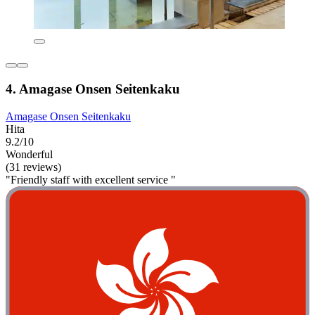
4. Amagase Onsen Seitenkaku
Amagase Onsen Seitenkaku
Hita
9.2/10
Wonderful
(31 reviews)
"Friendly staff with excellent service "