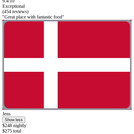
9.4/10
Exceptional
(454 reviews)
"Great place with fantastic food"
Jens
Show less
$248 nightly
$275 total