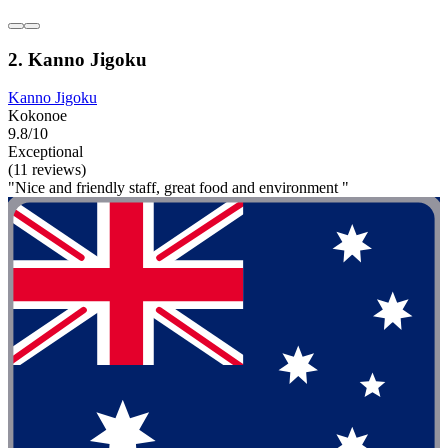
2. Kanno Jigoku
Kanno Jigoku
Kokonoe
9.8/10
Exceptional
(11 reviews)
"Nice and friendly staff, great food and environment "