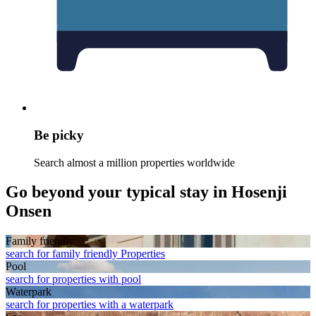
Be picky
Search almost a million properties worldwide
Go beyond your typical stay in Hosenji
Onsen
Family friendly
search for family friendly Properties
Pool
search for properties with pool
Waterpark
search for properties with a waterpark