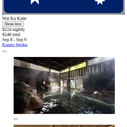
Wai Ka Katie
Show less
$224 nightly
$248 total
Sep 8 - Sep 9
Kanno Jigoku