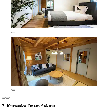
7. Kurasako Onsen Sakura