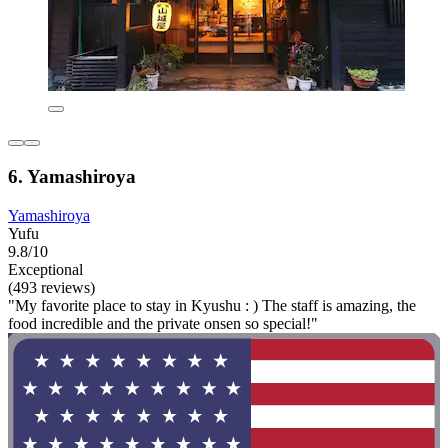
6. Yamashiroya
Yamashiroya
Yufu
9.8/10
Exceptional
(493 reviews)
"My favorite place to stay in Kyushu : ) The staff is amazing, the
food incredible and the private onsen so special!"