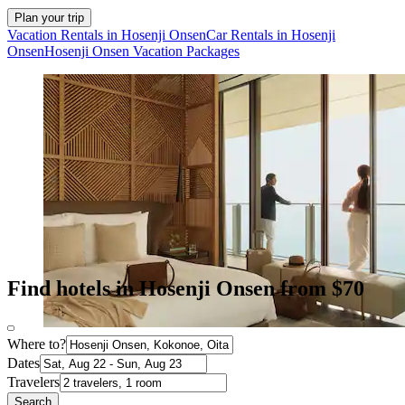
Plan your trip
Vacation Rentals in Hosenji Onsen
Car Rentals in Hosenji
Onsen
Hosenji Onsen Vacation Packages
Find hotels in Hosenji Onsen from $70
Where to?
Dates
Travelers
Search