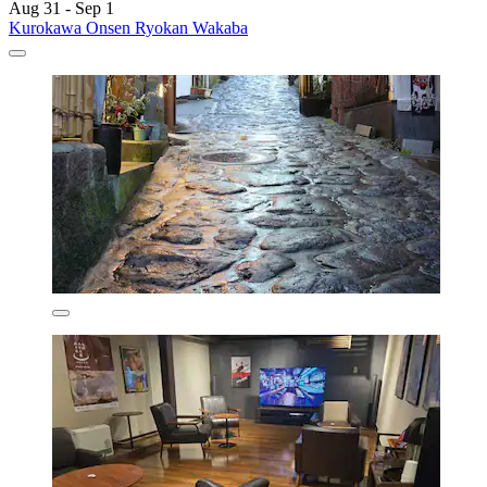
Aug 31 - Sep 1
Kurokawa Onsen Ryokan Wakaba