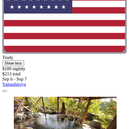
Trudy
Show less
$189 nightly
$213 total
Sep 6 - Sep 7
Yamashiroya