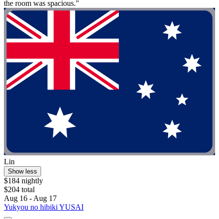
the room was spacious."
Lin
Show less
$184 nightly
$204 total
Aug 16 - Aug 17
Yukyou no hibiki YUSAI