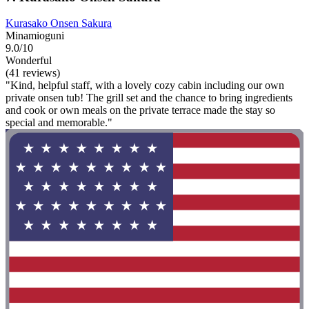
Kurasako Onsen Sakura
Minamioguni
9.0/10
Wonderful
(41 reviews)
"Kind, helpful staff, with a lovely cozy cabin including our own
private onsen tub! The grill set and the chance to bring ingredients
and cook or own meals on the private terrace made the stay so
special and memorable."