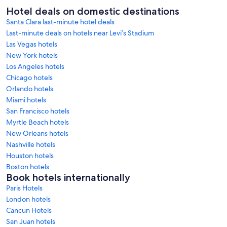
Hotel deals on domestic destinations
Santa Clara last-minute hotel deals
Last-minute deals on hotels near Levi’s Stadium
Las Vegas hotels
New York hotels
Los Angeles hotels
Chicago hotels
Orlando hotels
Miami hotels
San Francisco hotels
Myrtle Beach hotels
New Orleans hotels
Nashville hotels
Houston hotels
Boston hotels
Book hotels internationally
Paris Hotels
London hotels
Cancun Hotels
San Juan hotels