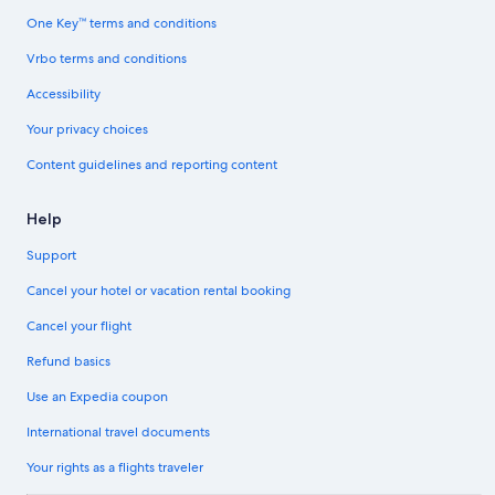
One Key™ terms and conditions
Vrbo terms and conditions
Accessibility
Your privacy choices
Content guidelines and reporting content
Help
Support
Cancel your hotel or vacation rental booking
Cancel your flight
Refund basics
Use an Expedia coupon
International travel documents
Your rights as a flights traveler