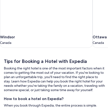
Windsor
Ottawa
Windsor
Ottawa
Canada
Canada
Canada
Canada
Tips
Tips for Booking a Hotel with Expedia
for
Booking the right hotel is one of the most important factors when it
Booking
comes to getting the most out of your vacation. If you're looking to
a
plan an unforgettable trip, you'll need to find the right place to
stay. Learn how Expedia can help you book the right hotel for your
Hotel
needs whether you're taking the family on a vacation, traveling with
with
someone special, or just taking some time away for yourself.
Expedia
How to book a hotel on Expedia?
When you book through Expedia, the entire process is simple.