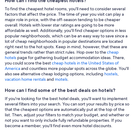
How can I find the cheapest hotels?
To find the cheapest hotel rooms, you'll need to consider several
factors that affect the price. The time of year you visit can play a
major role in price, with the off-season tending to be cheaper
overall. Hotels with lower star ratings are going to be more
affordable as well. Additionally, you'll find cheaper options in less
popular neighborhoods, which can be an easy way to save since a
lot of cheap neighborhoods in popular destinations are located
right next to the hot spots. Keep in mind, however, that these are
general trends rather than strict rules. Hop over to the
cheap
hotels
page for gathering budget accommodation ideas. There,
you could score the best
cheap hotels in the United States of
America
and countless more popular spots across the globe. You'll
also see alternative cheap lodging options, including
hostels
,
vacation home rentals
and
motels
.
How can I find some of the best deals on hotels?
If you're looking for the best hotel deals, you'll want to implement
several filters into your search. You can sort your results by price so
that the cheapest options are automatically put at the top of the
list. Then, adjust your filters to match your budget, and whether or
not you want to only include fully refundable properties. If you
become a member, you'll find even more hotel discounts.