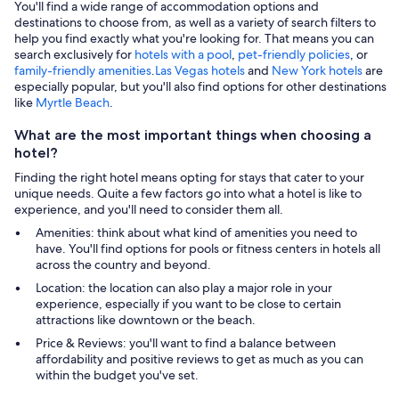
You'll find a wide range of accommodation options and
destinations to choose from, as well as a variety of search filters to
help you find exactly what you're looking for. That means you can
search exclusively for
hotels with a pool
,
pet-friendly policies
, or
family-friendly amenities
.
Las Vegas hotels
and
New York hotels
are
especially popular, but you'll also find options for other destinations
like
Myrtle Beach
.
What are the most important things when choosing a
hotel?
Finding the right hotel means opting for stays that cater to your
unique needs. Quite a few factors go into what a hotel is like to
experience, and you'll need to consider them all.
Amenities: think about what kind of amenities you need to
have. You'll find options for pools or fitness centers in hotels all
across the country and beyond.
Location: the location can also play a major role in your
experience, especially if you want to be close to certain
attractions like downtown or the beach.
Price & Reviews: you'll want to find a balance between
affordability and positive reviews to get as much as you can
within the budget you've set.