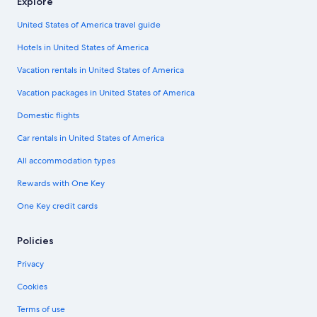
Explore
United States of America travel guide
Hotels in United States of America
Vacation rentals in United States of America
Vacation packages in United States of America
Domestic flights
Car rentals in United States of America
All accommodation types
Rewards with One Key
One Key credit cards
Policies
Privacy
Cookies
Terms of use