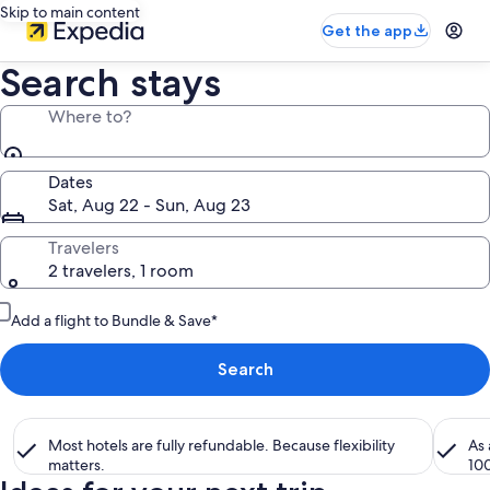
Skip to main content
Get the app
Search stays
Where to?
Dates
Sat, Aug 22 - Sun, Aug 23
Travelers
2 travelers, 1 room
Add a flight to Bundle & Save*
Search
Most hotels are fully refundable. Because flexibility
As
matters.
10