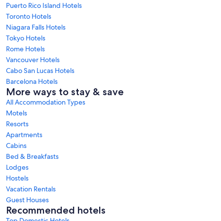
Puerto Rico Island Hotels
Toronto Hotels
Niagara Falls Hotels
Tokyo Hotels
Rome Hotels
Vancouver Hotels
Cabo San Lucas Hotels
Barcelona Hotels
More ways to stay & save
All Accommodation Types
Motels
Resorts
Apartments
Cabins
Bed & Breakfasts
Lodges
Hostels
Vacation Rentals
Guest Houses
Recommended hotels
Top Domestic Hotels