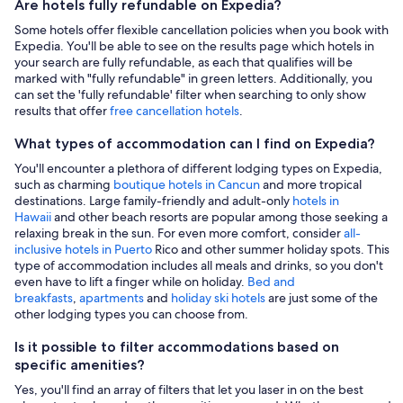
Are hotels fully refundable on Expedia?
Some hotels offer flexible cancellation policies when you book with
Expedia. You'll be able to see on the results page which hotels in
your search are fully refundable, as each that qualifies will be
marked with "fully refundable" in green letters. Additionally, you
can set the 'fully refundable' filter when searching to only show
results that offer
free cancellation hotels
.
What types of accommodation can I find on Expedia?
You'll encounter a plethora of different lodging types on Expedia,
such as charming
boutique hotels in Cancun
and more tropical
destinations. Large family-friendly and adult-only
hotels in
Hawaii
and other beach resorts are popular among those seeking a
relaxing break in the sun. For even more comfort, consider
all-
inclusive hotels in Puerto
Rico and other summer holiday spots. This
type of accommodation includes all meals and drinks, so you don't
even have to lift a finger while on holiday.
Bed and
breakfasts
,
apartments
and
holiday ski hotels
are just some of the
other lodging types you can choose from.
Is it possible to filter accommodations based on
specific amenities?
Yes, you'll find an array of filters that let you laser in on the best