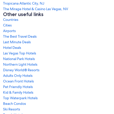
Tropicana Atlantic City, NJ
The Mirage Hotel & Casino Las Vegas, NV
Other useful links
Countries
Cities
Airports
The Best Travel Deals
Last Minute Deals
Hotel Deals
Las Vegas Top Hotels
National Park Hotels
Northern Light Hotels
Disney World® Resorts
Adults Only Hotels
Ocean Front Hotels
Pet Friendly Hotels
Kid & Family Hotels
Top Waterpark Hotels
Beach Condos
Ski Resorts