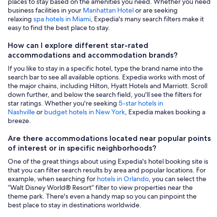
places to stay based on the amenities you need. Whether you need
business facilities in your
Manhattan Hotel
or are seeking
relaxing
spa hotels in Miami
, Expedia's many search filters make it
easy to find the best place to stay.
How can I explore different star-rated
accommodations and accommodation brands?
If you like to stay in a specific hotel, type the brand name into the
search bar to see all available options. Expedia works with most of
the major chains, including Hilton, Hyatt Hotels and Marriott. Scroll
down further, and below the search field, you'll see the filters for
star ratings. Whether you're seeking
5-star hotels in
Nashville
or
budget hotels in New York
, Expedia makes booking a
breeze.
Are there accommodations located near popular points
of interest or in specific neighborhoods?
One of the great things about using Expedia's hotel booking site is
that you can filter search results by area and popular locations. For
example, when searching for
hotels in Orlando
, you can select the
“Walt Disney World® Resort” filter to view properties near the
theme park. There's even a handy map so you can pinpoint the
best place to stay in destinations worldwide.