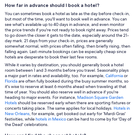
How far in advance should I book a hotel?
You can sometimes book a hotel as late as the day before check-in,
but most of the time, you'll want to book well in advance. You can
see what's available up to 40 days in advance, and even monitor
the price trends if you're not ready to book right away. Prices tend
to go down the closer it gets to the date, especially around the 21-
day mark. 21 days from your check-in, prices are generally
somewhat normal, with prices often falling, then briefly rising, then
falling again. Last-minute bookings can be especially cheap since
hotels are desperate to book their last few rooms.
While it varies by destination, you should generally book a hotel
room between 1 and 3 months before you travel. Seasonality plays
a major part in rates and availability, too. For example,
California
or
Florida
are often fully booked during the busy summer months, so
it's wise to reserve at least 6 months ahead when traveling at that
time of year. You should also reserve well in advance if you're
heading to major events. For instance,
Madison Square Garden
Hotels
should be reserved early when there are sporting fixtures or
concerts taking place. The same applies for local holidays.
Hotels in
New Orleans
, for example, get booked out early for ‘Mardi Gras'
festivities, while
hotels in Mexico
can be hard to come by for 'Day of
the Dead' celebrations.