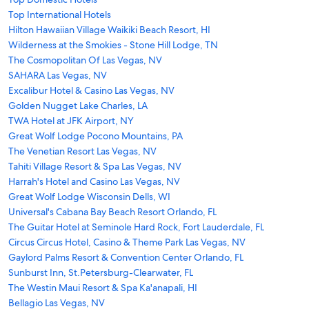
Top International Hotels
Hilton Hawaiian Village Waikiki Beach Resort, HI
Wilderness at the Smokies - Stone Hill Lodge, TN
The Cosmopolitan Of Las Vegas, NV
SAHARA Las Vegas, NV
Excalibur Hotel & Casino Las Vegas, NV
Golden Nugget Lake Charles, LA
TWA Hotel at JFK Airport, NY
Great Wolf Lodge Pocono Mountains, PA
The Venetian Resort Las Vegas, NV
Tahiti Village Resort & Spa Las Vegas, NV
Harrah's Hotel and Casino Las Vegas, NV
Great Wolf Lodge Wisconsin Dells, WI
Universal's Cabana Bay Beach Resort Orlando, FL
The Guitar Hotel at Seminole Hard Rock, Fort Lauderdale, FL
Circus Circus Hotel, Casino & Theme Park Las Vegas, NV
Gaylord Palms Resort & Convention Center Orlando, FL
Sunburst Inn, St.Petersburg-Clearwater, FL
The Westin Maui Resort & Spa Ka'anapali, HI
Bellagio Las Vegas, NV