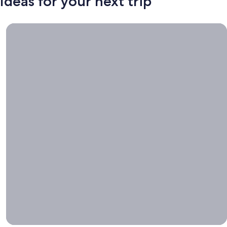
Ideas for your next trip
Book now, travel whenever, Stays worth booking right now.
Book
now,
travel
whenever
Stays worth
booking right
now.