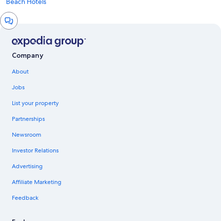
Beach Hotels
Chat
window
Company
About
Jobs
List your property
Partnerships
Newsroom
Investor Relations
Advertising
Affiliate Marketing
Feedback