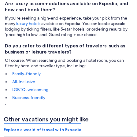
Are luxury accommodations available on Expedia, and
how can I book them?
If you're seeking a high-end experience, take your pick from the
many
luxury hotels
available on Expedia. You can locate upscale
lodging by ticking filters, like 5-star hotels, or ordering results by
'price high to low' and 'Guest rating + our choice'.
Do you cater to different types of travelers, such as
business or leisure travelers?
Of course. When searching and booking a hotel room, you can
filter by hotel and traveller type, including:
Family-friendly
All-Inclusive
LGBTQ-welcoming
Business-friendly
.
Other vacations you might like
Explore a world of travel with Expedia