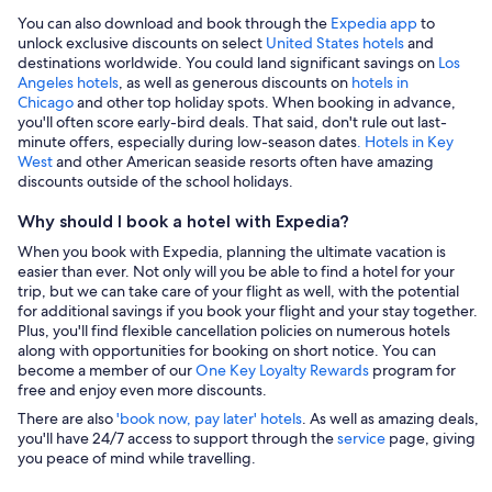
You can also download and book through the
Expedia app
to
unlock exclusive discounts on select
United States hotels
and
destinations worldwide. You could land significant savings on
Los
Angeles hotels
, as well as generous discounts on
hotels in
Chicago
and other top holiday spots. When booking in advance,
you'll often score early-bird deals. That said, don't rule out last-
minute offers, especially during low-season dates
. Hotels in Key
West
and other American seaside resorts often have amazing
discounts outside of the school holidays.
Why should I book a hotel with Expedia?
When you book with Expedia, planning the ultimate vacation is
easier than ever. Not only will you be able to find a hotel for your
trip, but we can take care of your flight as well, with the potential
for additional savings if you book your flight and your stay together.
Plus, you'll find flexible cancellation policies on numerous hotels
along with opportunities for booking on short notice. You can
become a member of our
One Key Loyalty Rewards
program for
free and enjoy even more discounts.
There are also
'book now, pay later' hotels
. As well as amazing deals,
you'll have 24/7 access to support through the
service
page, giving
you peace of mind while travelling.