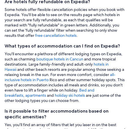
Are hotels fully refundable on Expedia?
Some hotels offer flexible cancellation policies when you book with
Expedia. You'll be able to see on the results page which hotels in
your search are fully refundable, as each that qualifies will be
marked with "fully refundable" in green letters. Additionally, you
can set the 'fully refundable' filter when searching to only show
results that offer
free cancellation hotels
.
What types of accommodation can I find on Expedia?
You'll encounter a plethora of different lodging types on Expedia,
such as charming
boutique hotels in Cancun
and more tropical
destinations. Large family-friendly and adult-only
hotels in
Hawaii
and other beach resorts are popular among those seeking a
relaxing break in the sun. For even more comfort, consider
all-
inclusive hotels in Puerto
Rico and other summer holiday spots. This
type of accommodation includes all meals and drinks, so you don't
even have to lift a finger while on holiday.
Bed and
breakfasts
,
apartments
and
holiday ski hotels
are just some of the
other lodging types you can choose from.
Is it possible to filter accommodations based on
specific amenities?
Yes, you'll find an array of filters that let you laser in on the best