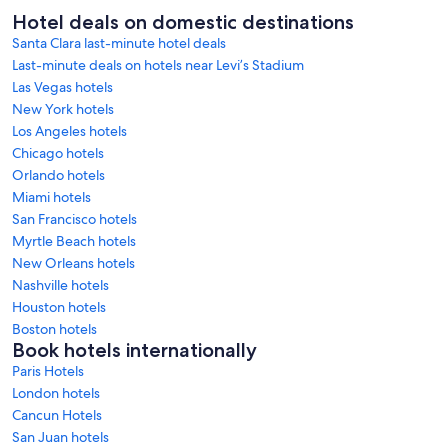
Hotel deals on domestic destinations
Santa Clara last-minute hotel deals
Last-minute deals on hotels near Levi’s Stadium
Las Vegas hotels
New York hotels
Los Angeles hotels
Chicago hotels
Orlando hotels
Miami hotels
San Francisco hotels
Myrtle Beach hotels
New Orleans hotels
Nashville hotels
Houston hotels
Boston hotels
Book hotels internationally
Paris Hotels
London hotels
Cancun Hotels
San Juan hotels