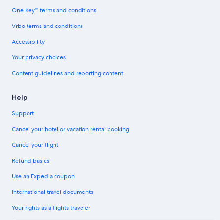
One Key™ terms and conditions
Vrbo terms and conditions
Accessibility
Your privacy choices
Content guidelines and reporting content
Help
Support
Cancel your hotel or vacation rental booking
Cancel your flight
Refund basics
Use an Expedia coupon
International travel documents
Your rights as a flights traveler