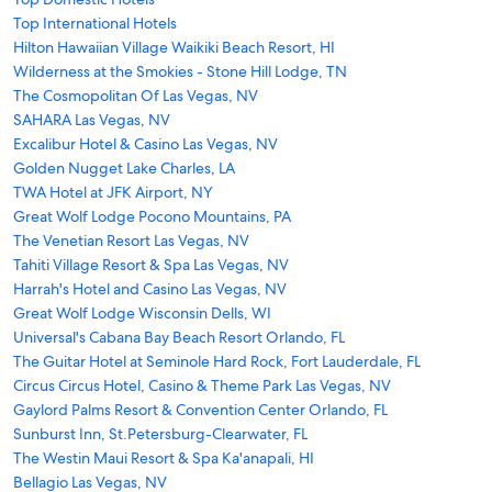
Top International Hotels
Hilton Hawaiian Village Waikiki Beach Resort, HI
Wilderness at the Smokies - Stone Hill Lodge, TN
The Cosmopolitan Of Las Vegas, NV
SAHARA Las Vegas, NV
Excalibur Hotel & Casino Las Vegas, NV
Golden Nugget Lake Charles, LA
TWA Hotel at JFK Airport, NY
Great Wolf Lodge Pocono Mountains, PA
The Venetian Resort Las Vegas, NV
Tahiti Village Resort & Spa Las Vegas, NV
Harrah's Hotel and Casino Las Vegas, NV
Great Wolf Lodge Wisconsin Dells, WI
Universal's Cabana Bay Beach Resort Orlando, FL
The Guitar Hotel at Seminole Hard Rock, Fort Lauderdale, FL
Circus Circus Hotel, Casino & Theme Park Las Vegas, NV
Gaylord Palms Resort & Convention Center Orlando, FL
Sunburst Inn, St.Petersburg-Clearwater, FL
The Westin Maui Resort & Spa Ka'anapali, HI
Bellagio Las Vegas, NV