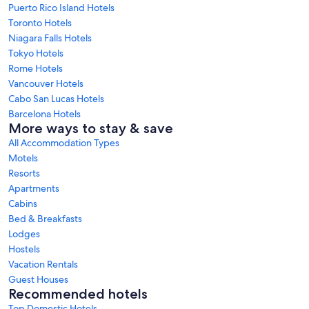
Puerto Rico Island Hotels
Toronto Hotels
Niagara Falls Hotels
Tokyo Hotels
Rome Hotels
Vancouver Hotels
Cabo San Lucas Hotels
Barcelona Hotels
More ways to stay & save
All Accommodation Types
Motels
Resorts
Apartments
Cabins
Bed & Breakfasts
Lodges
Hostels
Vacation Rentals
Guest Houses
Recommended hotels
Top Domestic Hotels