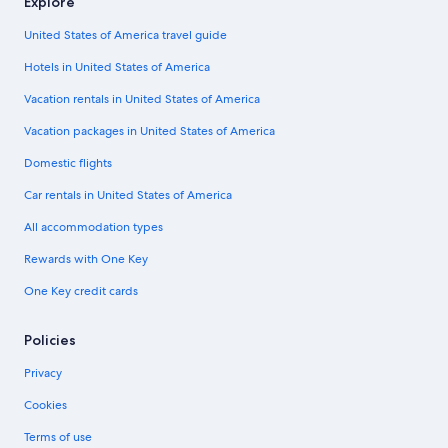
Explore
United States of America travel guide
Hotels in United States of America
Vacation rentals in United States of America
Vacation packages in United States of America
Domestic flights
Car rentals in United States of America
All accommodation types
Rewards with One Key
One Key credit cards
Policies
Privacy
Cookies
Terms of use