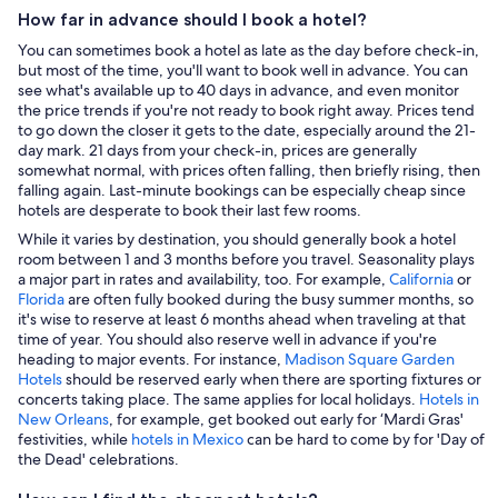
How far in advance should I book a hotel?
You can sometimes book a hotel as late as the day before check-in,
but most of the time, you'll want to book well in advance. You can
see what's available up to 40 days in advance, and even monitor
the price trends if you're not ready to book right away. Prices tend
to go down the closer it gets to the date, especially around the 21-
day mark. 21 days from your check-in, prices are generally
somewhat normal, with prices often falling, then briefly rising, then
falling again. Last-minute bookings can be especially cheap since
hotels are desperate to book their last few rooms.
While it varies by destination, you should generally book a hotel
room between 1 and 3 months before you travel. Seasonality plays
a major part in rates and availability, too. For example,
California
or
Florida
are often fully booked during the busy summer months, so
it's wise to reserve at least 6 months ahead when traveling at that
time of year. You should also reserve well in advance if you're
heading to major events. For instance,
Madison Square Garden
Hotels
should be reserved early when there are sporting fixtures or
concerts taking place. The same applies for local holidays.
Hotels in
New Orleans
, for example, get booked out early for ‘Mardi Gras'
festivities, while
hotels in Mexico
can be hard to come by for 'Day of
the Dead' celebrations.