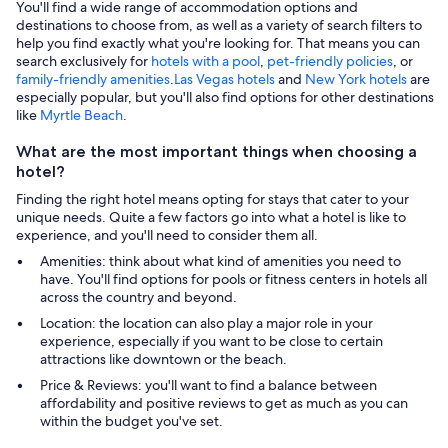
You'll find a wide range of accommodation options and
destinations to choose from, as well as a variety of search filters to
help you find exactly what you're looking for. That means you can
search exclusively for
hotels with a pool
,
pet-friendly policies
, or
family-friendly amenities
.
Las Vegas hotels
and
New York hotels
are
especially popular, but you'll also find options for other destinations
like
Myrtle Beach
.
What are the most important things when choosing a
hotel?
Finding the right hotel means opting for stays that cater to your
unique needs. Quite a few factors go into what a hotel is like to
experience, and you'll need to consider them all.
Amenities: think about what kind of amenities you need to
have. You'll find options for pools or fitness centers in hotels all
across the country and beyond.
Location: the location can also play a major role in your
experience, especially if you want to be close to certain
attractions like downtown or the beach.
Price & Reviews: you'll want to find a balance between
affordability and positive reviews to get as much as you can
within the budget you've set.