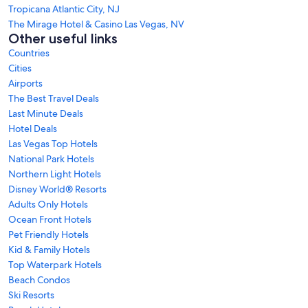
Tropicana Atlantic City, NJ
The Mirage Hotel & Casino Las Vegas, NV
Other useful links
Countries
Cities
Airports
The Best Travel Deals
Last Minute Deals
Hotel Deals
Las Vegas Top Hotels
National Park Hotels
Northern Light Hotels
Disney World® Resorts
Adults Only Hotels
Ocean Front Hotels
Pet Friendly Hotels
Kid & Family Hotels
Top Waterpark Hotels
Beach Condos
Ski Resorts