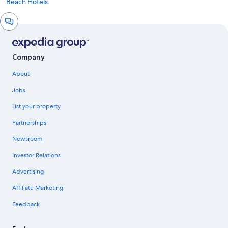
Beach Hotels
Chat
window
Company
About
Jobs
List your property
Partnerships
Newsroom
Investor Relations
Advertising
Affiliate Marketing
Feedback