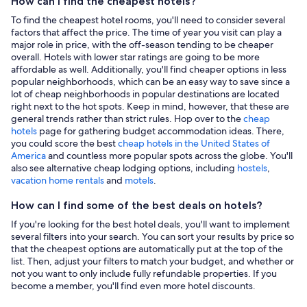
How can I find the cheapest hotels?
To find the cheapest hotel rooms, you'll need to consider several
factors that affect the price. The time of year you visit can play a
major role in price, with the off-season tending to be cheaper
overall. Hotels with lower star ratings are going to be more
affordable as well. Additionally, you'll find cheaper options in less
popular neighborhoods, which can be an easy way to save since a
lot of cheap neighborhoods in popular destinations are located
right next to the hot spots. Keep in mind, however, that these are
general trends rather than strict rules. Hop over to the
cheap
hotels
page for gathering budget accommodation ideas. There,
you could score the best
cheap hotels in the United States of
America
and countless more popular spots across the globe. You'll
also see alternative cheap lodging options, including
hostels
,
vacation home rentals
and
motels
.
How can I find some of the best deals on hotels?
If you're looking for the best hotel deals, you'll want to implement
several filters into your search. You can sort your results by price so
that the cheapest options are automatically put at the top of the
list. Then, adjust your filters to match your budget, and whether or
not you want to only include fully refundable properties. If you
become a member, you'll find even more hotel discounts.