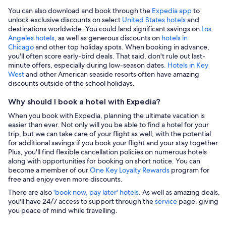
You can also download and book through the
Expedia app
to
unlock exclusive discounts on select
United States hotels
and
destinations worldwide. You could land significant savings on
Los
Angeles hotels
, as well as generous discounts on
hotels in
Chicago
and other top holiday spots. When booking in advance,
you'll often score early-bird deals. That said, don't rule out last-
minute offers, especially during low-season dates
. Hotels in Key
West
and other American seaside resorts often have amazing
discounts outside of the school holidays.
Why should I book a hotel with Expedia?
When you book with Expedia, planning the ultimate vacation is
easier than ever. Not only will you be able to find a hotel for your
trip, but we can take care of your flight as well, with the potential
for additional savings if you book your flight and your stay together.
Plus, you'll find flexible cancellation policies on numerous hotels
along with opportunities for booking on short notice. You can
become a member of our
One Key Loyalty Rewards
program for
free and enjoy even more discounts.
There are also
'book now, pay later' hotels
. As well as amazing deals,
you'll have 24/7 access to support through the
service
page, giving
you peace of mind while travelling.