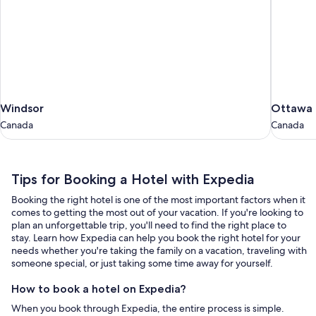
Windsor
Ottawa
Windsor
Ottawa
Canada
Canada
Canada
Canada
Tips
Tips for Booking a Hotel with Expedia
for
Booking the right hotel is one of the most important factors when it
Booking
comes to getting the most out of your vacation. If you're looking to
a
plan an unforgettable trip, you'll need to find the right place to
stay. Learn how Expedia can help you book the right hotel for your
Hotel
needs whether you're taking the family on a vacation, traveling with
with
someone special, or just taking some time away for yourself.
Expedia
How to book a hotel on Expedia?
When you book through Expedia, the entire process is simple.