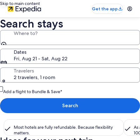
Skip to main content
Get the app
Search stays
Where to?
Dates
Fri, Aug 21 - Sat, Aug 22
Travelers
2 travelers, 1 room
Add a flight to Bundle & Save*
Search
Most hotels are fully refundable. Because flexibility
As
matters.
10