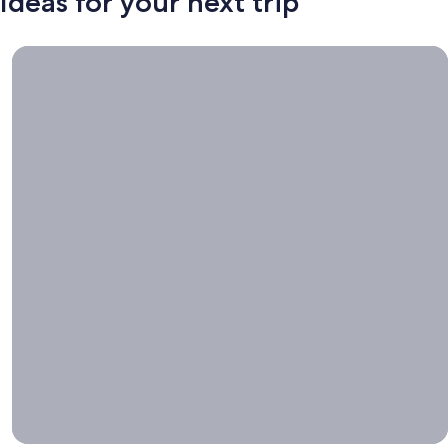
Ideas for your next trip
Book now, travel whenever, Stays worth booking right now.
Book
now,
travel
whenever
Stays worth
booking right
now.