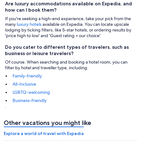
Are luxury accommodations available on Expedia, and
how can I book them?
If you're seeking a high-end experience, take your pick from the
many
luxury hotels
available on Expedia. You can locate upscale
lodging by ticking filters, like 5-star hotels, or ordering results by
'price high to low' and 'Guest rating + our choice'.
Do you cater to different types of travelers, such as
business or leisure travelers?
Of course. When searching and booking a hotel room, you can
filter by hotel and traveller type, including:
Family-friendly
All-Inclusive
LGBTQ-welcoming
Business-friendly
.
Other vacations you might like
Explore a world of travel with Expedia