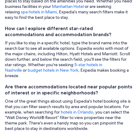
places to stay based on the amenities you need. Whether you need
business facilities in your
Manhattan Hotel
or are seeking
relaxing
spa hotels in Miami
, Expedia's many search filters make it
easy to find the best place to stay.
How can I explore different star-rated
accommodations and accommodation brands?
If you like to stay in a specific hotel, type the brand name into the
search bar to see all available options. Expedia works with most of
the major chains, including Hilton, Hyatt Hotels and Marriott. Scroll
down further, and below the search field, you'll see the filters for
star ratings. Whether you're seeking
5-star hotels in
Nashville
or
budget hotels in New York
, Expedia makes booking a
breeze.
Are there accommodations located near popular points
of interest or in specific neighborhoods?
One of the great things about using Expedia's hotel booking site is
that you can filter search results by area and popular locations. For
example, when searching for
hotels in Orlando
, you can select the
“Walt Disney World® Resort” filter to view properties near the
theme park. There's even a handy map so you can pinpoint the
best place to stay in destinations worldwide.