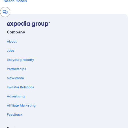
Beach Hotels
Chat
window
Company
About
Jobs
List your property
Partnerships
Newsroom
Investor Relations
Advertising
Affiliate Marketing
Feedback