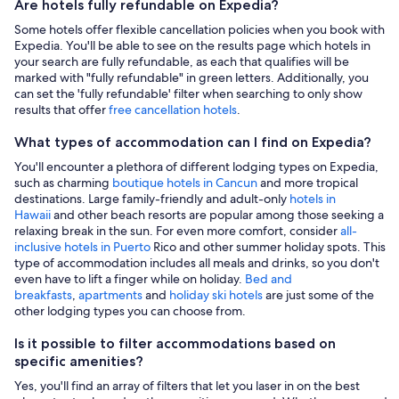
Are hotels fully refundable on Expedia?
Some hotels offer flexible cancellation policies when you book with
Expedia. You'll be able to see on the results page which hotels in
your search are fully refundable, as each that qualifies will be
marked with "fully refundable" in green letters. Additionally, you
can set the 'fully refundable' filter when searching to only show
results that offer
free cancellation hotels
.
What types of accommodation can I find on Expedia?
You'll encounter a plethora of different lodging types on Expedia,
such as charming
boutique hotels in Cancun
and more tropical
destinations. Large family-friendly and adult-only
hotels in
Hawaii
and other beach resorts are popular among those seeking a
relaxing break in the sun. For even more comfort, consider
all-
inclusive hotels in Puerto
Rico and other summer holiday spots. This
type of accommodation includes all meals and drinks, so you don't
even have to lift a finger while on holiday.
Bed and
breakfasts
,
apartments
and
holiday ski hotels
are just some of the
other lodging types you can choose from.
Is it possible to filter accommodations based on
specific amenities?
Yes, you'll find an array of filters that let you laser in on the best