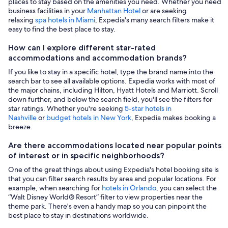
places to stay based on the amenities you need. Whether you need
business facilities in your
Manhattan Hotel
or are seeking
relaxing
spa hotels in Miami
, Expedia's many search filters make it
easy to find the best place to stay.
How can I explore different star-rated
accommodations and accommodation brands?
If you like to stay in a specific hotel, type the brand name into the
search bar to see all available options. Expedia works with most of
the major chains, including Hilton, Hyatt Hotels and Marriott. Scroll
down further, and below the search field, you'll see the filters for
star ratings. Whether you're seeking
5-star hotels in
Nashville
or
budget hotels in New York
, Expedia makes booking a
breeze.
Are there accommodations located near popular points
of interest or in specific neighborhoods?
One of the great things about using Expedia's hotel booking site is
that you can filter search results by area and popular locations. For
example, when searching for
hotels in Orlando
, you can select the
“Walt Disney World® Resort” filter to view properties near the
theme park. There's even a handy map so you can pinpoint the
best place to stay in destinations worldwide.