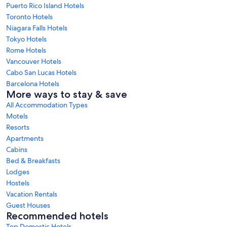
Puerto Rico Island Hotels
Toronto Hotels
Niagara Falls Hotels
Tokyo Hotels
Rome Hotels
Vancouver Hotels
Cabo San Lucas Hotels
Barcelona Hotels
More ways to stay & save
All Accommodation Types
Motels
Resorts
Apartments
Cabins
Bed & Breakfasts
Lodges
Hostels
Vacation Rentals
Guest Houses
Recommended hotels
Top Domestic Hotels