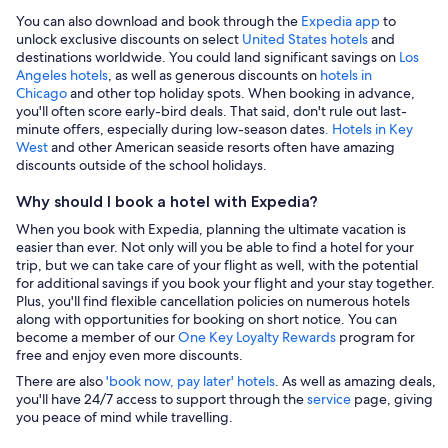
You can also download and book through the
Expedia app
to
unlock exclusive discounts on select
United States hotels
and
destinations worldwide. You could land significant savings on
Los
Angeles hotels
, as well as generous discounts on
hotels in
Chicago
and other top holiday spots. When booking in advance,
you'll often score early-bird deals. That said, don't rule out last-
minute offers, especially during low-season dates
. Hotels in Key
West
and other American seaside resorts often have amazing
discounts outside of the school holidays.
Why should I book a hotel with Expedia?
When you book with Expedia, planning the ultimate vacation is
easier than ever. Not only will you be able to find a hotel for your
trip, but we can take care of your flight as well, with the potential
for additional savings if you book your flight and your stay together.
Plus, you'll find flexible cancellation policies on numerous hotels
along with opportunities for booking on short notice. You can
become a member of our
One Key Loyalty Rewards
program for
free and enjoy even more discounts.
There are also
'book now, pay later' hotels
. As well as amazing deals,
you'll have 24/7 access to support through the
service
page, giving
you peace of mind while travelling.