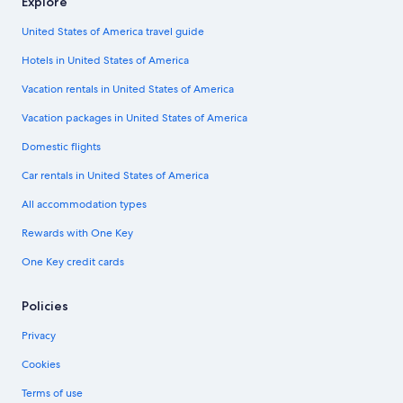
Explore
United States of America travel guide
Hotels in United States of America
Vacation rentals in United States of America
Vacation packages in United States of America
Domestic flights
Car rentals in United States of America
All accommodation types
Rewards with One Key
One Key credit cards
Policies
Privacy
Cookies
Terms of use