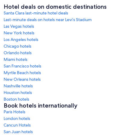
Hotel deals on domestic destinations
Santa Clara last-minute hotel deals
Last-minute deals on hotels near Levi’s Stadium
Las Vegas hotels
New York hotels
Los Angeles hotels
Chicago hotels
Orlando hotels
Miami hotels
San Francisco hotels
Myrtle Beach hotels
New Orleans hotels
Nashville hotels
Houston hotels
Boston hotels
Book hotels internationally
Paris Hotels
London hotels
Cancun Hotels
San Juan hotels