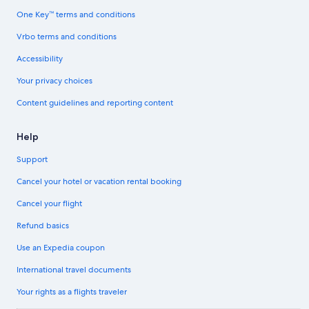
One Key™ terms and conditions
Vrbo terms and conditions
Accessibility
Your privacy choices
Content guidelines and reporting content
Help
Support
Cancel your hotel or vacation rental booking
Cancel your flight
Refund basics
Use an Expedia coupon
International travel documents
Your rights as a flights traveler