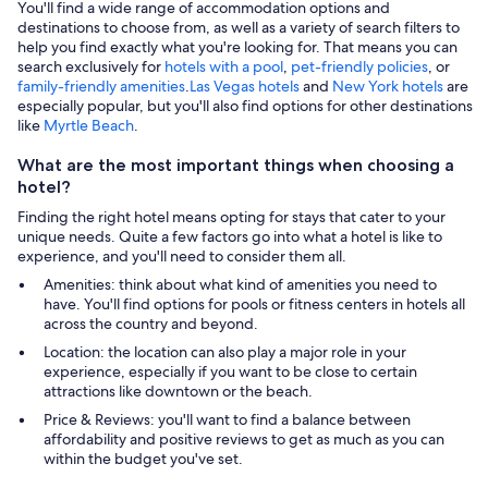
You'll find a wide range of accommodation options and
destinations to choose from, as well as a variety of search filters to
help you find exactly what you're looking for. That means you can
search exclusively for
hotels with a pool
,
pet-friendly policies
, or
family-friendly amenities
.
Las Vegas hotels
and
New York hotels
are
especially popular, but you'll also find options for other destinations
like
Myrtle Beach
.
What are the most important things when choosing a
hotel?
Finding the right hotel means opting for stays that cater to your
unique needs. Quite a few factors go into what a hotel is like to
experience, and you'll need to consider them all.
Amenities: think about what kind of amenities you need to
have. You'll find options for pools or fitness centers in hotels all
across the country and beyond.
Location: the location can also play a major role in your
experience, especially if you want to be close to certain
attractions like downtown or the beach.
Price & Reviews: you'll want to find a balance between
affordability and positive reviews to get as much as you can
within the budget you've set.