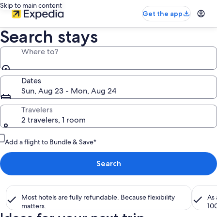
Skip to main content
Get the app
Search stays
Where to?
Dates
Sun, Aug 23 - Mon, Aug 24
Travelers
2 travelers, 1 room
Add a flight to Bundle & Save*
Search
Most hotels are fully refundable. Because flexibility
As
matters.
10