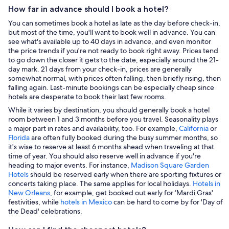
How far in advance should I book a hotel?
You can sometimes book a hotel as late as the day before check-in,
but most of the time, you'll want to book well in advance. You can
see what's available up to 40 days in advance, and even monitor
the price trends if you're not ready to book right away. Prices tend
to go down the closer it gets to the date, especially around the 21-
day mark. 21 days from your check-in, prices are generally
somewhat normal, with prices often falling, then briefly rising, then
falling again. Last-minute bookings can be especially cheap since
hotels are desperate to book their last few rooms.
While it varies by destination, you should generally book a hotel
room between 1 and 3 months before you travel. Seasonality plays
a major part in rates and availability, too. For example,
California
or
Florida
are often fully booked during the busy summer months, so
it's wise to reserve at least 6 months ahead when traveling at that
time of year. You should also reserve well in advance if you're
heading to major events. For instance,
Madison Square Garden
Hotels
should be reserved early when there are sporting fixtures or
concerts taking place. The same applies for local holidays.
Hotels in
New Orleans
, for example, get booked out early for ‘Mardi Gras'
festivities, while
hotels in Mexico
can be hard to come by for 'Day of
the Dead' celebrations.