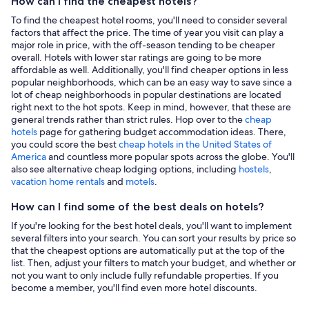
How can I find the cheapest hotels?
To find the cheapest hotel rooms, you'll need to consider several
factors that affect the price. The time of year you visit can play a
major role in price, with the off-season tending to be cheaper
overall. Hotels with lower star ratings are going to be more
affordable as well. Additionally, you'll find cheaper options in less
popular neighborhoods, which can be an easy way to save since a
lot of cheap neighborhoods in popular destinations are located
right next to the hot spots. Keep in mind, however, that these are
general trends rather than strict rules. Hop over to the
cheap
hotels
page for gathering budget accommodation ideas. There,
you could score the best
cheap hotels in the United States of
America
and countless more popular spots across the globe. You'll
also see alternative cheap lodging options, including
hostels
,
vacation home rentals
and
motels
.
How can I find some of the best deals on hotels?
If you're looking for the best hotel deals, you'll want to implement
several filters into your search. You can sort your results by price so
that the cheapest options are automatically put at the top of the
list. Then, adjust your filters to match your budget, and whether or
not you want to only include fully refundable properties. If you
become a member, you'll find even more hotel discounts.