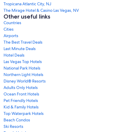
Tropicana Atlantic City, NJ
The Mirage Hotel & Casino Las Vegas, NV
Other useful links
Countries
Cities
Airports
The Best Travel Deals
Last Minute Deals
Hotel Deals
Las Vegas Top Hotels
National Park Hotels
Northern Light Hotels
Disney World® Resorts
Adults Only Hotels
Ocean Front Hotels
Pet Friendly Hotels
Kid & Family Hotels
Top Waterpark Hotels
Beach Condos
Ski Resorts