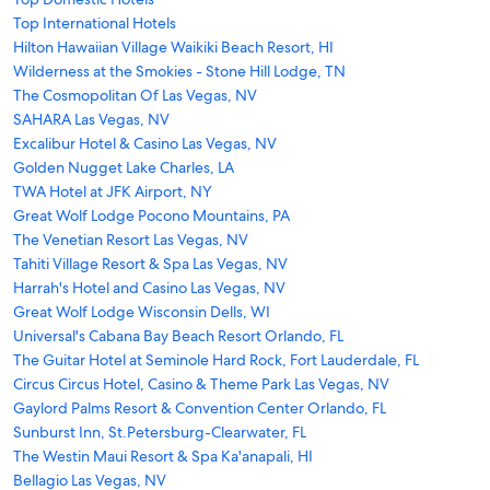
Top International Hotels
Hilton Hawaiian Village Waikiki Beach Resort, HI
Wilderness at the Smokies - Stone Hill Lodge, TN
The Cosmopolitan Of Las Vegas, NV
SAHARA Las Vegas, NV
Excalibur Hotel & Casino Las Vegas, NV
Golden Nugget Lake Charles, LA
TWA Hotel at JFK Airport, NY
Great Wolf Lodge Pocono Mountains, PA
The Venetian Resort Las Vegas, NV
Tahiti Village Resort & Spa Las Vegas, NV
Harrah's Hotel and Casino Las Vegas, NV
Great Wolf Lodge Wisconsin Dells, WI
Universal's Cabana Bay Beach Resort Orlando, FL
The Guitar Hotel at Seminole Hard Rock, Fort Lauderdale, FL
Circus Circus Hotel, Casino & Theme Park Las Vegas, NV
Gaylord Palms Resort & Convention Center Orlando, FL
Sunburst Inn, St.Petersburg-Clearwater, FL
The Westin Maui Resort & Spa Ka'anapali, HI
Bellagio Las Vegas, NV