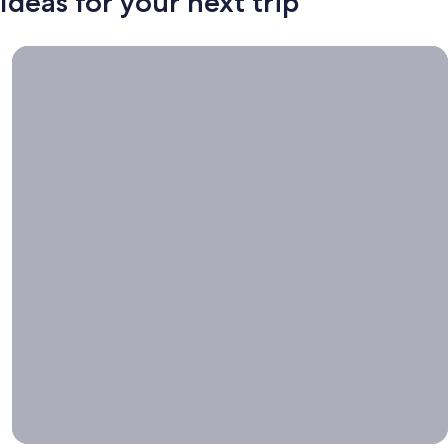
Ideas for your next trip
Book now, travel whenever, Stays worth booking right now.
Book
now,
travel
whenever
Stays worth
booking right
now.