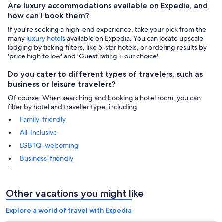
Are luxury accommodations available on Expedia, and
how can I book them?
If you're seeking a high-end experience, take your pick from the
many
luxury hotels
available on Expedia. You can locate upscale
lodging by ticking filters, like 5-star hotels, or ordering results by
'price high to low' and 'Guest rating + our choice'.
Do you cater to different types of travelers, such as
business or leisure travelers?
Of course. When searching and booking a hotel room, you can
filter by hotel and traveller type, including:
Family-friendly
All-Inclusive
LGBTQ-welcoming
Business-friendly
.
Other vacations you might like
Explore a world of travel with Expedia