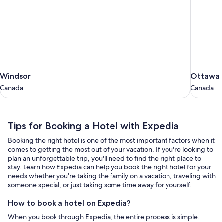
Windsor
Ottawa
Windsor
Ottawa
Canada
Canada
Canada
Canada
Tips
Tips for Booking a Hotel with Expedia
for
Booking the right hotel is one of the most important factors when it
Booking
comes to getting the most out of your vacation. If you're looking to
a
plan an unforgettable trip, you'll need to find the right place to
stay. Learn how Expedia can help you book the right hotel for your
Hotel
needs whether you're taking the family on a vacation, traveling with
with
someone special, or just taking some time away for yourself.
Expedia
How to book a hotel on Expedia?
When you book through Expedia, the entire process is simple.