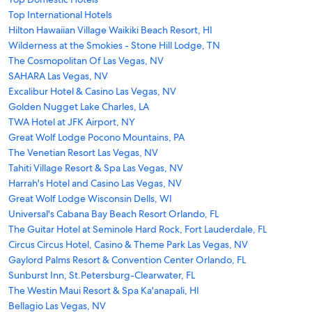
Top International Hotels
Hilton Hawaiian Village Waikiki Beach Resort, HI
Wilderness at the Smokies - Stone Hill Lodge, TN
The Cosmopolitan Of Las Vegas, NV
SAHARA Las Vegas, NV
Excalibur Hotel & Casino Las Vegas, NV
Golden Nugget Lake Charles, LA
TWA Hotel at JFK Airport, NY
Great Wolf Lodge Pocono Mountains, PA
The Venetian Resort Las Vegas, NV
Tahiti Village Resort & Spa Las Vegas, NV
Harrah's Hotel and Casino Las Vegas, NV
Great Wolf Lodge Wisconsin Dells, WI
Universal's Cabana Bay Beach Resort Orlando, FL
The Guitar Hotel at Seminole Hard Rock, Fort Lauderdale, FL
Circus Circus Hotel, Casino & Theme Park Las Vegas, NV
Gaylord Palms Resort & Convention Center Orlando, FL
Sunburst Inn, St.Petersburg-Clearwater, FL
The Westin Maui Resort & Spa Ka'anapali, HI
Bellagio Las Vegas, NV