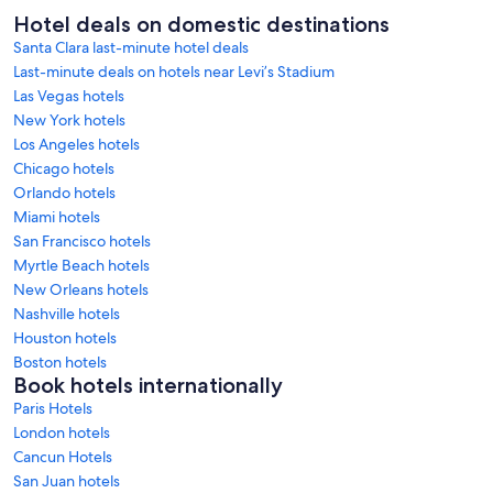
Hotel deals on domestic destinations
Santa Clara last-minute hotel deals
Last-minute deals on hotels near Levi’s Stadium
Las Vegas hotels
New York hotels
Los Angeles hotels
Chicago hotels
Orlando hotels
Miami hotels
San Francisco hotels
Myrtle Beach hotels
New Orleans hotels
Nashville hotels
Houston hotels
Boston hotels
Book hotels internationally
Paris Hotels
London hotels
Cancun Hotels
San Juan hotels