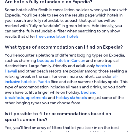
Are hotels fully refundable on Expedia?
Some hotels offer flexible cancellation policies when you book with
Expedia. You'll be able to see on the results page which hotels in
your search are fully refundable, as each that qualifies will be
marked with "fully refundable" in green letters. Additionally, you
can set the 'fully refundable' filter when searching to only show
results that offer
free cancellation hotels
.
What types of accommodation can I find on Expedia?
You'll encounter a plethora of different lodging types on Expedia,
such as charming
boutique hotels in Cancun
and more tropical
destinations. Large family-friendly and adult-only
hotels in
Hawaii
and other beach resorts are popular among those seeking a
relaxing break in the sun. For even more comfort, consider
all-
inclusive hotels in Puerto
Rico and other summer holiday spots. This
type of accommodation includes all meals and drinks, so you don't
even have to lift a finger while on holiday.
Bed and
breakfasts
,
apartments
and
holiday ski hotels
are just some of the
other lodging types you can choose from.
Is it possible to filter accommodations based on
specific amenities?
Yes, you'll find an array of filters that let you laser in on the best