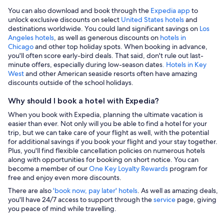
You can also download and book through the
Expedia app
to
unlock exclusive discounts on select
United States hotels
and
destinations worldwide. You could land significant savings on
Los
Angeles hotels
, as well as generous discounts on
hotels in
Chicago
and other top holiday spots. When booking in advance,
you'll often score early-bird deals. That said, don't rule out last-
minute offers, especially during low-season dates
. Hotels in Key
West
and other American seaside resorts often have amazing
discounts outside of the school holidays.
Why should I book a hotel with Expedia?
When you book with Expedia, planning the ultimate vacation is
easier than ever. Not only will you be able to find a hotel for your
trip, but we can take care of your flight as well, with the potential
for additional savings if you book your flight and your stay together.
Plus, you'll find flexible cancellation policies on numerous hotels
along with opportunities for booking on short notice. You can
become a member of our
One Key Loyalty Rewards
program for
free and enjoy even more discounts.
There are also
'book now, pay later' hotels
. As well as amazing deals,
you'll have 24/7 access to support through the
service
page, giving
you peace of mind while travelling.