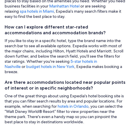
places to stay based on the amenities you need. Whether you need
business facilities in your
Manhattan Hotel
or are seeking
relaxing
spa hotels in Miami
, Expedia's many search filters make it
easy to find the best place to stay.
How can I explore different star-rated
accommodations and accommodation brands?
If you like to stay in a specific hotel, type the brand name into the
search bar to see all available options. Expedia works with most of
the major chains, including Hilton, Hyatt Hotels and Marriott. Scroll
down further, and below the search field, you'll see the filters for
star ratings. Whether you're seeking
5-star hotels in
Nashville
or
budget hotels in New York
, Expedia makes booking a
breeze.
Are there accommodations located near popular points
of interest or in specific neighborhoods?
One of the great things about using Expedia's hotel booking site is
that you can filter search results by area and popular locations. For
example, when searching for
hotels in Orlando
, you can select the
“Walt Disney World® Resort” filter to view properties near the
theme park. There's even a handy map so you can pinpoint the
best place to stay in destinations worldwide.