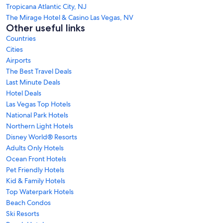
Tropicana Atlantic City, NJ
The Mirage Hotel & Casino Las Vegas, NV
Other useful links
Countries
Cities
Airports
The Best Travel Deals
Last Minute Deals
Hotel Deals
Las Vegas Top Hotels
National Park Hotels
Northern Light Hotels
Disney World® Resorts
Adults Only Hotels
Ocean Front Hotels
Pet Friendly Hotels
Kid & Family Hotels
Top Waterpark Hotels
Beach Condos
Ski Resorts