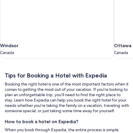
Windsor
Ottawa
Windsor
Ottawa
Canada
Canada
Canada
Canada
Tips
Tips for Booking a Hotel with Expedia
for
Booking the right hotel is one of the most important factors when it
Booking
comes to getting the most out of your vacation. If you're looking to
a
plan an unforgettable trip, you'll need to find the right place to
stay. Learn how Expedia can help you book the right hotel for your
Hotel
needs whether you're taking the family on a vacation, traveling with
with
someone special, or just taking some time away for yourself.
Expedia
How to book a hotel on Expedia?
When you book through Expedia, the entire process is simple.