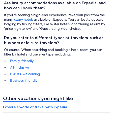
Are luxury accommodations available on Expedia, and
how can I book them?
If you're seeking a high-end experience, take your pick from the
many
luxury hotels
available on Expedia. You can locate upscale
lodging by ticking filters, like 5-star hotels, or ordering results by
'price high to low' and 'Guest rating + our choice'.
Do you cater to different types of travelers, such as
business or leisure travelers?
Of course. When searching and booking a hotel room, you can
filter by hotel and traveller type, including:
Family-friendly
All-Inclusive
LGBTQ-welcoming
Business-friendly
.
Other vacations you might like
Explore a world of travel with Expedia