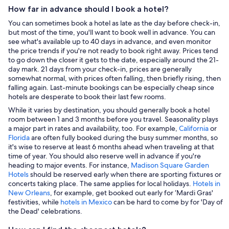
How far in advance should I book a hotel?
You can sometimes book a hotel as late as the day before check-in,
but most of the time, you'll want to book well in advance. You can
see what's available up to 40 days in advance, and even monitor
the price trends if you're not ready to book right away. Prices tend
to go down the closer it gets to the date, especially around the 21-
day mark. 21 days from your check-in, prices are generally
somewhat normal, with prices often falling, then briefly rising, then
falling again. Last-minute bookings can be especially cheap since
hotels are desperate to book their last few rooms.
While it varies by destination, you should generally book a hotel
room between 1 and 3 months before you travel. Seasonality plays
a major part in rates and availability, too. For example,
California
or
Florida
are often fully booked during the busy summer months, so
it's wise to reserve at least 6 months ahead when traveling at that
time of year. You should also reserve well in advance if you're
heading to major events. For instance,
Madison Square Garden
Hotels
should be reserved early when there are sporting fixtures or
concerts taking place. The same applies for local holidays.
Hotels in
New Orleans
, for example, get booked out early for ‘Mardi Gras'
festivities, while
hotels in Mexico
can be hard to come by for 'Day of
the Dead' celebrations.