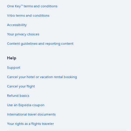
One Key™ terms and conditions
Vrbo terms and conditions
Accessibility
Your privacy choices
Content guidelines and reporting content
Help
Support
Cancel your hotel or vacation rental booking
Cancel your flight
Refund basics
Use an Expedia coupon
International travel documents
Your rights as a flights traveler