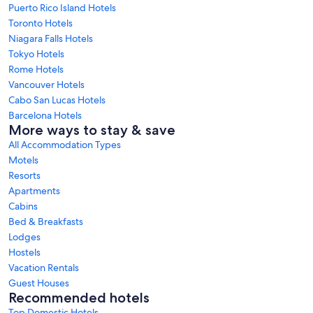
Puerto Rico Island Hotels
Toronto Hotels
Niagara Falls Hotels
Tokyo Hotels
Rome Hotels
Vancouver Hotels
Cabo San Lucas Hotels
Barcelona Hotels
More ways to stay & save
All Accommodation Types
Motels
Resorts
Apartments
Cabins
Bed & Breakfasts
Lodges
Hostels
Vacation Rentals
Guest Houses
Recommended hotels
Top Domestic Hotels