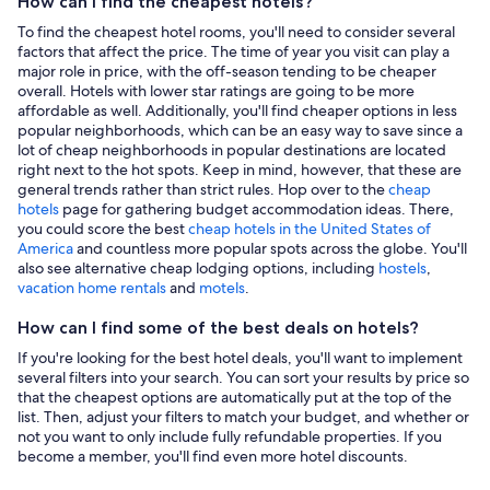
How can I find the cheapest hotels?
To find the cheapest hotel rooms, you'll need to consider several
factors that affect the price. The time of year you visit can play a
major role in price, with the off-season tending to be cheaper
overall. Hotels with lower star ratings are going to be more
affordable as well. Additionally, you'll find cheaper options in less
popular neighborhoods, which can be an easy way to save since a
lot of cheap neighborhoods in popular destinations are located
right next to the hot spots. Keep in mind, however, that these are
general trends rather than strict rules. Hop over to the
cheap
hotels
page for gathering budget accommodation ideas. There,
you could score the best
cheap hotels in the United States of
America
and countless more popular spots across the globe. You'll
also see alternative cheap lodging options, including
hostels
,
vacation home rentals
and
motels
.
How can I find some of the best deals on hotels?
If you're looking for the best hotel deals, you'll want to implement
several filters into your search. You can sort your results by price so
that the cheapest options are automatically put at the top of the
list. Then, adjust your filters to match your budget, and whether or
not you want to only include fully refundable properties. If you
become a member, you'll find even more hotel discounts.