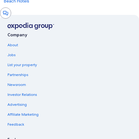
Beach Hotels
Chat
window
Company
About
Jobs
List your property
Partnerships
Newsroom
Investor Relations
Advertising
Affiliate Marketing
Feedback