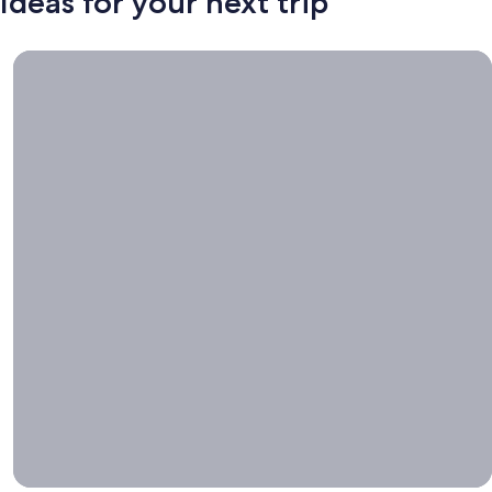
Ideas for your next trip
Book now, travel whenever, Stays worth booking right now.
Book
now,
travel
whenever
Stays worth
booking right
now.