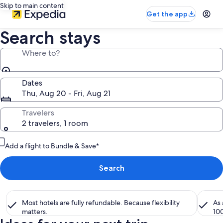
Skip to main content
Get the app
Search stays
Where to?
Dates
Thu, Aug 20 - Fri, Aug 21
Travelers
2 travelers, 1 room
Add a flight to Bundle & Save*
Search
Most hotels are fully refundable. Because flexibility
As
matters.
10