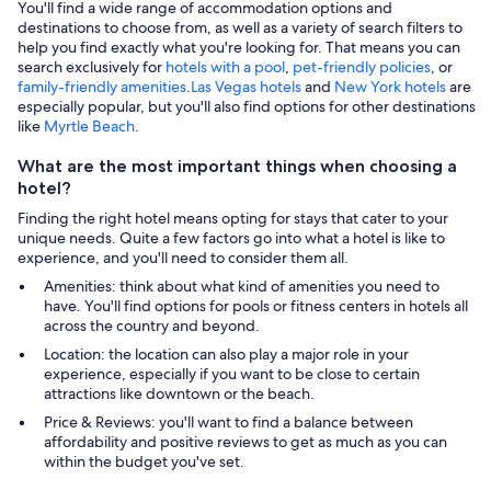
You'll find a wide range of accommodation options and
destinations to choose from, as well as a variety of search filters to
help you find exactly what you're looking for. That means you can
search exclusively for
hotels with a pool
,
pet-friendly policies
, or
family-friendly amenities
.
Las Vegas hotels
and
New York hotels
are
especially popular, but you'll also find options for other destinations
like
Myrtle Beach
.
What are the most important things when choosing a
hotel?
Finding the right hotel means opting for stays that cater to your
unique needs. Quite a few factors go into what a hotel is like to
experience, and you'll need to consider them all.
Amenities: think about what kind of amenities you need to
have. You'll find options for pools or fitness centers in hotels all
across the country and beyond.
Location: the location can also play a major role in your
experience, especially if you want to be close to certain
attractions like downtown or the beach.
Price & Reviews: you'll want to find a balance between
affordability and positive reviews to get as much as you can
within the budget you've set.