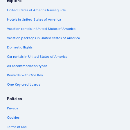
Explore
United States of America travel guide
Hotels in United States of America
Vacation rentals in United States of America
Vacation packages in United States of America
Domestic flights
Car rentals in United States of America
All accommodation types
Rewards with One Key
One Key credit cards
Policies
Privacy
Cookies
Terms of use