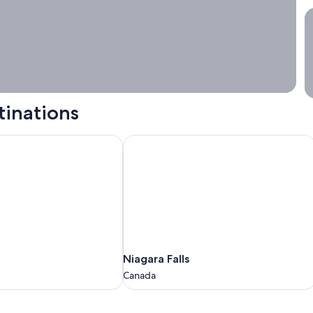
S
tinations
Niagara Falls
Niagara
Niagara Falls
Falls
Canada
Canada