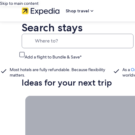
Skip to main content
Shop travel
Search stays
Where to?
Add a flight to Bundle & Save*
Most hotels are fully refundable. Because flexibility
As a
O
matters.
world
Ideas for your next trip
Book now, travel whenever, Stays worth booking r
Book
now,
travel
whenever
Stays worth