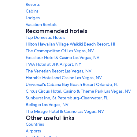
Resorts
Cabins
Lodges
Vacation Rentals
Recommended hotels
Top Domestic Hotels
Hilton Hawaiian Village Waikiki Beach Resort, HI
The Cosmopolitan Of Las Vegas, NV
Excalibur Hotel & Casino Las Vegas, NV
TWA Hotel at JFK Airport, NY
The Venetian Resort Las Vegas, NV
Harrah's Hotel and Casino Las Vegas, NV
Universal's Cabana Bay Beach Resort Orlando, FL
Circus Circus Hotel, Casino & Theme Park Las Vegas, NV
Sunburst Inn, St.Petersburg-Clearwater, FL
Bellagio Las Vegas, NV
The Mirage Hotel & Casino Las Vegas, NV
Other useful links
Countries
Airports