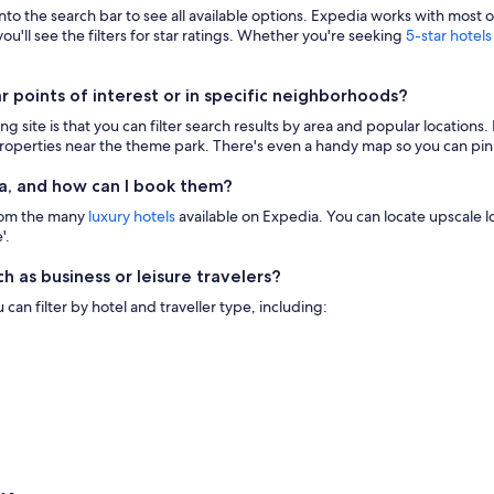
 into the search bar to see all available options. Expedia works with most 
ou'll see the filters for star ratings. Whether you're seeking
5-star hotels
points of interest or in specific neighborhoods?
g site is that you can filter search results by area and popular location
 properties near the theme park. There's even a handy map so you can pinp
a, and how can I book them?
from the many
luxury hotels
available on Expedia. You can locate upscale lod
'.
h as business or leisure travelers?
n filter by hotel and traveller type, including: