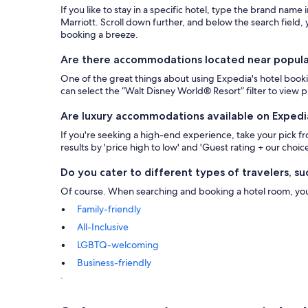
If you like to stay in a specific hotel, type the brand name
Marriott. Scroll down further, and below the search field, y
booking a breeze.
Are there accommodations located near popular 
One of the great things about using Expedia's hotel bookin
can select the “Walt Disney World® Resort” filter to view
Are luxury accommodations available on Expedi
If you're seeking a high-end experience, take your pick 
results by 'price high to low' and 'Guest rating + our choice
Do you cater to different types of travelers, suc
Of course. When searching and booking a hotel room, you ca
Family-friendly
All-Inclusive
LGBTQ-welcoming
Business-friendly
.