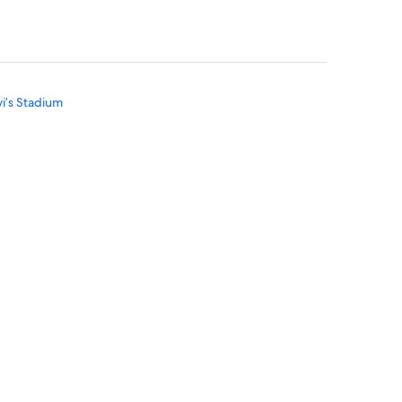
vi’s Stadium