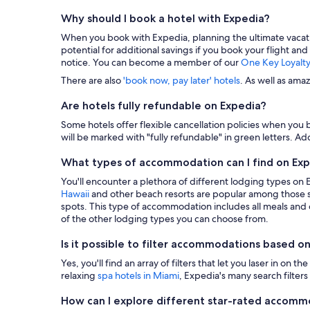
Why should I book a hotel with Expedia?
When you book with Expedia, planning the ultimate vacation i
potential for additional savings if you book your flight and
notice. You can become a member of our
One Key Loyalt
There are also
'book now, pay later' hotels
. As well as ama
Are hotels fully refundable on Expedia?
Some hotels offer flexible cancellation policies when you b
will be marked with "fully refundable" in green letters. Add
What types of accommodation can I find on Ex
You'll encounter a plethora of different lodging types on
Hawaii
and other beach resorts are popular among those s
spots. This type of accommodation includes all meals and dr
of the other lodging types you can choose from.
Is it possible to filter accommodations based on
Yes, you'll find an array of filters that let you laser in o
relaxing
spa hotels in Miami
, Expedia's many search filters 
How can I explore different star-rated accom