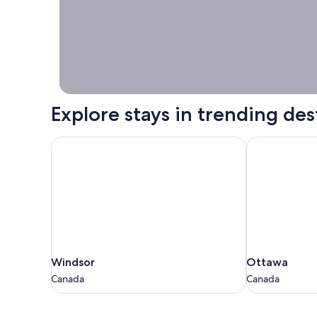
booking right
now.
Explore stays in trending des
Windsor
Ottawa
Windsor
Ottawa
Windsor
Ottawa
Canada
Canada
Canada
Canada