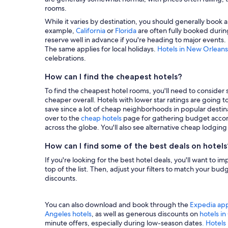
rooms.
While it varies by destination, you should generally book a
example,
California
or
Florida
are often fully booked during
reserve well in advance if you're heading to major events.
The same applies for local holidays.
Hotels in New Orleans
celebrations.
How can I find the cheapest hotels?
To find the cheapest hotel rooms, you'll need to consider se
cheaper overall. Hotels with lower star ratings are going 
save since a lot of cheap neighborhoods in popular destina
over to the
cheap hotels
page for gathering budget accom
across the globe. You'll also see alternative cheap lodgin
How can I find some of the best deals on hotels
If you're looking for the best hotel deals, you'll want to i
top of the list. Then, adjust your filters to match your b
discounts.
You can also download and book through the
Expedia ap
Angeles hotels
, as well as generous discounts on
hotels i
minute offers, especially during low-season dates
. Hotels