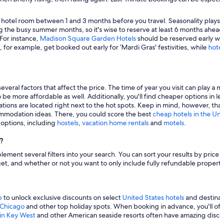
 hotel room between 1 and 3 months before you travel. Seasonality plays a 
 the busy summer months, so it's wise to reserve at least 6 months ahead
 For instance,
Madison Square Garden Hotels
should be reserved early wh
, for example, get booked out early for ‘Mardi Gras' festivities, while
hot
veral factors that affect the price. The time of year you visit can play a 
to be more affordable as well. Additionally, you'll find cheaper options 
tions are located right next to the hot spots. Keep in mind, however, tha
modation ideas. There, you could score the best
cheap hotels in the U
g options, including
hostels
,
vacation home rentals
and
motels
.
?
mplement several filters into your search. You can sort your results by pric
udget, and whether or not you want to only include fully refundable prope
p
to unlock exclusive discounts on select
United States hotels
and destina
n Chicago
and other top holiday spots. When booking in advance, you'll ofte
 in Key West
and other American seaside resorts often have amazing disco