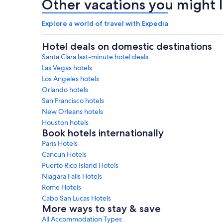
Other vacations you might l
Explore a world of travel with Expedia
Hotel deals on domestic destinations
Santa Clara last-minute hotel deals
Las Vegas hotels
Los Angeles hotels
Orlando hotels
San Francisco hotels
New Orleans hotels
Houston hotels
Book hotels internationally
Paris Hotels
Cancun Hotels
Puerto Rico Island Hotels
Niagara Falls Hotels
Rome Hotels
Cabo San Lucas Hotels
More ways to stay & save
All Accommodation Types