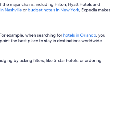
of the major chains, including Hilton, Hyatt Hotels and
 in Nashville
or
budget hotels in New York
, Expedia makes
s. For example, when searching for
hotels in Orlando
, you
oint the best place to stay in destinations worldwide.
ging by ticking filters, like 5-star hotels, or ordering