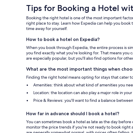
Tips
Tips for Booking a Hotel wi
for
Booking the right hotel is one of the most important factor
Booking
right place to stay. Learn how Expedia can help you book t
time away for yourself.
a
How to book a hotel on Expedia?
Hotel
When you book through Expedia, the entire process is simpl
with
you find exactly what you're looking for. That means you c
are especially popular, but you'll also find options for othe
Expedia
What are the most important things when choos
Finding the right hotel means opting for stays that cater t
Amenities: think about what kind of amenities you need 
Location: the location can also play a major role in you
Price & Reviews: you'll want to find a balance between
How far in advance should I book a hotel?
You can sometimes book a hotel as late as the day before c
monitor the price trends if you're not ready to book right 
are generally somewhat normal, with prices often falling, t