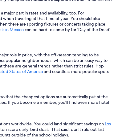
major part in rates and availability, too. For
 when traveling at that time of year. You should also
en there are sporting fixtures or concerts taking place.
els in Mexico
can be hard to come by for 'Day of the Dead'
major role in price, with the off-season tending to be
in less popular neighborhoods, which can be an easy way to
t these are general trends rather than strict rules. Hop
nited States of America
and countless more popular spots
e so that the cheapest options are automatically put at the
rties. If you become a member, you'll find even more hotel
tions worldwide. You could land significant savings on
Los
n score early-bird deals. That said, don't rule out last-
unts outside of the school holidays.