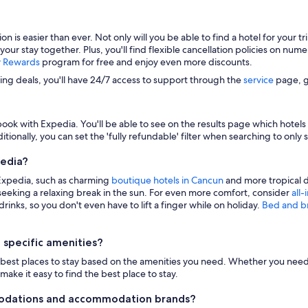
s easier than ever. Not only will you be able to find a hotel for your trip
 your stay together. Plus, you'll find flexible cancellation policies on nu
y Rewards
program for free and enjoy even more discounts.
zing deals, you'll have 24/7 access to support through the
service
page, g
ook with Expedia. You'll be able to see on the results page which hotels i
itionally, you can set the 'fully refundable' filter when searching to only 
pedia?
 Expedia, such as charming
boutique hotels in Cancun
and more tropical d
eeking a relaxing break in the sun. For even more comfort, consider
all-
inks, so you don't even have to lift a finger while on holiday.
Bed and b
 specific amenities?
n the best places to stay based on the amenities you need. Whether you need 
make it easy to find the best place to stay.
modations and accommodation brands?