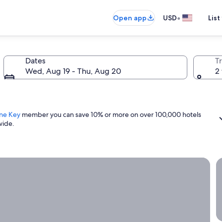
•
Open app
USD
List
Dates
T
Wed, Aug 19 - Thu, Aug 20
2 
ne Key
member you can save 10% or more on over 100,000 hotels
wide.
ight now.
G