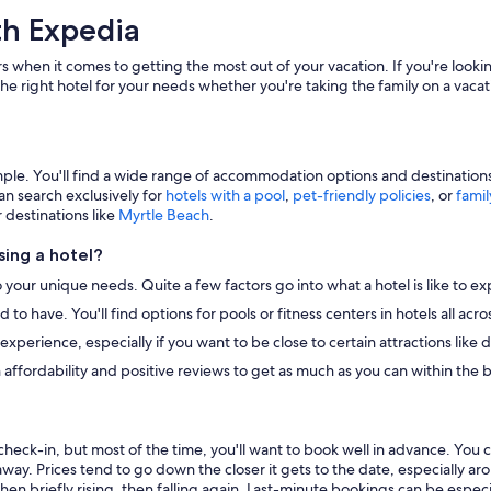
th Expedia
s when it comes to getting the most out of your vacation. If you're lookin
he right hotel for your needs whether you're taking the family on a vacat
e. You'll find a wide range of accommodation options and destinations to
an search exclusively for
hotels with a pool
,
pet-friendly policies
, or
famil
r destinations like
Myrtle Beach
.
ing a hotel?
o your unique needs. Quite a few factors go into what a hotel is like to ex
to have. You'll find options for pools or fitness centers in hotels all ac
r experience, especially if you want to be close to certain attractions li
 affordability and positive reviews to get as much as you can within the 
heck-in, but most of the time, you'll want to book well in advance. You 
away. Prices tend to go down the closer it gets to the date, especially a
hen briefly rising, then falling again. Last-minute bookings can be especi