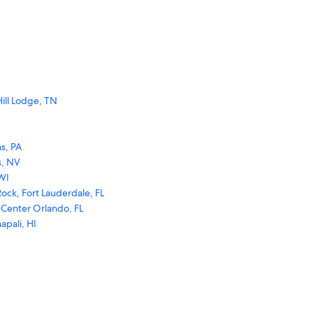
ill Lodge, TN
s, PA
s, NV
WI
ock, Fort Lauderdale, FL
 Center Orlando, FL
apali, HI