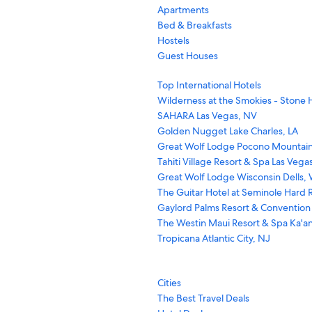
Apartments
Bed & Breakfasts
Hostels
Guest Houses
Top International Hotels
Wilderness at the Smokies - Stone H
SAHARA Las Vegas, NV
Golden Nugget Lake Charles, LA
Great Wolf Lodge Pocono Mountain
Tahiti Village Resort & Spa Las Vega
Great Wolf Lodge Wisconsin Dells, 
The Guitar Hotel at Seminole Hard R
Gaylord Palms Resort & Convention
The Westin Maui Resort & Spa Ka'an
Tropicana Atlantic City, NJ
Cities
The Best Travel Deals