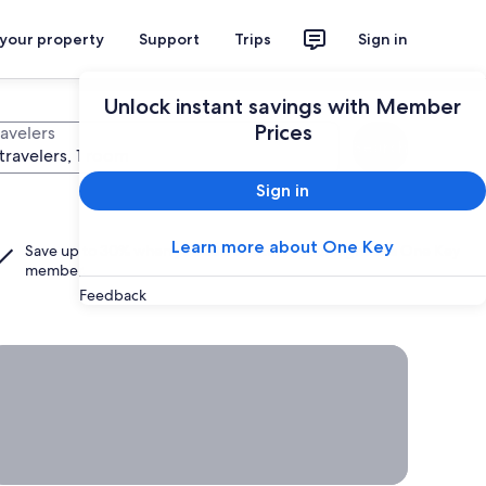
 your property
Support
Trips
Sign in
Unlock instant savings with Member
Prices
ravelers
Search
travelers, 1 room
Sign in
Learn more about One Key
Save up to 30% when you add a hotel to your flight as a
One Key
member.
Feedback
rab a deal on last-minute travel
Time
to get
away?
Grab a
deal on