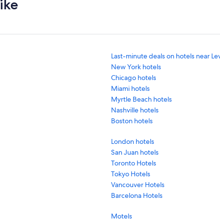
ike
Last-minute deals on hotels near Le
New York hotels
Chicago hotels
Miami hotels
Myrtle Beach hotels
Nashville hotels
Boston hotels
London hotels
San Juan hotels
Toronto Hotels
Tokyo Hotels
Vancouver Hotels
Barcelona Hotels
Motels