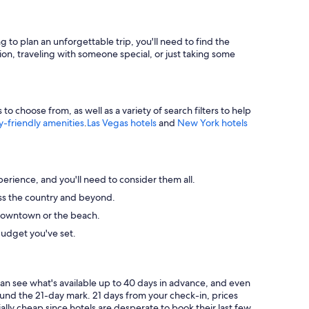
g to plan an unforgettable trip, you'll need to find the
ion, traveling with someone special, or just taking some
 choose from, as well as a variety of search filters to help
y-friendly amenities
.
Las Vegas hotels
and
New York hotels
perience, and you'll need to consider them all.
ross the country and beyond.
ke downtown or the beach.
budget you've set.
can see what's available up to 40 days in advance, and even
round the 21-day mark. 21 days from your check-in, prices
ally cheap since hotels are desperate to book their last few