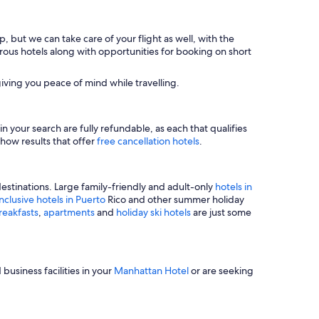
, but we can take care of your flight as well, with the
merous hotels along with opportunities for booking on short
iving you peace of mind while travelling.
n your search are fully refundable, as each that qualifies
show results that offer
free cancellation hotels
.
estinations. Large family-friendly and adult-only
hotels in
inclusive hotels in Puerto
Rico and other summer holiday
reakfasts
,
apartments
and
holiday ski hotels
are just some
business facilities in your
Manhattan Hotel
or are seeking