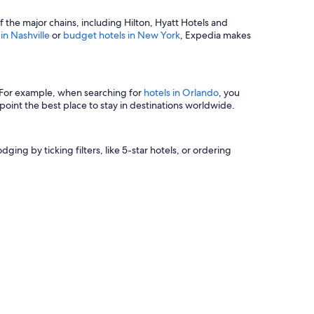
of the major chains, including Hilton, Hyatt Hotels and
 in Nashville
or
budget hotels in New York
, Expedia makes
s. For example, when searching for
hotels in Orlando
, you
oint the best place to stay in destinations worldwide.
ging by ticking filters, like 5-star hotels, or ordering