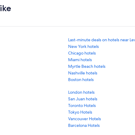
ike
Last-minute deals on hotels near Le
New York hotels
Chicago hotels
Miami hotels
Myrtle Beach hotels
Nashville hotels
Boston hotels
London hotels
San Juan hotels
Toronto Hotels
Tokyo Hotels
Vancouver Hotels
Barcelona Hotels