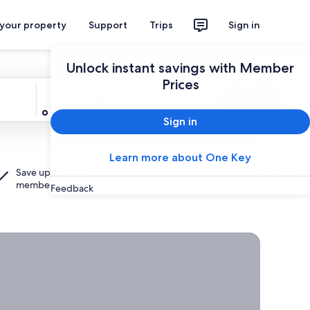
 your property
Support
Trips
Sign in
Unlock instant savings with Member
Prices
Travelers
2 travelers, 1 room
Search
Sign in
Learn more about One Key
Save up to 30% when you add a hotel to your flight as a
One Key
member.
Feedback
rab a deal on last-minute travel
Time
to get
away?
Grab a