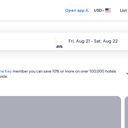
•
Open app
USD
List
Dates
Fri, Aug 21 - Sat, Aug 22
ne Key
member you can save 10% or more on over 100,000 hotels
wide.
ight now.
G