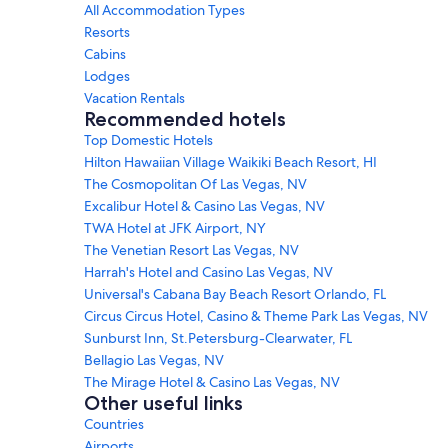
All Accommodation Types
Resorts
Cabins
Lodges
Vacation Rentals
Recommended hotels
Top Domestic Hotels
Hilton Hawaiian Village Waikiki Beach Resort, HI
The Cosmopolitan Of Las Vegas, NV
Excalibur Hotel & Casino Las Vegas, NV
TWA Hotel at JFK Airport, NY
The Venetian Resort Las Vegas, NV
Harrah's Hotel and Casino Las Vegas, NV
Universal's Cabana Bay Beach Resort Orlando, FL
Circus Circus Hotel, Casino & Theme Park Las Vegas, NV
Sunburst Inn, St.Petersburg-Clearwater, FL
Bellagio Las Vegas, NV
The Mirage Hotel & Casino Las Vegas, NV
Other useful links
Countries
Airports