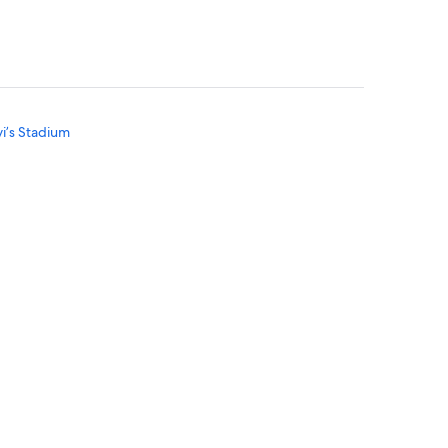
vi’s Stadium