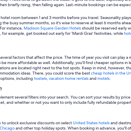
hen briefly rising, then falling again. Last-minute bookings can be especi
 hotel room between 1 and 3 months before you travel. Seasonality plays a 
 the busy summer months, so it's wise to reserve at least 6 months ahead
 For instance,
Madison Square Garden Hotels
should be reserved early wh
, for example, get booked out early for ‘Mardi Gras' festivities, while
hot
veral factors that affect the price. The time of year you visit can play a 
to be more affordable as well. Additionally, you'll find cheaper options 
tions are located right next to the hot spots. Keep in mind, however, tha
modation ideas. There, you could score the best
cheap hotels in the U
g options, including
hostels
,
vacation home rentals
and
motels
.
?
mplement several filters into your search. You can sort your results by pric
udget, and whether or not you want to only include fully refundable prope
p
to unlock exclusive discounts on select
United States hotels
and destina
n Chicago
and other top holiday spots. When booking in advance, you'll ofte