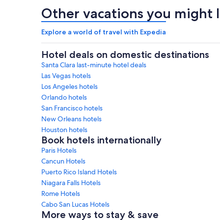
Other vacations you might l
Explore a world of travel with Expedia
Hotel deals on domestic destinations
Santa Clara last-minute hotel deals
Las Vegas hotels
Los Angeles hotels
Orlando hotels
San Francisco hotels
New Orleans hotels
Houston hotels
Book hotels internationally
Paris Hotels
Cancun Hotels
Puerto Rico Island Hotels
Niagara Falls Hotels
Rome Hotels
Cabo San Lucas Hotels
More ways to stay & save