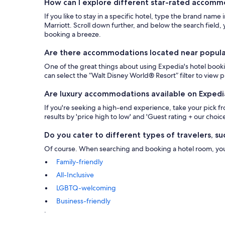
How can I explore different star-rated accom
If you like to stay in a specific hotel, type the brand name
Marriott. Scroll down further, and below the search field, y
booking a breeze.
Are there accommodations located near popular 
One of the great things about using Expedia's hotel bookin
can select the “Walt Disney World® Resort” filter to view
Are luxury accommodations available on Expedi
If you're seeking a high-end experience, take your pick 
results by 'price high to low' and 'Guest rating + our choice
Do you cater to different types of travelers, suc
Of course. When searching and booking a hotel room, you ca
Family-friendly
All-Inclusive
LGBTQ-welcoming
Business-friendly
.