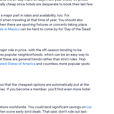
ally cheap since hotels are desperate to book their last few
major part in rates and availability, too. For
 when traveling at that time of year. You should also
en there are sporting fixtures or concerts taking place.
els in Mexico
can be hard to come by for 'Day of the Dead'
major role in price, with the off-season tending to be
in less popular neighborhoods, which can be an easy way to
t these are general trends rather than strict rules. Hop
nited States of America
and countless more popular spots
e so that the cheapest options are automatically put at the
rties. If you become a member, you'll find even more hotel
tions worldwide. You could land significant savings on
Los
n score early-bird deals. That said, don't rule out last-