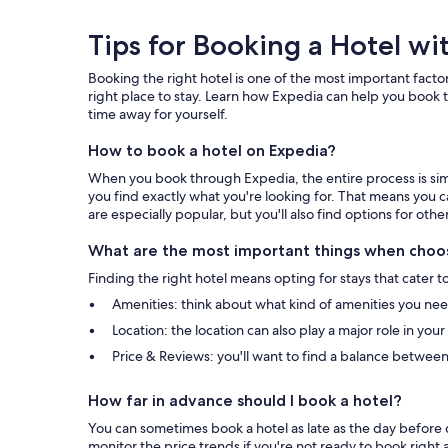
Tips
Tips for Booking a Hotel wi
for
Booking the right hotel is one of the most important factor
Booking
right place to stay. Learn how Expedia can help you book t
time away for yourself.
a
How to book a hotel on Expedia?
Hotel
When you book through Expedia, the entire process is simpl
with
you find exactly what you're looking for. That means you c
are especially popular, but you'll also find options for othe
Expedia
What are the most important things when choos
Finding the right hotel means opting for stays that cater t
Amenities: think about what kind of amenities you need 
Location: the location can also play a major role in you
Price & Reviews: you'll want to find a balance between
How far in advance should I book a hotel?
You can sometimes book a hotel as late as the day before c
monitor the price trends if you're not ready to book right 