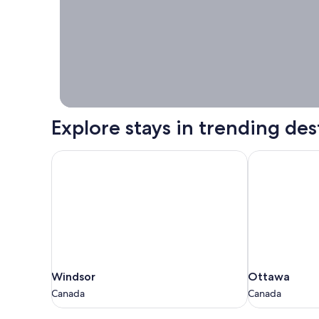
Stays worth
booking right
now.
Explore stays in trending des
Windsor
Ottawa
Windsor
Ottawa
Windsor
Ottawa
Canada
Canada
Canada
Canada