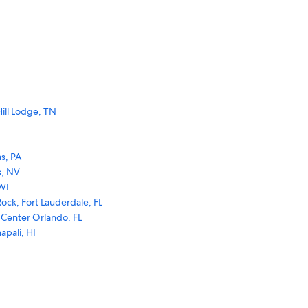
ill Lodge, TN
s, PA
s, NV
WI
ock, Fort Lauderdale, FL
 Center Orlando, FL
apali, HI