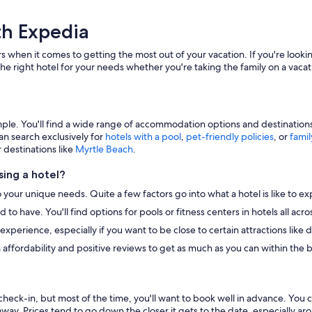
th Expedia
s when it comes to getting the most out of your vacation. If you're lookin
he right hotel for your needs whether you're taking the family on a vacat
e. You'll find a wide range of accommodation options and destinations to
an search exclusively for
hotels with a pool
,
pet-friendly policies
, or
famil
r destinations like
Myrtle Beach
.
ing a hotel?
o your unique needs. Quite a few factors go into what a hotel is like to ex
to have. You'll find options for pools or fitness centers in hotels all ac
r experience, especially if you want to be close to certain attractions li
 affordability and positive reviews to get as much as you can within the 
heck-in, but most of the time, you'll want to book well in advance. You 
away. Prices tend to go down the closer it gets to the date, especially a