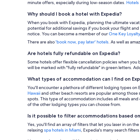
minute offers, especially during low-season dates
. Hotels
Why should I book a hotel with Expedia?
When you book with Expedia, planning the ultimate vacation i
potential for additional savings if you book your flight and
notice. You can become a member of our
One Key Loyalt
There are also
'book now, pay later' hotels
. As well as ama
Are hotels fully refundable on Expedia?
Some hotels offer flexible cancellation policies when you b
will be marked with "fully refundable" in green letters. Add
What types of accommodation can I find on Ex
You'll encounter a plethora of different lodging types on
Hawaii
and other beach resorts are popular among those s
spots. This type of accommodation includes all meals and dr
of the other lodging types you can choose from.
Is it possible to filter accommodations based on
Yes, you'll find an array of filters that let you laser in o
relaxing
spa hotels in Miami
, Expedia's many search filters 