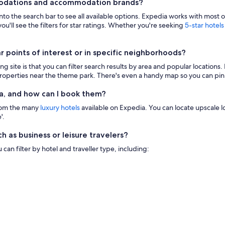
modations and accommodation brands?
 into the search bar to see all available options. Expedia works with most 
ou'll see the filters for star ratings. Whether you're seeking
5-star hotels
points of interest or in specific neighborhoods?
g site is that you can filter search results by area and popular location
 properties near the theme park. There's even a handy map so you can pinp
a, and how can I book them?
from the many
luxury hotels
available on Expedia. You can locate upscale lod
'.
h as business or leisure travelers?
n filter by hotel and traveller type, including: