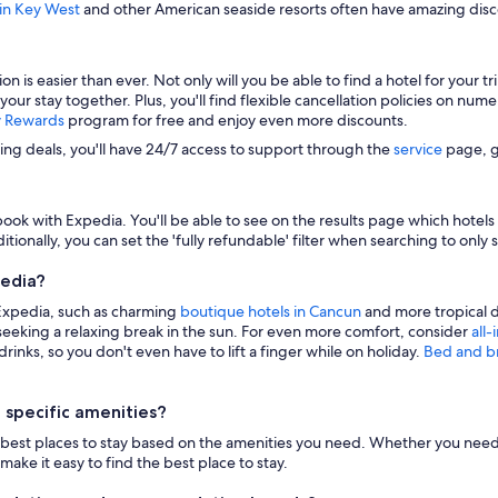
 in Key West
and other American seaside resorts often have amazing disco
s easier than ever. Not only will you be able to find a hotel for your trip
 your stay together. Plus, you'll find flexible cancellation policies on nu
y Rewards
program for free and enjoy even more discounts.
zing deals, you'll have 24/7 access to support through the
service
page, g
ook with Expedia. You'll be able to see on the results page which hotels i
itionally, you can set the 'fully refundable' filter when searching to only 
pedia?
 Expedia, such as charming
boutique hotels in Cancun
and more tropical d
eeking a relaxing break in the sun. For even more comfort, consider
all-
inks, so you don't even have to lift a finger while on holiday.
Bed and b
 specific amenities?
n the best places to stay based on the amenities you need. Whether you need 
make it easy to find the best place to stay.