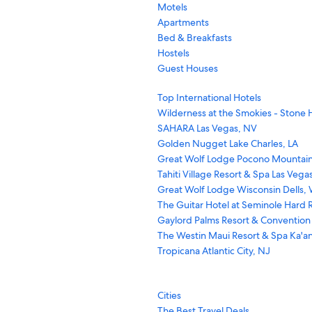
Motels
Apartments
Bed & Breakfasts
Hostels
Guest Houses
Top International Hotels
Wilderness at the Smokies - Stone H
SAHARA Las Vegas, NV
Golden Nugget Lake Charles, LA
Great Wolf Lodge Pocono Mountain
Tahiti Village Resort & Spa Las Vega
Great Wolf Lodge Wisconsin Dells, 
The Guitar Hotel at Seminole Hard R
Gaylord Palms Resort & Convention
The Westin Maui Resort & Spa Ka'an
Tropicana Atlantic City, NJ
Cities
The Best Travel Deals