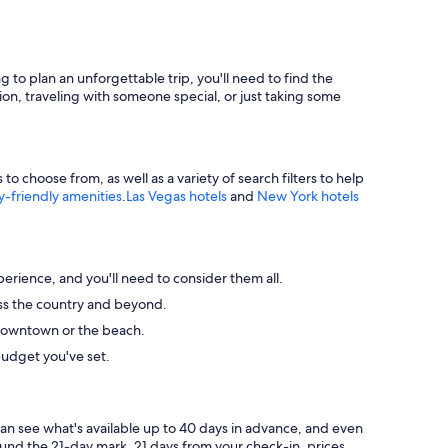
g to plan an unforgettable trip, you'll need to find the
ion, traveling with someone special, or just taking some
 choose from, as well as a variety of search filters to help
y-friendly amenities
.
Las Vegas hotels
and
New York hotels
perience, and you'll need to consider them all.
ross the country and beyond.
ke downtown or the beach.
budget you've set.
can see what's available up to 40 days in advance, and even
round the 21-day mark. 21 days from your check-in, prices