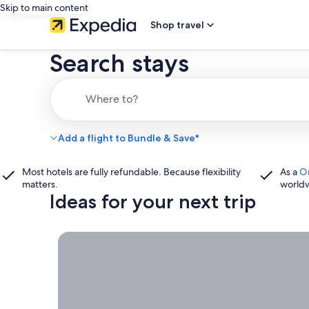
Skip to main content
Shop travel
Search stays
Where to?
Add a flight to Bundle & Save*
Most hotels are fully refundable. Because flexibility
As a
O
matters.
world
Ideas for your next trip
Book now, travel whenever, Stays worth booking r
Book
now,
travel
whenever