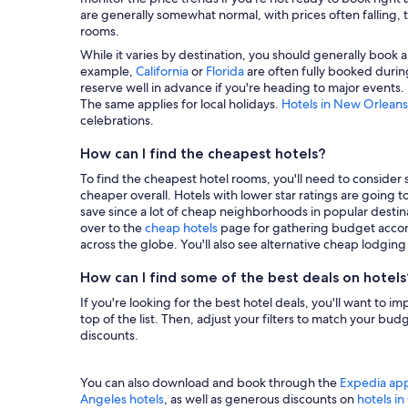
are generally somewhat normal, with prices often falling, t
rooms.
While it varies by destination, you should generally book a
example,
California
or
Florida
are often fully booked during
reserve well in advance if you're heading to major events.
The same applies for local holidays.
Hotels in New Orleans
celebrations.
How can I find the cheapest hotels?
To find the cheapest hotel rooms, you'll need to consider se
cheaper overall. Hotels with lower star ratings are going 
save since a lot of cheap neighborhoods in popular destina
over to the
cheap hotels
page for gathering budget accom
across the globe. You'll also see alternative cheap lodgin
How can I find some of the best deals on hotels
If you're looking for the best hotel deals, you'll want to i
top of the list. Then, adjust your filters to match your b
discounts.
You can also download and book through the
Expedia ap
Angeles hotels
, as well as generous discounts on
hotels i