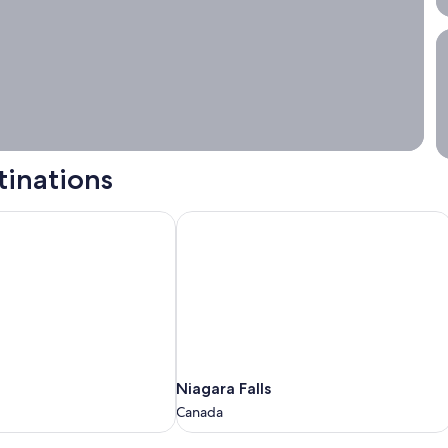
S
tinations
Niagara Falls
Niagara
Niagara Falls
Falls
Canada
Canada