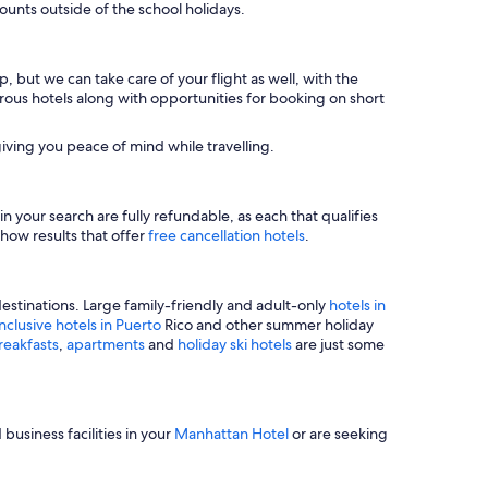
unts outside of the school holidays.
, but we can take care of your flight as well, with the
merous hotels along with opportunities for booking on short
iving you peace of mind while travelling.
n your search are fully refundable, as each that qualifies
show results that offer
free cancellation hotels
.
estinations. Large family-friendly and adult-only
hotels in
inclusive hotels in Puerto
Rico and other summer holiday
reakfasts
,
apartments
and
holiday ski hotels
are just some
business facilities in your
Manhattan Hotel
or are seeking