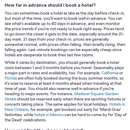
How far in advance should I book a hotel?
You can sometimes book a hotel as late as the day before check-in,
but most of the time, you'll want to book well in advance. You can
see what's available up to 40 days in advance, and even monitor
the price trends if you're not ready to book right away. Prices tend
to go down the closer it gets to the date, especially around the 21-
day mark. 21 days from your check-in, prices are generally
somewhat normal, with prices often falling, then briefly rising, then
falling again. Last-minute bookings can be especially cheap since
hotels are desperate to book their last few rooms.
While it varies by destination, you should generally book a hotel
room between 1 and 3 months before you travel. Seasonality plays
a major part in rates and availability, too. For example,
California
or
Florida
are often fully booked during the busy summer months, so
it's wise to reserve at least 6 months ahead when traveling at that
time of year. You should also reserve well in advance if you're
heading to major events. For instance,
Madison Square Garden
Hotels
should be reserved early when there are sporting fixtures or
concerts taking place. The same applies for local holidays.
Hotels in
New Orleans
, for example, get booked out early for ‘Mardi Gras'
festivities, while
hotels in Mexico
can be hard to come by for 'Day of
the Dead' celebrations.