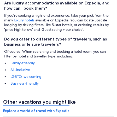
Are luxury accommodations available on Expedia, and
how can I book them?
If you're seeking a high-end experience, take your pick from the
many
luxury hotels
available on Expedia. You can locate upscale
lodging by ticking filters, like 5-star hotels, or ordering results by
'price high to low' and 'Guest rating + our choice'.
Do you cater to different types of travelers, such as
business or leisure travelers?
Of course. When searching and booking a hotel room, you can
filter by hotel and traveller type, including:
Family-friendly
All-Inclusive
LGBTQ-welcoming
Business-friendly
.
Other vacations you might like
Explore a world of travel with Expedia