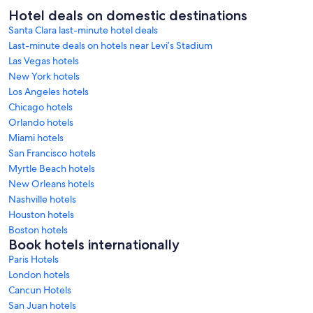
Hotel deals on domestic destinations
Santa Clara last-minute hotel deals
Last-minute deals on hotels near Levi’s Stadium
Las Vegas hotels
New York hotels
Los Angeles hotels
Chicago hotels
Orlando hotels
Miami hotels
San Francisco hotels
Myrtle Beach hotels
New Orleans hotels
Nashville hotels
Houston hotels
Boston hotels
Book hotels internationally
Paris Hotels
London hotels
Cancun Hotels
San Juan hotels