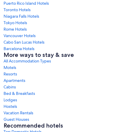
Puerto Rico Island Hotels
Toronto Hotels
Niagara Falls Hotels
Tokyo Hotels
Rome Hotels
Vancouver Hotels
Cabo San Lucas Hotels
Barcelona Hotels
More ways to stay & save
All Accommodation Types
Motels
Resorts
Apartments
Cabins
Bed & Breakfasts
Lodges
Hostels
Vacation Rentals
Guest Houses
Recommended hotels
Top Domestic Hotels