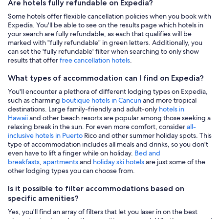
Are hotels fully refundable on Expedia?
Some hotels offer flexible cancellation policies when you book with
Expedia. You'll be able to see on the results page which hotels in
your search are fully refundable, as each that qualifies will be
marked with "fully refundable" in green letters. Additionally, you
can set the 'fully refundable' filter when searching to only show
results that offer
free cancellation hotels
.
What types of accommodation can I find on Expedia?
You'll encounter a plethora of different lodging types on Expedia,
such as charming
boutique hotels in Cancun
and more tropical
destinations. Large family-friendly and adult-only
hotels in
Hawaii
and other beach resorts are popular among those seeking a
relaxing break in the sun. For even more comfort, consider
all-
inclusive hotels in Puerto
Rico and other summer holiday spots. This
type of accommodation includes all meals and drinks, so you don't
even have to lift a finger while on holiday.
Bed and
breakfasts
,
apartments
and
holiday ski hotels
are just some of the
other lodging types you can choose from.
Is it possible to filter accommodations based on
specific amenities?
Yes, you'll find an array of filters that let you laser in on the best