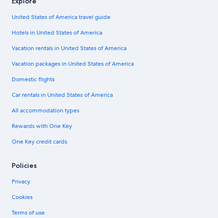
Explore
United States of America travel guide
Hotels in United States of America
Vacation rentals in United States of America
Vacation packages in United States of America
Domestic flights
Car rentals in United States of America
All accommodation types
Rewards with One Key
One Key credit cards
Policies
Privacy
Cookies
Terms of use