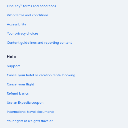
One Key™ terms and conditions
Vrbo terms and conditions
Accessibility
Your privacy choices
Content guidelines and reporting content
Help
Support
Cancel your hotel or vacation rental booking
Cancel your flight
Refund basics
Use an Expedia coupon
International travel documents
Your rights as a flights traveler