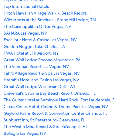
Top International Hotels
Hilton Hawaiian Village Waikiki Beach Resort, HI
Wilderness at the Smokies - Stone Hill Lodge, TN
The Cosmopolitan Of Las Vegas, NV
SAHARA Las Vegas, NV
Excalibur Hotel & Casino Las Vegas, NV
Golden Nugget Lake Charles, LA
TWA Hotel at JFK Airport, NY
Great Wolf Lodge Pocono Mountains, PA
The Venetian Resort Las Vegas, NV
Tahiti Village Resort & Spa Las Vegas, NV
Harrah's Hotel and Casino Las Vegas, NV
Great Wolf Lodge Wisconsin Dells, WI
Universal's Cabana Bay Beach Resort Orlando, FL
The Guitar Hotel at Seminole Hard Rock, Fort Lauderdale, FL
Circus Circus Hotel, Casino & Theme Park Las Vegas, NV
Gaylord Palms Resort & Convention Center Orlando, FL
Sunburst Inn, St.Petersburg-Clearwater, FL
The Westin Maui Resort & Spa Ka'anapali, HI
Bellagio Las Vegas, NV