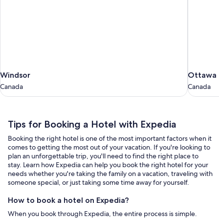
Windsor
Ottawa
Windsor
Ottawa
Canada
Canada
Canada
Canada
Tips
Tips for Booking a Hotel with Expedia
for
Booking the right hotel is one of the most important factors when it
Booking
comes to getting the most out of your vacation. If you're looking to
a
plan an unforgettable trip, you'll need to find the right place to
stay. Learn how Expedia can help you book the right hotel for your
Hotel
needs whether you're taking the family on a vacation, traveling with
with
someone special, or just taking some time away for yourself.
Expedia
How to book a hotel on Expedia?
When you book through Expedia, the entire process is simple.