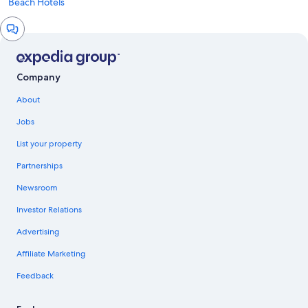
Beach Hotels
Chat
window
Company
About
Jobs
List your property
Partnerships
Newsroom
Investor Relations
Advertising
Affiliate Marketing
Feedback