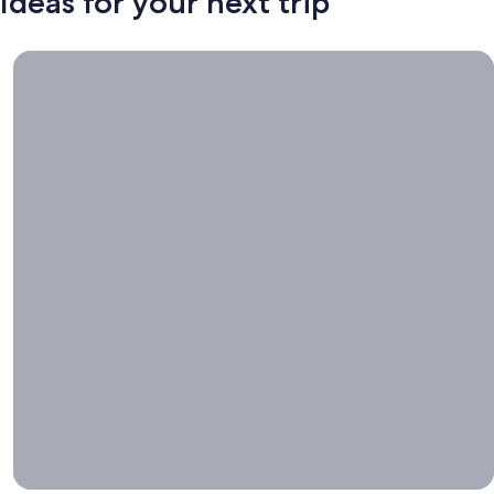
Ideas for your next trip
Book now, travel whenever, Stays worth booking right now.
Book
now,
travel
whenever
Stays worth
booking right
now.