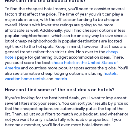
How can I find the cheapest hotels?
To find the cheapest hotel rooms, you'll need to consider several
factors that affect the price. The time of year you visit can play a
major role in price, with the off-season tending to be cheaper
overall. Hotels with lower star ratings are going to be more
affordable as well. Additionally, you'll find cheaper options in less
popular neighborhoods, which can be an easy way to save since a
lot of cheap neighborhoods in popular destinations are located
right next to the hot spots. Keep in mind, however, that these are
general trends rather than strict rules. Hop over to the
cheap
hotels
page for gathering budget accommodation ideas. There,
you could score the best
cheap hotels in the United States of
America
and countless more popular spots across the globe. You'll
also see alternative cheap lodging options, including
hostels
,
vacation home rentals
and
motels
.
How can I find some of the best deals on hotels?
If you're looking for the best hotel deals, you'll want to implement
several filters into your search. You can sort your results by price so
that the cheapest options are automatically put at the top of the
list. Then, adjust your filters to match your budget, and whether or
not you want to only include fully refundable properties. If you
become a member, you'll find even more hotel discounts.