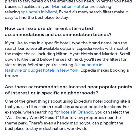
places to stay based on the amenities you need. Whether you need
business facilities in your
Manhattan Hotel
or are seeking
relaxing
spa hotels in Miami
, Expedia's many search filters make it
easy to find the best place to stay.
How can I explore different star-rated
accommodations and accommodation brands?
If you like to stay in a specific hotel, type the brand name into the
search bar to see all available options. Expedia works with most of
the major chains, including Hilton, Hyatt Hotels and Marriott. Scroll
down further, and below the search field, you'll see the filters for
star ratings. Whether you're seeking
5-star hotels in
Nashville
or
budget hotels in New York
, Expedia makes booking a
breeze.
Are there accommodations located near popular points
of interest or in specific neighborhoods?
One of the great things about using Expedia's hotel booking site is
that you can filter search results by area and popular locations. For
example, when searching for
hotels in Orlando
, you can select the
“Walt Disney World® Resort” filter to view properties near the
theme park. There's even a handy map so you can pinpoint the
best place to stay in destinations worldwide.