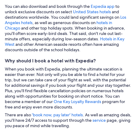
You can also download and book through the
Expedia app
to
unlock exclusive discounts on select
United States hotels
and
destinations worldwide. You could land significant savings on
Los
Angeles hotels
, as well as generous discounts on
hotels in
Chicago
and other top holiday spots. When booking in advance,
you'll often score early-bird deals. That said, don't rule out last-
minute offers, especially during low-season dates
. Hotels in Key
West
and other American seaside resorts often have amazing
discounts outside of the school holidays.
Why should I book a hotel with Expedia?
When you book with Expedia, planning the ultimate vacation is
easier than ever. Not only will you be able to find a hotel for your
trip, but we can take care of your flight as well, with the potential
for additional savings if you book your flight and your stay together.
Plus, you'll find flexible cancellation policies on numerous hotels
along with opportunities for booking on short notice. You can
become a member of our
One Key Loyalty Rewards
program for
free and enjoy even more discounts.
There are also
'book now, pay later' hotels
. As well as amazing deals,
you'll have 24/7 access to support through the
service
page, giving
you peace of mind while travelling.