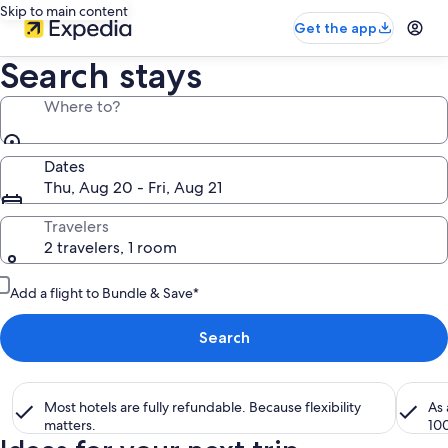
Skip to main content
Get the app
Search stays
Where to?
Dates
Thu, Aug 20 - Fri, Aug 21
Travelers
2 travelers, 1 room
Add a flight to Bundle & Save*
Search
Most hotels are fully refundable. Because flexibility
As
matters.
10