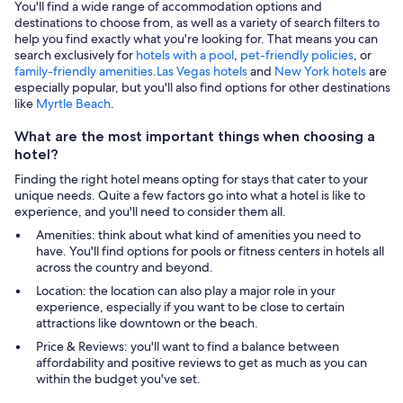
You'll find a wide range of accommodation options and
destinations to choose from, as well as a variety of search filters to
help you find exactly what you're looking for. That means you can
search exclusively for
hotels with a pool
,
pet-friendly policies
, or
family-friendly amenities
.
Las Vegas hotels
and
New York hotels
are
especially popular, but you'll also find options for other destinations
like
Myrtle Beach
.
What are the most important things when choosing a
hotel?
Finding the right hotel means opting for stays that cater to your
unique needs. Quite a few factors go into what a hotel is like to
experience, and you'll need to consider them all.
Amenities: think about what kind of amenities you need to
have. You'll find options for pools or fitness centers in hotels all
across the country and beyond.
Location: the location can also play a major role in your
experience, especially if you want to be close to certain
attractions like downtown or the beach.
Price & Reviews: you'll want to find a balance between
affordability and positive reviews to get as much as you can
within the budget you've set.