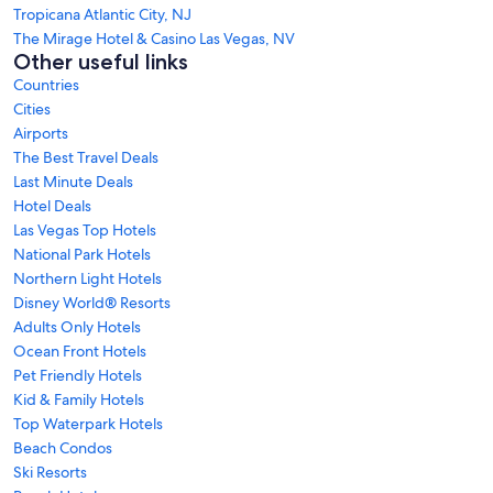
Tropicana Atlantic City, NJ
The Mirage Hotel & Casino Las Vegas, NV
Other useful links
Countries
Cities
Airports
The Best Travel Deals
Last Minute Deals
Hotel Deals
Las Vegas Top Hotels
National Park Hotels
Northern Light Hotels
Disney World® Resorts
Adults Only Hotels
Ocean Front Hotels
Pet Friendly Hotels
Kid & Family Hotels
Top Waterpark Hotels
Beach Condos
Ski Resorts