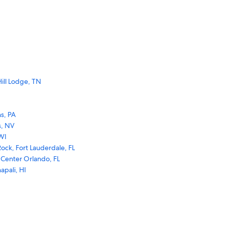
ill Lodge, TN
s, PA
s, NV
WI
ock, Fort Lauderdale, FL
 Center Orlando, FL
apali, HI