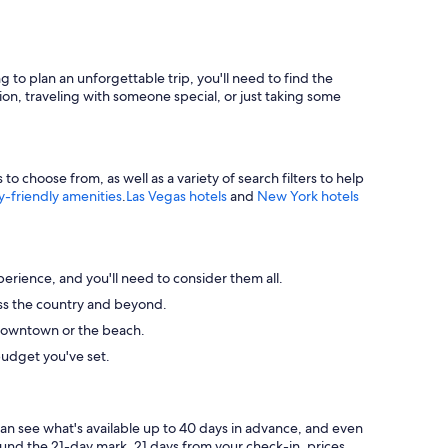
g to plan an unforgettable trip, you'll need to find the
ion, traveling with someone special, or just taking some
 choose from, as well as a variety of search filters to help
y-friendly amenities
.
Las Vegas hotels
and
New York hotels
perience, and you'll need to consider them all.
ross the country and beyond.
ke downtown or the beach.
budget you've set.
can see what's available up to 40 days in advance, and even
round the 21-day mark. 21 days from your check-in, prices