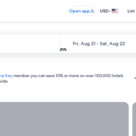
•
Open app
USD
List
Dates
Fri, Aug 21 - Sat, Aug 22
ne Key
member you can save 10% or more on over 100,000 hotels
wide.
ight now.
G