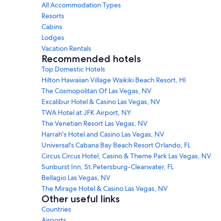
All Accommodation Types
Resorts
Cabins
Lodges
Vacation Rentals
Recommended hotels
Top Domestic Hotels
Hilton Hawaiian Village Waikiki Beach Resort, HI
The Cosmopolitan Of Las Vegas, NV
Excalibur Hotel & Casino Las Vegas, NV
TWA Hotel at JFK Airport, NY
The Venetian Resort Las Vegas, NV
Harrah's Hotel and Casino Las Vegas, NV
Universal's Cabana Bay Beach Resort Orlando, FL
Circus Circus Hotel, Casino & Theme Park Las Vegas, NV
Sunburst Inn, St.Petersburg-Clearwater, FL
Bellagio Las Vegas, NV
The Mirage Hotel & Casino Las Vegas, NV
Other useful links
Countries
Airports