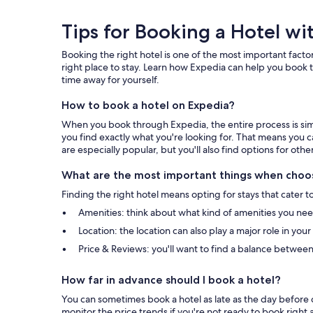
Tips
Tips for Booking a Hotel wi
for
Booking the right hotel is one of the most important factor
Booking
right place to stay. Learn how Expedia can help you book t
time away for yourself.
a
How to book a hotel on Expedia?
Hotel
When you book through Expedia, the entire process is simpl
with
you find exactly what you're looking for. That means you c
are especially popular, but you'll also find options for othe
Expedia
What are the most important things when choos
Finding the right hotel means opting for stays that cater t
Amenities: think about what kind of amenities you need 
Location: the location can also play a major role in you
Price & Reviews: you'll want to find a balance between
How far in advance should I book a hotel?
You can sometimes book a hotel as late as the day before c
monitor the price trends if you're not ready to book right 