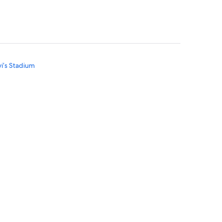
vi’s Stadium