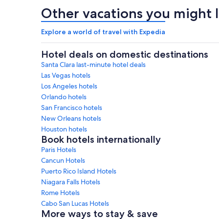
Other vacations you might l
Explore a world of travel with Expedia
Hotel deals on domestic destinations
Santa Clara last-minute hotel deals
Las Vegas hotels
Los Angeles hotels
Orlando hotels
San Francisco hotels
New Orleans hotels
Houston hotels
Book hotels internationally
Paris Hotels
Cancun Hotels
Puerto Rico Island Hotels
Niagara Falls Hotels
Rome Hotels
Cabo San Lucas Hotels
More ways to stay & save