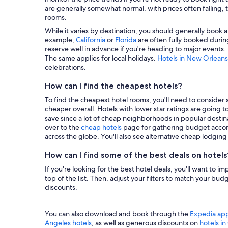
are generally somewhat normal, with prices often falling, t
rooms.
While it varies by destination, you should generally book a
example,
California
or
Florida
are often fully booked during
reserve well in advance if you're heading to major events.
The same applies for local holidays.
Hotels in New Orleans
celebrations.
How can I find the cheapest hotels?
To find the cheapest hotel rooms, you'll need to consider se
cheaper overall. Hotels with lower star ratings are going 
save since a lot of cheap neighborhoods in popular destina
over to the
cheap hotels
page for gathering budget accom
across the globe. You'll also see alternative cheap lodgin
How can I find some of the best deals on hotels
If you're looking for the best hotel deals, you'll want to i
top of the list. Then, adjust your filters to match your b
discounts.
You can also download and book through the
Expedia ap
Angeles hotels
, as well as generous discounts on
hotels i