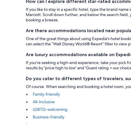
How can I explore different star-rated accom
If you like to stay in a specific hotel, type the brand name
Marriott. Scroll down further, and below the search field, y
booking a breeze.
Are there accommodations located near popular 
One of the great things about using Expedia's hotel bookin
can select the “Walt Disney World® Resort” filter to view
Are luxury accommodations available on Expedi
If you're seeking a high-end experience, take your pick 
results by 'price high to low' and 'Guest rating + our choice
Do you cater to different types of travelers, suc
Of course. When searching and booking a hotel room, you ca
Family-friendly
All-Inclusive
LGBTQ-welcoming
Business-friendly
.