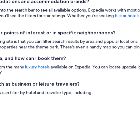
modations and accommodation brands?
 into the search bar to see all available options. Expedia works with most 
ou'll see the filters for star ratings. Whether you're seeking
5-star hotels
points of interest or in specific neighborhoods?
g site is that you can filter search results by area and popular location
 properties near the theme park. There's even a handy map so you can pinp
a, and how can I book them?
from the many
luxury hotels
available on Expedia. You can locate upscale lod
'.
h as business or leisure travelers?
n filter by hotel and traveller type, including: