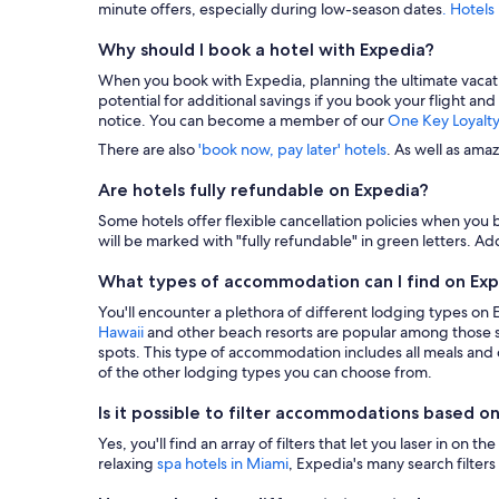
minute offers, especially during low-season dates
. Hotels
Why should I book a hotel with Expedia?
When you book with Expedia, planning the ultimate vacation i
potential for additional savings if you book your flight and
notice. You can become a member of our
One Key Loyalt
There are also
'book now, pay later' hotels
. As well as ama
Are hotels fully refundable on Expedia?
Some hotels offer flexible cancellation policies when you b
will be marked with "fully refundable" in green letters. Add
What types of accommodation can I find on Ex
You'll encounter a plethora of different lodging types on
Hawaii
and other beach resorts are popular among those s
spots. This type of accommodation includes all meals and dr
of the other lodging types you can choose from.
Is it possible to filter accommodations based on
Yes, you'll find an array of filters that let you laser in o
relaxing
spa hotels in Miami
, Expedia's many search filters 