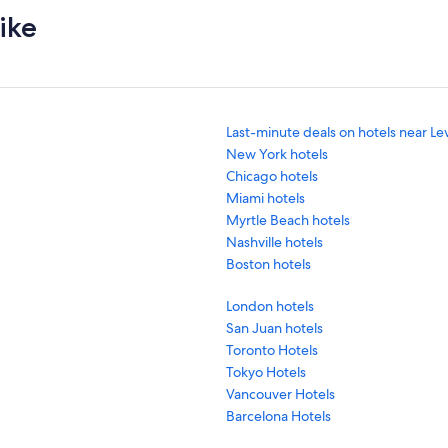
ike
Last-minute deals on hotels near Le
New York hotels
Chicago hotels
Miami hotels
Myrtle Beach hotels
Nashville hotels
Boston hotels
London hotels
San Juan hotels
Toronto Hotels
Tokyo Hotels
Vancouver Hotels
Barcelona Hotels