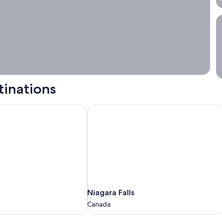
S
tinations
Niagara Falls
Niagara
Niagara Falls
Falls
Canada
Canada