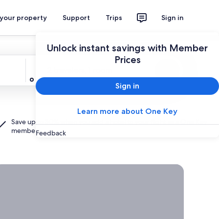
 your property
Support
Trips
Sign in
Unlock instant savings with Member
Prices
Travelers
2 travelers, 1 room
Search
Sign in
Learn more about One Key
Save up to 30% when you add a hotel to your flight as a
One Key
member.
Feedback
rab a deal on last-minute travel
Time
to get
away?
Grab a