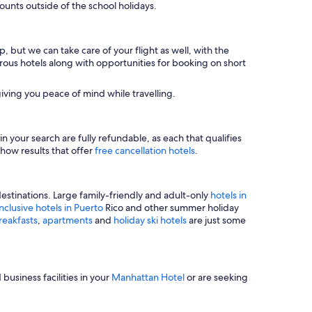
unts outside of the school holidays.
, but we can take care of your flight as well, with the
merous hotels along with opportunities for booking on short
iving you peace of mind while travelling.
n your search are fully refundable, as each that qualifies
show results that offer
free cancellation hotels
.
estinations. Large family-friendly and adult-only
hotels in
inclusive hotels in Puerto
Rico and other summer holiday
reakfasts
,
apartments
and
holiday ski hotels
are just some
business facilities in your
Manhattan Hotel
or are seeking