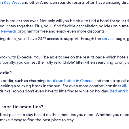
 in Key West
and other American seaside resorts often have amazing disco
s easier than ever. Not only will you be able to find a hotel for your trip
 your stay together. Plus, you'll find flexible cancellation policies on nu
y Rewards
program for free and enjoy even more discounts.
zing deals, you'll have 24/7 access to support through the
service
page, g
ook with Expedia. You'll be able to see on the results page which hotels i
itionally, you can set the 'fully refundable' filter when searching to only 
pedia?
 Expedia, such as charming
boutique hotels in Cancun
and more tropical d
eeking a relaxing break in the sun. For even more comfort, consider
all-
inks, so you don't even have to lift a finger while on holiday.
Bed and b
 specific amenities?
n the best places to stay based on the amenities you need. Whether you need 
make it easy to find the best place to stay.