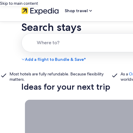
Skip to main content
Shop travel
Search stays
Where to?
Add a flight to Bundle & Save*
Most hotels are fully refundable. Because flexibility
As a
O
matters.
world
Ideas for your next trip
Book now, travel whenever, Stays worth booking r
Book
now,
travel
whenever