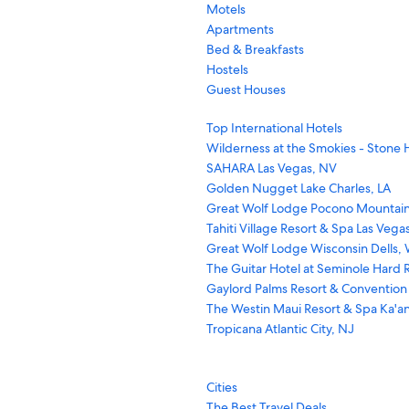
Motels
Apartments
Bed & Breakfasts
Hostels
Guest Houses
Top International Hotels
Wilderness at the Smokies - Stone H
SAHARA Las Vegas, NV
Golden Nugget Lake Charles, LA
Great Wolf Lodge Pocono Mountain
Tahiti Village Resort & Spa Las Vega
Great Wolf Lodge Wisconsin Dells, 
The Guitar Hotel at Seminole Hard R
Gaylord Palms Resort & Convention
The Westin Maui Resort & Spa Ka'an
Tropicana Atlantic City, NJ
Cities
The Best Travel Deals