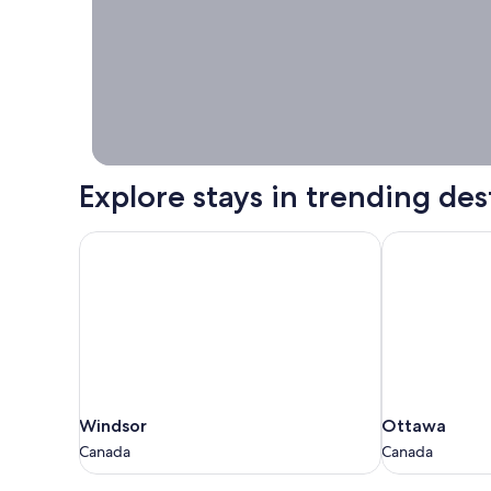
Stays worth
booking right
now.
Explore stays in trending des
Windsor
Ottawa
Windsor
Ottawa
Windsor
Ottawa
Canada
Canada
Canada
Canada