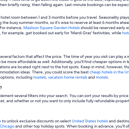
hen briefly rising, then falling again. Last-minute bookings can be especi
 hotel room between 1 and 3 months before you travel. Seasonality plays a 
 the busy summer months, so it's wise to reserve at least 6 months ahead
 For instance,
Madison Square Garden Hotels
should be reserved early wh
, for example, get booked out early for ‘Mardi Gras' festivities, while
hot
veral factors that affect the price. The time of year you visit can play a 
to be more affordable as well. Additionally, you'll find cheaper options 
tions are located right next to the hot spots. Keep in mind, however, tha
modation ideas. There, you could score the best
cheap hotels in the U
g options, including
hostels
,
vacation home rentals
and
motels
.
?
mplement several filters into your search. You can sort your results by pric
udget, and whether or not you want to only include fully refundable prope
p
to unlock exclusive discounts on select
United States hotels
and destina
n Chicago
and other top holiday spots. When booking in advance, you'll ofte