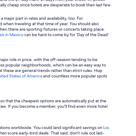
ally cheap since hotels are desperate to book their last few
major part in rates and availability, too. For
 when traveling at that time of year. You should also
en there are sporting fixtures or concerts taking place.
els in Mexico
can be hard to come by for 'Day of the Dead'
major role in price, with the off-season tending to be
in less popular neighborhoods, which can be an easy way to
t these are general trends rather than strict rules. Hop
nited States of America
and countless more popular spots
e so that the cheapest options are automatically put at the
rties. If you become a member, you'll find even more hotel
tions worldwide. You could land significant savings on
Los
n score early-bird deals. That said, don't rule out last-