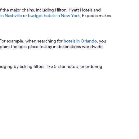
of the major chains, including Hilton, Hyatt Hotels and
 in Nashville
or
budget hotels in New York
, Expedia makes
s. For example, when searching for
hotels in Orlando
, you
oint the best place to stay in destinations worldwide.
ging by ticking filters, like 5-star hotels, or ordering