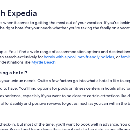
th Expedia
s when it comes to getting the most out of your vacation. If you're lookin
he right hotel for your needs whether you're taking the family on a vacat
e. You'll find a wide range of accommodation options and destinations to
an search exclusively for
hotels with a pool
,
pet-friendly policies
, or
famil
r destinations like
Myrtle Beach
.
ing a hotel?
o your unique needs. Quite a few factors go into what a hotel is like to ex
to have. You'll find options for pools or fitness centers in hotels all ac
r experience, especially if you want to be close to certain attractions li
 affordability and positive reviews to get as much as you can within the 
heck-in, but most of the time, you'll want to book well in advance. You 
away. Prices tend to go down the closer it gets to the date, especially a