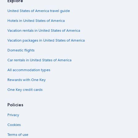
Explore
United States of America travel guide
Hotels in United States of America
Vacation rentals in United States of America
Vacation packages in United States of America
Domestic flights
Car rentals in United States of America
All accommodation types
Rewards with One Key
One Key credit cards
Policies
Privacy
Cookies
Terms of use