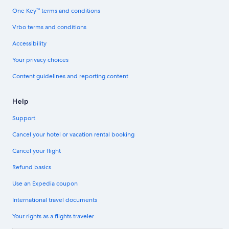
One Key™ terms and conditions
Vrbo terms and conditions
Accessibility
Your privacy choices
Content guidelines and reporting content
Help
Support
Cancel your hotel or vacation rental booking
Cancel your flight
Refund basics
Use an Expedia coupon
International travel documents
Your rights as a flights traveler