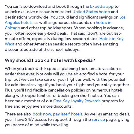
You can also download and book through the
Expedia app
to
unlock exclusive discounts on select
United States hotels
and
destinations worldwide. You could land significant savings on
Los
Angeles hotels
, as well as generous discounts on
hotels in
Chicago
and other top holiday spots. When booking in advance,
you'll often score early-bird deals. That said, don't rule out last-
minute offers, especially during low-season dates
. Hotels in Key
West
and other American seaside resorts often have amazing
discounts outside of the school holidays.
Why should I book a hotel with Expedia?
When you book with Expedia, planning the ultimate vacation is
easier than ever. Not only will you be able to find a hotel for your
trip, but we can take care of your flight as well, with the potential
for additional savings if you book your flight and your stay together.
Plus, you'll find flexible cancellation policies on numerous hotels
along with opportunities for booking on short notice. You can
become a member of our
One Key Loyalty Rewards
program for
free and enjoy even more discounts.
There are also
'book now, pay later' hotels
. As well as amazing deals,
you'll have 24/7 access to support through the
service
page, giving
you peace of mind while travelling.