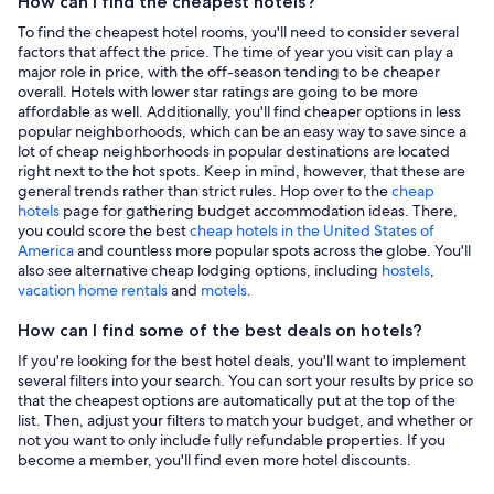
How can I find the cheapest hotels?
To find the cheapest hotel rooms, you'll need to consider several
factors that affect the price. The time of year you visit can play a
major role in price, with the off-season tending to be cheaper
overall. Hotels with lower star ratings are going to be more
affordable as well. Additionally, you'll find cheaper options in less
popular neighborhoods, which can be an easy way to save since a
lot of cheap neighborhoods in popular destinations are located
right next to the hot spots. Keep in mind, however, that these are
general trends rather than strict rules. Hop over to the
cheap
hotels
page for gathering budget accommodation ideas. There,
you could score the best
cheap hotels in the United States of
America
and countless more popular spots across the globe. You'll
also see alternative cheap lodging options, including
hostels
,
vacation home rentals
and
motels
.
How can I find some of the best deals on hotels?
If you're looking for the best hotel deals, you'll want to implement
several filters into your search. You can sort your results by price so
that the cheapest options are automatically put at the top of the
list. Then, adjust your filters to match your budget, and whether or
not you want to only include fully refundable properties. If you
become a member, you'll find even more hotel discounts.