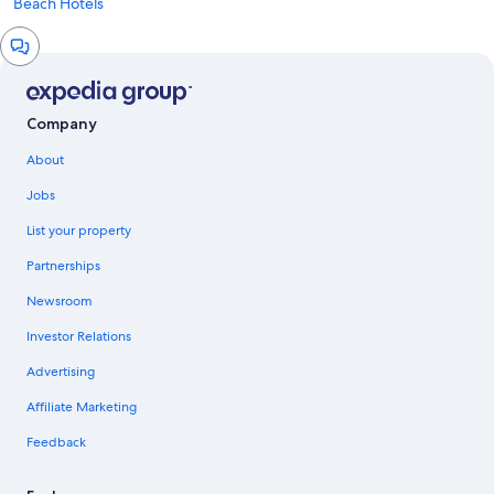
Beach Hotels
Chat
window
Company
About
Jobs
List your property
Partnerships
Newsroom
Investor Relations
Advertising
Affiliate Marketing
Feedback