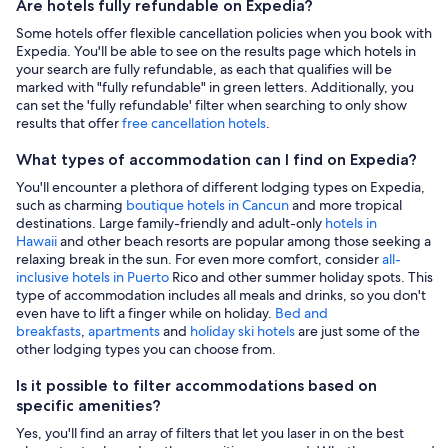
Are hotels fully refundable on Expedia?
Some hotels offer flexible cancellation policies when you book with
Expedia. You'll be able to see on the results page which hotels in
your search are fully refundable, as each that qualifies will be
marked with "fully refundable" in green letters. Additionally, you
can set the 'fully refundable' filter when searching to only show
results that offer
free cancellation hotels
.
What types of accommodation can I find on Expedia?
You'll encounter a plethora of different lodging types on Expedia,
such as charming
boutique hotels in Cancun
and more tropical
destinations. Large family-friendly and adult-only
hotels in
Hawaii
and other beach resorts are popular among those seeking a
relaxing break in the sun. For even more comfort, consider
all-
inclusive hotels in Puerto
Rico and other summer holiday spots. This
type of accommodation includes all meals and drinks, so you don't
even have to lift a finger while on holiday.
Bed and
breakfasts
,
apartments
and
holiday ski hotels
are just some of the
other lodging types you can choose from.
Is it possible to filter accommodations based on
specific amenities?
Yes, you'll find an array of filters that let you laser in on the best