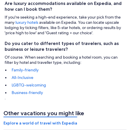
Are luxury accommodations available on Expedia, and
how can I book them?
If you're seeking a high-end experience, take your pick from the
many
luxury hotels
available on Expedia. You can locate upscale
lodging by ticking filters, like 5-star hotels, or ordering results by
'price high to low' and 'Guest rating + our choice'.
Do you cater to different types of travelers, such as
business or leisure travelers?
Of course. When searching and booking a hotel room, you can
filter by hotel and traveller type, including:
Family-friendly
All-Inclusive
LGBTQ-welcoming
Business-friendly
.
Other vacations you might like
Explore a world of travel with Expedia