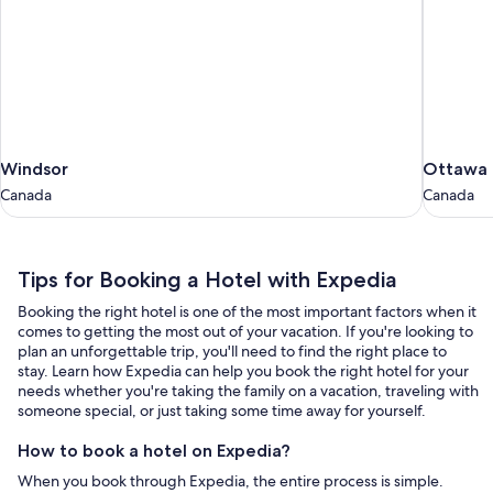
Windsor
Ottawa
Windsor
Ottawa
Canada
Canada
Canada
Canada
Tips
Tips for Booking a Hotel with Expedia
for
Booking the right hotel is one of the most important factors when it
Booking
comes to getting the most out of your vacation. If you're looking to
a
plan an unforgettable trip, you'll need to find the right place to
stay. Learn how Expedia can help you book the right hotel for your
Hotel
needs whether you're taking the family on a vacation, traveling with
with
someone special, or just taking some time away for yourself.
Expedia
How to book a hotel on Expedia?
When you book through Expedia, the entire process is simple.