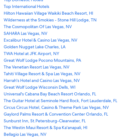
Top International Hotels
Hilton Hawaiian Village Waikiki Beach Resort, HI
Wilderness at the Smokies - Stone Hill Lodge, TN
The Cosmopolitan Of Las Vegas, NV
SAHARA Las Vegas, NV
Excalibur Hotel & Casino Las Vegas, NV
Golden Nugget Lake Charles, LA
TWA Hotel at JFK Airport, NY
Great Wolf Lodge Pocono Mountains, PA
The Venetian Resort Las Vegas, NV
Tahiti Village Resort & Spa Las Vegas, NV
Harrah's Hotel and Casino Las Vegas, NV
Great Wolf Lodge Wisconsin Dells, WI
Universal's Cabana Bay Beach Resort Orlando, FL
The Guitar Hotel at Seminole Hard Rock, Fort Lauderdale, FL
Circus Circus Hotel, Casino & Theme Park Las Vegas, NV
Gaylord Palms Resort & Convention Center Orlando, FL
Sunburst Inn, St.Petersburg-Clearwater, FL
The Westin Maui Resort & Spa Ka'anapali, HI
Bellagio Las Vegas, NV