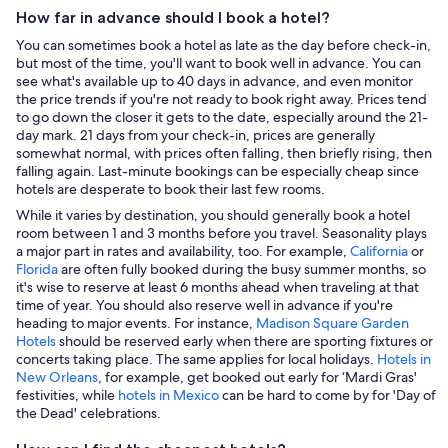
How far in advance should I book a hotel?
You can sometimes book a hotel as late as the day before check-in,
but most of the time, you'll want to book well in advance. You can
see what's available up to 40 days in advance, and even monitor
the price trends if you're not ready to book right away. Prices tend
to go down the closer it gets to the date, especially around the 21-
day mark. 21 days from your check-in, prices are generally
somewhat normal, with prices often falling, then briefly rising, then
falling again. Last-minute bookings can be especially cheap since
hotels are desperate to book their last few rooms.
While it varies by destination, you should generally book a hotel
room between 1 and 3 months before you travel. Seasonality plays
a major part in rates and availability, too. For example,
California
or
Florida
are often fully booked during the busy summer months, so
it's wise to reserve at least 6 months ahead when traveling at that
time of year. You should also reserve well in advance if you're
heading to major events. For instance,
Madison Square Garden
Hotels
should be reserved early when there are sporting fixtures or
concerts taking place. The same applies for local holidays.
Hotels in
New Orleans
, for example, get booked out early for ‘Mardi Gras'
festivities, while
hotels in Mexico
can be hard to come by for 'Day of
the Dead' celebrations.