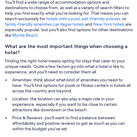
You'll find a wide range of accommodation options and
destinations to choose from, as well as a variety of search filters to
help you find exactly what you're looking for. That means you can
search exclusively for
hotels with a pool
,
pet-friendly policies
, or
family-friendly amenities
.
Las Vegas hotels
and
New York hotels
are
especially popular, but you'll also find options for other destinations
like
Myrtle Beach
.
What are the most important things when choosing a
hotel?
Finding the right hotel means opting for stays that cater to your
unique needs. Quite a few factors go into what a hotel is like to
experience, and you'll need to consider them all.
Amenities: think about what kind of amenities you need to
have. You'll find options for pools or fitness centers in hotels all
across the country and beyond.
Location: the location can also play a major role in your
experience, especially if you want to be close to certain
attractions like downtown or the beach.
Price & Reviews: you'll want to find a balance between
affordability and positive reviews to get as much as you can
within the budget you've set.