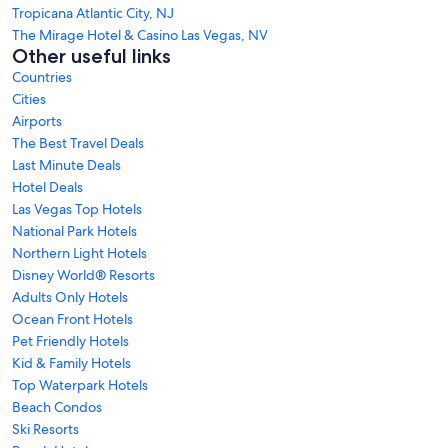
Tropicana Atlantic City, NJ
The Mirage Hotel & Casino Las Vegas, NV
Other useful links
Countries
Cities
Airports
The Best Travel Deals
Last Minute Deals
Hotel Deals
Las Vegas Top Hotels
National Park Hotels
Northern Light Hotels
Disney World® Resorts
Adults Only Hotels
Ocean Front Hotels
Pet Friendly Hotels
Kid & Family Hotels
Top Waterpark Hotels
Beach Condos
Ski Resorts