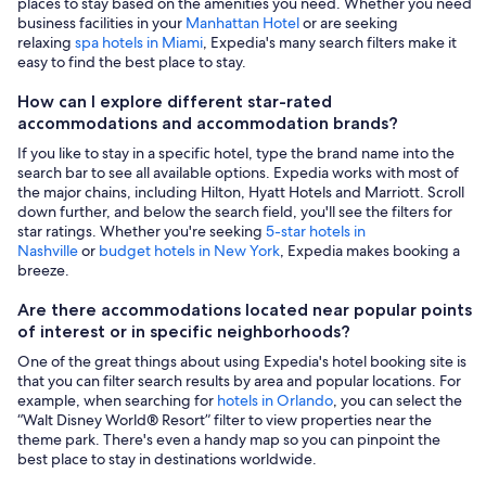
places to stay based on the amenities you need. Whether you need
business facilities in your
Manhattan Hotel
or are seeking
relaxing
spa hotels in Miami
, Expedia's many search filters make it
easy to find the best place to stay.
How can I explore different star-rated
accommodations and accommodation brands?
If you like to stay in a specific hotel, type the brand name into the
search bar to see all available options. Expedia works with most of
the major chains, including Hilton, Hyatt Hotels and Marriott. Scroll
down further, and below the search field, you'll see the filters for
star ratings. Whether you're seeking
5-star hotels in
Nashville
or
budget hotels in New York
, Expedia makes booking a
breeze.
Are there accommodations located near popular points
of interest or in specific neighborhoods?
One of the great things about using Expedia's hotel booking site is
that you can filter search results by area and popular locations. For
example, when searching for
hotels in Orlando
, you can select the
“Walt Disney World® Resort” filter to view properties near the
theme park. There's even a handy map so you can pinpoint the
best place to stay in destinations worldwide.