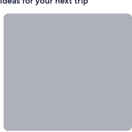
Ideas for your next trip
Book now, travel whenever, Stays worth booking right now.
Book
now,
travel
whenever
Stays worth
booking right
now.