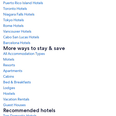
Puerto Rico Island Hotels
Toronto Hotels
Niagara Falls Hotels
Tokyo Hotels
Rome Hotels
Vancouver Hotels
Cabo San Lucas Hotels
Barcelona Hotels
More ways to stay & save
All Accommodation Types
Motels
Resorts
Apartments
Cabins
Bed & Breakfasts
Lodges
Hostels
Vacation Rentals
Guest Houses
Recommended hotels
Top Domestic Hotels