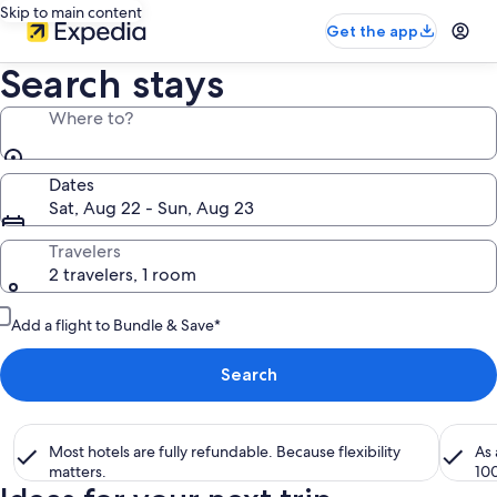
Skip to main content
Get the app
Search stays
Where to?
Dates
Sat, Aug 22 - Sun, Aug 23
Travelers
2 travelers, 1 room
Add a flight to Bundle & Save*
Search
Most hotels are fully refundable. Because flexibility
As
matters.
10