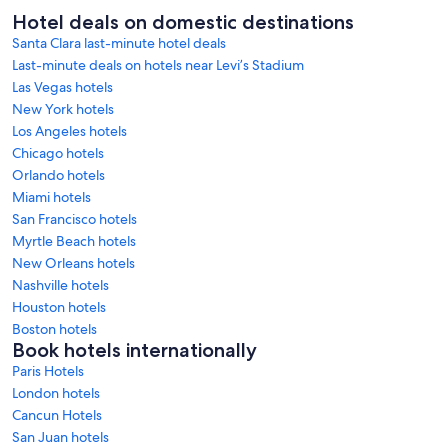
Hotel deals on domestic destinations
Santa Clara last-minute hotel deals
Last-minute deals on hotels near Levi’s Stadium
Las Vegas hotels
New York hotels
Los Angeles hotels
Chicago hotels
Orlando hotels
Miami hotels
San Francisco hotels
Myrtle Beach hotels
New Orleans hotels
Nashville hotels
Houston hotels
Boston hotels
Book hotels internationally
Paris Hotels
London hotels
Cancun Hotels
San Juan hotels