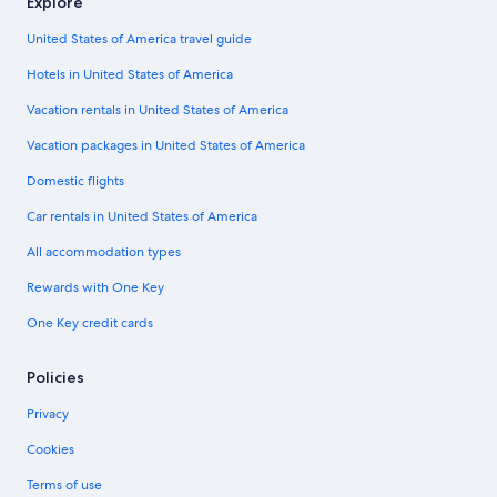
Explore
United States of America travel guide
Hotels in United States of America
Vacation rentals in United States of America
Vacation packages in United States of America
Domestic flights
Car rentals in United States of America
All accommodation types
Rewards with One Key
One Key credit cards
Policies
Privacy
Cookies
Terms of use