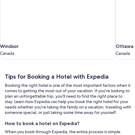
Windsor
Ottawa
Windsor
Ottawa
Canada
Canada
Canada
Canada
Tips
Tips for Booking a Hotel with Expedia
for
Booking the right hotel is one of the most important factors when it
Booking
comes to getting the most out of your vacation. If you're looking to
a
plan an unforgettable trip, you'll need to find the right place to
stay. Learn how Expedia can help you book the right hotel for your
Hotel
needs whether you're taking the family on a vacation, traveling with
with
someone special, or just taking some time away for yourself.
Expedia
How to book a hotel on Expedia?
When you book through Expedia, the entire process is simple.