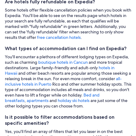
Are hotels fully refundable on Expedia?
Some hotels offer flexible cancellation policies when you book with
Expedia. You'll be able to see on the results page which hotels in
your search are fully refundable, as each that qualifies will be
marked with "fully refundable" in green letters. Additionally, you
can set the 'fully refundable' filter when searching to only show
results that offer
free cancellation hotels
.
What types of accommodation can I find on Expedia?
You'll encounter a plethora of different lodging types on Expedia,
such as charming
boutique hotels in Cancun
and more tropical
destinations. Large family-friendly and adult-only
hotels in
Hawaii
and other beach resorts are popular among those seeking a
relaxing break in the sun. For even more comfort, consider
all-
inclusive hotels in Puerto
Rico and other summer holiday spots. This
type of accommodation includes all meals and drinks, so you don't
even have to lift a finger while on holiday.
Bed and
breakfasts
,
apartments
and
holiday ski hotels
are just some of the
other lodging types you can choose from.
Is it possible to filter accommodations based on
specific amenities?
Yes, you'll find an array of filters that let you laser in on the best