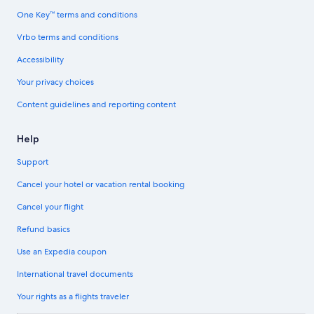
One Key™ terms and conditions
Vrbo terms and conditions
Accessibility
Your privacy choices
Content guidelines and reporting content
Help
Support
Cancel your hotel or vacation rental booking
Cancel your flight
Refund basics
Use an Expedia coupon
International travel documents
Your rights as a flights traveler