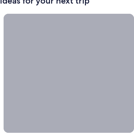
Ideas for your next trip
Book now, travel whenever, Stays worth booking right now.
Book
now,
travel
whenever
Stays worth
booking right
now.