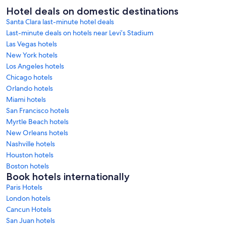
Hotel deals on domestic destinations
Santa Clara last-minute hotel deals
Last-minute deals on hotels near Levi’s Stadium
Las Vegas hotels
New York hotels
Los Angeles hotels
Chicago hotels
Orlando hotels
Miami hotels
San Francisco hotels
Myrtle Beach hotels
New Orleans hotels
Nashville hotels
Houston hotels
Boston hotels
Book hotels internationally
Paris Hotels
London hotels
Cancun Hotels
San Juan hotels