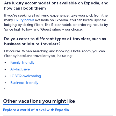
Are luxury accommodations available on Expedia, and
how can I book them?
If you're seeking a high-end experience, take your pick from the
many
luxury hotels
available on Expedia. You can locate upscale
lodging by ticking filters, like 5-star hotels, or ordering results by
'price high to low' and 'Guest rating + our choice'.
Do you cater to different types of travelers, such as
business or leisure travelers?
Of course. When searching and booking a hotel room, you can
filter by hotel and traveller type, including:
Family-friendly
All-Inclusive
LGBTQ-welcoming
Business-friendly
.
Other vacations you might like
Explore a world of travel with Expedia