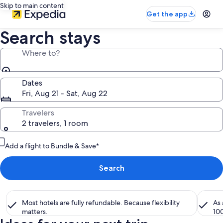
Skip to main content
Get the app
Search stays
Where to?
Dates
Fri, Aug 21 - Sat, Aug 22
Travelers
2 travelers, 1 room
Add a flight to Bundle & Save*
Search
Most hotels are fully refundable. Because flexibility
As
matters.
10