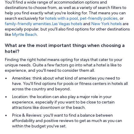
You'll find a wide range of accommodation options and
destinations to choose from, as well as a variety of search filters to
help you find exactly what you're looking for. That means you can
search exclusively for
hotels with a pool
,
pet-friendly policies
, or
family-friendly amenities
.
Las Vegas hotels
and
New York hotels
are
especially popular, but you'll also find options for other destinations
like
Myrtle Beach
.
What are the most important things when choosing a
hotel?
Finding the right hotel means opting for stays that cater to your
unique needs. Quite a few factors go into what a hotel is like to
experience, and you'll need to consider them all.
Amenities: think about what kind of amenities you need to
have. You'll find options for pools or fitness centers in hotels all
across the country and beyond.
Location: the location can also play a major role in your
experience, especially if you want to be close to certain
attractions like downtown or the beach.
Price & Reviews: you'll want to find a balance between
affordability and positive reviews to get as much as you can
within the budget you've set.