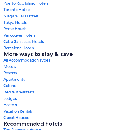
Puerto Rico Island Hotels
Toronto Hotels
Niagara Falls Hotels
Tokyo Hotels
Rome Hotels
Vancouver Hotels
Cabo San Lucas Hotels
Barcelona Hotels
More ways to stay & save
All Accommodation Types
Motels
Resorts
Apartments
Cabins
Bed & Breakfasts
Lodges
Hostels
Vacation Rentals
Guest Houses
Recommended hotels
Top Domestic Hotels