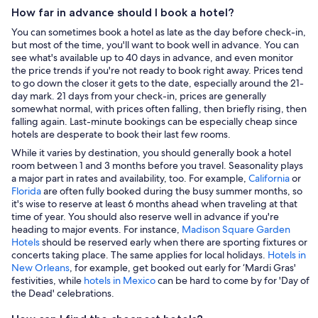
How far in advance should I book a hotel?
You can sometimes book a hotel as late as the day before check-in,
but most of the time, you'll want to book well in advance. You can
see what's available up to 40 days in advance, and even monitor
the price trends if you're not ready to book right away. Prices tend
to go down the closer it gets to the date, especially around the 21-
day mark. 21 days from your check-in, prices are generally
somewhat normal, with prices often falling, then briefly rising, then
falling again. Last-minute bookings can be especially cheap since
hotels are desperate to book their last few rooms.
While it varies by destination, you should generally book a hotel
room between 1 and 3 months before you travel. Seasonality plays
a major part in rates and availability, too. For example,
California
or
Florida
are often fully booked during the busy summer months, so
it's wise to reserve at least 6 months ahead when traveling at that
time of year. You should also reserve well in advance if you're
heading to major events. For instance,
Madison Square Garden
Hotels
should be reserved early when there are sporting fixtures or
concerts taking place. The same applies for local holidays.
Hotels in
New Orleans
, for example, get booked out early for ‘Mardi Gras'
festivities, while
hotels in Mexico
can be hard to come by for 'Day of
the Dead' celebrations.