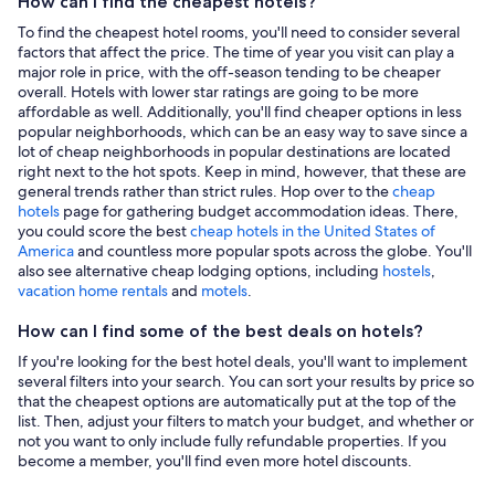
How can I find the cheapest hotels?
To find the cheapest hotel rooms, you'll need to consider several
factors that affect the price. The time of year you visit can play a
major role in price, with the off-season tending to be cheaper
overall. Hotels with lower star ratings are going to be more
affordable as well. Additionally, you'll find cheaper options in less
popular neighborhoods, which can be an easy way to save since a
lot of cheap neighborhoods in popular destinations are located
right next to the hot spots. Keep in mind, however, that these are
general trends rather than strict rules. Hop over to the
cheap
hotels
page for gathering budget accommodation ideas. There,
you could score the best
cheap hotels in the United States of
America
and countless more popular spots across the globe. You'll
also see alternative cheap lodging options, including
hostels
,
vacation home rentals
and
motels
.
How can I find some of the best deals on hotels?
If you're looking for the best hotel deals, you'll want to implement
several filters into your search. You can sort your results by price so
that the cheapest options are automatically put at the top of the
list. Then, adjust your filters to match your budget, and whether or
not you want to only include fully refundable properties. If you
become a member, you'll find even more hotel discounts.