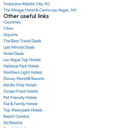
Tropicana Atlantic City, NJ
The Mirage Hotel & Casino Las Vegas, NV
Other useful links
Countries
Cities
Airports
The Best Travel Deals
Last Minute Deals
Hotel Deals
Las Vegas Top Hotels
National Park Hotels
Northern Light Hotels
Disney World® Resorts
Adults Only Hotels
Ocean Front Hotels
Pet Friendly Hotels
Kid & Family Hotels
Top Waterpark Hotels
Beach Condos
Ski Resorts