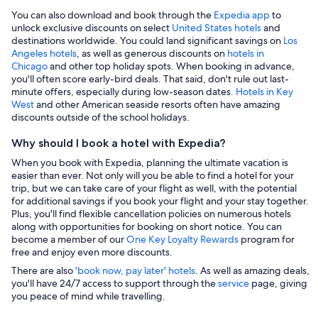
You can also download and book through the
Expedia app
to
unlock exclusive discounts on select
United States hotels
and
destinations worldwide. You could land significant savings on
Los
Angeles hotels
, as well as generous discounts on
hotels in
Chicago
and other top holiday spots. When booking in advance,
you'll often score early-bird deals. That said, don't rule out last-
minute offers, especially during low-season dates
. Hotels in Key
West
and other American seaside resorts often have amazing
discounts outside of the school holidays.
Why should I book a hotel with Expedia?
When you book with Expedia, planning the ultimate vacation is
easier than ever. Not only will you be able to find a hotel for your
trip, but we can take care of your flight as well, with the potential
for additional savings if you book your flight and your stay together.
Plus, you'll find flexible cancellation policies on numerous hotels
along with opportunities for booking on short notice. You can
become a member of our
One Key Loyalty Rewards
program for
free and enjoy even more discounts.
There are also
'book now, pay later' hotels
. As well as amazing deals,
you'll have 24/7 access to support through the
service
page, giving
you peace of mind while travelling.