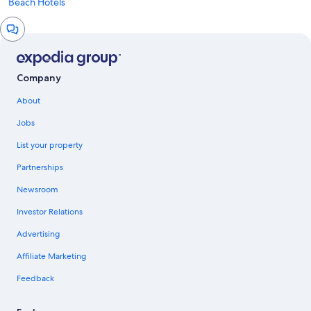
Beach Hotels
Chat
window
Company
About
Jobs
List your property
Partnerships
Newsroom
Investor Relations
Advertising
Affiliate Marketing
Feedback