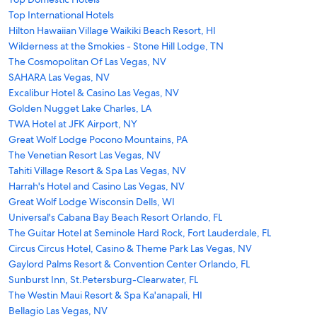
Top International Hotels
Hilton Hawaiian Village Waikiki Beach Resort, HI
Wilderness at the Smokies - Stone Hill Lodge, TN
The Cosmopolitan Of Las Vegas, NV
SAHARA Las Vegas, NV
Excalibur Hotel & Casino Las Vegas, NV
Golden Nugget Lake Charles, LA
TWA Hotel at JFK Airport, NY
Great Wolf Lodge Pocono Mountains, PA
The Venetian Resort Las Vegas, NV
Tahiti Village Resort & Spa Las Vegas, NV
Harrah's Hotel and Casino Las Vegas, NV
Great Wolf Lodge Wisconsin Dells, WI
Universal's Cabana Bay Beach Resort Orlando, FL
The Guitar Hotel at Seminole Hard Rock, Fort Lauderdale, FL
Circus Circus Hotel, Casino & Theme Park Las Vegas, NV
Gaylord Palms Resort & Convention Center Orlando, FL
Sunburst Inn, St.Petersburg-Clearwater, FL
The Westin Maui Resort & Spa Ka'anapali, HI
Bellagio Las Vegas, NV