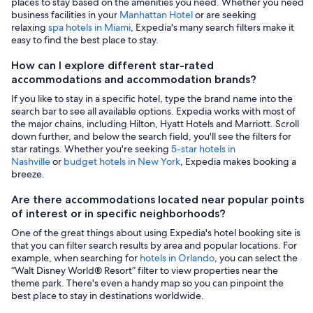
places to stay based on the amenities you need. Whether you need
business facilities in your
Manhattan Hotel
or are seeking
relaxing
spa hotels in Miami
, Expedia's many search filters make it
easy to find the best place to stay.
How can I explore different star-rated
accommodations and accommodation brands?
If you like to stay in a specific hotel, type the brand name into the
search bar to see all available options. Expedia works with most of
the major chains, including Hilton, Hyatt Hotels and Marriott. Scroll
down further, and below the search field, you'll see the filters for
star ratings. Whether you're seeking
5-star hotels in
Nashville
or
budget hotels in New York
, Expedia makes booking a
breeze.
Are there accommodations located near popular points
of interest or in specific neighborhoods?
One of the great things about using Expedia's hotel booking site is
that you can filter search results by area and popular locations. For
example, when searching for
hotels in Orlando
, you can select the
“Walt Disney World® Resort” filter to view properties near the
theme park. There's even a handy map so you can pinpoint the
best place to stay in destinations worldwide.