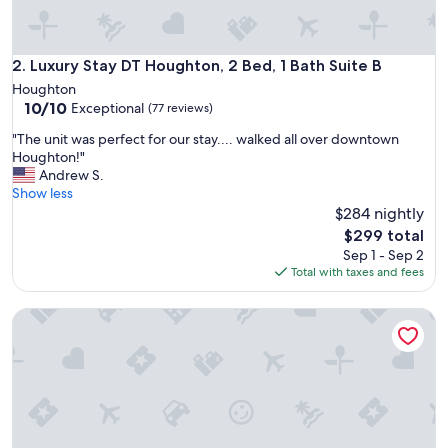
o
n
!
"
Luxury Stay DT Houghton, 2 Bed, 1 Bath Suite B
2. Luxury Stay DT Houghton, 2 Bed, 1 Bath Suite B
Houghton
10.0
10/10
Exceptional
(77 reviews)
out
"
"The unit was perfect for our stay.... walked all over downtown
of
T
Houghton!"
10,
h
Andrew S.
Exceptional,
e
Show less
(77
u
$284 nightly
reviews)
n
The
$299 total
i
price
Sep 1 - Sep 2
t
is
Total with taxes and fees
w
$299
a
1BR Close to MTU, Keweenaw, Houghton w/Full Amenities o
s
p
e
r
f
e
c
t