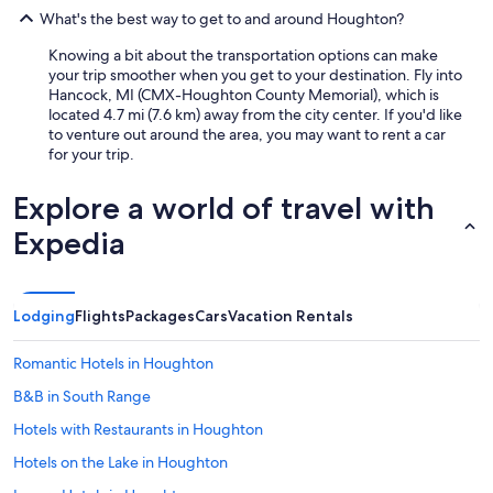
What's the best way to get to and around Houghton?
Knowing a bit about the transportation options can make
your trip smoother when you get to your destination. Fly into
Hancock, MI (CMX-Houghton County Memorial), which is
located 4.7 mi (7.6 km) away from the city center. If you'd like
to venture out around the area, you may want to rent a car
for your trip.
Explore a world of travel with
Expedia
Lodging
Flights
Packages
Cars
Vacation Rentals
Romantic Hotels in Houghton
B&B in South Range
Hotels with Restaurants in Houghton
Hotels on the Lake in Houghton