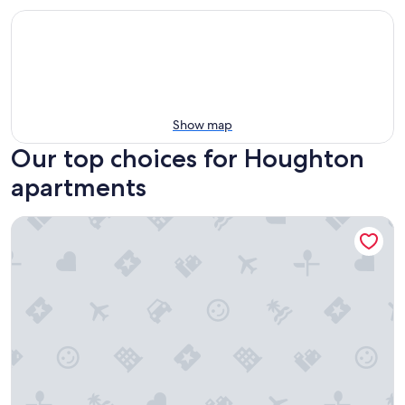
Show map
Our top choices for Houghton
apartments
Shipping Container close to Houghton