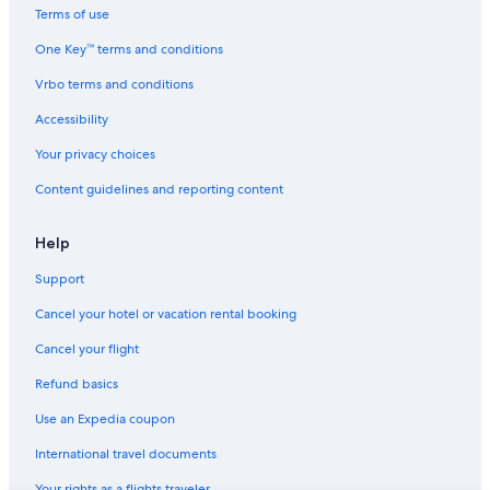
B&B in Houghton
Terms of use
Lodges in Houghton
One Key™ terms and conditions
Apartments in Hancock
Vrbo terms and conditions
Hotels with Free Airport Shuttle in Houghton
Accessibility
Vacation Homes in Hancock
Your privacy choices
Hotels with Balconies in Houghton
Content guidelines and reporting content
Hotels near Isle Royale Houghton Visitor Center
Family Hotels in Hancock
Help
B&B in Ripley
Support
3 Star Hotels in Houghton
Cancel your hotel or vacation rental booking
Rv Parks in South Range
Cancel your flight
Rv Parks in Atlantic Mine
Refund basics
Family Hotels in Houghton
Use an Expedia coupon
Calumet Hotels
International travel documents
Beach Hotels in Hancock
Your rights as a flights traveler