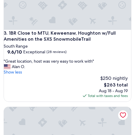
f
o
r
o
u
r
1BR Close to MTU, Keweenaw, Houghton w/Full Amenities o
3. 1BR Close to MTU, Keweenaw, Houghton w/Full
s
Amenities on the SXS SnowmobileTrail
t
South Range
a
9.6
9.6/10
Exceptional
(28 reviews)
y
out
.
"
"Great location, host was very easy to work with"
of
.
G
Alan O.
10,
.
r
Show less
Exceptional,
.
e
$250 nightly
(28
w
a
reviews)
The
$263 total
a
t
price
Aug 18 - Aug 19
l
l
is
Total with taxes and fees
k
o
$263
e
c
d
King on Union
a
a
t
l
i
l
o
o
n
v