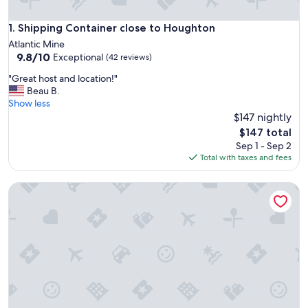
Shipping Container close to Houghton
1. Shipping Container close to Houghton
Atlantic Mine
9.8
9.8/10
Exceptional
(42 reviews)
out
"
"Great host and location!"
of
G
Beau B.
10,
r
Show less
Exceptional,
e
$147 nightly
(42
a
reviews)
The
$147 total
t
price
Sep 1 - Sep 2
h
is
Total with taxes and fees
o
$147
s
Luxury Stay DT Houghton, 2 Bed, 1 Bath Suite B
t
a
n
d
l
o
c
a
t
i