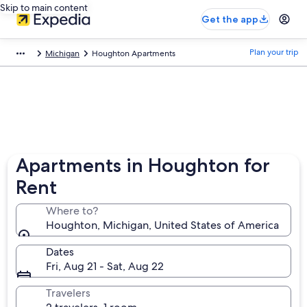
Skip to main content
Get the app
Plan your trip
Michigan
Houghton Apartments
Apartments in Houghton for
Rent
Where to?
Houghton, Michigan, United States of America
Dates
Fri, Aug 21 - Sat, Aug 22
Travelers