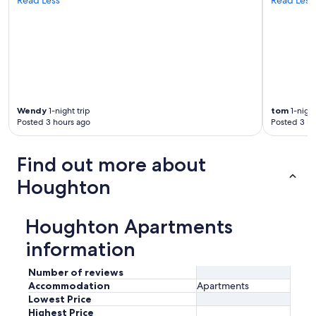
d
i
d
n
o
t
w
a
Wendy
1-night trip
tom
1-night
n
Posted 3 hours ago
Posted 3 ho
t
t
o
Find out more about
l
e
Houghton
a
v
e
Houghton Apartments
.
"
information
Number of reviews
Accommodation
Apartments
Lowest Price
Highest Price