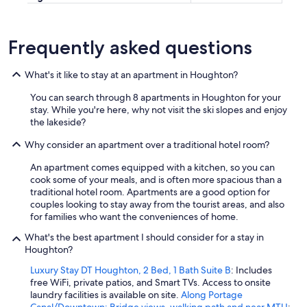
Frequently asked questions
What's it like to stay at an apartment in Houghton?
You can search through 8 apartments in Houghton for your
stay. While you're here, why not visit the ski slopes and enjoy
the lakeside?
Why consider an apartment over a traditional hotel room?
An apartment comes equipped with a kitchen, so you can
cook some of your meals, and is often more spacious than a
traditional hotel room. Apartments are a good option for
couples looking to stay away from the tourist areas, and also
for families who want the conveniences of home.
What's the best apartment I should consider for a stay in
Houghton?
Luxury Stay DT Houghton, 2 Bed, 1 Bath Suite B
: Includes
free WiFi, private patios, and Smart TVs. Access to onsite
laundry facilities is available on site.
Along Portage
Canal/Downtown: Bridge views, walking path and near MTU
: