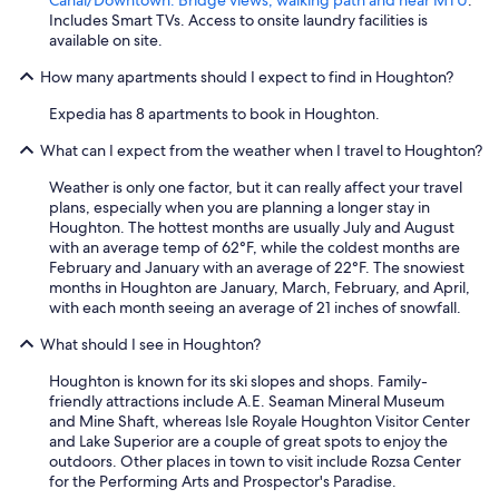
Includes Smart TVs. Access to onsite laundry facilities is
available on site.
How many apartments should I expect to find in Houghton?
Expedia has 8 apartments to book in Houghton.
What can I expect from the weather when I travel to Houghton?
Weather is only one factor, but it can really affect your travel
plans, especially when you are planning a longer stay in
Houghton. The hottest months are usually July and August
with an average temp of 62°F, while the coldest months are
February and January with an average of 22°F. The snowiest
months in Houghton are January, March, February, and April,
with each month seeing an average of 21 inches of snowfall.
What should I see in Houghton?
Houghton is known for its ski slopes and shops. Family-
friendly attractions include A.E. Seaman Mineral Museum
and Mine Shaft, whereas Isle Royale Houghton Visitor Center
and Lake Superior are a couple of great spots to enjoy the
outdoors. Other places in town to visit include Rozsa Center
for the Performing Arts and Prospector's Paradise.