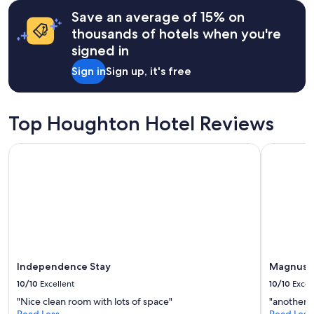
terms
e
may
Save an average of 15% on
n
apply.
thousands of hotels when you're
j
o
signed in
y
Sign in
Sign up, it's free
e
d
o
u
Top Houghton Hotel Reviews
r
s
Independence Stay
Magnuson
t
a
y
.
W
e
h
o
n
e
Independence Stay
Magnuson
s
10/10
Excellent
10/10
Excel
t
l
"Nice clean room with lots of space"
"another n
y
Read Less
Read Less