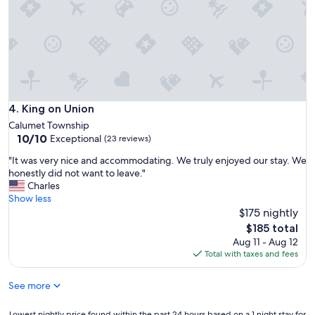
,
e
h
r
o
d
s
o
t
w
w
n
a
t
s
o
v
King on Union
4. King on Union
w
e
n
Calumet Township
r
10.0
H
10/10
Exceptional
(23 reviews)
y
out
o
e
"
"It was very nice and accommodating. We truly enjoyed our stay. We
of
u
a
I
honestly did not want to leave."
10,
g
s
t
Charles
Exceptional,
h
y
w
Show less
(23
t
t
a
$175 nightly
reviews)
o
o
s
n
The
$185 total
w
v
!
price
Aug 11 - Aug 12
o
e
"
is
Total with taxes and fees
r
r
$185
k
y
w
See more
n
i
i
t
c
Lowest
Lowest nightly price found within the past 24 hours based on a 1 night stay for