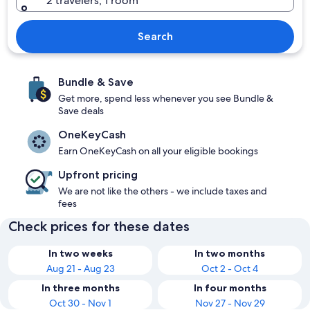
2 travelers, 1 room
Search
Bundle & Save
Get more, spend less whenever you see Bundle &
Save deals
OneKeyCash
Earn OneKeyCash on all your eligible bookings
Upfront pricing
We are not like the others - we include taxes and
fees
Check prices for these dates
In two weeks
In two months
Aug 21 - Aug 23
Oct 2 - Oct 4
In three months
In four months
Oct 30 - Nov 1
Nov 27 - Nov 29