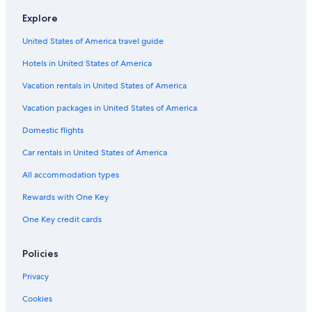
Cottages in Hancock
Explore
B&B in Atlantic Mine
United States of America travel guide
Chalets in Dollar Bay
Hotels in United States of America
Cottages in Hubbell
Cheap Hotels in Hancock
Vacation rentals in United States of America
Gay friendly Hotels in Houghton
Vacation packages in United States of America
B&B in Dollar Bay
Domestic flights
Cheap Hotels in Houghton County
Car rentals in United States of America
Hotels with a View in Houghton
All accommodation types
B&B in Hancock
Rewards with One Key
Rv Parks in Houghton
One Key credit cards
Cabin Rentals in Atlantic Mine
Hotels with Laundry Facilities in Houghton
Policies
Hotels near Houghton–Hancock Bridge
Privacy
Hotels with Fireplaces in Houghton
Cookies