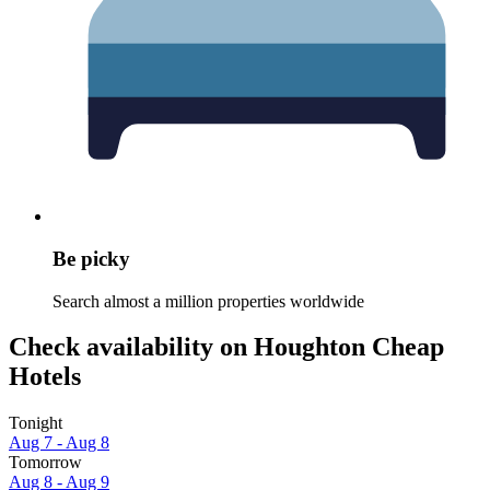
Be picky
Search almost a million properties worldwide
Check availability on Houghton Cheap
Hotels
Tonight
Aug 7 - Aug 8
Tomorrow
Aug 8 - Aug 9