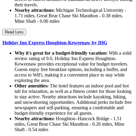
their travels.
Nearby attractions:
Michigan Technological University -
1.71 miles, Great Bear Chase Ski Marathon - 0.38 miles,
Mine Shaft - 0.06 miles
Read Less
Holiday Inn Express Houghton-Keweenaw by IHG
Why it's great for a budget-friendly vacation:
With a solid
review rating of 9.0, Holiday Inn Express Houghton-
Keweenaw provides exceptional value for budget travelers.
Guests enjoy free breakfast options, including a buffet, and
access to WiFi, making it a convenient place to stay while
exploring the area.
Other amenities:
The hotel features an indoor pool and hot
tub for relaxation, as well as a fitness center for those looking
to stay active. Nearby attractions include kayaking, hiking,
and snowshoeing opportunities. Additional perks include free
newspapers and self-parking, ensuring a comfortable and
budget-friendly experience for all guests.
Nearby attractions:
Houghton–Hancock Bridge - 1.51
miles, Great Bear Chase Ski Marathon - 0.26 miles, Mine
Shaft - 0.54 miles