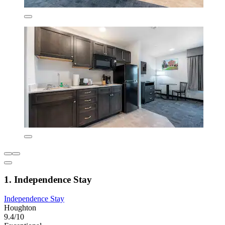
1. Independence Stay
Independence Stay
Houghton
9.4/10