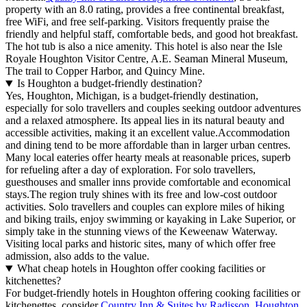
property with an 8.0 rating, provides a free continental breakfast,
free WiFi, and free self-parking. Visitors frequently praise the
friendly and helpful staff, comfortable beds, and good hot breakfast.
The hot tub is also a nice amenity. This hotel is also near the Isle
Royale Houghton Visitor Centre, A.E. Seaman Mineral Museum,
The trail to Copper Harbor, and Quincy Mine.
Is Houghton a budget-friendly destination?
Yes, Houghton, Michigan, is a budget-friendly destination,
especially for solo travellers and couples seeking outdoor adventures
and a relaxed atmosphere. Its appeal lies in its natural beauty and
accessible activities, making it an excellent value.Accommodation
and dining tend to be more affordable than in larger urban centres.
Many local eateries offer hearty meals at reasonable prices, superb
for refueling after a day of exploration. For solo travellers,
guesthouses and smaller inns provide comfortable and economical
stays.The region truly shines with its free and low-cost outdoor
activities. Solo travellers and couples can explore miles of hiking
and biking trails, enjoy swimming or kayaking in Lake Superior, or
simply take in the stunning views of the Keweenaw Waterway.
Visiting local parks and historic sites, many of which offer free
admission, also adds to the value.
What cheap hotels in Houghton offer cooking facilities or
kitchenettes?
For budget-friendly hotels in Houghton offering cooking facilities or
kitchenettes, consider
Country Inn & Suites by Radisson, Houghton,