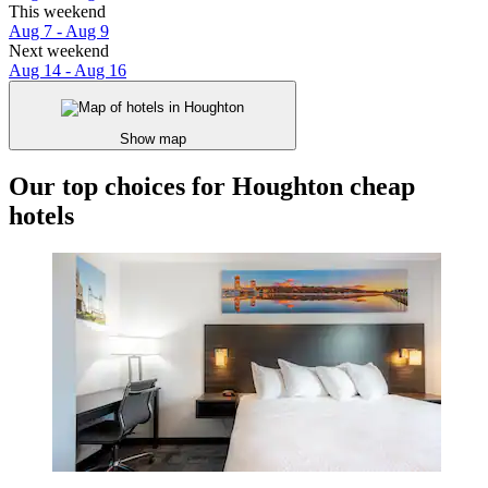
This weekend
Aug 7 - Aug 9
Next weekend
Aug 14 - Aug 16
Show map
Our top choices for Houghton cheap
hotels