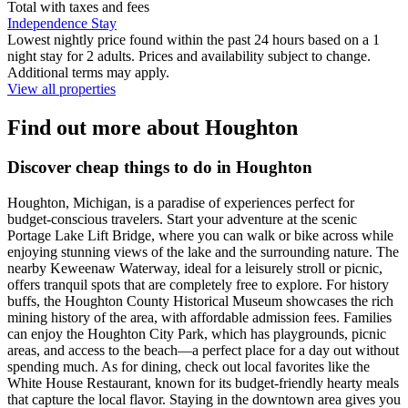
Total with taxes and fees
Independence Stay
Lowest nightly price found within the past 24 hours based on a 1
night stay for 2 adults. Prices and availability subject to change.
Additional terms may apply.
View all properties
Find out more about Houghton
Discover cheap things to do in Houghton
Houghton, Michigan, is a paradise of experiences perfect for
budget-conscious travelers. Start your adventure at the scenic
Portage Lake Lift Bridge, where you can walk or bike across while
enjoying stunning views of the lake and the surrounding nature. The
nearby Keweenaw Waterway, ideal for a leisurely stroll or picnic,
offers tranquil spots that are completely free to explore. For history
buffs, the Houghton County Historical Museum showcases the rich
mining history of the area, with affordable admission fees. Families
can enjoy the Houghton City Park, which has playgrounds, picnic
areas, and access to the beach—a perfect place for a day out without
spending much. As for dining, check out local favorites like the
White House Restaurant, known for its budget-friendly hearty meals
that capture the local flavor. Staying in the downtown area gives you