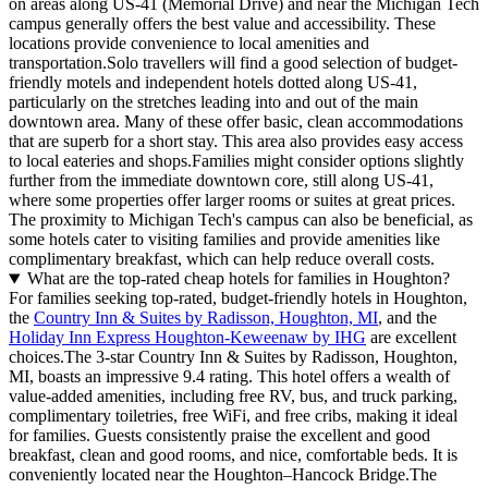
on areas along US-41 (Memorial Drive) and near the Michigan Tech
campus generally offers the best value and accessibility. These
locations provide convenience to local amenities and
transportation.Solo travellers will find a good selection of budget-
friendly motels and independent hotels dotted along US-41,
particularly on the stretches leading into and out of the main
downtown area. Many of these offer basic, clean accommodations
that are superb for a short stay. This area also provides easy access
to local eateries and shops.Families might consider options slightly
further from the immediate downtown core, still along US-41,
where some properties offer larger rooms or suites at great prices.
The proximity to Michigan Tech's campus can also be beneficial, as
some hotels cater to visiting families and provide amenities like
complimentary breakfast, which can help reduce overall costs.
What are the top-rated cheap hotels for families in Houghton?
For families seeking top-rated, budget-friendly hotels in Houghton,
the
Country Inn & Suites by Radisson, Houghton, MI
, and the
Holiday Inn Express Houghton-Keweenaw by IHG
are excellent
choices.The 3-star Country Inn & Suites by Radisson, Houghton,
MI, boasts an impressive 9.4 rating. This hotel offers a wealth of
value-added amenities, including free RV, bus, and truck parking,
complimentary toiletries, free WiFi, and free cribs, making it ideal
for families. Guests consistently praise the excellent and good
breakfast, clean and good rooms, and nice, comfortable beds. It is
conveniently located near the Houghton–Hancock Bridge.The