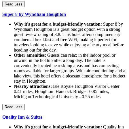
Read Less
Super 8 by Wyndham Houghton
Why it's great for a budget-friendly vacation:
Super 8 by
Wyndham Houghton is a great budget option with a strong
guest review rating of 8.8. This hotel offers complimentary
continental breakfast and free WiFi, making it perfect for
travelers looking to save while enjoying a hearty meal before
heading out for the day.
Other amenities:
Guests can relax in the indoor pool or
unwind in the hot tub after a long day. The hotel is
conveniently located near skiing areas and has connecting
rooms available for larger groups. With air conditioning and a
lake view, this hotel offers a pleasant atmosphere for a budget
stay in Houghton.
Nearby attractions:
Isle Royale Houghton Visitor Center -
0.41 miles, Houghton–Hancock Bridge - 0.85 miles,
Michigan Technological University - 0.55 miles
Read Less
Quality Inn & Suites
Why it's great for a budget-friendly vacation:
Quality Inn