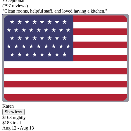
Exceptional
(797 reviews)
"Clean rooms, helpful staff, and loved having a kitchen."
Karen
Show less
$163 nightly
$183 total
Aug 12 - Aug 13