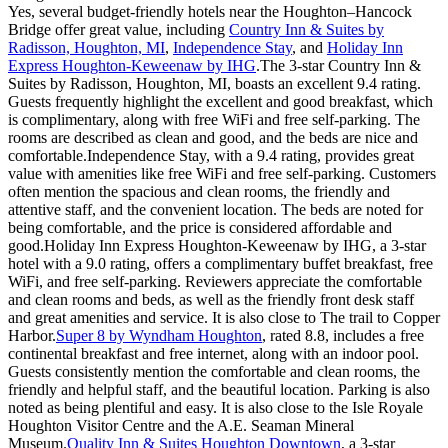
Yes, several budget-friendly hotels near the Houghton–Hancock
Bridge offer great value, including
Country Inn & Suites by
Radisson, Houghton, MI
,
Independence Stay
, and
Holiday Inn
Express Houghton-Keweenaw by IHG
.The 3-star Country Inn &
Suites by Radisson, Houghton, MI, boasts an excellent 9.4 rating.
Guests frequently highlight the excellent and good breakfast, which
is complimentary, along with free WiFi and free self-parking. The
rooms are described as clean and good, and the beds are nice and
comfortable.Independence Stay, with a 9.4 rating, provides great
value with amenities like free WiFi and free self-parking. Customers
often mention the spacious and clean rooms, the friendly and
attentive staff, and the convenient location. The beds are noted for
being comfortable, and the price is considered affordable and
good.Holiday Inn Express Houghton-Keweenaw by IHG, a 3-star
hotel with a 9.0 rating, offers a complimentary buffet breakfast, free
WiFi, and free self-parking. Reviewers appreciate the comfortable
and clean rooms and beds, as well as the friendly front desk staff
and great amenities and service. It is also close to The trail to Copper
Harbor.
Super 8 by Wyndham Houghton
, rated 8.8, includes a free
continental breakfast and free internet, along with an indoor pool.
Guests consistently mention the comfortable and clean rooms, the
friendly and helpful staff, and the beautiful location. Parking is also
noted as being plentiful and easy. It is also close to the Isle Royale
Houghton Visitor Centre and the A.E. Seaman Mineral
Museum.
Quality Inn & Suites Houghton Downtown
, a 3-star