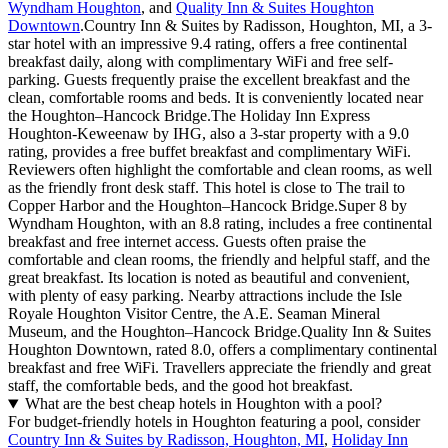
Wyndham Houghton
, and
Quality Inn & Suites Houghton
Downtown
.Country Inn & Suites by Radisson, Houghton, MI, a 3-
star hotel with an impressive 9.4 rating, offers a free continental
breakfast daily, along with complimentary WiFi and free self-
parking. Guests frequently praise the excellent breakfast and the
clean, comfortable rooms and beds. It is conveniently located near
the Houghton–Hancock Bridge.The Holiday Inn Express
Houghton-Keweenaw by IHG, also a 3-star property with a 9.0
rating, provides a free buffet breakfast and complimentary WiFi.
Reviewers often highlight the comfortable and clean rooms, as well
as the friendly front desk staff. This hotel is close to The trail to
Copper Harbor and the Houghton–Hancock Bridge.Super 8 by
Wyndham Houghton, with an 8.8 rating, includes a free continental
breakfast and free internet access. Guests often praise the
comfortable and clean rooms, the friendly and helpful staff, and the
great breakfast. Its location is noted as beautiful and convenient,
with plenty of easy parking. Nearby attractions include the Isle
Royale Houghton Visitor Centre, the A.E. Seaman Mineral
Museum, and the Houghton–Hancock Bridge.Quality Inn & Suites
Houghton Downtown, rated 8.0, offers a complimentary continental
breakfast and free WiFi. Travellers appreciate the friendly and great
staff, the comfortable beds, and the good hot breakfast.
What are the best cheap hotels in Houghton with a pool?
For budget-friendly hotels in Houghton featuring a pool, consider
Country Inn & Suites by Radisson, Houghton, MI
,
Holiday Inn