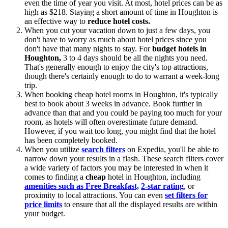
even the time of year you visit. At most, hotel prices can be as
high as $218. Staying a short amount of time in Houghton is
an effective way to
reduce hotel costs.
When you cut your vacation down to just a few days, you
don't have to worry as much about hotel prices since you
don't have that many nights to stay. For
budget hotels in
Houghton,
3 to 4 days should be all the nights you need.
That's generally enough to enjoy the city's top attractions,
though there's certainly enough to do to warrant a week-long
trip.
When booking cheap hotel rooms in Houghton, it's typically
best to book about 3 weeks in advance. Book further in
advance than that and you could be paying too much for your
room, as hotels will often overestimate future demand.
However, if you wait too long, you might find that the hotel
has been completely booked.
When you utilize
search filters
on Expedia, you'll be able to
narrow down your results in a flash. These search filters cover
a wide variety of factors you may be interested in when it
comes to finding a
cheap
hotel in Houghton, including
amenities such as Free Breakfast,
2-star rating
, or
proximity to local attractions. You can even
set filters for
price limits
to ensure that all the displayed results are within
your budget.