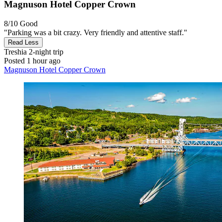
Magnuson Hotel Copper Crown
8/10
Good
"Parking was a bit crazy. Very friendly and attentive staff."
Read Less
Treshia
2-night trip
Posted 1 hour ago
Magnuson Hotel Copper Crown