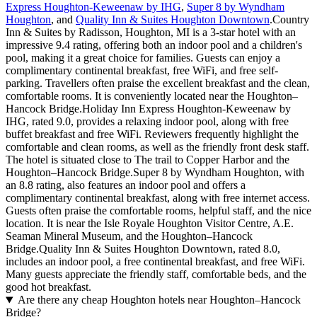
Express Houghton-Keweenaw by IHG
,
Super 8 by Wyndham
Houghton
, and
Quality Inn & Suites Houghton Downtown
.Country
Inn & Suites by Radisson, Houghton, MI is a 3-star hotel with an
impressive 9.4 rating, offering both an indoor pool and a children's
pool, making it a great choice for families. Guests can enjoy a
complimentary continental breakfast, free WiFi, and free self-
parking. Travellers often praise the excellent breakfast and the clean,
comfortable rooms. It is conveniently located near the Houghton–
Hancock Bridge.Holiday Inn Express Houghton-Keweenaw by
IHG, rated 9.0, provides a relaxing indoor pool, along with free
buffet breakfast and free WiFi. Reviewers frequently highlight the
comfortable and clean rooms, as well as the friendly front desk staff.
The hotel is situated close to The trail to Copper Harbor and the
Houghton–Hancock Bridge.Super 8 by Wyndham Houghton, with
an 8.8 rating, also features an indoor pool and offers a
complimentary continental breakfast, along with free internet access.
Guests often praise the comfortable rooms, helpful staff, and the nice
location. It is near the Isle Royale Houghton Visitor Centre, A.E.
Seaman Mineral Museum, and the Houghton–Hancock
Bridge.Quality Inn & Suites Houghton Downtown, rated 8.0,
includes an indoor pool, a free continental breakfast, and free WiFi.
Many guests appreciate the friendly staff, comfortable beds, and the
good hot breakfast.
Are there any cheap Houghton hotels near Houghton–Hancock
Bridge?