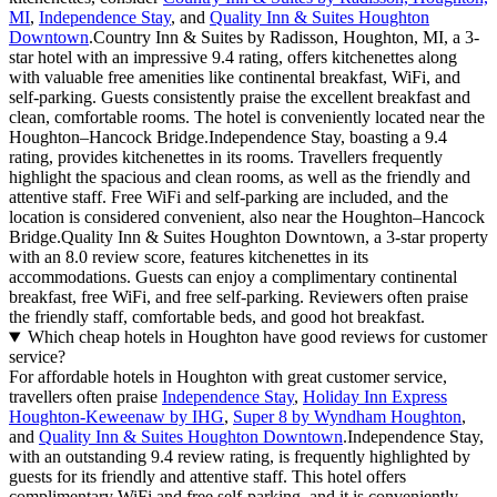
MI
,
Independence Stay
, and
Quality Inn & Suites Houghton
Downtown
.Country Inn & Suites by Radisson, Houghton, MI, a 3-
star hotel with an impressive 9.4 rating, offers kitchenettes along
with valuable free amenities like continental breakfast, WiFi, and
self-parking. Guests consistently praise the excellent breakfast and
clean, comfortable rooms. The hotel is conveniently located near the
Houghton–Hancock Bridge.Independence Stay, boasting a 9.4
rating, provides kitchenettes in its rooms. Travellers frequently
highlight the spacious and clean rooms, as well as the friendly and
attentive staff. Free WiFi and self-parking are included, and the
location is considered convenient, also near the Houghton–Hancock
Bridge.Quality Inn & Suites Houghton Downtown, a 3-star property
with an 8.0 review score, features kitchenettes in its
accommodations. Guests can enjoy a complimentary continental
breakfast, free WiFi, and free self-parking. Reviewers often praise
the friendly staff, comfortable beds, and good hot breakfast.
Which cheap hotels in Houghton have good reviews for customer
service?
For affordable hotels in Houghton with great customer service,
travellers often praise
Independence Stay
,
Holiday Inn Express
Houghton-Keweenaw by IHG
,
Super 8 by Wyndham Houghton
,
and
Quality Inn & Suites Houghton Downtown
.Independence Stay,
with an outstanding 9.4 review rating, is frequently highlighted by
guests for its friendly and attentive staff. This hotel offers
complimentary WiFi and free self-parking, and it is conveniently