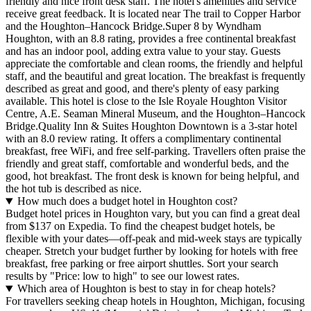
friendly and nice front desk staff. The hotel's amenities and service
receive great feedback. It is located near The trail to Copper Harbor
and the Houghton–Hancock Bridge.Super 8 by Wyndham
Houghton, with an 8.8 rating, provides a free continental breakfast
and has an indoor pool, adding extra value to your stay. Guests
appreciate the comfortable and clean rooms, the friendly and helpful
staff, and the beautiful and great location. The breakfast is frequently
described as great and good, and there's plenty of easy parking
available. This hotel is close to the Isle Royale Houghton Visitor
Centre, A.E. Seaman Mineral Museum, and the Houghton–Hancock
Bridge.Quality Inn & Suites Houghton Downtown is a 3-star hotel
with an 8.0 review rating. It offers a complimentary continental
breakfast, free WiFi, and free self-parking. Travellers often praise the
friendly and great staff, comfortable and wonderful beds, and the
good, hot breakfast. The front desk is known for being helpful, and
the hot tub is described as nice.
How much does a budget hotel in Houghton cost?
Budget hotel prices in Houghton vary, but you can find a great deal
from $137 on Expedia. To find the cheapest budget hotels, be
flexible with your dates—off-peak and mid-week stays are typically
cheaper. Stretch your budget further by looking for hotels with free
breakfast, free parking or free airport shuttles. Sort your search
results by "Price: low to high" to see our lowest rates.
Which area of Houghton is best to stay in for cheap hotels?
For travellers seeking cheap hotels in Houghton, Michigan, focusing