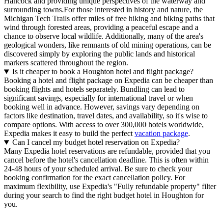
Hancock and providing unique perspectives of the waterway and
surrounding towns.For those interested in history and nature, the
Michigan Tech Trails offer miles of free hiking and biking paths that
wind through forested areas, providing a peaceful escape and a
chance to observe local wildlife. Additionally, many of the area's
geological wonders, like remnants of old mining operations, can be
discovered simply by exploring the public lands and historical
markers scattered throughout the region.
Is it cheaper to book a Houghton hotel and flight package?
Booking a hotel and flight package on Expedia can be cheaper than
booking flights and hotels separately. Bundling can lead to
significant savings, especially for international travel or when
booking well in advance. However, savings vary depending on
factors like destination, travel dates, and availability, so it's wise to
compare options. With access to over 300,000 hotels worldwide,
Expedia makes it easy to build the perfect
vacation package
.
Can I cancel my budget hotel reservation on Expedia?
Many Expedia hotel reservations are refundable, provided that you
cancel before the hotel's cancellation deadline. This is often within
24-48 hours of your scheduled arrival. Be sure to check your
booking confirmation for the exact cancellation policy. For
maximum flexibility, use Expedia's "Fully refundable property" filter
during your search to find the right budget hotel in Houghton for
you.