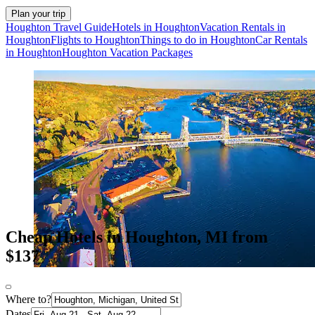
Plan your trip
Houghton Travel Guide
Hotels in Houghton
Vacation Rentals in
Houghton
Flights to Houghton
Things to do in Houghton
Car Rentals
in Houghton
Houghton Vacation Packages
Cheap Hotels in Houghton, MI from
$137
Where to?
Dates