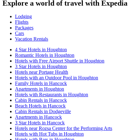
Explore a world of travel with Expedia
Lodging
Flights
Packages
Cars
Vacation Rentals
4 Star Hotels in Houghton
Romantic Hotels in Houghton
Hotels with Free Airport Shuttle in Houghton
3 Star Hotels in Houghton
Hotels near Portage Health
Hotels with an Outdoor Pool in Houghton
Family Hotels in Hancock
Apartments in Houghton
Hotels with Restaurants in Houghton
Cabin Rentals in Hancock
Beach Hotels in Hancock
Cabin Rentals in Dodgeville
Apartments in Hancock
3 Star Hotels in Hancock
Hotels near Rozsa Center for the Performing Arts
Hotels with Hot Tubs in Houghton
Hotels with Bars in Houghton