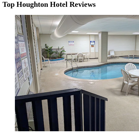
Top Houghton Hotel Reviews