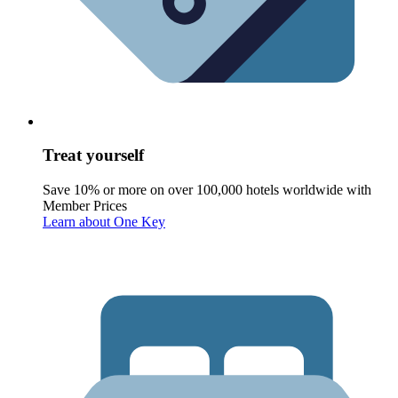
Treat yourself
Save 10% or more on over 100,000 hotels worldwide with
Member Prices
Learn about One Key