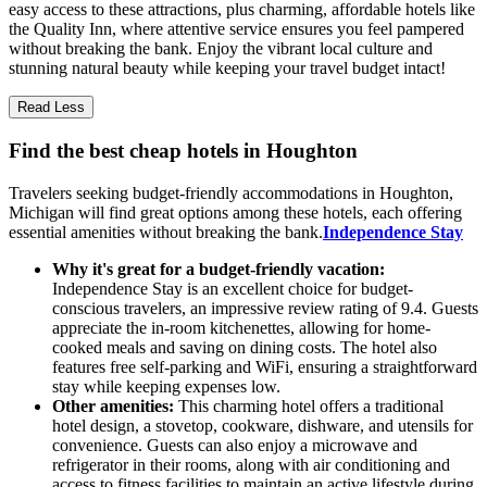
easy access to these attractions, plus charming, affordable hotels like
the Quality Inn, where attentive service ensures you feel pampered
without breaking the bank. Enjoy the vibrant local culture and
stunning natural beauty while keeping your travel budget intact!
Read Less
Find the best cheap hotels in Houghton
Travelers seeking budget-friendly accommodations in Houghton,
Michigan will find great options among these hotels, each offering
essential amenities without breaking the bank.
Independence Stay
Why it's great for a budget-friendly vacation:
Independence Stay is an excellent choice for budget-
conscious travelers, an impressive review rating of 9.4. Guests
appreciate the in-room kitchenettes, allowing for home-
cooked meals and saving on dining costs. The hotel also
features free self-parking and WiFi, ensuring a straightforward
stay while keeping expenses low.
Other amenities:
This charming hotel offers a traditional
hotel design, a stovetop, cookware, dishware, and utensils for
convenience. Guests can also enjoy a microwave and
refrigerator in their rooms, along with air conditioning and
access to fitness facilities to maintain an active lifestyle during