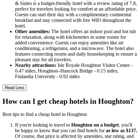
& Suites is a budget-friendly hotel with a review rating of 7.8,
perfect for travelers looking for comfort at an affordable price.
Guests can start their day with a complimentary continental
breakfast and stay connected with free WiFi throughout the
hotel.
Other amenities:
The hotel offers an indoor pool and hot tub
for relaxation, along with kitchenettes in some rooms for
added convenience. Guests can enjoy amenities like air
conditioning, a refrigerator, and a microwave. The hotel also
features connecting rooms and daily housekeeping to ensure a
pleasant stay for all travelers.
Nearby attractions:
Isle Royale Houghton Visitor Center -
0.47 miles, Houghton–Hancock Bridge - 0.15 miles,
Finlandia University - 0.92 miles
Read Less
How can I get cheap hotels in Houghton?
Best tips to find a cheap hotel in Houghton
If you're looking to travel to
Houghton on a budget
, you'll
be happy to know that you can find hotels for
as low as $137.
Of course, that price is affected by amenities, star rating, and