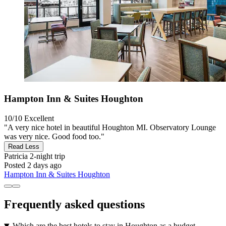
Hampton Inn & Suites Houghton
10/10
Excellent
"A very nice hotel in beautiful Houghton MI. Observatory Lounge
was very nice. Good food too."
Read Less
Patricia
2-night trip
Posted 2 days ago
Hampton Inn & Suites Houghton
Frequently asked questions
Which are the best hotels to stay in Houghton as a budget