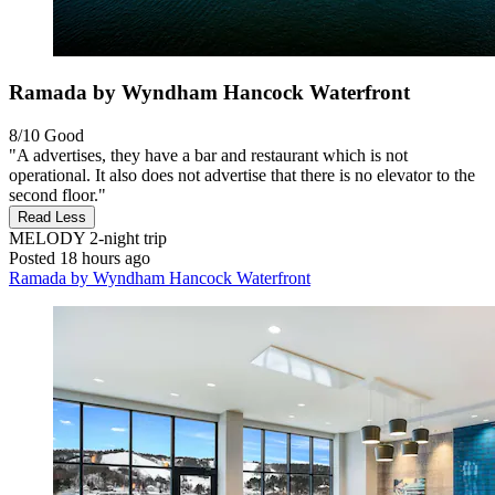
Ramada by Wyndham Hancock Waterfront
8/10
Good
"A advertises, they have a bar and restaurant which is not
operational. It also does not advertise that there is no elevator to the
second floor."
Read Less
MELODY
2-night trip
Posted 18 hours ago
Ramada by Wyndham Hancock Waterfront