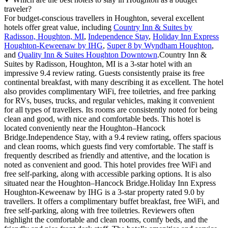
traveler?
For budget-conscious travellers in Houghton, several excellent
hotels offer great value, including
Country Inn & Suites by
Radisson, Houghton, MI
,
Independence Stay
,
Holiday Inn Express
Houghton-Keweenaw by IHG
,
Super 8 by Wyndham Houghton
,
and
Quality Inn & Suites Houghton Downtown
.Country Inn &
Suites by Radisson, Houghton, MI is a 3-star hotel with an
impressive 9.4 review rating. Guests consistently praise its free
continental breakfast, with many describing it as excellent. The hotel
also provides complimentary WiFi, free toiletries, and free parking
for RVs, buses, trucks, and regular vehicles, making it convenient
for all types of travellers. Its rooms are consistently noted for being
clean and good, with nice and comfortable beds. This hotel is
located conveniently near the Houghton–Hancock
Bridge.Independence Stay, with a 9.4 review rating, offers spacious
and clean rooms, which guests find very comfortable. The staff is
frequently described as friendly and attentive, and the location is
noted as convenient and good. This hotel provides free WiFi and
free self-parking, along with accessible parking options. It is also
situated near the Houghton–Hancock Bridge.Holiday Inn Express
Houghton-Keweenaw by IHG is a 3-star property rated 9.0 by
travellers. It offers a complimentary buffet breakfast, free WiFi, and
free self-parking, along with free toiletries. Reviewers often
highlight the comfortable and clean rooms, comfy beds, and the