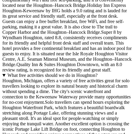
located near the Houghton–Hancock Bridge.Holiday Inn Express
Houghton-Keweenaw by IHG holds a 9.0 rating and is lauded for
its great service and friendly staff, especially at the front desk.
Guests can enjoy a free buffet breakfast, free WiFi, and free self-
parking, making it a great value. It is also close to The trail to
Copper Harbor and the Houghton–Hancock Bridge.Super 8 by
Wyndham Houghton, rated 8.8, consistently receives compliments
for its friendly and helpful front desk staff and overall team. This
hotel provides a free continental breakfast and has an indoor pool for
guests to enjoy. It is situated near the Isle Royale Houghton Visitor
Centre, A.E. Seaman Mineral Museum, and the Houghton–Hancock
Bridge.Quality Inn & Suites Houghton Downtown, with an 8.0
review rating, is recognized for its friendly and great staff.
What free activities should we do in Houghton?
Houghton, Michigan, offers a variety of free activities great for solo
travellers looking to explore its natural beauty and historical charm
without spending a dime. The city's scenic waterfront and
connection to the Keweenaw Waterway provide many opportunities
for no-cost enjoyment.Solo travellers can spend hours exploring the
Houghton Waterfront Park, which features a beautiful boardwalk
stretching along Portage Lake, offering stunning views and a
pleasant stroll. It's an ideal spot for people-watching or simply
enjoying the tranquil water. Another excellent option is crossing the
iconic Portage Lake Lift Bridge on foot, connecting Houghton to