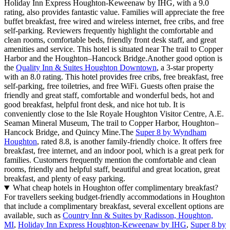
Holiday Inn Express Houghton-Keweenaw by IHG, with a 9.0
rating, also provides fantastic value. Families will appreciate the free
buffet breakfast, free wired and wireless internet, free cribs, and free
self-parking. Reviewers frequently highlight the comfortable and
clean rooms, comfortable beds, friendly front desk staff, and great
amenities and service. This hotel is situated near The trail to Copper
Harbor and the Houghton–Hancock Bridge.Another good option is
the
Quality Inn & Suites Houghton Downtown
, a 3-star property
with an 8.0 rating. This hotel provides free cribs, free breakfast, free
self-parking, free toiletries, and free WiFi. Guests often praise the
friendly and great staff, comfortable and wonderful beds, hot and
good breakfast, helpful front desk, and nice hot tub. It is
conveniently close to the Isle Royale Houghton Visitor Centre, A.E.
Seaman Mineral Museum, The trail to Copper Harbor, Houghton–
Hancock Bridge, and Quincy Mine.The
Super 8 by Wyndham
Houghton
, rated 8.8, is another family-friendly choice. It offers free
breakfast, free internet, and an indoor pool, which is a great perk for
families. Customers frequently mention the comfortable and clean
rooms, friendly and helpful staff, beautiful and great location, great
breakfast, and plenty of easy parking.
What cheap hotels in Houghton offer complimentary breakfast?
For travellers seeking budget-friendly accommodations in Houghton
that include a complimentary breakfast, several excellent options are
available, such as
Country Inn & Suites by Radisson, Houghton,
MI
,
Holiday Inn Express Houghton-Keweenaw by IHG
,
Super 8 by