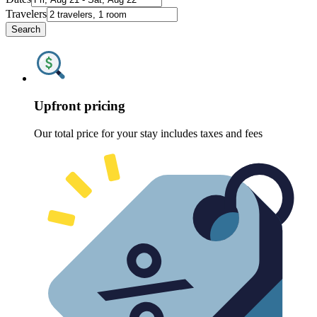
Travelers
Search
Upfront pricing
Our total price for your stay includes taxes and fees