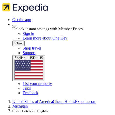
Get the app
Unlock instant savings with Member Prices
Sign in
Learn more about One Key
Inbox
Shop travel
Support
English · USD · US
List your property
Trips
Feedback
United States of America
Cheap Hotels
Expedia.com
Michigan
Cheap Hotels in Houghton