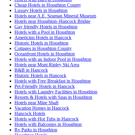
Cheap Hotels in Houghton County
Luxury Hotels in Houghton
Hotels near A.E. Seaman Mineral Museum
Hotels near Houghton–Hancock Bridge
Gay friendly Hotels in Houghton
Hotels with a Pool in Houghton
Americinn Hotels in Hancock
Historic Hotels in Houghton
Cottages in Houghton County
Oceanfront Hotels in Houghton
Hotels with an Indoor Pool in Houghton
Hotels near Mont Ripley Ski Area
B&B in Hancock
Historic Hotels in Hancock
Hotels with Free Breakfast in Houghton
Pet-Friendly Hotels in Hancock
Hotels with Laundry Facilities in Houghton
Resorts & Hotels with Spas in Houghton
Hotels near Mine Shaft
Vacation Homes in Hancock
Hancock Hotels
Hotels with Hot Tubs in Hancock
Hotels with Balconies in Houghton
Rv Parks in Houghton