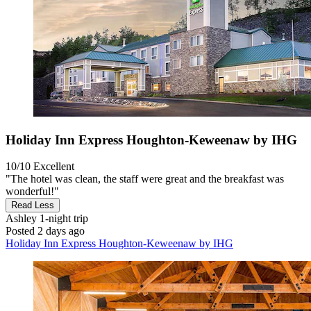
Holiday Inn Express Houghton-Keweenaw by IHG
10/10
Excellent
"The hotel was clean, the staff were great and the breakfast was
wonderful!"
Read Less
Ashley
1-night trip
Posted 2 days ago
Holiday Inn Express Houghton-Keweenaw by IHG