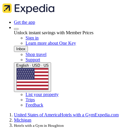
Get the app
Unlock instant savings with Member Prices
Sign in
Learn more about One Key
Inbox
Shop travel
Support
English · USD · US
List your property
Trips
Feedback
United States of America
Hotels with a Gym
Expedia.com
Michigan
Hotels with a Gym in Houghton