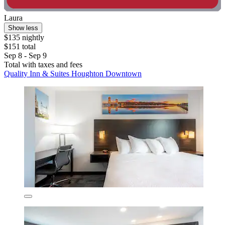
Laura
Show less
$135 nightly
$151 total
Sep 8 - Sep 9
Total with taxes and fees
Quality Inn & Suites Houghton Downtown