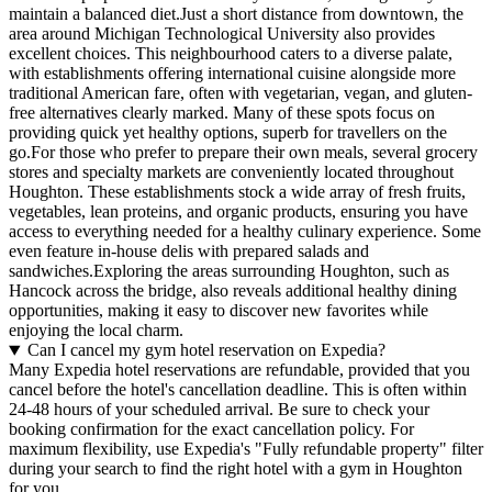
maintain a balanced diet.Just a short distance from downtown, the
area around Michigan Technological University also provides
excellent choices. This neighbourhood caters to a diverse palate,
with establishments offering international cuisine alongside more
traditional American fare, often with vegetarian, vegan, and gluten-
free alternatives clearly marked. Many of these spots focus on
providing quick yet healthy options, superb for travellers on the
go.For those who prefer to prepare their own meals, several grocery
stores and specialty markets are conveniently located throughout
Houghton. These establishments stock a wide array of fresh fruits,
vegetables, lean proteins, and organic products, ensuring you have
access to everything needed for a healthy culinary experience. Some
even feature in-house delis with prepared salads and
sandwiches.Exploring the areas surrounding Houghton, such as
Hancock across the bridge, also reveals additional healthy dining
opportunities, making it easy to discover new favorites while
enjoying the local charm.
Can I cancel my gym hotel reservation on Expedia?
Many Expedia hotel reservations are refundable, provided that you
cancel before the hotel's cancellation deadline. This is often within
24-48 hours of your scheduled arrival. Be sure to check your
booking confirmation for the exact cancellation policy. For
maximum flexibility, use Expedia's "Fully refundable property" filter
during your search to find the right hotel with a gym in Houghton
for you.