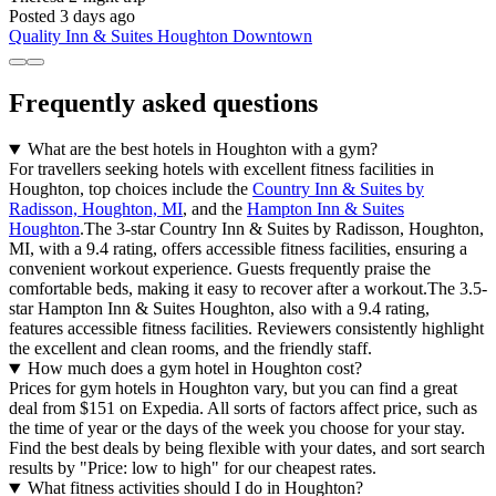
Posted 3 days ago
Quality Inn & Suites Houghton Downtown
Frequently asked questions
What are the best hotels in Houghton with a gym?
For travellers seeking hotels with excellent fitness facilities in
Houghton, top choices include the
Country Inn & Suites by
Radisson, Houghton, MI
, and the
Hampton Inn & Suites
Houghton
.The 3-star Country Inn & Suites by Radisson, Houghton,
MI, with a 9.4 rating, offers accessible fitness facilities, ensuring a
convenient workout experience. Guests frequently praise the
comfortable beds, making it easy to recover after a workout.The 3.5-
star Hampton Inn & Suites Houghton, also with a 9.4 rating,
features accessible fitness facilities. Reviewers consistently highlight
the excellent and clean rooms, and the friendly staff.
How much does a gym hotel in Houghton cost?
Prices for gym hotels in Houghton vary, but you can find a great
deal from $151 on Expedia. All sorts of factors affect price, such as
the time of year or the days of the week you choose for your stay.
Find the best deals by being flexible with your dates, and sort search
results by "Price: low to high" for our cheapest rates.
What fitness activities should I do in Houghton?