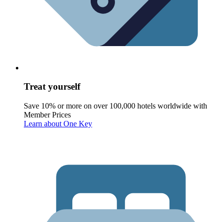
Treat yourself
Save 10% or more on over 100,000 hotels worldwide with
Member Prices
Learn about One Key