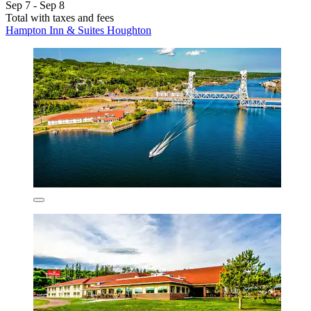
Sep 7 - Sep 8
Total with taxes and fees
Hampton Inn & Suites Houghton