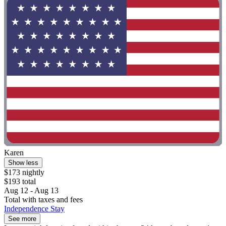
Karen
Show less
$173 nightly
$193 total
Aug 12 - Aug 13
Total with taxes and fees
Independence Stay
See more