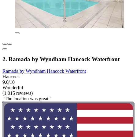
2. Ramada by Wyndham Hancock Waterfront
Ramada by Wyndham Hancock Waterfront
Hancock
9.0/10
Wonderful
(1,015 reviews)
"The location was great."