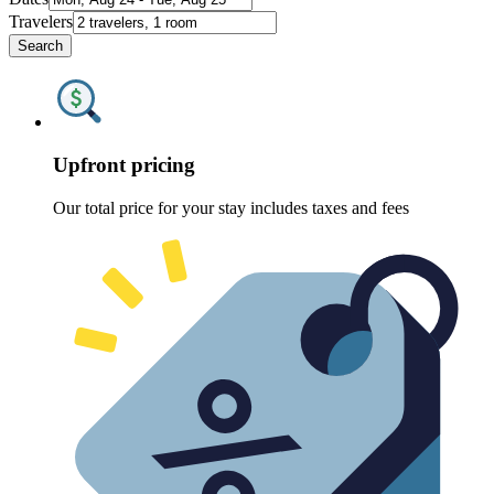
Travelers
Search
Upfront pricing
Our total price for your stay includes taxes and fees