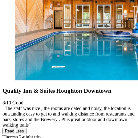
Quality Inn & Suites Houghton Downtown
8/10
Good
"The staff was nice , the rooms are dated and noisy, the location is
outstanding easy to get to and walking distance from restaurants and
bars, stores and the Brewery . Plus great outdoor and downtown
walking trails"
Read Less
Theresa
2-night trip