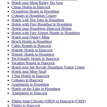
Hotels near Mont Ripley Ski Area
Cheap Hotels in Hancock
Oceanfront Hotels in Houghton
Cottages in Houghton County
Hotels with Hot Tubs in Houghton
Hotels with Free Breakfast in Houghton
Hotels near Houghton–Hancock Bridge
Hotels with Free Airport Shuttle in Houghton
Hotels near Quincy Mine
Beach Hotels in Houghton
Cabin Rentals in Hancock
Historic Hotels in Hancock
Historic Hotels in Houghton
Pet-Friendly Hotels in Hancock
Vacation Homes in Hancock
Hotels near Isle Royale Houghton Visitor Center
Hotels near Mine Shaft
3 Star Hotels in Hancock
Cottages in Hancock
Apartments in Houghton
Hotels on the Lake in Houghton
Apartments in Hancock
Flights from Chicago (ORD) to Hancock (CMX)
Flights to Hancock