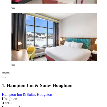
1. Hampton Inn & Suites Houghton
Hampton Inn & Suites Houghton
Houghton
9.4/10