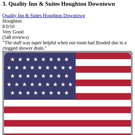
3. Quality Inn & Suites Houghton Downtown
Quality Inn & Suites Houghton Downtown
Houghton
8.0/10
Very Good
(548 reviews)
"The staff was super helpful when our room had flooded due to a
clogged shower drain."