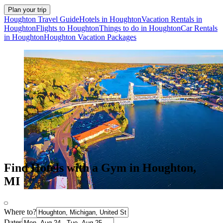
Plan your trip
Houghton Travel Guide
Hotels in Houghton
Vacation Rentals in
Houghton
Flights to Houghton
Things to do in Houghton
Car Rentals
in Houghton
Houghton Vacation Packages
Find Hotels with a Gym in Houghton,
MI
Where to?
Dates