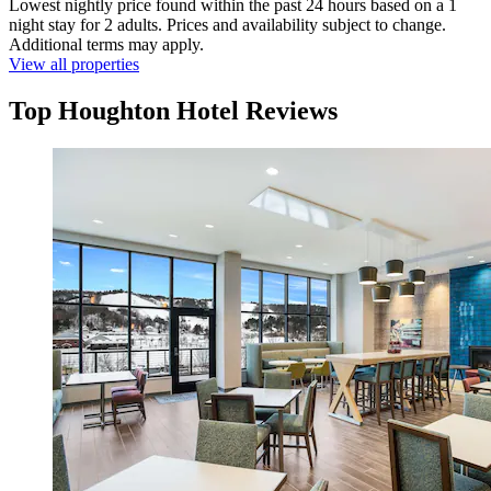
Lowest nightly price found within the past 24 hours based on a 1
night stay for 2 adults. Prices and availability subject to change.
Additional terms may apply.
View all properties
Top Houghton Hotel Reviews