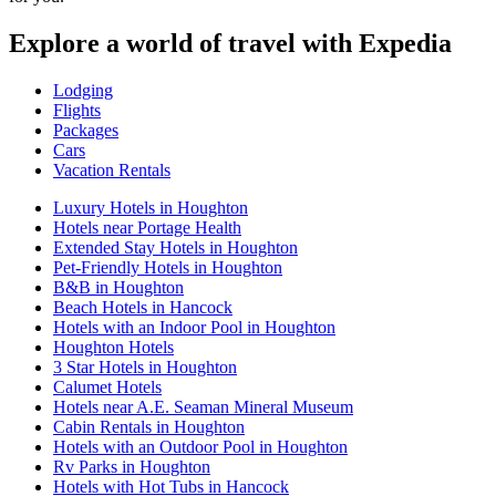
Explore a world of travel with Expedia
Lodging
Flights
Packages
Cars
Vacation Rentals
Luxury Hotels in Houghton
Hotels near Portage Health
Extended Stay Hotels in Houghton
Pet-Friendly Hotels in Houghton
B&B in Houghton
Beach Hotels in Hancock
Hotels with an Indoor Pool in Houghton
Houghton Hotels
3 Star Hotels in Houghton
Calumet Hotels
Hotels near A.E. Seaman Mineral Museum
Cabin Rentals in Houghton
Hotels with an Outdoor Pool in Houghton
Rv Parks in Houghton
Hotels with Hot Tubs in Hancock