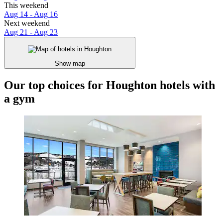
This weekend
Aug 14 - Aug 16
Next weekend
Aug 21 - Aug 23
Show map
Our top choices for Houghton hotels with
a gym