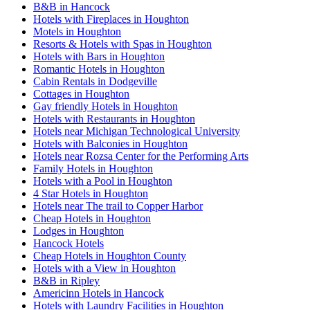
B&B in Hancock
Hotels with Fireplaces in Houghton
Motels in Houghton
Resorts & Hotels with Spas in Houghton
Hotels with Bars in Houghton
Romantic Hotels in Houghton
Cabin Rentals in Dodgeville
Cottages in Houghton
Gay friendly Hotels in Houghton
Hotels with Restaurants in Houghton
Hotels near Michigan Technological University
Hotels with Balconies in Houghton
Hotels near Rozsa Center for the Performing Arts
Family Hotels in Houghton
Hotels with a Pool in Houghton
4 Star Hotels in Houghton
Hotels near The trail to Copper Harbor
Cheap Hotels in Houghton
Lodges in Houghton
Hancock Hotels
Cheap Hotels in Houghton County
Hotels with a View in Houghton
B&B in Ripley
Americinn Hotels in Hancock
Hotels with Laundry Facilities in Houghton