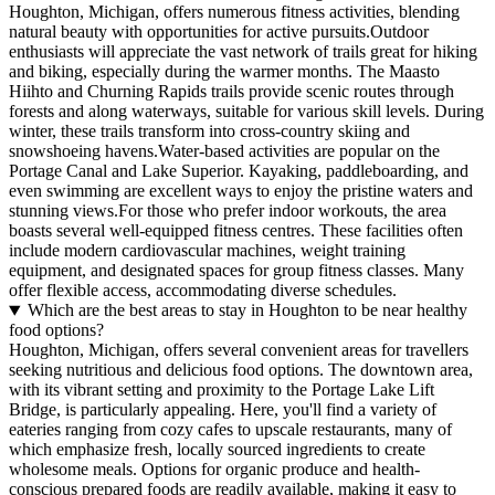
Houghton, Michigan, offers numerous fitness activities, blending
natural beauty with opportunities for active pursuits.Outdoor
enthusiasts will appreciate the vast network of trails great for hiking
and biking, especially during the warmer months. The Maasto
Hiihto and Churning Rapids trails provide scenic routes through
forests and along waterways, suitable for various skill levels. During
winter, these trails transform into cross-country skiing and
snowshoeing havens.Water-based activities are popular on the
Portage Canal and Lake Superior. Kayaking, paddleboarding, and
even swimming are excellent ways to enjoy the pristine waters and
stunning views.For those who prefer indoor workouts, the area
boasts several well-equipped fitness centres. These facilities often
include modern cardiovascular machines, weight training
equipment, and designated spaces for group fitness classes. Many
offer flexible access, accommodating diverse schedules.
Which are the best areas to stay in Houghton to be near healthy
food options?
Houghton, Michigan, offers several convenient areas for travellers
seeking nutritious and delicious food options. The downtown area,
with its vibrant setting and proximity to the Portage Lake Lift
Bridge, is particularly appealing. Here, you'll find a variety of
eateries ranging from cozy cafes to upscale restaurants, many of
which emphasize fresh, locally sourced ingredients to create
wholesome meals. Options for organic produce and health-
conscious prepared foods are readily available, making it easy to