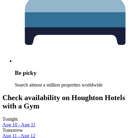
Be picky
Search almost a million properties worldwide
Check availability on Houghton Hotels
with a Gym
Tonight
Aug 10 - Aug 11
Tomorrow
Aug 11 - Aug 12