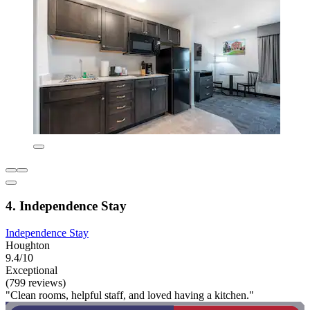
4. Independence Stay
Independence Stay
Houghton
9.4/10
Exceptional
(799 reviews)
"Clean rooms, helpful staff, and loved having a kitchen."