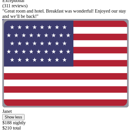
Exceptional
(311 reviews)
"Great room and hotel. Breakfast was wonderful! Enjoyed our stay
and we’ll be back!"
Janet
Show less
$188 nightly
$210 total