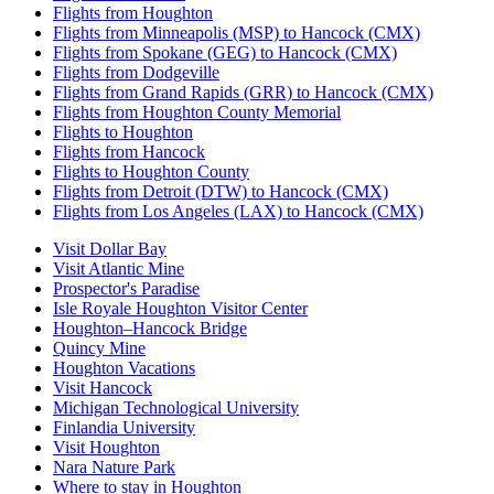
Flights from Houghton
Flights from Minneapolis (MSP) to Hancock (CMX)
Flights from Spokane (GEG) to Hancock (CMX)
Flights from Dodgeville
Flights from Grand Rapids (GRR) to Hancock (CMX)
Flights from Houghton County Memorial
Flights to Houghton
Flights from Hancock
Flights to Houghton County
Flights from Detroit (DTW) to Hancock (CMX)
Flights from Los Angeles (LAX) to Hancock (CMX)
Visit Dollar Bay
Visit Atlantic Mine
Prospector's Paradise
Isle Royale Houghton Visitor Center
Houghton–Hancock Bridge
Quincy Mine
Houghton Vacations
Visit Hancock
Michigan Technological University
Finlandia University
Visit Houghton
Nara Nature Park
Where to stay in Houghton