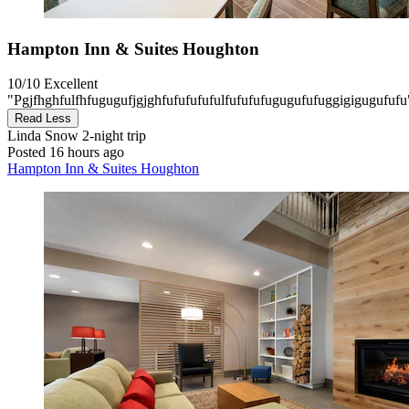
Hampton Inn & Suites Houghton
10/10
Excellent
"Pgjfhghfulfhfugugufjgjghfufufufufulfufufufugugufufuggigigugufufu
Read Less
Linda Snow
2-night trip
Posted 16 hours ago
Hampton Inn & Suites Houghton