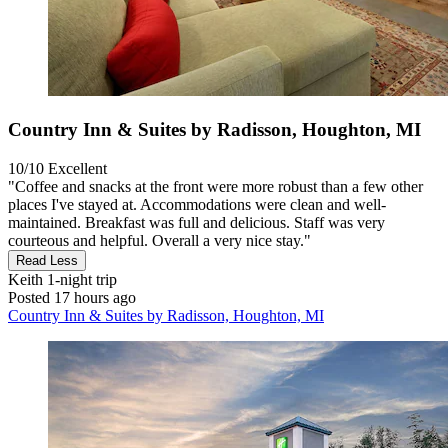
Country Inn & Suites by Radisson, Houghton, MI
10/10
Excellent
"Coffee and snacks at the front were more robust than a few other
places I've stayed at. Accommodations were clean and well-
maintained. Breakfast was full and delicious. Staff was very
courteous and helpful. Overall a very nice stay."
Read Less
Keith
1-night trip
Posted 17 hours ago
Country Inn & Suites by Radisson, Houghton, MI