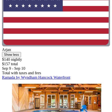
Arjan
Show less
$140 nightly
$157 total
Sep 9 - Sep 10
Total with taxes and fees
Ramada by Wyndham Hancock Waterfront