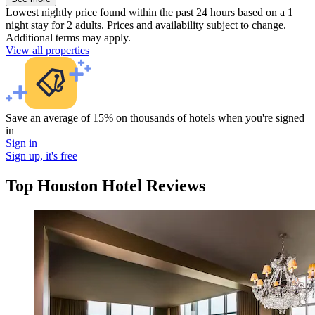
Lowest nightly price found within the past 24 hours based on a 1
night stay for 2 adults. Prices and availability subject to change.
Additional terms may apply.
View all properties
Save an average of 15% on thousands of hotels when you're signed
in
Sign in
Sign up, it's free
Top Houston Hotel Reviews