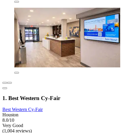
1. Best Western Cy-Fair
Best Western Cy-Fair
Houston
8.0/10
Very Good
(1,004 reviews)