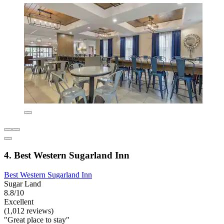
4. Best Western Sugarland Inn
Best Western Sugarland Inn
Sugar Land
8.8/10
Excellent
(1,012 reviews)
"Great place to stay"