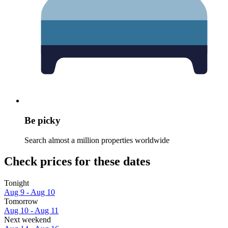
Be picky
Search almost a million properties worldwide
Check prices for these dates
Tonight
Aug 9 - Aug 10
Tomorrow
Aug 10 - Aug 11
Next weekend