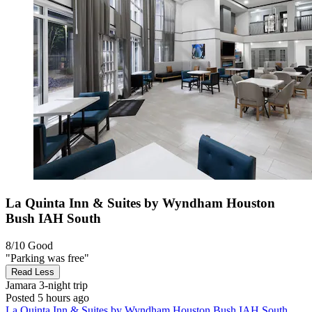
La Quinta Inn & Suites by Wyndham Houston
Bush IAH South
8/10
Good
"Parking was free"
Read Less
Jamara
3-night trip
Posted 5 hours ago
La Quinta Inn & Suites by Wyndham Houston Bush IAH South