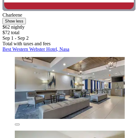
Charleene
Show less
$62 nightly
$72 total
Sep 1 - Sep 2
Total with taxes and fees
Best Western Webster Hotel, Nasa