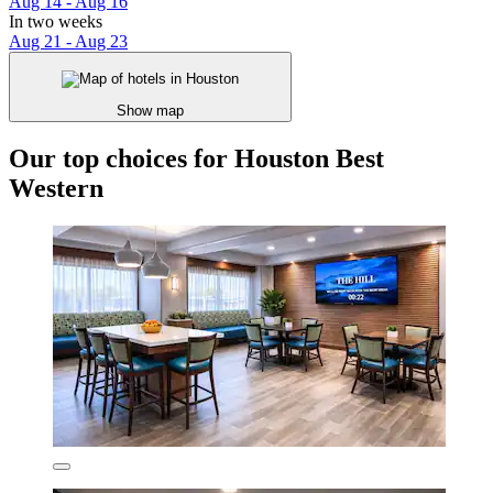
Aug 14 - Aug 16
In two weeks
Aug 21 - Aug 23
Show map
Our top choices for Houston Best
Western