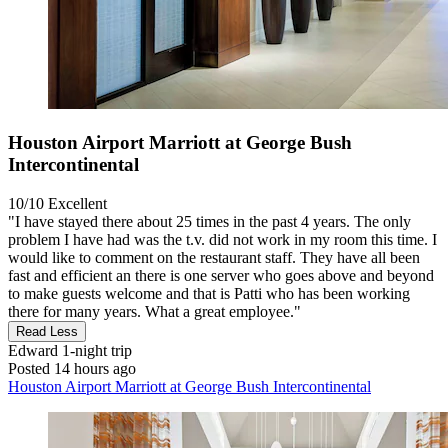
Houston Airport Marriott at George Bush
Intercontinental
10/10
Excellent
"I have stayed there about 25 times in the past 4 years. The only
problem I have had was the t.v. did not work in my room this time. I
would like to comment on the restaurant staff. They have all been
fast and efficient an there is one server who goes above and beyond
to make guests welcome and that is Patti who has been working
there for many years. What a great employee."
Read Less
Edward
1-night trip
Posted 14 hours ago
Houston Airport Marriott at George Bush Intercontinental