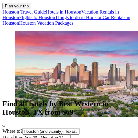
Plan your trip
Houston Travel Guide
Hotels in Houston
Vacation Rentals in
Houston
Flights to Houston
Things to do in Houston
Car Rentals in
Houston
Houston Vacation Packages
Find all hotels by Best Western in
Houston, TX from $69
Where to?
Dates