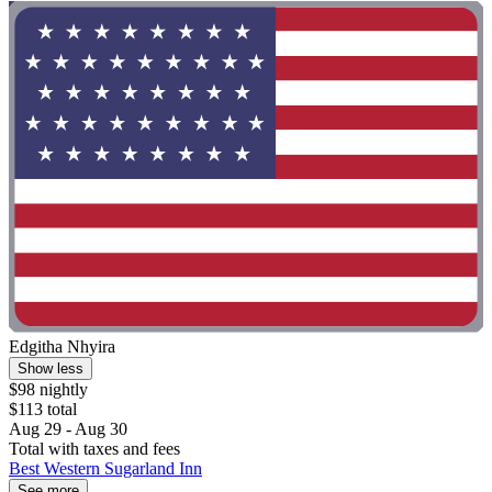
Edgitha Nhyira
Show less
$98 nightly
$113 total
Aug 29 - Aug 30
Total with taxes and fees
Best Western Sugarland Inn
See more