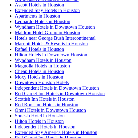
Ascott Hotels in Houston
Extended Stay Hotels in Houston
Apartments in Houston
Leonardo Hotels in Houston
Wyndham Hotels in Downtown Houston
Maldron Hotel Group in Houston
Hotels near George Bush Intercontinental
Marriott Hotels & Resorts in Houston
Rafael Hotels in Houston
Hilton Hotels in Downtown Houston
Wyndham Hotels in Houston
Magnolia Hotels in Houston
Cheap Hotels in Houston
Moxy Hotels in Houston
Downtown Houston Hotels
Independent Hotels in Downtown Houston
Red Carpet Inn Hotels in Downtown Houston
Scottish Inn Hotels in Houston
Red Roof Inn Hotels in Houston
Omni Hotels in Downtown Houston
Sonesta Hotel in Houston
Hilton Hotels in Houston
Independent Hotels in Houston
Extended Stay America Hotels in Houston
Red Carpet Inn Hotels in Houston