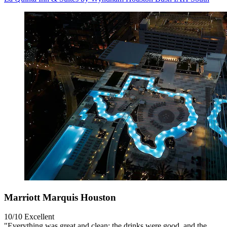
Marriott Marquis Houston
10/10
Excellent
"Everything was great and clean; the drinks were good, and the