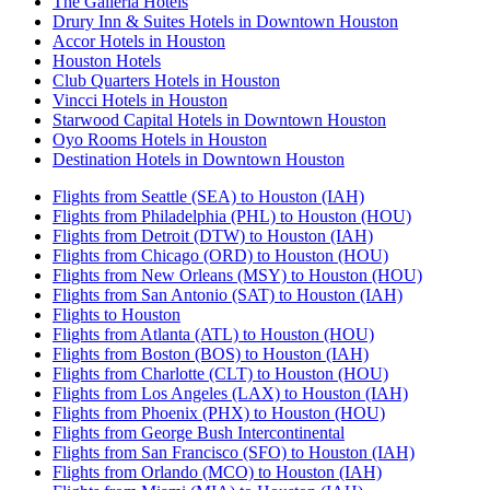
The Galleria Hotels
Drury Inn & Suites Hotels in Downtown Houston
Accor Hotels in Houston
Houston Hotels
Club Quarters Hotels in Houston
Vincci Hotels in Houston
Starwood Capital Hotels in Downtown Houston
Oyo Rooms Hotels in Houston
Destination Hotels in Downtown Houston
Flights from Seattle (SEA) to Houston (IAH)
Flights from Philadelphia (PHL) to Houston (HOU)
Flights from Detroit (DTW) to Houston (IAH)
Flights from Chicago (ORD) to Houston (HOU)
Flights from New Orleans (MSY) to Houston (HOU)
Flights from San Antonio (SAT) to Houston (IAH)
Flights to Houston
Flights from Atlanta (ATL) to Houston (HOU)
Flights from Boston (BOS) to Houston (IAH)
Flights from Charlotte (CLT) to Houston (HOU)
Flights from Los Angeles (LAX) to Houston (IAH)
Flights from Phoenix (PHX) to Houston (HOU)
Flights from George Bush Intercontinental
Flights from San Francisco (SFO) to Houston (IAH)
Flights from Orlando (MCO) to Houston (IAH)