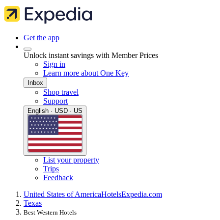
Get the app
Unlock instant savings with Member Prices
Sign in
Learn more about One Key
Inbox
Shop travel
Support
English · USD · US
List your property
Trips
Feedback
United States of America
Hotels
Expedia.com
Texas
Best Western Hotels