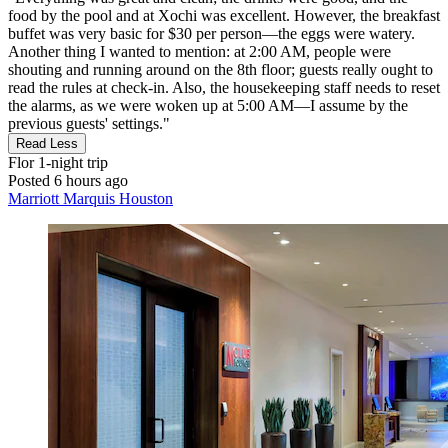
food by the pool and at Xochi was excellent. However, the breakfast
buffet was very basic for $30 per person—the eggs were watery.
Another thing I wanted to mention: at 2:00 AM, people were
shouting and running around on the 8th floor; guests really ought to
read the rules at check-in. Also, the housekeeping staff needs to reset
the alarms, as we were woken up at 5:00 AM—I assume by the
previous guests' settings."
Read Less
Flor
1-night trip
Posted 6 hours ago
Marriott Marquis Houston