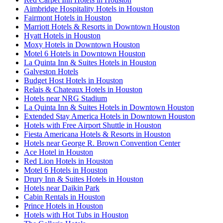
Aimbridge Hospitality Hotels in Houston
Fairmont Hotels in Houston
Marriott Hotels & Resorts in Downtown Houston
Hyatt Hotels in Houston
Moxy Hotels in Downtown Houston
Motel 6 Hotels in Downtown Houston
La Quinta Inn & Suites Hotels in Houston
Galveston Hotels
Budget Host Hotels in Houston
Relais & Chateaux Hotels in Houston
Hotels near NRG Stadium
La Quinta Inn & Suites Hotels in Downtown Houston
Extended Stay America Hotels in Downtown Houston
Hotels with Free Airport Shuttle in Houston
Fiesta Americana Hotels & Resorts in Houston
Hotels near George R. Brown Convention Center
Ace Hotel in Houston
Red Lion Hotels in Houston
Motel 6 Hotels in Houston
Drury Inn & Suites Hotels in Houston
Hotels near Daikin Park
Cabin Rentals in Houston
Prince Hotels in Houston
Hotels with Hot Tubs in Houston