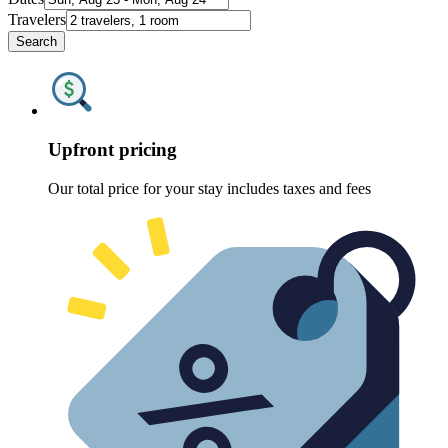
Travelers
Search
Upfront pricing
Our total price for your stay includes taxes and fees