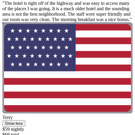
"The hotel is right off of the highway and was easy to access many
of the places I was going. It is a much older hotel and the sounding
area is not the best neighborhood. The staff were super friendly and
our room was very clean. The morning breakfast was a nice bonus."
Terry
Show less
$59 nightly
$69 total