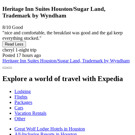
Heritage Inn Suites Houston/Sugar Land,
Trademark by Wyndham
8/10
Good
"nice and comfortable, the breakfast was good and the gal keep
everything stocked."
Read Less
cheryl
1-night trip
Posted 17 hours ago
Heritage Inn Suites Houston/Sugar Land, Trademark by Wyndham
Explore a world of travel with Expedia
Lodging
Flights
Packages
Cars
Vacation Rentals
Other
Great Wolf Lodge Hotels in Houston
All-Inclusive Resorts in Houston