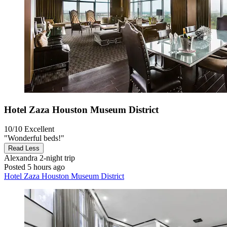
Hotel Zaza Houston Museum District
10/10
Excellent
"Wonderful beds!"
Read Less
Alexandra
2-night trip
Posted 5 hours ago
Hotel Zaza Houston Museum District