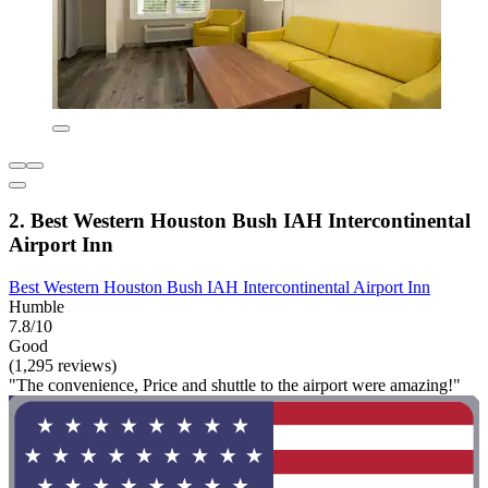
2. Best Western Houston Bush IAH Intercontinental
Airport Inn
Best Western Houston Bush IAH Intercontinental Airport Inn
Humble
7.8/10
Good
(1,295 reviews)
"The convenience, Price and shuttle to the airport were amazing!"