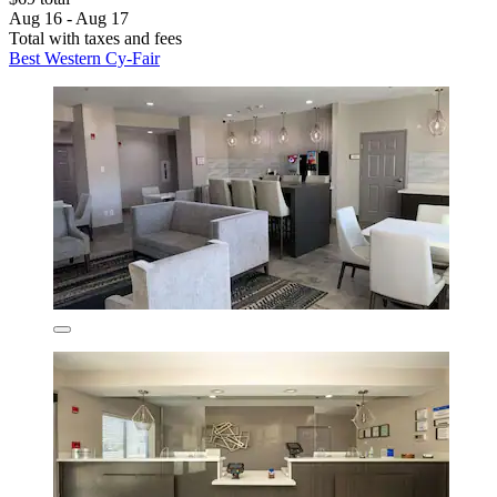
Aug 16 - Aug 17
Total with taxes and fees
Best Western Cy-Fair