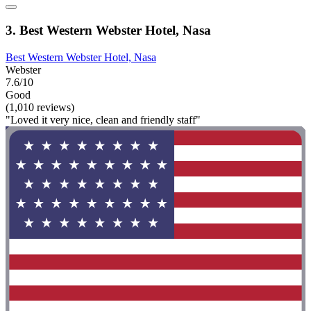
3. Best Western Webster Hotel, Nasa
Best Western Webster Hotel, Nasa
Webster
7.6/10
Good
(1,010 reviews)
"Loved it very nice, clean and friendly staff"