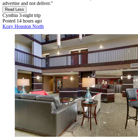
advertise and not deliver."
Read Less
Cynthia
3-night trip
Posted 14 hours ago
Kozy Houston North