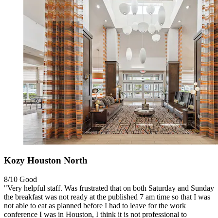
Kozy Houston North
8/10
Good
"Very helpful staff. Was frustrated that on both Saturday and Sunday
the breakfast was not ready at the published 7 am time so that I was
not able to eat as planned before I had to leave for the work
conference I was in Houston, I think it is not professional to