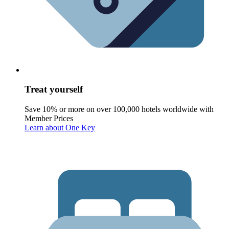
Treat yourself
Save 10% or more on over 100,000 hotels worldwide with
Member Prices
Learn about One Key