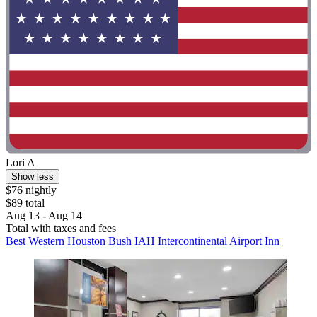
Lori A
Show less
$76 nightly
$89 total
Aug 13 - Aug 14
Total with taxes and fees
Best Western Houston Bush IAH Intercontinental Airport Inn