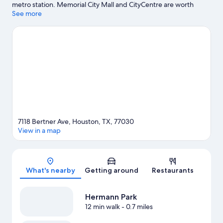
metro station. Memorial City Mall and CityCentre are worth
checking out if shopping is on the agenda, while those wishing
See more
to experience the area's popular attractions can visit Houston
Zoo and Downtown Aquarium. Looking to enjoy an event or a
game? See what's going on at NRG Stadium or Toyota Center.
Visit our Houston travel guide
7118 Bertner Ave, Houston, TX, 77030
View in a map
Map
What's nearby
Getting around
Restaurants
Hermann Park
12 min walk
- 0.7 miles