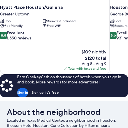
Hyatt Place Houston/Galleria
Houston 
Greater Uptown
George Bu
Pool
Breakfast included
Pool
Pet friendly
Free WiFi
Restaura
8.8
8.6
Excellent
Excel
8.8
8.6
out
out
1,550 reviews
931 re
of
of
10,
10,
$109 nightly
Excellent,
Excellent,
The
$128 total
1,550
931
price
reviews
reviews
Aug 8 - Aug 9
is
Total with taxes and fees
$128
Earn OneKeyCash on thousands of hotels when you sign in
and book. More rewards for more adventures!
Sign in
Sign up, it's free
About the neighborhood
Located in Texas Medical Center, a neighborhood in Houston,
Blossom Hotel Houston, Curio Collection by Hilton is near a