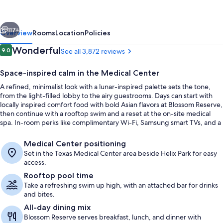
Curio
Collection
vious
Next
by
117+
Overview
Rooms
Location
Policies
Hilton
Reviews
Wonderful
9.0
See all 3,872 reviews
9.0 out of 10
Space-inspired calm in the Medical Center
A refined, minimalist look with a lunar-inspired palette sets the tone,
from the light-filled lobby to the airy guestrooms. Days can start with
locally inspired comfort food with bold Asian flavors at Blossom Reserve,
then continue with a rooftop swim and a reset at the on-site medical
spa. In-room perks like complimentary Wi-Fi, Samsung smart TVs, and a
Dyson hairdryer keep the stay easy.
Lobby
Medical Center positioning
Set in the Texas Medical Center area beside Helix Park for easy
access.
Rooftop pool time
Take a refreshing swim up high, with an attached bar for drinks
and bites.
All-day dining mix
Blossom Reserve serves breakfast, lunch, and dinner with