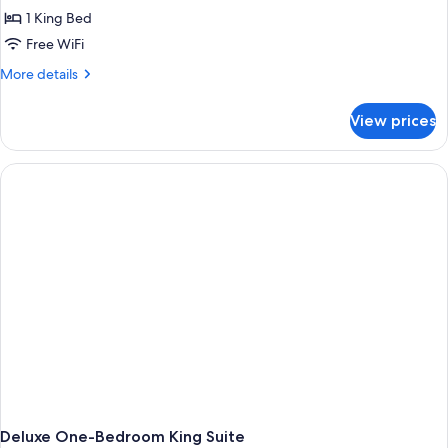
1 King Bed
Free WiFi
More
More details
details
for
View prices
Two-
Bedroom
Suite
With
Two
King
Beds
Deluxe One-Bedroom King Suite