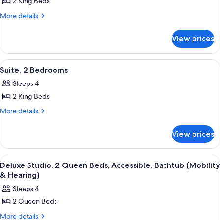
2 King Beds
for
Deluxe
More
More details
details
Suite,
for
2
View prices
Deluxe
Bedrooms
Suite,
2
View
A modern hotel room with a large bed, 
13
Bedrooms
Suite, 2 Bedrooms
all
Sleeps 4
photos
2 King Beds
for
Suite,
More
More details
details
2
for
Bedrooms
View prices
Suite,
2
Bedrooms
View
A hotel room with two beds, a desk, a 
15
Deluxe Studio, 2 Queen Beds, Accessible, Bathtub (Mobility
all
& Hearing)
photos
Sleeps 4
for
2 Queen Beds
Deluxe
Studio,
More
More details