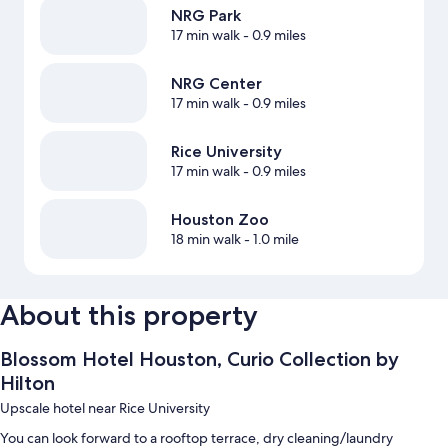
NRG Park
17 min walk
- 0.9 miles
NRG Center
17 min walk
- 0.9 miles
Rice University
17 min walk
- 0.9 miles
Houston Zoo
18 min walk
- 1.0 mile
About this property
Blossom Hotel Houston, Curio Collection by
Hilton
Upscale hotel near Rice University
You can look forward to a rooftop terrace, dry cleaning/laundry