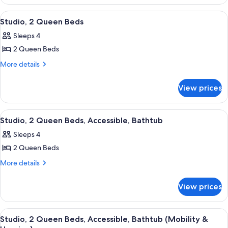
Suite,
1
View
A hotel room with two beds, a desk, a 
14
Bedroom
Studio, 2 Queen Beds
all
Sleeps 4
photos
2 Queen Beds
for
Studio,
More
More details
details
2
for
Queen
View prices
Studio,
Beds
2
Queen
View
A hotel room with two beds, a desk, a 
15
Beds
Studio, 2 Queen Beds, Accessible, Bathtub
all
Sleeps 4
photos
2 Queen Beds
for
Studio,
More
More details
details
2
for
Queen
View prices
Studio,
Beds,
2
Accessible,
Queen
View
A hotel room with two beds, a desk, a 
12
Beds,
Bathtub
Studio, 2 Queen Beds, Accessible, Bathtub (Mobility &
all
Accessible,