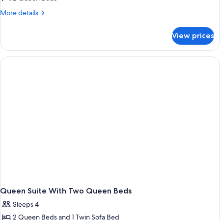
for
Suite,
More
More details
details
1
for
Bedroom
View prices
Suite,
1
Bedroom
Queen Suite With Two Queen Beds
Sleeps 4
2 Queen Beds and 1 Twin Sofa Bed