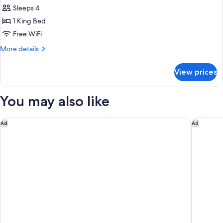
Sleeps 4
1 King Bed
Free WiFi
More
More details
details
for
View prices
Deluxe
One-
Bedroom
You may also like
King
Suite
Hyatt Place Houston/Galleria
Houston 
Ad
Ad