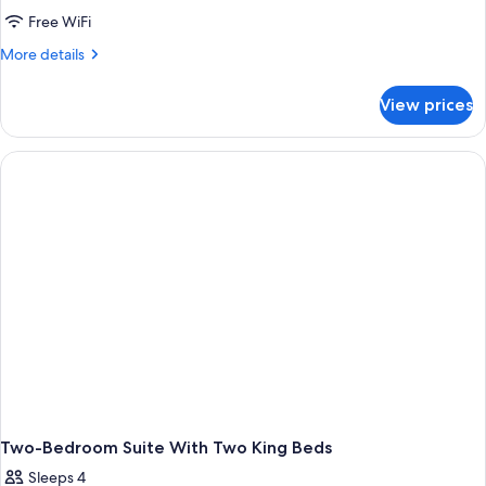
Free WiFi
More
More details
details
for
View prices
Queen
Suite
With
Two
Queen
Beds
Two-Bedroom Suite With Two King Beds
Sleeps 4