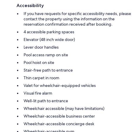
Accessibility
If you have requests for specific accessibility needs, please
contact the property using the information on the
reservation confirmation received after booking.
4 accessible parking spaces
Elevator (48 inch wide door)
Lever door handles
Pool access ramp on site
Pool hoist on site
Stair-free path to entrance
Thin carpet in room
Valet for wheelchair-equipped vehicles
Visual fire alarm
Well-lit path to entrance
Wheelchair accessible (may have limitations)
Wheelchair-accessible business center
Wheelchair-accessible concierge desk
Wheelchair-accessible gym