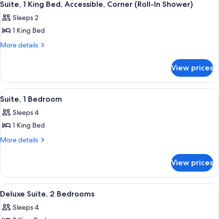
10
Bed,
Corner
Suite, 1 King Bed, Accessible, Corner (Roll-In Shower)
all
Accessible,
(Bathtub)
Sleeps 2
Corner
photos
(Bathtub)
1 King Bed
for
Suite,
More
More details
details
1
for
King
View prices
Suite,
Bed,
1
Accessible,
King
View
A modern hotel room with a sofa, armch
11
Bed,
Corner
Suite, 1 Bedroom
all
Accessible,
(Roll-
Sleeps 4
Corner
photos
In
(Roll-
1 King Bed
for
Shower)
In
Suite,
More
More details
Shower)
details
1
for
Bedroom
View prices
Suite,
1
Bedroom
View
A modern hotel room with a large bed, 
13
Deluxe Suite, 2 Bedrooms
all
Sleeps 4
photos