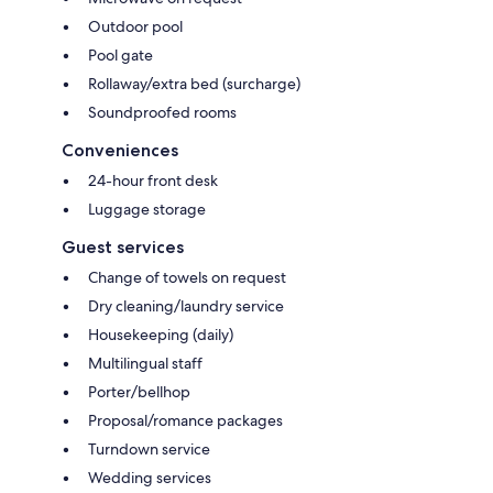
Outdoor pool
Pool gate
Rollaway/extra bed (surcharge)
Soundproofed rooms
Conveniences
24-hour front desk
Luggage storage
Guest services
Change of towels on request
Dry cleaning/laundry service
Housekeeping (daily)
Multilingual staff
Porter/bellhop
Proposal/romance packages
Turndown service
Wedding services