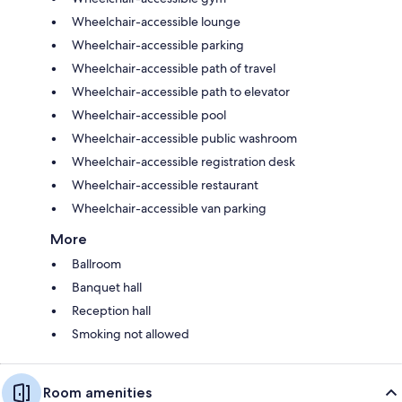
Wheelchair-accessible lounge
Wheelchair-accessible parking
Wheelchair-accessible path of travel
Wheelchair-accessible path to elevator
Wheelchair-accessible pool
Wheelchair-accessible public washroom
Wheelchair-accessible registration desk
Wheelchair-accessible restaurant
Wheelchair-accessible van parking
More
Ballroom
Banquet hall
Reception hall
Smoking not allowed
Room amenities