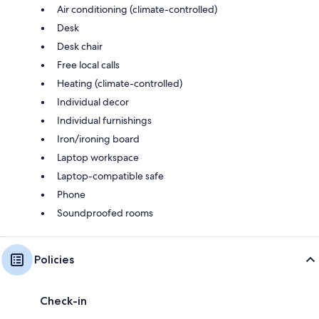
Air conditioning (climate-controlled)
Desk
Desk chair
Free local calls
Heating (climate-controlled)
Individual decor
Individual furnishings
Iron/ironing board
Laptop workspace
Laptop-compatible safe
Phone
Soundproofed rooms
Policies
Check-in