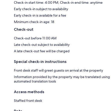
Check-in start time: 4:00 PM; Check-in end time: anytime
Early check-in subject to availability
Early check-in is available for a fee
Minimum check-in age: 18
Check-out
Check-out before 11:00 AM
Late check-out subject to availability
A late check-out fee will be charged
Special check-in instructions
Front desk staff will greet guests on arrival at the property
Information provided by the property may be translated using
automated translation tools
Access methods
Staffed front desk