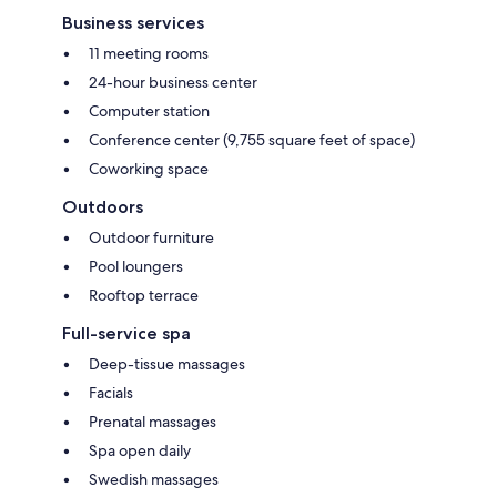
Business services
11 meeting rooms
24-hour business center
Computer station
Conference center (9,755 square feet of space)
Coworking space
Outdoors
Outdoor furniture
Pool loungers
Rooftop terrace
Full-service spa
Deep-tissue massages
Facials
Prenatal massages
Spa open daily
Swedish massages