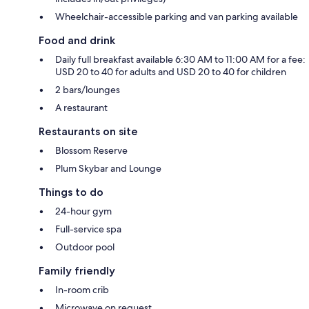
Wheelchair-accessible parking and van parking available
Food and drink
Daily full breakfast available 6:30 AM to 11:00 AM for a fee:
USD 20 to 40 for adults and USD 20 to 40 for children
2 bars/lounges
A restaurant
Restaurants on site
Blossom Reserve
Plum Skybar and Lounge
Things to do
24-hour gym
Full-service spa
Outdoor pool
Family friendly
In-room crib
Microwave on request