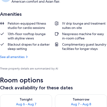
American comfort and Asian flair.
Amenities
Peloton-equipped fitness
IV drip lounge and treatment
studio for cardio sessions
suites on-site
13th-floor rooftop lounge
Nespresso machine for easy
with skyline views
in-room coffee
Blackout drapes for a darker
Complimentary guest laundry
sleep setting
facilities for longer stays
See all amenities
These property details are summarized by AI
Room options
Check availability for these dates
Check availability for tonight Aug 6 - Aug 7
Check availability for tomorr
Tonight
Tomorrow
Aug 6 - Aug 7
Aug 7 - Aug 8