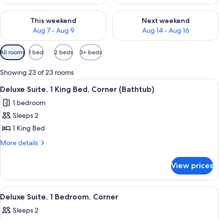
Check availability for this weekend Aug 7 - Aug 9
Check availability for next we
This weekend
Next weekend
Aug 7 - Aug 9
Aug 14 - Aug 16
Available
All rooms
1 bed
2 beds
3+ beds
filters
for
Showing 23 of 23 rooms
rooms
View
A hotel room with a large bed, a desk, a
9
Deluxe Suite, 1 King Bed, Corner (Bathtub)
all
1 bedroom
photos
Sleeps 2
for
Deluxe
1 King Bed
Suite,
More
More details
1
details
for
King
View prices
Deluxe
Bed,
Suite,
Corner
1
View
A modern hotel room with a large bed, 
10
(Bathtub)
King
Deluxe Suite, 1 Bedroom, Corner
all
Bed,
Sleeps 2
Corner
photos