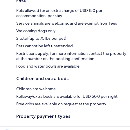
Pets
Pets allowed for an extra charge of USD 150 per
accommodation, per stay
Service animals are welcome, and are exempt from fees
Welcoming dogs only
2 total (up to 75 lbs per pet)
Pets cannot be left unattended
Restrictions apply; for more information contact the property
at the number on the booking confirmation
Food and water bowls are available
Children and extra beds
Children are welcome
Rollaway/extra beds are available for USD 50.0 per night
Free cribs are available on request at the property
Property payment types