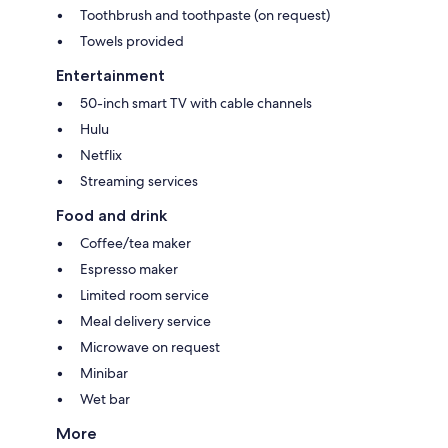
Toothbrush and toothpaste (on request)
Towels provided
Entertainment
50-inch smart TV with cable channels
Hulu
Netflix
Streaming services
Food and drink
Coffee/tea maker
Espresso maker
Limited room service
Meal delivery service
Microwave on request
Minibar
Wet bar
More