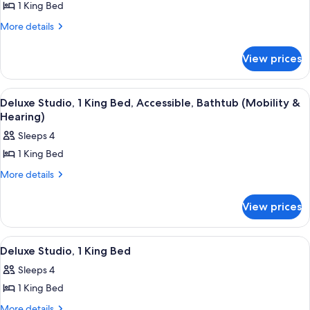
(Bathtub)
1 King Bed
for
Deluxe
More
More details
details
Suite,
for
1
View prices
Deluxe
Bedroom,
Suite,
Corner
1
View
A hotel room with a large bed, a nigh
9
Bedroom,
Deluxe Studio, 1 King Bed, Accessible, Bathtub (Mobility &
all
Corner
Hearing)
photos
Sleeps 4
for
1 King Bed
Deluxe
Studio,
More
More details
details
1
for
King
View prices
Deluxe
Bed,
Studio,
1
Accessible,
View
A hotel room with a large bed, a nigh
11
King
Deluxe Studio, 1 King Bed
Bathtub
all
Bed,
(Mobility
Sleeps 4
Accessible,
photos
&
Bathtub
1 King Bed
for
(Mobility
Hearing)
Deluxe
More
More details