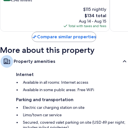
out
4,348 reviews
Other amenities include:
the
10,
of
$115 nightly
Galleria
Wonderf
Hypo-allergenic bedding, rollaway/extra beds (surcharge), and free
10,
Greater
The
1,439
$134 total
cribs/infant beds
Very
Uptown
price
reviews
Good,
Aug 14 - Aug 15
Bathrooms with rainfall showers and designer toiletries
is
4,348
Total with taxes and fees
50-inch Smart TVs with Netflix, Hulu, and streaming services
$134
reviews
Compare similar properties
On-request microwaves, cable channels, and coffee/tea makers
More about this property
Property amenities
Internet
Available in all rooms: Internet access
Available in some public areas: Free WiFi
Parking and transportation
Electric car charging station on site
Limo/town car service
Secured, covered valet parking on site (USD 49 per night;
includes in/out privileges)