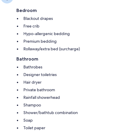
Bedroom
Blackout drapes
Free crib
Hypo-allergenic bedding
Premium bedding
Rollaway/extra bed (surcharge)
Bathroom
Bathrobes
Designer toiletries
Hair dryer
Private bathroom
Rainfall showerhead
Shampoo
Shower/bathtub combination
Soap
Toilet paper