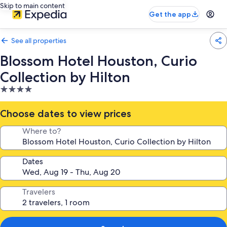
Skip to main content
Get the app
See all properties
Blossom Hotel Houston, Curio
Collection by Hilton
4.0
star
property
Choose dates to view prices
Where to?
Dates
Travelers