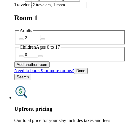
Travelers
Room 1
Adults
Children
Ages 0 to 17
Add another room
Need to book 9 or more rooms?
Done
Search
Upfront pricing
Our total price for your stay includes taxes and fees