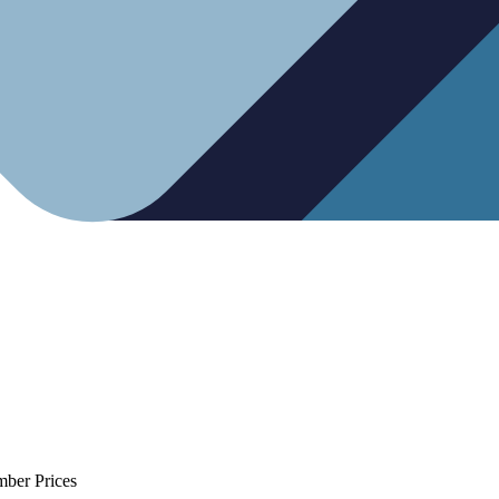
mber Prices