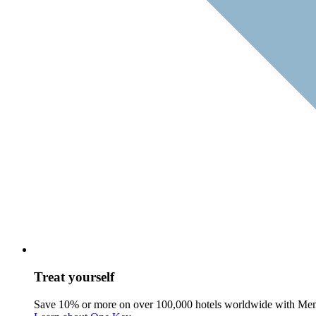
Treat yourself
Save 10% or more on over 100,000 hotels worldwide with Me