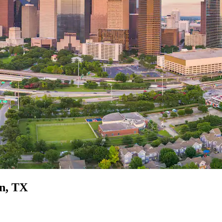
on, TX