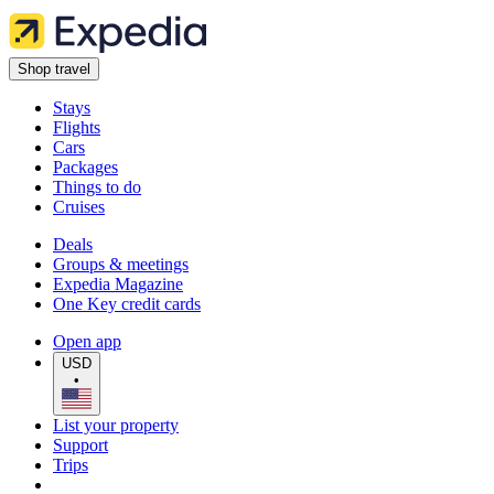
Shop travel
Stays
Flights
Cars
Packages
Things to do
Cruises
Deals
Groups & meetings
Expedia Magazine
One Key credit cards
Open app
USD
•
List your property
Support
Trips