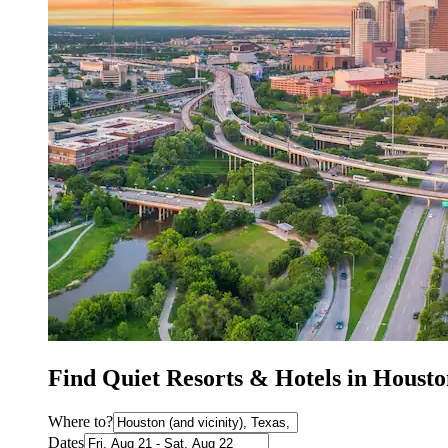
Find Quiet Resorts & Hotels in Houst
Where to?
Dates