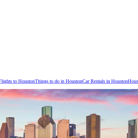
Flights to Houston
Things to do in Houston
Car Rentals in Houston
Hous