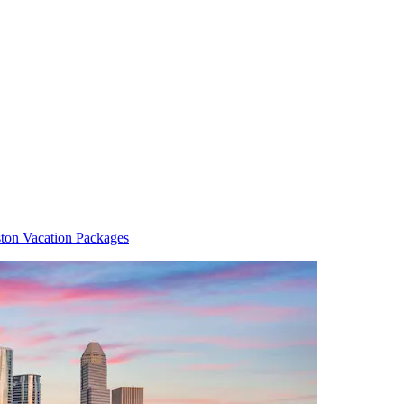
ton Vacation Packages