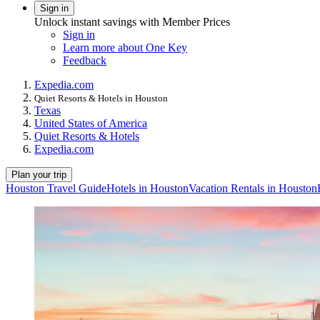
Sign in
Unlock instant savings with Member Prices
Sign in
Learn more about One Key
Feedback
Expedia.com
Quiet Resorts & Hotels in Houston
Texas
United States of America
Quiet Resorts & Hotels
Expedia.com
Plan your trip
Houston Travel Guide
Hotels in Houston
Vacation Rentals in Houston