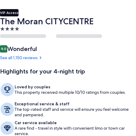
VIP Access
The Moran CITYCENTRE
4.0
star
property
Reviews
Wonderful
9.0
9.0 out of 10
See all 1,150 reviews
Highlights for your 4-night trip
Loved by couples
This property received multiple 10/10 ratings from couples.
Exceptional service & staff
The top-rated staff and service will ensure you feel welcome
and pampered.
Car service available
A rare find - travel in style with convenient limo or town car
service.