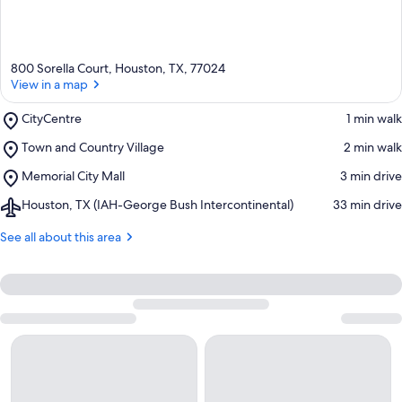
800 Sorella Court, Houston, TX, 77024
View in a map
Place,
CityCentre
‪1 min walk‬
CityCentre
Place,
Town and Country Village
‪2 min walk‬
Town
Place,
Memorial City Mall
‪3 min drive‬
and
Memorial
Country
Airport,
Houston, TX (IAH-George Bush Intercontinental)
‪33 min drive‬
City
Village
Houston,
Mall
TX
See all about this area
(IAH-
George
Bush
Intercontinental)