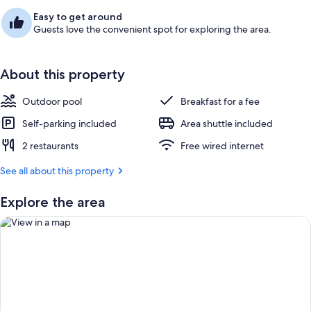
Easy to get around
Guests love the convenient spot for exploring the area.
About this property
Outdoor pool
Breakfast for a fee
Self-parking included
Area shuttle included
2 restaurants
Free wired internet
See all about this property
Explore the area
View in a map