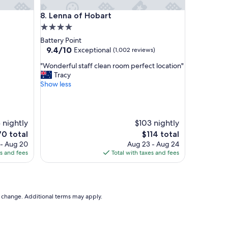
l
mmodation
Lenna of Hobart
8. Lenna of Hobart
e
n
4.0
t
star
Battery Point
y
property
9.4
9.4/10
Exceptional
(1,002 reviews)
o
out
f
"
"Wonderful staff clean room perfect location"
of
p
W
Tracy
10,
a
o
Show less
Exceptional,
r
n
(1,002
k
d
reviews)
i
e
n
r
 nightly
$103 nightly
g
f
e
The
70 total
$114 total
.
u
ice
price
 - Aug 20
Aug 23 - Aug 24
B
l
is
es and fees
Total with taxes and fees
e
s
0
$114
a
t
u
a
t
f
i
f
to change. Additional terms may apply.
f
c
u
l
l
e
g