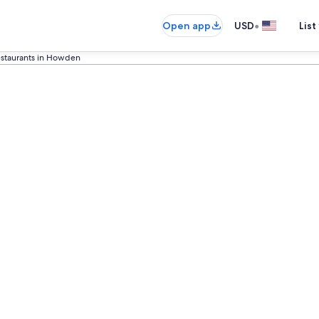
•
Open app
USD
List
estaurants in Howden