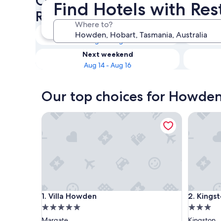
Check availability on Howde
Find Hotels with Re
Restaurants
Where to?
Tonight
Aug 8 - Aug 9
Next weekend
Aug 14 - Aug 16
Our top choices for Howden 
Villa Howden
Kingston
Villa Howden
Kingston
1. Villa Howden
2. Kings
5.0
3.0
star
star
Margate
Kingston