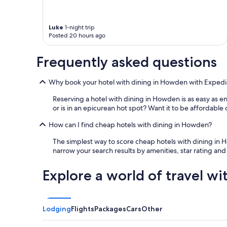
s
a
w
Luke
1-night trip
e
Posted 20 hours ago
s
o
Frequently asked questions
m
e
.
Why book your hotel with dining in Howden with Expedi
I
w
Reserving a hotel with dining in Howden is as easy as e
o
or is in an epicurean hot spot? Want it to be affordable 
u
l
How can I find cheap hotels with dining in Howden?
d
s
The simplest way to score cheap hotels with dining in Ho
t
narrow your search results by amenities, star rating and
a
y
Explore a world of travel wi
h
e
r
e
Lodging
Flights
Packages
Cars
Other
a
g