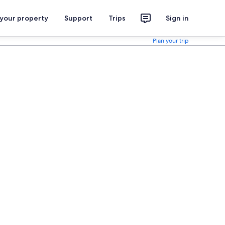
 your property
Support
Trips
Sign in
Plan your trip