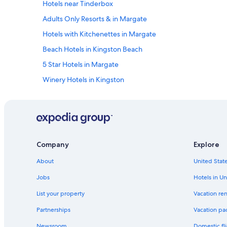
Hotels near Tinderbox
a
i
Adults Only Resorts & in Margate
n
.
Hotels with Kitchenettes in Margate
"
Beach Hotels in Kingston Beach
5 Star Hotels in Margate
Winery Hotels in Kingston
Hotels near Kingston Beach
Hotels near Kingston
Hotels near Taroona Shot Tower
Luxury Hotels in Kettering
Company
Explore
Hotels near Neika
About
United State
Rv Parks in Kettering
Jobs
Hotels in Un
Hostels in Kettering
List your property
Vacation ren
5 Star Hotels in Oyster Cove
Partnerships
Vacation pa
Hotels near Fern Tree
Newsroom
Domestic fli