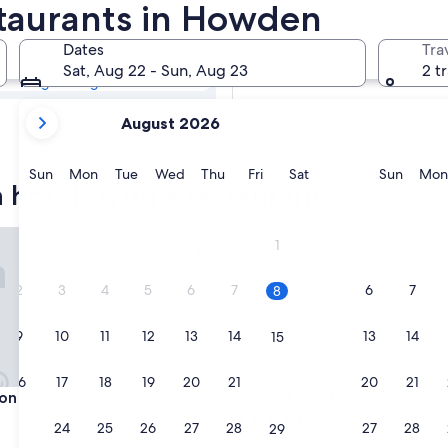
n Hotels with
staurants in Howden
Dates
Tra
Tomorrow
Sat, Aug 22 - Sun, Aug 23
2 t
Aug 9 - Aug 10
your
In two weeks
August 2026
current
Aug 21 - Aug 23
months
are
Sunday
Monday
Tuesday
Wednesday
Thursday
Friday
Saturday
Sunda
Sun
Mon
Tue
Wed
Thu
Fri
Sat
Sun
Mon
hotels with a restaurant
August,
2026
and
 Hotel
Wrest Point
1
September,
2026.
2
3
4
5
6
7
6
7
8
9
10
11
12
13
14
13
14
15
16
17
18
19
20
21
20
21
22
 Hotel
Wrest Point
ton Hotel
3. Wrest Point
4.5
23
24
25
26
27
28
27
28
29
star
Sandy Bay