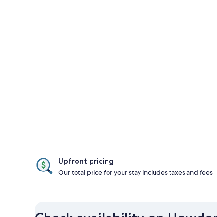
Upfront pricing
Our total price for your stay includes taxes and fees