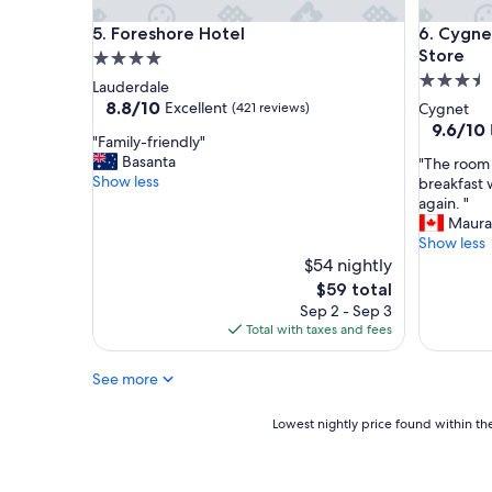
n
Foreshore Hotel
Cygnet O
5. Foreshore Hotel
6. Cygne
d
l
Store
4.0
y
3.5
star
Lauderdale
s
star
property
8.8
8.8/10
Excellent
(421 reviews)
Cygnet
t
out
property
9.6
9.6/10
a
"
"Family-friendly"
of
out
f
F
Basanta
"
"The room 
10,
of
f
a
Show less
T
breakfast 
Excellent,
10,
,
m
h
again. "
(421
Exceptio
g
i
e
Maura
reviews)
(161
r
l
r
Show less
reviews)
e
y
o
$54 nightly
a
-
o
The
$59 total
t
f
m
price
Sep 2 - Sep 3
b
r
w
is
Total with taxes and fees
r
i
a
$59
e
e
s
a
n
See more
s
k
d
p
f
l
a
Lowest
Lowest nightly price found within the
a
y
c
nightly
s
"
i
price
t
o
found
.