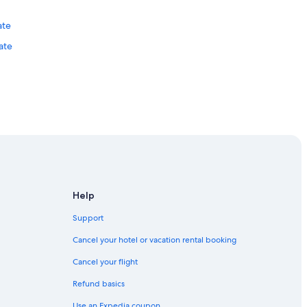
d
e
ate
.
.
ate
.
l
i
t
t
l
e
b
entre
u
t
o
u
Help
t
o
Support
f
h
Cancel your hotel or vacation rental booking
o
b
Cancel your flight
a
Refund basics
r
t
Use an Expedia coupon