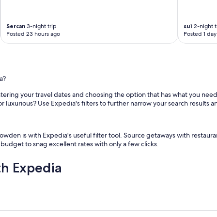
v
i
e
Sercan
3-night trip
sui
2-night t
Posted 23 hours ago
Posted 1 day
w
"
a?
ntering your travel dates and choosing the option that has what you need.
or luxurious? Use Expedia's filters to further narrow your search results a
wden is with Expedia's useful filter tool. Source getaways with restauran
 budget to snag excellent rates with only a few clicks.
th Expedia