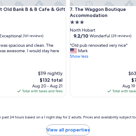
n
ld Bank B & B Cafe & Gift Store
The Waggon Boutique Acco
t Old Bank B & B Cafe & Gift
7. The Waggon Boutique
c
e
Accommodation
,
3.0
w
star
North Hobart
a
property
9.2
9.2/10
Exceptional
Wonderful
(161 reviews)
(25 reviews)
n
out
t
"
was spacious and clean. The
"Old pub renovated very nice"
of
e
O
was awesome. I would stay here
Mark
10,
d
l
Show less
nal,
Wonderful,
a
d
(25
w
p
reviews)
e
u
$119 nightly
$63
e
b
The
Th
$132 total
$
k
r
price
pr
Aug 20 - Aug 21
Aug 19
e
e
is
is
Total with taxes and fees
Total with tax
n
n
$132
$7
d
o
g
v
e
a
t
t
 past 24 hours based on a 1 night stay for 2 adults. Prices and availability subject 
a
e
w
d
View all properties
a
v
y