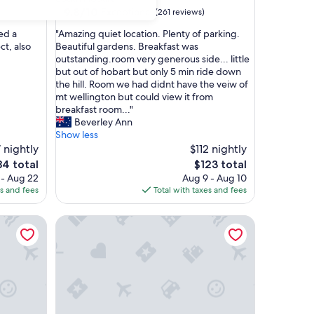
property
9.8
9.8/10
Exceptional
(261 reviews)
out
"
ed a
"Amazing quiet location. Plenty of parking.
of
A
t, also
Beautiful gardens. Breakfast was
10,
m
outstanding.room very generous side... little
Exceptional,
a
but out of hobart but only 5 min ride down
(261
z
the hill. Room we had didnt have the veiw of
reviews)
i
mt wellington but could view it from
n
breakfast room..."
g
Beverley Ann
q
Show less
u
 nightly
$112 nightly
i
e
The
84 total
$123 total
e
ice
price
 - Aug 22
Aug 9 - Aug 10
t
is
es and fees
Total with taxes and fees
l
4
$123
o
mmodation
Lenna of Hobart
c
a
t
i
o
n
.
P