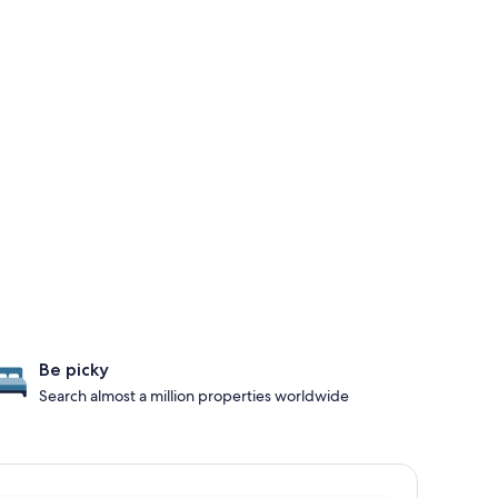
Be picky
Search almost a million properties worldwide