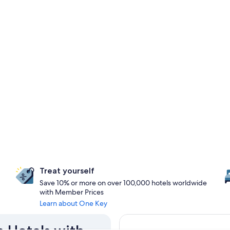
Treat yourself
Save 10% or more on over 100,000 hotels worldwide
with Member Prices
Learn about One Key