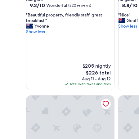
property
property
9.2
8.8
9.2/10
8.8/10
Wonderful
(222 reviews)
out
out
"
"
"Beautiful property, friendly staff, great
"Nice"
of
of
B
N
breakfast."
Geoff
10,
10,
e
i
Yvonne
Show less
Wonderful,
Excellent
a
c
Show less
(222
(364
u
e
reviews)
reviews)
t
"
i
f
u
l
$205 nightly
p
The
$226 total
r
price
Aug 11 - Aug 12
o
is
Total with taxes and fees
p
$226
e
Foreshore Hotel
Cygnet O
r
t
y
,
f
r
i
e