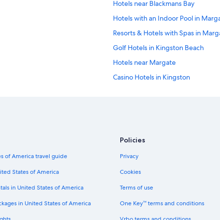
Hotels near Blackmans Bay
Hotels with an Indoor Pool in Marg
Resorts & Hotels with Spas in Marg
Golf Hotels in Kingston Beach
Hotels near Margate
Casino Hotels in Kingston
5 Star Hotels in Kingston
Hotels near Kingborough Sports C
Hotels near Snug
Opossum Bay Hotels
Policies
Hotels near Taroona
s of America travel guide
Privacy
Kettering Hotels
ited States of America
Cookies
Motels in Kettering
tals in United States of America
Terms of use
Hotels near Oyster Cove
ckages in United States of America
One Key™ terms and conditions
Hotels near Kaoota
ghts
Vrbo terms and conditions