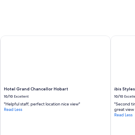
e
a
r
n
y
d
n
i
i
t
c
w
e
a
Hotel Grand Chancellor Hobart
ibis Styles
"
s
p
e
r
f
e
c
t
,
Hotel Grand Chancellor Hobart
ibis Style
a
10/10
Excellent
10/10
Excell
l
s
"Helpful staff, perfect location nice view"
"Second ti
o
Read Less
great view
w
Read Less
h
a
t
a