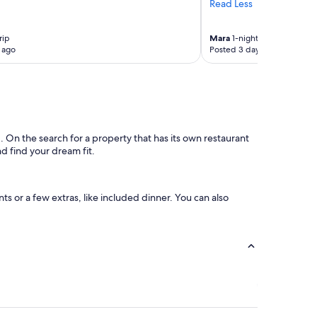
Read Less
n
d
i
rip
Mara
1-night trip
 ago
Posted 3 days ago
n
g
.
r
o
o
m
 On the search for a property that has its own restaurant
v
nd find your dream fit.
e
r
y
g
ts or a few extras, like included dinner. You can also
e
n
e
r
o
u
s
s
i