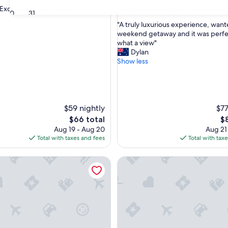
property
9.0
9.0/10
Excellent
Wonderful
(364 reviews)
(1,004 reviews)
30
31
out
"
"A truly luxurious experience, want
of
A
weekend getaway and it was perfec
10,
t
what a view"
,
Wonderful,
r
Dylan
(1,004
u
Show less
reviews)
l
y
l
u
x
$59 nightly
$77
u
The
Th
$66 total
$
r
price
pr
Aug 19 - Aug 20
Aug 21
i
is
is
Total with taxes and fees
Total with tax
o
$66
$8
u
ld Bank B & B Cafe & Gift Store
The Waggon Boutique Acco
s
e
x
p
e
r
i
e