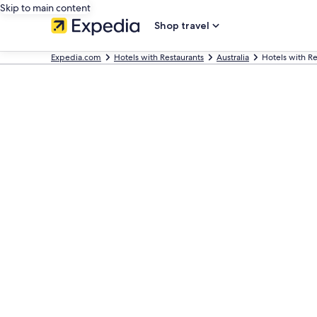
Skip to main content
Shop travel
Expedia.com
Hotels with Restaurants
Australia
Hotels with R