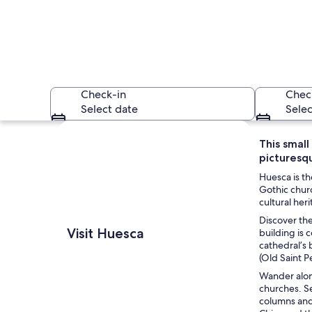
Check-in
Chec
Select date
Selec
Explore map
This small
picturesqu
Huesca is th
Gothic churc
cultural her
Discover the
A historic square 
Visit Huesca
building is 
cathedral’s 
(Old Saint P
Wander along
churches. Se
columns and 