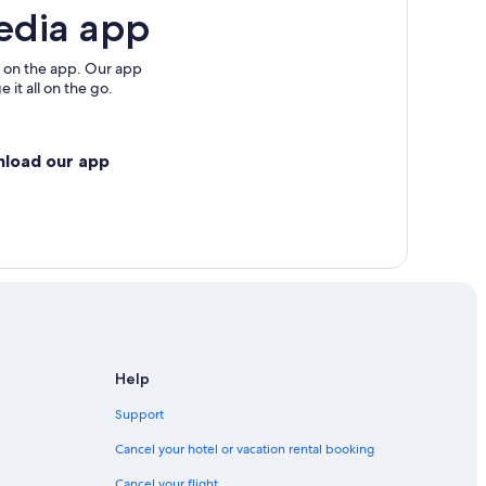
edia app
 on the app. Our app
 it all on the go.
nload our app
Help
Support
Cancel your hotel or vacation rental booking
Cancel your flight