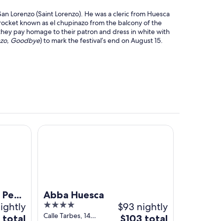
San Lorenzo (Saint Lorenzo). He was a cleric from Huesca
a rocket known as el chupinazo from the balcony of the
they pay homage to their patron and dress in white with
nzo, Goodbye
) to mark the festival’s end on August 15.
PA
Abba Huesca
 Petit
Abba Huesca
ightly
4
$93 nightly
out
Calle Tarbes, 14
The
 total
$103 total