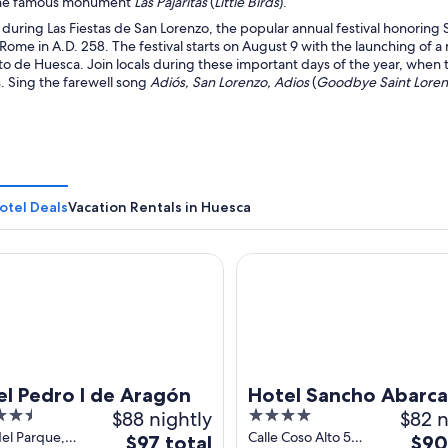
the famous monument
Las Pajaritas
(
Little Birds
).
 during Las Fiestas de San Lorenzo, the popular annual festival honoring 
Rome in A.D. 258. The festival starts on August 9 with the launching of 
o de Huesca. Join locals during these important days of the year, when 
. Sing the farewell song
Adiós, San Lorenzo, Adios
(
Goodbye Saint Lore
otel Deals
Vacation Rentals in Huesca
Pedro I de Aragón
Hotel Sancho Abarca Petit S
el Pedro I de Aragón
Hotel Sancho Abarca
$88 nightly
4
$82 n
SPA
out
del Parque,
Calle Coso Alto 52
The
The
$97 total
$90