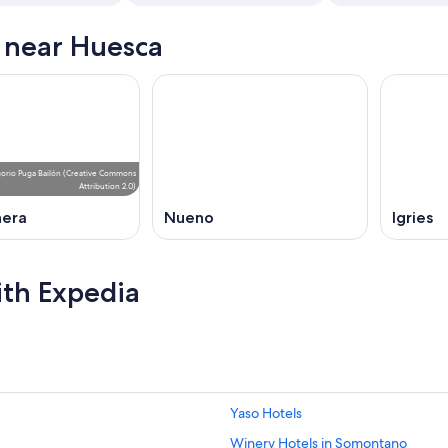
s near Huesca
orio Puga Bailón
(
Creative Commons
Attribution 2.0
)
nera
Nueno
Igries
ith Expedia
Yaso Hotels
Winery Hotels in Somontano