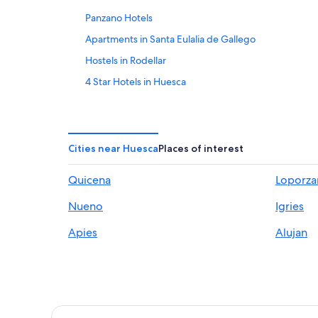
Panzano Hotels
Apartments in Santa Eulalia de Gallego
Hostels in Rodellar
4 Star Hotels in Huesca
Hotel Wedding Venues Hotels in Huesca
Loarre Hotels
Hotels near El Alcoraz Stadium
Cities near Huesca
Places of interest
Cottages in Huesca
Quicena
Loporza
Gay friendly Hotels in Huesca
Nueno
Igries
Hotels near Los Mallos de Riglos
Apartments in Rodellar
Apies
Alujan
Casbas de Huesca Hotels