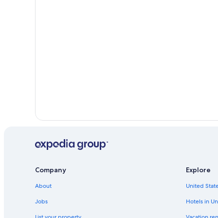
Company
Explore
About
United State
Jobs
Hotels in Un
List your property
Vacation ren