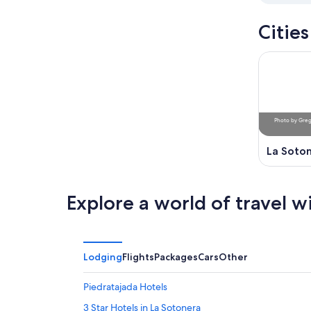
Citie
Photo
by
Greg
La Soto
Explore a world of travel w
Lodging
Flights
Packages
Cars
Other
Piedratajada Hotels
3 Star Hotels in La Sotonera