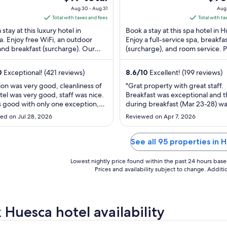
esca Huesca
Huesca Huesca
of
price
price
Aug 30 - Aug 31
Aug 
5
is
is
Total with taxes and fees
Total with ta
$97
$90
stay at this luxury hotel in
Book a stay at this spa hotel in 
total
total
. Enjoy free WiFi, an outdoor
Enjoy a full-service spa, breakfa
and breakfast (surcharge). Our
per
(surcharge), and room service. 
per
 praise the helpful staff in our
attractions Colegiata de Santa 
night
night
. ...
...
from
from
0
Exceptional! (421 reviews)
8.6
/
10
Excellent! (199 reviews)
Aug
Aug
ion was very good, cleanliness of
"Grat property with great staff.
30
30
tel was very good, staff was nice.
Breakfast was exceptional and t
to
to
s good with only one exception,
during breakfast (Mar 23-28) w
Aug
Aug
 did not seem to be functioning
phenominal. She was attentive 
ed on Jul 28, 2026
Reviewed on Apr 7, 2026
n the middle of a warm night which
courtious. The reception staff w
31
31
t a little difficult. It may have been
great. Hotel's locaiton is it's bes
g, but not very well. During the
It was minutes away from everyt
See all 95 properties in 
e had no problems ..."
Rooms were clean. The only neg
was ..."
Lowest nightly price found within the past 24 hours based 
Prices and availability subject to change. Addit
 Huesca hotel availability