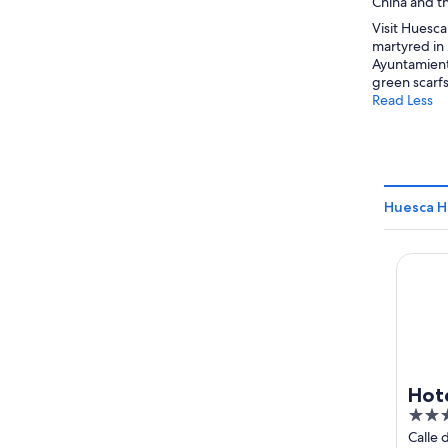
China and 
Visit Huesca
martyred in 
Ayuntamient
green scarfs
Read Less
Huesca H
Hotel 
Hot
4.5
out
Calle 