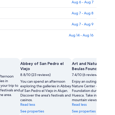
Aug 6 - Aug 7
Aug 7 - Aug 8
Aug 7 - Aug 9
Aug 14 - Aug 16
Abbey of San Pedro el
Art and Nature Center
Viejo
Beulas Foundation
8.8/10 (23 reviews)
7.4/10 (6 reviews)
fternoon
ies in
You can spend an afternoon
Enjoy an outing to Art and
your trip to
exploring the galleries in Abbey
Nature Center - Beulas
festivals and
of San Pedro el Viejo in Alujan.
Foundation during your sta
he area.
Discover the area's festivals and
Huesca. Take in the festiva
casinos.
mountain views in the area
Read less
Read less
See properties
See properties