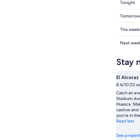
Check
Tonight
prices
in
Check
Tomorrow
Huesca
prices
for
in
Check
This wee
tonight,
Huesca
prices
Aug
for
in
Check
Next wee
6
tomorr
Huesca
prices
-
night,
for
in
Stay 
Aug
Aug
this
Huesca
7
7
weekend
for
-
Aug
next
El Alcora
Aug
7
weekend
8.6/10 (13 r
8
-
Aug
Catch an eve
Aug
14
Stadium duri
9
-
Huesca. Make
Aug
casinos and 
16
you're in the
Read less
See propert