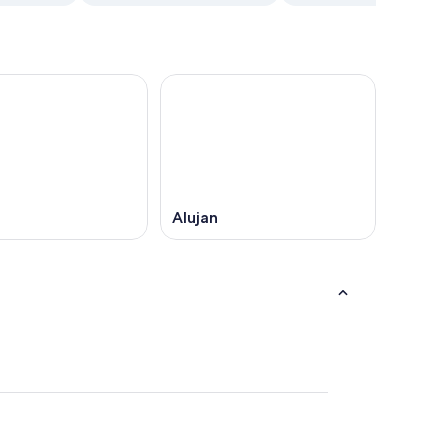
Alujan