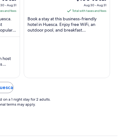
Huesca Huesca
of
price
30 - Aug 31
Aug 30 - Aug 31
5
is
xes and fees
Total with taxes and fees
$103
Huesca.
Book a stay at this business-friendly
total
st
hotel in Huesca. Enjoy free WiFi, an
Popular
outdoor pool, and breakfast
per
María and
(surcharge). Popular attractions Centro
night
Cultural Manuel ...
from
Aug
30
h host
to
as
Aug
and
as also
31
t feature.
hing.
Huesca
etive
on a 1 night stay for 2 adults.
ional terms may apply.