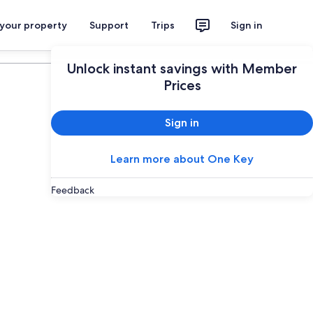
 your property
Support
Trips
Sign in
Plan your trip
Unlock instant savings with Member
Prices
Sign in
Learn more about One Key
Feedback