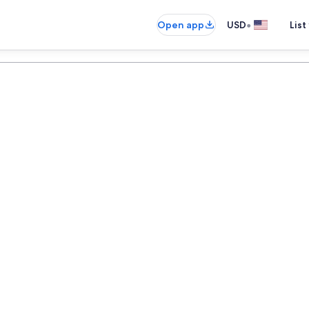
•
Open app
USD
List