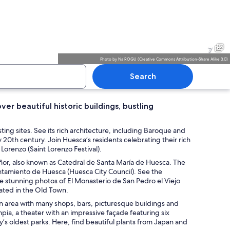
c church with a prominent bell tower and intricate facade.
A historic building with a be
7
Photo
by
Na ROGU
(
Creative Commons Attribution-Share Alike 3.0
)
Search
over beautiful historic buildings, bustling
nous landscape with a clear sky and scattered clouds.
A historic building with a be
ting sites. See its rich architecture, including Baroque and
 20th century. Join Huesca’s residents celebrating their rich
 Lorenzo (Saint Lorenzo Festival).
Señor, also known as Catedral de Santa María de Huesca. The
untamiento de Huesca (Huesca City Council). See the
ke stunning photos of El Monasterio de San Pedro el Viejo
cated in the Old Town.
rian area with many shops, bars, picturesque buildings and
ia, a theater with an impressive façade featuring six
’s oldest parks. Here, find beautiful plants from Japan and