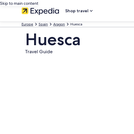
Skip to main content
Shop travel
Europe
Spain
Aragon
Huesca
Huesca
Travel Guide