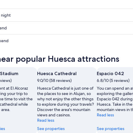
 night
kend
kend
ow
near popular Huesca attractions
,
z Stadium
Huesca Cathedral
Espacio 042
,
eviews)
9.0/10 (58 reviews)
6.8/10 (5 reviews)
nt at El Alcoraz
Huesca Cathedral is just one of
You can spend an a
ng your trip to
the places to see in Alujan, so
exploring the galler
 time to visit the
why not enjoy the other things
Espacio 042 during 
cathedral while
to explore during your travels?
Huesca. Take in the 
 area.
Discover the area's mountain
mountain views in t
views and casinos.
Read less
Read less
ies
See properties
See properties