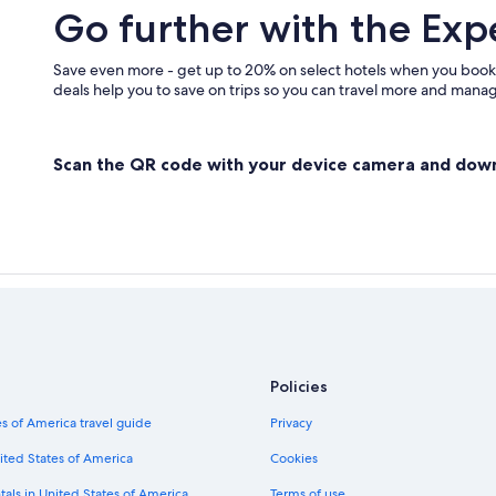
Go further with the Exp
Save even more - get up to 20% on select hotels when you book
deals help you to save on trips so you can travel more and manage
Scan the QR code with your device camera and dow
Policies
s of America travel guide
Privacy
ited States of America
Cookies
tals in United States of America
Terms of use