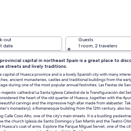
A histori
k-out
Guests
t date
1 room, 2 travelers
 provincial capital in northeast Spain is a great place to disc
e streets and lively traditions.
A mountai
e capital of Huesca province and is a lovely Spanish city with many interes
hes, ancient monasteries, castles and traditional buildings from the early
itage during one of the most popular annual festivities, Las Fiestas de San
 majestic cathedral La Santa Iglesia Catedral de la Transfiguración del 
with two prominent buildings featuring arched windows and balconies.
considered the heart of the old quarter of Huesca, together with the Ay
beautiful carvings and the impressive high altar made from alabaster. Ta
eter’s monastery), a Romanesque building from the 12th century, also lo
 Calle Coso Alto, one of the city’s main streets. It is a bustling pedest
e the church Iglesia de Santo Domingo y San Martín and the Teatro Olimp
Huesca’s coat of arms. Explore the Parque Miguel Servet, one of the city