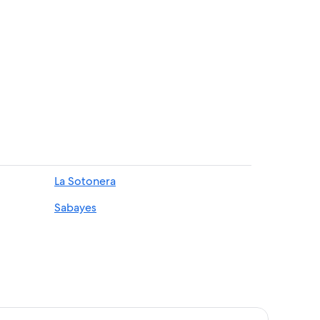
de Guara Natural Park
La Sotonera
Sabayes