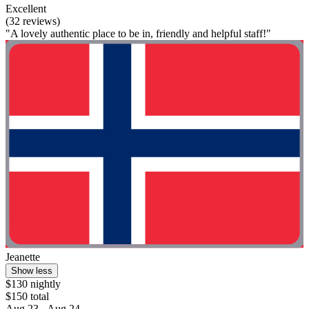
Excellent
(32 reviews)
"A lovely authentic place to be in, friendly and helpful staff!"
Jeanette
Show less
$130 nightly
$150 total
Aug 23 - Aug 24