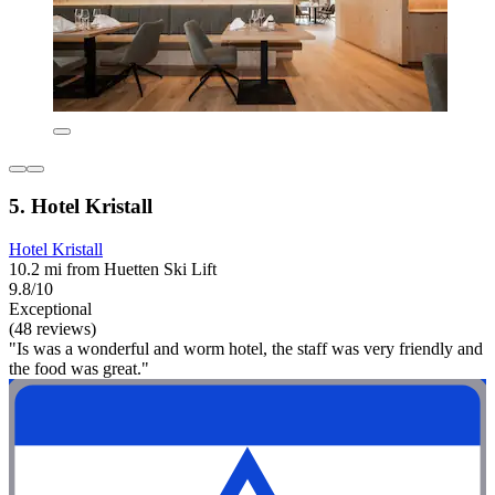
5. Hotel Kristall
Hotel Kristall
10.2 mi from Huetten Ski Lift
9.8/10
Exceptional
(48 reviews)
"Is was a wonderful and worm hotel, the staff was very friendly and
the food was great."