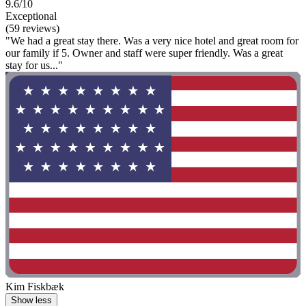
9.6/10
Exceptional
(59 reviews)
"We had a great stay there. Was a very nice hotel and great room for
our family if 5. Owner and staff were super friendly. Was a great
stay for us..."
Kim Fiskbæk
Show less