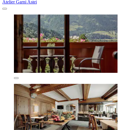
Atelier Garni Astei