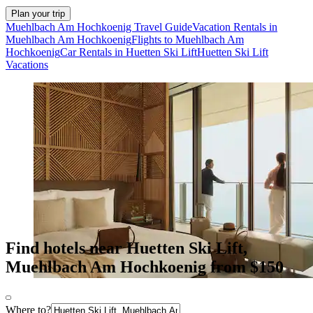
Plan your trip
Muehlbach Am Hochkoenig Travel Guide
Vacation Rentals in
Muehlbach Am Hochkoenig
Flights to Muehlbach Am
Hochkoenig
Car Rentals in Huetten Ski Lift
Huetten Ski Lift
Vacations
Find hotels near Huetten Ski Lift,
Muehlbach Am Hochkoenig from $150
Where to?