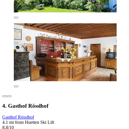
4. Gasthof Rösslhof
Gasthof Rösslhof
4.1 mi from Huetten Ski Lift
8.8/10