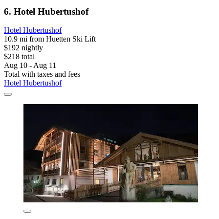
6. Hotel Hubertushof
Hotel Hubertushof
10.9 mi from Huetten Ski Lift
$192 nightly
$218 total
Aug 10 - Aug 11
Total with taxes and fees
Hotel Hubertushof