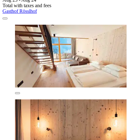
Total with taxes and fees
Gasthof Rösslhof