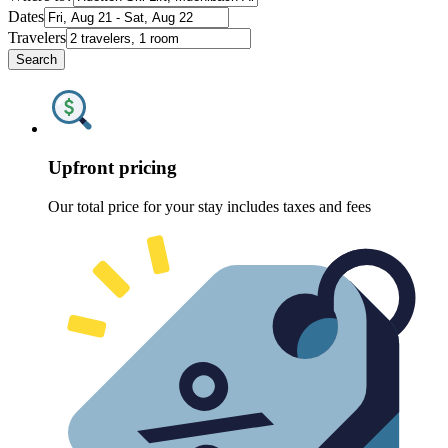
Dates
Travelers
Search
Upfront pricing
Our total price for your stay includes taxes and fees