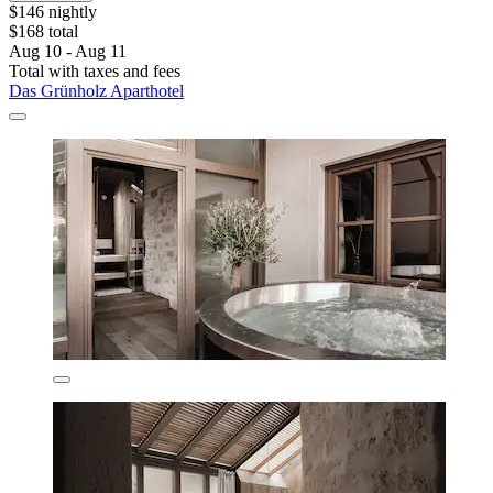
$146 nightly
$168 total
Aug 10 - Aug 11
Total with taxes and fees
Das Grünholz Aparthotel