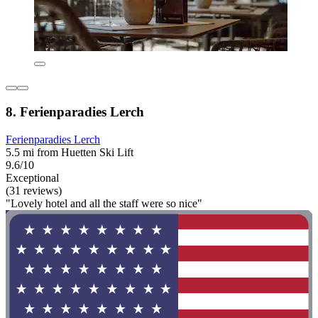
8. Ferienparadies Lerch
Ferienparadies Lerch
5.5 mi from Huetten Ski Lift
9.6/10
Exceptional
(31 reviews)
"Lovely hotel and all the staff were so nice"