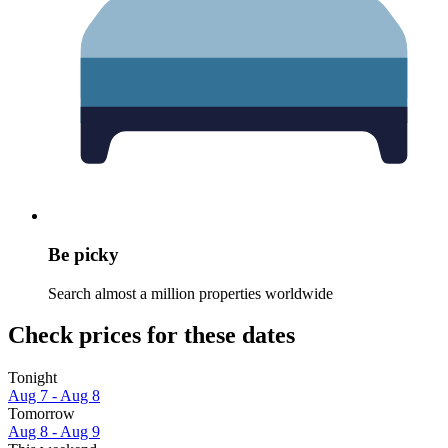
Be picky
Search almost a million properties worldwide
Check prices for these dates
Tonight
Aug 7 - Aug 8
Tomorrow
Aug 8 - Aug 9