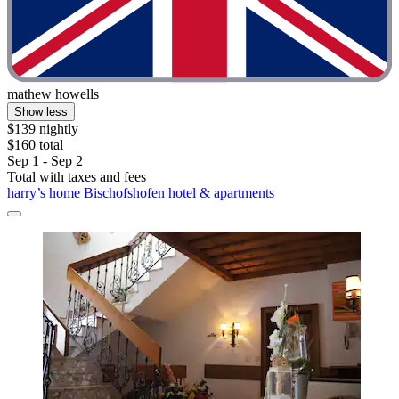
mathew howells
Show less
$139 nightly
$160 total
Sep 1 - Sep 2
Total with taxes and fees
harry’s home Bischofshofen hotel & apartments