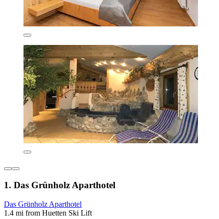
1. Das Grünholz Aparthotel
Das Grünholz Aparthotel
1.4 mi from Huetten Ski Lift