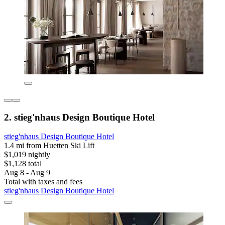
2. stieg'nhaus Design Boutique Hotel
stieg'nhaus Design Boutique Hotel
1.4 mi from Huetten Ski Lift
$1,019 nightly
$1,128 total
Aug 8 - Aug 9
Total with taxes and fees
stieg'nhaus Design Boutique Hotel