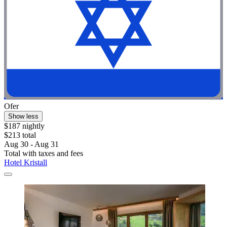
Ofer
Show less
$187 nightly
$213 total
Aug 30 - Aug 31
Total with taxes and fees
Hotel Kristall