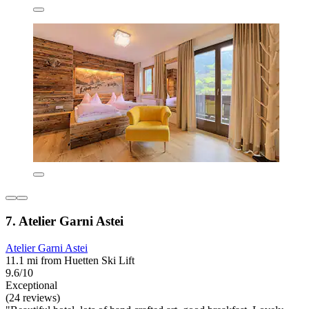
7. Atelier Garni Astei
Atelier Garni Astei
11.1 mi from Huetten Ski Lift
9.6/10
Exceptional
(24 reviews)