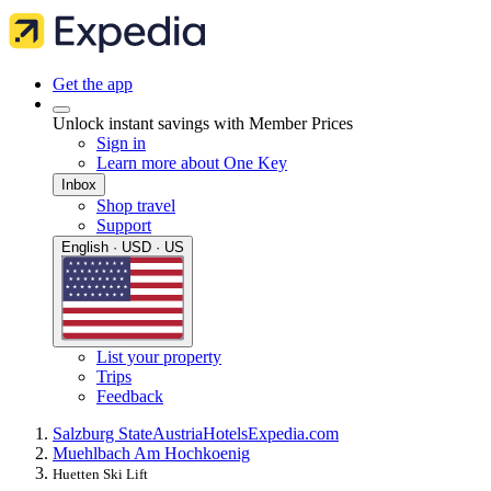
Get the app
Unlock instant savings with Member Prices
Sign in
Learn more about One Key
Inbox
Shop travel
Support
English · USD · US
List your property
Trips
Feedback
Salzburg State
Austria
Hotels
Expedia.com
Muehlbach Am Hochkoenig
Huetten Ski Lift