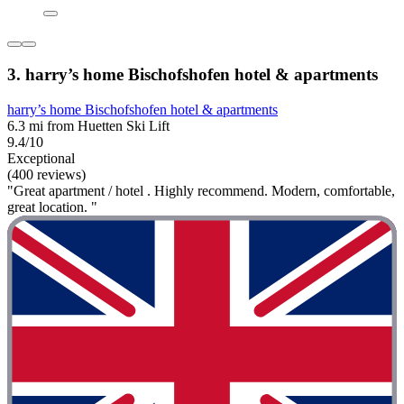
3. harry’s home Bischofshofen hotel & apartments
harry’s home Bischofshofen hotel & apartments
6.3 mi from Huetten Ski Lift
9.4/10
Exceptional
(400 reviews)
"Great apartment / hotel . Highly recommend. Modern, comfortable,
great location. "