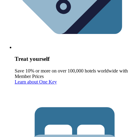
Treat yourself
Save 10% or more on over 100,000 hotels worldwide with
Member Prices
Learn about One Key