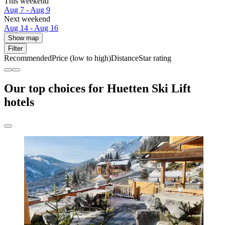
This weekend
Aug 7 - Aug 9
Next weekend
Aug 14 - Aug 16
Show map
Filter
Recommended
Price (low to high)
Distance
Star rating
Our top choices for Huetten Ski Lift
hotels