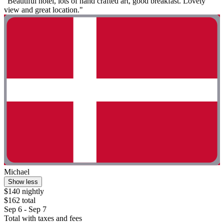
"Beautiful hotel, lots of hand crafted art, good breakfast. Lovely
view and great location."
Michael
Show less
$140 nightly
$162 total
Sep 6 - Sep 7
Total with taxes and fees