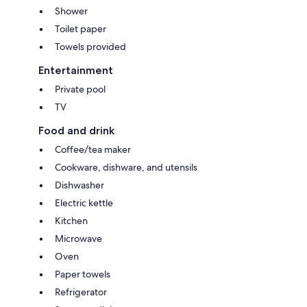
Shower
Toilet paper
Towels provided
Entertainment
Private pool
TV
Food and drink
Coffee/tea maker
Cookware, dishware, and utensils
Dishwasher
Electric kettle
Kitchen
Microwave
Oven
Paper towels
Refrigerator