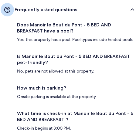
Frequently asked questions
Does Manoir le Bout du Pont - 5 BED AND
BREAKFAST have a pool?
Yes, this property has a pool. Pool types include heated pools.
Is Manoir le Bout du Pont - 5 BED AND BREAKFAST
pet-friendly?
No, pets are not allowed at this property.
How much is parking?
Onsite parking is available at the property.
What time is check-in at Manoir le Bout du Pont - 5
BED AND BREAKFAST ?
Check-in begins at 3:00 PM.