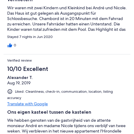
Wir waren mit zwei Kindern und Kleinkind bei André und Nicole.
Das Haus ist gut gelegen als Ausgangspunkt für
Schlossbesuche. Chambord ist in 20 Minuten mit dem Fahrrad
zu erreichen. Unsere Fahrräder hatten einen Unterstand. Die
Kinder waren total zufrieden mit dem Pool. Das Highlight ist das
fantastische Frühstück mit den selbstgerechten Konfitüren.
Stayed 7 nights in Jun 2020
André und Nicole sind sehr aufgeschlossene und freundliche
Menschen. Auch der kleine Gourmet Minus war uns ein
0
hervorragender Gastgeber. Wir werden den Aufenthalt bei
ihnen in sehr guter Erinnerung behalten.
Verified review
10/10 Excellent
Alexander T.
Aug 19, 2019
Liked: Cleanliness, check-in, communication, location, listing
accuracy
Translate with Google
Ons eigen kasteel tussen de kastelen
We hebben genoten van de gastvrijheid van de attente
monsieur André en madame Nicole tijdens ons verblijf van twee
weken. Wij verbleven in het nieuwe appartement l'Hirondelle