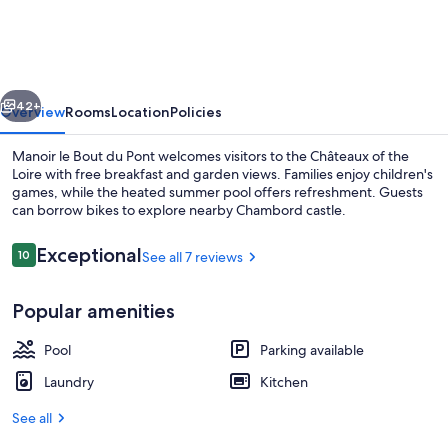
Bout
du
Pont
vious
Next
-
42+
Overview
Rooms
Location
Policies
5
Manoir le Bout du Pont welcomes visitors to the Châteaux of the
BED
Loire with free breakfast and garden views. Families enjoy children's
games, while the heated summer pool offers refreshment. Guests
AND
can borrow bikes to explore nearby Chambord castle.
BREAKFAST
Reviews
Exceptional
10
See all 7 reviews
10 out of 10
Popular amenities
Exterior
Pool
Parking available
Laundry
Kitchen
See all