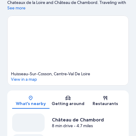
Chateaux de la Loire and Château de Chambord. Traveling with
kids? Consider Les P’tits Clous and Musée d'Histoire Naturelle.
See more
Fishing and swimming offer great chances to get out on the
surrounding water, or you can seek out an adventure with
ecotours and horse riding nearby.
Visit our Huisseau-sur-Cosson
travel guide
View more Guest Houses in Huisseau-sur-Cosson
Huisseau-Sur-Cosson, Centre-Val De Loire
View in a map
Map
What's nearby
Getting around
Restaurants
Château de Chambord
8 min drive
- 4.7 miles