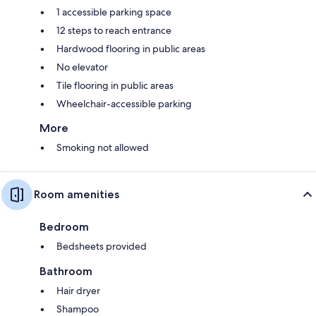
1 accessible parking space
12 steps to reach entrance
Hardwood flooring in public areas
No elevator
Tile flooring in public areas
Wheelchair-accessible parking
More
Smoking not allowed
Room amenities
Bedroom
Bedsheets provided
Bathroom
Hair dryer
Shampoo