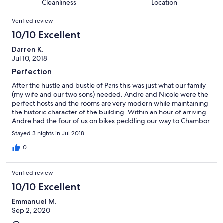
of
Cleanliness
Location
reviews
out
7
Reviews
of
Verified review
reviews
7
10/10 Excellent
reviews
Darren K.
Jul 10, 2018
Perfection
After the hustle and bustle of Paris this was just what our family
(my wife and our two sons) needed. Andre and Nicole were the
perfect hosts and the rooms are very modern while maintaining
the historic character of the building. Within an hour of arriving
Andre had the four of us on bikes peddling our way to Chambor
to admire the chateau. On our return we took advantage of the
Stayed 3 nights in Jul 2018
fantastic heated pool. Waking up to pastries, fresh coffee,
homemade jams and fresh squeezed orange juice made
0
everyone's morning. Note that if you are exploring the area by
bike Manor at the End of the Bridge is nicely located within easy
Verified review
distance of at least three great chateaux with bike friendly low
traffic routes available. Can't wait to go back!
10/10 Excellent
Emmanuel M.
Sep 2, 2020