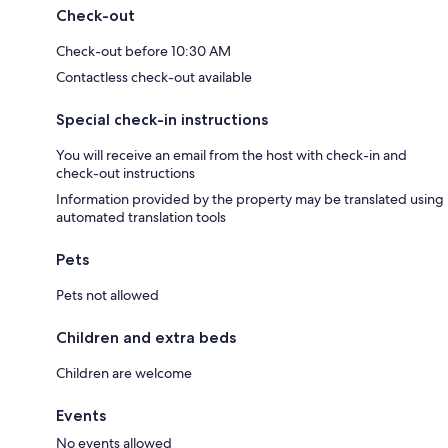
Check-out
Check-out before 10:30 AM
Contactless check-out available
Special check-in instructions
You will receive an email from the host with check-in and
check-out instructions
Information provided by the property may be translated using
automated translation tools
Pets
Pets not allowed
Children and extra beds
Children are welcome
Events
No events allowed