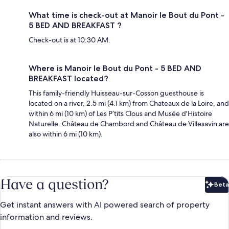
What time is check-out at Manoir le Bout du Pont -
5 BED AND BREAKFAST ?
Check-out is at 10:30 AM.
Where is Manoir le Bout du Pont - 5 BED AND
BREAKFAST located?
This family-friendly Huisseau-sur-Cosson guesthouse is
located on a river, 2.5 mi (4.1 km) from Chateaux de la Loire, and
within 6 mi (10 km) of Les P’tits Clous and Musée d'Histoire
Naturelle. Château de Chambord and Château de Villesavin are
also within 6 mi (10 km).
Have a question?
Beta
Bet
Get instant answers with AI powered search of property
information and reviews.