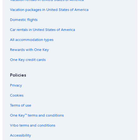
W
s
l
o
i
o
t
t
n
l
Vacation packages in United States of America
r
r
s
n
l
o
&
e
Domestic flights
d
i
2
a
s
C
u
Car rentals in United States of America
c
h
All accommodation types
l
i
e
l
Rewards with One Key
f
d
s
r
One Key credit cards
1
e
4
n
p
m
Policies
e
a
o
x
Privacy
p
.
Cookies
l
e
Terms of use
One Key™ terms and conditions
Vrbo terms and conditions
Accessibility