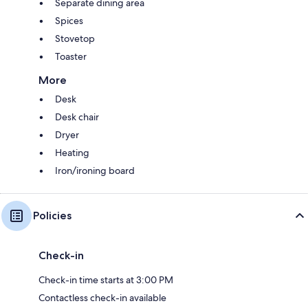
Separate dining area
Spices
Stovetop
Toaster
More
Desk
Desk chair
Dryer
Heating
Iron/ironing board
Policies
Check-in
Check-in time starts at 3:00 PM
Contactless check-in available