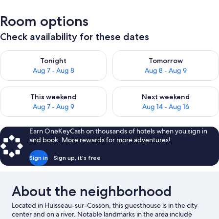
Room options
Check availability for these dates
Check availability for tonight Aug 7 - Aug 8
Check availability for tomorr
Tonight
Tomorrow
Aug 7 - Aug 8
Aug 8 - Aug 9
Check availability for this weekend Aug 7 - Aug 9
Check availability for next we
This weekend
Next weekend
Aug 7 - Aug 9
Aug 14 - Aug 16
Earn OneKeyCash on thousands of hotels when you sign in
and book. More rewards for more adventures!
Sign in
Sign up, it's free
About the neighborhood
Located in Huisseau-sur-Cosson, this guesthouse is in the city
center and on a river. Notable landmarks in the area include