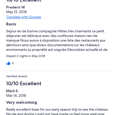
Predent W.
May 13, 2018
Translate with Google
Ravis
Séjour en de bonne compagnie Hôtes très charmants Le petit
déjeuner est délicieux avec des confitures maison rien de
manque Nous avons à disposition une liste des restaurants aux
alentours ainsi que divers documentations sur les châteaux
environnants La propriété est soignée Décoration actuelle et de
bon goût Literie au top!! A recommander sans aucune hésitation
Stayed 2 nights in May 2018
0
Verified review
10/10 Excellent
Mark S.
Mar 14, 2018
Very welcoming
Really excellent base for our early season trip to see the chateau.
Nicole and Andre could not have made us feel more welcome.