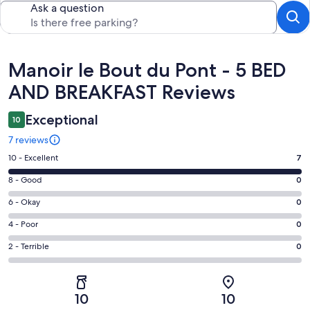
Ask a question
Reviews
Manoir le Bout du Pont - 5 BED
AND BREAKFAST Reviews
Exceptional
10
7 reviews
Rating
10 - Excellent
7
10
Rating
8 - Good
0
-
8
Excellent.
Rating
6 - Okay
0
-
7
6
Good.
Rating
4 - Poor
0
out
-
0
4
of
Okay.
Rating
2 - Terrible
0
out
-
7
0
2
of
Poor.
reviews
out
-
7
0
of
Terrible.
reviews
out
10
10
7
0