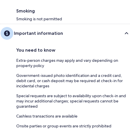
Smoking
Smoking is not permitted
Important information
You need to know
Extra-person charges may apply and vary depending on
property policy
Government-issued photo identification and a credit card,
debit card, or cash deposit may be required at check-in for
incidental charges
Special requests are subject to availability upon check-in and
may incur additional charges; special requests cannot be
guaranteed
Cashless transactions are available
Onsite parties or group events are strictly prohibited