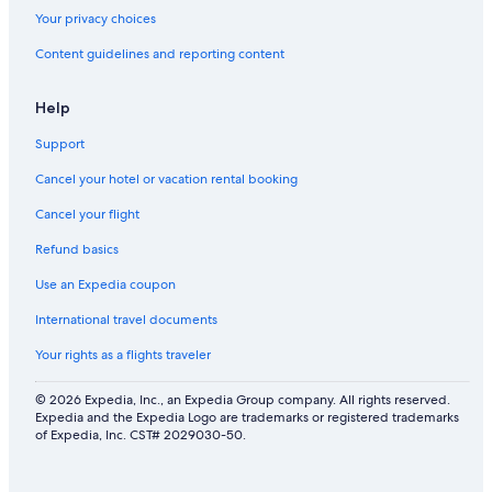
Your privacy choices
Content guidelines and reporting content
Help
Support
Cancel your hotel or vacation rental booking
Cancel your flight
Refund basics
Use an Expedia coupon
International travel documents
Your rights as a flights traveler
© 2026 Expedia, Inc., an Expedia Group company. All rights reserved.
Expedia and the Expedia Logo are trademarks or registered trademarks
of Expedia, Inc. CST# 2029030-50.