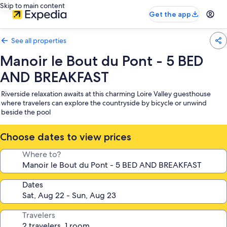
Skip to main content
Get the app
See all properties
Manoir le Bout du Pont - 5 BED
AND BREAKFAST
Riverside relaxation awaits at this charming Loire Valley guesthouse
where travelers can explore the countryside by bicycle or unwind
beside the pool
Choose dates to view prices
Where to?
Dates
Travelers