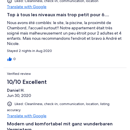
Liked: Cleanliness, check-in, communication, location
Translate with Google
Top à tous les niveaux mais trop petit pour 6....
Nous avons été comblés: le site, la piscine, la proximité de
Chambord, l'accueil surtout!! Notre appartement était très
soigné mais malheureusement un peu étroit pour 2 adultes et 4
enfants. Mais nous recommandons l'endroit et bravo à André et
Nicole.
Stayed 2 nights in Aug 2020
0
Verified review
10/10 Excellent
Daniel H.
Jun 30, 2020
Liked: Cleanliness, check-in, communication, location, listing
accuracy
Translate with Google
Modern und komfortabel mit ganz wunderbaren
Vermietern