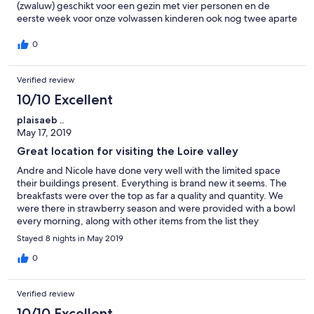
(zwaluw) geschikt voor een gezin met vier personen en de
eerste week voor onze volwassen kinderen ook nog twee aparte
kamers. Een mooie plek om uit te rusten: de verzorgde tuin aan
de rivier (met tafeltennistafel), een prachtige eetplek onder de
0
boom en het heerlijke zwembad. En tegelijk een locatie om de
kastelen in de omgeving te bekijken, van Chambord tot
Verified review
Amboise, van Talcy tot Chenanceau. De bakker was om de hoek
en de grote supermarkt van Auchun op een kwartier rijden.
10/10 Excellent
plaisaeb ..
May 17, 2019
Great location for visiting the Loire valley
Andre and Nicole have done very well with the limited space
their buildings present. Everything is brand new it seems. The
breakfasts were over the top as far a quality and quantity. We
were there in strawberry season and were provided with a bowl
every morning, along with other items from the list they
present.
Stayed 8 nights in May 2019
0
Verified review
10/10 Excellent