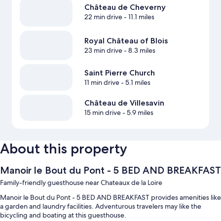
Château de Cheverny
22 min drive
- 11.1 miles
Royal Château of Blois
23 min drive
- 8.3 miles
Saint Pierre Church
11 min drive
- 5.1 miles
Château de Villesavin
15 min drive
- 5.9 miles
About this property
Manoir le Bout du Pont - 5 BED AND BREAKFAST
Family-friendly guesthouse near Chateaux de la Loire
Manoir le Bout du Pont - 5 BED AND BREAKFAST provides amenities like
a garden and laundry facilities. Adventurous travelers may like the
bicycling and boating at this guesthouse.