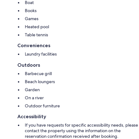
Boat
Books
Games
Heated pool
Table tennis
Conveniences
Laundry facilities
Outdoors
Barbecue grill
Beach loungers
Garden
On a river
Outdoor furniture
Accessibility
If you have requests for specific accessibility needs, please
contact the property using the information on the
reservation confirmation received after booking.