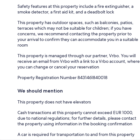
Safety features at this property include a fire extinguisher, a
smoke detector, a first aid kit, and a deadbolt lock
This property has outdoor spaces, such as balconies, patios,
terraces which may not be suitable for children; if you have
concerns, we recommend contacting the property prior to
your arrival to confirm they can accommodate you in a suitable
room
This property is managed through our partner, Vrbo. You will
receive an email from Vrbo with a link to a Vrbo account, where
you can change or cancel your reservation
Property Registration Number 8431461840018
We should mention
This property does not have elevators
Cash transactions at this property cannot exceed EUR 1000,
due to national regulations; for further details, please contact
the property using information in the booking confirmation
A car is required for transportation to and from this property