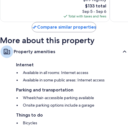
10,
10,
The
$133 total
Exceptional,
Wonderf
price
311
794
Sep 5 - Sep 6
is
reviews
reviews
Total with taxes and fees
$133
Compare similar properties
More about this property
Property amenities
Internet
Available in all rooms: Internet access
Available in some public areas: Internet access
Parking and transportation
Wheelchair-accessible parking available
Onsite parking options include a garage
Things to do
Bicycles