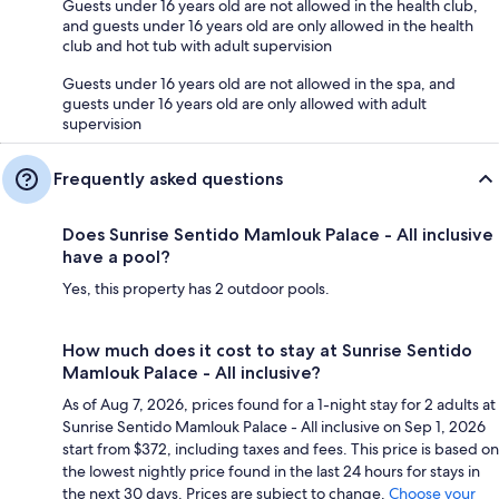
Guests under 16 years old are not allowed in the health club,
and guests under 16 years old are only allowed in the health
club and hot tub with adult supervision
Guests under 16 years old are not allowed in the spa, and
guests under 16 years old are only allowed with adult
supervision
Frequently asked questions
Does Sunrise Sentido Mamlouk Palace - All inclusive
have a pool?
Yes, this property has 2 outdoor pools.
How much does it cost to stay at Sunrise Sentido
Mamlouk Palace - All inclusive?
As of Aug 7, 2026, prices found for a 1-night stay for 2 adults at
Sunrise Sentido Mamlouk Palace - All inclusive on Sep 1, 2026
start from $372, including taxes and fees. This price is based on
the lowest nightly price found in the last 24 hours for stays in
the next 30 days. Prices are subject to change.
Choose your