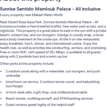
Sunrise Sentido Mamlouk Palace - All inclusive
Luxury property near Makadi Water World
Near Desert Rose Aqua Park, Sunrise Sentido Mamlouk Palace - All
inclusive provides a free breakfast buffet, free water park access, and a
nightclub. This property is a great place to bask in the sun with a private
beach, a beach bar, and sun loungers. Indulge in a body wrap, a facial,
and a body treatment at the onsite spa. At the 5 on-site restaurants,
enjoy breakfast, lunch, dinner, and international cuisine. Enjoy the
health club, as well as activities like windsurfing, archery, and snorkeling.
Free in-room WiFi, with speed of 25+ Mbps, is available to all guests,
along with 2 poolside bars and a swim-up bar.
Other perks at this property include:
2 outdoor pools along with a waterslide, sun loungers, and pool
umbrellas
Limo/town car service, 2 outdoor tennis courts, and babysitting
(surcharge)
A front-desk safe, a gift shop, and a billiards/pool table
Beach towels, multilingual staff, and ATM/banking services
Guest reviews speak highly of the helpful staff