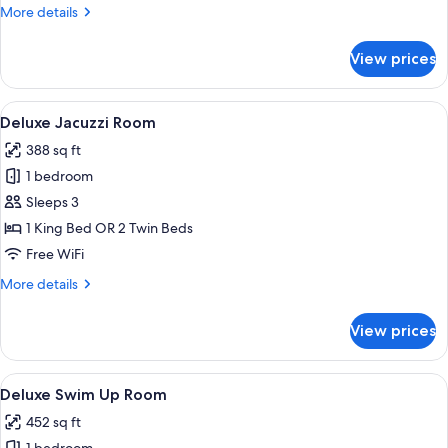
More
More details
details
for
View prices
Jacuzzi
Suite
View
A hotel room with a bed, a desk, a chai
8
Deluxe Jacuzzi Room
all
388 sq ft
photos
1 bedroom
for
Deluxe
Sleeps 3
Jacuzzi
1 King Bed OR 2 Twin Beds
Room
Free WiFi
More
More details
details
for
View prices
Deluxe
Jacuzzi
Room
View
A hotel room with a large bed, a desk,
6
Deluxe Swim Up Room
all
452 sq ft
photos