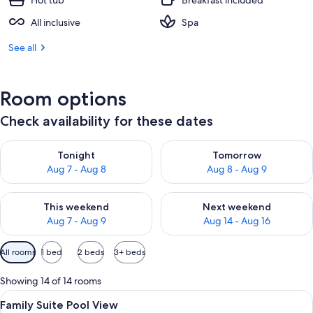
Hot tub
Breakfast included
All inclusive
Spa
See all
Room options
Check availability for these dates
Check availability for tonight Aug 7 - Aug 8
Check availability for tomorr
Tonight
Tomorrow
Aug 7 - Aug 8
Aug 8 - Aug 9
Check availability for this weekend Aug 7 - Aug 9
Check availability for next we
This weekend
Next weekend
Aug 7 - Aug 9
Aug 14 - Aug 16
Available
All rooms
1 bed
2 beds
3+ beds
filters
for
Showing 14 of 14 rooms
rooms
View
A hotel room with a bed, desk, televis
5
Family Suite Pool View