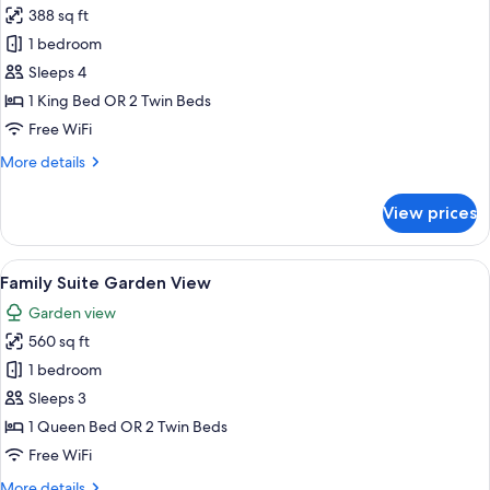
388 sq ft
photos
1 bedroom
for
Standard
Sleeps 4
Room,
1 King Bed OR 2 Twin Beds
Pool
Free WiFi
View
More
More details
details
for
View prices
Standard
Room,
Pool
View
A hotel room with a bed, bedside tables,
6
View
Family Suite Garden View
all
Garden view
photos
560 sq ft
for
Family
1 bedroom
Suite
Sleeps 3
Garden
1 Queen Bed OR 2 Twin Beds
View
Free WiFi
More
More details