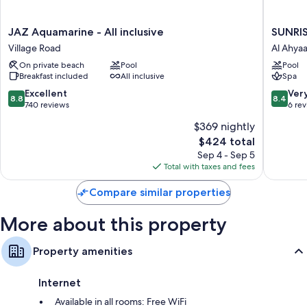
JAZ
SUNRIS
JAZ Aquamarine - All inclusive
SUNRIS
Aquamarine
Serano
Village Road
Al Ahya
-
Aqua
On private beach
Pool
Pool
All
Park
Breakfast included
All inclusive
Spa
inclusive
Resort
Village
Al
8.8
8.4
Excellent
Ver
8.8
8.4
Road
Ahyaa
out
out
740 reviews
6 re
of
of
$369 nightly
10,
10,
The
$424 total
Excellent,
Very
price
740
Good,
Sep 4 - Sep 5
is
reviews
6
Total with taxes and fees
$424
reviews
Compare similar properties
More about this property
Property amenities
Internet
Available in all rooms: Free WiFi