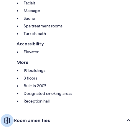
Facials
Massage
Sauna
Spa treatment rooms
Turkish bath
Accessibility
Elevator
More
19 buildings
3 floors
Built in 2007
Designated smoking areas
Reception hall
Room amenities