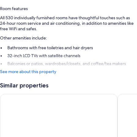
Room features
All 530 individually furnished rooms have thoughtful touches such as
24-hour room service and air conditioning, in addition to amenities like
free WiFi and safes.
Other amenities include:
Bathrooms with free toiletries and hair dryers
32-inch LCD TVs with satellite channels
Balconies or patios, wardrobes/closets, and coffee/tea makers
See more about this property
Similar properties
JAZ Aquamarine - All inclusive
SUNRISE 