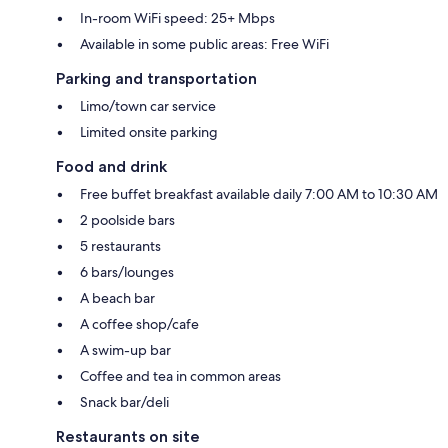
In-room WiFi speed: 25+ Mbps
Available in some public areas: Free WiFi
Parking and transportation
Limo/town car service
Limited onsite parking
Food and drink
Free buffet breakfast available daily 7:00 AM to 10:30 AM
2 poolside bars
5 restaurants
6 bars/lounges
A beach bar
A coffee shop/cafe
A swim-up bar
Coffee and tea in common areas
Snack bar/deli
Restaurants on site