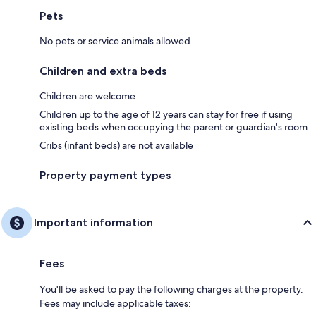
Pets
No pets or service animals allowed
Children and extra beds
Children are welcome
Children up to the age of 12 years can stay for free if using
existing beds when occupying the parent or guardian's room
Cribs (infant beds) are not available
Property payment types
Important information
Fees
You'll be asked to pay the following charges at the property.
Fees may include applicable taxes: