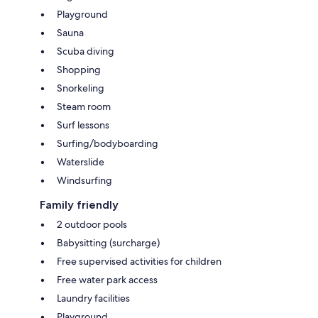
Playground
Sauna
Scuba diving
Shopping
Snorkeling
Steam room
Surf lessons
Surfing/bodyboarding
Waterslide
Windsurfing
Family friendly
2 outdoor pools
Babysitting (surcharge)
Free supervised activities for children
Free water park access
Laundry facilities
Playground