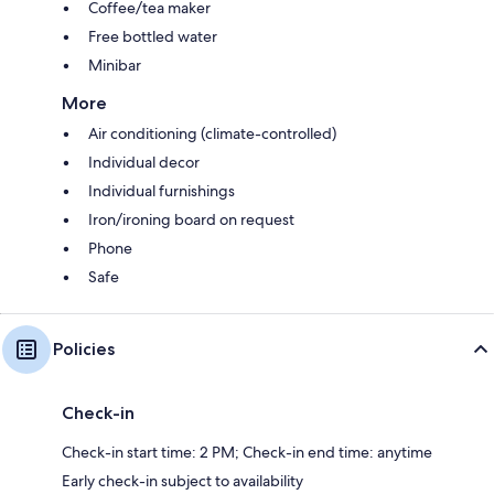
Coffee/tea maker
Free bottled water
Minibar
More
Air conditioning (climate-controlled)
Individual decor
Individual furnishings
Iron/ironing board on request
Phone
Safe
Policies
Check-in
Check-in start time: 2 PM; Check-in end time: anytime
Early check-in subject to availability