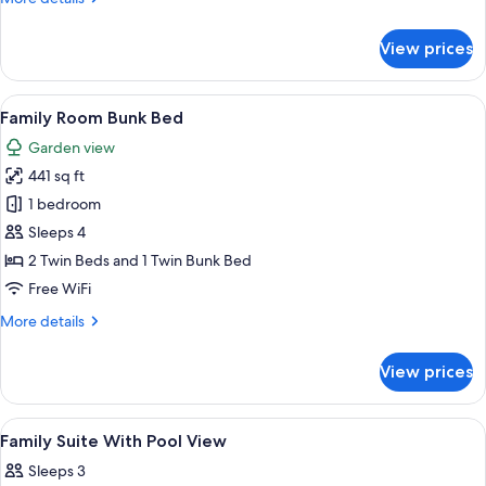
details
for
View prices
Family
Suite
Garden
View
A hotel room with a bed, a desk, and a
5
View
Family Room Bunk Bed
all
Garden view
photos
441 sq ft
for
Family
1 bedroom
Room
Sleeps 4
Bunk
2 Twin Beds and 1 Twin Bunk Bed
Bed
Free WiFi
More
More details
details
for
View prices
Family
Room
Bunk
View
Free toiletries, hair dryer, bathrobes, 
2
Bed
Family Suite With Pool View
all
Sleeps 3
photos