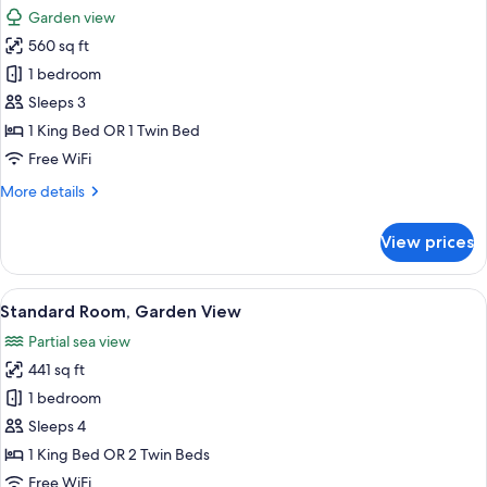
all
Garden view
photos
560 sq ft
for
Family
1 bedroom
Suite
Sleeps 3
Pool
1 King Bed OR 1 Twin Bed
View
Free WiFi
More
More details
details
for
View prices
Family
Suite
Pool
View
A hotel room with two beds, a desk with
5
View
Standard Room, Garden View
all
Partial sea view
photos
441 sq ft
for
Standard
1 bedroom
Room,
Sleeps 4
Garden
1 King Bed OR 2 Twin Beds
View
Free WiFi