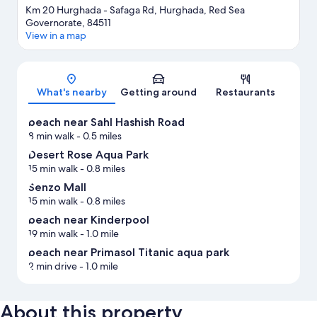
Km 20 Hurghada - Safaga Rd, Hurghada, Red Sea
Governorate, 84511
View in a map
Map
What's nearby
Getting around
Restaurants
beach near Sahl Hashish Road
8 min walk
- 0.5 miles
Desert Rose Aqua Park
15 min walk
- 0.8 miles
Senzo Mall
15 min walk
- 0.8 miles
beach near Kinderpool
19 min walk
- 1.0 mile
beach near Primasol Titanic aqua park
2 min drive
- 1.0 mile
About this property