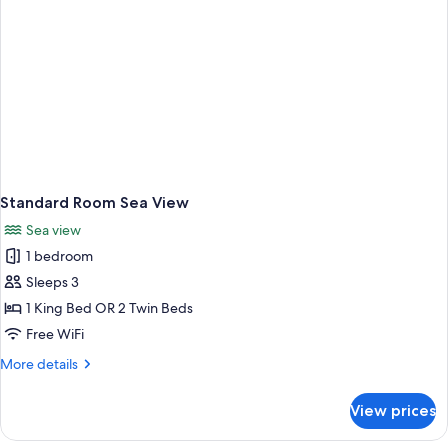
Standard Room Sea View
Sea view
1 bedroom
Sleeps 3
1 King Bed OR 2 Twin Beds
Free WiFi
More
More details
details
for
View prices
Standard
Room