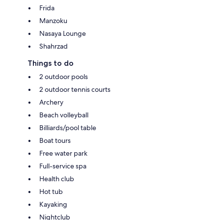
Frida
Manzoku
Nasaya Lounge
Shahrzad
Things to do
2 outdoor pools
2 outdoor tennis courts
Archery
Beach volleyball
Billiards/pool table
Boat tours
Free water park
Full-service spa
Health club
Hot tub
Kayaking
Nightclub