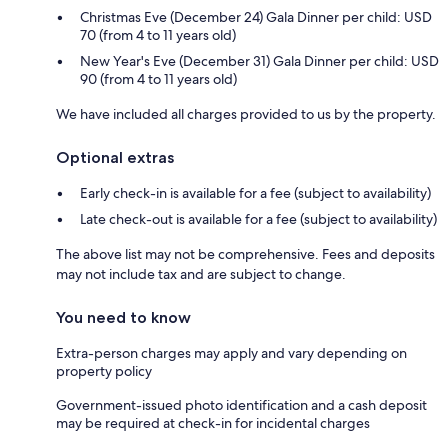
Christmas Eve (December 24) Gala Dinner per child: USD
70 (from 4 to 11 years old)
New Year's Eve (December 31) Gala Dinner per child: USD
90 (from 4 to 11 years old)
We have included all charges provided to us by the property.
Optional extras
Early check-in is available for a fee (subject to availability)
Late check-out is available for a fee (subject to availability)
The above list may not be comprehensive. Fees and deposits
may not include tax and are subject to change.
You need to know
Extra-person charges may apply and vary depending on
property policy
Government-issued photo identification and a cash deposit
may be required at check-in for incidental charges