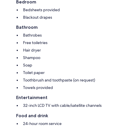
Bedroom
Bedsheets provided
Blackout drapes
Bathroom
Bathrobes
Free toiletries
Hair dryer
Shampoo
Soap
Toilet paper
Toothbrush and toothpaste (on request)
Towels provided
Entertainment
32-inch LCD TV with cable/satellite channels
Food and drink
24-hour room service