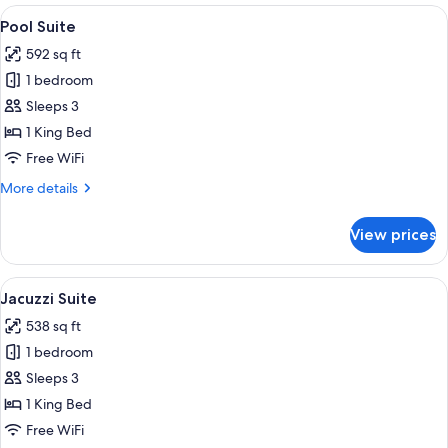
Sea
View
A modern bedroom with a large bed, be
9
View
Pool Suite
all
592 sq ft
photos
1 bedroom
for
Pool
Sleeps 3
Suite
1 King Bed
Free WiFi
More
More details
details
for
View prices
Pool
Suite
View
A modern hotel room with a sofa, a rou
8
Jacuzzi Suite
all
538 sq ft
photos
1 bedroom
for
Jacuzzi
Sleeps 3
Suite
1 King Bed
Free WiFi