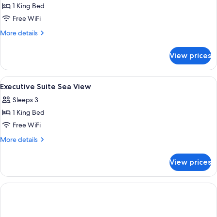
1 King Bed
for
Family
Free WiFi
Suite
More
More details
With
details
for
Pool
View prices
Family
View
Suite
With
View
Minibar, in-room safe, blackout drape
7
Pool
Executive Suite Sea View
all
View
Sleeps 3
photos
1 King Bed
for
Executive
Free WiFi
Suite
More
More details
Sea
details
for
View
View prices
Executive
Suite
Sea
View