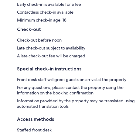
Early check-in is available for a fee
Contactless check-in available
Minimum check-in age: 18
Check-out
Check-out before noon
Late check-out subject to availability
A late check-out fee will be charged
Special check-in instructions
Front desk staff will greet guests on arrival at the property
For any questions, please contact the property using the
information on the booking confirmation
Information provided by the property may be translated using
automated translation tools
Access methods
Staffed front desk