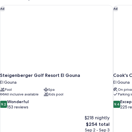
View
Steigenberger Golf Resort El Gouna
Cook's C
Ad
Ad
Steigenberger Golf Resort El Gouna
Cook's C
El Gouna
El Gouna
Pool
Spa
On priva
All inclusive available
Kids pool
Parking 
9.2
9.4
Wonderful
Excep
9.2
9.4
out
out
153 reviews
225 r
of
of
10,
$218 nightly
10,
Wonderful,
Exceptiona
The
$254 total
153
225
price
Sep 2 - Sep 3