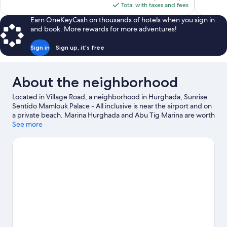
reviews
reviews
is
Total with taxes and fees
$254
Earn OneKeyCash on thousands of hotels when you sign in
and book. More rewards for more adventures!
Sign in
Sign up, it's free
About the neighborhood
Located in Village Road, a neighborhood in Hurghada, Sunrise
Sentido Mamlouk Palace - All inclusive is near the airport and on
a private beach. Marina Hurghada and Abu Tig Marina are worth
checking out if an activity is on the agenda, while those wishing
See more
to experience the area's natural beauty can explore El Gouna
Beach and Mahmya. Check out an event or a game at El Gouna
Stadium, and consider making time for Makadi Water World, a
top attraction not to be missed. Take an opportunity to explore
the area for outdoor excitement like horse riding.
Visit our
Hurghada travel guide
View more Resorts in Hurghada