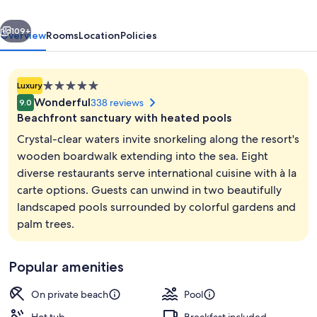
-
vious
Next
All
109+
Overview
Rooms
Location
Policies
inclusive
5.0
Luxury
star
Wonderful
338 reviews
9.0
property
Beachfront sanctuary with heated pools
Crystal-clear waters invite snorkeling along the resort's
wooden boardwalk extending into the sea. Eight
diverse restaurants serve international cuisine with à la
Exterior
carte options. Guests can unwind in two beautifully
landscaped pools surrounded by colorful gardens and
palm trees.
Popular amenities
On private beach
Pool