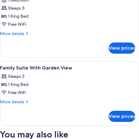
1 bedroom
for
Deluxe
Sleeps 3
Swim
1 King Bed
Up
Free WiFi
Room
More
More details
details
for
View prices
Deluxe
Swim
Up
View
Minibar, in-room safe, blackout drape
4
Room
Family Suite With Garden View
all
Sleeps 3
photos
1 King Bed
for
Family
Free WiFi
Suite
More
More details
With
details
for
Garden
View prices
Family
View
Suite
With
You may also like
Garden