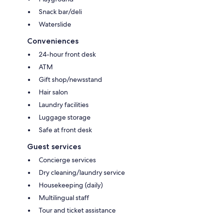
Snack bar/deli
Waterslide
Conveniences
24-hour front desk
ATM
Gift shop/newsstand
Hair salon
Laundry facilities
Luggage storage
Safe at front desk
Guest services
Concierge services
Dry cleaning/laundry service
Housekeeping (daily)
Multilingual staff
Tour and ticket assistance