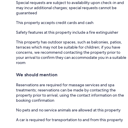
Special requests are subject to availability upon check-in and
may incur additional charges; special requests cannot be
guaranteed
This property accepts credit cards and cash
Safety features at this property include a fire extinguisher
This property has outdoor spaces, such as balconies, patios,
terraces which may not be suitable for children; if you have
concerns, we recommend contacting the property prior to
your arrival to confirm they can accommodate you in a suitable
room
We should mention
Reservations are required for massage services and spa
treatments; reservations can be made by contacting the
property prior to arrival, using the contact information on the
booking confirmation
No pets and no service animals are allowed at this property
A car is required for transportation to and from this property