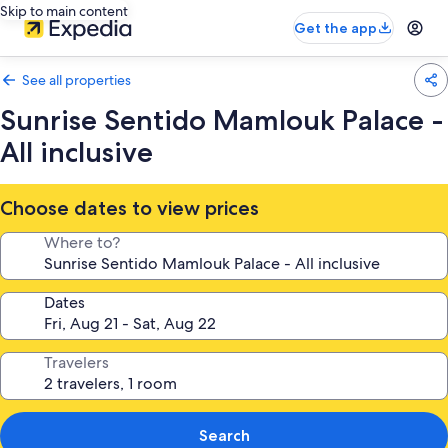
Skip to main content
Get the app
See all properties
Sunrise Sentido Mamlouk Palace -
All inclusive
Choose dates to view prices
Where to?
Dates
Travelers
Search