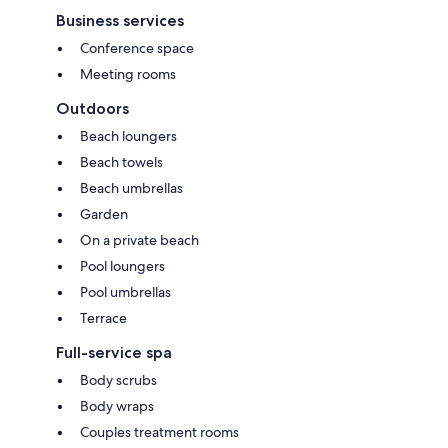
Business services
Conference space
Meeting rooms
Outdoors
Beach loungers
Beach towels
Beach umbrellas
Garden
On a private beach
Pool loungers
Pool umbrellas
Terrace
Full-service spa
Body scrubs
Body wraps
Couples treatment rooms