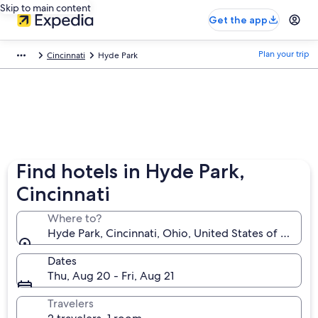
Skip to main content
Get the app
Plan your trip
Cincinnati
Hyde Park
Find hotels in Hyde Park,
Cincinnati
Where to?
Hyde Park, Cincinnati, Ohio, United States of Americ
Dates
Thu, Aug 20 - Fri, Aug 21
Travelers