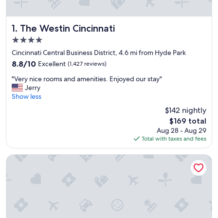
The Westin Cincinnati
1. The Westin Cincinnati
4.0
star
Cincinnati Central Business District, 4.6 mi from Hyde Park
property
8.8
8.8/10
Excellent
(1,427 reviews)
out
"
"Very nice rooms and amenities. Enjoyed our stay"
of
V
Jerry
10,
e
Show less
Excellent,
r
(1,427
$142 nightly
y
reviews)
The
$169 total
n
price
Aug 28 - Aug 29
i
is
Total with taxes and fees
c
$169
e
r
Radisson Hotel Cincinnati Riverfront
o
o
m
s
a
n