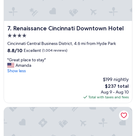
m
t
e
o
n
r
i
e
t
t
Renaissance Cincinnati Downtown Hotel
7. Renaissance Cincinnati Downtown Hotel
i
u
4.0
e
r
star
s
n
Cincinnati Central Business District, 4.6 mi from Hyde Park
property
a
.
8.8
8.8/10
Excellent
(1,004 reviews)
r
"
out
"
e
"Great place to stay"
of
G
e
Amanda
10,
r
x
Show less
Excellent,
e
c
(1,004
$199 nightly
a
e
reviews)
The
$237 total
t
l
price
Aug 9 - Aug 10
p
l
is
Total with taxes and fees
l
e
$237
a
n
c
t
Hampton Inn & Suites Cincinnati-Downtown
e
!
t
"
o
s
t