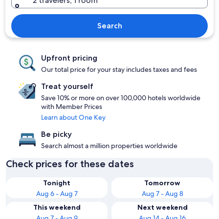
2 travelers, 1 room
Search
Upfront pricing
Our total price for your stay includes taxes and fees
Treat yourself
Save 10% or more on over 100,000 hotels worldwide
with Member Prices
Learn about One Key
Be picky
Search almost a million properties worldwide
Check prices for these dates
Tonight
Tomorrow
Aug 6 - Aug 7
Aug 7 - Aug 8
This weekend
Next weekend
Aug 7 - Aug 9
Aug 14 - Aug 16