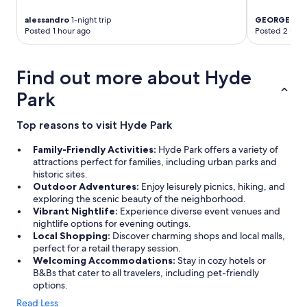
l
u
c
a
l
alessandro
1-night trip
GEORGE
3-ni
a
n
.
Posted 1 hour ago
Posted 2 hour
t
d
E
e
w
l
d
e
e
Find out more about Hyde
h
l
v
o
l
a
Park
t
k
t
e
e
o
l
Top reasons to visit Hyde Park
p
r
w
t
s
i
Family-Friendly Activities:
Hyde Park offers a variety of
.
w
t
attractions perfect for families, including urban parks and
"
e
h
historic sites.
r
r
Outdoor Adventures:
Enjoy leisurely picnics, hiking, and
e
e
exploring the scenic beauty of the neighborhood.
a
s
Vibrant Nightlife:
Experience diverse event venues and
b
t
nightlife options for evening outings.
i
a
Local Shopping:
Discover charming shops and local malls,
t
u
perfect for a retail therapy session.
s
r
Welcoming Accommodations:
Stay in cozy hotels or
l
a
B&Bs that cater to all travelers, including pet-friendly
o
n
options.
w
t
a
Read Less
s