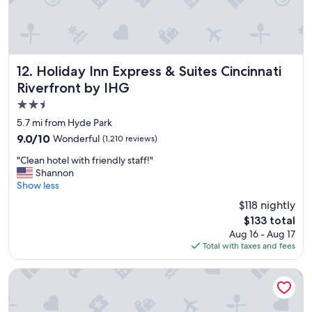
"
n
a
m
b
y
l
n
e
e
b
x
e
Holiday Inn Express & Suites Cincinnati Riverfront by IHG
12. Holiday Inn Express & Suites Cincinnati
t
d
Riverfront by IHG
t
s
r
2.5
,
i
a
star
5.7 mi from Hyde Park
p
n
property
9.0
9.0/10
Wonderful
(1,210 reviews)
!
d
out
"
f
"
"Clean hotel with friendly staff!"
of
r
C
Shannon
10,
i
l
Show less
Wonderful,
e
e
(1,210
$118 nightly
n
a
reviews)
d
The
$133 total
n
l
price
Aug 16 - Aug 17
h
y
is
Total with taxes and fees
o
s
$133
t
t
e
Hampton Inn & Suites Cincinnati Midtown Rookwood
a
l
f
w
f
i