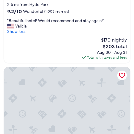
e
star
f
2.5 mi from Hyde Park
r
property
f
9.2
9.2/10
Wonderful
(1,003 reviews)
y
w
out
k
"
a
"Beautiful hotel! Would recommend and stay again!"
of
i
B
s
Valicia
10,
n
e
e
Show less
Wonderful,
d
a
x
(1,003
$170 nightly
.
u
c
reviews)
"
The
$203 total
t
e
price
Aug 30 - Aug 31
i
l
is
Total with taxes and fees
f
l
$203
u
e
l
n
Embassy Suites by Hilton Cincinnati RiverCenter
h
t
o
!
t
"
e
l
!
W
o
u
l
d
r