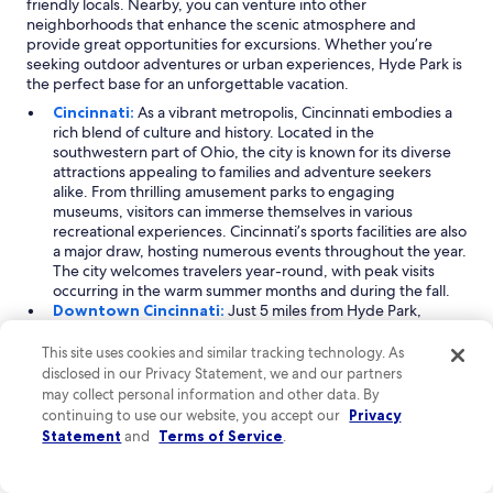
friendly locals. Nearby, you can venture into other
s
neighborhoods that enhance the scenic atmosphere and
t
provide great opportunities for excursions. Whether you’re
a
seeking outdoor adventures or urban experiences, Hyde Park is
y
the perfect base for an unforgettable vacation.
"
Cincinnati:
As a vibrant metropolis, Cincinnati embodies a
rich blend of culture and history. Located in the
southwestern part of Ohio, the city is known for its diverse
attractions appealing to families and adventure seekers
alike. From thrilling amusement parks to engaging
museums, visitors can immerse themselves in various
recreational experiences. Cincinnati’s sports facilities are also
a major draw, hosting numerous events throughout the year.
The city welcomes travelers year-round, with peak visits
occurring in the warm summer months and during the fall.
Downtown Cincinnati:
Just 5 miles from Hyde Park,
Downtown Cincinnati is a bustling neighborhood that offers
an urban oasis filled with entertainment and educational
This site uses cookies and similar tracking technology. As
opportunities. Renowned for its theaters and shopping
disclosed in our Privacy Statement, we and our partners
centers, this area is perfect for families looking to explore
may collect personal information and other data. By
the city's vibrant culture. Downtown Cincinnati is home to
continuing to use our website, you accept our
Privacy
significant landmarks, including historic universities and
Statement
and
Terms of Service
.
major sports facilities, making it a hub of activity. Visitors can
enjoy a plethora of dining options, nightlife, and cultural
events throughout the year, especially from July to October.