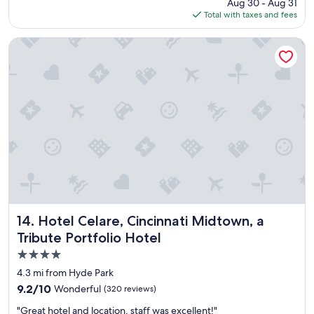
price
Aug 30 - Aug 31
t
is
Total with taxes and fees
a
$136
y
b
Hotel Celare, Cincinnati Midtown, a Tribute Portfolio Hotel
u
t
p
r
o
p
e
r
t
y
w
a
s
c
Hotel Celare, Cincinnati Midtown, a Tribute Portfolio Hote
14. Hotel Celare, Cincinnati Midtown, a
l
Tribute Portfolio Hotel
e
4.0
a
n
star
4.3 mi from Hyde Park
.
property
9.2
9.2/10
Wonderful
(320 reviews)
B
out
r
"
"Great hotel and location, staff was excellent!"
of