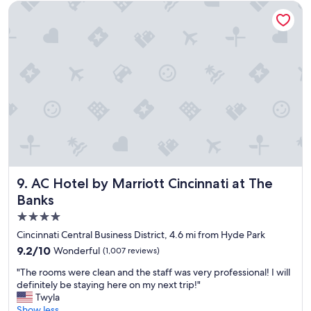
u
AC Hotel by Marriott Cincinnati at The Banks
r
s
t
a
y
.
"
AC Hotel by Marriott Cincinnati at The Banks
9. AC Hotel by Marriott Cincinnati at The
Banks
4.0
star
Cincinnati Central Business District, 4.6 mi from Hyde Park
property
9.2
9.2/10
Wonderful
(1,007 reviews)
out
"
"The rooms were clean and the staff was very professional! I will
of
T
definitely be staying here on my next trip!"
10,
h
Twyla
Wonderful,
e
Show less