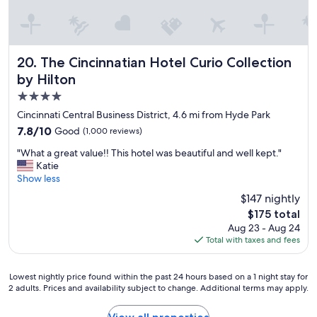
d
n
c
d
a
t
s
h
h
e
The Cincinnatian Hotel Curio Collection by Hilton
20. The Cincinnatian Hotel Curio Collection
.
s
R
by Hilton
t
o
4.0
a
o
f
star
Cincinnati Central Business District, 4.6 mi from Hyde Park
m
f
property
s
7.8
7.8/10
Good
(1,000 reviews)
w
w
out
a
"
"What a great value!! This hotel was beautiful and well kept."
e
of
s
W
Katie
r
10,
v
h
Show less
e
Good,
e
a
s
(1,000
$147 nightly
r
t
p
reviews)
y
The
$175 total
a
a
a
price
Aug 23 - Aug 24
g
c
c
is
Total with taxes and fees
r
i
c
$175
e
o
o
a
u
m
Lowest
Lowest nightly price found within the past 24 hours based on a 1 night stay for
t
s
m
2 adults. Prices and availability subject to change. Additional terms may apply.
nightly
v
a
o
price
a
n
d
found