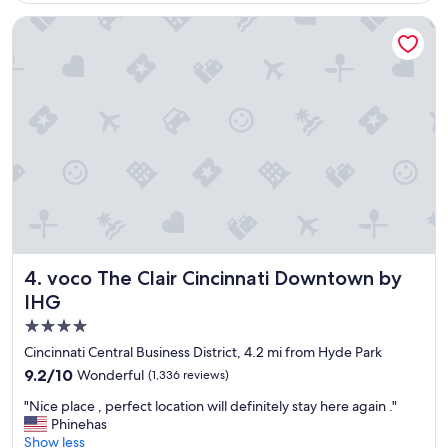
r
i
voco The Clair Cincinnati Downtown by IHG
e
n
d
l
y
s
t
a
f
f
,
v
e
r
voco The Clair Cincinnati Downtown by IHG
4. voco The Clair Cincinnati Downtown by
y
IHG
o
4.0
l
d
star
Cincinnati Central Business District, 4.2 mi from Hyde Park
h
property
9.2
9.2/10
Wonderful
(1,336 reviews)
o
out
t
"
"Nice place , perfect location will definitely stay here again ."
of
e
N
Phinehas
10,
l
i
Show less
Wonderful,