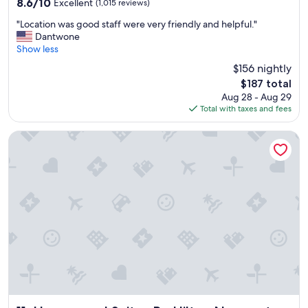
8.6
8.6/10
Excellent
(1,015 reviews)
w
out
"
a
"Location was good staff were very friendly and helpful."
of
L
s
Dantwone
10,
o
v
Show less
Excellent,
c
e
(1,015
$156 nightly
a
r
reviews)
The
$187 total
t
y
price
Aug 28 - Aug 29
i
p
is
Total with taxes and fees
o
r
$187
n
o
w
f
Homewood Suites By Hilton Newport Cincinnati
a
e
s
s
g
s
o
i
o
o
d
n
s
a
t
l
a
!
f
I
f
w
w
i
e
l