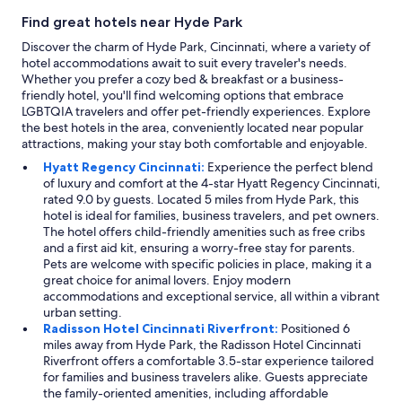
n
i
Find great hotels near Hyde Park
d
n
t
Discover the charm of Hyde Park, Cincinnati, where a variety of
t
h
hotel accommodations await to suit every traveler's needs.
h
e
Whether you prefer a cozy bed & breakfast or a business-
e
b
friendly hotel, you'll find welcoming options that embrace
a
r
LGBTQIA travelers and offer pet-friendly experiences. Explore
r
e
the best hotels in the area, conveniently located near popular
e
a
attractions, making your stay both comfortable and enjoyable.
a
k
w
Hyatt Regency Cincinnati:
Experience the perfect blend
f
i
of luxury and comfort at the 4-star Hyatt Regency Cincinnati,
a
t
rated 9.0 by guests. Located 5 miles from Hyde Park, this
s
h
hotel is ideal for families, business travelers, and pet owners.
t
i
The hotel offers child-friendly amenities such as free cribs
w
n
and a first aid kit, ensuring a worry-free stay for parents.
a
w
Pets are welcome with specific policies in place, making it a
s
a
great choice for animal lovers. Enjoy modern
o
l
accommodations and exceptional service, all within a vibrant
k
k
urban setting.
.
i
Radisson Hotel Cincinnati Riverfront:
Positioned 6
A
n
miles away from Hyde Park, the Radisson Hotel Cincinnati
l
g
Riverfront offers a comfortable 3.5-star experience tailored
l
d
for families and business travelers alike. Guests appreciate
i
i
the family-oriented amenities, including affordable
n