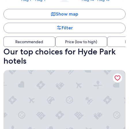
Show map
Filter
Recommended
Price (low to high)
Di
Our top choices for Hyde Park
hotels
The Westin Cincinnati