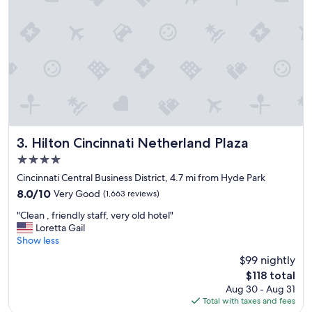
"
Hilton Cincinnati Netherland Plaza
3. Hilton Cincinnati Netherland Plaza
4.0
star
Cincinnati Central Business District, 4.7 mi from Hyde Park
property
8.0
8.0/10
Very Good
(1,663 reviews)
out
"
"Clean , friendly staff, very old hotel"
of
C
Loretta Gail
10,
l
Show less
Very
e
Good,
$99 nightly
a
(1,663
The
$118 total
n
reviews)
price
Aug 30 - Aug 31
,
is
Total with taxes and fees
f
$118