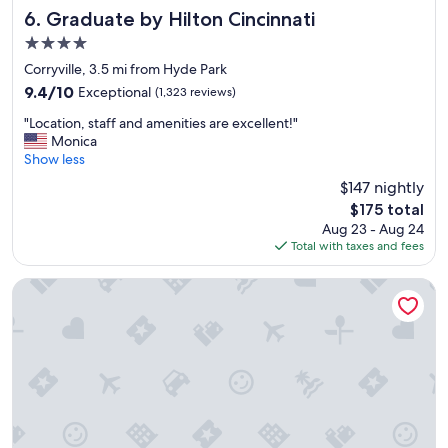
d
.
Graduate by Hilton Cincinnati
6. Graduate by Hilton Cincinnati
h
"
4.0
o
star
t
Corryville, 3.5 mi from Hyde Park
property
e
9.4
9.4/10
Exceptional
(1,323 reviews)
l
out
"
w
"Location, staff and amenities are excellent!"
of
L
a
Monica
10,
o
s
Show less
Exceptional,
c
v
(1,323
$147 nightly
a
e
reviews)
The
$175 total
t
r
price
Aug 23 - Aug 24
i
y
is
Total with taxes and fees
o
c
$175
n
l
,
e
Renaissance Cincinnati Downtown Hotel
s
a
t
n
a
c
f
a
f
n
a
w
n
a
d
i
a
t