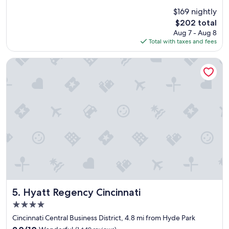
"
c
(1,336
$169 nightly
e
reviews)
The
$202 total
p
price
Aug 7 - Aug 8
l
is
Total with taxes and fees
a
$202
c
e
Hyatt Regency Cincinnati
,
p
e
r
f
e
c
t
l
o
c
a
t
i
Hyatt Regency Cincinnati
5. Hyatt Regency Cincinnati
o
4.0
n
star
w
Cincinnati Central Business District, 4.8 mi from Hyde Park
property
i
9.0