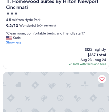
r
l
Homewood Suites By Hilton Newport Cincinnati
11. Homewood Suites By Hilton Newport
e
d
Cincinnati
v
e
3.0
e
f
r
i
star
4.5 mi from Hyde Park
y
n
property
9.2
9.2/10
Wonderful
(604 reviews)
f
i
out
r
t
"
"Clean room, comfortable beds, and friendly staff."
of
i
e
C
Katie
10,
e
l
l
Show less
Wonderful,
n
y
e
(604
$122 nightly
d
b
a
reviews)
l
e
The
$137 total
n
y
s
price
Aug 23 - Aug 24
r
a
t
is
Total with taxes and fees
o
n
a
$137
o
d
y
m
Holiday Inn Express & Suites Cincinnati Riverfront by IHG
h
i
,
e
n
c
l
g
o
p
h
m
f
e
f
u
r
o
l
e
r
.
o
t