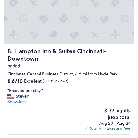
a
y
"
Hampton Inn & Suites Cincinnati-Downtown
8. Hampton Inn & Suites Cincinnati-
Downtown
2.5
star
Cincinnati Central Business District, 4.6 mi from Hyde Park
property
8.6
8.6/10
Excellent
(1,008 reviews)
out
"
"Enjoyed our stay."
of
E
Steven
10,
n
Show less
Excellent,
j
(1,008
$139 nightly
o
reviews)
The
$165 total
y
price
Aug 23 - Aug 24
e
is
Total with taxes and fees
d
$165
o