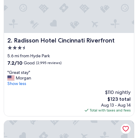
d
a
m
e
n
i
t
i
Radisson Hotel Cincinnati Riverfront
2. Radisson Hotel Cincinnati Riverfront
e
3.5
s
star
.
5.6 mi from Hyde Park
property
E
7.2
7.2/10
Good
(2,995 reviews)
n
out
"
j
"Great stay"
of
G
o
Morgan
10,
r
y
Show less
Good,
e
e
(2,995
$110 nightly
a
d
reviews)
The
$123 total
t
o
price
Aug 13 - Aug 14
s
u
is
Total with taxes and fees
t
r
$123
a
s
y
t
Hilton Cincinnati Netherland Plaza
"
a
y