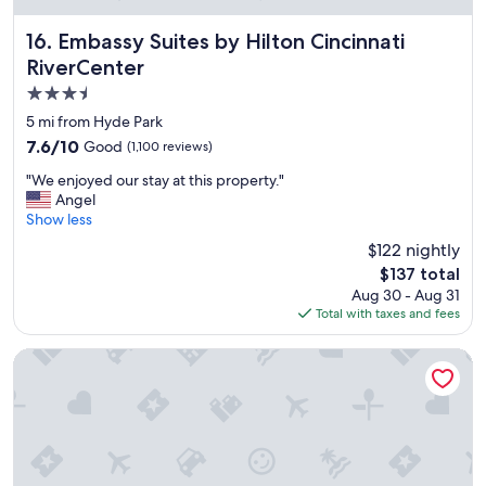
e
c
Embassy Suites by Hilton Cincinnati RiverCenter
16. Embassy Suites by Hilton Cincinnati
o
RiverCenter
m
3.5
m
e
star
5 mi from Hyde Park
n
property
7.6
7.6/10
Good
(1,100 reviews)
d
out
a
"
"We enjoyed our stay at this property."
of
n
W
Angel
10,
d
e
Show less
Good,
s
e
(1,100
$122 nightly
t
n
reviews)
a
The
$137 total
j
y
price
Aug 30 - Aug 31
o
a
is
Total with taxes and fees
y
g
$137
e
a
d
Fairfield by Marriott Inn & Suites Newport Cincinnati
i
o
n
u
!
r
"
s
t
a