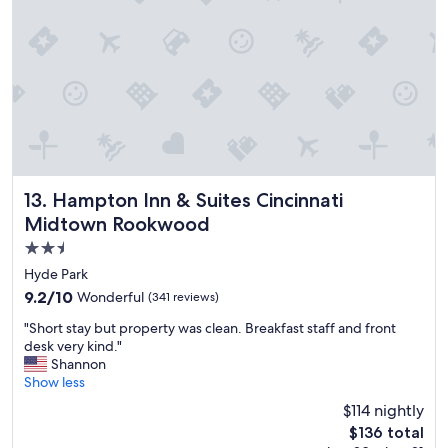
.
t
"
h
f
r
i
e
n
d
l
y
s
Hampton Inn & Suites Cincinnati Midtown Rookwood
13. Hampton Inn & Suites Cincinnati
t
Midtown Rookwood
a
2.5
f
f
star
Hyde Park
!
property
9.2
9.2/10
Wonderful
(341 reviews)
"
out
"
"Short stay but property was clean. Breakfast staff and front
of
S
desk very kind."
10,
h
Shannon
Wonderful,
o
Show less
(341
r
reviews)
$114 nightly
t
The
$136 total
s