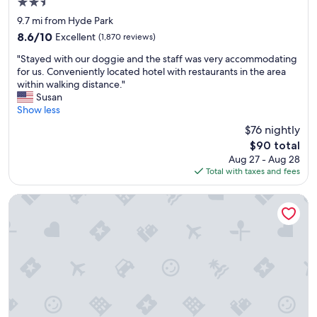
2.5
o
star
9.7 mi from Hyde Park
t
property
8.6
8.6/10
Excellent
e
(1,870 reviews)
out
l
"
"Stayed with our doggie and the staff was very accommodating
of
,
S
for us. Conveniently located hotel with restaurants in the area
10,
o
t
within walking distance."
Excellent,
n
a
Susan
(1,870
l
y
Show less
reviews)
y
e
$
$76 nightly
d
1
The
$90 total
w
t
price
Aug 27 - Aug 28
i
o
is
Total with taxes and fees
t
r
$90
h
i
o
The Cincinnatian Hotel Curio Collection by Hilton
d
u
e
r
i
d
f
o
y
g
o
g
u
i
h
e
a
a