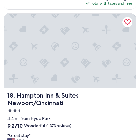
is
Total with taxes and fees
i
$125
o
n
Hampton Inn & Suites Newport/Cincinnati
,
c
l
o
s
e
t
o
t
h
e
R
e
d
Hampton Inn & Suites Newport/Cincinnati
18. Hampton Inn & Suites
s
Newport/Cincinnati
b
2.5
a
l
star
4.4 mi from Hyde Park
l
property
9.2
9.2/10
Wonderful
(1,373 reviews)
p
out
a
"
"Great stay"
of
r