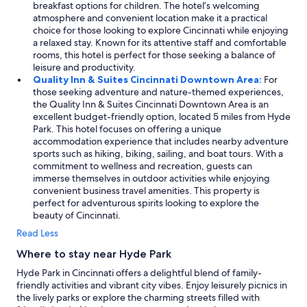
s
breakfast options for children. The hotel’s welcoming
a
t
atmosphere and convenient location make it a practical
l
a
choice for those looking to explore Cincinnati while enjoying
l
n
a relaxed stay. Known for its attentive staff and comfortable
w
c
rooms, this hotel is perfect for those seeking a balance of
e
e
leisure and productivity.
w
.
Quality Inn & Suites Cincinnati Downtown Area:
For
e
"
those seeking adventure and nature-themed experiences,
r
the Quality Inn & Suites Cincinnati Downtown Area is an
e
excellent budget-friendly option, located 5 miles from Hyde
v
Park. This hotel focuses on offering a unique
e
accommodation experience that includes nearby adventure
r
sports such as hiking, biking, sailing, and boat tours. With a
y
commitment to wellness and recreation, guests can
h
immerse themselves in outdoor activities while enjoying
a
convenient business travel amenities. This property is
p
perfect for adventurous spirits looking to explore the
p
beauty of Cincinnati.
y
w
Read Less
i
t
Where to stay near Hyde Park
h
Hyde Park in Cincinnati offers a delightful blend of family-
o
friendly activities and vibrant city vibes. Enjoy leisurely picnics in
u
the lively parks or explore the charming streets filled with
r