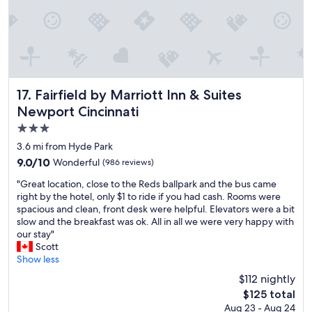
y
a
t
t
h
i
s
p
Fairfield by Marriott Inn & Suites Newport Cincinnati
17. Fairfield by Marriott Inn & Suites
r
Newport Cincinnati
o
3.0
p
e
star
3.6 mi from Hyde Park
r
property
9.0
9.0/10
Wonderful
(986 reviews)
t
out
y
"
"Great location, close to the Reds ballpark and the bus came
of
.
G
right by the hotel, only $1 to ride if you had cash. Rooms were
10,
"
r
spacious and clean, front desk were helpful. Elevators were a bit
Wonderful,
e
slow and the breakfast was ok. All in all we were very happy with
(986
a
our stay"
reviews)
t
Scott
l
Show less
o
$112 nightly
c
The
$125 total
a
price
Aug 23 - Aug 24
t