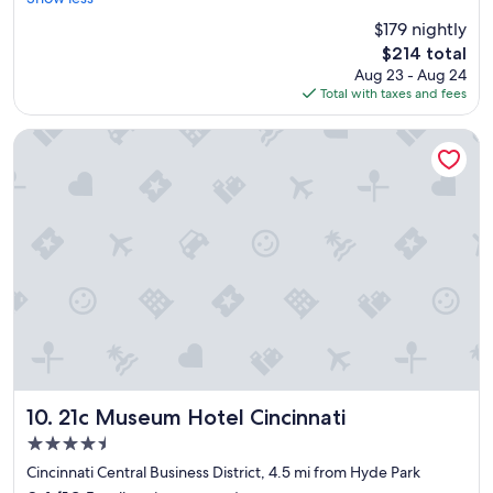
(1,007
r
reviews)
$179 nightly
o
The
$214 total
o
price
Aug 23 - Aug 24
m
is
Total with taxes and fees
s
$214
w
e
21c Museum Hotel Cincinnati
r
e
c
l
e
a
n
a
n
d
t
h
e
s
21c Museum Hotel Cincinnati
10. 21c Museum Hotel Cincinnati
t
4.5
a
star
f
Cincinnati Central Business District, 4.5 mi from Hyde Park
property
f