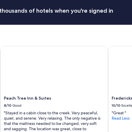
l
n
e
d
thousands of hotels when you're signed in
a
v
n
e
t
r
h
y
e
c
p
l
l
e
Peach Tree Inn & Suites
Fredericksb
a
a
c
n
e
.
w
W
a
e
s
w
.
i
W
l
e
l
e
b
Peach Tree Inn & Suites
Frederick
n
e
8/10
Good
10/10
Excell
j
s
o
"Stayed in a cabin close to the creek. Very peaceful,
"Great "
t
y
quiet, and serene. Very relaxing. The only negative is
Read Less
a
e
that the mattress needed to be changed, very soft
y
d
and sagging. The location was great, close to
i