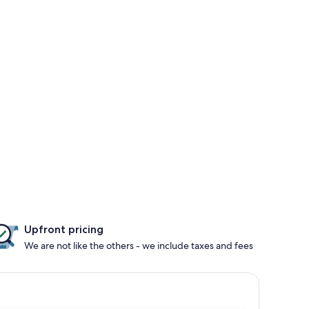
Upfront pricing
We are not like the others - we include taxes and fees