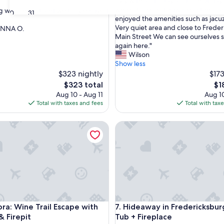
"
"My wife and I stay a couple of da
of
M
were impressed how clean the pla
g was perfect and we truly enjoyed
10,
30
31
y
enjoyed the amenities such as jacu
Exceptional,
w
Very quiet area and close to Frede
ANNA O.
(36
nal,
i
Main Street We can see ourselves 
reviews)
f
again here."
e
Wilson
a
Show less
n
$323 nightly
$173
d
The
Th
$323 total
$1
I
price
pri
Aug 10 - Aug 11
Aug 10
s
is
is
Total with taxes and fees
Total with tax
t
$323
$18
a
 Wine Trail Escape with Hot Tub & Firepit
Hideaway in Fredericksburg w
y
a
c
o
u
p
l
e
o
 Wine Trail Escape with Hot Tub & Firepit
Hideaway in Fredericksburg w
ora: Wine Trail Escape with
7. Hideaway in Fredericksbu
f
d
& Firepit
Tub + Fireplace