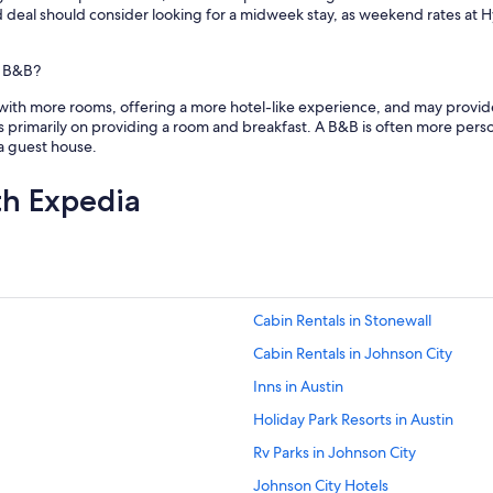
a
od deal should consider looking for a midweek stay, as weekend rates at
n
d
t
a B&B?
u
t with more rooms, offering a more hotel-like experience, and may provid
b
s primarily on providing a room and breakfast. A B&B is often more persona
V
a guest house.
e
r
y
th Expedia
q
u
i
e
t
a
Cabin Rentals in Stonewall
r
e
Cabin Rentals in Johnson City
a
a
Inns in Austin
n
Holiday Park Resorts in Austin
d
c
Rv Parks in Johnson City
l
o
Johnson City Hotels