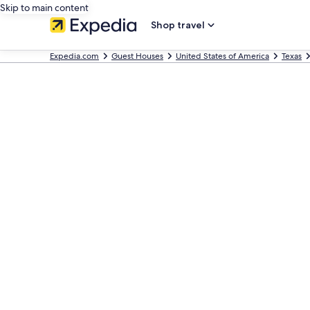
Skip to main content
Shop travel
Expedia.com
Guest Houses
United States of America
Texas