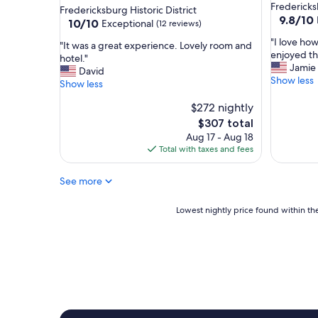
w
star
Frederick
Fredericksburg Historic District
e
9.8
9.8/10
property
10.0
10/10
Exceptional
(12 reviews)
t
out
out
"
r
"I love how
of
"
"It was a great experience. Lovely room and
of
I
u
enjoyed th
10,
I
hotel."
10,
l
l
Jamie
Exceptio
t
David
Exceptional,
o
y
Show less
(8
w
Show less
(12
v
e
reviews)
a
reviews)
e
n
$272 nightly
s
h
j
a
The
$307 total
o
o
g
price
Aug 17 - Aug 18
w
y
r
is
Total with taxes and fees
c
e
e
$307
u
d
a
See more
t
o
t
e
u
e
a
r
Lowest
x
Lowest nightly price found within the
n
s
nightly
p
d
t
price
e
c
a
found
r
o
y
within
i
z
!
the
e
y
"
past
n
i
24
c
t
hours
e