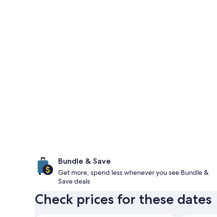
Bundle & Save
Get more, spend less whenever you see Bundle &
Save deals
Check prices for these dates