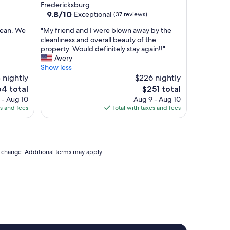
a
Fredericksburg
s
9.8
9.8/10
Exceptional
(37 reviews)
c
out
l
"
clean. We
"My friend and I were blown away by the
of
e
M
cleanliness and overall beauty of the
10,
a
y
property. Would definitely stay again!!"
Exceptional,
n
f
Avery
(37
,
r
Show less
reviews)
w
i
 nightly
$226 nightly
e
e
The
4 total
$251 total
l
n
e
price
 - Aug 10
Aug 9 - Aug 10
l
d
is
es and fees
Total with taxes and fees
-
a
4
$251
d
n
e
d
c
I
o
w
to change. Additional terms may apply.
r
e
a
r
t
e
e
b
d
l
a
o
n
w
d
n