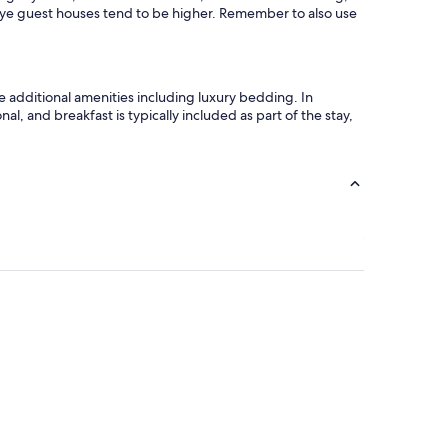
W
 Hye guest houses tend to be higher. Remember to also use
o
u
l
d
e additional amenities including luxury bedding. In
d
l, and breakfast is typically included as part of the stay,
e
f
i
n
i
t
e
l
y
s
t
a
y
a
g
a
i
n
!