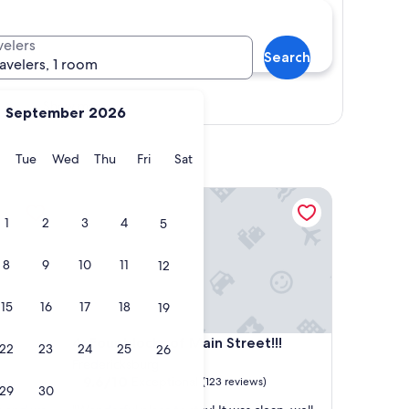
velers
Search
ravelers, 1 room
Show map
September 2026
y
Monday
Tuesday
Wednesday
Thursday
Friday
Saturday
Tue
Wed
Thu
Fri
Sat
Four blocks of Main Street!!!
1
2
3
4
5
8
9
10
11
12
15
16
17
18
19
Four blocks of Main Street!!!
4. Four blocks of Main Street!!!
22
23
24
25
26
Fredericksburg
9.6
9.6/10
Exceptional
(123 reviews)
29
30
out