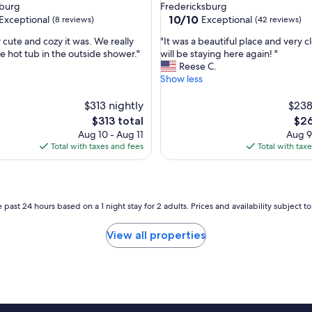
a
sburg
Fredericksburg
y
10.0
10/10
Exceptional
Exceptional
(8 reviews)
(42 reviews)
s
out
a
"
 cute and cozy it was. We really
"It was a beautiful place and very 
of
n
I
e hot tub in the outside shower."
will be staying here again! "
10,
d
t
Reese C.
nal,
Exceptional,
w
w
Show less
(42
e
a
reviews)
w
s
$313 nightly
$238
e
a
The
The
$313 total
$26
r
b
price
pric
Aug 10 - Aug 11
Aug 9
e
e
is
is
Total with taxes and fees
Total with tax
i
a
$313
$26
m
u
p
t
r
i
e
f
 past 24 hours based on a 1 night stay for 2 adults. Prices and availability subject 
s
u
s
l
View all properties
e
p
d
l
h
a
o
c
w
e
c
a