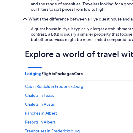
and the range of amenities. Travelers looking for a go
our filters to sort prices from low to high.
What's the difference between a Hye guest house and 
A guest house in Hye is typically a larger establishmen
contrast, a B&B is usually a smaller property that focuse
but other services might be more limited compared to 
Explore a world of travel wi
Lodging
Flights
Packages
Cars
Cabin Rentals in Fredericksburg
Chalets in Texas
Chalets in Austin
Ranches in Albert
Resorts in Albert
Treehouses in Fredericksburg