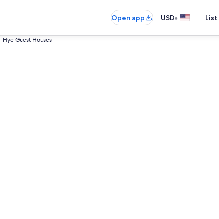
•
Open app
USD
List
Hye Guest Houses