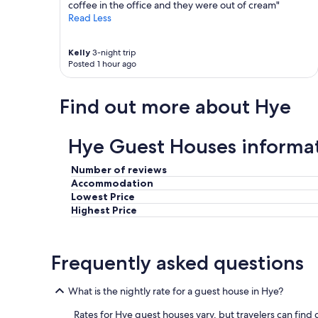
coffee in the office and they were out of cream"
t
Read Less
u
b
i
Kelly
3-night trip
n
Posted 1 hour ago
t
h
e
Find out more about Hye
o
u
t
Hye Guest Houses informa
s
i
Number of reviews
d
Accommodation
e
Lowest Price
s
h
Highest Price
o
w
e
Frequently asked questions
r
.
"
What is the nightly rate for a guest house in Hye?
Rates for Hye guest houses vary, but travelers can find g