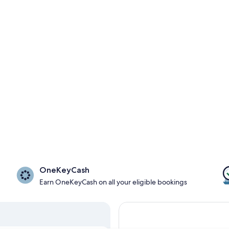
OneKeyCash
Earn OneKeyCash on all your eligible bookings