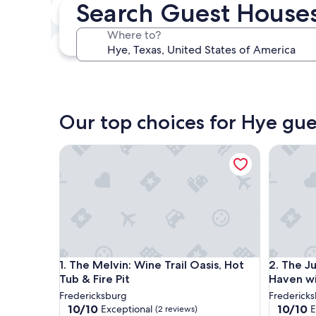
Search Guest Houses
Next weekend
Aug 14 - Aug 16
Where to?
In one month
Sep 4 - Sep 6
Our top choices for Hye gu
The Melvin: Wine Trail Oasis, Hot Tub & Fire Pit
The Judy
The Melvin: Wine Trail Oasis, Hot Tub & Fire Pit
The Judy
1. The Melvin: Wine Trail Oasis, Hot
2. The J
Tub & Fire Pit
Haven wi
Fredericksburg
Frederick
10.0
10.0
10/10
10/10
Exceptional
E
(2 reviews)