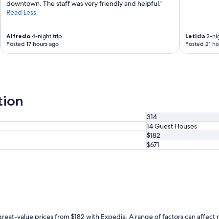
t
downtown. The staff was very friendly and helpful."
n
h
Read Less
g
e
h
a
e
Alfredo
4-night trip
Leticia
2-nig
m
r
Posted 17 hours ago
Posted 21 ho
e
e
n
a
i
g
t
a
i
i
e
n
tion
s
!
s
"
314
u
14 Guest Houses
c
h
$182
a
$671
s
j
a
c
u
z
z
i
reat-value prices from $182 with Expedia. A range of factors can affect ni