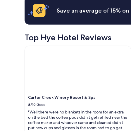
w
based
.
a
on
L
Save an average of 15% on 
s
a
o
.
1
v
W
night
e
e
stay
l
r
for
y
Top Hye Hotel Reviews
e
2
r
a
adults.
o
Carter Creek Winery Resort & Spa
l
Prices
o
l
and
m
y
availability
a
e
subject
n
n
to
d
j
change.
h
o
Additional
o
y
terms
t
e
may
e
d
Carter Creek Winery Resort & Spa
apply.
l
t
.
8/10
Good
h
"
"Well there were no blankets in the room for an extra
e
on the bed the coffee pods didn’t get refilled near the
h
coffee maker and whoever came and cleaned didn’t
o
put new cups and glasses in the room had to go get
t