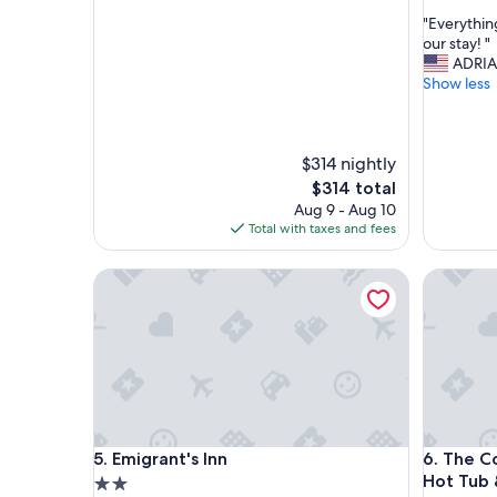
out
out
"
"Everythin
of
of
E
our stay! "
10,
10,
v
ADRI
Exceptional,
Exceptio
e
Show less
(2
(8
r
reviews)
reviews)
y
t
$314 nightly
h
i
The
$314 total
n
price
Aug 9 - Aug 10
g
is
Total with taxes and fees
w
$314
a
Emigrant's Inn
The Cora:
s
p
e
r
f
e
c
t
a
Emigrant's Inn
The Cora:
5. Emigrant's Inn
6. The C
n
Hot Tub 
d
2.0