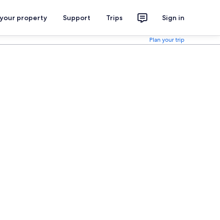
 your property
Support
Trips
Sign in
Plan your trip