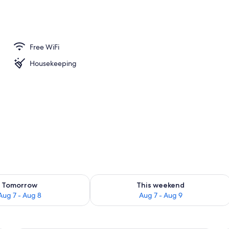
Free WiFi
Housekeeping
ility for tomorrow Aug 7 - Aug 8
Check availability for this weekend A
Tomorrow
This weekend
Aug 7 - Aug 8
Aug 7 - Aug 9