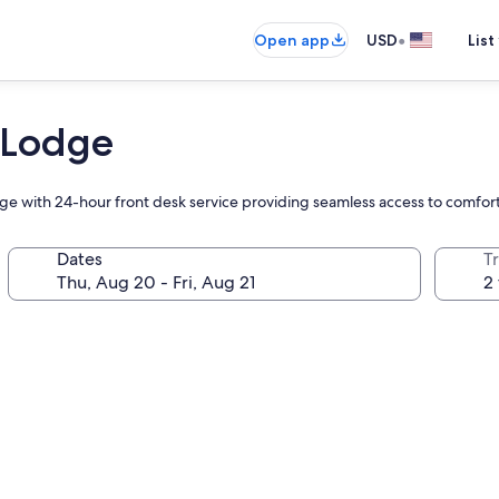
•
Open app
USD
List
 Lodge
odge with 24-hour front desk service providing seamless access to comfo
Dates
T