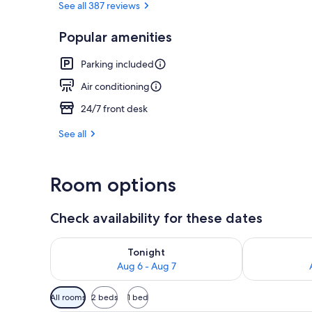
See all 387 reviews
Popular amenities
Exterior
Parking included
Air conditioning
24/7 front desk
See all
Room options
Check availability for these dates
Check availability for tonight Aug 6 - Aug 7
Check availab
Tonight
Aug 6 - Aug 7
Available
All rooms
2 beds
1 bed
filters