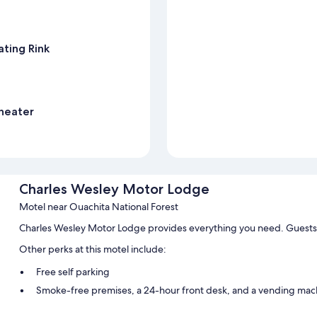
ting Rink
heater
Charles Wesley Motor Lodge
Motel near Ouachita National Forest
Charles Wesley Motor Lodge provides everything you need. Guests 
Other perks at this motel include:
Free self parking
Smoke-free premises, a 24-hour front desk, and a vending mac
Guest reviews say great things about the helpful staff