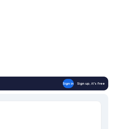
Sign in
Sign up, it's free