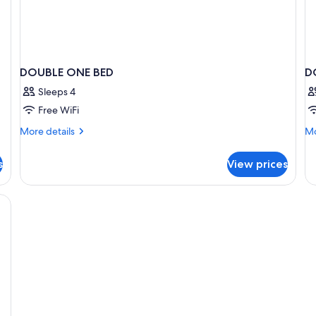
DOUBLE ONE BED
D
Sleeps 4
Free WiFi
More
Mo
More details
Mo
details
de
for
fo
s
View prices
DOUBLE
D
ONE
T
BED
B