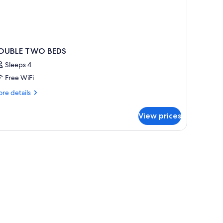
OUBLE TWO BEDS
Sleeps 4
Free WiFi
re
re details
tails
r
View prices
OUBLE
WO
EDS