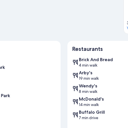
Restaurants
Brick And Bread
4 min walk
ark
Arby's
19 min walk
Wendy's
8 min walk
 Park
McDonald's
14 min walk
Buffalo Grill
7 min drive