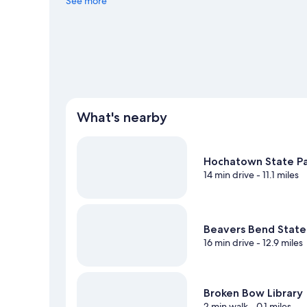
See more
View more Motels in Broken Bow
What's nearby
Hochatown State P
14 min drive
- 11.1 miles
Beavers Bend State
16 min drive
- 12.9 miles
Broken Bow Library
2 min walk
- 0.1 miles