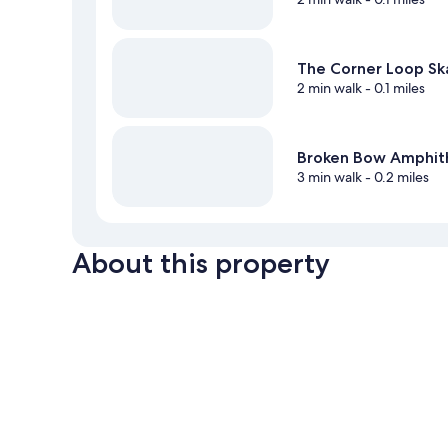
The Corner Loop Ska
2 min walk
- 0.1 miles
Broken Bow Amphit
3 min walk
- 0.2 miles
About this property