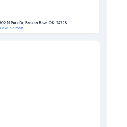
302 N Park Dr, Broken Bow, OK, 74728
View in a map
Map