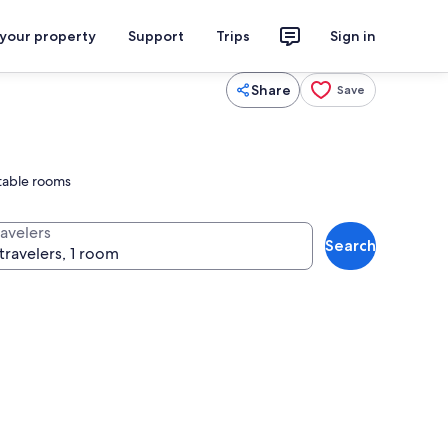
 your property
Support
Trips
Sign in
Share
Save
rtable rooms
ravelers
Search