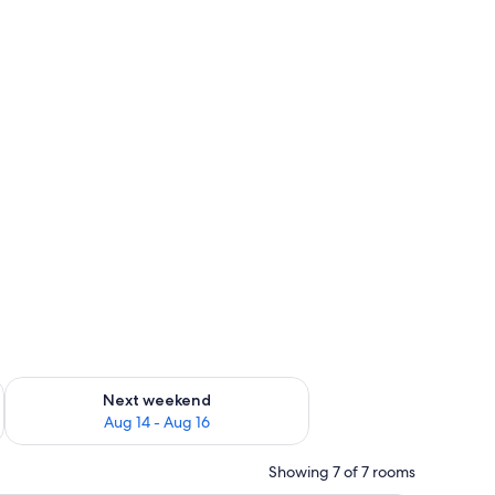
ug 7 - Aug 9
Check availability for next weekend Aug 14 - Aug 16
Next weekend
Aug 14 - Aug 16
Showing 7 of 7 rooms