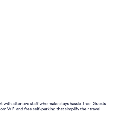
Desk, laptop
 with attentive staff who make stays hassle-free. Guests
om WiFi and free self-parking that simplify their travel
Exterior