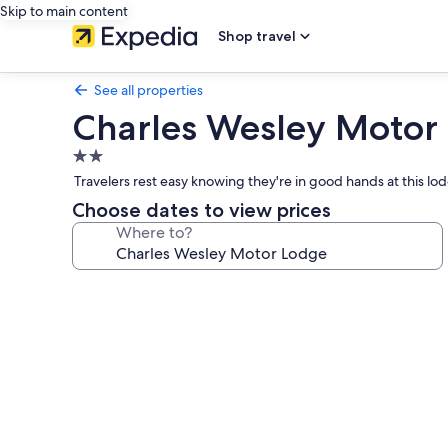
Skip to main content
Shop travel
See all properties
Charles Wesley Motor
2.0
star
Travelers rest easy knowing they're in good hands at this l
property
Choose dates to view prices
Where to?
Photo
gallery
for
Charles
Wesley
Motor