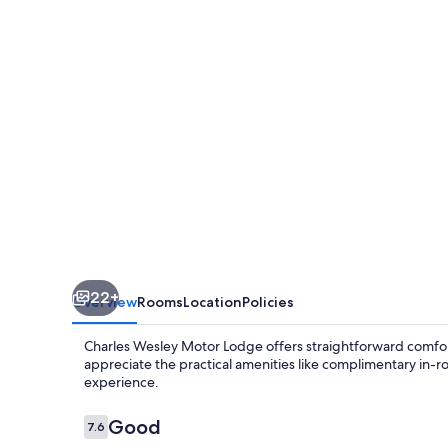
Lodge
22+
Overview
Rooms
Location
Policies
Charles Wesley Motor Lodge offers straightforward comfort
appreciate the practical amenities like complimentary in-ro
experience.
Reviews
Good
7.6
7.6 out of 10