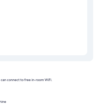
can connect to free in-room WiFi.
hine