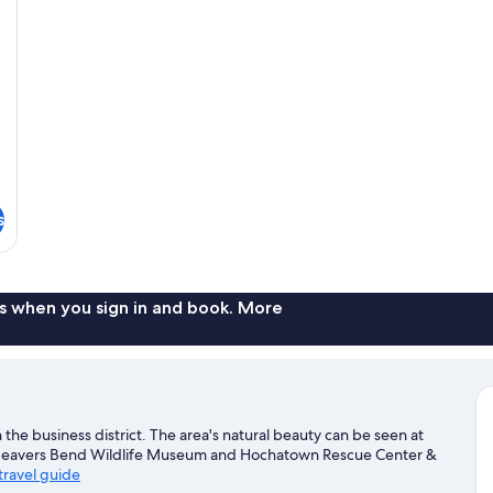
s
s when you sign in and book. More
the business district. The area's natural beauty can be seen at
. Beavers Bend Wildlife Museum and Hochatown Rescue Center &
travel guide