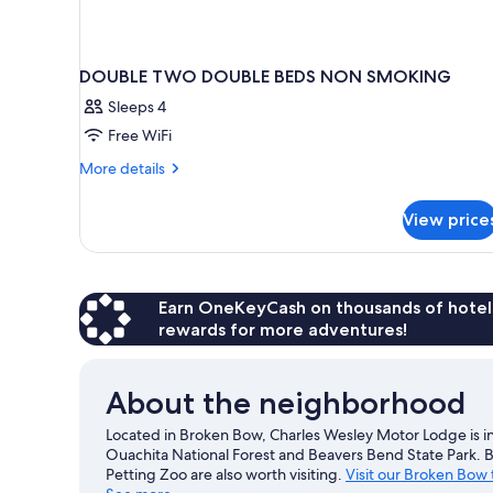
DOUBLE TWO DOUBLE BEDS NON SMOKING
Sleeps 4
Free WiFi
More
More details
details
for
View price
DOUBLE
TWO
DOUBLE
BEDS
NON
Earn OneKeyCash on thousands of hotel
SMOKING
rewards for more adventures!
About the neighborhood
Located in Broken Bow, Charles Wesley Motor Lodge is in 
Ouachita National Forest and Beavers Bend State Park
Petting Zoo are also worth visiting.
Visit our Broken Bow 