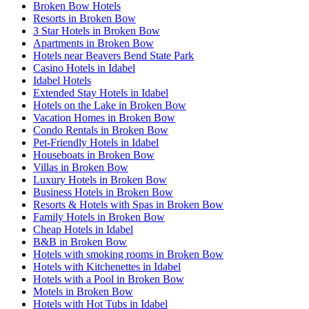
Broken Bow Hotels
Resorts in Broken Bow
3 Star Hotels in Broken Bow
Apartments in Broken Bow
Hotels near Beavers Bend State Park
Casino Hotels in Idabel
Idabel Hotels
Extended Stay Hotels in Idabel
Hotels on the Lake in Broken Bow
Vacation Homes in Broken Bow
Condo Rentals in Broken Bow
Pet-Friendly Hotels in Idabel
Houseboats in Broken Bow
Villas in Broken Bow
Luxury Hotels in Broken Bow
Business Hotels in Broken Bow
Resorts & Hotels with Spas in Broken Bow
Family Hotels in Broken Bow
Cheap Hotels in Idabel
B&B in Broken Bow
Hotels with smoking rooms in Broken Bow
Hotels with Kitchenettes in Idabel
Hotels with a Pool in Broken Bow
Motels in Broken Bow
Hotels with Hot Tubs in Idabel