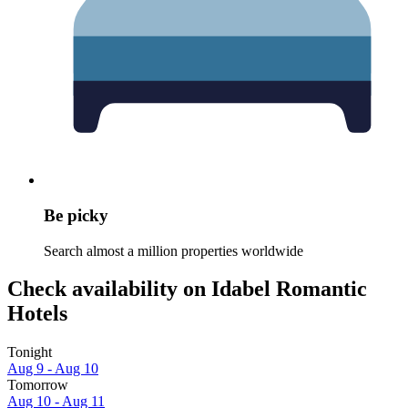
Be picky
Search almost a million properties worldwide
Check availability on Idabel Romantic
Hotels
Tonight
Aug 9 - Aug 10
Tomorrow
Aug 10 - Aug 11