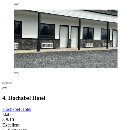
4. Hochabel Hotel
Hochabel Hotel
Idabel
8.8/10
Excellent