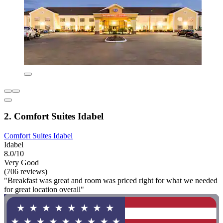
2. Comfort Suites Idabel
Comfort Suites Idabel
Idabel
8.0/10
Very Good
(706 reviews)
"Breakfast was great and room was priced right for what we needed
for great location overall"