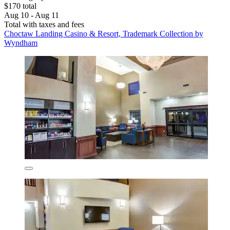
$170 total
Aug 10 - Aug 11
Total with taxes and fees
Choctaw Landing Casino & Resort, Trademark Collection by
Wyndham