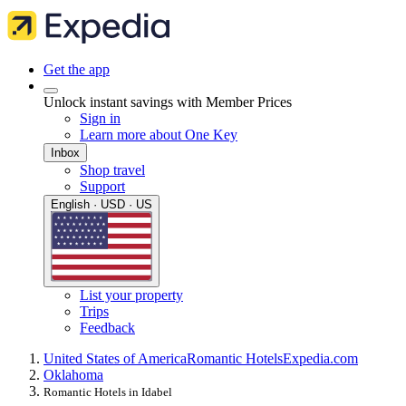
Get the app
Unlock instant savings with Member Prices
Sign in
Learn more about One Key
Inbox
Shop travel
Support
English · USD · US
List your property
Trips
Feedback
United States of America
Romantic Hotels
Expedia.com
Oklahoma
Romantic Hotels in Idabel