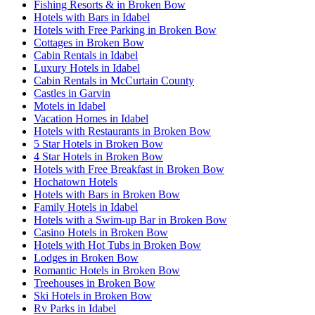
Fishing Resorts & in Broken Bow
Hotels with Bars in Idabel
Hotels with Free Parking in Broken Bow
Cottages in Broken Bow
Cabin Rentals in Idabel
Luxury Hotels in Idabel
Cabin Rentals in McCurtain County
Castles in Garvin
Motels in Idabel
Vacation Homes in Idabel
Hotels with Restaurants in Broken Bow
5 Star Hotels in Broken Bow
4 Star Hotels in Broken Bow
Hotels with Free Breakfast in Broken Bow
Hochatown Hotels
Hotels with Bars in Broken Bow
Family Hotels in Idabel
Hotels with a Swim-up Bar in Broken Bow
Casino Hotels in Broken Bow
Hotels with Hot Tubs in Broken Bow
Lodges in Broken Bow
Romantic Hotels in Broken Bow
Treehouses in Broken Bow
Ski Hotels in Broken Bow
Rv Parks in Idabel