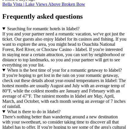
Bella Vista | Lake Views Above Broken Bow
Frequently asked questions
Searching for romantic hotels in Idabel?
If you and your partner need a romantic vacation, we've got just the
ticket. Our guests also enjoy Idabel for its casinos and fishing. If you
want to explore the area, you might head to Ouachita National
Forest, Red River, or Choctaw Casino - Idabel. If you're interested
in staying near a certain attraction, you can sort by neighborhood or
distance to top landmarks, so you and your partner will get to see
everything on your list.
When is the best time of year for a romantic getaway to Idabel?
If you're hoping to get lost in the rain on your romantic getaway,
check out these details about year-round temperatures in Idabel: The
hottest months are usually August and July with an average temp of
80°F, while the coldest months are January and February with an
average of 47°F. The rainiest months in Idabel are May, April,
March, and October, with each month seeing an average of 7 inches
of rainfall.
What is there to do in Idabel?
There's nothing better than wandering around a new destination
with your sweetheart, so consider taking time to discover all that
Idabel has to offer. If you're hoping to see some of the area's cultural