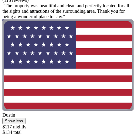
(118 reviews)
"The property was beautiful and clean and perfectly located for all
the sights and attractions of the surrounding area. Thank you for
being a wonderful place to stay."
Dustin
Show less
$117 nightly
$134 total