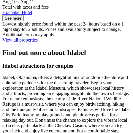
Aug 10 - Aug 11
Total with taxes and fees
Hochabel Hotel
See more
Lowest nightly price found within the past 24 hours based on a 1
night stay for 2 adults. Prices and availability subject to change.
Additional terms may apply.
View all properties
Find out more about Idabel
Idabel attractions for couples
Idabel, Oklahoma, offers a delightful mix of outdoor adventure and
cultural experiences for the discerning traveler. Begin your
exploration at the Idabel Museum, which showcases local history
and artifacts, providing an engaging insight into the town’s heritage.
For nature enthusiasts, the nearby Little River National Wildlife
Refuge is a must-visit, where you can enjoy birdwatching, hiking,
and the tranquility of scenic landscapes. Families will love the Idabel
City Park, featuring playgrounds and picnic areas perfect for a
relaxing day out. Don't miss the chance to explore the vibrant local
art scene, particularly at the Choctaw Casino, where you can try
your luck and enjoy live entertainment. For a comfortable stay,