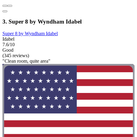
3. Super 8 by Wyndham Idabel
Super 8 by Wyndham Idabel
Idabel
7.6/10
Good
(345 reviews)
"Clean room, quite area"