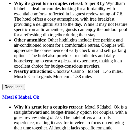
Why it's great for a couples retreat:
Super 8 by Wyndham
Idabel is ideal for couples looking for affordability with
essential comforts, reflected in its guest review rating of 7.6.
The hotel offers a cozy atmosphere, with free breakfast
providing a delightful start to the day. While it may not feature
specific romantic amenities, guests can enjoy the outdoor pool
for a refreshing dip together during their stay.
Other amenities:
Other highlights include free parking and
air-conditioned rooms for a comfortable retreat. Couples will
appreciate the convenience of early check-in and self-parking
options. The hotel also provides free toiletries and daily
housekeeping to ensure a pleasant experience, making it an
excellent choice for budget-conscious travelers.
Nearby attractions:
Choctaw Casino - Idabel - 1.46 miles,
Muscle Car Legends Musuem - 1.88 miles
Read Less
Motel 6 Idabel, Ok
Why it's great for a couples retreat:
Motel 6 Idabel, Ok is a
straightforward and budget-friendly option for couples, with a
guest review rating of 7.0. The hotel offers a no-frills
experience, making it easy for travelers to focus on enjoying
their time together. Although it lacks specific romantic