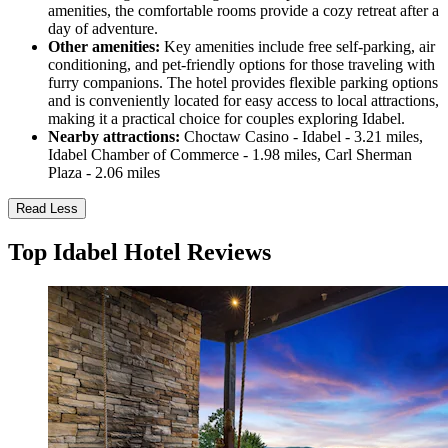
amenities, the comfortable rooms provide a cozy retreat after a
day of adventure.
Other amenities:
Key amenities include free self-parking, air
conditioning, and pet-friendly options for those traveling with
furry companions. The hotel provides flexible parking options
and is conveniently located for easy access to local attractions,
making it a practical choice for couples exploring Idabel.
Nearby attractions:
Choctaw Casino - Idabel - 3.21 miles,
Idabel Chamber of Commerce - 1.98 miles, Carl Sherman
Plaza - 2.06 miles
Read Less
Top Idabel Hotel Reviews