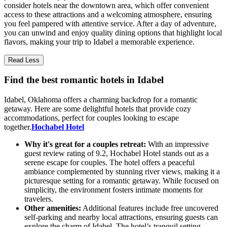
consider hotels near the downtown area, which offer convenient
access to these attractions and a welcoming atmosphere, ensuring
you feel pampered with attentive service. After a day of adventure,
you can unwind and enjoy quality dining options that highlight local
flavors, making your trip to Idabel a memorable experience.
Read Less
Find the best romantic hotels in Idabel
Idabel, Oklahoma offers a charming backdrop for a romantic
getaway. Here are some delightful hotels that provide cozy
accommodations, perfect for couples looking to escape
together.
Hochabel Hotel
Why it's great for a couples retreat:
With an impressive
guest review rating of 9.2, Hochabel Hotel stands out as a
serene escape for couples. The hotel offers a peaceful
ambiance complemented by stunning river views, making it a
picturesque setting for a romantic getaway. While focused on
simplicity, the environment fosters intimate moments for
travelers.
Other amenities:
Additional features include free uncovered
self-parking and nearby local attractions, ensuring guests can
explore the charm of Idabel. The hotel’s tranquil setting