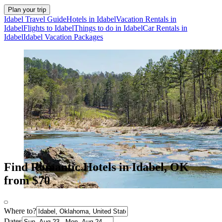
Plan your trip
Idabel Travel Guide
Hotels in Idabel
Vacation Rentals in
Idabel
Flights to Idabel
Things to do in Idabel
Car Rentals in
Idabel
Idabel Vacation Packages
Find Romantic Hotels in Idabel, OK
from $70
Where to?
Dates