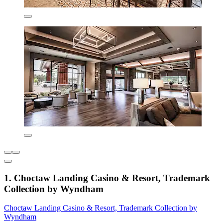
1. Choctaw Landing Casino & Resort, Trademark
Collection by Wyndham
Choctaw Landing Casino & Resort, Trademark Collection by
Wyndham