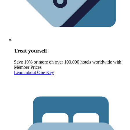
Treat yourself
Save 10% or more on over 100,000 hotels worldwide with
Member Prices
Learn about One Key