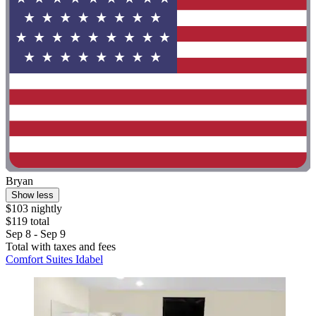
Bryan
Show less
$103 nightly
$119 total
Sep 8 - Sep 9
Total with taxes and fees
Comfort Suites Idabel