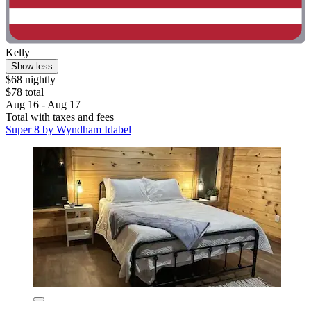
Kelly
Show less
$68 nightly
$78 total
Aug 16 - Aug 17
Total with taxes and fees
Super 8 by Wyndham Idabel