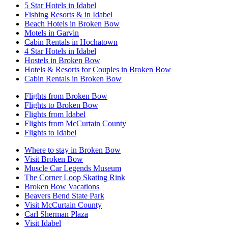
5 Star Hotels in Idabel
Fishing Resorts & in Idabel
Beach Hotels in Broken Bow
Motels in Garvin
Cabin Rentals in Hochatown
4 Star Hotels in Idabel
Hostels in Broken Bow
Hotels & Resorts for Couples in Broken Bow
Cabin Rentals in Broken Bow
Flights from Broken Bow
Flights to Broken Bow
Flights from Idabel
Flights from McCurtain County
Flights to Idabel
Where to stay in Broken Bow
Visit Broken Bow
Muscle Car Legends Museum
The Corner Loop Skating Rink
Broken Bow Vacations
Beavers Bend State Park
Visit McCurtain County
Carl Sherman Plaza
Visit Idabel