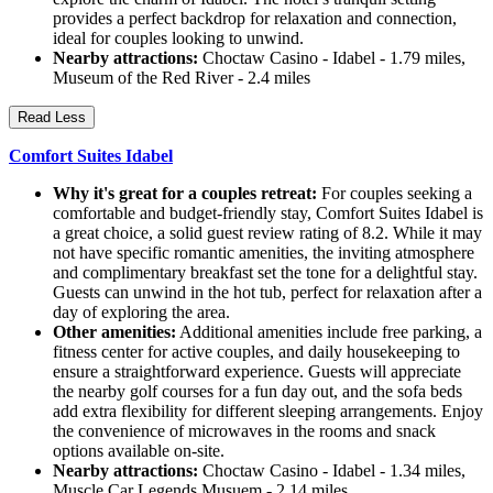
provides a perfect backdrop for relaxation and connection,
ideal for couples looking to unwind.
Nearby attractions:
Choctaw Casino - Idabel - 1.79 miles,
Museum of the Red River - 2.4 miles
Read Less
Comfort Suites Idabel
Why it's great for a couples retreat:
For couples seeking a
comfortable and budget-friendly stay, Comfort Suites Idabel is
a great choice, a solid guest review rating of 8.2. While it may
not have specific romantic amenities, the inviting atmosphere
and complimentary breakfast set the tone for a delightful stay.
Guests can unwind in the hot tub, perfect for relaxation after a
day of exploring the area.
Other amenities:
Additional amenities include free parking, a
fitness center for active couples, and daily housekeeping to
ensure a straightforward experience. Guests will appreciate
the nearby golf courses for a fun day out, and the sofa beds
add extra flexibility for different sleeping arrangements. Enjoy
the convenience of microwaves in the rooms and snack
options available on-site.
Nearby attractions:
Choctaw Casino - Idabel - 1.34 miles,
Muscle Car Legends Musuem - 2.14 miles