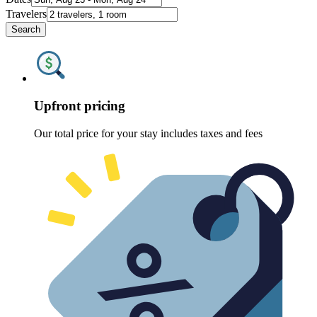
Travelers
Search
Upfront pricing
Our total price for your stay includes taxes and fees