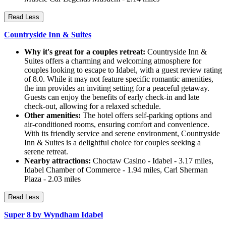
Read Less
Countryside Inn & Suites
Why it's great for a couples retreat:
Countryside Inn &
Suites offers a charming and welcoming atmosphere for
couples looking to escape to Idabel, with a guest review rating
of 8.0. While it may not feature specific romantic amenities,
the inn provides an inviting setting for a peaceful getaway.
Guests can enjoy the benefits of early check-in and late
check-out, allowing for a relaxed schedule.
Other amenities:
The hotel offers self-parking options and
air-conditioned rooms, ensuring comfort and convenience.
With its friendly service and serene environment, Countryside
Inn & Suites is a delightful choice for couples seeking a
serene retreat.
Nearby attractions:
Choctaw Casino - Idabel - 3.17 miles,
Idabel Chamber of Commerce - 1.94 miles, Carl Sherman
Plaza - 2.03 miles
Read Less
Super 8 by Wyndham Idabel