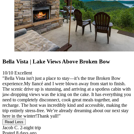
Bella Vista | Lake Views Above Broken Bow
10/10
Excellent
"Bella Vista isn't just a place to stay—it’s the true Broken Bow
experience.My fiancé and I were blown away from start to finish.
The scenic drive up is stunning, and arriving at a spotless cabin with
jaw-dropping views was the icing on the cake. It has everything you
need to completely disconnect, cook great meals together, and
recharge. The host was incredibly kind and accessible, making the
trip entirely stress-free. We’re already dreaming about our next stay
here in the winter!Thank yall!"
Read Less
Jacob C.
2-night trip
Posted 8 days ago