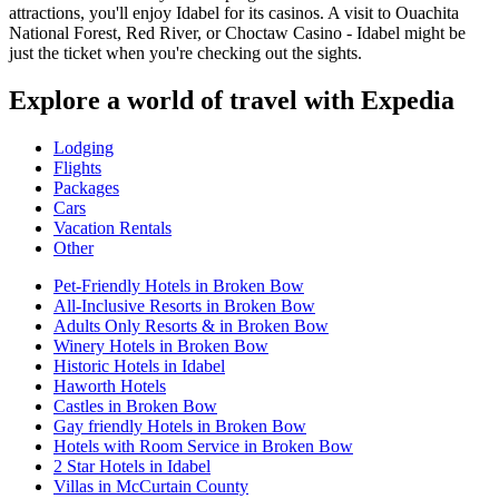
attractions, you'll enjoy Idabel for its casinos. A visit to Ouachita
National Forest, Red River, or Choctaw Casino - Idabel might be
just the ticket when you're checking out the sights.
Explore a world of travel with Expedia
Lodging
Flights
Packages
Cars
Vacation Rentals
Other
Pet-Friendly Hotels in Broken Bow
All-Inclusive Resorts in Broken Bow
Adults Only Resorts & in Broken Bow
Winery Hotels in Broken Bow
Historic Hotels in Idabel
Haworth Hotels
Castles in Broken Bow
Gay friendly Hotels in Broken Bow
Hotels with Room Service in Broken Bow
2 Star Hotels in Idabel
Villas in McCurtain County