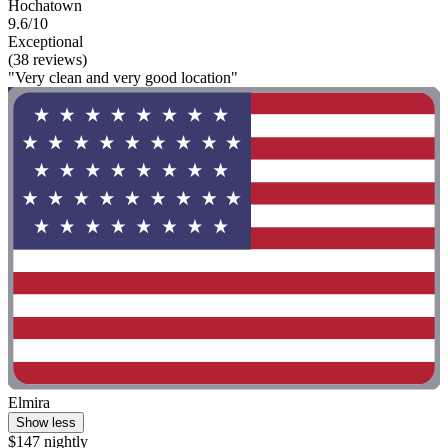
Hochatown
9.6/10
Exceptional
(38 reviews)
"Very clean and very good location"
Elmira
Show less
$147 nightly