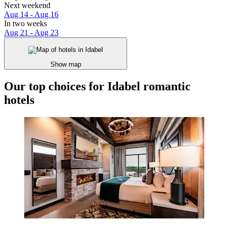
Next weekend
Aug 14 - Aug 16
In two weeks
Aug 21 - Aug 23
Show map
Our top choices for Idabel romantic
hotels