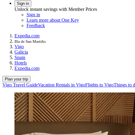
Sign in
Unlock instant savings with Member Prices
Sign in
Learn more about One Key
Feedback
Expedia.com
Illa de San Martiño
Vigo
Galicia
Spain
Hotels
Expedia.com
Plan your trip
Vigo Travel Guide
Vacation Rentals in Vigo
Flights to Vigo
Things to 