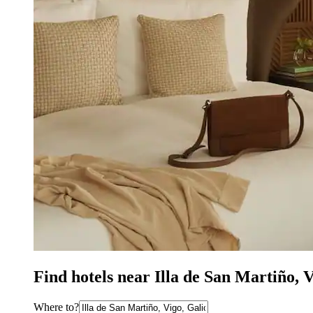
Find hotels near Illa de San Martiño, 
Where to?