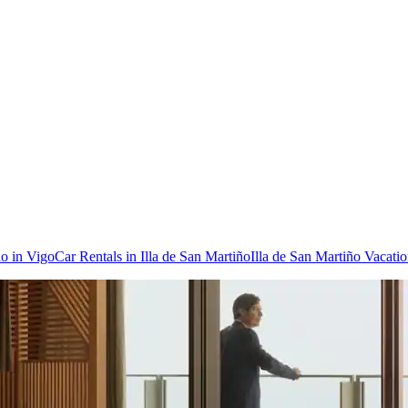
do in Vigo
Car Rentals in Illa de San Martiño
Illa de San Martiño Vacati