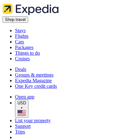
Shop travel
Stays
Flights
Cars
Packages
Things to do
Cruises
Deals
Groups & meetings
Expedia Magazine
One Key credit cards
Open app
USD
•
List your property
Support
Trips