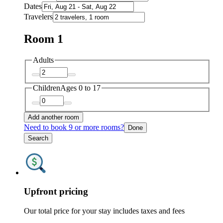
Dates
Travelers
Room 1
Adults
Children
Ages 0 to 17
Add another room
Need to book 9 or more rooms?
Done
Search
Upfront pricing
Our total price for your stay includes taxes and fees