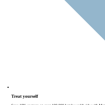
Treat yourself