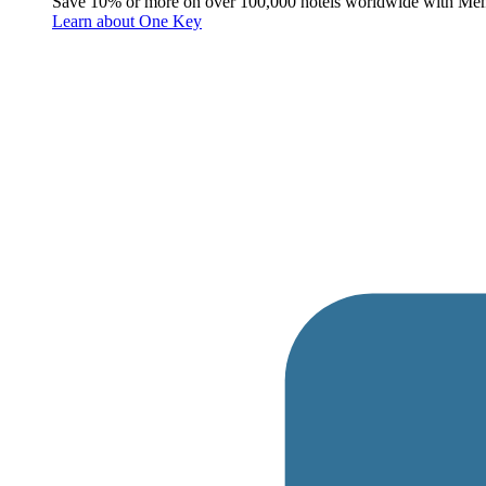
Save 10% or more on over 100,000 hotels worldwide with Me
Learn about One Key