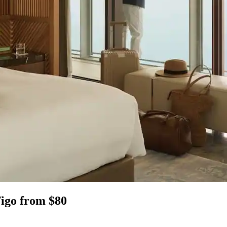
Vigo from $80