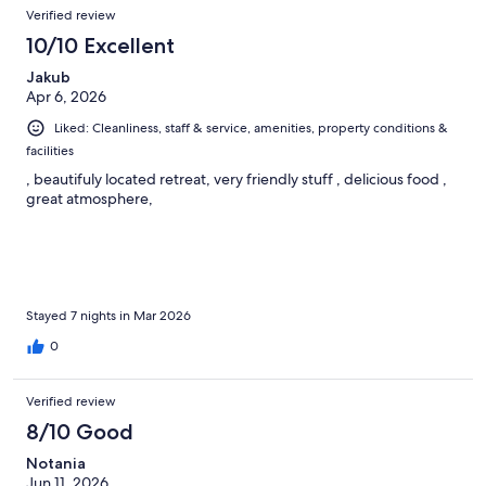
Verified review
10/10 Excellent
Jakub
Apr 6, 2026
Liked: Cleanliness, staff & service, amenities, property conditions &
facilities
, beautifuly located retreat, very friendly stuff , delicious food ,
great atmosphere,
Stayed 7 nights in Mar 2026
0
Verified review
8/10 Good
Notania
Jun 11, 2026