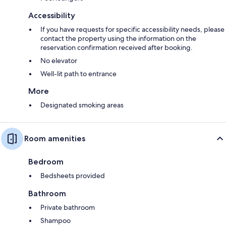
Accessibility
If you have requests for specific accessibility needs, please
contact the property using the information on the
reservation confirmation received after booking.
No elevator
Well-lit path to entrance
More
Designated smoking areas
Room amenities
Bedroom
Bedsheets provided
Bathroom
Private bathroom
Shampoo