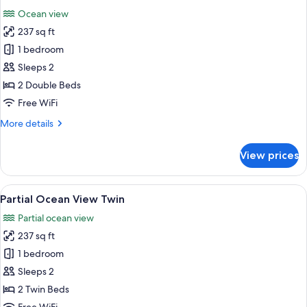
all
Ocean view
photos
237 sq ft
for
Oceanfront
1 bedroom
Double
Sleeps 2
2 Double Beds
Free WiFi
More
More details
details
for
View prices
Oceanfront
Double
View
A hotel room with two beds, a wooden h
7
Partial Ocean View Twin
all
Partial ocean view
photos
237 sq ft
for
Partial
1 bedroom
Ocean
Sleeps 2
View
2 Twin Beds
Twin