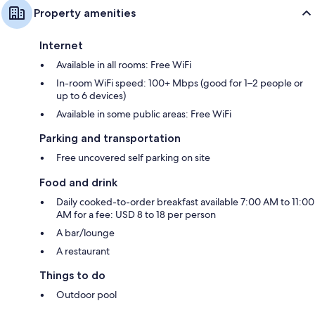
Property amenities
Internet
Available in all rooms: Free WiFi
In-room WiFi speed: 100+ Mbps (good for 1–2 people or
up to 6 devices)
Available in some public areas: Free WiFi
Parking and transportation
Free uncovered self parking on site
Food and drink
Daily cooked-to-order breakfast available 7:00 AM to 11:00
AM for a fee: USD 8 to 18 per person
A bar/lounge
A restaurant
Things to do
Outdoor pool