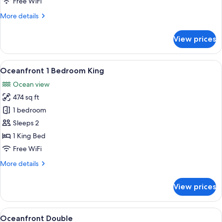
Free WiFi
More
More details
details
for
View prices
Oceanfront
King
View
A bedroom with a bed, two bedside lam
16
Oceanfront 1 Bedroom King
all
Ocean view
photos
474 sq ft
for
Oceanfront
1 bedroom
1
Sleeps 2
Bedroom
1 King Bed
King
Free WiFi
More
More details
details
for
View prices
Oceanfront
1
Bedroom
View
A hotel room with two beds, a painting
10
King
Oceanfront Double