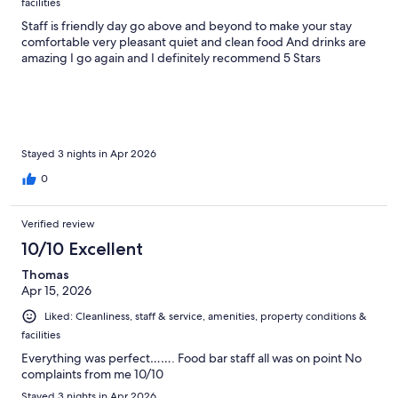
facilities
Staff is friendly day go above and beyond to make your stay
comfortable very pleasant quiet and clean food And drinks are
amazing I go again and I definitely recommend 5 Stars
Stayed 3 nights in Apr 2026
0
Verified review
10/10 Excellent
Thomas
Apr 15, 2026
Liked: Cleanliness, staff & service, amenities, property conditions &
facilities
Everything was perfect……. Food bar staff all was on point No
complaints from me 10/10
Stayed 3 nights in Apr 2026