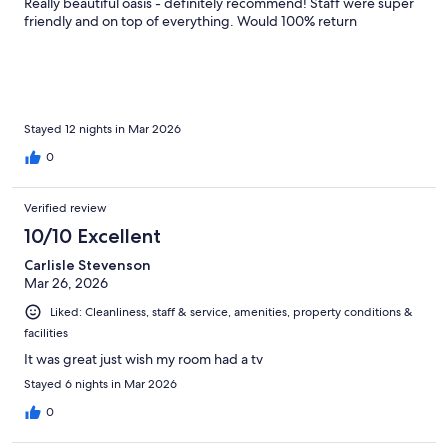
Really beautiful oasis - definitely recommend! Staff were super
friendly and on top of everything. Would 100% return
Stayed 12 nights in Mar 2026
0
Verified review
10/10 Excellent
Carlisle Stevenson
Mar 26, 2026
Liked: Cleanliness, staff & service, amenities, property conditions &
facilities
It was great just wish my room had a tv
Stayed 6 nights in Mar 2026
0