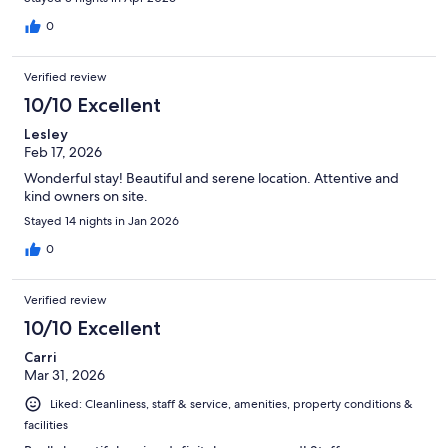
0
Verified review
10/10 Excellent
Lesley
Feb 17, 2026
Wonderful stay! Beautiful and serene location. Attentive and
kind owners on site.
Stayed 14 nights in Jan 2026
0
Verified review
10/10 Excellent
Carri
Mar 31, 2026
Liked: Cleanliness, staff & service, amenities, property conditions &
facilities