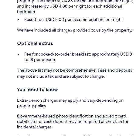
property. The fee is USD 4.38 for the first bedroom per night,
and increases by USD 4.38 per night for each additional
bedroom.
Resort fee: USD 8.00 per accommodation, per night
We have included all charges provided to us by the property.
Optional extras
Fee for cooked-to-order breakfast: approximately USD 8
to 18 per person
The above list may not be comprehensive. Fees and deposits
may not include tax and are subject to change.
You need to know
Extra-person charges may apply and vary depending on
property policy
Government-issued photo identification and a credit card,
debit card, or cash deposit may be required at check-in for
incidental charges