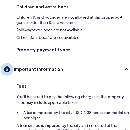
Children and extra beds
Children 15 and younger are not allowed at this property; All
guests older than 15 are welcome
Rollaway/extra beds are not available
Cribs (infant beds) are not available
Property payment types
Important information
Fees
You'll be asked to pay the following charges at the property.
Fees may include applicable taxes:
A tax is imposed by the city: USD 4.38 per accommodation,
per night
A tourism fee is imposed by the city and collected at the