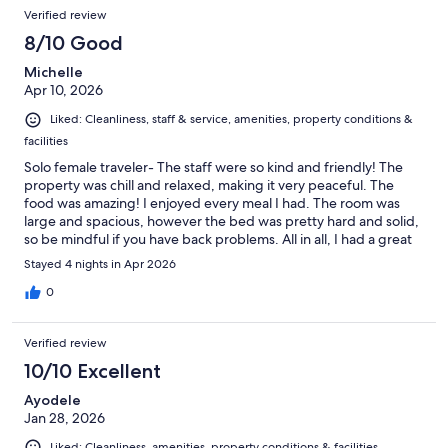
Verified review
8/10 Good
Michelle
Apr 10, 2026
Liked: Cleanliness, staff & service, amenities, property conditions &
facilities
Solo female traveler- The staff were so kind and friendly! The
property was chill and relaxed, making it very peaceful. The
food was amazing! I enjoyed every meal I had. The room was
large and spacious, however the bed was pretty hard and solid,
so be mindful if you have back problems. All in all, I had a great
time.
Stayed 4 nights in Apr 2026
0
Verified review
10/10 Excellent
Ayodele
Jan 28, 2026
Liked: Cleanliness, amenities, property conditions & facilities