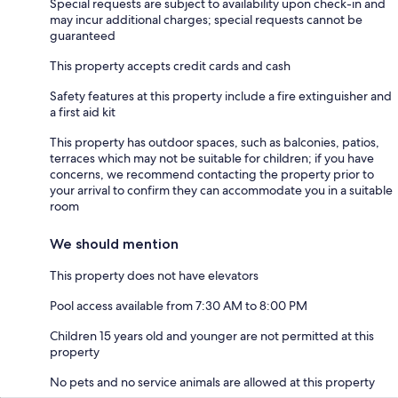
Special requests are subject to availability upon check-in and
may incur additional charges; special requests cannot be
guaranteed
This property accepts credit cards and cash
Safety features at this property include a fire extinguisher and
a first aid kit
This property has outdoor spaces, such as balconies, patios,
terraces which may not be suitable for children; if you have
concerns, we recommend contacting the property prior to
your arrival to confirm they can accommodate you in a suitable
room
We should mention
This property does not have elevators
Pool access available from 7:30 AM to 8:00 PM
Children 15 years old and younger are not permitted at this
property
No pets and no service animals are allowed at this property