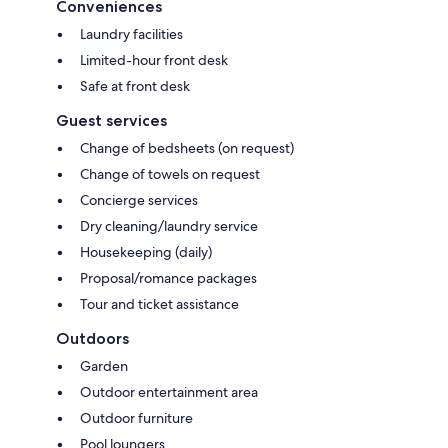
Conveniences
Laundry facilities
Limited-hour front desk
Safe at front desk
Guest services
Change of bedsheets (on request)
Change of towels on request
Concierge services
Dry cleaning/laundry service
Housekeeping (daily)
Proposal/romance packages
Tour and ticket assistance
Outdoors
Garden
Outdoor entertainment area
Outdoor furniture
Pool loungers