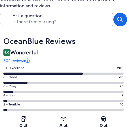
information and reviews.
Ask a question
Reviews
OceanBlue Reviews
Wonderful
9.0
302 reviews
Rating
10 - Excellent
200
10
Rating
8 - Good
60
-
8
Excellent.
Rating
6 - Okay
23
-
200
6
Good.
Rating
4 - Poor
9
out
-
60
4
of
Okay.
Rating
2 - Terrible
10
out
-
302
23
2
of
Poor.
reviews
out
-
302
9
of
Terrible.
reviews
out
9.4
8.4
9.4