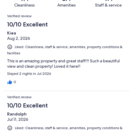
302
10
of
Cleanliness
Amenities
Staff & service
reviews
out
302
Reviews
of
Verified review
reviews
302
10/10 Excellent
reviews
Kiea
Aug 2, 2026
Liked: Cleanliness, staff & service, amenities, property conditions &
facilities
This is an amazing property and great staff!!! Such a beautiful
view and clean property! Loved it here!!
Stayed 2 nights in Jul 2026
0
Verified review
10/10 Excellent
Randolph
Jul 11, 2026
Liked: Cleanliness, staff & service, amenities, property conditions &