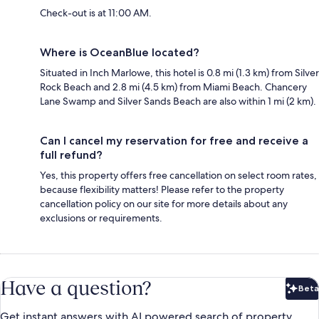
Check-out is at 11:00 AM.
Where is OceanBlue located?
Situated in Inch Marlowe, this hotel is 0.8 mi (1.3 km) from Silver
Rock Beach and 2.8 mi (4.5 km) from Miami Beach. Chancery
Lane Swamp and Silver Sands Beach are also within 1 mi (2 km).
Can I cancel my reservation for free and receive a
full refund?
Yes, this property offers free cancellation on select room rates,
because flexibility matters! Please refer to the property
cancellation policy on our site for more details about any
exclusions or requirements.
Have a question?
Beta
Bet
Get instant answers with AI powered search of property