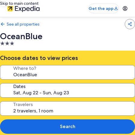
Skip to main content
Get the app
See all properties
OceanBlue
3.0
star
property
Choose dates to view prices
Where to?
Dates
Travelers
Search