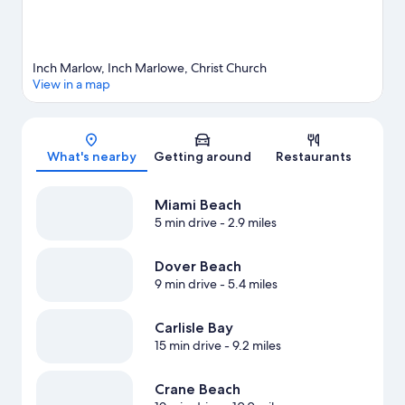
Inch Marlow, Inch Marlowe, Christ Church
View in a map
Map
What's nearby
Getting around
Restaurants
Miami Beach
5 min drive
- 2.9 miles
Dover Beach
9 min drive
- 5.4 miles
Carlisle Bay
15 min drive
- 9.2 miles
Crane Beach