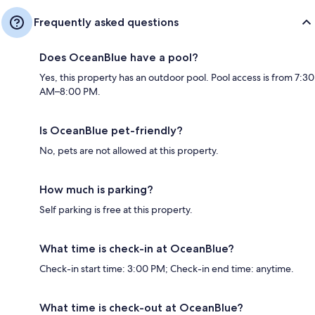
Frequently asked questions
Does OceanBlue have a pool?
Yes, this property has an outdoor pool. Pool access is from 7:30
AM–8:00 PM.
Is OceanBlue pet-friendly?
No, pets are not allowed at this property.
How much is parking?
Self parking is free at this property.
What time is check-in at OceanBlue?
Check-in start time: 3:00 PM; Check-in end time: anytime.
What time is check-out at OceanBlue?