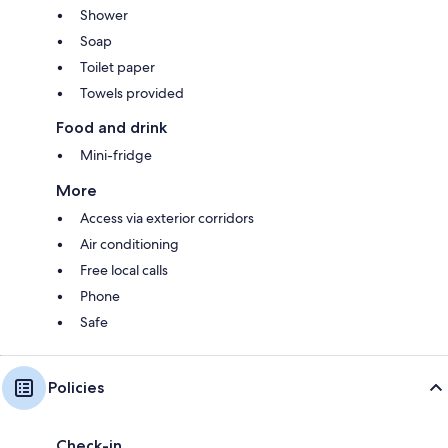
Shower
Soap
Toilet paper
Towels provided
Food and drink
Mini-fridge
More
Access via exterior corridors
Air conditioning
Free local calls
Phone
Safe
Policies
Check-in