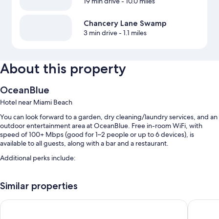
19 min drive
- 10.0 miles
Chancery Lane Swamp
3 min drive
- 1.1 miles
About this property
OceanBlue
Hotel near Miami Beach
You can look forward to a garden, dry cleaning/laundry services, and an
outdoor entertainment area at OceanBlue. Free in-room WiFi, with
speed of 100+ Mbps (good for 1–2 people or up to 6 devices), is
available to all guests, along with a bar and a restaurant.
Additional perks include:
An outdoor pool along with sun loungers
Similar properties
Free self parking
Cooked-to-order breakfast (surcharge), a front-desk safe, and
Ocean Spray Apartments
Melbour
tour/ticket assistance