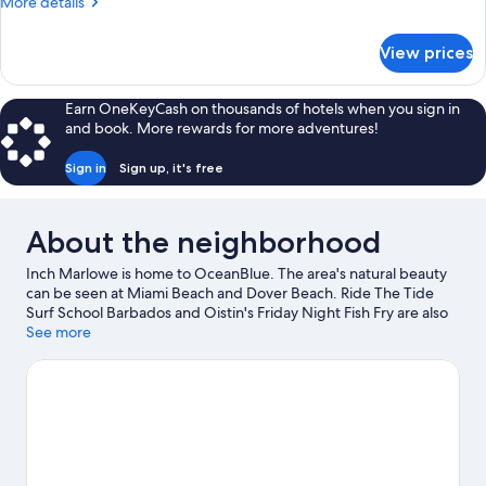
More
More details
details
for
View prices
Garden
View
King
Earn OneKeyCash on thousands of hotels when you sign in
and book. More rewards for more adventures!
Sign in
Sign up, it's free
About the neighborhood
Inch Marlowe is home to OceanBlue. The area's natural beauty
can be seen at Miami Beach and Dover Beach. Ride The Tide
Surf School Barbados and Oistin's Friday Night Fish Fry are also
worth visiting. Kayaking and scuba diving offer great chances to
See more
get out on the surrounding water, or you can seek out an
adventure with hiking/biking trails and horse riding nearby.
Visit
our Inch Marlowe travel guide