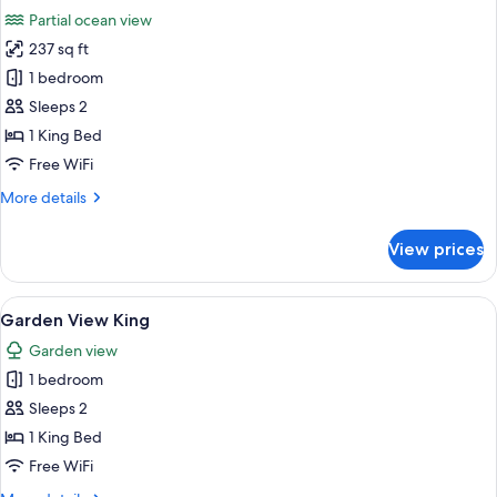
all
Partial ocean view
photos
237 sq ft
for
Partial
1 bedroom
Ocean
Sleeps 2
View
1 King Bed
King
Free WiFi
More
More details
details
for
View prices
Partial
Ocean
View
View
A bedroom with a bed, a nightstand, a
6
King
Garden View King
all
Garden view
photos
1 bedroom
for
Garden
Sleeps 2
View
1 King Bed
King
Free WiFi