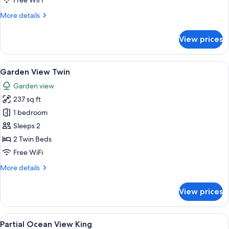
Free WiFi
More
More details
details
for
View prices
Partial
Ocean
View
View
A hotel room with two beds, a wooden h
8
Twin
Garden View Twin
all
Garden view
photos
237 sq ft
for
Garden
1 bedroom
View
Sleeps 2
Twin
2 Twin Beds
Free WiFi
More
More details
details
for
View prices
Garden
View
Twin
View
A bedroom with a large bed, white wall
4
Partial Ocean View King