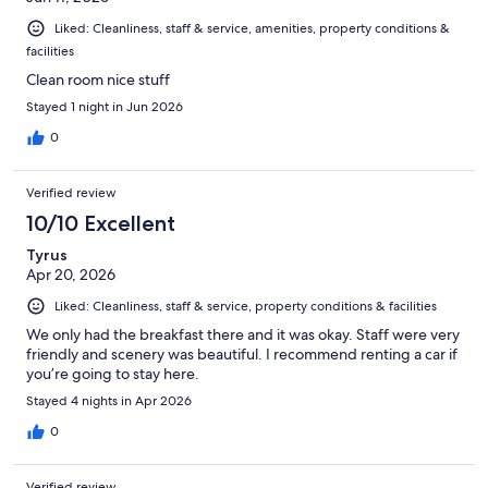
Liked: Cleanliness, staff & service, amenities, property conditions &
facilities
Clean room nice stuff
Stayed 1 night in Jun 2026
0
Verified review
10/10 Excellent
Tyrus
Apr 20, 2026
Liked: Cleanliness, staff & service, property conditions & facilities
We only had the breakfast there and it was okay. Staff were very
friendly and scenery was beautiful. I recommend renting a car if
you’re going to stay here.
Stayed 4 nights in Apr 2026
0
Verified review