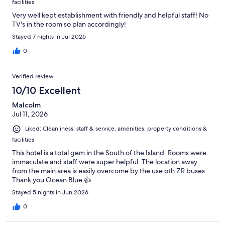
facilities
Very well kept establishment with friendly and helpful staff! No
TV's in the room so plan accordingly!
Stayed 7 nights in Jul 2026
0
Verified review
10/10 Excellent
Malcolm
Jul 11, 2026
Liked: Cleanliness, staff & service, amenities, property conditions &
facilities
This hotel is a total gem in the South of the Island. Rooms were
immaculate and staff were super helpful. The location away
from the main area is easily overcome by the use oth ZR buses .
Thank you Ocean Blue 👍
Stayed 5 nights in Jun 2026
0