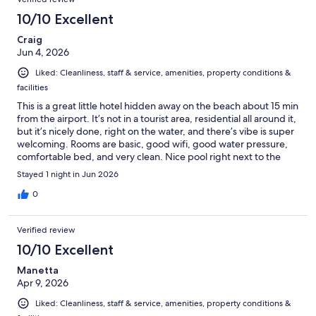
10/10 Excellent
Craig
Jun 4, 2026
Liked: Cleanliness, staff & service, amenities, property conditions &
facilities
This is a great little hotel hidden away on the beach about 15 min
from the airport. It’s not in a tourist area, residential all around it,
but it’s nicely done, right on the water, and there’s vibe is super
welcoming. Rooms are basic, good wifi, good water pressure,
comfortable bed, and very clean. Nice pool right next to the
ocean, and there’s an all-day bar + restaurant. Sat at the bar for
Stayed 1 night in Jun 2026
dinner and the food was great, big rack of ribs done to
perfection, even for a Texan who knows ribs! Best of all, every
0
person on the staff is friendly, engaging, and eager to be
helpful.
Verified review
10/10 Excellent
Manetta
Apr 9, 2026
Liked: Cleanliness, staff & service, amenities, property conditions &