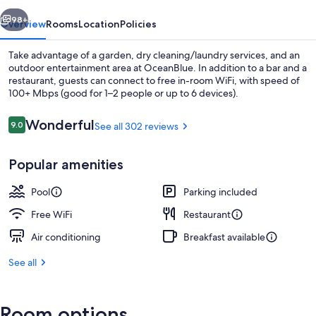
vious
Next
98+
Overview
Rooms
Location
Policies
Take advantage of a garden, dry cleaning/laundry services, and an
outdoor entertainment area at OceanBlue. In addition to a bar and a
restaurant, guests can connect to free in-room WiFi, with speed of
100+ Mbps (good for 1–2 people or up to 6 devices).
Reviews
Wonderful
9.0
See all 302 reviews
9.0 out of 10
Popular amenities
Outdoor pool, open 7:30 AM to 8:00 
Pool
Parking included
Free WiFi
Restaurant
Air conditioning
Breakfast available
See all
Room options