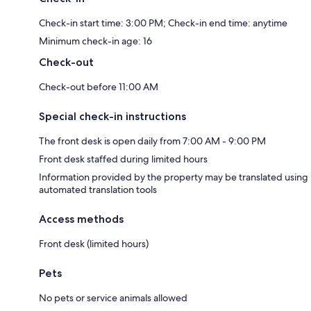
Check-in start time: 3:00 PM; Check-in end time: anytime
Minimum check-in age: 16
Check-out
Check-out before 11:00 AM
Special check-in instructions
The front desk is open daily from 7:00 AM - 9:00 PM
Front desk staffed during limited hours
Information provided by the property may be translated using
automated translation tools
Access methods
Front desk (limited hours)
Pets
No pets or service animals allowed