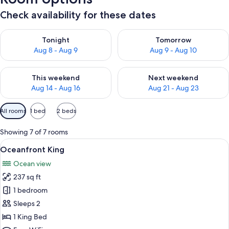
Check availability for these dates
Check availability for tonight Aug 8 - Aug 9
Check availability for tomorr
Tonight
Tomorrow
Aug 8 - Aug 9
Aug 9 - Aug 10
Check availability for this weekend Aug 14 - Aug 16
Check availability for next w
This weekend
Next weekend
Aug 14 - Aug 16
Aug 21 - Aug 23
Available
All rooms
1 bed
2 beds
filters
for
Showing 7 of 7 rooms
rooms
View
A bedroom with a large bed, a wooden 
11
Oceanfront King
all
Ocean view
photos
237 sq ft
for
Oceanfront
1 bedroom
King
Sleeps 2
1 King Bed