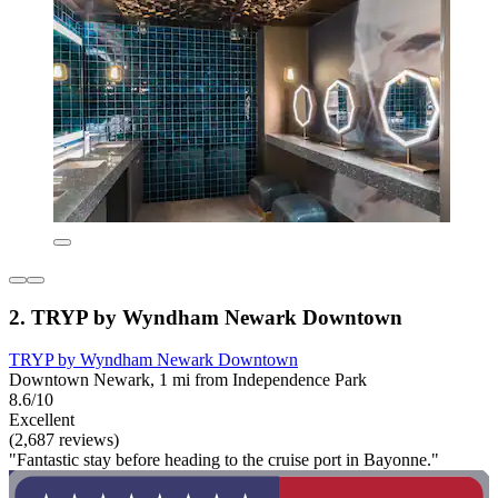
2. TRYP by Wyndham Newark Downtown
TRYP by Wyndham Newark Downtown
Downtown Newark, 1 mi from Independence Park
8.6/10
Excellent
(2,687 reviews)
"Fantastic stay before heading to the cruise port in Bayonne."