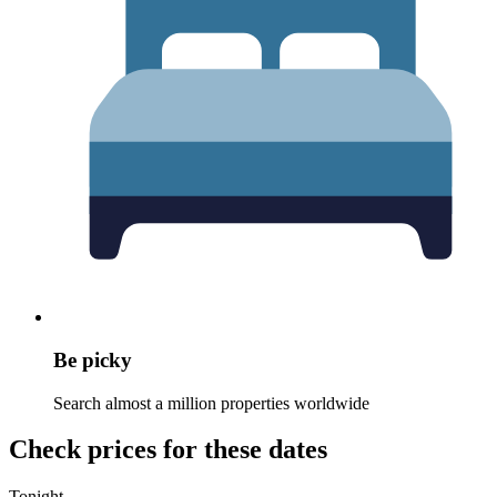
Be picky
Search almost a million properties worldwide
Check prices for these dates
Tonight