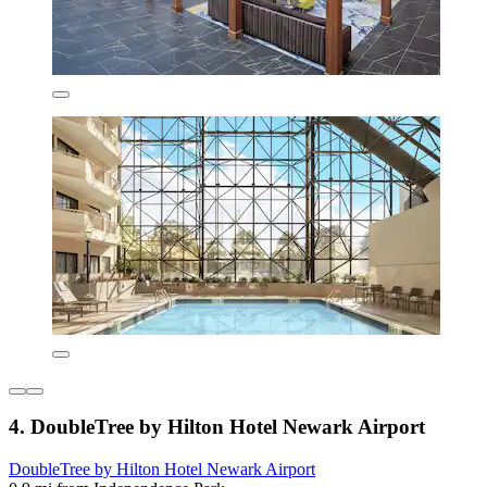
4. DoubleTree by Hilton Hotel Newark Airport
DoubleTree by Hilton Hotel Newark Airport