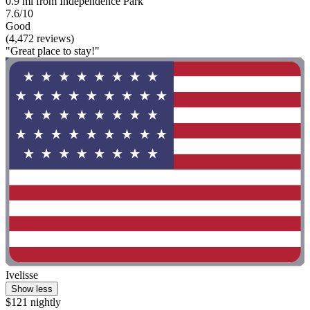
0.9 mi from Independence Park
7.6/10
Good
(4,472 reviews)
"Great place to stay!"
Ivelisse
Show less
$121 nightly