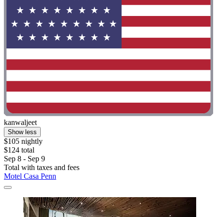
kanwaljeet
Show less
$105 nightly
$124 total
Sep 8 - Sep 9
Total with taxes and fees
Motel Casa Penn