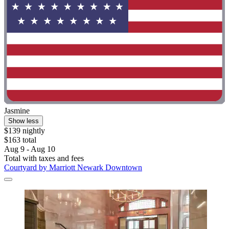
Jasmine
Show less
$139 nightly
$163 total
Aug 9 - Aug 10
Total with taxes and fees
Courtyard by Marriott Newark Downtown