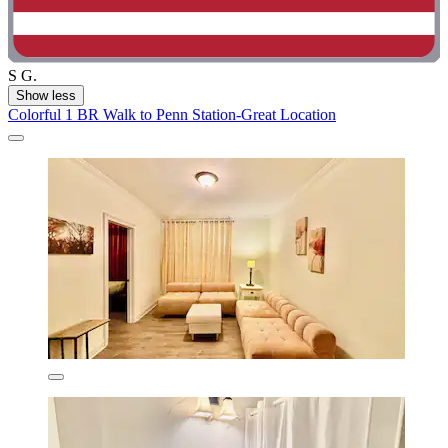
S G.
Show less
Colorful 1 BR Walk to Penn Station-Great Location