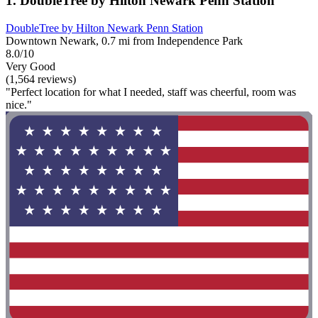
1. DoubleTree by Hilton Newark Penn Station
DoubleTree by Hilton Newark Penn Station
Downtown Newark, 0.7 mi from Independence Park
8.0/10
Very Good
(1,564 reviews)
"Perfect location for what I needed, staff was cheerful, room was
nice."