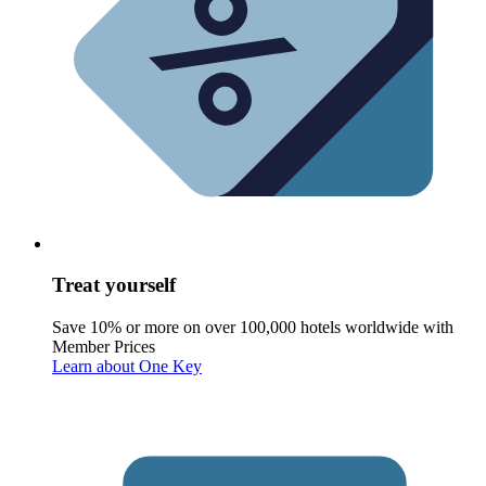
Treat yourself
Save 10% or more on over 100,000 hotels worldwide with
Member Prices
Learn about One Key