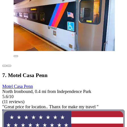
7. Motel Casa Penn
Motel Casa Penn
North Ironbound, 0.4 mi from Independence Park
5.6/10
(11 reviews)
"Great price for location.. Thanx for make my travel "