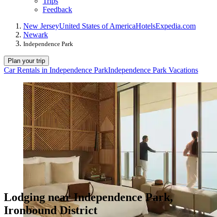
Trips
Feedback
New Jersey
United States of America
Hotels
Expedia.com
Newark
Independence Park
Plan your trip
Car Rentals in Independence Park
Independence Park Vacations
Lodging near Independence Park,
Ironbound District