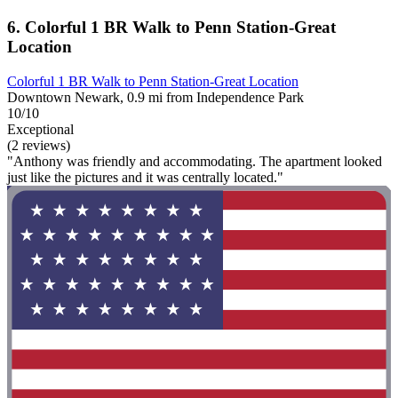
6. Colorful 1 BR Walk to Penn Station-Great
Location
Colorful 1 BR Walk to Penn Station-Great Location
Downtown Newark, 0.9 mi from Independence Park
10/10
Exceptional
(2 reviews)
"Anthony was friendly and accommodating. The apartment looked
just like the pictures and it was centrally located."