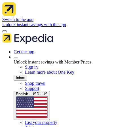
Switch to the app
Unlock instant savings with the app
Get the app
Unlock instant savings with Member Prices
Sign in
Learn more about One Key
Inbox
Shop travel
Support
English · USD · US
List your property