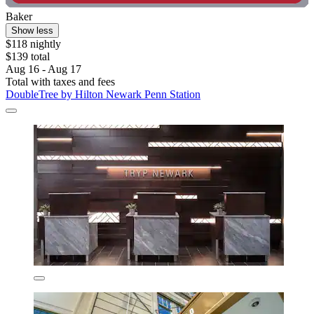
Baker
Show less
$118 nightly
$139 total
Aug 16 - Aug 17
Total with taxes and fees
DoubleTree by Hilton Newark Penn Station