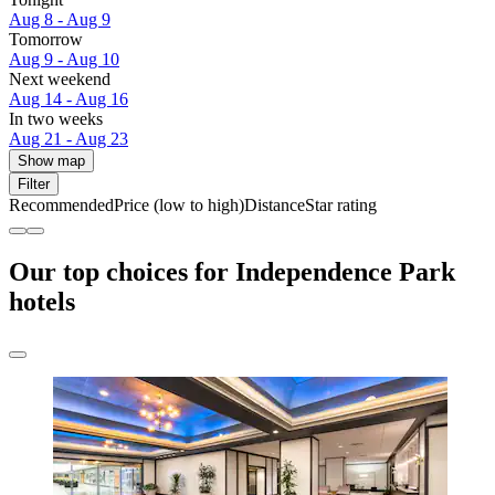
Aug 8 - Aug 9
Tomorrow
Aug 9 - Aug 10
Next weekend
Aug 14 - Aug 16
In two weeks
Aug 21 - Aug 23
Show map
Filter
Recommended
Price (low to high)
Distance
Star rating
Our top choices for Independence Park
hotels