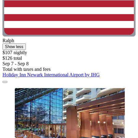
Ralph
Show less
$107 nightly
$126 total
Sep 7 - Sep 8
Total with taxes and fees
Holiday Inn Newark International Airport by IHG