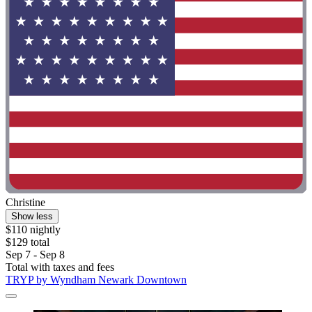
Christine
Show less
$110 nightly
$129 total
Sep 7 - Sep 8
Total with taxes and fees
TRYP by Wyndham Newark Downtown