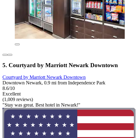
5. Courtyard by Marriott Newark Downtown
Courtyard by Marriott Newark Downtown
Downtown Newark, 0.9 mi from Independence Park
8.6/10
Excellent
(1,009 reviews)
"Stay was great. Best hotel in Newark!"