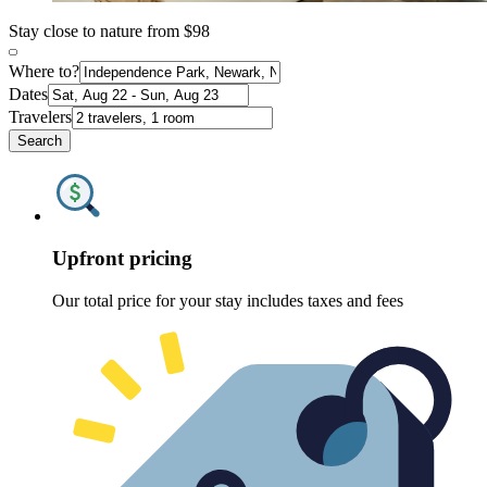
Stay close to nature from $98
Where to?
Dates
Travelers
Search
Upfront pricing
Our total price for your stay includes taxes and fees