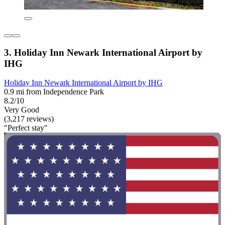
3. Holiday Inn Newark International Airport by
IHG
Holiday Inn Newark International Airport by IHG
0.9 mi from Independence Park
8.2/10
Very Good
(3,217 reviews)
"Perfect stay"