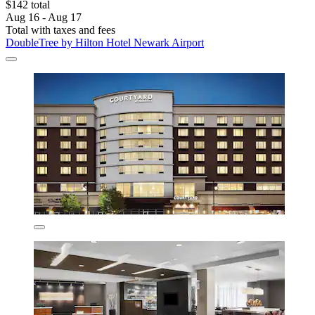
$142 total
Aug 16 - Aug 17
Total with taxes and fees
DoubleTree by Hilton Hotel Newark Airport