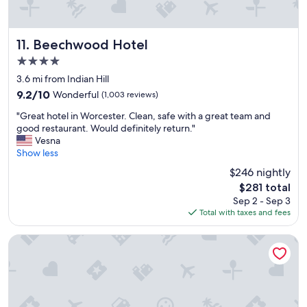
a
l
l
y
Beechwood Hotel
11. Beechwood Hotel
l
4.0
o
star
c
3.6 mi from Indian Hill
property
a
9.2
9.2/10
Wonderful
(1,003 reviews)
t
out
"
e
"Great hotel in Worcester. Clean, safe with a great team and
of
G
d
good restaurant. Would definitely return."
10,
r
n
Vesna
Wonderful,
e
e
Show less
(1,003
a
a
reviews)
$246 nightly
t
r
The
$281 total
h
r
price
Sep 2 - Sep 3
o
e
is
Total with taxes and fees
t
s
$281
e
t
l
a
Hampton Inn Auburn
i
u
n
r
W
a
o
n
r
t