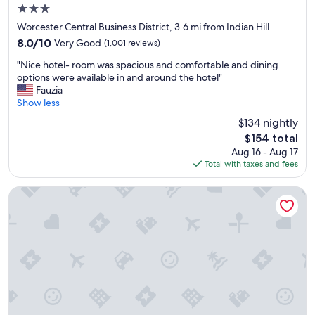
i
3.0
n
star
g
Worcester Central Business District, 3.6 mi from Indian Hill
property
w
8.0
8.0/10
Very Good
(1,001 reviews)
a
out
"
s
"Nice hotel- room was spacious and comfortable and dining
of
N
e
options were available in and around the hotel"
10,
i
x
Fauzia
Very
c
c
Show less
Good,
e
e
(1,001
$134 nightly
h
l
reviews)
The
$154 total
o
l
price
Aug 16 - Aug 17
t
e
is
Total with taxes and fees
e
n
$154
l
t
-
.
Homewood Suites By Hilton Worcester
r
T
o
h
o
e
m
s
w
t
a
a
s
f
s
f
p
w