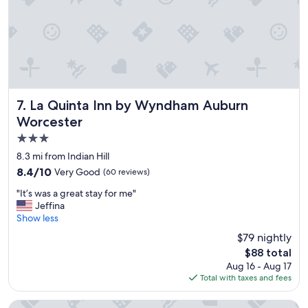
w
n
a
a
i
n
s
n
,
a
g
&
m
o
t
a
p
h
z
t
e
i
i
b
n
o
La Quinta Inn by Wyndham Auburn Worcester
e
7. La Quinta Inn by Wyndham Auburn
g
n
d
Worcester
.
s
&
3.0
"
w
p
e
i
star
8.3 mi from Indian Hill
r
l
property
8.4
8.4/10
Very Good
(60 reviews)
e
l
out
a
o
"
"It’s was a great stay for me"
of
v
w
I
Jeffina
10,
a
s
t
Show less
Very
i
w
’
Good,
$79 nightly
l
e
s
(60
a
r
The
$88 total
w
reviews)
b
e
price
Aug 16 - Aug 17
a
l
c
is
Total with taxes and fees
s
e
o
$88
a
i
m
g
Comfort Inn Auburn - Worcester