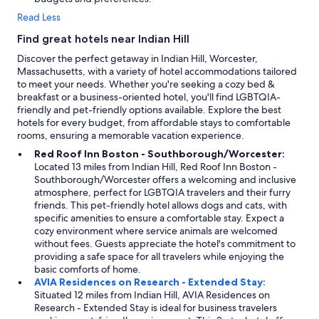
h
l
Read Less
o
l
t
y
Find great hotels near Indian Hill
e
a
Discover the perfect getaway in Indian Hill, Worcester,
l
p
Massachusetts, with a variety of hotel accommodations tailored
a
p
to meet your needs. Whether you're seeking a cozy bed &
l
r
breakfast or a business-oriented hotel, you'll find LGBTQIA-
l
e
friendly and pet-friendly options available. Explore the best
o
c
hotels for every budget, from affordable stays to comfortable
w
i
rooms, ensuring a memorable vacation experience.
e
a
d
t
Red Roof Inn Boston - Southborough/Worcester:
u
e
Located 13 miles from Indian Hill, Red Roof Inn Boston -
s
d
Southborough/Worcester offers a welcoming and inclusive
t
.
atmosphere, perfect for LGBTQIA travelers and their furry
o
T
friends. This pet-friendly hotel allows dogs and cats, with
h
h
specific amenities to ensure a comfortable stay. Expect a
a
e
cozy environment where service animals are welcomed
v
y
without fees. Guests appreciate the hotel's commitment to
e
h
providing a safe space for all travelers while enjoying the
a
a
basic comforts of home.
m
v
AVIA Residences on Research - Extended Stay:
u
e
Situated 12 miles from Indian Hill, AVIA Residences on
c
3
Research - Extended Stay is ideal for business travelers
h