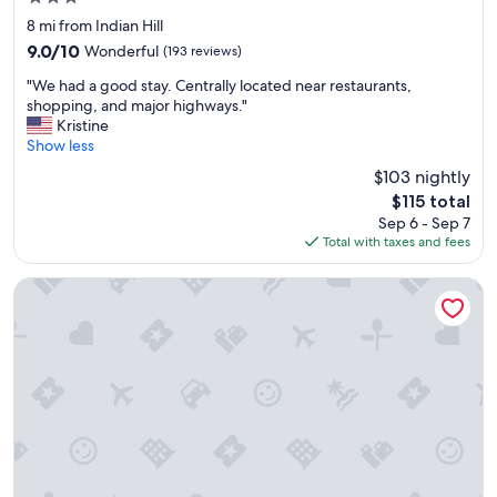
e
star
l
8 mi from Indian Hill
property
i
9.0
9.0/10
Wonderful
(193 reviews)
n
out
"
g
"We had a good stay. Centrally located near restaurants,
of
W
"
shopping, and major highways."
10,
e
Kristine
Wonderful,
h
Show less
(193
a
reviews)
$103 nightly
d
The
$115 total
a
price
Sep 6 - Sep 7
g
is
Total with taxes and fees
o
$115
o
d
Beechwood Hotel
s
t
a
y
.
C
e
n
t
r