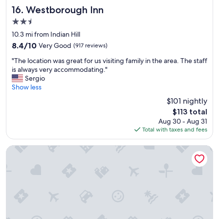
r
Westborough Inn
16. Westborough Inn
e
2.5
l
star
i
10.3 mi from Indian Hill
property
a
8.4
8.4/10
Very Good
(917 reviews)
b
out
"
l
"The location was great for us visiting family in the area. The staff
of
T
e
is always very accommodating."
10,
h
p
Sergio
Very
e
r
Show less
Good,
l
i
(917
$101 nightly
o
c
reviews)
The
$113 total
c
i
price
Aug 30 - Aug 31
a
n
is
Total with taxes and fees
t
g
$113
i
r
o
o
Homewood Suites by Hilton Marlborough
n
o
w
m
a
s
s
a
g
r
r
e
e
c
a
l