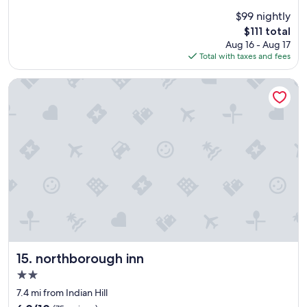
e
(732
$99 nightly
r
reviews)
The
$111 total
a
price
Aug 16 - Aug 17
l
is
Total with taxes and fees
l
$111
t
h
northborough inn
e
s
t
a
y
w
a
s
g
r
e
a
t
!
northborough inn
15. northborough inn
W
2.0
o
star
u
7.4 mi from Indian Hill
property
l
6.0