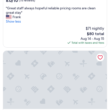
6.0/10
(75 reviews)
d
out
"
r
"Great staff always hopeful reliable pricing rooms are clean
of
G
e
great stay"
10,
r
c
Frank
(75
e
o
Show less
reviews)
a
m
$71 nightly
t
m
The
$80 total
s
e
price
Aug 14 - Aug 15
t
n
is
Total with taxes and fees
a
d
$80
f
.
f
"
Westborough Inn
a
l
w
a
y
s
h
o
p
e
f
u
l