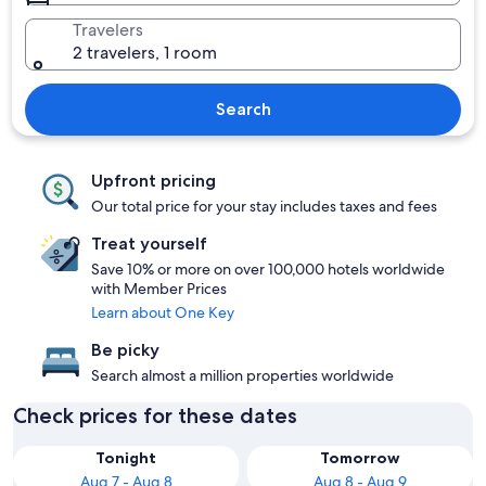
Travelers
2 travelers, 1 room
Search
Upfront pricing
Our total price for your stay includes taxes and fees
Treat yourself
Save 10% or more on over 100,000 hotels worldwide
with Member Prices
Learn about One Key
Be picky
Search almost a million properties worldwide
Check prices for these dates
Tonight
Tomorrow
Aug 7 - Aug 8
Aug 8 - Aug 9