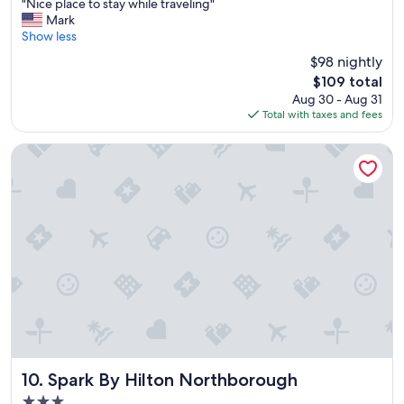
"
"Nice place to stay while traveling"
of
u
N
Mark
10,
e
i
Show less
Excellent,
"
c
(1,005
$98 nightly
e
reviews)
The
$109 total
p
price
Aug 30 - Aug 31
l
is
Total with taxes and fees
a
$109
c
e
Spark By Hilton Northborough
t
o
s
t
a
y
w
h
i
l
e
t
r
a
Spark By Hilton Northborough
10. Spark By Hilton Northborough
v
3.0