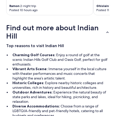
v
e
Ramon
2-night trip
Ghislain
1-nig
e
n
Posted 10 hours ago
Posted 11 hou
r
d
y
l
g
y
Find out more about Indian
o
w
o
e
Hill
d
r
a
e
s
Top reasons to visit Indian Hill
t
w
w
e
Charming Golf Courses:
Enjoy a round of golf at the
o
l
scenic Indian Hills Golf Club and Oasis Golf, perfect for golf
a
l
enthusiasts.
m
.
Vibrant Arts Scene:
Immerse yourself in the local culture
e
S
with theater performances and music concerts that
n
t
highlight the area’s artistic talent.
i
a
Historic Colleges:
Explore nearby historic colleges and
t
y
universities, rich in history and beautiful architecture.
i
a
Outdoor Adventures:
Experience the natural beauty of
e
t
state parks and lakes, ideal for hiking, picnicking, and
s
t
relaxation.
I
h
Diverse Accommodations:
Choose from a range of
r
i
LGBTQIA-friendly and pet-friendly hotels, catering to all
e
s
budgets and preferences.
a