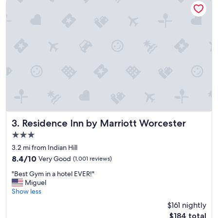
t
V
a
e
y
r
.
y
h
n
a
i
d
c
f
e
o
s
o
h
d
o
l
w
a
e
t
r
Residence Inn by Marriott Worcester
3. Residence Inn by Marriott Worcester
e
.
3.0
i
"
star
n
3.2 mi from Indian Hill
property
t
8.4
8.4/10
Very Good
(1,001 reviews)
o
out
"
t
"Best Gym in a hotel EVER!"
of
B
h
Miguel
10,
e
e
Show less
Very
s
e
Good,
$161 nightly
t
v
(1,001
The
$184 total
G
e