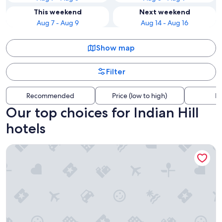
This weekend
Next weekend
Aug 7 - Aug 9
Aug 14 - Aug 16
Show map
Filter
Recommended
Price (low to high)
Di
Our top choices for Indian Hill
hotels
Hampton Inn & Suites Worcester