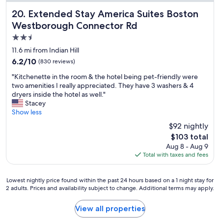
d
q
Extended Stay America Suites Boston Westborough Conn
20. Extended Stay America Suites Boston
u
Westborough Connector Rd
i
2.5
e
t
star
11.6 mi from Indian Hill
.
property
6.2
6.2/10
(830 reviews)
S
out
t
"
"Kitchenette in the room & the hotel being pet-friendly were
of
a
K
two amenities I really appreciated. They have 3 washers & 4
10,
f
i
dryers inside the hotel as well."
(830
f
t
Stacey
reviews)
w
c
Show less
a
h
$92 nightly
s
e
v
The
$103 total
n
e
price
Aug 8 - Aug 9
e
r
is
Total with taxes and fees
t
y
$103
t
f
e
r
Lowest
Lowest nightly price found within the past 24 hours based on a 1 night stay for
i
i
2 adults. Prices and availability subject to change. Additional terms may apply.
nightly
n
e
price
t
n
found
View all properties
h
d
within
e