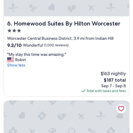
a
a
c
s
i
w
o
o
u
n
Homewood Suites By Hilton Worcester
6. Homewood Suites By Hilton Worcester
s
d
3.0
a
e
star
n
r
Worcester Central Business District, 3.9 mi from Indian Hill
property
d
f
9.2
9.2/10
Wonderful
(1,002 reviews)
c
u
out
"
o
l
"My stay this time was amazing."
of
M
m
,
Robin
10,
y
f
t
Show less
Wonderful,
s
o
h
(1,002
$163 nightly
t
r
e
reviews)
The
$187 total
a
t
r
price
Sep 7 - Sep 8
y
a
o
is
Total with taxes and fees
t
b
o
$187
h
l
m
i
e
w
La Quinta Inn by Wyndham Auburn Worcester
s
a
a
t
n
s
i
d
c
m
d
l
e
i
e