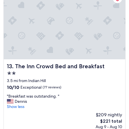
e
a
y
r
t
s
v
t
.
i
e
"
c
a
e
m
"
a
n
d
g
o
o
d
The Inn Crowd Bed and Breakfast
13. The Inn Crowd Bed and Breakfast
r
2.0
e
star
s
3.5 mi from Indian Hill
property
t
10.0
10/10
Exceptional
(77 reviews)
a
out
"
u
"Breakfast was outstanding. "
of
B
r
Dennis
10,
r
a
Show less
Exceptional,
e
n
(77
$209 nightly
a
t
reviews)
The
$221 total
k
.
price
Aug 9 - Aug 10
f
W