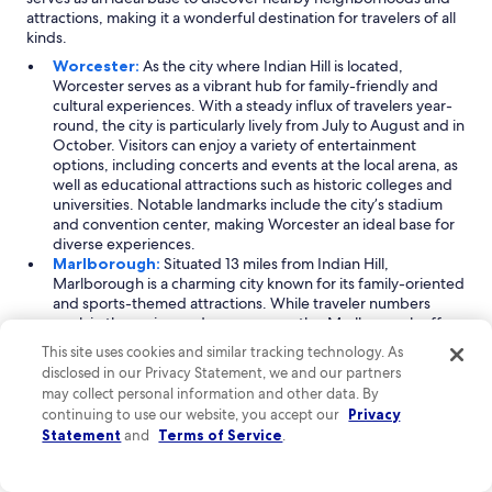
o
r
attractions, making it a wonderful destination for travelers of all
t
i
kinds.
e
p
l
Worcester:
As the city where Indian Hill is located,
.
a
Worcester serves as a vibrant hub for family-friendly and
D
s
cultural experiences. With a steady influx of travelers year-
e
w
round, the city is particularly lively from July to August and in
f
e
October. Visitors can enjoy a variety of entertainment
i
l
options, including concerts and events at the local arena, as
n
l
well as educational attractions such as historic colleges and
i
.
universities. Notable landmarks include the city’s stadium
t
"
and convention center, making Worcester an ideal base for
e
diverse experiences.
l
Marlborough:
Situated 13 miles from Indian Hill,
y
Marlborough is a charming city known for its family-oriented
w
and sports-themed attractions. While traveler numbers
o
peak in the spring and summer months, Marlborough offers
u
year-round activities for visitors. Ice skating and music
This site uses cookies and similar tracking technology. As
l
concerts are popular pastimes, and the local stadium and
d
disclosed in our Privacy Statement, we and our partners
sports facilities host a variety of events. Its close proximity to
h
may collect personal information and other data. By
historic colleges adds an educational twist to your visit,
i
continuing to use our website, you accept our
Privacy
making it a well-rounded destination.
g
Statement
and
Terms of Service
.
Westborough:
Located 11 miles from Indian Hill,
h
Westborough is perfect for outdoor enthusiasts and
l
adventure seekers. The city attracts visitors primarily in the
y