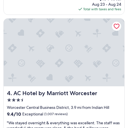
reviews)
price
Aug 23 - Aug 24
y
n
is
Total with taxes and fees
m
i
$184
i
n
n
g
AC Hotel by Marriott Worcester
a
a
h
n
o
d
t
n
e
i
l
c
E
e
V
p
E
e
R
o
!
p
"
l
e
.
AC Hotel by Marriott Worcester
4. AC Hotel by Marriott Worcester
"
3.5
star
Worcester Central Business District, 3.9 mi from Indian Hill
property
9.4
9.4/10
Exceptional
(1,007 reviews)
out
"
"We stayed overnight & everything was excellent. The staff was
of
W