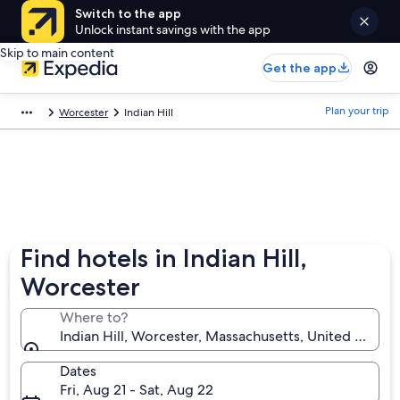
Switch to the app
Unlock instant savings with the app
Skip to main content
Get the app
Plan your trip
Worcester
Indian Hill
Find hotels in Indian Hill,
Worcester
Where to?
Indian Hill, Worcester, Massachusetts, United States
Dates
Fri, Aug 21 - Sat, Aug 22