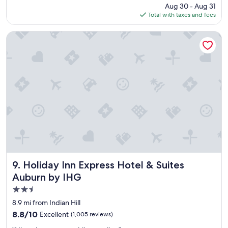
a
price
Aug 30 - Aug 31
o
g
is
Total with taxes and fees
c
a
$94
a
i
t
Holiday Inn Express Hotel & Suites Auburn by IHG
n
i
.
o
"
n
,
p
l
e
a
s
a
n
t
s
t
Holiday Inn Express Hotel & Suites Auburn by IHG
9. Holiday Inn Express Hotel & Suites
a
Auburn by IHG
f
2.5
f
,
star
8.9 mi from Indian Hill
v
property
8.8
8.8/10
Excellent
(1,005 reviews)
a
out
l