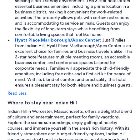
w
seeking a pet-friendly environment. This 3-star hotel offers
-
a
essential business amenities, including a prime location in a
n
s
business district, making it convenient for work-related
e
h
activities. The property allows pets with certain restrictions
e
e
and is accommodating to service animals. Guests can enjoy
d
r
the flexibility of long-term stays while benefiting from
e
s
comfortable living spaces that feel like home.
d
&
Hyatt Place Marlborough/Apex Center:
Just 11 miles
r
4
from Indian Hill, Hyatt Place Marlborough/Apex Center is an
e
d
excellent choice for families and business travelers alike. This
s
r
3-star hotel features multiple meeting rooms, an accessible
t
y
business center, and conference spaces tailored for
t
e
corporate needs. Families will appreciate the child-friendly
o
r
amenities, including free cribs and a first aid kit for peace of
c
s
mind. With its blend of comfort and practicality, this hotel
o
i
ensures a pleasant stay for both leisure and business guests.
m
n
Read Less
p
s
l
i
Where to stay near Indian Hill
e
d
t
Indian Hill in Worcester, Massachusetts, offers a delightful blend
e
e
of culture and entertainment, perfect for family vacations.
t
o
Explore the scenic surroundings, enjoy golfing at nearby
h
u
courses, and immerse yourself in the area's rich history. With its
e
r
friendly atmosphere and budget-friendly options, Indian Hill
h
t
serves as an ideal base to discover nearby neighborhoods and