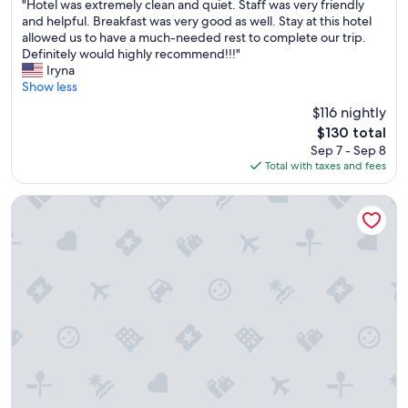
"
"Hotel was extremely clean and quiet. Staff was very friendly
of
p
H
and helpful. Breakfast was very good as well. Stay at this hotel
10,
r
o
allowed us to have a much-needed rest to complete our trip.
Excellent,
e
t
Definitely would highly recommend!!!"
(823
t
e
Iryna
reviews)
t
l
Show less
y
w
g
$116 nightly
a
o
The
$130 total
s
o
price
Sep 7 - Sep 8
e
d
is
Total with taxes and fees
x
.
$130
t
"
r
Extended Stay America Suites Boston Westborough Connec
e
m
e
l
y
c
l
e
a
n
a
n