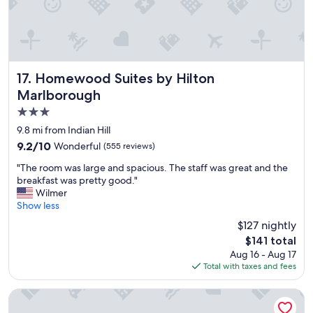
t
e
f
a
o
n
r
g
u
r
s
e
Homewood Suites by Hilton Marlborough
17. Homewood Suites by Hilton
v
a
Marlborough
i
t
3.0
s
s
i
t
star
9.8 mi from Indian Hill
t
a
property
9.2
9.2/10
Wonderful
(555 reviews)
i
y
out
n
"
"
"The room was large and spacious. The staff was great and the
of
g
T
breakfast was pretty good."
10,
f
h
Wilmer
Wonderful,
a
e
Show less
(555
m
r
reviews)
$127 nightly
i
o
l
The
$141 total
o
y
price
Aug 16 - Aug 17
m
i
is
Total with taxes and fees
w
n
$141
a
t
s
Best Western Royal Plaza Hotel & Trade Center
h
l