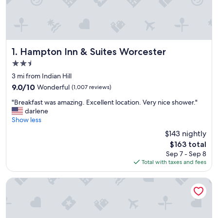
Hampton Inn & Suites Worcester
1. Hampton Inn & Suites Worcester
2.5
star
3 mi from Indian Hill
property
9.0
9.0/10
Wonderful
(1,007 reviews)
out
"
"Breakfast was amazing. Excellent location. Very nice shower."
of
B
darlene
10,
r
Show less
Wonderful,
e
(1,007
$143 nightly
a
reviews)
The
$163 total
k
price
Sep 7 - Sep 8
f
is
Total with taxes and fees
a
$163
s
t
Courtyard by Marriott Worcester
w
a
s
a