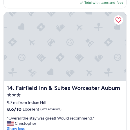
is
Total with taxes and fees
a
o
$221
s
u
t
l
Fairfield Inn & Suites Worcester Auburn
w
d
a
d
s
e
o
f
u
i
t
n
s
i
t
t
a
e
n
l
d
y
i
r
n
e
g
Fairfield Inn & Suites Worcester Auburn
t
14. Fairfield Inn & Suites Worcester Auburn
.
u
3.0
"
r
star
9.7 mi from Indian Hill
n
property
.
8.6
8.6/10
Excellent
(732 reviews)
"
out
"
"Overall the stay was great! Would recommend."
of
O
Christopher
10,
v
Show less
Excellent,