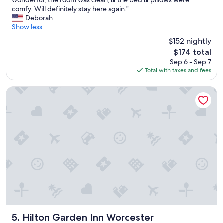
wonderful, the room was clean, & the bed & pillows were
10,
e
comfy. Will definitely stay here again."
Exceptional,
s
Deborah
(1,007
t
Show less
reviews)
a
$152 nightly
y
The
$174 total
e
price
Sep 6 - Sep 7
d
is
Total with taxes and fees
o
$174
v
e
Hilton Garden Inn Worcester
r
n
i
g
h
t
&
e
v
e
r
y
t
h
Hilton Garden Inn Worcester
5. Hilton Garden Inn Worcester