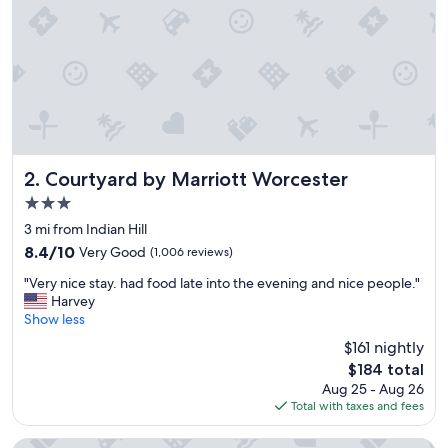
m
a
z
i
n
g
.
E
x
c
Courtyard by Marriott Worcester
2. Courtyard by Marriott Worcester
e
3.0
l
star
l
3 mi from Indian Hill
property
e
8.4
8.4/10
Very Good
(1,006 reviews)
n
out
"
t
"Very nice stay. had food late into the evening and nice people."
of
V
l
Harvey
10,
e
o
Show less
Very
r
c
Good,
$161 nightly
y
a
(1,006
The
$184 total
n
t
reviews)
price
Aug 25 - Aug 26
i
i
is
Total with taxes and fees
c
o
$184
e
n
s
.
Residence Inn by Marriott Worcester