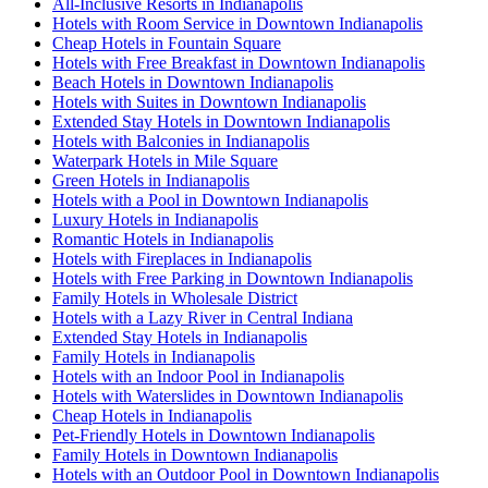
All-Inclusive Resorts in Indianapolis
Hotels with Room Service in Downtown Indianapolis
Cheap Hotels in Fountain Square
Hotels with Free Breakfast in Downtown Indianapolis
Beach Hotels in Downtown Indianapolis
Hotels with Suites in Downtown Indianapolis
Extended Stay Hotels in Downtown Indianapolis
Hotels with Balconies in Indianapolis
Waterpark Hotels in Mile Square
Green Hotels in Indianapolis
Hotels with a Pool in Downtown Indianapolis
Luxury Hotels in Indianapolis
Romantic Hotels in Indianapolis
Hotels with Fireplaces in Indianapolis
Hotels with Free Parking in Downtown Indianapolis
Family Hotels in Wholesale District
Hotels with a Lazy River in Central Indiana
Extended Stay Hotels in Indianapolis
Family Hotels in Indianapolis
Hotels with an Indoor Pool in Indianapolis
Hotels with Waterslides in Downtown Indianapolis
Cheap Hotels in Indianapolis
Pet-Friendly Hotels in Downtown Indianapolis
Family Hotels in Downtown Indianapolis
Hotels with an Outdoor Pool in Downtown Indianapolis