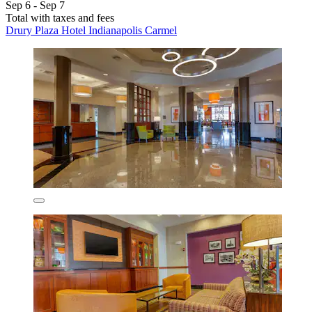
Sep 6 - Sep 7
Total with taxes and fees
Drury Plaza Hotel Indianapolis Carmel