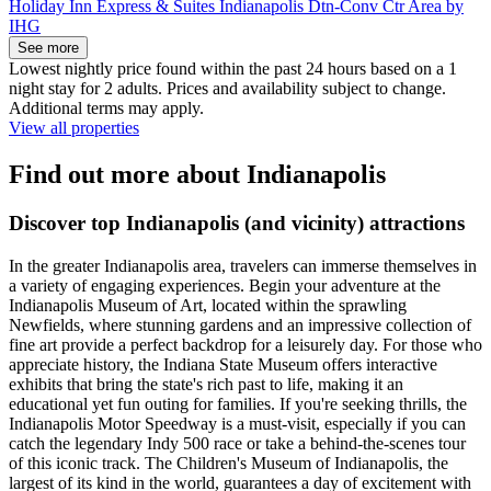
Holiday Inn Express & Suites Indianapolis Dtn-Conv Ctr Area by
IHG
See more
Lowest nightly price found within the past 24 hours based on a 1
night stay for 2 adults. Prices and availability subject to change.
Additional terms may apply.
View all properties
Find out more about Indianapolis
Discover top Indianapolis (and vicinity) attractions
In the greater Indianapolis area, travelers can immerse themselves in
a variety of engaging experiences. Begin your adventure at the
Indianapolis Museum of Art, located within the sprawling
Newfields, where stunning gardens and an impressive collection of
fine art provide a perfect backdrop for a leisurely day. For those who
appreciate history, the Indiana State Museum offers interactive
exhibits that bring the state's rich past to life, making it an
educational yet fun outing for families. If you're seeking thrills, the
Indianapolis Motor Speedway is a must-visit, especially if you can
catch the legendary Indy 500 race or take a behind-the-scenes tour
of this iconic track. The Children's Museum of Indianapolis, the
largest of its kind in the world, guarantees a day of excitement with