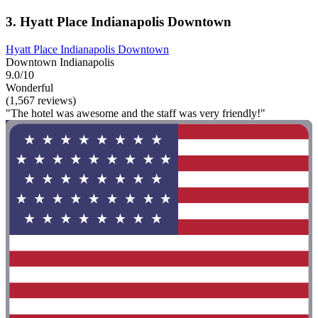
3. Hyatt Place Indianapolis Downtown
Hyatt Place Indianapolis Downtown
Downtown Indianapolis
9.0/10
Wonderful
(1,567 reviews)
"The hotel was awesome and the staff was very friendly!"