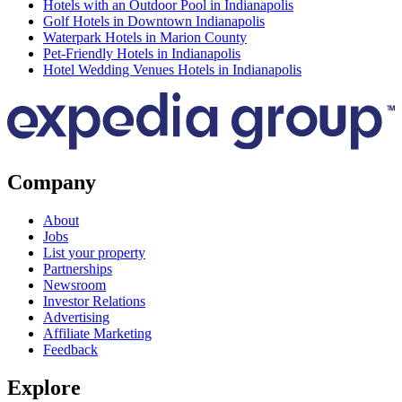
Hotels with an Outdoor Pool in Indianapolis
Golf Hotels in Downtown Indianapolis
Waterpark Hotels in Marion County
Pet-Friendly Hotels in Indianapolis
Hotel Wedding Venues Hotels in Indianapolis
Company
About
Jobs
List your property
Partnerships
Newsroom
Investor Relations
Advertising
Affiliate Marketing
Feedback
Explore