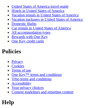
United States of America travel guide
Hotels in United States of America
Vacation rentals in United States of America
Vacation packages in United States of America
Domestic flights
Car rentals in United States of America
All accommodation types
Rewards with One Key
One Key credit cards
Policies
Privacy
Cookies
Terms of use
One Key™ terms and conditions
Vrbo terms and conditions
Accessibility
Your privacy choices
Content guidelines and reporting content
Help