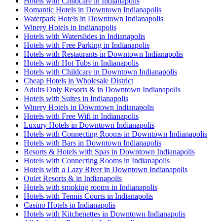
Hotels with Childcare in Indianapolis
Romantic Hotels in Downtown Indianapolis
Waterpark Hotels in Downtown Indianapolis
Winery Hotels in Indianapolis
Hotels with Waterslides in Indianapolis
Hotels with Free Parking in Indianapolis
Hotels with Restaurants in Downtown Indianapolis
Hotels with Hot Tubs in Indianapolis
Hotels with Childcare in Downtown Indianapolis
Cheap Hotels in Wholesale District
Adults Only Resorts & in Downtown Indianapolis
Hotels with Suites in Indianapolis
Winery Hotels in Downtown Indianapolis
Hotels with Free Wifi in Indianapolis
Luxury Hotels in Downtown Indianapolis
Hotels with Connecting Rooms in Downtown Indianapolis
Hotels with Bars in Downtown Indianapolis
Resorts & Hotels with Spas in Downtown Indianapolis
Hotels with Connecting Rooms in Indianapolis
Hotels with a Lazy River in Downtown Indianapolis
Quiet Resorts & in Indianapolis
Hotels with smoking rooms in Indianapolis
Hotels with Tennis Courts in Indianapolis
Casino Hotels in Indianapolis
Hotels with Kitchenettes in Downtown Indianapolis