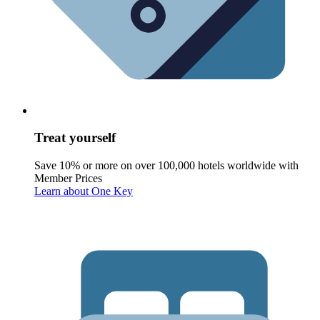
Treat yourself
Save 10% or more on over 100,000 hotels worldwide with
Member Prices
Learn about One Key