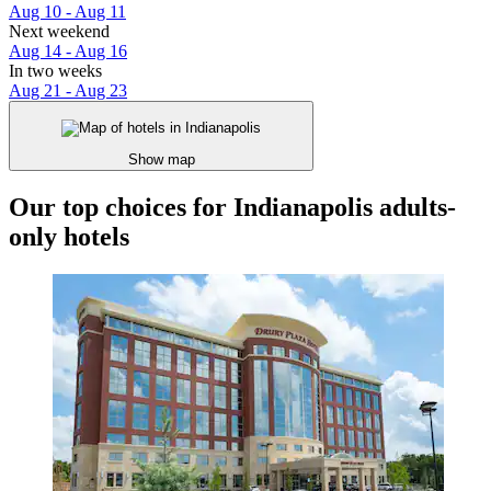
Aug 10 - Aug 11
Next weekend
Aug 14 - Aug 16
In two weeks
Aug 21 - Aug 23
Show map
Our top choices for Indianapolis adults-
only hotels