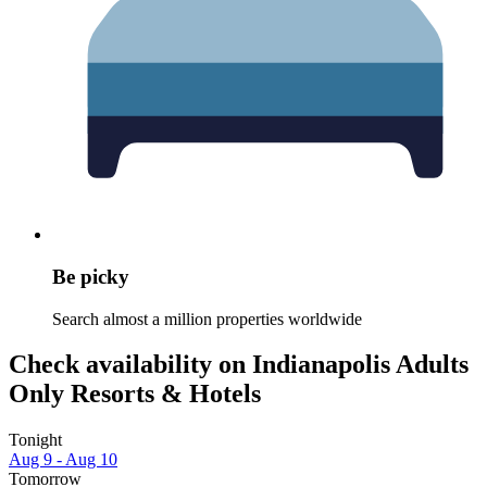
Be picky
Search almost a million properties worldwide
Check availability on Indianapolis Adults
Only Resorts & Hotels
Tonight
Aug 9 - Aug 10
Tomorrow