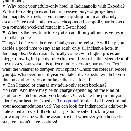
your money.
Why book your adults-only hotel in Indianapolis with Expedia?
With affordable prices and an impressive range of properties in
Indianapolis, Expedia is your one-stop shop for an adults-only
escape. Save cash and choose a cheap motel, or spoil your beloved
to a romantic weekend retreat in a 5-star hotel.
When is the best time to stay at an adult-only all-inclusive resort
in Indianapolis?
Things like the weather, your budget and travel style will help you
decide a good time to stay at an adult-only all-inclusive hotel in
Indianapolis. Peak season typically comes with higher prices and
bigger crowds, but plenty of excitement. If you'd rather steer clear of
the masses, low season is quieter and easier on your wallet. Don't
want the weather to dampen your spirits? Check the forecast before
you go. Whatever time of year you take off, Expedia will help you
find an adult-only resort or hotel that's an ideal fit.
Can I cancel or change my adult-only resort booking?
You can. And there may be no charge depending on the kind of
adult-only hotel or resort you booked. Check the fine print in your
itinerary or head to Expedia's
Trips portal
for details. Haven't found
your accommodations yet? You can look for Indianapolis adult-only
hotels that allow a full refund — just to be safe. Lock in your
grown-up escape with the assurance that wherever you choose to
stay, you won't have to stress!