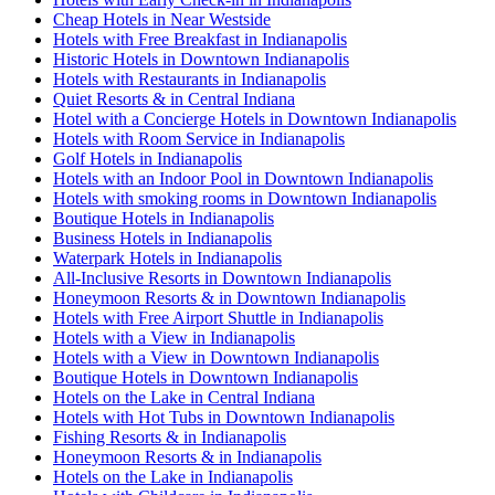
Cheap Hotels in Near Westside
Hotels with Free Breakfast in Indianapolis
Historic Hotels in Downtown Indianapolis
Hotels with Restaurants in Indianapolis
Quiet Resorts & in Central Indiana
Hotel with a Concierge Hotels in Downtown Indianapolis
Hotels with Room Service in Indianapolis
Golf Hotels in Indianapolis
Hotels with an Indoor Pool in Downtown Indianapolis
Hotels with smoking rooms in Downtown Indianapolis
Boutique Hotels in Indianapolis
Business Hotels in Indianapolis
Waterpark Hotels in Indianapolis
All-Inclusive Resorts in Downtown Indianapolis
Honeymoon Resorts & in Downtown Indianapolis
Hotels with Free Airport Shuttle in Indianapolis
Hotels with a View in Indianapolis
Hotels with a View in Downtown Indianapolis
Boutique Hotels in Downtown Indianapolis
Hotels on the Lake in Central Indiana
Hotels with Hot Tubs in Downtown Indianapolis
Fishing Resorts & in Indianapolis
Honeymoon Resorts & in Indianapolis
Hotels on the Lake in Indianapolis