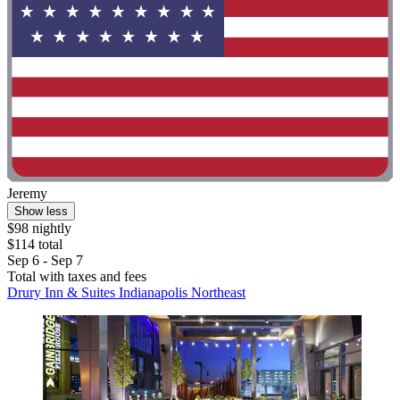
Jeremy
Show less
$98 nightly
$114 total
Sep 6 - Sep 7
Total with taxes and fees
Drury Inn & Suites Indianapolis Northeast