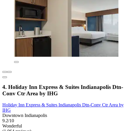
4. Holiday Inn Express & Suites Indianapolis Dtn-
Conv Ctr Area by IHG
Holiday Inn Express & Suites Indianapolis Dtn-Conv Ctr Area by
IHG
Downtown Indianapolis
9.2/10
Wonderful