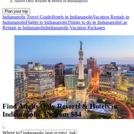
Adults Only Resorts & Hotels in Indianapolis
Plan your trip
Indianapolis Travel Guide
Hotels in Indianapolis
Vacation Rentals in
Indianapolis
Flights to Indianapolis
Things to do in Indianapolis
Car
Rentals in Indianapolis
Indianapolis Vacation Packages
Find Adults Only Resorts & Hotels in
Indianapolis, IN from $84
Where to?