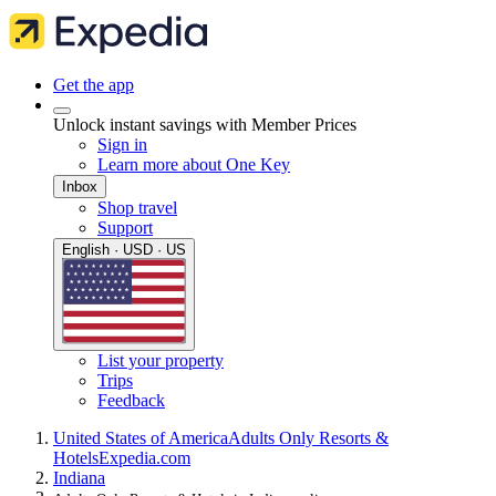
Get the app
Unlock instant savings with Member Prices
Sign in
Learn more about One Key
Inbox
Shop travel
Support
English · USD · US
List your property
Trips
Feedback
United States of America
Adults Only Resorts &
Hotels
Expedia.com
Indiana