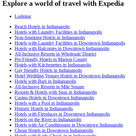
Explore a world of travel with Expedia
Lodging
Beach Hotels in Indianapolis
Hotels with Laundry Facilities in Indianapolis
Non-Smoking Hotels in Indianapolis
Hotels with Laundry Facilities in Downtown Indianapolis
Hotels with Balconies in Downtown Indianapolis
All-Inclusive Resorts in Wholesale District
Pet-Friendly Hotels in Marion County
Hotels with Kitchenettes in Indianapolis
Gay friendly Hotels in Indianapolis
Hotel Wedding Venues Hotels in Downtown Indianapolis
Hotels with Bars in Indianapolis
All-Inclusive Resorts in Mile Square
Resorts & Hotels with Spas in Indianapolis
Casino Hotels in Downtown Indianapolis
Hotels with a Pool in Indianapolis
Historic Hotels in Indianapolis
Hotels with Fireplaces in Downtown Indianapolis
Hotels on the River in Indianapolis
Hotels with Air Conditioning in Downtown Indianapolis
Cheap Hotels in Downtown Indianapolis
Hotels with Early Check-in in Indianapolis