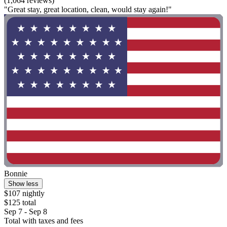
(1,064 reviews)
"Great stay, great location, clean, would stay again!"
Bonnie
Show less
$107 nightly
$125 total
Sep 7 - Sep 8
Total with taxes and fees