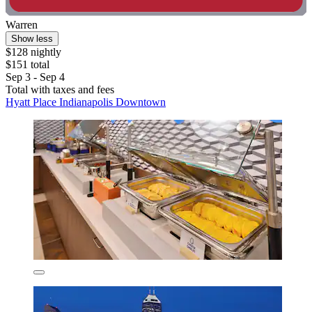
Warren
Show less
$128 nightly
$151 total
Sep 3 - Sep 4
Total with taxes and fees
Hyatt Place Indianapolis Downtown