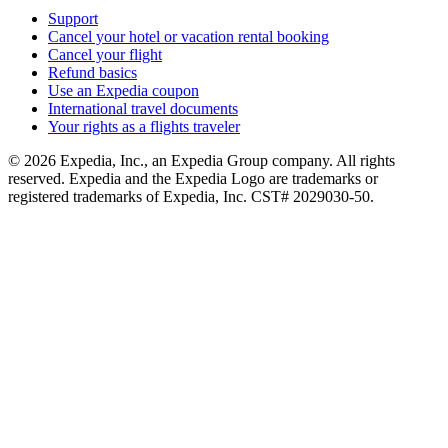
Support
Cancel your hotel or vacation rental booking
Cancel your flight
Refund basics
Use an Expedia coupon
International travel documents
Your rights as a flights traveler
© 2026 Expedia, Inc., an Expedia Group company. All rights
reserved. Expedia and the Expedia Logo are trademarks or
registered trademarks of Expedia, Inc. CST# 2029030-50.