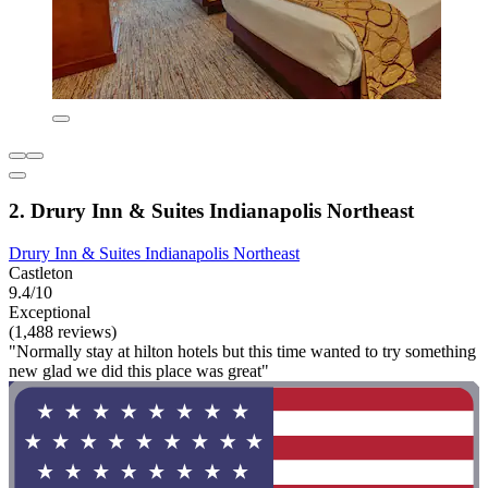
2. Drury Inn & Suites Indianapolis Northeast
Drury Inn & Suites Indianapolis Northeast
Castleton
9.4/10
Exceptional
(1,488 reviews)
"Normally stay at hilton hotels but this time wanted to try something
new glad we did this place was great"