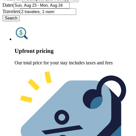
Dates
Travelers
Search
Upfront pricing
Our total price for your stay includes taxes and fees