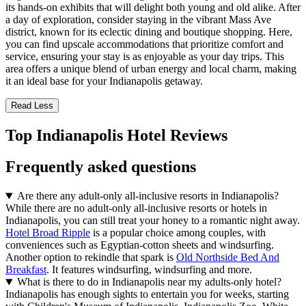
its hands-on exhibits that will delight both young and old alike. After
a day of exploration, consider staying in the vibrant Mass Ave
district, known for its eclectic dining and boutique shopping. Here,
you can find upscale accommodations that prioritize comfort and
service, ensuring your stay is as enjoyable as your day trips. This
area offers a unique blend of urban energy and local charm, making
it an ideal base for your Indianapolis getaway.
Read Less
Top Indianapolis Hotel Reviews
Frequently asked questions
Are there any adult-only all-inclusive resorts in Indianapolis?
While there are no adult-only all-inclusive resorts or hotels in
Indianapolis, you can still treat your honey to a romantic night away.
Hotel Broad Ripple
is a popular choice among couples, with
conveniences such as Egyptian-cotton sheets and windsurfing.
Another option to rekindle that spark is
Old Northside Bed And
Breakfast
. It features windsurfing, windsurfing and more.
What is there to do in Indianapolis near my adults-only hotel?
Indianapolis has enough sights to entertain you for weeks, starting