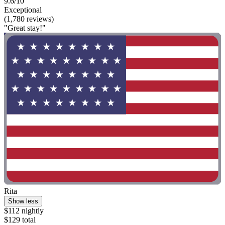
9.6/10
Exceptional
(1,780 reviews)
"Great stay!"
Rita
Show less
$112 nightly
$129 total