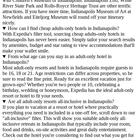
with Children's Museum of Indianapolis. Indianapolis Zoo, White
River State Park and Rolls-Royce Heritage Trust are other terrific
attractions. If you have more time, Indianapolis Museum of Art at
Newfields and Eiteljorg Museum will round off your itinerary
nicely.
How can I find cheap adults-only hotels in Indianapolis?
With Expedia's filter tool, sourcing cheap adults-only hotels in
Indianapolis has never been easier. Simply tailor your search results
by amenities, budget and star rating to view accommodations that'll
make your wallet smile.
From what age can you stay in an adult-only hotel in
Indianapolis?
Most adult-only resorts and hotels in Indianapolis require guests to
be 16, 18 or 21. Age restrictions can differ across properties, so be
sure to read the fine print. Ready for an excellent vacation just for
grown-ups? Whether you're two people or 10, celebrating a
birthday, wedding or honeymoon, Expedia has the ideal adult-only
resort or hotel to fit your needs.
Are all adult-only resorts all-inclusive in Indianapolis?
If you plan to vacation at a resort or hotel where practically
everything you need is included in a one-off fee, scroll down to our
"all-inclusive" filter. This will show you suitable adult-only all-
inclusive retreats in Indianapolis that typically include your room,
food and drinks, on-site activities and great daily entertainment.
Check out the hotel you're considering to find out what you get for