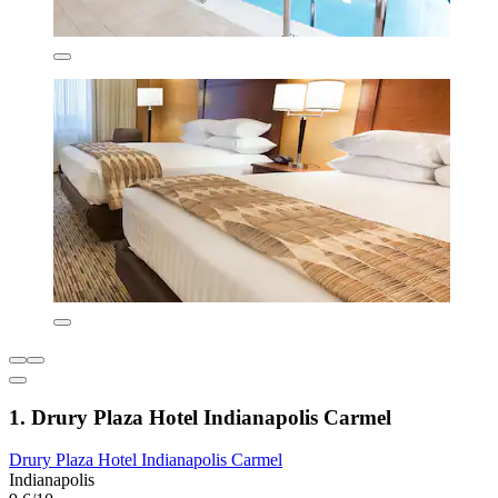
1. Drury Plaza Hotel Indianapolis Carmel
Drury Plaza Hotel Indianapolis Carmel
Indianapolis