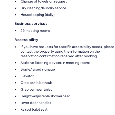
Change of towels on request
Dry cleaning/laundry service
Housekeeping (daily)
Business services
26 meeting rooms
Accessibility
If you have requests for specific accessibility needs, please
contact the property using the information on the
reservation confirmation received after booking.
Assistive listening devices in meeting rooms
Braille/raised signage
Elevator
Grab bar in bathtub
Grab bar near toilet
Height-adjustable showerhead
Lever door handles
Raised toilet seat