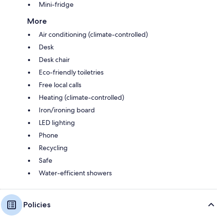
Mini-fridge
More
Air conditioning (climate-controlled)
Desk
Desk chair
Eco-friendly toiletries
Free local calls
Heating (climate-controlled)
Iron/ironing board
LED lighting
Phone
Recycling
Safe
Water-efficient showers
Policies