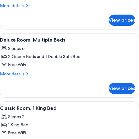
Room,
More
More details
2
details
for
Queen
View prices
Classic
Beds,
Room,
Hearing
2
View
Two beds with white linens, a nightsta
4
Accessible
Queen
Deluxe Room, Multiple Beds
all
Beds,
Sleeps 6
Hearing
photos
Accessible
2 Queen Beds and 1 Double Sofa Bed
for
Deluxe
Free WiFi
Room,
More
More details
Multiple
details
for
Beds
View prices
Deluxe
Room,
Multiple
View
A hotel room with a large bed, wooden
4
Beds
Classic Room, 1 King Bed
all
Sleeps 2
photos
1 King Bed
for
Classic
Free WiFi