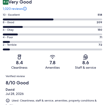
Very Good
8.2
1,020 reviews
Rating
10 - Excellent
518
10
Rating
8 - Good
209
-
8
Excellent.
Rating
6 - Okay
150
-
518
6
Good.
Rating
4 - Poor
71
out
-
209
4
of
Okay.
Rating
2 - Terrible
72
out
-
1020
150
2
of
Poor.
reviews
out
-
1020
71
of
Terrible.
reviews
out
8.4
7.8
8.6
1020
72
of
Cleanliness
Amenities
Staff & service
reviews
out
1020
Reviews
of
Verified review
reviews
1020
8/10 Good
reviews
David
Jul 28, 2026
Liked: Cleanliness, staff & service, amenities, property conditions &