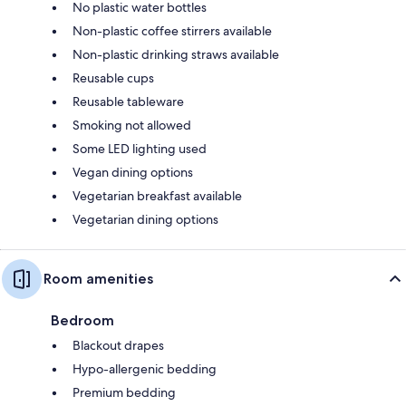
No plastic water bottles
Non-plastic coffee stirrers available
Non-plastic drinking straws available
Reusable cups
Reusable tableware
Smoking not allowed
Some LED lighting used
Vegan dining options
Vegetarian breakfast available
Vegetarian dining options
Room amenities
Bedroom
Blackout drapes
Hypo-allergenic bedding
Premium bedding