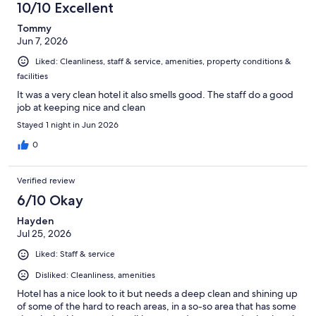
10/10 Excellent
Tommy
Jun 7, 2026
Liked: Cleanliness, staff & service, amenities, property conditions &
facilities
It was a very clean hotel it also smells good. The staff do a good
job at keeping nice and clean
Stayed 1 night in Jun 2026
0
Verified review
6/10 Okay
Hayden
Jul 25, 2026
Liked: Staff & service
Disliked: Cleanliness, amenities
Hotel has a nice look to it but needs a deep clean and shining up
of some of the hard to reach areas, in a so-so area that has some