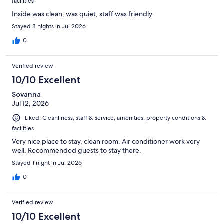
facilities
Inside was clean, was quiet, staff was friendly
Stayed 3 nights in Jul 2026
0
Verified review
10/10 Excellent
Sovanna
Jul 12, 2026
Liked: Cleanliness, staff & service, amenities, property conditions &
facilities
Very nice place to stay, clean room. Air conditioner work very
well. Recommended guests to stay there.
Stayed 1 night in Jul 2026
0
Verified review
10/10 Excellent