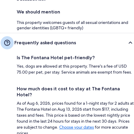
We should mention
This property welcomes guests of all sexual orientations and
gender identities (LGBTQ+ friendly)
Frequently asked questions
Is The Fontana Hotel pet-friendly?
Yes, dogs are allowed at this property. There's a fee of USD
75.00 per pet, per stay. Service animals are exempt from fees.
How much does it cost to stay at The Fontana
Hotel?
As of Aug 6, 2026, prices found for a 1-night stay for 2 adults at
The Fontana Hotel on Aug 13, 2026 start from $117, including
taxes and fees. This price is based on the lowest nightly price
found in the last 24 hours for stays in the next 30 days. Prices
are subject to change.
Choose your dates
for more accurate
prices.