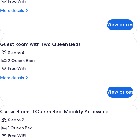
Classic
Free WiFi
Room,
More
More details
2
details
for
Queen
View prices
Classic
Beds
Room,
2
View
Premium bedding, in-room safe, desk,
3
Queen
Guest Room with Two Queen Beds
all
Beds
Sleeps 4
photos
2 Queen Beds
for
Guest
Free WiFi
Room
More
More details
with
details
for
Two
View prices
Guest
Queen
Room
Beds
with
View
A hotel room with a large bed, wooden
4
Two
Classic Room, 1 Queen Bed, Mobility Accessible
all
Queen
Sleeps 2
Beds
photos
1 Queen Bed
for
Classic
Free WiFi