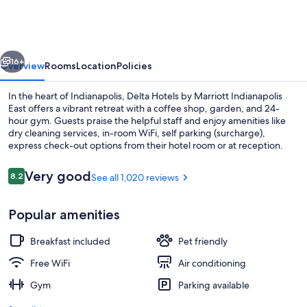
Hotel
vious
Next
16+
Overview
Rooms
Location
Policies
In the heart of Indianapolis, Delta Hotels by Marriott Indianapolis
East offers a vibrant retreat with a coffee shop, garden, and 24-
hour gym. Guests praise the helpful staff and enjoy amenities like
dry cleaning services, in-room WiFi, self parking (surcharge),
express check-out options from their hotel room or at reception.
Reviews
Very good
8.2
See all 1,020 reviews
8.2 out of 10
Lobby sitting area
Popular amenities
Breakfast included
Pet friendly
Free WiFi
Air conditioning
Gym
Parking available