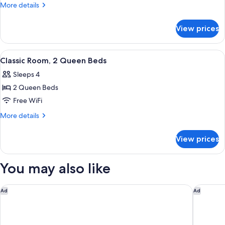
Room,
More
More details
1
details
for
King
View prices
Classic
Bed
Room,
1
View
Two beds with white linens, a nightsta
5
King
Classic Room, 2 Queen Beds
all
Bed
Sleeps 4
photos
2 Queen Beds
for
Classic
Free WiFi
Room,
More
More details
2
details
for
Queen
View prices
Classic
Beds
Room,
2
You may also like
Queen
Beds
Studio 6 Corporate Extended Stay Indianapolis, IN - North C
Suburban
Ad
Ad