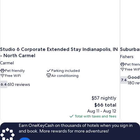
Studio 6 Corporate Extended Stay Indianapolis, IN
Suburban
- North Carmel
Fishers
Carmel
Pet frien
Free WiF
Pet friendly
Parking included
Free WiFi
Air conditioning
7.4
Good
7.4
out
180 re
6.4
610 reviews
6.4
of
out
10,
of
$57 nightly
Good,
10,
The
$66 total
180
610
price
reviews
Aug 11 - Aug 12
reviews
is
Total with taxes and fees
$66
Earn OneKeyCash on thousands of hotels when you sign in
and book. More rewards for more adventures!