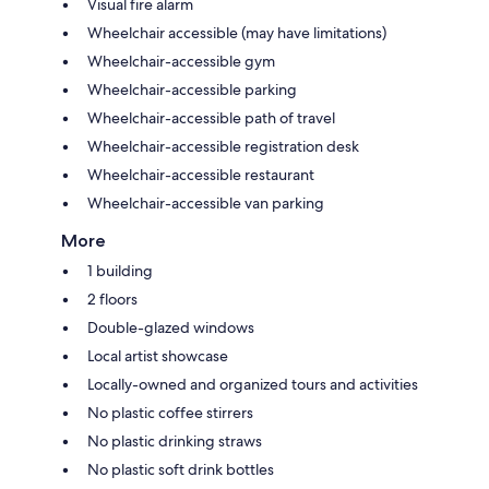
Visual fire alarm
Wheelchair accessible (may have limitations)
Wheelchair-accessible gym
Wheelchair-accessible parking
Wheelchair-accessible path of travel
Wheelchair-accessible registration desk
Wheelchair-accessible restaurant
Wheelchair-accessible van parking
More
1 building
2 floors
Double-glazed windows
Local artist showcase
Locally-owned and organized tours and activities
No plastic coffee stirrers
No plastic drinking straws
No plastic soft drink bottles