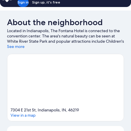
Sign in
Sign up, it's free
About the neighborhood
Located in Indianapolis, The Fontana Hotel is connected to the
convention center. The area's natural beauty can be seen at
White River State Park and popular attractions include Children's
Museum of Indianapolis and Indiana State Fairgrounds. Check
See more
out an event or a game at Gainbridge Fieldhouse, and consider
making time for Indianapolis Zoo, a top attraction not to be
missed. Break out the clubs and hit the links with a golf course
nearby, or seek out an adventure with hiking/biking trails.
Visit
our Indianapolis travel guide
7304 E 21st St, Indianapolis, IN, 46219
View in a map