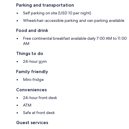
Parking and transportation
Self parking on site (USD 10 per night)
Wheelchair-accessible parking and van parking available
Food and drink
Free continental breakfast available daily 7:00 AM to 11:00
AM
Things to do
24-hour gym
Family friendly
Mini-fridge
Conveniences
24-hour front desk
ATM
Safe at front desk
Guest services