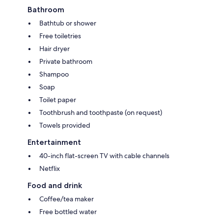
Bathroom
Bathtub or shower
Free toiletries
Hair dryer
Private bathroom
Shampoo
Soap
Toilet paper
Toothbrush and toothpaste (on request)
Towels provided
Entertainment
40-inch flat-screen TV with cable channels
Netflix
Food and drink
Coffee/tea maker
Free bottled water