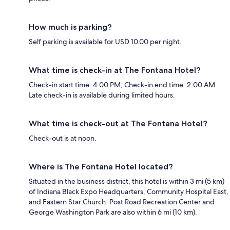
How much is parking?
Self parking is available for USD 10.00 per night.
What time is check-in at The Fontana Hotel?
Check-in start time: 4:00 PM; Check-in end time: 2:00 AM.
Late check-in is available during limited hours.
What time is check-out at The Fontana Hotel?
Check-out is at noon.
Where is The Fontana Hotel located?
Situated in the business district, this hotel is within 3 mi (5 km)
of Indiana Black Expo Headquarters, Community Hospital East,
and Eastern Star Church. Post Road Recreation Center and
George Washington Park are also within 6 mi (10 km).