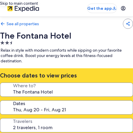
Skip to main content
Get the app
See all properties
The Fontana Hotel
2.5
star
Relax in style with modern comforts while sipping on your favorite
property
coffee drink. Boost your energy levels at this fitness-focused
destination.
Choose dates to view prices
Where to?
Dates
Travelers