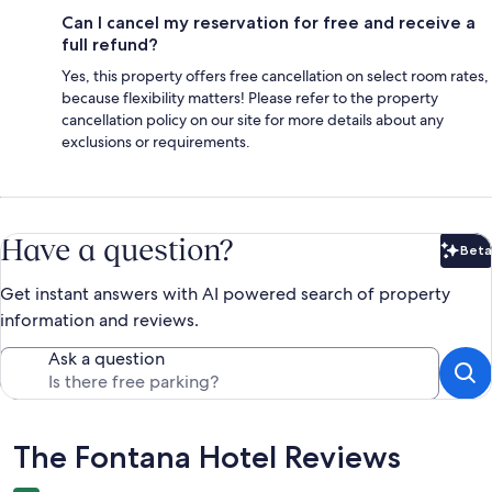
Can I cancel my reservation for free and receive a
full refund?
Yes, this property offers free cancellation on select room rates,
because flexibility matters! Please refer to the property
cancellation policy on our site for more details about any
exclusions or requirements.
Have a question?
Beta
Bet
Get instant answers with AI powered search of property
information and reviews.
Ask a question
Reviews
The Fontana Hotel Reviews