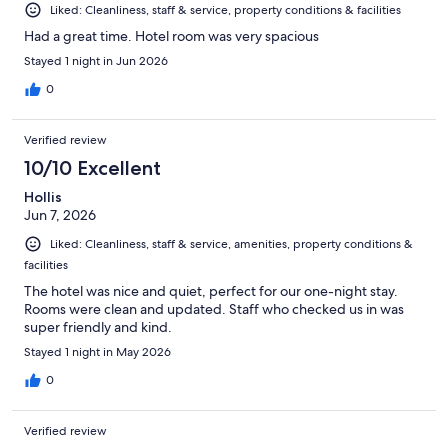
Liked: Cleanliness, staff & service, property conditions & facilities
Had a great time. Hotel room was very spacious
Stayed 1 night in Jun 2026
0
Verified review
10/10 Excellent
Hollis
Jun 7, 2026
Liked: Cleanliness, staff & service, amenities, property conditions &
facilities
The hotel was nice and quiet, perfect for our one-night stay.
Rooms were clean and updated. Staff who checked us in was
super friendly and kind.
Stayed 1 night in May 2026
0
Verified review