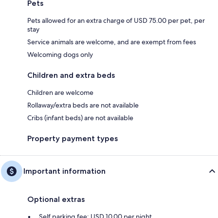
Pets
Pets allowed for an extra charge of USD 75.00 per pet, per
stay
Service animals are welcome, and are exempt from fees
Welcoming dogs only
Children and extra beds
Children are welcome
Rollaway/extra beds are not available
Cribs (infant beds) are not available
Property payment types
Important information
Optional extras
Self parking fee: USD 10.00 per night