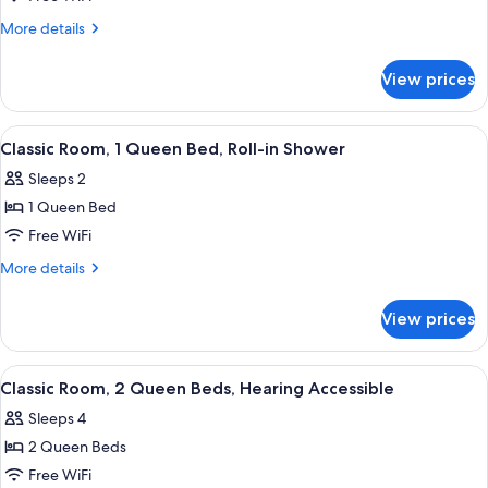
Room,
More
More details
1
details
for
Queen
View prices
Classic
Bed,
Room,
Mobility
1
View
A hotel room with a large bed, wooden
4
Accessible
Queen
Classic Room, 1 Queen Bed, Roll-in Shower
all
Bed,
Sleeps 2
Mobility
photos
Accessible
1 Queen Bed
for
Classic
Free WiFi
Room,
More
More details
1
details
for
Queen
View prices
Classic
Bed,
Room,
Roll-
1
View
Two beds with white linens, a nightsta
5
in
Queen
Classic Room, 2 Queen Beds, Hearing Accessible
all
Bed,
Shower
Sleeps 4
Roll-
photos
in
2 Queen Beds
for
Shower
Classic
Free WiFi