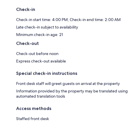
Check-in
Check-in start time: 4:00 PM; Check-in end time: 2:00 AM
Late check-in subject to availability
Minimum check-in age: 21
Check-out
Check-out before noon
Express check-out available
Special check-in instructions
Front desk staff will greet guests on arrival at the property
Information provided by the property may be translated using
automated translation tools
Access methods
Staffed front desk