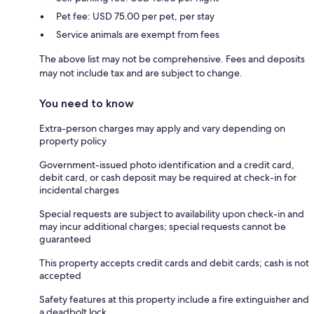
Pet fee: USD 75.00 per pet, per stay
Service animals are exempt from fees
The above list may not be comprehensive. Fees and deposits
may not include tax and are subject to change.
You need to know
Extra-person charges may apply and vary depending on
property policy
Government-issued photo identification and a credit card,
debit card, or cash deposit may be required at check-in for
incidental charges
Special requests are subject to availability upon check-in and
may incur additional charges; special requests cannot be
guaranteed
This property accepts credit cards and debit cards; cash is not
accepted
Safety features at this property include a fire extinguisher and
a deadbolt lock