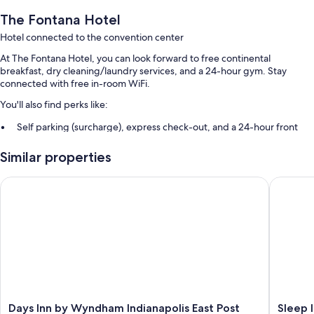
The Fontana Hotel
Hotel connected to the convention center
At The Fontana Hotel, you can look forward to free continental
breakfast, dry cleaning/laundry services, and a 24-hour gym. Stay
connected with free in-room WiFi.
You'll also find perks like:
Self parking (surcharge), express check-out, and a 24-hour front
desk
Similar properties
26 meeting rooms, a front-desk safe, and smoke-free premises
An elevator and ATM/banking services
Days Inn by Wyndham Indianapolis East Post Road
Sleep Inn
Guest reviews speak highly of the helpful staff
Room features
All 121 rooms offer comforts such as premium bedding and air
conditioning, in addition to perks like free WiFi and desk chairs.
More conveniences in all rooms include:
Recycling and LED light bulbs
Days
Sleep
Days Inn by Wyndham Indianapolis East Post
Sleep I