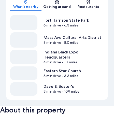
Map
What's nearby
Getting around
Restaurants
Fort Harrison State Park
6 min drive
- 6.3 miles
Mass Ave Cultural Arts District
8 min drive
- 8.0 miles
Indiana Black Expo
Headquarters
4 min drive
- 1.7 miles
Eastern Star Church
5 min drive
- 3.3 miles
Dave & Buster's
9 min drive
- 10.9 miles
About this property