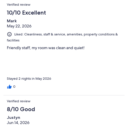
Verified review
10/10 Excellent
Mark
May 22, 2026
Liked: Cleanliness, staff & service, amenities, property conditions &
facilities
Friendly staff, my room was clean and quiet!
Stayed 2 nights in May 2026
0
Verified review
8/10 Good
Justyn
Jun 14, 2026