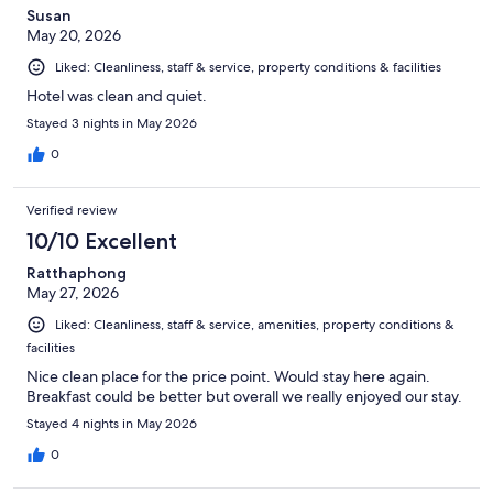
Susan
May 20, 2026
Liked: Cleanliness, staff & service, property conditions & facilities
Hotel was clean and quiet.
Stayed 3 nights in May 2026
0
Verified review
10/10 Excellent
Ratthaphong
May 27, 2026
Liked: Cleanliness, staff & service, amenities, property conditions &
facilities
Nice clean place for the price point. Would stay here again.
Breakfast could be better but overall we really enjoyed our stay.
Stayed 4 nights in May 2026
0