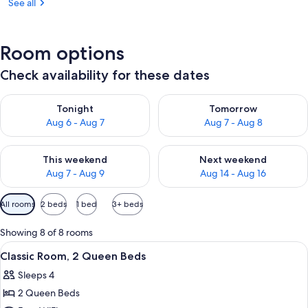
See all
Room options
Check availability for these dates
Check availability for tonight Aug 6 - Aug 7
Check availability for tomorr
Tonight
Tomorrow
Aug 6 - Aug 7
Aug 7 - Aug 8
Check availability for this weekend Aug 7 - Aug 9
Check availability for next we
This weekend
Next weekend
Aug 7 - Aug 9
Aug 14 - Aug 16
Available
All rooms
2 beds
1 bed
3+ beds
filters
for
Showing 8 of 8 rooms
rooms
View
Two twin beds with wooden headboard
5
Classic Room, 2 Queen Beds
all
Sleeps 4
photos
2 Queen Beds
for