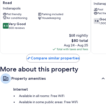
Bathrooms with eco-friendly toiletries and tubs or showers
Inn
Inn
Road
Indianap
by
Indianap
40-inch HDTVs with Netflix and cable channels
Indianapolis
Pool
Wyndham
East
Mini fridges, coffee/tea makers, and heating
Pet fr
Indianapolis
Pet friendly
Parking included
Indianap
Air conditioning
Housekeeping
East
7.8
Go
7.8
Post
out
1,50
8.0
Very Good
8.0
Road
of
out
600 reviews
Indianapolis
10,
of
$68 nightly
Good,
10,
The
1,500
$80 total
Very
price
reviews
Good,
Aug 24 - Aug 25
is
600
Total with taxes and fees
$80
reviews
Compare similar properties
More about this property
Property amenities
Internet
Available in all rooms: Free WiFi
Available in some public areas: Free WiFi