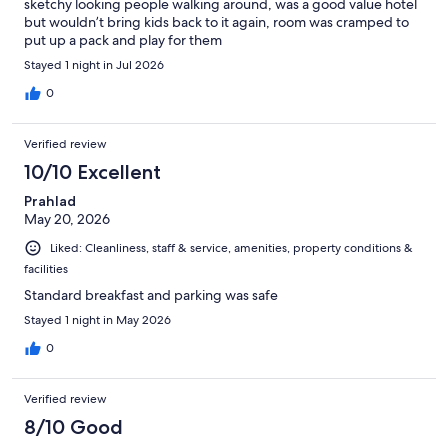
sketchy looking people walking around, was a good value hotel
but wouldn’t bring kids back to it again, room was cramped to
put up a pack and play for them
Stayed 1 night in Jul 2026
0
Verified review
10/10 Excellent
Prahlad
May 20, 2026
Liked: Cleanliness, staff & service, amenities, property conditions &
facilities
Standard breakfast and parking was safe
Stayed 1 night in May 2026
0
Verified review
8/10 Good