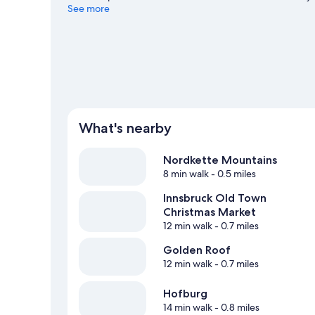
cross-country skiing and snowboarding, and don't miss o
See more
guide
What's nearby
Nordkette Mountains
8 min walk
- 0.5 miles
Innsbruck Old Town
Christmas Market
12 min walk
- 0.7 miles
Golden Roof
12 min walk
- 0.7 miles
Hofburg
14 min walk
- 0.8 miles