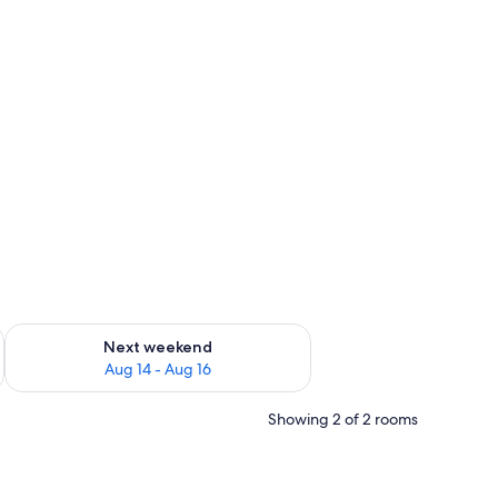
ug 7 - Aug 9
Check availability for next weekend Aug 14 - Aug 16
Next weekend
Aug 14 - Aug 16
Showing 2 of 2 rooms
hallway, multiple rooms, a kitchen area, and a bathroom.