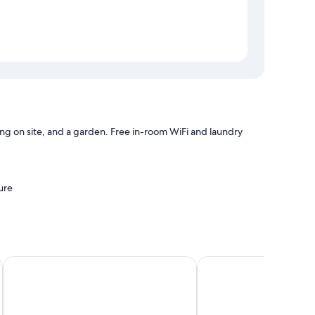
ng on site, and a garden. Free in-room WiFi and laundry
ure
orage
Die Kabine
InnsbruckHomes at Bot
 laptop-friendly workspaces, in addition to perks like free