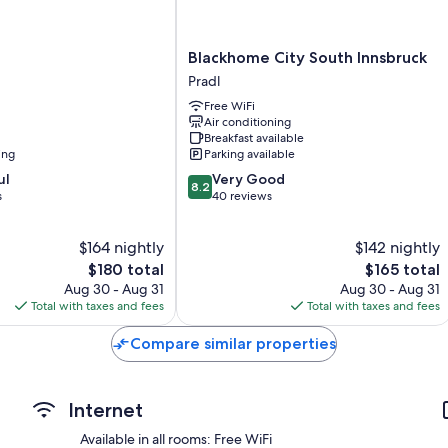
Showers, free toiletries, and hair dryers
40-inch Smart TVs with digital channels
Blackhome
Blackhome City South Innsbruck
Wardrobes/closets, refrigerators, and electric kettles
City
Pradl
South
Free WiFi
Innsbruck
Air conditioning
Pradl
Breakfast available
ing
Parking available
8.2
ul
Very Good
8.2
out
s
40 reviews
of
10,
$164 nightly
$142 nightly
Very
The
Good,
The
$180 total
$165 total
price
40
price
Aug 30 - Aug 31
Aug 30 - Aug 31
is
reviews
is
Total with taxes and fees
Total with taxes and fees
$180
$165
Compare similar properties
Internet
Available in all rooms: Free WiFi