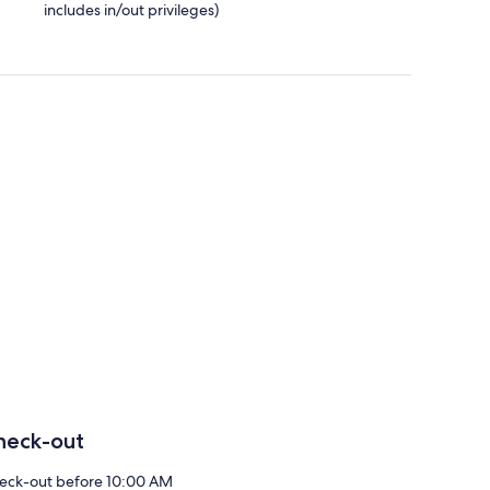
includes in/out privileges)
heck-out
eck-out before 10:00 AM