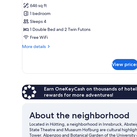
photos
646 sq ft
for
1 bedroom
Basic
Sleeps 4
Apartment,
1
1 Double Bed and 2 Twin Futons
Bedroom,
Free WiFi
Balcony,
More
More details
Courtyard
details
View
for
Basic
(Fettnäpfchen)
View price
Apartment,
1
Bedroom,
Balcony,
Earn OneKeyCash on thousands of hotel
Courtyard
rewards for more adventures!
View
(Fettnäpfchen)
About the neighborhood
Located in Hötting, a neighborhood in Innsbruck, Abstei
State Theatre and Museum Hofburg are cultural highligh
Tower. Alpenzoo and Botanical Garden of the University of