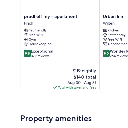
pradl
Urban
pradl elf my - apartment
Urban Inn
elf
Inn
Pradl
Wilten
my
Wilten
Pet friendly
Kitchen
-
Free WiFi
Pet friendly
apartment
Gym
Free WiFi
Pradl
Housekeeping
Air condition
9.8
9.0
Exceptional
Wonderf
9.8
9.0
out
out
379 reviews
264 review
of
of
10,
10,
$119 nightly
Exceptional,
Wonderful,
379
The
264
$140 total
reviews
price
reviews
Aug 30 - Aug 31
is
Total with taxes and fees
$140
Property amenities