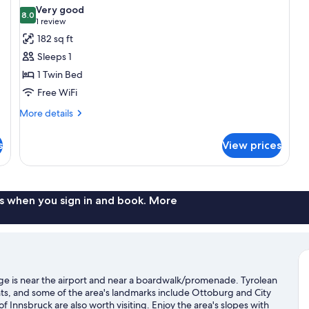
photos
Very good
8.0
for
8.0 out of 10
(1
1 review
Single
review)
182 sq ft
Room
Sleeps 1
"Schnapsidee"
1 Twin Bed
(Shower
Free WiFi
in
More
room,
More details
details
toilet
for
s
in
View prices
Single
hallway)
Room
"Schnapsidee"
(Shower
in
s when you sign in and book. More
room,
toilet
in
hallway)
ge is near the airport and near a boardwalk/promenade. Tyrolean
ts, and some of the area's landmarks include Ottoburg and City
 Innsbruck are also worth visiting. Enjoy the area's slopes with