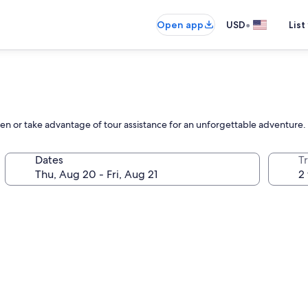
•
Open app
USD
List
rden or take advantage of tour assistance for an unforgettable adventure.
Dates
T