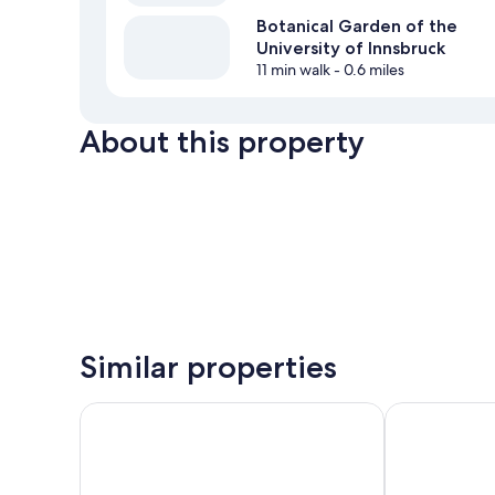
Botanical Garden of the
University of Innsbruck
11 min walk
- 0.6 miles
About this property
Similar properties
pradl elf my - apartment
Urban Inn