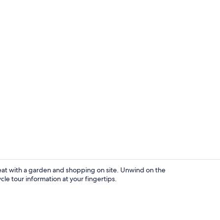
Snow and ski
treat with a garden and shopping on site. Unwind on the
cle tour information at your fingertips.
Balcony