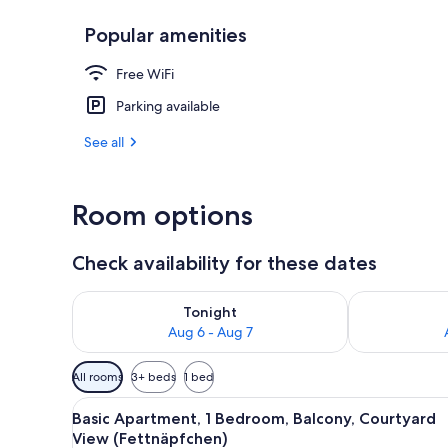
Popular amenities
Basic Apartm
Free WiFi
Parking available
See all
Room options
Check availability for these dates
Check availability for tonight Aug 6 - Aug 7
Check availab
Tonight
Aug 6 - Aug 7
Available
All rooms
3+ beds
1 bed
filters
View
A hotel layout with a balcony,
for
14
Basic Apartment, 1 Bedroom, Balcony, Courtyard
all
rooms
View (Fettnäpfchen)