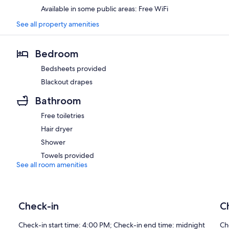
Available in some public areas: Free WiFi
See all property amenities
Bedroom
Bedsheets provided
Blackout drapes
Bathroom
Free toiletries
Hair dryer
Shower
Towels provided
See all room amenities
Check-in
C
Check-in start time: 4:00 PM; Check-in end time: midnight
Ch