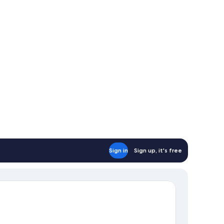
Sign in
Sign up, it's free