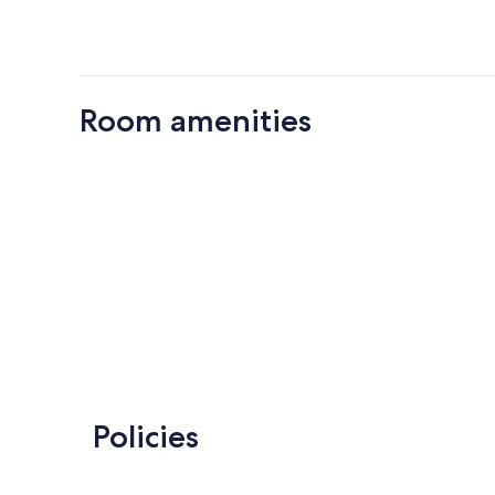
Room amenities
Policies