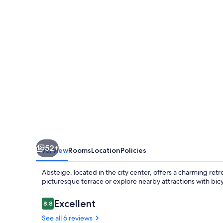
52+
Overview
Rooms
Location
Policies
Absteige, located in the city center, offers a charming re
picturesque terrace or explore nearby attractions with bicy
Reviews
Excellent
8.8
8.8 out of 10
See all 6 reviews