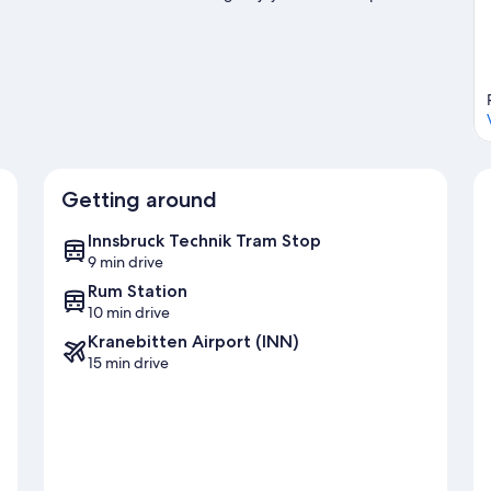
ut on the ice skating and sledding.
Visit our Innsbruck travel
Getting around
Innsbruck Technik Tram Stop
9 min drive
Rum Station
10 min drive
Kranebitten Airport (INN)
15 min drive