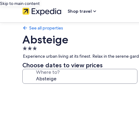
Skip to main content
Shop travel
See all properties
Absteige
3.0
star
Experience urban living at its finest. Relax in the serene ga
property
Choose dates to view prices
Where to?
Photo
gallery
for
Absteige