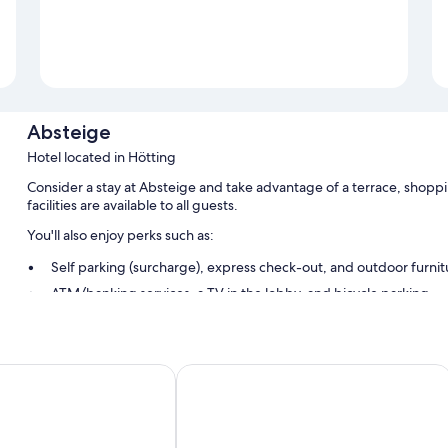
Absteige
Hotel located in Hötting
Consider a stay at Absteige and take advantage of a terrace, shoppi
facilities are available to all guests.
You'll also enjoy perks such as:
Self parking (surcharge), express check-out, and outdoor furnit
ATM/banking services, a TV in the lobby, and bicycle parking
Bicycle tour information, tour/ticket assistance, and luggage st
Room features
Blackhome City South Innsbruck
All guestrooms are individually furnished, and have comforts such as
WiFi and dining tables.
Extra conveniences in all rooms include: