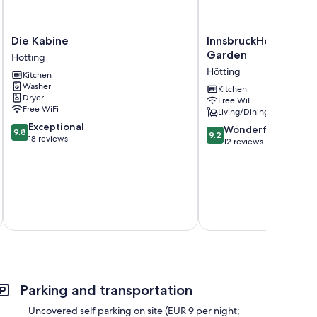
Die
InnsbruckHomes
Die Kabine
InnsbruckHomes at B
Kabine
at
Garden
Hötting
Hötting
Botanical
Hötting
Kitchen
Garden
Washer
Hötting
Kitchen
Dryer
Free WiFi
Free WiFi
Living/Dining area
9.8
Exceptional
9.2
Wonderful
9.8
9.2
out
18 reviews
out
12 reviews
of
of
10,
10,
Exceptional,
Wonderful,
18
12
reviews
reviews
Parking and transportation
Uncovered self parking on site (EUR 9 per night;