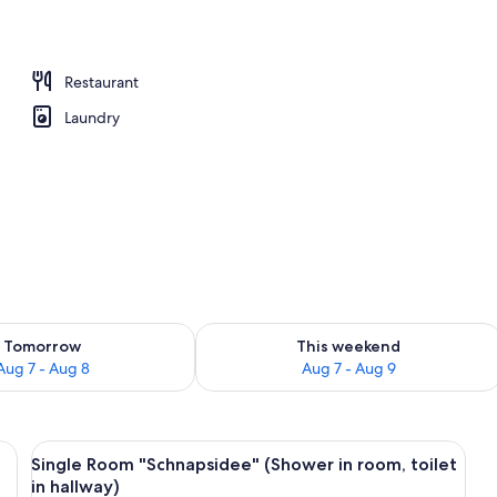
ent, 1 Bedroom, Balcony, Courtyard View (Fettnäpfchen) | Balcony
Restaurant
Laundry
ility for tomorrow Aug 7 - Aug 8
Check availability for this weekend A
Tomorrow
This weekend
Aug 7 - Aug 8
Aug 7 - Aug 9
 TV in each room, sofa beds, and a bathroom.
View
A floor plan of a hotel with a central 
5
Single Room "Schnapsidee" (Shower in room, toilet
all
in hallway)