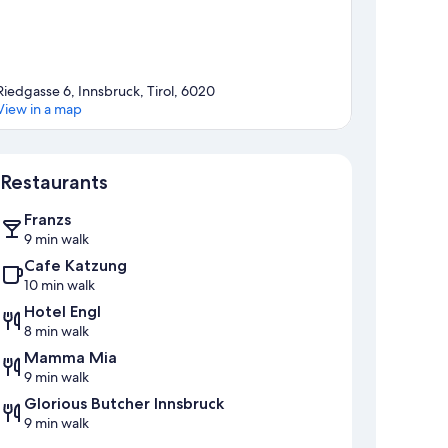
Riedgasse 6, Innsbruck, Tirol, 6020
View in a map
Map
Restaurants
Franzs
9 min walk
Cafe Katzung
10 min walk
Hotel Engl
8 min walk
Mamma Mia
9 min walk
Glorious Butcher Innsbruck
9 min walk