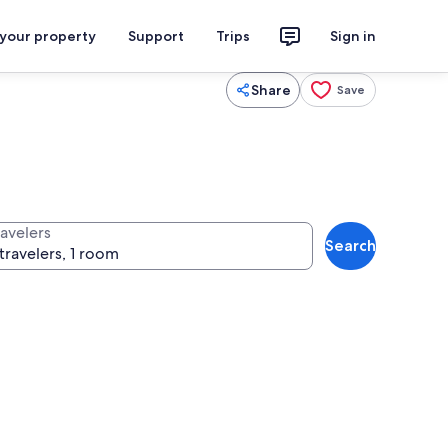
 your property
Support
Trips
Sign in
Share
Save
ravelers
Search