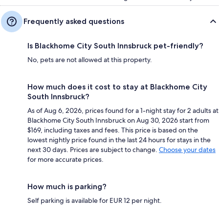
Frequently asked questions
Is Blackhome City South Innsbruck pet-friendly?
No, pets are not allowed at this property.
How much does it cost to stay at Blackhome City
South Innsbruck?
As of Aug 6, 2026, prices found for a 1-night stay for 2 adults at
Blackhome City South Innsbruck on Aug 30, 2026 start from
$169, including taxes and fees. This price is based on the
lowest nightly price found in the last 24 hours for stays in the
next 30 days. Prices are subject to change.
Choose your dates
for more accurate prices.
How much is parking?
Self parking is available for EUR 12 per night.