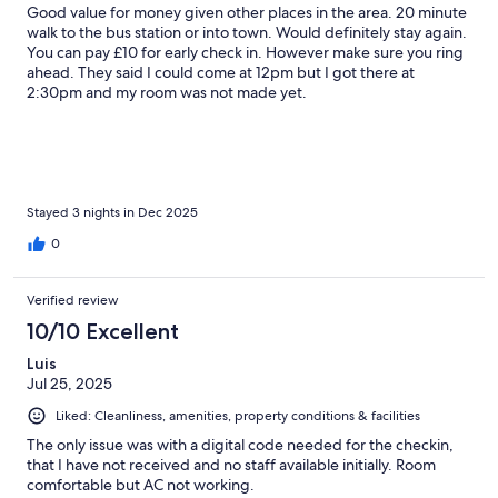
Good value for money given other places in the area. 20 minute
walk to the bus station or into town. Would definitely stay again.
You can pay £10 for early check in. However make sure you ring
ahead. They said I could come at 12pm but I got there at
2:30pm and my room was not made yet.
Stayed 3 nights in Dec 2025
0
Verified review
10/10 Excellent
Luis
Jul 25, 2025
Liked: Cleanliness, amenities, property conditions & facilities
The only issue was with a digital code needed for the checkin,
that I have not received and no staff available initially. Room
comfortable but AC not working.