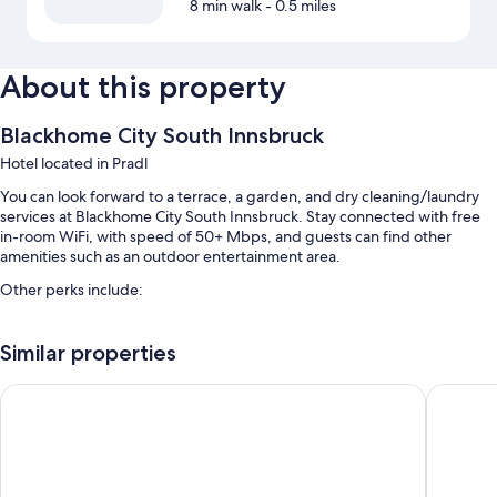
8 min walk
- 0.5 miles
About this property
Blackhome City South Innsbruck
Hotel located in Pradl
You can look forward to a terrace, a garden, and dry cleaning/laundry
services at Blackhome City South Innsbruck. Stay connected with free
in-room WiFi, with speed of 50+ Mbps, and guests can find other
amenities such as an outdoor entertainment area.
Other perks include:
Breakfast (surcharge), self parking (surcharge), and express check-
out
Similar properties
Express check-in, tour/ticket assistance, and outdoor furniture
Hilton Garden Inn Innsbruck Tivoli
AC Hotel
Luggage storage, a vending machine, and an elevator
Room features
All guestrooms at Blackhome City South Innsbruck offer comforts such