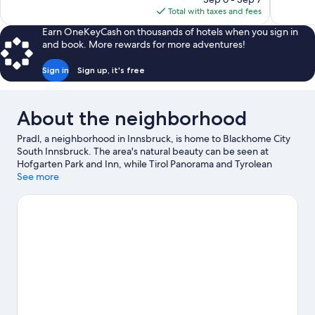
1,004
Good,
is
Total with taxes and fees
reviews
179
$252
reviews
Earn OneKeyCash on thousands of hotels when you sign in
and book. More rewards for more adventures!
Sign in
Sign up, it's free
About the neighborhood
Pradl, a neighborhood in Innsbruck, is home to Blackhome City
South Innsbruck. The area's natural beauty can be seen at
Hofgarten Park and Inn, while Tirol Panorama and Tyrolean
Provincial Museum are cultural highlights. Looking to enjoy an
See more
event or a game while in town? See what's happening at
OlympiaWorld or Tivoli-Neu Stadium. Take in the nearby slopes
with snowboarding, ski equipment rentals, and a ski area, or
check out other outdoor activities such as ice skating.
Visit our
Innsbruck travel guide