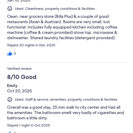
Liked: Cleanliness, property conditions & facilities
Clean, near grocery store (Billa Plus) & a couple of good
restaurants (Asian & Austrian). Rooms are very small, but
functional. Includes fully equipped kitchen including coffee
machine (coffee & cream provided) stove top, microwave &
dishwasher. Shared laundry facilities (detergent provided).
Good for multi-day stay.
Stayed 20 nights in Dec 2025
0
Verified review
8/10 Good
Emily
Oct 20, 2025
Liked: Staff & service, amenities, property conditions & facilities
Overall was a good stay, 25 min walk to city center and had all
the amenities. The bathroom smelt very badly of cigarettes and
bathroom a little dirty.
Stayed 1 night in Oct 2025