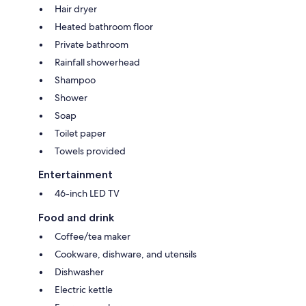
Hair dryer
Heated bathroom floor
Private bathroom
Rainfall showerhead
Shampoo
Shower
Soap
Toilet paper
Towels provided
Entertainment
46-inch LED TV
Food and drink
Coffee/tea maker
Cookware, dishware, and utensils
Dishwasher
Electric kettle