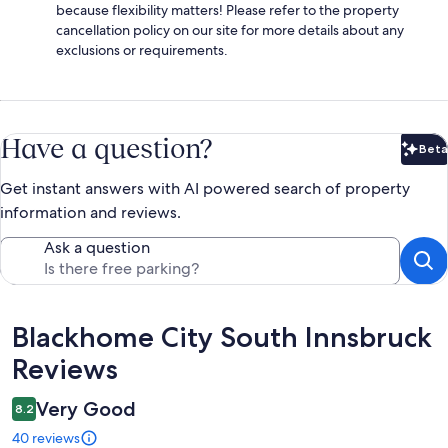
because flexibility matters! Please refer to the property
cancellation policy on our site for more details about any
exclusions or requirements.
Have a question?
Beta
Bet
Get instant answers with AI powered search of property
information and reviews.
Ask a question
Reviews
Blackhome City South Innsbruck
Reviews
Very Good
8.2
40 reviews