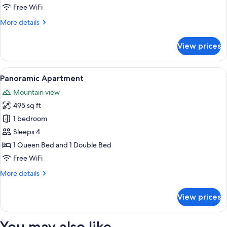
Free WiFi
More
More details
details
for
View prices
Family
Apartment
View
A modern living room with a sofa, a cof
21
Panoramic Apartment
all
Mountain view
photos
495 sq ft
for
Panoramic
1 bedroom
Apartment
Sleeps 4
1 Queen Bed and 1 Double Bed
Free WiFi
More
More details
details
for
View prices
Panoramic
Apartment
You may also like