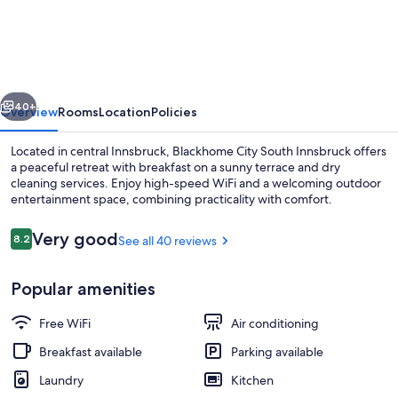
City
South
Innsbruck
vious
Next
40+
Overview
Rooms
Location
Policies
Located in central Innsbruck, Blackhome City South Innsbruck offers
a peaceful retreat with breakfast on a sunny terrace and dry
cleaning services. Enjoy high-speed WiFi and a welcoming outdoor
entertainment space, combining practicality with comfort.
Reviews
Very good
8.2
See all 40 reviews
8.2 out of 10
Popular amenities
Mountain view
Free WiFi
Air conditioning
Breakfast available
Parking available
Laundry
Kitchen