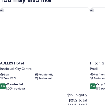
ADLERS Hotel
Hilton G
Ad
Ad
ADLERS Hotel
Hilton G
Innsbruck City Centre
Pradl
Spa
Pet friendly
Pet frien
Free WiFi
Restaurant
Restaura
9.0
8.4
Wonderful
Very
9.0
8.4
out
out
1,004 reviews
179 re
of
of
$221 nightly
10,
10,
The
$252 total
Wonderful,
Very
price
Sep 6 - Sep 7