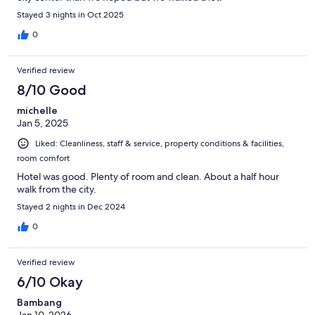
Stayed 3 nights in Oct 2025
0
Verified review
8/10 Good
michelle
Jan 5, 2025
Liked: Cleanliness, staff & service, property conditions & facilities,
room comfort
Hotel was good. Plenty of room and clean. About a half hour
walk from the city.
Stayed 2 nights in Dec 2024
0
Verified review
6/10 Okay
Bambang
Jan 10, 2026