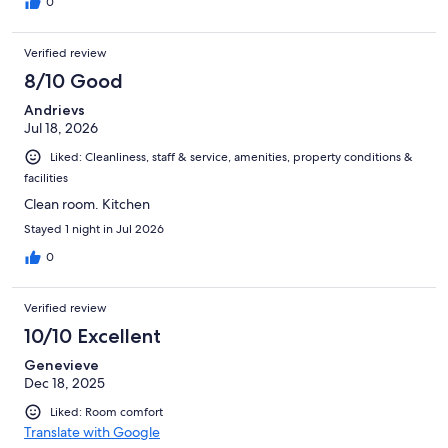
0
Verified review
8/10 Good
Andrievs
Jul 18, 2026
Liked: Cleanliness, staff & service, amenities, property conditions &
facilities
Clean room. Kitchen
Stayed 1 night in Jul 2026
0
Verified review
10/10 Excellent
Genevieve
Dec 18, 2025
Liked: Room comfort
Translate with Google