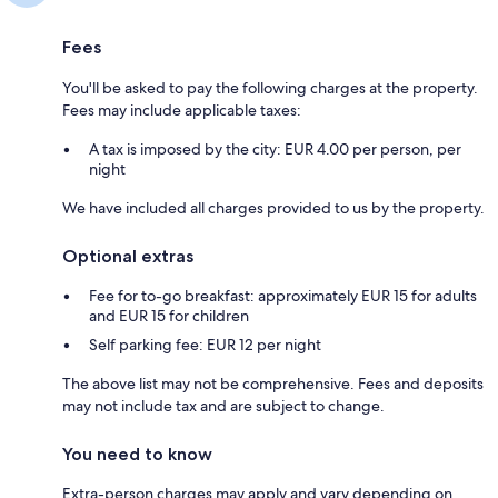
Fees
You'll be asked to pay the following charges at the property.
Fees may include applicable taxes:
A tax is imposed by the city: EUR 4.00 per person, per
night
We have included all charges provided to us by the property.
Optional extras
Fee for to-go breakfast: approximately EUR 15 for adults
and EUR 15 for children
Self parking fee: EUR 12 per night
The above list may not be comprehensive. Fees and deposits
may not include tax and are subject to change.
You need to know
Extra-person charges may apply and vary depending on