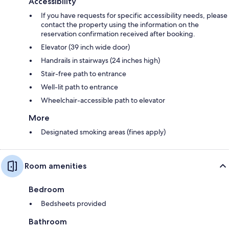
Accessibility
If you have requests for specific accessibility needs, please
contact the property using the information on the
reservation confirmation received after booking.
Elevator (39 inch wide door)
Handrails in stairways (24 inches high)
Stair-free path to entrance
Well-lit path to entrance
Wheelchair-accessible path to elevator
More
Designated smoking areas (fines apply)
Room amenities
Bedroom
Bedsheets provided
Bathroom