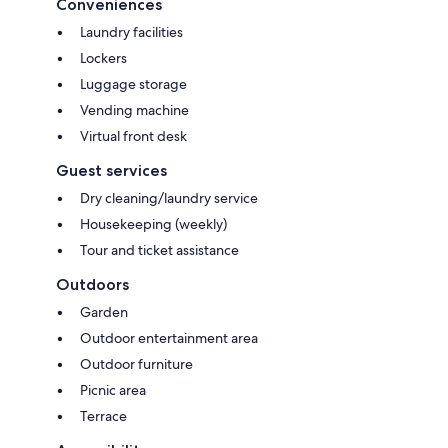
Conveniences
Laundry facilities
Lockers
Luggage storage
Vending machine
Virtual front desk
Guest services
Dry cleaning/laundry service
Housekeeping (weekly)
Tour and ticket assistance
Outdoors
Garden
Outdoor entertainment area
Outdoor furniture
Picnic area
Terrace