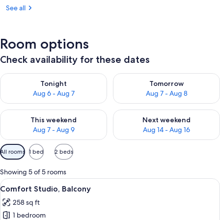
See all
Room options
Check availability for these dates
Check availability for tonight Aug 6 - Aug 7
Check availability for tomorr
Tonight
Tomorrow
Aug 6 - Aug 7
Aug 7 - Aug 8
Check availability for this weekend Aug 7 - Aug 9
Check availability for next we
This weekend
Next weekend
Aug 7 - Aug 9
Aug 14 - Aug 16
Available
All rooms
1 bed
2 beds
filters
for
Showing 5 of 5 rooms
rooms
View
A modern hotel room with a large bed,
23
Comfort Studio, Balcony
all
258 sq ft
photos
1 bedroom
for