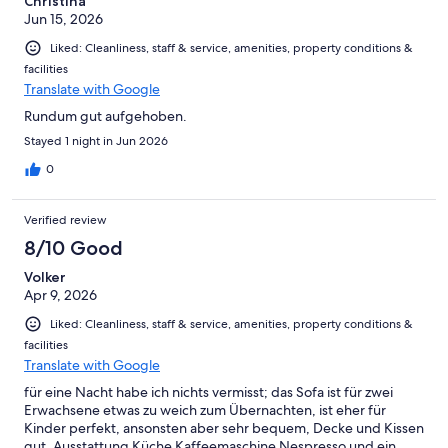
Christina
Jun 15, 2026
Liked: Cleanliness, staff & service, amenities, property conditions &
facilities
Translate with Google
Rundum gut aufgehoben.
Stayed 1 night in Jun 2026
0
Verified review
8/10 Good
Volker
Apr 9, 2026
Liked: Cleanliness, staff & service, amenities, property conditions &
facilities
Translate with Google
für eine Nacht habe ich nichts vermisst; das Sofa ist für zwei
Erwachsene etwas zu weich zum Übernachten, ist eher für
Kinder perfekt, ansonsten aber sehr bequem, Decke und Kissen
gut, Ausstattung Küche Kaffeemaschine Nespresso und ein