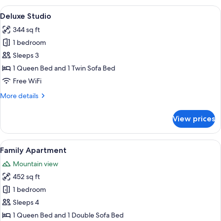
Balcony
View
A modern hotel room with a large bed,
25
Deluxe Studio
all
344 sq ft
photos
1 bedroom
for
Deluxe
Sleeps 3
Studio
1 Queen Bed and 1 Twin Sofa Bed
Free WiFi
More
More details
details
for
View prices
Deluxe
Studio
View
A modern living room with a sofa, a cof
21
Family Apartment
all
Mountain view
photos
452 sq ft
for
Family
1 bedroom
Apartment
Sleeps 4
1 Queen Bed and 1 Double Sofa Bed