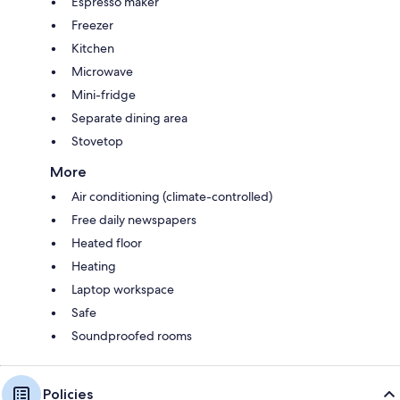
Espresso maker
Freezer
Kitchen
Microwave
Mini-fridge
Separate dining area
Stovetop
More
Air conditioning (climate-controlled)
Free daily newspapers
Heated floor
Heating
Laptop workspace
Safe
Soundproofed rooms
Policies