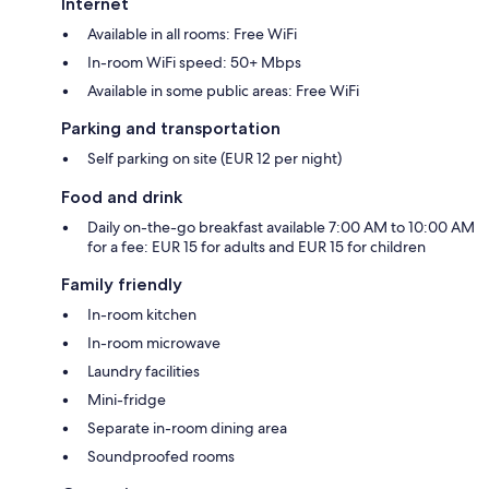
Internet
Available in all rooms: Free WiFi
In-room WiFi speed: 50+ Mbps
Available in some public areas: Free WiFi
Parking and transportation
Self parking on site (EUR 12 per night)
Food and drink
Daily on-the-go breakfast available 7:00 AM to 10:00 AM
for a fee: EUR 15 for adults and EUR 15 for children
Family friendly
In-room kitchen
In-room microwave
Laundry facilities
Mini-fridge
Separate in-room dining area
Soundproofed rooms