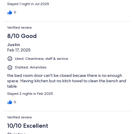
Stayed 1 night in Jul 2025
0
Verified review
8/10 Good
Justin
Feb 17, 2025
Liked: Cleanliness, staff & service
Disliked: Amenities
the bed room door can't be closed becase there is no enough
space. Having kitchen but no kitch towel to clean the bench and
table.
Stayed 2 nights in Feb 2025
0
Verified review
10/10 Excellent