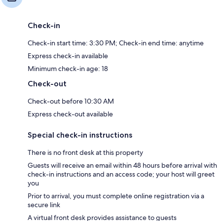
Check-in
Check-in start time: 3:30 PM; Check-in end time: anytime
Express check-in available
Minimum check-in age: 18
Check-out
Check-out before 10:30 AM
Express check-out available
Special check-in instructions
There is no front desk at this property
Guests will receive an email within 48 hours before arrival with
check-in instructions and an access code; your host will greet
you
Prior to arrival, you must complete online registration via a
secure link
A virtual front desk provides assistance to guests