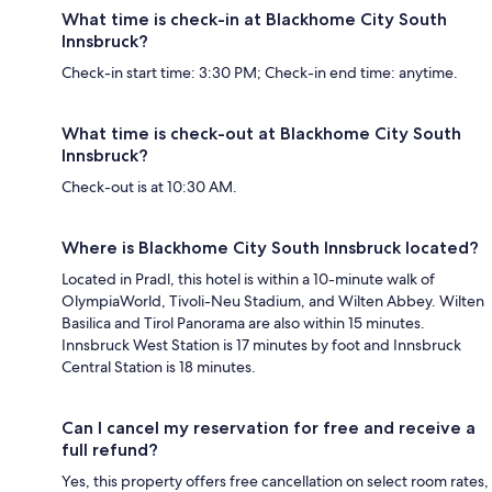
What time is check-in at Blackhome City South
Innsbruck?
Check-in start time: 3:30 PM; Check-in end time: anytime.
What time is check-out at Blackhome City South
Innsbruck?
Check-out is at 10:30 AM.
Where is Blackhome City South Innsbruck located?
Located in Pradl, this hotel is within a 10-minute walk of
OlympiaWorld, Tivoli-Neu Stadium, and Wilten Abbey. Wilten
Basilica and Tirol Panorama are also within 15 minutes.
Innsbruck West Station is 17 minutes by foot and Innsbruck
Central Station is 18 minutes.
Can I cancel my reservation for free and receive a
full refund?
Yes, this property offers free cancellation on select room rates,