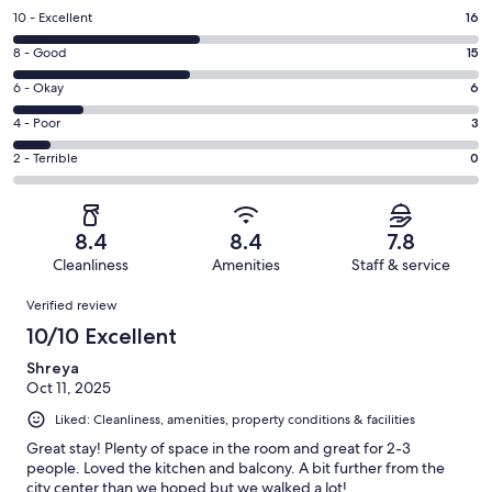
Rating
10 - Excellent
16
10
Rating
8 - Good
15
-
8
Excellent.
Rating
6 - Okay
6
-
16
6
Good.
Rating
4 - Poor
3
out
-
15
4
of
Okay.
Rating
2 - Terrible
0
out
-
40
6
2
of
Poor.
reviews
out
-
40
3
of
Terrible.
reviews
out
8.4
8.4
7.8
40
0
of
Cleanliness
Amenities
Staff & service
reviews
out
40
Reviews
of
Verified review
reviews
40
10/10 Excellent
reviews
Shreya
Oct 11, 2025
Liked: Cleanliness, amenities, property conditions & facilities
Great stay! Plenty of space in the room and great for 2-3
people. Loved the kitchen and balcony. A bit further from the
city center than we hoped but we walked a lot!