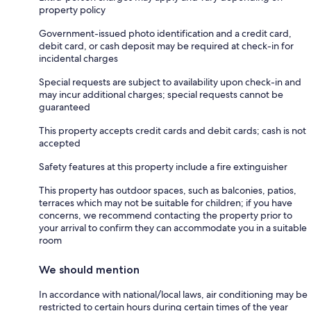
property policy
Government-issued photo identification and a credit card,
debit card, or cash deposit may be required at check-in for
incidental charges
Special requests are subject to availability upon check-in and
may incur additional charges; special requests cannot be
guaranteed
This property accepts credit cards and debit cards; cash is not
accepted
Safety features at this property include a fire extinguisher
This property has outdoor spaces, such as balconies, patios,
terraces which may not be suitable for children; if you have
concerns, we recommend contacting the property prior to
your arrival to confirm they can accommodate you in a suitable
room
We should mention
In accordance with national/local laws, air conditioning may be
restricted to certain hours during certain times of the year