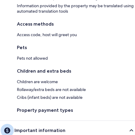
Information provided by the property may be translated using
automated translation tools
Access methods
Access code, host will greet you
Pets
Pets not allowed
Children and extra beds
Children are welcome
Rollaway/extra beds are not available
Cribs (infant beds) are not available
Property payment types
Important information