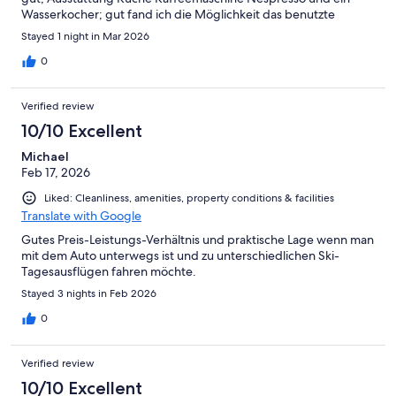
Wasserkocher; gut fand ich die Möglichkeit das benutzte
Geschirr gleich in den Geschirrspüler zu stellen, Tab war auch
Stayed 1 night in Mar 2026
vorhanden. Einziger Negativpunkt, ich brauche eine Rechnung
und auf diese warte ich jetzt seit 9 Tagen.
0
Verified review
10/10 Excellent
Michael
Feb 17, 2026
Liked: Cleanliness, amenities, property conditions & facilities
Translate with Google
Gutes Preis-Leistungs-Verhältnis und praktische Lage wenn man
mit dem Auto unterwegs ist und zu unterschiedlichen Ski-
Tagesausflügen fahren möchte.
Stayed 3 nights in Feb 2026
0
Verified review
10/10 Excellent