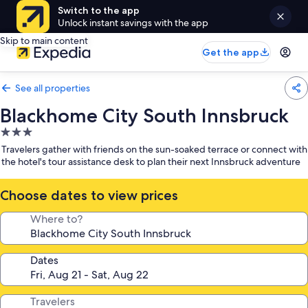
Switch to the app
Unlock instant savings with the app
Skip to main content
Get the app
See all properties
Blackhome City South Innsbruck
3.0
star
Travelers gather with friends on the sun-soaked terrace or connect with
property
the hotel's tour assistance desk to plan their next Innsbruck adventure
Choose dates to view prices
Where to?
Dates
Travelers