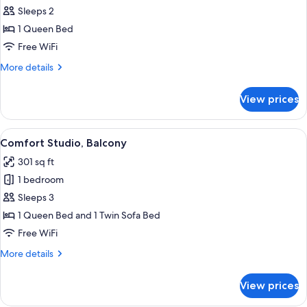
Comfort
Sleeps 2
Studio,
1 Queen Bed
Balcony
Free WiFi
More
More details
details
for
View prices
Comfort
Studio,
Balcony
View
A modern hotel room with a large bed,
25
Comfort Studio, Balcony
all
301 sq ft
photos
1 bedroom
for
Comfort
Sleeps 3
Studio,
1 Queen Bed and 1 Twin Sofa Bed
Balcony
Free WiFi
More
More details
details
for
View prices
Comfort
Studio,