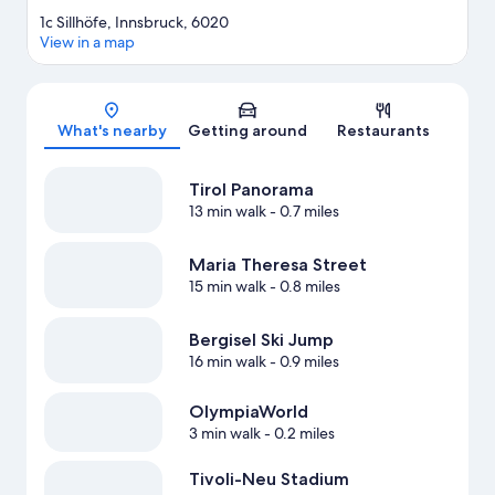
1c Sillhöfe, Innsbruck, 6020
View in a map
Map
What's nearby
Getting around
Restaurants
Tirol Panorama
13 min walk
- 0.7 miles
Maria Theresa Street
15 min walk
- 0.8 miles
Bergisel Ski Jump
16 min walk
- 0.9 miles
OlympiaWorld
3 min walk
- 0.2 miles
Tivoli-Neu Stadium