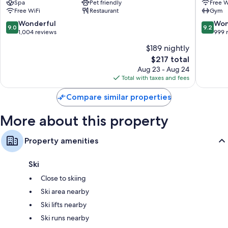
Spa
Pet friendly
Free W
City
by
Free WiFi
Restaurant
Gym
Centre
Penz
Innsbru
9.0
9.2
Wonderful
Won
9.0
9.2
City
out
out
1,004 reviews
999 
Centre
of
of
$189 nightly
10,
10,
The
$217 total
Wonderful,
Wonderf
price
1,004
999
Aug 23 - Aug 24
is
reviews
reviews
Total with taxes and fees
$217
Compare similar properties
More about this property
Property amenities
Ski
Close to skiing
Ski area nearby
Ski lifts nearby
Ski runs nearby