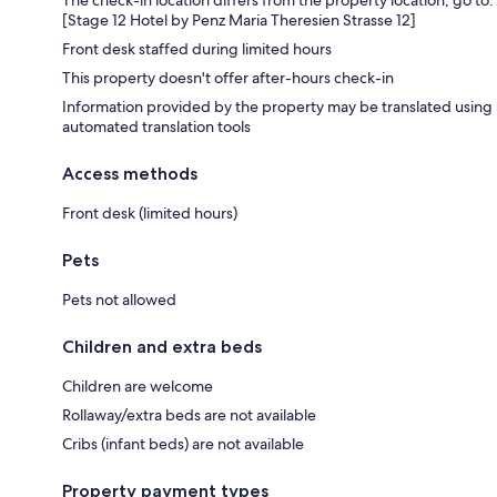
[Stage 12 Hotel by Penz Maria Theresien Strasse 12]
Front desk staffed during limited hours
This property doesn't offer after-hours check-in
Information provided by the property may be translated using
automated translation tools
Access methods
Front desk (limited hours)
Pets
Pets not allowed
Children and extra beds
Children are welcome
Rollaway/extra beds are not available
Cribs (infant beds) are not available
Property payment types