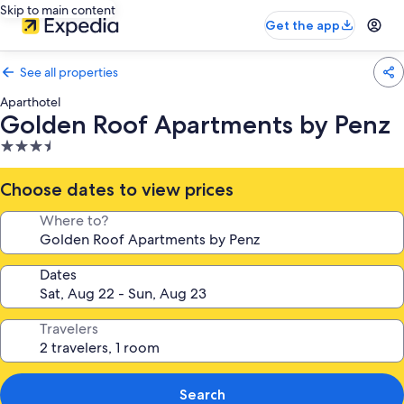
Skip to main content
Get the app
See all properties
Aparthotel
Golden Roof Apartments by Penz
3.5
star
property
Choose dates to view prices
Where to?
Dates
Travelers
Search