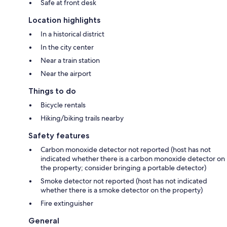
Safe at front desk
Location highlights
In a historical district
In the city center
Near a train station
Near the airport
Things to do
Bicycle rentals
Hiking/biking trails nearby
Safety features
Carbon monoxide detector not reported (host has not
indicated whether there is a carbon monoxide detector on
the property; consider bringing a portable detector)
Smoke detector not reported (host has not indicated
whether there is a smoke detector on the property)
Fire extinguisher
General