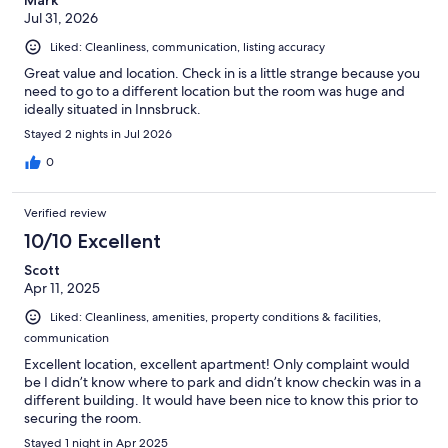
Jul 31, 2026
Liked: Cleanliness, communication, listing accuracy
Great value and location. Check in is a little strange because you
need to go to a different location but the room was huge and
ideally situated in Innsbruck.
Stayed 2 nights in Jul 2026
0
Verified review
10/10 Excellent
Scott
Apr 11, 2025
Liked: Cleanliness, amenities, property conditions & facilities,
communication
Excellent location, excellent apartment! Only complaint would
be I didn’t know where to park and didn’t know checkin was in a
different building. It would have been nice to know this prior to
securing the room.
Stayed 1 night in Apr 2025