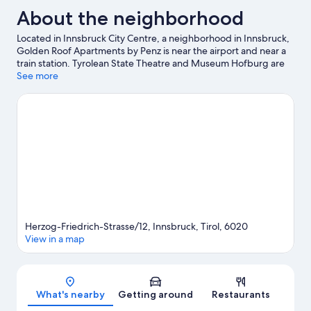
About the neighborhood
Located in Innsbruck City Centre, a neighborhood in Innsbruck,
Golden Roof Apartments by Penz is near the airport and near a
train station. Tyrolean State Theatre and Museum Hofburg are
cultural highlights, and some of the area's activities can be
See more
experienced at Hofgarten Park and Nordkette Mountains.
Looking to enjoy an event or a game while in town? See what's
happening at OlympiaWorld or Bergisel Ski Jump. Take an
opportunity to explore the area for outdoor excitement like
hiking/biking trails and other activities like skiing.
Visit our
Innsbruck travel guide
View more Aparthotels in Innsbruck
Herzog-Friedrich-Strasse/12, Innsbruck, Tirol, 6020
View in a map
Map
What's nearby
Getting around
Restaurants