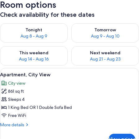
Room options
Check availability for these dates
Check availability for tonight Aug 8 - Aug 9
Check availability for tomorr
Tonight
Tomorrow
Aug 8 - Aug 9
Aug 9 - Aug 10
Check availability for this weekend Aug 14 - Aug 16
Check availability for next w
This weekend
Next weekend
Aug 14 - Aug 16
Aug 21 - Aug 23
View
A historic building with a prominent 
25
Apartment, City View
all
City view
photos
861 sq ft
for
Apartment,
Sleeps 4
City
1 King Bed OR 1 Double Sofa Bed
View
Free WiFi
More
More details
details
for