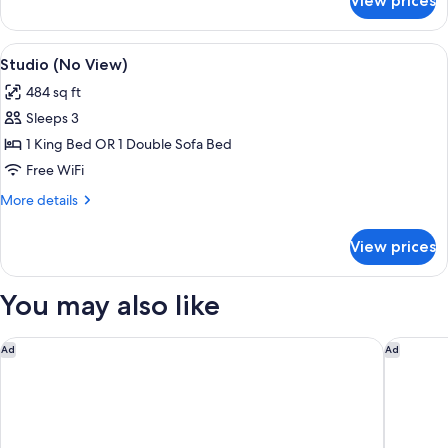
View prices
Apartment,
City
View
View
A hotel room with two beds, a wooden d
11
Studio (No View)
all
484 sq ft
photos
Sleeps 3
for
Studio
1 King Bed OR 1 Double Sofa Bed
(No
Free WiFi
View)
More
More details
details
for
View prices
Studio
(No
View)
You may also like
Hotel Goldener Adler, BW Signature Collection
ADLERS 
Ad
Ad