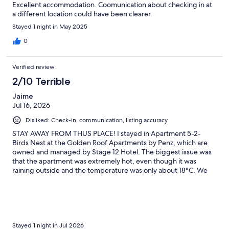
Excellent accommodation. Coomunication about checking in at
a different location could have been clearer.
Stayed 1 night in May 2025
0
Verified review
2/10 Terrible
Jaime
Jul 16, 2026
Disliked: Check-in, communication, listing accuracy
STAY AWAY FROM THUS PLACE! I stayed in Apartment 5-2-
Birds Nest at the Golden Roof Apartments by Penz, which are
owned and managed by Stage 12 Hotel. The biggest issue was
that the apartment was extremely hot, even though it was
raining outside and the temperature was only about 18°C. We
opened all the windows and used the two fans provided, but
the apartment never cooled down. A Stage 12 staff member
even brought us an additional fan and confirmed that the
apartment was excessively hot. The reason is that the apartment
is located in an enclosed section of the building. None of the
windows face the outdoors—they all face interior walls and
Stayed 1 night in Jul 2026