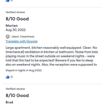
0
Verified review
8/10 Good
Morten
Aug 30, 2022
Liked: Cleanliness
Translate with Google
Large apartment, kitchen reasonably well equipped. Clean. No
(mechanical) ventilation in kitchen or bathroom. Noise from kids
playing music in the street outside on weekend nights - were
told that this had to be expected! Beware if you like to sleep
also on weekend nights. Also, the reception were supposed to
book a taxi for the morning of departure, but this never turned
Stayed 6 nights in Aug 2022
up.
0
Verified review
8/10 Good
Brad