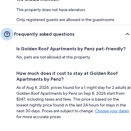
This property does not have elevators
Only registered guests are allowed in the guestrooms
Frequently asked questions
Is Golden Roof Apartments by Penz pet-friendly?
No, pets are not allowed at this property.
How much does it cost to stay at Golden Roof
Apartments by Penz?
As of Aug 8, 2026, prices found for a 1-night stay for 2 adults at
Golden Roof Apartments by Penz on Sep 8, 2026 start from
$347, including taxes and fees. This price is based on the
lowest nightly price found in the last 24 hours for stays in the
next 30 days. Prices are subject to change.
Choose your dates
for more accurate prices.