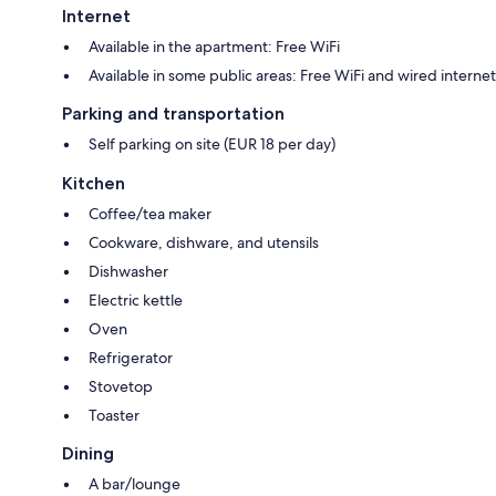
Internet
Available in the apartment: Free WiFi
Available in some public areas: Free WiFi and wired internet
Parking and transportation
Self parking on site (EUR 18 per day)
Kitchen
Coffee/tea maker
Cookware, dishware, and utensils
Dishwasher
Electric kettle
Oven
Refrigerator
Stovetop
Toaster
Dining
A bar/lounge