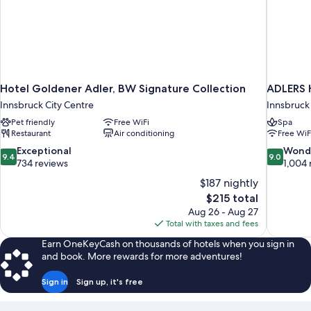
Hotel Goldener Adler, BW Signature Collection
ADLERS 
Innsbruck City Centre
Innsbruck
Pet friendly
Free WiFi
Spa
Restaurant
Air conditioning
Free WiF
9.4
9.0
Exceptional
Wond
9.4
9.0
out
out
734 reviews
1,004 
of
of
$187 nightly
10,
10,
The
$215 total
Exceptional,
Wonderful
price
Aug 26 - Aug 27
734
1,004
is
Total with taxes and fees
reviews
reviews
$215
Earn OneKeyCash on thousands of hotels when you sign in
and book. More rewards for more adventures!
Sign in
Sign up, it's free