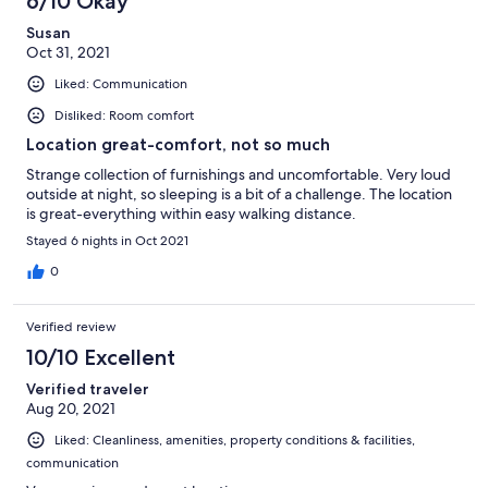
6/10 Okay
Susan
Oct 31, 2021
Liked: Communication
Disliked: Room comfort
Location great-comfort, not so much
Strange collection of furnishings and uncomfortable. Very loud
outside at night, so sleeping is a bit of a challenge. The location
is great-everything within easy walking distance.
Stayed 6 nights in Oct 2021
0
Verified review
10/10 Excellent
Verified traveler
Aug 20, 2021
Liked: Cleanliness, amenities, property conditions & facilities,
communication