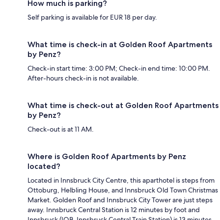
How much is parking?
Self parking is available for EUR 18 per day.
What time is check-in at Golden Roof Apartments
by Penz?
Check-in start time: 3:00 PM; Check-in end time: 10:00 PM.
After-hours check-in is not available.
What time is check-out at Golden Roof Apartments
by Penz?
Check-out is at 11 AM.
Where is Golden Roof Apartments by Penz
located?
Located in Innsbruck City Centre, this aparthotel is steps from
Ottoburg, Helbling House, and Innsbruck Old Town Christmas
Market. Golden Roof and Innsbruck City Tower are just steps
away. Innsbruck Central Station is 12 minutes by foot and
Innsbruck (IOB-Innsbruck Central Train Station) is 13 minutes.