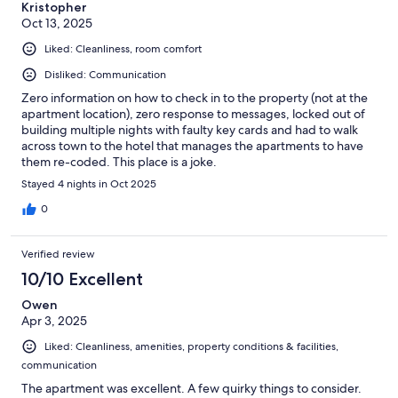
Kristopher
Oct 13, 2025
Liked: Cleanliness, room comfort
Disliked: Communication
Zero information on how to check in to the property (not at the
apartment location), zero response to messages, locked out of
building multiple nights with faulty key cards and had to walk
across town to the hotel that manages the apartments to have
them re-coded. This place is a joke.
Stayed 4 nights in Oct 2025
0
Verified review
10/10 Excellent
Owen
Apr 3, 2025
Liked: Cleanliness, amenities, property conditions & facilities,
communication
The apartment was excellent. A few quirky things to consider.