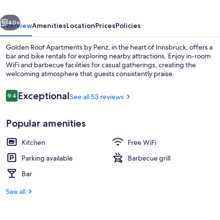
Penz
vious
Next
40+
Overview
Amenities
Location
Prices
Policies
Golden Roof Apartments by Penz, in the heart of Innsbruck, offers a
bar and bike rentals for exploring nearby attractions. Enjoy in-room
WiFi and barbecue facilities for casual gatherings, creating the
welcoming atmosphere that guests consistently praise.
Reviews
Exceptional
9.4
See all 53 reviews
9.4 out of 10
Popular amenities
Front of property
Kitchen
Free WiFi
Parking available
Barbecue grill
Bar
See all