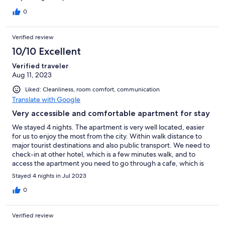
0
Verified review
10/10 Excellent
Verified traveler
Aug 11, 2023
Liked: Cleanliness, room comfort, communication
Translate with Google
Very accessible and comfortable apartment for stay
We stayed 4 nights. The apartment is very well located, easier
for us to enjoy the most from the city. Within walk distance to
major tourist destinations and also public transport. We need to
check-in at other hotel, which is a few minutes walk, and to
access the apartment you need to go through a cafe, which is
very unusual, but the people were very friendly, and after a
Stayed 4 nights in Jul 2023
while, it does not feel strange anymore. We happy with the
apartment and definitely would stay there again.
0
Verified review