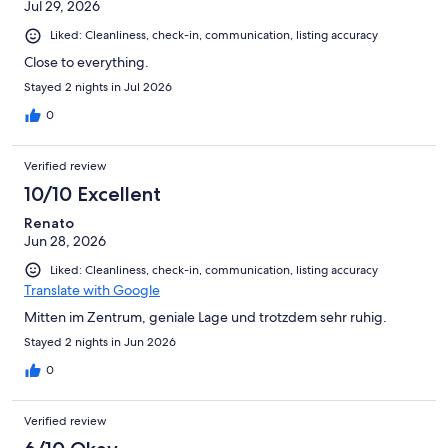
Jul 29, 2026
Liked: Cleanliness, check-in, communication, listing accuracy
Close to everything.
Stayed 2 nights in Jul 2026
0
Verified review
10/10 Excellent
Renato
Jun 28, 2026
Liked: Cleanliness, check-in, communication, listing accuracy
Translate with Google
Mitten im Zentrum, geniale Lage und trotzdem sehr ruhig.
Stayed 2 nights in Jun 2026
0
Verified review