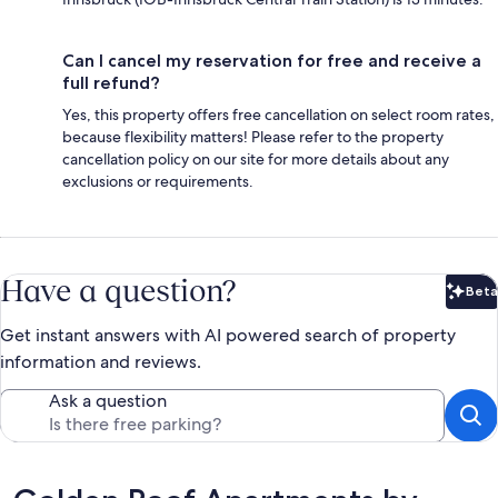
Can I cancel my reservation for free and receive a
full refund?
Yes, this property offers free cancellation on select room rates,
because flexibility matters! Please refer to the property
cancellation policy on our site for more details about any
exclusions or requirements.
Have a question?
Beta
Bet
Get instant answers with AI powered search of property
information and reviews.
Ask a question
Reviews