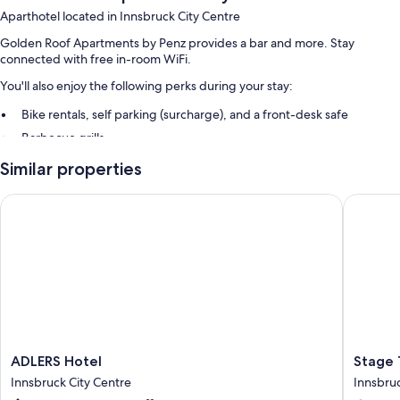
Aparthotel located in Innsbruck City Centre
Golden Roof Apartments by Penz provides a bar and more. Stay
connected with free in-room WiFi.
You'll also enjoy the following perks during your stay:
Bike rentals, self parking (surcharge), and a front-desk safe
Barbecue grills
Similar properties
Room features
All guestrooms at Golden Roof Apartments by Penz feature thoughtful
ADLERS Hotel
Stage 12
touches such as premium bedding and separate sitting areas, as well as
amenities like free WiFi and safes.
Other conveniences in all rooms include:
Bathrooms with showers and hair dryers
Flat-screen TVs with cable channels
Separate sitting areas, separate dining areas, and kitchens
ADLERS
Stage
ADLERS Hotel
Stage 
Hotel
12
Innsbruck City Centre
Innsbruc
Innsbruck
Hotel