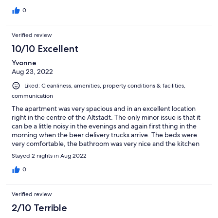
corridors, so there is virtually no natural airflow. This is a
0
significant detail that is not disclosed in the listing. Because
Stage 12 owns and manages these apartments, I asked if we
could be moved to a hotel room, but that request was declined.
Verified review
For approximately $200 USD per night, I expected a
10/10 Excellent
comfortable place to sleep. I believe the listing should clearly
disclose the apartment's enclosed location and lack of
Yvonne
ventilation so guests can make an informed decision before
Aug 23, 2022
booking.
Liked: Cleanliness, amenities, property conditions & facilities,
communication
The apartment was very spacious and in an excellent location
right in the centre of the Altstadt. The only minor issue is that it
can be a little noisy in the evenings and again first thing in the
morning when the beer delivery trucks arrive. The beds were
very comfortable, the bathroom was very nice and the kitchen
was well equipped. Our family of 4 had a very comfortable stay.
Stayed 2 nights in Aug 2022
0
Verified review
2/10 Terrible