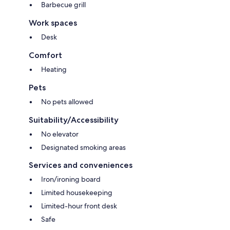
Barbecue grill
Work spaces
Desk
Comfort
Heating
Pets
No pets allowed
Suitability/Accessibility
No elevator
Designated smoking areas
Services and conveniences
Iron/ironing board
Limited housekeeping
Limited-hour front desk
Safe