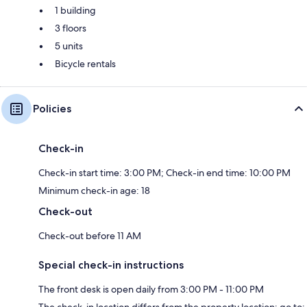
1 building
3 floors
5 units
Bicycle rentals
Policies
Check-in
Check-in start time: 3:00 PM; Check-in end time: 10:00 PM
Minimum check-in age: 18
Check-out
Check-out before 11 AM
Special check-in instructions
The front desk is open daily from 3:00 PM - 11:00 PM
The check-in location differs from the property location; go to: