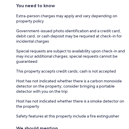
You need to know
Extra-person charges may apply and vary depending on
property policy
Government-issued photo identification and a credit card,
debit card, or cash deposit may be required at check-in for
incidental charges
Special requests are subject to availability upon check-in and
may incur additional charges; special requests cannot be
guaranteed
This property accepts credit cards; cash is not accepted
Host has not indicated whether there is a carbon monoxide
detector on the property; consider bringing a portable
detector with you on the trip
Host has not indicated whether there is a smoke detector on
the property
Safety features at this property include a fire extinguisher
We should mention