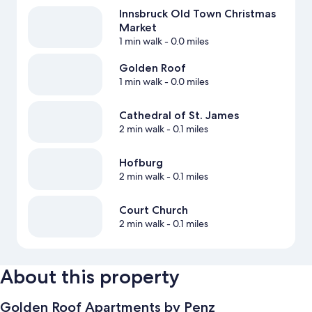
Innsbruck Old Town Christmas
Market
1 min walk
- 0.0 miles
Golden Roof
1 min walk
- 0.0 miles
Cathedral of St. James
2 min walk
- 0.1 miles
Hofburg
2 min walk
- 0.1 miles
Court Church
2 min walk
- 0.1 miles
About this property
Golden Roof Apartments by Penz