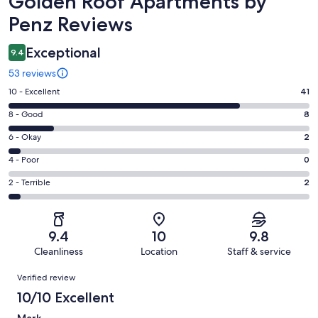
Golden Roof Apartments by
Penz Reviews
Exceptional
9.4
53 reviews
Rating
10 - Excellent
41
10
Rating
8 - Good
8
-
8
Excellent.
Rating
6 - Okay
2
-
41
6
Good.
Rating
4 - Poor
0
out
-
8
4
of
Okay.
Rating
2 - Terrible
2
out
-
53
2
2
of
Poor.
reviews
out
-
53
0
of
Terrible.
reviews
out
9.4
10
9.8
53
2
of
Cleanliness
Location
Staff & service
reviews
out
53
Reviews
of
Verified review
reviews
53
10/10 Excellent
reviews
Mark