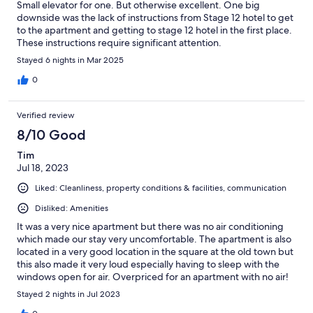
Small elevator for one. But otherwise excellent. One big
downside was the lack of instructions from Stage 12 hotel to get
to the apartment and getting to stage 12 hotel in the first place.
These instructions require significant attention.
Stayed 6 nights in Mar 2025
0
Verified review
8/10 Good
Tim
Jul 18, 2023
Liked: Cleanliness, property conditions & facilities, communication
Disliked: Amenities
It was a very nice apartment but there was no air conditioning
which made our stay very uncomfortable. The apartment is also
located in a very good location in the square at the old town but
this also made it very loud especially having to sleep with the
windows open for air. Overpriced for an apartment with no air!
Stayed 2 nights in Jul 2023