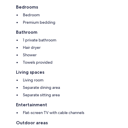
Bedrooms
Bedroom
Premium bedding
Bathroom
1 private bathroom
Hair dryer
Shower
Towels provided
Living spaces
Living room
Separate dining area
Separate sitting area
Entertainment
Flat-screen TV with cable channels
Outdoor areas