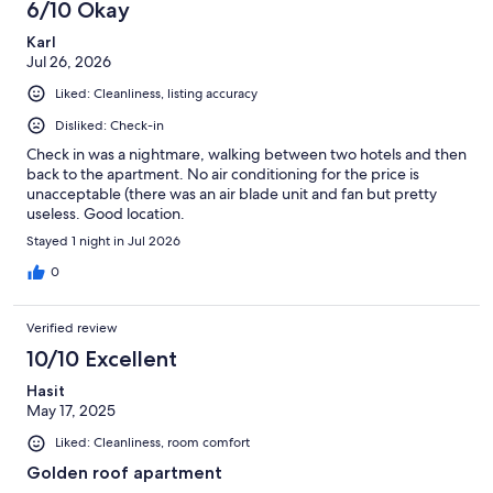
6/10 Okay
Karl
Jul 26, 2026
Liked: Cleanliness, listing accuracy
Disliked: Check-in
Check in was a nightmare, walking between two hotels and then
back to the apartment. No air conditioning for the price is
unacceptable (there was an air blade unit and fan but pretty
useless. Good location.
Stayed 1 night in Jul 2026
0
Verified review
10/10 Excellent
Hasit
May 17, 2025
Liked: Cleanliness, room comfort
Golden roof apartment