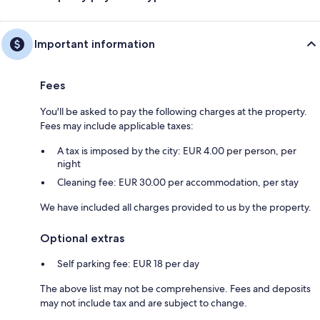
Important information
Fees
You'll be asked to pay the following charges at the property.
Fees may include applicable taxes:
A tax is imposed by the city: EUR 4.00 per person, per
night
Cleaning fee: EUR 30.00 per accommodation, per stay
We have included all charges provided to us by the property.
Optional extras
Self parking fee: EUR 18 per day
The above list may not be comprehensive. Fees and deposits
may not include tax and are subject to change.