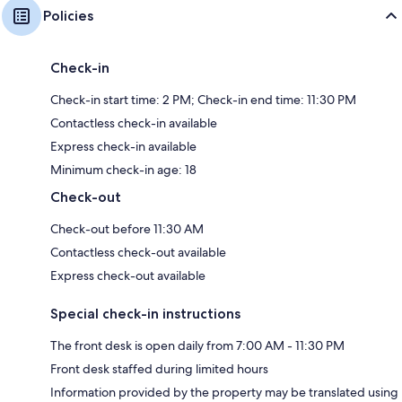
Policies
Check-in
Check-in start time: 2 PM; Check-in end time: 11:30 PM
Contactless check-in available
Express check-in available
Minimum check-in age: 18
Check-out
Check-out before 11:30 AM
Contactless check-out available
Express check-out available
Special check-in instructions
The front desk is open daily from 7:00 AM - 11:30 PM
Front desk staffed during limited hours
Information provided by the property may be translated using