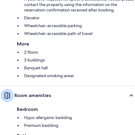
contact the property using the information on the
reservation confirmation received after booking.
Elevator
Wheelchair-accessible parking
Wheelchair-accessible path of travel
More
2 floors
3 buildings
Banquet hall
Designated smoking areas
Room amenities
Bedroom
Hypo-allergenic bedding
Premium bedding