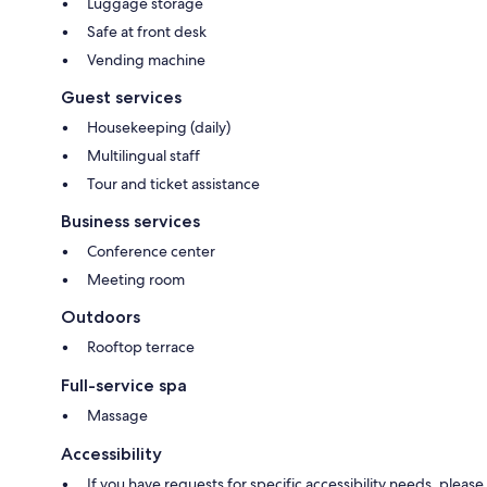
Luggage storage
Safe at front desk
Vending machine
Guest services
Housekeeping (daily)
Multilingual staff
Tour and ticket assistance
Business services
Conference center
Meeting room
Outdoors
Rooftop terrace
Full-service spa
Massage
Accessibility
If you have requests for specific accessibility needs, please