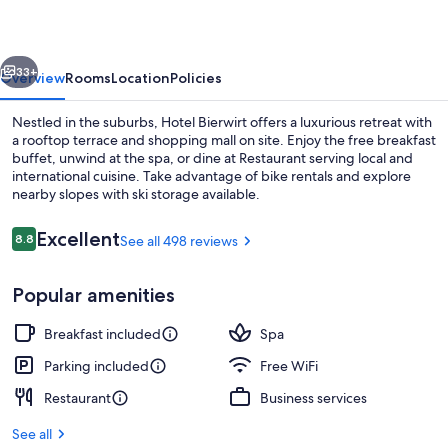
vious
Next
33+
Overview
Rooms
Location
Policies
Nestled in the suburbs, Hotel Bierwirt offers a luxurious retreat with
a rooftop terrace and shopping mall on site. Enjoy the free breakfast
buffet, unwind at the spa, or dine at Restaurant serving local and
international cuisine. Take advantage of bike rentals and explore
nearby slopes with ski storage available.
Reviews
Excellent
8.8
See all 498 reviews
8.8 out of 10
Steam room
Popular amenities
Breakfast included
Spa
Parking included
Free WiFi
Restaurant
Business services
See all