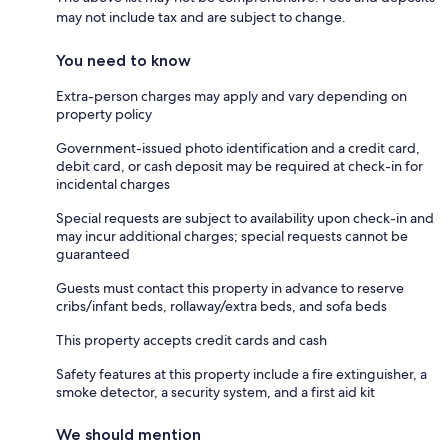
may not include tax and are subject to change.
You need to know
Extra-person charges may apply and vary depending on
property policy
Government-issued photo identification and a credit card,
debit card, or cash deposit may be required at check-in for
incidental charges
Special requests are subject to availability upon check-in and
may incur additional charges; special requests cannot be
guaranteed
Guests must contact this property in advance to reserve
cribs/infant beds, rollaway/extra beds, and sofa beds
This property accepts credit cards and cash
Safety features at this property include a fire extinguisher, a
smoke detector, a security system, and a first aid kit
We should mention