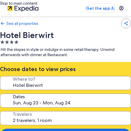
Skip to main content
Get the app
See all properties
Hotel Bierwirt
4.0
star
Hit the slopes in style or indulge in some retail therapy. Unwind
property
afterwards with dinner at Restaurant.
Choose dates to view prices
Where to?
Dates
Travelers