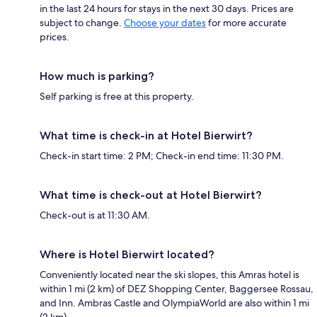
in the last 24 hours for stays in the next 30 days. Prices are
subject to change.
Choose your dates
for more accurate
prices.
How much is parking?
Self parking is free at this property.
What time is check-in at Hotel Bierwirt?
Check-in start time: 2 PM; Check-in end time: 11:30 PM.
What time is check-out at Hotel Bierwirt?
Check-out is at 11:30 AM.
Where is Hotel Bierwirt located?
Conveniently located near the ski slopes, this Amras hotel is
within 1 mi (2 km) of DEZ Shopping Center, Baggersee Rossau,
and Inn. Ambras Castle and OlympiaWorld are also within 1 mi