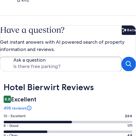
(2 km).
Have a question?
Beta
Bet
Get instant answers with AI powered search of property
information and reviews.
Ask a question
Reviews
Hotel Bierwirt Reviews
Excellent
8.8
498 reviews
Rating
10 - Excellent
264
10
Rating
8 - Good
171
-
8
Excellent.
Rating
6 - Okay
49