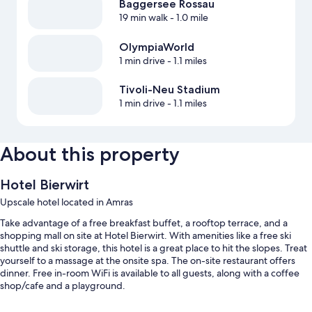
Baggersee Rossau
19 min walk
- 1.0 mile
OlympiaWorld
1 min drive
- 1.1 miles
Tivoli-Neu Stadium
1 min drive
- 1.1 miles
About this property
Hotel Bierwirt
Upscale hotel located in Amras
Take advantage of a free breakfast buffet, a rooftop terrace, and a
shopping mall on site at Hotel Bierwirt. With amenities like a free ski
shuttle and ski storage, this hotel is a great place to hit the slopes. Treat
yourself to a massage at the onsite spa. The on-site restaurant offers
dinner. Free in-room WiFi is available to all guests, along with a coffee
shop/cafe and a playground.
Additional perks include: