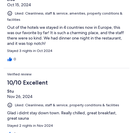
Oct 15, 2024
Liked: Cleanliness, staff & service, amenities, property conditions &
facilities
Out of the hotels we stayed in 4 countries now in Europe, this
was our favorite by far! It is such a charming place, and the staff
there were so kind. We had dinner one night in the restaurant,
and it was top notch!
Stayed 3 nights in Oct 2024
0
Verified review
10/10 Excellent
Stu
Nov 26, 2024
Liked: Cleanliness, staff & service, property conditions & facilities
Glad i didnt stay down town. Really chilled, great breakfast,
great sauna
Stayed 2 nights in Nov 2024