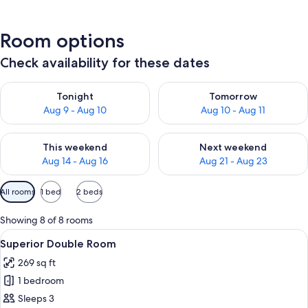
Room options
Check availability for these dates
Check availability for tonight Aug 9 - Aug 10
Check availability for tomorro
Tonight
Tomorrow
Aug 9 - Aug 10
Aug 10 - Aug 11
Check availability for this weekend Aug 14 - Aug 16
Check availability for next w
This weekend
Next weekend
Aug 14 - Aug 16
Aug 21 - Aug 23
Available
All rooms
1 bed
2 beds
filters
for
Showing 8 of 8 rooms
rooms
View
A hotel room with a wooden bed, bedsid
5
Superior Double Room
all
269 sq ft
photos
1 bedroom
for
Superior
Sleeps 3