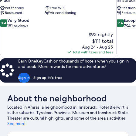
Pradl
Innsbruck
Pet friendly
Free WiFi
Pet frien
Restaurant
Air conditioning
Restaura
8.4
9.4
Very Good
Excep
8.4
9.4
out
out
181 reviews
794 re
of
of
$93 nightly
10,
10,
The
$111 total
Very
Exceptiona
price
Aug 24 - Aug 25
Good,
794
is
Total with taxes and fees
181
reviews
$111
reviews
Earn OneKeyCash on thousands of hotels when you sign in
and book. More rewards for more adventures!
Sign in
Sign up, it's free
About the neighborhood
Located in Amras, a neighborhood in Innsbruck, Hotel Bierwirt is
in the suburbs. Tyrolean Provincial Museum and Innsbruck State
Theater are cultural highlights, and some of the area's activities
can be experienced at Baggersee Rossau and Hofgarten Park.
See more
Alpenzoo and Botanical Garden of the University of Innsbruck
are also worth visiting. Take in the nearby slopes with ski runs