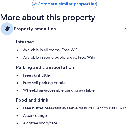
Compare similar properties
More about this property
Property amenities
Internet
Available in all rooms: Free WiFi
Available in some public areas: Free WiFi
Parking and transportation
Free ski shuttle
Free self parking on site
Wheelchair-accessible parking available
Food and drink
Free buffet breakfast available daily 7:00 AM to 10:00 AM
A bar/lounge
A coffee shop/cafe