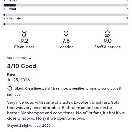
-
264
6
Good.
Rating
4 - Poor
7
out
-
171
4
of
Okay.
Rating
2 - Terrible
7
out
-
498
49
2
of
Poor.
reviews
out
-
498
7
of
Terrible.
reviews
out
9.2
7.8
9.0
498
7
of
Cleanliness
Location
Staff & service
reviews
out
498
Reviews
of
Verified review
reviews
498
8/10 Good
reviews
Ravi
Jul 25, 2026
Liked: Cleanliness, staff & service, amenities, property conditions &
facilities
Very nice hotel with some character. Excellent breakfast. Sofa
bed was very uncomfortable. Bathroom amenities can be
better. No shampoo and conditioner. No AC or fans, it’s hot if we
close windows. Noisy if we open windows.
Stayed 2 nights in Jul 2026