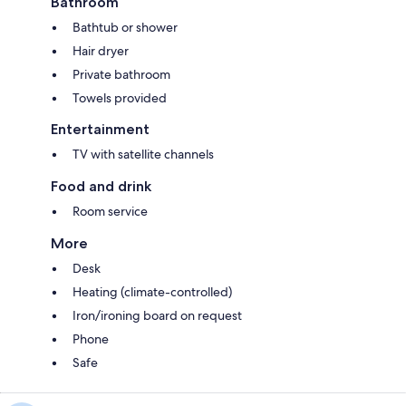
Bathroom
Bathtub or shower
Hair dryer
Private bathroom
Towels provided
Entertainment
TV with satellite channels
Food and drink
Room service
More
Desk
Heating (climate-controlled)
Iron/ironing board on request
Phone
Safe