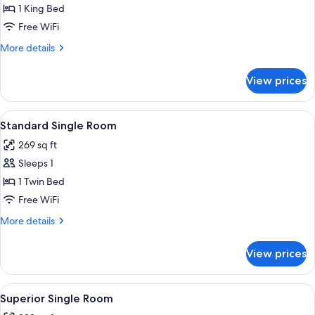
Double
1 King Bed
Room
Free WiFi
More
More details
details
for
View prices
Superior
Double
Room
View
A compact hotel room with a wooden be
4
Standard Single Room
all
269 sq ft
photos
Sleeps 1
for
Standard
1 Twin Bed
Single
Free WiFi
Room
More
More details
details
for
View prices
Standard
Single
Room
View
A hotel room with a bed, desk, chair, 
4
Superior Single Room
all