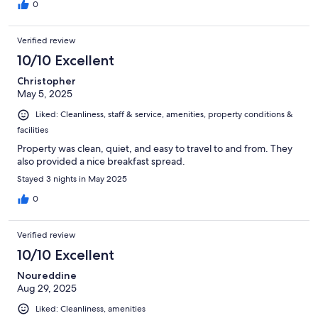
0
Verified review
10/10 Excellent
Christopher
May 5, 2025
Liked: Cleanliness, staff & service, amenities, property conditions &
facilities
Property was clean, quiet, and easy to travel to and from. They
also provided a nice breakfast spread.
Stayed 3 nights in May 2025
0
Verified review
10/10 Excellent
Noureddine
Aug 29, 2025
Liked: Cleanliness, amenities