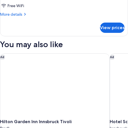
Superior
Free WiFi
Single
More
More details
Room
details
for
View prices
Superior
Single
Room
You may also like
Hilton Garden Inn Innsbruck Tivoli
Hotel Sc
Ad
Ad
Hilton Garden Inn Innsbruck Tivoli
Hotel S