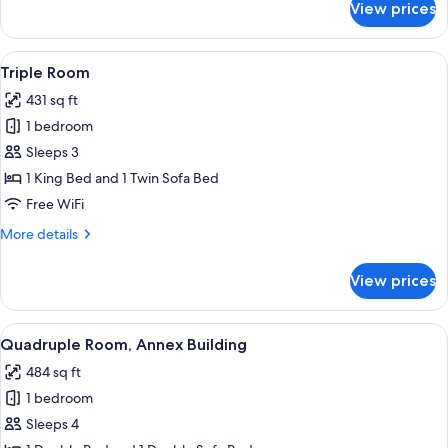
View prices
Standard
Double
Room
View
A hotel room with a wooden floor, a be
4
Triple Room
all
431 sq ft
photos
1 bedroom
for
Triple
Sleeps 3
Room
1 King Bed and 1 Twin Sofa Bed
Free WiFi
More
More details
details
for
View prices
Triple
Room
View
A hotel room with a wooden bed, a desk
4
Quadruple Room, Annex Building
all
484 sq ft
photos
1 bedroom
for
Quadruple
Sleeps 4