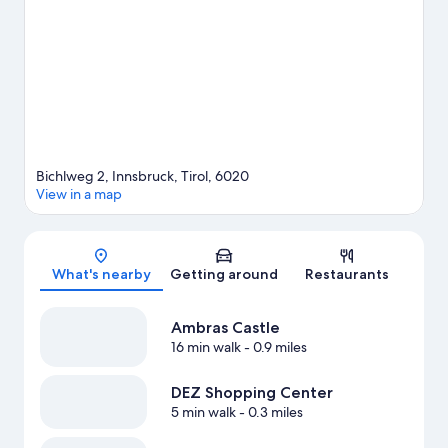
and ski lifts, or check out other outdoor activities such as
snowshoeing and ice skating.
Visit our Innsbruck travel guide
Bichlweg 2, Innsbruck, Tirol, 6020
View in a map
Map
What's nearby
Getting around
Restaurants
Ambras Castle
16 min walk
- 0.9 miles
DEZ Shopping Center
5 min walk
- 0.3 miles