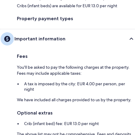
Cribs (infant beds) are available for EUR 13.0 per night
Property payment types
Important information
Fees
You'll be asked to pay the following charges at the property.
Fees may include applicable taxes:
A tax is imposed by the city: EUR 4.00 per person, per
night
We have included all charges provided to us by the property.
Optional extras
Crib (infant bed) fee: EUR 13.0 per night
The above list may not be comprehensive. Fees and deposits