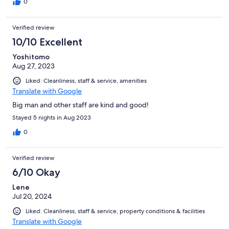
0
Verified review
10/10 Excellent
Yoshitomo
Aug 27, 2023
Liked: Cleanliness, staff & service, amenities
Translate with Google
Big man and other staff are kind and good!
Stayed 5 nights in Aug 2023
0
Verified review
6/10 Okay
Lene
Jul 20, 2024
Liked: Cleanliness, staff & service, property conditions & facilities
Translate with Google