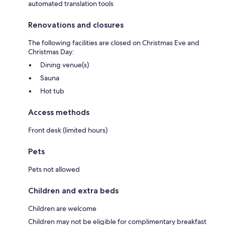
automated translation tools
Renovations and closures
The following facilities are closed on Christmas Eve and
Christmas Day:
Dining venue(s)
Sauna
Hot tub
Access methods
Front desk (limited hours)
Pets
Pets not allowed
Children and extra beds
Children are welcome
Children may not be eligible for complimentary breakfast