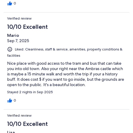
Restaurant for dinner and it was fantastic! The portions were
0
generous and food was super tasty. In the morning, we went for
breakfast which was included and it was the best one we've
Verified review
every had in any hotel. Tasty, high quality food with great variety
for everyone. We parked right by the main hotel, though they
10/10 Excellent
had additional few spots for parking around the property. We
Mario
highly recommend this hotel, i believe they are expanding with
Sep 7, 2025
a new building across the road with additional rooms.
Liked: Cleanliness, staff & service, amenities, property conditions &
facilities
Nice place with good access to the tram and bus that can take
you into old town. Also your right near the Ambras castle which
is maybe a 15 minute walk and worth the trip if your a history
buff. It does cost $ if you want to go inside, but the grounds are
open to the public. It's a beautiful location.
Stayed 2 nights in Sep 2025
0
Verified review
10/10 Excellent
Lisa