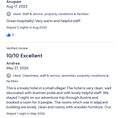
Anupam
Aug 17, 2023
Liked: Staff & service, property conditions & facilities
Great hospitality! Very warm and helpful staff.
Stayed 2 nights in Aug 2023
0
Verified review
10/10 Excellent
Andrea
May 27, 2026
Liked: Cleanliness, staff & service, amenities, property conditions &
facilities
This is a lovely hotel in a small village! The hotel is very clean, well
decorated with Austrian pride and with lovely helpful staff. We
stayed 1 night on our adventure trip through Austria and
booked a room for 3 people. The rooms which was in adjacent
building are lovely, clean and roomy with wooden furniture. Our
daughter ended up withe a separate room and single bed
Stayed 1 night in May 2026
which was a bonus for her. We also decided to try their