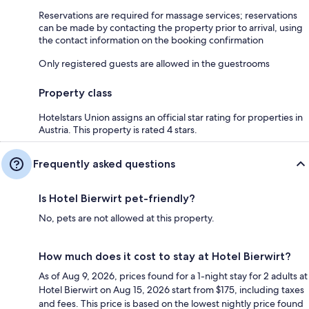
Reservations are required for massage services; reservations
can be made by contacting the property prior to arrival, using
the contact information on the booking confirmation
Only registered guests are allowed in the guestrooms
Property class
Hotelstars Union assigns an official star rating for properties in
Austria. This property is rated 4 stars.
Frequently asked questions
Is Hotel Bierwirt pet-friendly?
No, pets are not allowed at this property.
How much does it cost to stay at Hotel Bierwirt?
As of Aug 9, 2026, prices found for a 1-night stay for 2 adults at
Hotel Bierwirt on Aug 15, 2026 start from $175, including taxes
and fees. This price is based on the lowest nightly price found