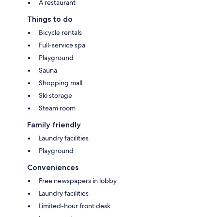
A restaurant
Things to do
Bicycle rentals
Full-service spa
Playground
Sauna
Shopping mall
Ski storage
Steam room
Family friendly
Laundry facilities
Playground
Conveniences
Free newspapers in lobby
Laundry facilities
Limited-hour front desk