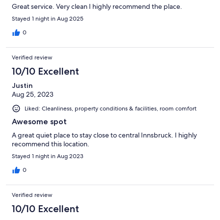
Great service. Very clean I highly recommend the place.
Stayed 1 night in Aug 2025
0
Verified review
10/10 Excellent
Justin
Aug 25, 2023
Liked: Cleanliness, property conditions & facilities, room comfort
Awesome spot
A great quiet place to stay close to central Innsbruck. I highly
recommend this location.
Stayed 1 night in Aug 2023
0
Verified review
10/10 Excellent