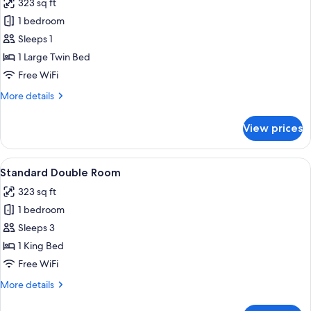
323 sq ft
photos
1 bedroom
for
Superior
Sleeps 1
Single
1 Large Twin Bed
Room
Free WiFi
More
More details
details
for
View prices
Superior
Single
Room
View
A double bed with a wooden headboard,
6
Standard Double Room
all
323 sq ft
photos
1 bedroom
for
Standard
Sleeps 3
Double
1 King Bed
Room
Free WiFi
More
More details
details
for