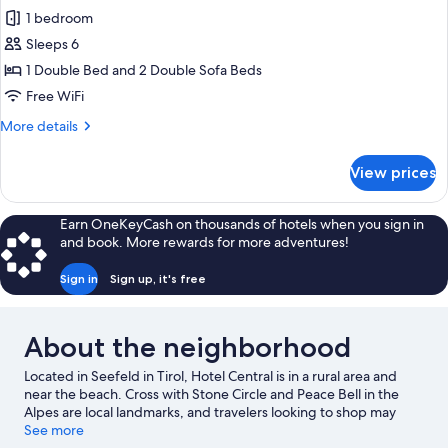
Apartment,
1 bedroom
1
Sleeps 6
Bedroom,
1 Double Bed and 2 Double Sofa Beds
Balcony
Free WiFi
(Kaiser
More
More details
Max
details
Suite)
for
View prices
Apartment,
1
Bedroom,
Earn OneKeyCash on thousands of hotels when you sign in
Balcony
and book. More rewards for more adventures!
(Kaiser
Max
Sign in
Sign up, it's free
Suite)
About the neighborhood
Located in Seefeld in Tirol, Hotel Central is in a rural area and
near the beach. Cross with Stone Circle and Peace Bell in the
Alpes are local landmarks, and travelers looking to shop may
want to visit Innsbruck Market Hall and Maria Theresa Street.
See more