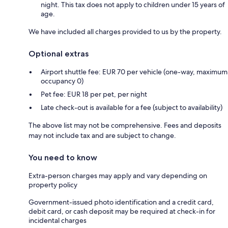
night. This tax does not apply to children under 15 years of
age.
We have included all charges provided to us by the property.
Optional extras
Airport shuttle fee: EUR 70 per vehicle (one-way, maximum
occupancy 0)
Pet fee: EUR 18 per pet, per night
Late check-out is available for a fee (subject to availability)
The above list may not be comprehensive. Fees and deposits
may not include tax and are subject to change.
You need to know
Extra-person charges may apply and vary depending on
property policy
Government-issued photo identification and a credit card,
debit card, or cash deposit may be required at check-in for
incidental charges