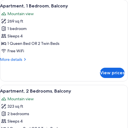
View
Premium bedding, in-room safe, desk, 
3
Balcony
Apartment, 1 Bedroom, Balcony
all
Mountain view
photos
269 sq ft
for
Apartment,
1 bedroom
1
Sleeps 4
Bedroom,
1 Queen Bed OR 2 Twin Beds
Balcony
Free WiFi
More
More details
details
for
View prices
Apartment,
1
Bedroom,
View
A modern living room with a sofa, a cof
5
Balcony
Apartment, 2 Bedrooms, Balcony
all
Mountain view
photos
323 sq ft
for
Apartment,
2 bedrooms
2
Sleeps 4
Bedrooms,