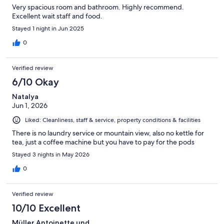
Very spacious room and bathroom. Highly recommend.
Excellent wait staff and food.
Stayed 1 night in Jun 2025
0
Verified review
6/10 Okay
Natalya
Jun 1, 2026
Liked: Cleanliness, staff & service, property conditions & facilities
There is no laundry service or mountain view, also no kettle for
tea, just a coffee machine but you have to pay for the pods
Stayed 3 nights in May 2026
0
Verified review
10/10 Excellent
Müller Antoinette und