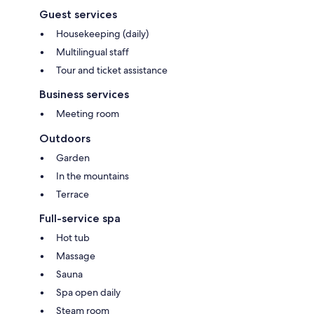
Guest services
Housekeeping (daily)
Multilingual staff
Tour and ticket assistance
Business services
Meeting room
Outdoors
Garden
In the mountains
Terrace
Full-service spa
Hot tub
Massage
Sauna
Spa open daily
Steam room