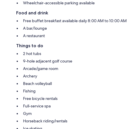
Wheelchair-accessible parking available
Food and drink
Free buffet breakfast available daily 8:00 AM to 10:00 AM
A bar/lounge
A restaurant
Things to do
2 hot tubs
9-hole adjacent golf course
Arcade/game room
Archery
Beach volleyball
Fishing
Free bicycle rentals
Full-service spa
Gym
Horseback riding/rentals
Ice skating