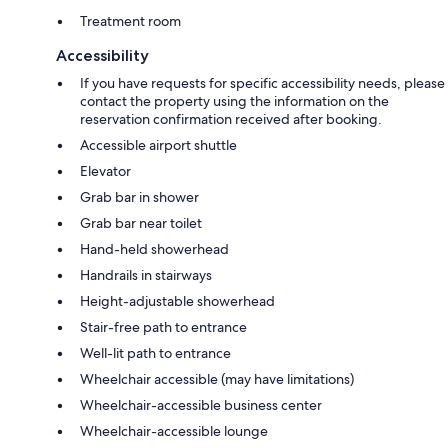
Treatment room
Accessibility
If you have requests for specific accessibility needs, please
contact the property using the information on the
reservation confirmation received after booking.
Accessible airport shuttle
Elevator
Grab bar in shower
Grab bar near toilet
Hand-held showerhead
Handrails in stairways
Height-adjustable showerhead
Stair-free path to entrance
Well-lit path to entrance
Wheelchair accessible (may have limitations)
Wheelchair-accessible business center
Wheelchair-accessible lounge