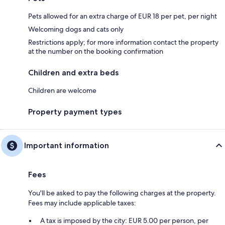
Pets allowed for an extra charge of EUR 18 per pet, per night
Welcoming dogs and cats only
Restrictions apply; for more information contact the property
at the number on the booking confirmation
Children and extra beds
Children are welcome
Property payment types
Important information
Fees
You'll be asked to pay the following charges at the property.
Fees may include applicable taxes:
A tax is imposed by the city: EUR 5.00 per person, per