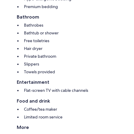
Premium bedding
Bathroom
Bathrobes
Bathtub or shower
Free toiletries
Hair dryer
Private bathroom
Slippers
Towels provided
Entertainment
Flat-screen TV with cable channels
Food and drink
Coffee/tea maker
Limited room service
More