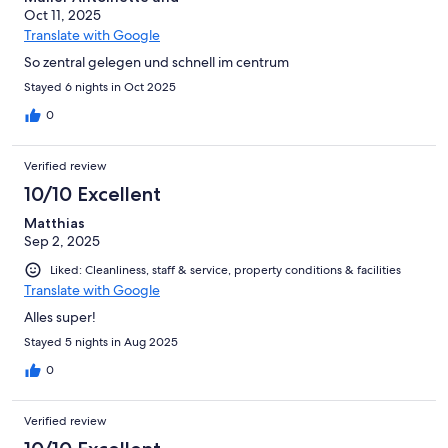
Oct 11, 2025
Translate with Google
So zentral gelegen und schnell im centrum
Stayed 6 nights in Oct 2025
0
Verified review
10/10 Excellent
Matthias
Sep 2, 2025
Liked: Cleanliness, staff & service, property conditions & facilities
Translate with Google
Alles super!
Stayed 5 nights in Aug 2025
0
Verified review