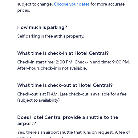
subject to change.
Choose your dates
for more accurate
prices.
How much is parking?
Self parking is free at this property.
What time is check-in at Hotel Central?
Check-in start time: 2:00 PM; Check-in end time: 9:00 PM.
After-hours check-in is not available.
What time is check-out at Hotel Central?
Check-out is at 11 AM. Late check-out is available for a fee
(subject to availability).
Does Hotel Central provide a shuttle to the
airport?
Yes, there's an airport shuttle that runs on request. A fee of