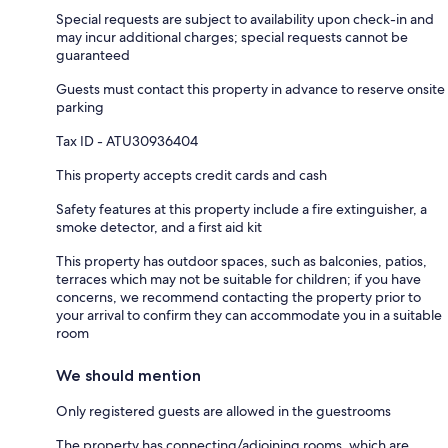
Special requests are subject to availability upon check-in and
may incur additional charges; special requests cannot be
guaranteed
Guests must contact this property in advance to reserve onsite
parking
Tax ID - ATU30936404
This property accepts credit cards and cash
Safety features at this property include a fire extinguisher, a
smoke detector, and a first aid kit
This property has outdoor spaces, such as balconies, patios,
terraces which may not be suitable for children; if you have
concerns, we recommend contacting the property prior to
your arrival to confirm they can accommodate you in a suitable
room
We should mention
Only registered guests are allowed in the guestrooms
The property has connecting/adjoining rooms, which are