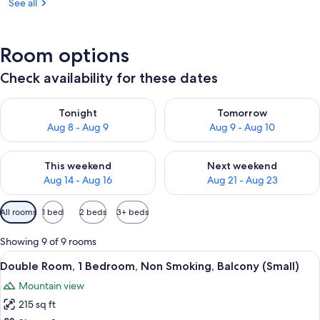
See all
Room options
Check availability for these dates
Check availability for tonight Aug 8 - Aug 9
Check availability for tomorr
Tonight
Tomorrow
Aug 8 - Aug 9
Aug 9 - Aug 10
Check availability for this weekend Aug 14 - Aug 16
Check availability for next w
This weekend
Next weekend
Aug 14 - Aug 16
Aug 21 - Aug 23
Available
All rooms
1 bed
2 beds
3+ beds
filters
for
Showing 9 of 9 rooms
rooms
View
A hotel room with a large bed, a desk 
3
Double Room, 1 Bedroom, Non Smoking, Balcony (Small)
all
Mountain view
photos
215 sq ft
for