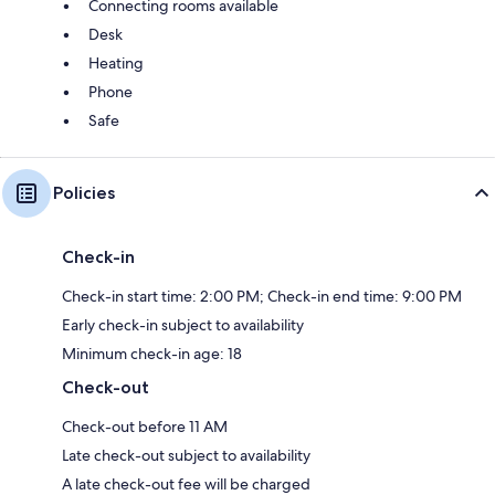
Connecting rooms available
Desk
Heating
Phone
Safe
Policies
Check-in
Check-in start time: 2:00 PM; Check-in end time: 9:00 PM
Early check-in subject to availability
Minimum check-in age: 18
Check-out
Check-out before 11 AM
Late check-out subject to availability
A late check-out fee will be charged