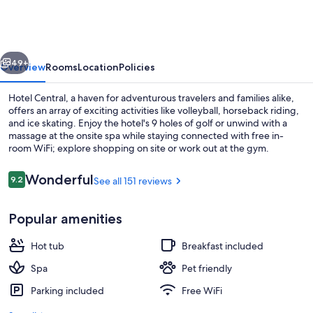
vious
Next
49+
Overview
Rooms
Location
Policies
Hotel Central, a haven for adventurous travelers and families alike,
offers an array of exciting activities like volleyball, horseback riding,
and ice skating. Enjoy the hotel's 9 holes of golf or unwind with a
massage at the onsite spa while staying connected with free in-
room WiFi; explore shopping on site or work out at the gym.
Reviews
Wonderful
9.2
See all 151 reviews
9.2 out of 10
Indoor spa tub
Popular amenities
Hot tub
Breakfast included
Spa
Pet friendly
Parking included
Free WiFi