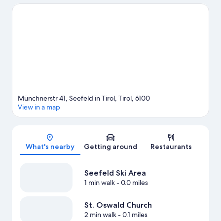
Traveling with kids? Consider Botanical Garden of the University
of Innsbruck and Alpenzoo. Enjoy the area's slopes with cross-
country skiing and downhill skiing, and don't miss out on the
snow tubing and sledding.
Visit our Seefeld in Tirol travel guide
Münchnerstr 41, Seefeld in Tirol, Tirol, 6100
View in a map
Map
What's nearby
Getting around
Restaurants
Seefeld Ski Area
1 min walk
- 0.0 miles
St. Oswald Church
2 min walk
- 0.1 miles