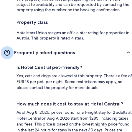
subject to availability and can be requested by contacting the
property using the number on the booking confirmation
Property class
Hotelstars Union assigns an official star rating for properties in
Austria. This property is rated 4 stars.
Frequently asked questions
Is Hotel Central pet-friendly?
Yes, cats and dogs are allowed at this property. There's a fee of
EUR 18 per pet, per night. Some restrictions may apply, so
please contact the property for more details.
How much does it cost to stay at Hotel Central?
As of Aug 8, 2026, prices found for a 1-night stay for 2 adults at
Hotel Central on Aug 9, 2026 start from $285, including taxes
and fees. This price is based on the lowest nightly price found
in the last 24 hours for stays in the next 30 days. Prices are