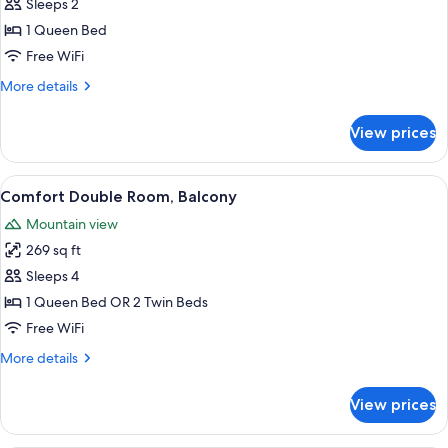
Double
Sleeps 2
Room,
1 Queen Bed
1
Free WiFi
Bedroom,
More
More details
Non
details
Smoking,
for
View prices
Double
Balcony
Room,
(Small)
1
View
A hotel room with a bed, a sofa, a des
3
Bedroom,
Comfort Double Room, Balcony
all
Non
Mountain view
Smoking,
photos
Balcony
269 sq ft
for
(Small)
Comfort
Sleeps 4
Double
1 Queen Bed OR 2 Twin Beds
Room,
Free WiFi
Balcony
More
More details
details
for
View prices
Comfort
Double
Room,