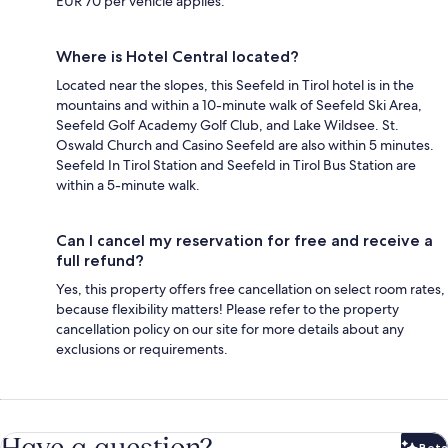
EUR 70 per vehicle applies.
Where is Hotel Central located?
Located near the slopes, this Seefeld in Tirol hotel is in the
mountains and within a 10-minute walk of Seefeld Ski Area,
Seefeld Golf Academy Golf Club, and Lake Wildsee. St.
Oswald Church and Casino Seefeld are also within 5 minutes.
Seefeld In Tirol Station and Seefeld in Tirol Bus Station are
within a 5-minute walk.
Can I cancel my reservation for free and receive a
full refund?
Yes, this property offers free cancellation on select room rates,
because flexibility matters! Please refer to the property
cancellation policy on our site for more details about any
exclusions or requirements.
Have a question?
Beta