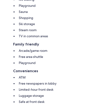
Playground
Sauna
Shopping
Ski storage
Steam room
TV in common areas
Family friendly
Arcade/game room
Free area shuttle
Playground
Conveniences
ATM
Free newspapers in lobby
Limited-hour front desk
Luggage storage
Safe at front desk