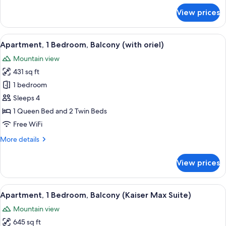
for
View prices
Suite,
2
Bedrooms,
View
A hotel room with a bed, a sofa, a desk
4
Tower
Apartment, 1 Bedroom, Balcony (with oriel)
all
(Turmsuite)
Mountain view
photos
431 sq ft
for
Apartment,
1 bedroom
1
Sleeps 4
Bedroom,
1 Queen Bed and 2 Twin Beds
Balcony
Free WiFi
(with
More
More details
oriel)
details
for
View prices
Apartment,
1
Bedroom,
View
Apartment, 1 Bedroom, Balcony (Kaiser 
4
Balcony
Apartment, 1 Bedroom, Balcony (Kaiser Max Suite)
all
(with
Mountain view
oriel)
photos
645 sq ft
for