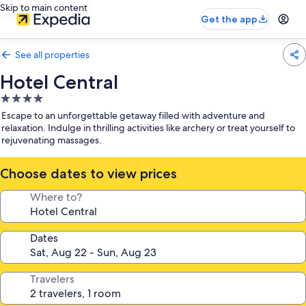
Skip to main content
Get the app
See all properties
Hotel Central
4.0
star
Escape to an unforgettable getaway filled with adventure and
property
relaxation. Indulge in thrilling activities like archery or treat yourself to
rejuvenating massages.
Choose dates to view prices
Where to?
Dates
Travelers