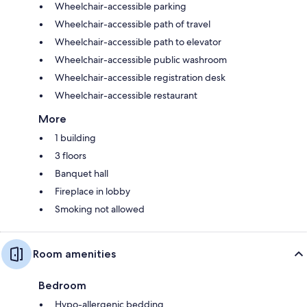
Wheelchair-accessible parking
Wheelchair-accessible path of travel
Wheelchair-accessible path to elevator
Wheelchair-accessible public washroom
Wheelchair-accessible registration desk
Wheelchair-accessible restaurant
More
1 building
3 floors
Banquet hall
Fireplace in lobby
Smoking not allowed
Room amenities
Bedroom
Hypo-allergenic bedding