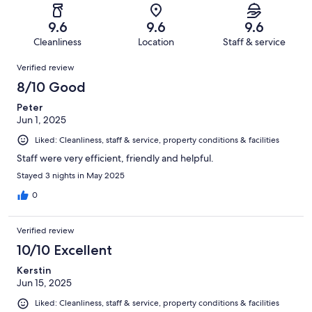
reviews
out
-
151
0
of
Terrible.
reviews
out
9.6
9.6
9.6
151
1
of
Cleanliness
Location
Staff & service
reviews
out
151
Reviews
of
Verified review
reviews
151
8/10 Good
reviews
Peter
Jun 1, 2025
Liked: Cleanliness, staff & service, property conditions & facilities
Staff were very efficient, friendly and helpful.
Stayed 3 nights in May 2025
0
Verified review
10/10 Excellent
Kerstin
Jun 15, 2025
Liked: Cleanliness, staff & service, property conditions & facilities