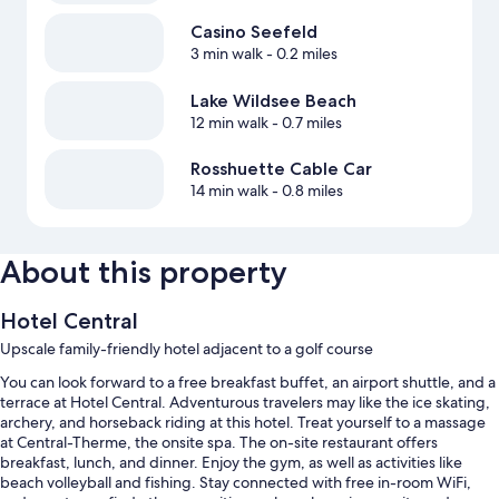
Casino Seefeld
3 min walk
- 0.2 miles
Lake Wildsee Beach
12 min walk
- 0.7 miles
Rosshuette Cable Car
14 min walk
- 0.8 miles
About this property
Hotel Central
Upscale family-friendly hotel adjacent to a golf course
You can look forward to a free breakfast buffet, an airport shuttle, and a
terrace at Hotel Central. Adventurous travelers may like the ice skating,
archery, and horseback riding at this hotel. Treat yourself to a massage
at Central-Therme, the onsite spa. The on-site restaurant offers
breakfast, lunch, and dinner. Enjoy the gym, as well as activities like
beach volleyball and fishing. Stay connected with free in-room WiFi,