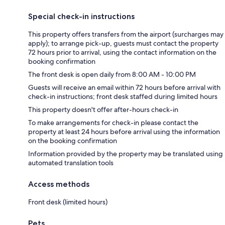
Special check-in instructions
This property offers transfers from the airport (surcharges may
apply); to arrange pick-up, guests must contact the property
72 hours prior to arrival, using the contact information on the
booking confirmation
The front desk is open daily from 8:00 AM - 10:00 PM
Guests will receive an email within 72 hours before arrival with
check-in instructions; front desk staffed during limited hours
This property doesn't offer after-hours check-in
To make arrangements for check-in please contact the
property at least 24 hours before arrival using the information
on the booking confirmation
Information provided by the property may be translated using
automated translation tools
Access methods
Front desk (limited hours)
Pets