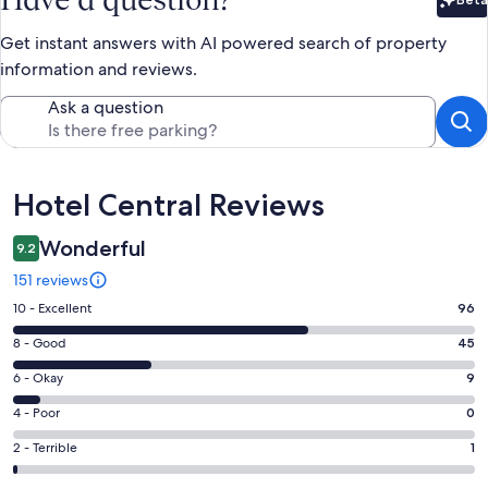
Bet
Get instant answers with AI powered search of property
information and reviews.
Ask a question
Reviews
Hotel Central Reviews
Wonderful
9.2
151 reviews
Rating
10 - Excellent
96
10
Rating
8 - Good
45
-
8
Excellent.
Rating
6 - Okay
9
-
96
6
Good.
Rating
4 - Poor
0
out
-
45
4
of
Okay.
Rating
2 - Terrible
1
out
-
151
9
2
of
Poor.