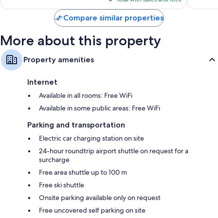
$151
Compare similar properties
More about this property
Property amenities
Internet
Available in all rooms: Free WiFi
Available in some public areas: Free WiFi
Parking and transportation
Electric car charging station on site
24-hour roundtrip airport shuttle on request for a
surcharge
Free area shuttle up to 100 m
Free ski shuttle
Onsite parking available only on request
Free uncovered self parking on site