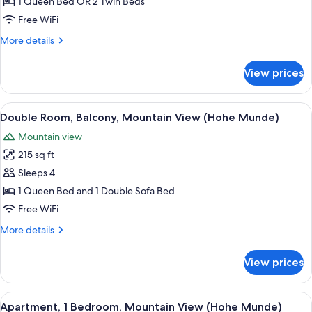
1 Queen Bed OR 2 Twin Beds
Balcony
Free WiFi
More
More details
details
for
View prices
Apartment,
2
Bedrooms,
View
A hotel room with a bed, a sofa, a des
3
Balcony
Double Room, Balcony, Mountain View (Hohe Munde)
all
Mountain view
photos
215 sq ft
for
Double
Sleeps 4
Room,
1 Queen Bed and 1 Double Sofa Bed
Balcony,
Free WiFi
Mountain
More
More details
View
details
(Hohe
for
View prices
Double
Munde)
Room,
Balcony,
View
Premium bedding, in-room safe, desk, 
3
Mountain
Apartment, 1 Bedroom, Mountain View (Hohe Munde)