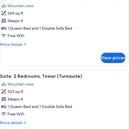
all
View
Mountain view
(Hohe
photos
Munde)
269 sq ft
for
Apartment,
Sleeps 4
1
1 Queen Bed and 1 Double Sofa Bed
Bedroom,
Free WiFi
Mountain
More
More details
View
details
(Hohe
for
View prices
Apartment,
Munde)
1
Bedroom,
View
A bedroom with a large bed, wooden w
4
Mountain
Suite, 2 Bedrooms, Tower (Turmsuite)
all
View
Mountain view
(Hohe
photos
Munde)
323 sq ft
for
Suite,
Sleeps 4
2
1 Queen Bed and 1 Double Sofa Bed
Bedrooms,
Free WiFi
Tower
More
More details
(Turmsuite)
details