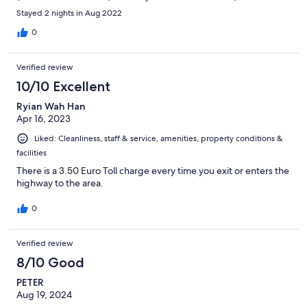
staff) were outstanding : so welcoming and attentive ! This is a
Stayed 2 nights in Aug 2022
hotel that stands above most of the hotels in the Alps !
0
Verified review
10/10 Excellent
Ryian Wah Han
Apr 16, 2023
Liked: Cleanliness, staff & service, amenities, property conditions &
facilities
There is a 3.50 Euro Toll charge every time you exit or enters the
highway to the area.
0
Verified review
8/10 Good
PETER
Aug 19, 2024