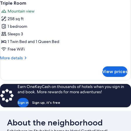
2
Triple Room
all
Mountain view
photos
258 sq ft
for
Triple
1 bedroom
Room
Sleeps 3
1 Twin Bed and 1 Queen Bed
Free WiFi
More
More details
details
for
View prices
Triple
Room
Earn OneKeyCash on thousands of hotels when you sign in
and book. More rewards for more adventures!
Sign in
Sign up, it's free
About the neighborhood