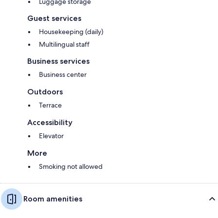
Luggage storage
Guest services
Housekeeping (daily)
Multilingual staff
Business services
Business center
Outdoors
Terrace
Accessibility
Elevator
More
Smoking not allowed
Room amenities