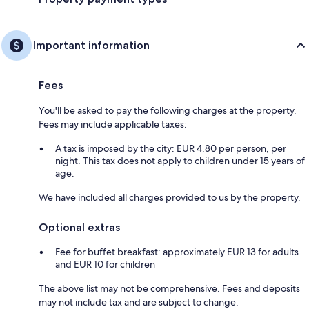
Important information
Fees
You'll be asked to pay the following charges at the property.
Fees may include applicable taxes:
A tax is imposed by the city: EUR 4.80 per person, per
night. This tax does not apply to children under 15 years of
age.
We have included all charges provided to us by the property.
Optional extras
Fee for buffet breakfast: approximately EUR 13 for adults
and EUR 10 for children
The above list may not be comprehensive. Fees and deposits
may not include tax and are subject to change.