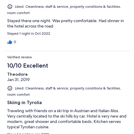
Liked: Cleanliness, staff & service, property conditions & facilities,
room comfort
Stayed there one night. Was pretty comfortable. Had dinner in
the hotel across the road.
Stayed 1 night in Oct 2022
0
Verified review
10/10 Excellent
Theodore
Jan 31, 2019
Liked: Cleanliness, staff & service, property conditions & facilities,
room comfort
Skiing in Tyrolia
Traveling with friends on a ski trip in Austrian and Italian Alos.
Very centrally located to the ski hills by car. Hotel is very new and
modern, great shower and comfortable beds. Kitchen serves
typical Tyrolian cuisine.