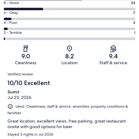
Rating
8 - Good
33
-
8
Excellent.
Rating
6 - Okay
7
-
67
6
Good.
Rating
4 - Poor
3
out
-
33
4
of
Okay.
Rating
2 - Terrible
1
out
-
111
7
2
of
Poor.
reviews
out
-
111
3
of
Terrible.
reviews
out
9.0
8.2
9.4
111
1
of
Cleanliness
Location
Staff & service
reviews
out
111
Reviews
of
Verified review
reviews
111
10/10 Excellent
reviews
Sumit
Jul 23, 2026
Liked: Cleanliness, staff & service, amenities, property conditions &
facilities
Great location, excellent views, free parking, great restaurant
onsite with good options for beer
Stayed 3 nights in Jul 2026