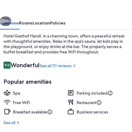
vious
Next
55+
Overview
Rooms
Location
Policies
Hotel Gasthof Handl, in a charming town, offers a peaceful retreat
with thoughtful amenities. Relax in the spa's sauna, let kids play in
the playground, or enjoy drinks at the bar. The property serves a
buffet breakfast and provides free WiFi throughout.
Reviews
Wonderful
9.0
See all 111 reviews
9.0 out of 10
Popular amenities
Daily buffet breakfast for a fee
Spa
Parking included
Free WiFi
Restaurant
Breakfast available
Business services
See all