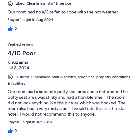
Liked: Cleanliness, staff & service
Our room had no a/C or fan to cope with the hot weather.
Stayed 1 night in Aug 2024
0
Verified review
4/10 Poor
Khuzaima
Jul 3, 2024
Disliked: Cleanliness, staff & service, amenities, property conditions
& facilities
Our room had a separate potty seat area and a bathroom. The
potty seat area was stinky and had a horrible smell. The room
did not look anything like the picture which was booked. The
room also had a very misty smell. I would rate this as a 1.5-star
hotel. I would not recommend this to anyone.
Stayed 1 night in Jun 2024
0