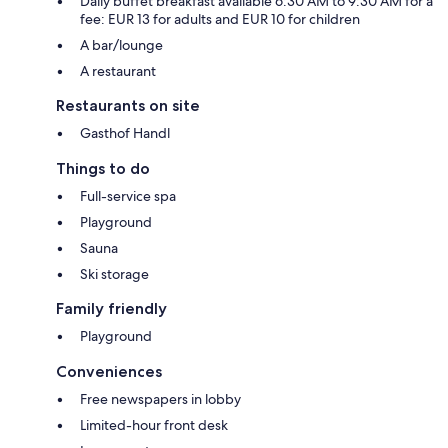
Daily buffet breakfast available 6:30 AM to 9:30 AM for a
fee: EUR 13 for adults and EUR 10 for children
A bar/lounge
A restaurant
Restaurants on site
Gasthof Handl
Things to do
Full-service spa
Playground
Sauna
Ski storage
Family friendly
Playground
Conveniences
Free newspapers in lobby
Limited-hour front desk