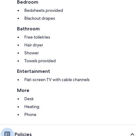
Bedroom
Bedsheets provided
Blackout drapes
Bathroom
Free toiletries
Hair dryer
Shower
Towels provided
Entertainment
Flat-screen TV with cable channels
More
Desk
Heating
Phone
Policies