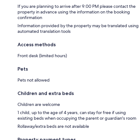
If you are planning to arrive after 9:00 PM please contact the
property in advance using the information on the booking
confirmation
Information provided by the property may be translated using
automated translation tools
Access methods
Front desk (limited hours)
Pets
Pets not allowed
Children and extra beds
Children are welcome
1 child, up to the age of 4 years, can stay for free if using
existing beds when occupying the parent or guardian's room
Rollaway/extra beds are not available
Property payment types