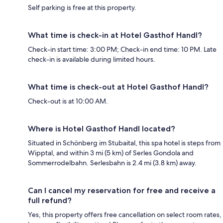
Self parking is free at this property.
What time is check-in at Hotel Gasthof Handl?
Check-in start time: 3:00 PM; Check-in end time: 10 PM. Late
check-in is available during limited hours.
What time is check-out at Hotel Gasthof Handl?
Check-out is at 10:00 AM.
Where is Hotel Gasthof Handl located?
Situated in Schönberg im Stubaital, this spa hotel is steps from
Wipptal, and within 3 mi (5 km) of Serles Gondola and
Sommerrodelbahn. Serlesbahn is 2.4 mi (3.8 km) away.
Can I cancel my reservation for free and receive a
full refund?
Yes, this property offers free cancellation on select room rates,