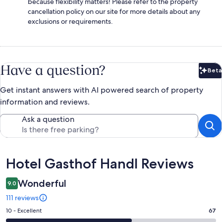
because flexibility matters! Please refer to the property
cancellation policy on our site for more details about any
exclusions or requirements.
Have a question?
Beta
Bet
Get instant answers with AI powered search of property
information and reviews.
Ask a question
Reviews
Hotel Gasthof Handl Reviews
Wonderful
9.0
111 reviews
Rating
10 - Excellent
67
10