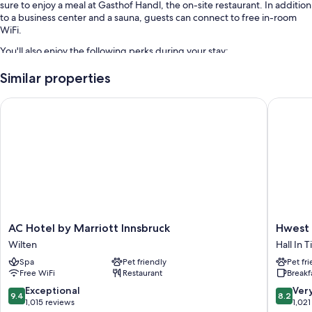
sure to enjoy a meal at Gasthof Handl, the on-site restaurant. In addition
to a business center and a sauna, guests can connect to free in-room
WiFi.
You'll also enjoy the following perks during your stay:
Free self parking
Similar properties
Buffet breakfast (surcharge), an electric car charging station, and an
AC Hotel by Marriott Innsbruck
Hwest Ho
elevator
Luggage storage, multilingual staff, and smoke-free premises
Room features
All guestrooms at Hotel Gasthof Handl offer amenities such as free WiFi.
Other amenities include:
Showers, free toiletries, and hair dryers
AC
Hwest
AC Hotel by Marriott Innsbruck
Hwest 
Flat-screen TVs with cable channels
Hotel
Hotel
Wilten
Hall In T
Heating, daily housekeeping, and desks
by
Hall
Spa
Pet friendly
Pet fr
Marriott
Hall
Free WiFi
Restaurant
Breakf
Innsbruck
In
Wilten
Tirol
9.4
8.2
Exceptional
Ver
9.4
8.2
out
out
1,015 reviews
1,021