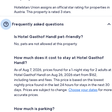
Hotelstars Union assigns an official star rating for properties in
Austria. This property is rated 3 stars.
Frequently asked questions
Is Hotel Gasthof Handl pet-friendly?
No, pets are not allowed at this property.
How much does it cost to stay at Hotel Gasthof
Handl?
As of Aug 7, 2026, prices found for a 1-night stay for 2 adults at
Hotel Gasthof Handl on Aug 26, 2026 start from $162,
including taxes and fees. This price is based on the lowest
nightly price found in the last 24 hours for stays in the next 30
days. Prices are subject to change.
Choose your dates
for more
accurate prices.
How much is parking?