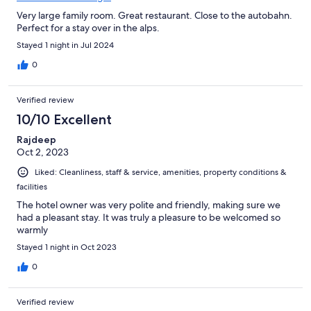
Very large family room. Great restaurant. Close to the autobahn.
Perfect for a stay over in the alps.
Stayed 1 night in Jul 2024
0
Verified review
10/10 Excellent
Rajdeep
Oct 2, 2023
Liked: Cleanliness, staff & service, amenities, property conditions &
facilities
The hotel owner was very polite and friendly, making sure we
had a pleasant stay. It was truly a pleasure to be welcomed so
warmly
Stayed 1 night in Oct 2023
0
Verified review