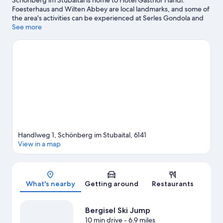
Schönberg im Stubaital is home to Hotel Gasthof Handl.
Foesterhaus and Wilten Abbey are local landmarks, and some of
the area's activities can be experienced at Serles Gondola and
Serlesbahn. Looking to enjoy an event or a game while in town?
See more
See what's happening at Bergisel Ski Jump or OlympiaWorld.
Spend some time exploring the area's activities, including
skiing.
Visit our Schönberg im Stubaital travel guide
Handlweg 1, Schönberg im Stubaital, 6141
View in a map
Map
What's nearby
Getting around
Restaurants
Bergisel Ski Jump
10 min drive
- 6.9 miles