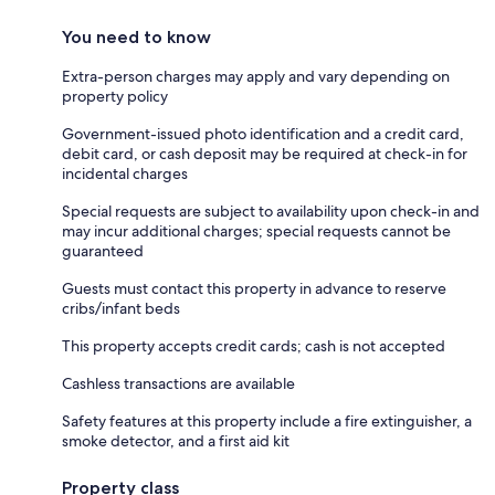
You need to know
Extra-person charges may apply and vary depending on
property policy
Government-issued photo identification and a credit card,
debit card, or cash deposit may be required at check-in for
incidental charges
Special requests are subject to availability upon check-in and
may incur additional charges; special requests cannot be
guaranteed
Guests must contact this property in advance to reserve
cribs/infant beds
This property accepts credit cards; cash is not accepted
Cashless transactions are available
Safety features at this property include a fire extinguisher, a
smoke detector, and a first aid kit
Property class