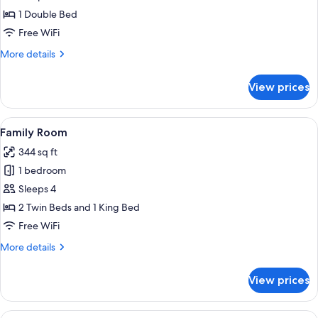
1 Double Bed
Free WiFi
More
More details
details
for
View prices
Double
Room
View
A wooden-framed bedroom with a bed, 
2
Family Room
all
344 sq ft
photos
1 bedroom
for
Family
Sleeps 4
Room
2 Twin Beds and 1 King Bed
Free WiFi
More
More details
details
for
View prices
Family
Room
View
A wooden-framed bedroom with a bed, 