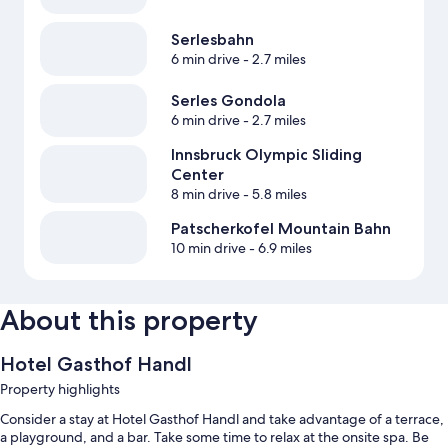
Serlesbahn
6 min drive
- 2.7 miles
Serles Gondola
6 min drive
- 2.7 miles
Innsbruck Olympic Sliding
Center
8 min drive
- 5.8 miles
Patscherkofel Mountain Bahn
10 min drive
- 6.9 miles
About this property
Hotel Gasthof Handl
Property highlights
Consider a stay at Hotel Gasthof Handl and take advantage of a terrace,
a playground, and a bar. Take some time to relax at the onsite spa. Be