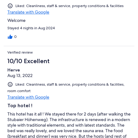
Liked: Cleanliness, staff & service, property conditions & facilities
Translate with Google
Welcome
Stayed 4 nights in Aug 2024
0
Verified review
10/10 Excellent
Herve
Aug 13, 2022
Liked: Cleanliness, staff & service, property conditions & facilities,
room comfort
Translate with Google
Top hotel !
This hotel has it all ! We stayed there for 2 days (after walking the
Stubaier Höhenweg). The infrastructure is renewed in a modern
style with traditional elements, and with latest standards. The
bed was really lovely, and we loved the sauna area. The food
(breakfast and dinner) was very nice. But the hosts (and rest of