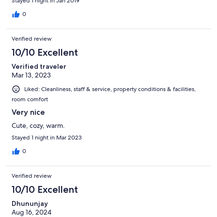
Stayed 1 night in Jan 2019
0
Verified review
10/10 Excellent
Verified traveler
Mar 13, 2023
Liked: Cleanliness, staff & service, property conditions & facilities,
room comfort
Very nice
Cute, cozy, warm.
Stayed 1 night in Mar 2023
0
Verified review
10/10 Excellent
Dhununjay
Aug 16, 2024