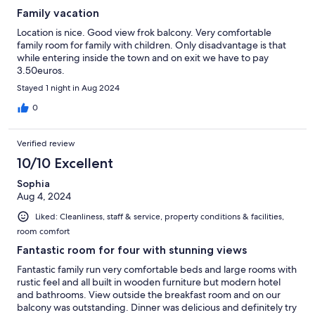
Family vacation
Location is nice. Good view frok balcony. Very comfortable
family room for family with children. Only disadvantage is that
while entering inside the town and on exit we have to pay
3.50euros.
Stayed 1 night in Aug 2024
0
Verified review
10/10 Excellent
Sophia
Aug 4, 2024
Liked: Cleanliness, staff & service, property conditions & facilities,
room comfort
Fantastic room for four with stunning views
Fantastic family run very comfortable beds and large rooms with
rustic feel and all built in wooden furniture but modern hotel
and bathrooms. View outside the breakfast room and on our
balcony was outstanding. Dinner was delicious and definitely try