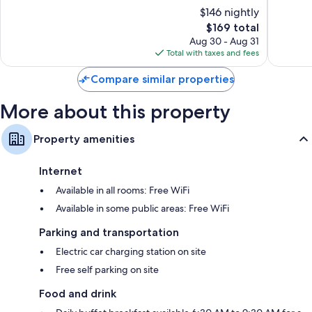
of
of
$146 nightly
10,
10,
The
$169 total
Exceptional,
Very
price
1,015
Good,
Aug 30 - Aug 31
is
reviews
1,021
Total with taxes and fees
$169
reviews
Compare similar properties
More about this property
Property amenities
Internet
Available in all rooms: Free WiFi
Available in some public areas: Free WiFi
Parking and transportation
Electric car charging station on site
Free self parking on site
Food and drink