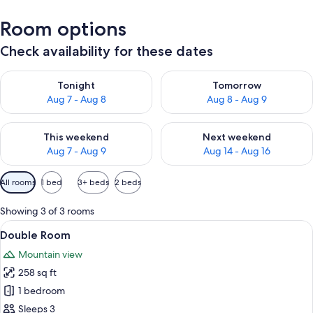
Room options
Check availability for these dates
Check availability for tonight Aug 7 - Aug 8
Check availability for tomorr
Tonight
Tomorrow
Aug 7 - Aug 8
Aug 8 - Aug 9
Check availability for this weekend Aug 7 - Aug 9
Check availability for next we
This weekend
Next weekend
Aug 7 - Aug 9
Aug 14 - Aug 16
Available
All rooms
1 bed
3+ beds
2 beds
filters
for
Showing 3 of 3 rooms
rooms
View
A wooden-framed bedroom with a bed, 
2
Double Room
all
Mountain view
photos
258 sq ft
for
Double
1 bedroom
Room
Sleeps 3