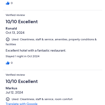
0
Verified review
10/10 Excellent
Ronald
Oct 13, 2024
Liked: Cleanliness, staff & service, amenities, property conditions &
facilities
Excellent hotel with a fantastic restaurant.
Stayed 1 night in Oct 2024
0
Verified review
10/10 Excellent
Markus
Jul 12, 2024
Liked: Cleanliness, staff & service, room comfort
Translate with Google