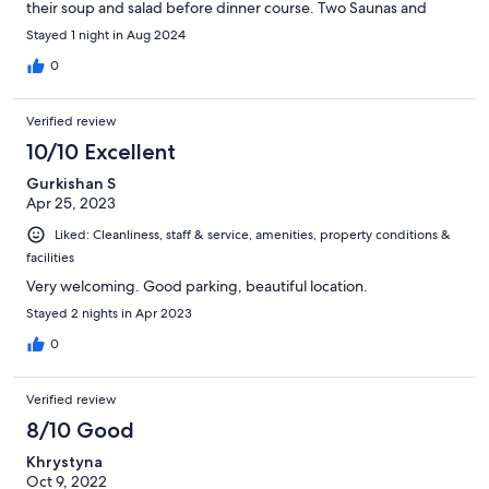
their soup and salad before dinner course. Two Saunas and
relaxation room all free and was so relaxing. Parking free and
Stayed 1 night in Aug 2024
want to stay again longer. Close to highway.
0
Verified review
10/10 Excellent
Gurkishan S
Apr 25, 2023
Liked: Cleanliness, staff & service, amenities, property conditions &
facilities
Very welcoming. Good parking, beautiful location.
Stayed 2 nights in Apr 2023
0
Verified review
8/10 Good
Khrystyna
Oct 9, 2022