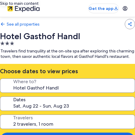
Skip to main content
Get the app
See all properties
Hotel Gasthof Handl
3.0
star
Travelers find tranquility at the on-site spa after exploring this charming
property
town, then savor authentic local flavors at Gasthof Handl's restaurant.
Choose dates to view prices
Where to?
Dates
Travelers