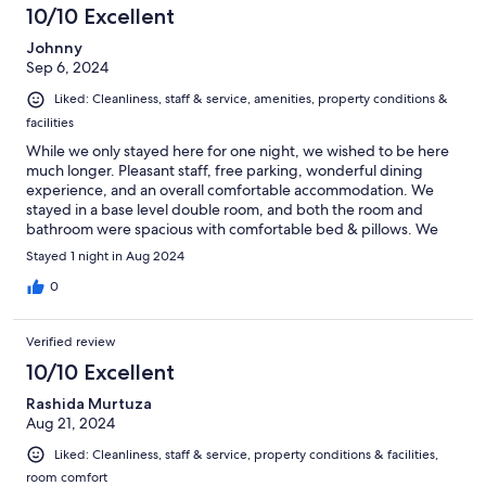
10/10 Excellent
Johnny
Sep 6, 2024
Liked: Cleanliness, staff & service, amenities, property conditions &
facilities
While we only stayed here for one night, we wished to be here
much longer. Pleasant staff, free parking, wonderful dining
experience, and an overall comfortable accommodation. We
stayed in a base level double room, and both the room and
bathroom were spacious with comfortable bed & pillows. We
plan on returning to Tyrol in the next few years for a longer stay,
Stayed 1 night in Aug 2024
and this place is at the top of our list.
0
Verified review
10/10 Excellent
Rashida Murtuza
Aug 21, 2024
Liked: Cleanliness, staff & service, property conditions & facilities,
room comfort