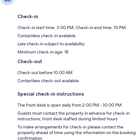
Check-in
Check-in start time: 3:00 PM; Check-in end time: 10 PM
Contactless check-in available
Late check-in subject to availability
Minimum check-in age: 18
Check-out
Check-out before 10:00 AM
Contactless check-out available
Special check-in instructions
The front desk is open daily from 2:00 PM - 10:00 PM
Guests must contact the property in advance for check-in
instructions; front desk staffed during limited hours
To make arrangements for check-in please contact the
property ahead of time using the information on the booking
confirmation