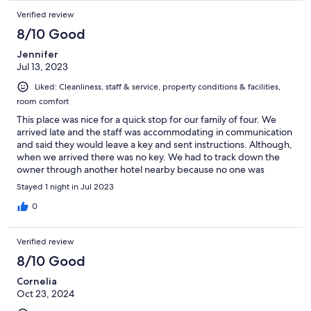
Verified review
8/10 Good
Jennifer
Jul 13, 2023
Liked: Cleanliness, staff & service, property conditions & facilities,
room comfort
This place was nice for a quick stop for our family of four. We
arrived late and the staff was accommodating in communication
and said they would leave a key and sent instructions. Although,
when we arrived there was no key. We had to track down the
owner through another hotel nearby because no one was
answering the phone number I had. We finally got into a room
Stayed 1 night in Jul 2023
and the staff didn’t seem sorry at all for our troubles or the fact
that we stood in the rain for thirty minutes trying to find a way
0
into the hotel. The lady at check out the next day did apologize
to my husband. The beds were nice and the breakfast was good
Verified review
in the morning. If I had to choose all over again, I would stay
elsewhere.
8/10 Good
Cornelia
Oct 23, 2024