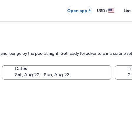
•
Open app
USD
List
and lounge by the pool at night. Get ready for adventure in a serene set
Dates
T