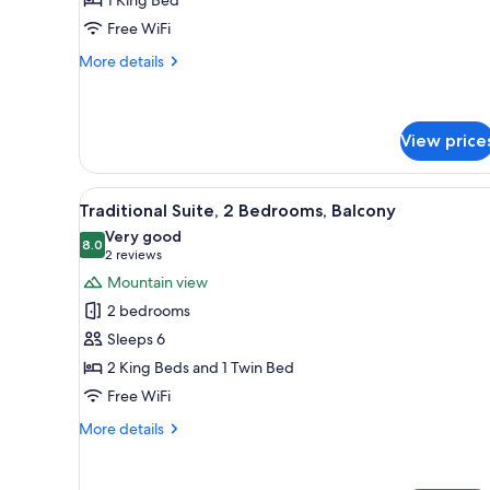
Room,
Free WiFi
Balcony
More
More details
details
for
Standard
Double
View price
Room,
Balcony
View
A hotel room with a wooden cei
10
Traditional Suite, 2 Bedrooms, Balcony
all
Very good
photos
8.0
8.0 out of 10
(2
2 reviews
for
reviews)
Mountain view
Traditional
2 bedrooms
Suite,
Sleeps 6
2
2 King Beds and 1 Twin Bed
Bedrooms,
Free WiFi
Balcony
More
More details
details
for
Traditional