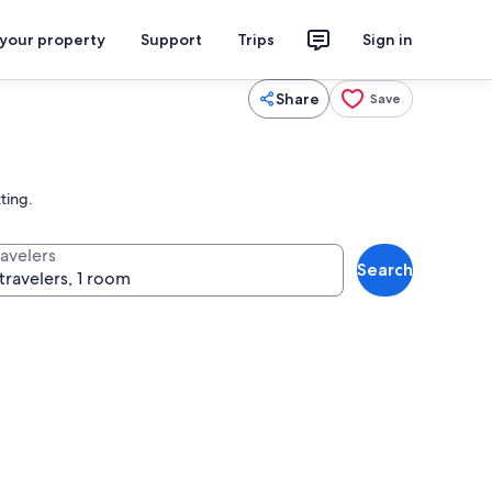
 your property
Support
Trips
Sign in
Share
Save
ting.
ravelers
Search