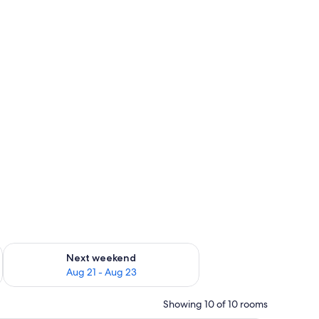
g 14 - Aug 16
Check availability for next weekend Aug 21 - Aug 23
Next weekend
Aug 21 - Aug 23
Showing 10 of 10 rooms