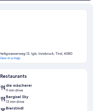
Heiligwasserweg 12, Igls, Innsbruck, Tirol, 6080
View in a map
Map
Restaurants
die wäscherei
9 min drive
Bergisel Sky
13 min drive
Bierstindl