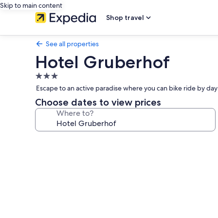
Skip to main content
Shop travel
See all properties
Hotel Gruberhof
3.0
star
Escape to an active paradise where you can bike ride by day 
property
Choose dates to view prices
Where to?
Photo
gallery
for
Hotel
Gruberhof