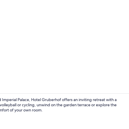
Standard Tri
mperial Palace, Hotel Gruberhof offers an inviting retreat with a
olleyball or cycling, unwind on the garden terrace or explore the
mfort of your own room.
Standard Tri