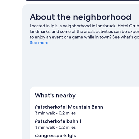
About the neighborhood
Located in Igls, a neighborhood in Innsbruck, Hotel Gru
landmarks, and some of the area's activities can be ex
to enjoy an event or a game while in town? See what's go
out on the surrounding water, or you can seek out an adv
See more
nearby.
Visit our Innsbruck travel guide
What's nearby
Patscherkofel Mountain Bahn
3 min walk
- 0.2 miles
Patscherkofelbahn 1
3 min walk
- 0.2 miles
Congresspark Igls