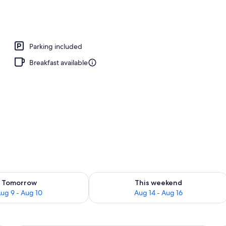
perty
Parking included
Breakfast available
ility for tomorrow Aug 9 - Aug 10
Check availability for this weekend Au
Tomorrow
This weekend
ug 9 - Aug 10
Aug 14 - Aug 16