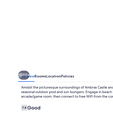
111+
Overview
Rooms
Location
Policies
Amidst the picturesque surroundings of Ambras Castle and I
seasonal outdoor pool and sun loungers. Engage in beach v
arcade/game room; then connect to free WiFi from the co
Reviews
Good
7.8
7.8 out of 10