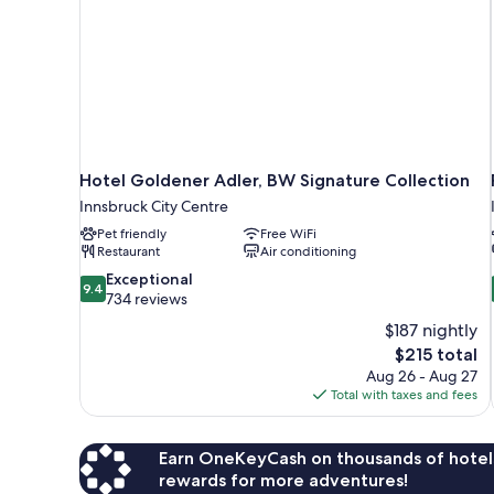
Hotel Goldener Adler, BW Signature Collection
Innsbruck City Centre
Pet friendly
Free WiFi
Restaurant
Air conditioning
9.4
Exceptional
9.4
out
734 reviews
of
$187 nightly
10,
The
$215 total
Exceptional,
price
Aug 26 - Aug 27
734
is
Total with taxes and fees
reviews
$215
Earn OneKeyCash on thousands of hotel
rewards for more adventures!