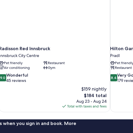
Radisson Red Innsbruck
Hilton Gar
Innsbruck City Centre
Pradl
Pet friendly
Restaurant
Pet friendl
Air conditioning
Gym
Restaurant
9.0
8.4
Wonderful
Very G
9.0
8.4
out
out
45 reviews
179 revi
of
of
$159 nightly
10,
10,
The
$184 total
Wonderful,
Very
price
Aug 23 - Aug 24
45
Good,
is
Total with taxes and fees
reviews
179
$184
reviews
s when you sign in and book. More