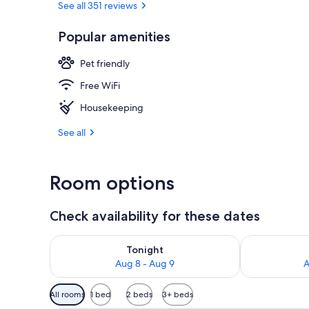
See all 351 reviews
Popular amenities
Front of pro
Pet friendly
Free WiFi
Housekeeping
See all
Room options
Check availability for these dates
Check availability for tonight Aug 8 - Aug 9
Check availab
Tonight
Aug 8 - Aug 9
A
Available
All rooms
1 bed
2 beds
3+ beds
filters