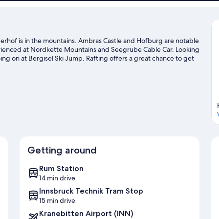
berhof is in the mountains. Ambras Castle and Hofburg are notable
perienced at Nordkette Mountains and Seegrube Cable Car. Looking
ing on at Bergisel Ski Jump. Rafting offers a great chance to get
enture with skydiving, mountain biking, and hiking/biking trails
Getting around
Rum Station
14 min drive
Innsbruck Technik Tram Stop
15 min drive
Kranebitten Airport (INN)