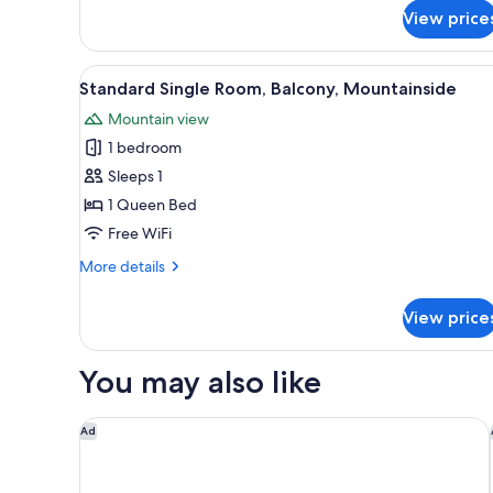
Suite,
View price
2
Bedrooms,
View
A hotel room with two beds, a 
Balcony
11
Standard Single Room, Balcony, Mountainside
all
Mountain view
photos
1 bedroom
for
Standard
Sleeps 1
Single
1 Queen Bed
Room,
Free WiFi
Balcony,
More
More details
Mountainside
details
for
View price
Standard
Single
Room,
You may also like
Balcony,
Mountainside
Hotel Goldener Adler, BW Signature Collection
Ad