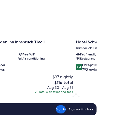
den Inn Innsbruck Tivoli
Hotel Schwarzer Ad
Innsbruck City Centre
y
Free WiFi
Pet friendly
Air conditioning
Restaurant
9.4
ood
Exceptional
9.4
out
ews
792 reviews
of
$97 nightly
10,
The
$116 total
Exceptional,
price
Aug 30 - Aug 31
792
is
Total with taxes and fees
reviews
$116
Sign in
Sign up, it's free