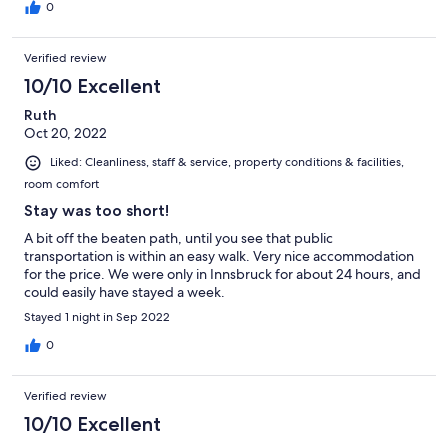
0
Verified review
10/10 Excellent
Ruth
Oct 20, 2022
Liked: Cleanliness, staff & service, property conditions & facilities,
room comfort
Stay was too short!
A bit off the beaten path, until you see that public
transportation is within an easy walk. Very nice accommodation
for the price. We were only in Innsbruck for about 24 hours, and
could easily have stayed a week.
Stayed 1 night in Sep 2022
0
Verified review
10/10 Excellent