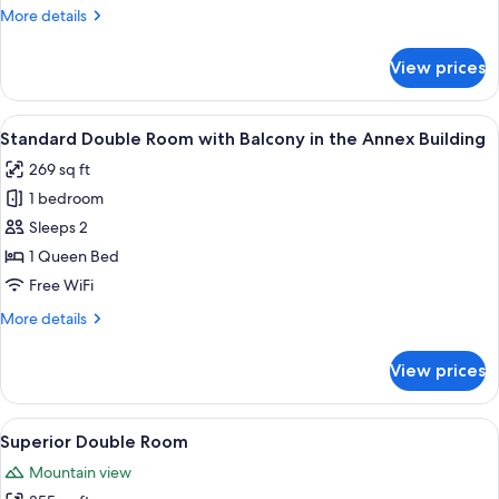
More
More details
details
for
View prices
Double
Room
View
A hotel room with a bed, a chair, a sma
1
Standard Double Room with Balcony in the Annex Building
all
269 sq ft
photos
1 bedroom
for
Standard
Sleeps 2
Double
1 Queen Bed
Room
Free WiFi
with
More
More details
Balcony
details
in
for
View prices
Standard
the
Double
Annex
Room
View
A hotel room with a large bed, a desk, 
Building
1
with
Superior Double Room
all
Balcony
Mountain view
in
photos
the