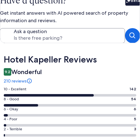
Have a question?
Beta
Bet
Get instant answers with AI powered search of property
information and reviews.
Ask a question
Reviews
Hotel Kapeller Reviews
Wonderful
9.2
210 reviews
Rating
10 - Excellent
142
10
Rating
8 - Good
54
-
8
Excellent.
Rating
6 - Okay
6
-
142
6
Good.
Rating
4 - Poor
5
out
-
54
4
of
Okay.
Rating
2 - Terrible
3
out
-
210
6
2
of
Poor.