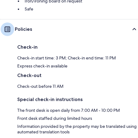
Iron/ironing board on request
Safe
Policies
Check-in
Check-in start time: 3 PM; Check-in end time: 11 PM
Express check-in available
Check-out
Check-out before 11 AM
Special check-in instructions
The front desk is open daily from 7:00 AM - 10:00 PM
Front desk staffed during limited hours
Information provided by the property may be translated using
automated translation tools