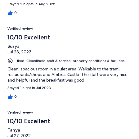
Stayed 2 nights in Aug 2025
0
Verified review
10/10 Excellent
Surya
Jul 23, 2023
Liked: Cleanliness, staff & service, property conditions & facilities
Clean, spacious room in a quiet area. Walkable to the tram,
restaurants/shops and Ambras Castle. The staff were very nice
and helpful and the breakfast was good.
Stayed 1 night in Jul 2023
0
Verified review
10/10 Excellent
Tanya
Jul 27, 2022