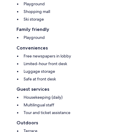
Playground
Shopping mall
Ski storage
Family friendly
Playground
Conveniences
Free newspapers in lobby
Limited-hour front desk
Luggage storage
Safe at front desk
Guest services
Housekeeping (daily)
Multilingual staff
Tour and ticket assistance
Outdoors
Terrace