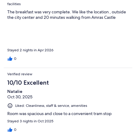
facilities
The breakfast was very complete. We like the location , outside
the city center and 20 minutes walking from Amras Castle
Stayed 2 nights in Apr 2026
0
Verified review
10/10 Excellent
Natalie
Oct 30, 2025
Liked: Cleanliness, staff & service, amenities
Room was spacious and close to a convenient tram stop
Stayed 3 nights in Oct 2025
0