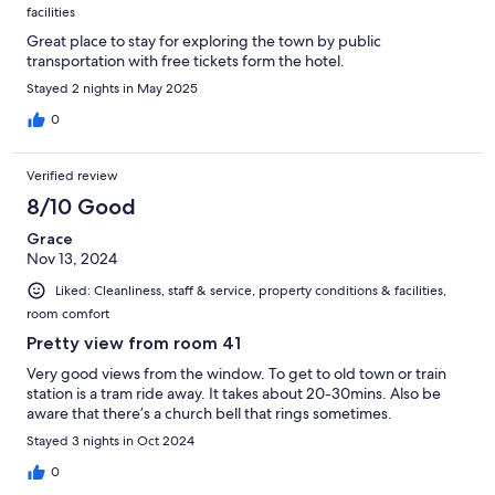
facilities
Great place to stay for exploring the town by public
transportation with free tickets form the hotel.
Stayed 2 nights in May 2025
0
Verified review
8/10 Good
Grace
Nov 13, 2024
Liked: Cleanliness, staff & service, property conditions & facilities,
room comfort
Pretty view from room 41
Very good views from the window. To get to old town or train
station is a tram ride away. It takes about 20-30mins. Also be
aware that there’s a church bell that rings sometimes.
Stayed 3 nights in Oct 2024
0