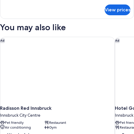
details
for
View prices
Junior
Suite
You may also like
Radisson Red Innsbruck
Hotel Go
Ad
Ad
Radisson Red Innsbruck
Hotel Go
Innsbruck City Centre
Innsbruck
Pet friendly
Restaurant
Pet frien
Air conditioning
Gym
Restaura