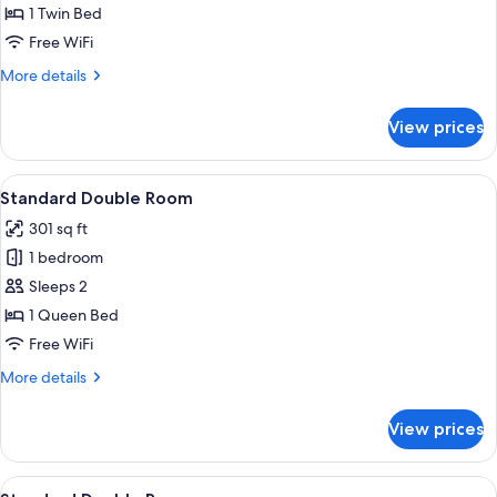
Room
1 Twin Bed
Free WiFi
More
More details
details
for
View prices
Single
Room
View
A hotel room with a large bed, two be
14
Standard Double Room
all
301 sq ft
photos
1 bedroom
for
Standard
Sleeps 2
Double
1 Queen Bed
Room
Free WiFi
More
More details
details
for
View prices
Standard
Double
Room
View
A hotel room with a bed, a chair, a sma
1