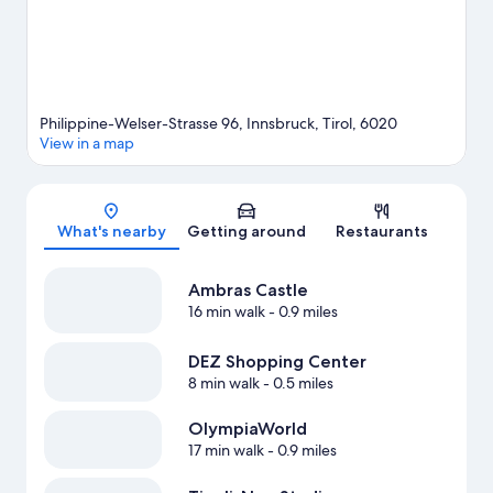
Philippine-Welser-Strasse 96, Innsbruck, Tirol, 6020
View in a map
Map
What's nearby
Getting around
Restaurants
Ambras Castle
16 min walk
- 0.9 miles
DEZ Shopping Center
8 min walk
- 0.5 miles
OlympiaWorld
17 min walk
- 0.9 miles