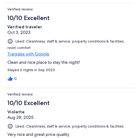
Verified review
10/10 Excellent
Verified traveler
Oct 3, 2023
Liked: Cleanliness, staff & service, property conditions & facilities,
room comfort
Translate with Google
Clean and nice place to stay the night!
Stayed 2 nights in Sep 2023
0
Verified review
10/10 Excellent
Violette
Aug 28, 2025
Liked: Cleanliness, staff & service, property conditions & facilities
Very nice and great price quality