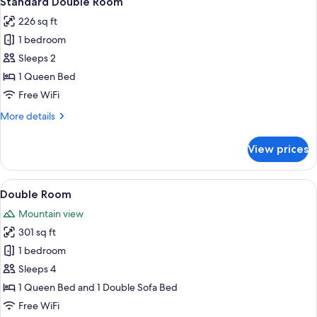
Standard Double Room
all
226 sq ft
photos
1 bedroom
for
Standard
Sleeps 2
Double
1 Queen Bed
Room
Free WiFi
More
More details
details
for
View prices
Standard
Double
Room
View
A hotel room with a bed, a sofa, a desk
1
Double Room
all
Mountain view
photos
301 sq ft
for
Double
1 bedroom
Room
Sleeps 4
1 Queen Bed and 1 Double Sofa Bed
Free WiFi