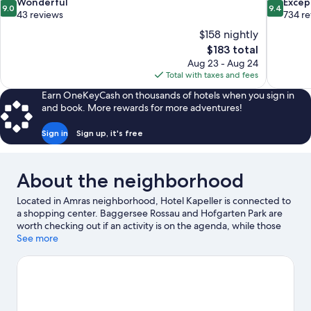
9.0
9.4
Wonderful
Excep
9.0
9.4
out
out
43 reviews
734 r
of
of
$158 nightly
10,
10,
The
$183 total
Wonderful,
Exceptiona
price
Aug 23 - Aug 24
43
734
is
Total with taxes and fees
reviews
reviews
$183
Earn OneKeyCash on thousands of hotels when you sign in
and book. More rewards for more adventures!
Sign in
Sign up, it's free
About the neighborhood
Located in Amras neighborhood, Hotel Kapeller is connected to
a shopping center. Baggersee Rossau and Hofgarten Park are
worth checking out if an activity is on the agenda, while those
looking for area attractions can visit Alpenzoo and Botanical
See more
Garden of the University of Innsbruck. Looking to enjoy an event
or a game while in town? See what's happening at Tivoli-Neu
Stadium or OlympiaWorld. Enjoy the area's slopes with
snowboarding and skiing, and don't miss out on the ice skating.
Visit our Innsbruck travel guide