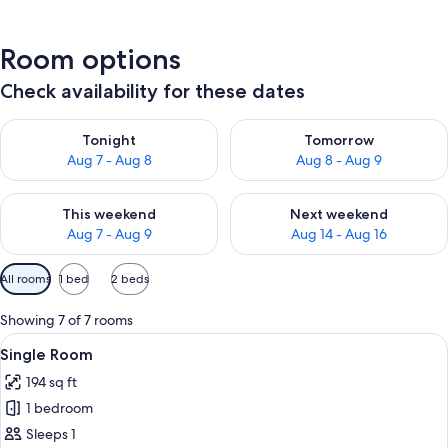
Room options
Check availability for these dates
Check availability for tonight Aug 7 - Aug 8
Check availability for tomorr
Tonight
Tomorrow
Aug 7 - Aug 8
Aug 8 - Aug 9
Check availability for this weekend Aug 7 - Aug 9
Check availability for next we
This weekend
Next weekend
Aug 7 - Aug 9
Aug 14 - Aug 16
Available
All rooms
1 bed
2 beds
filters
for
Showing 7 of 7 rooms
rooms
View
A hotel room with a bed, a chair, a sma
8
Single Room
all
194 sq ft
photos
1 bedroom
for
Single
Sleeps 1