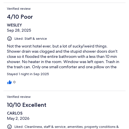
Verified review
4/10 Poor
WESLEY
Sep 28, 2025
Liked: Staff & service
Not the worst hotel ever, but a lot of sucky/weird things.
Shower drain was clogged and the stupid shower doors don’t
close so it flooded the entire bathroom with a less than 10 min
shower. No heater in the room. Window was left open. Trash in
the trash can. Only one small comforter and one pillow on the
bed. Lobby/reception was surprisingly nice, but the room felt
Stayed 1 night in Sep 2025
like a motel. Good location, but also right next to a farm so
you’re greeted with animal smells as soon as you exit the
0
property.
Verified review
10/10 Excellent
CARLOS
May 2, 2026
Liked: Cleanliness, staff & service, amenities, property conditions &