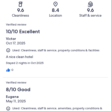
reviews
out
-
210
5
of
Terrible.
reviews
out
9.6
8.4
9.6
210
3
of
Cleanliness
Location
Staff & service
reviews
out
210
Reviews
of
Verified review
reviews
210
10/10 Excellent
reviews
Victor
Oct 17, 2025
Liked: Cleanliness, staff & service, property conditions & facilities
A nice clean hotel
Stayed 2 nights in Oct 2025
0
Verified review
8/10 Good
Eugene
May 11, 2025
Liked: Cleanliness, staff & service, amenities, property conditions &