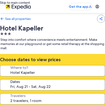
Skip to main content
Get the app
See all properties
Hotel Kapeller
3.0
star
Step into comfort where convenience meets entertainment. Make
property
memories at our playground or get some retail therapy at the shopping
mall.
Choose dates to view prices
Where to?
Dates
Travelers