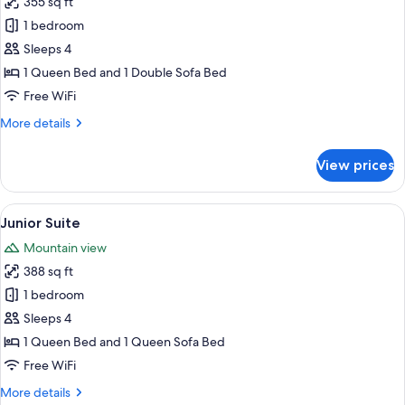
355 sq ft
for
Annex
Superior
1 bedroom
Building
Double
Sleeps 4
Room
1 Queen Bed and 1 Double Sofa Bed
Free WiFi
More
More details
details
for
View prices
Superior
Double
Room
View
A hotel room with a wooden desk, a tel
1
Junior Suite
all
Mountain view
photos
388 sq ft
for
Junior
1 bedroom
Suite
Sleeps 4
1 Queen Bed and 1 Queen Sofa Bed
Free WiFi
More
More details