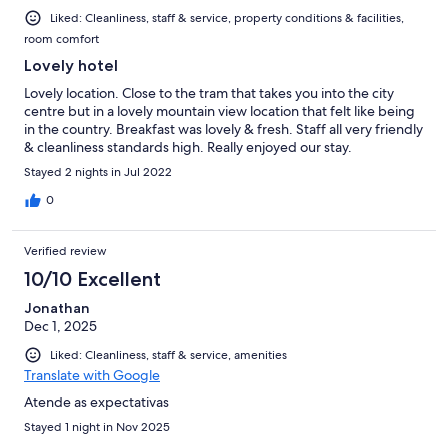
Liked: Cleanliness, staff & service, property conditions & facilities,
room comfort
Lovely hotel
Lovely location. Close to the tram that takes you into the city
centre but in a lovely mountain view location that felt like being
in the country. Breakfast was lovely & fresh. Staff all very friendly
& cleanliness standards high. Really enjoyed our stay.
Stayed 2 nights in Jul 2022
0
Verified review
10/10 Excellent
Jonathan
Dec 1, 2025
Liked: Cleanliness, staff & service, amenities
Translate with Google
Atende as expectativas
Stayed 1 night in Nov 2025