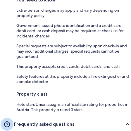
Extra-person charges may apply and vary depending on
property policy
Government-issued photo identification and a credit card,
debit card, or cash deposit may be required at check-in for
incidental charges
Special requests are subject to availability upon check-in and
may incur additional charges; special requests cannot be
guaranteed
This property accepts credit cards, debit cards, and cash
Safety features at this property include a fire extinguisher and
a smoke detector
Property class
Hotelstars Union assigns an official star rating for properties in
Austria. This property is rated 3 stars.
Frequently asked questions