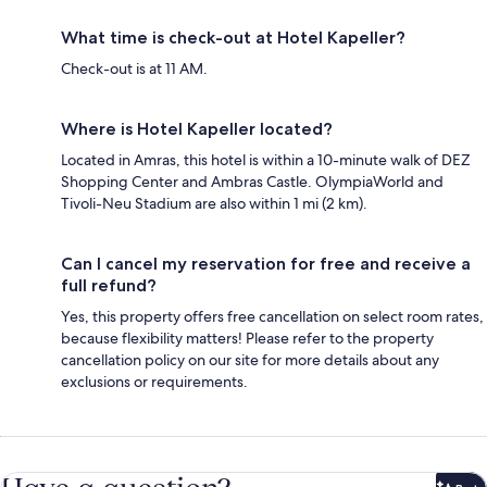
What time is check-out at Hotel Kapeller?
Check-out is at 11 AM.
Where is Hotel Kapeller located?
Located in Amras, this hotel is within a 10-minute walk of DEZ
Shopping Center and Ambras Castle. OlympiaWorld and
Tivoli-Neu Stadium are also within 1 mi (2 km).
Can I cancel my reservation for free and receive a
full refund?
Yes, this property offers free cancellation on select room rates,
because flexibility matters! Please refer to the property
cancellation policy on our site for more details about any
exclusions or requirements.