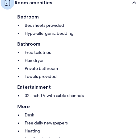
Room amenities
Bedroom
Bedsheets provided
Hypo-allergenic bedding
Bathroom
Free toiletries
Hair dryer
Private bathroom
Towels provided
Entertainment
32-inch TV with cable channels
More
Desk
Free daily newspapers
Heating