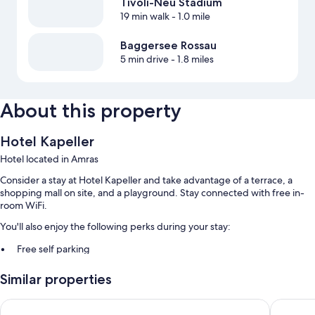
Tivoli-Neu Stadium
19 min walk
- 1.0 mile
Baggersee Rossau
5 min drive
- 1.8 miles
About this property
Hotel Kapeller
Hotel located in Amras
Consider a stay at Hotel Kapeller and take advantage of a terrace, a
shopping mall on site, and a playground. Stay connected with free in-
room WiFi.
You'll also enjoy the following perks during your stay:
Free self parking
Buffet breakfast (surcharge), express check-in, and tour/ticket
Similar properties
assistance
Free newspapers, a front-desk safe, and luggage storage
Hotel Bierwirt
AC Hotel