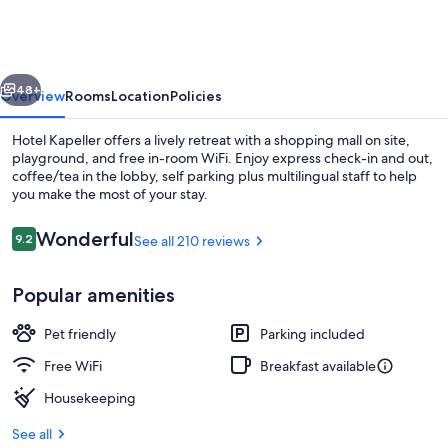
vious
Next
48+
Overview
Rooms
Location
Policies
Hotel Kapeller offers a lively retreat with a shopping mall on site,
playground, and free in-room WiFi. Enjoy express check-in and out,
coffee/tea in the lobby, self parking plus multilingual staff to help
you make the most of your stay.
Reviews
Wonderful
9.2
See all 210 reviews
9.2 out of 10
Popular amenities
Interior detail
Pet friendly
Parking included
Free WiFi
Breakfast available
Housekeeping
See all