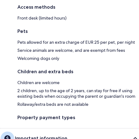
Access methods
Front desk (limited hours)
Pets
Pets allowed for an extra charge of EUR 25 per pet, per night
Service animals are welcome, and are exempt from fees
Welcoming dogs only
Children and extra beds
Children are welcome
2 children, up to the age of 2 years, can stay for free if using
existing beds when occupying the parent or guardian's room
Rollaway/extra beds are not available
Property payment types
Important information