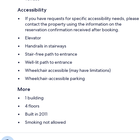
Accessibility
If you have requests for specific accessibility needs, please
contact the property using the information on the
reservation confirmation received after booking.
Elevator
Handrails in stairways
Stair-free path to entrance
Well-lit path to entrance
Wheelchair accessible (may have limitations)
Wheelchair-accessible parking
More
1 building
4 floors
Built in 2011
Smoking not allowed