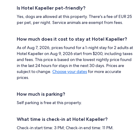
Is Hotel Kapeller pet-friendly?
Yes, dogs are allowed at this property. There's a fee of EUR 25
per pet, per night. Service animals are exempt from fees.
How much does it cost to stay at Hotel Kapeller?
As of Aug 7, 2026, prices found for a 1-night stay for 2 adults at
Hotel Kapeller on Aug 9, 2026 start from $200, including taxes
and fees. This price is based on the lowest nightly price found
in the last 24 hours for stays in the next 30 days. Prices are
subject to change.
Choose your dates
for more accurate
prices.
How much is parking?
Self parking is free at this property.
What time is check-in at Hotel Kapeller?
Check-in start time: 3 PM; Check-in end time: 11 PM.