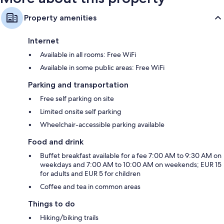
Property amenities
Internet
Available in all rooms: Free WiFi
Available in some public areas: Free WiFi
Parking and transportation
Free self parking on site
Limited onsite self parking
Wheelchair-accessible parking available
Food and drink
Buffet breakfast available for a fee 7:00 AM to 9:30 AM on
weekdays and 7:00 AM to 10:00 AM on weekends; EUR 15
for adults and EUR 5 for children
Coffee and tea in common areas
Things to do
Hiking/biking trails