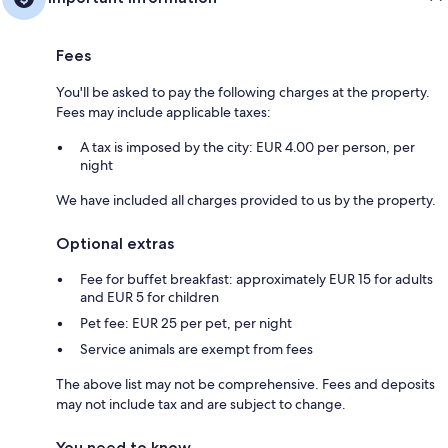
Fees
You'll be asked to pay the following charges at the property.
Fees may include applicable taxes:
A tax is imposed by the city: EUR 4.00 per person, per
night
We have included all charges provided to us by the property.
Optional extras
Fee for buffet breakfast: approximately EUR 15 for adults
and EUR 5 for children
Pet fee: EUR 25 per pet, per night
Service animals are exempt from fees
The above list may not be comprehensive. Fees and deposits
may not include tax and are subject to change.
You need to know