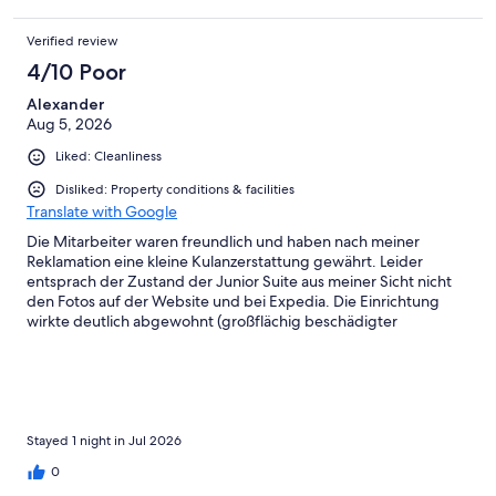
Verified review
4/10 Poor
Alexander
Aug 5, 2026
Liked: Cleanliness
Disliked: Property conditions & facilities
Translate with Google
Die Mitarbeiter waren freundlich und haben nach meiner
Reklamation eine kleine Kulanzerstattung gewährt. Leider
entsprach der Zustand der Junior Suite aus meiner Sicht nicht
den Fotos auf der Website und bei Expedia. Die Einrichtung
wirkte deutlich abgewohnt (großflächig beschädigter
Parkettboden, beschädigte Möbel, defekte Lampen, Riss im
Wachbecken, lockere Duschstange usw.). Schade, denn das
Hotel hat grundsätzlich Potenzial.
Stayed 1 night in Jul 2026
0