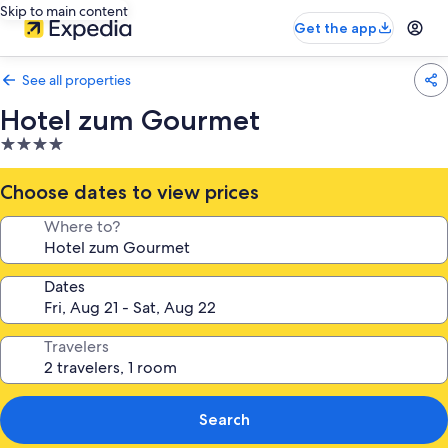
Skip to main content
Get the app
See all properties
Hotel zum Gourmet
4.0
star
property
Choose dates to view prices
Where to?
Dates
Travelers
Search