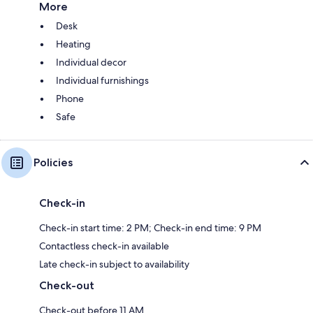
More
Desk
Heating
Individual decor
Individual furnishings
Phone
Safe
Policies
Check-in
Check-in start time: 2 PM; Check-in end time: 9 PM
Contactless check-in available
Late check-in subject to availability
Check-out
Check-out before 11 AM