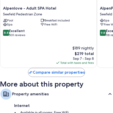
Alpenlove
AlpenPa
Alpenlove - Adult SPA Hotel
AlpenP
-
Chalet
Seefeld Pedestrian Zone
Seefeld 
Adult
&
Pool
Breakfast included
Spa
SPA
Apartme
Spa
Free WiFi
Free W
Hotel
Alpina
Seefeld
Seefeld
8.8
9.8
Excellent
Exc
8.8
9.8
Pedestrian
Seefeld
out
out
501 reviews
118 r
Zone
in
of
of
Tirol
10,
10,
$189 nightly
Excellent,
Exceptio
501
The
118
$219 total
reviews
price
reviews
Sep 7 - Sep 8
is
Total with taxes and fees
$219
Compare similar properties
More about this property
Property amenities
Internet
Available in all rooms: Free WiFi