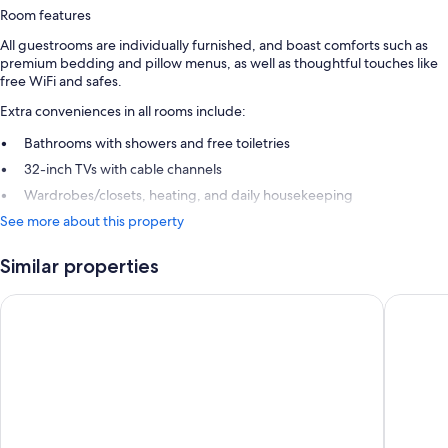
Room features
All guestrooms are individually furnished, and boast comforts such as
premium bedding and pillow menus, as well as thoughtful touches like
free WiFi and safes.
Extra conveniences in all rooms include:
Bathrooms with showers and free toiletries
32-inch TVs with cable channels
Wardrobes/closets, heating, and daily housekeeping
See more about this property
Similar properties
Alpenlove - Adult SPA Hotel
AlpenPar