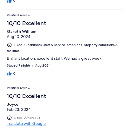
0
Verified review
10/10 Excellent
Gareth William
Aug 10, 2024
Liked: Cleanliness, staff & service, amenities, property conditions &
facilities
Brilliant location, excellent staff. We had a great week
Stayed 7 nights in Aug 2024
0
Verified review
10/10 Excellent
Joyce
Feb 23, 2024
Liked: Amenities
Translate with Google