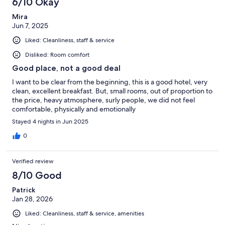
6/10 Okay
Mira
Jun 7, 2025
Liked: Cleanliness, staff & service
Disliked: Room comfort
Good place, not a good deal
I want to be clear from the beginning, this is a good hotel, very
clean, excellent breakfast. But, small rooms, out of proportion to
the price, heavy atmosphere, surly people, we did not feel
comfortable, physically and emotionally
Stayed 4 nights in Jun 2025
0
Verified review
8/10 Good
Patrick
Jan 28, 2026
Liked: Cleanliness, staff & service, amenities