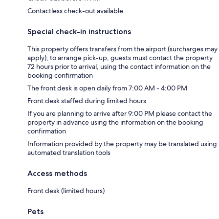
Contactless check-out available
Special check-in instructions
This property offers transfers from the airport (surcharges may
apply); to arrange pick-up, guests must contact the property
72 hours prior to arrival, using the contact information on the
booking confirmation
The front desk is open daily from 7:00 AM - 4:00 PM
Front desk staffed during limited hours
If you are planning to arrive after 9:00 PM please contact the
property in advance using the information on the booking
confirmation
Information provided by the property may be translated using
automated translation tools
Access methods
Front desk (limited hours)
Pets