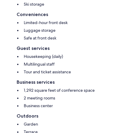
Ski storage
Conveniences
Limited-hour front desk
Luggage storage
Safe at front desk
Guest services
Housekeeping (daily)
Multilingual staff
Tour and ticket assistance
Business services
1,292 square feet of conference space
2 meeting rooms
Business center
Outdoors
Garden
Terrace