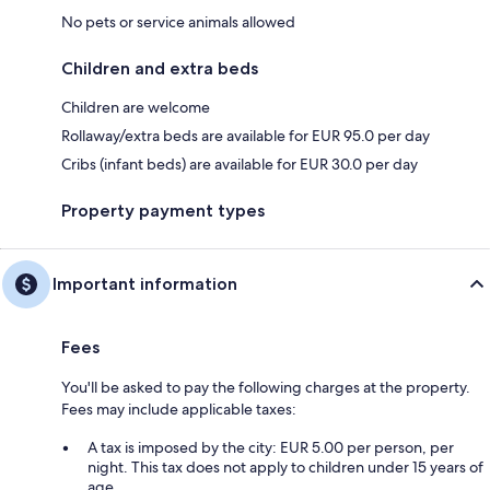
No pets or service animals allowed
Children and extra beds
Children are welcome
Rollaway/extra beds are available for EUR 95.0 per day
Cribs (infant beds) are available for EUR 30.0 per day
Property payment types
Important information
Fees
You'll be asked to pay the following charges at the property.
Fees may include applicable taxes:
A tax is imposed by the city: EUR 5.00 per person, per
night. This tax does not apply to children under 15 years of
age.