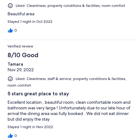
Liked: Cleanliness, property conditions & facilities, room comfort
Beautiful area
Stayed 1 night in Oct 2022
0
Verified review
8/10 Good
Tamara
Nov 29, 2022
Liked: Cleanliness, staff & service, property conditions & facilities,
room comfort
5 stars great place to stay
Excellent location , beautiful room, clean comfortable room and
bathroom was very large ! Unfortunately due to our late hour of
arrival the dining area was fully booked . We did not eat dinner
but did enjoy the stay
Stayed 1 night in Nov 2022
0