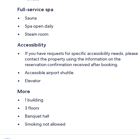
Full-service spa
Sauna
Spa open daily
Steam room
Accessibility
If you have requests for specific accessibility needs, please
contact the property using the information on the
reservation confirmation received after booking.
Accessible airport shuttle
Elevator
More
1 building
3 floors
Banquet hall
Smoking not allowed