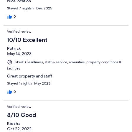
Nice location
Stayed 7 nights in Dec 2025
0
Verified review
10/10 Excellent
Patrick
May 14, 2023
Liked: Cleanliness, staff & service, amenities, property conditions &
facilities
Great property and staff
Stayed 1 night in May 2023
0
Verified review
8/10 Good
Kiesha
Oct 22, 2022