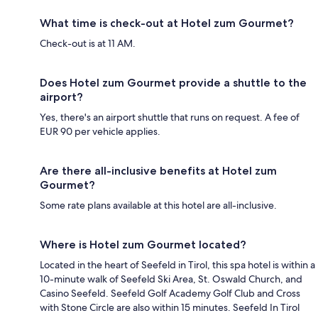
What time is check-out at Hotel zum Gourmet?
Check-out is at 11 AM.
Does Hotel zum Gourmet provide a shuttle to the
airport?
Yes, there's an airport shuttle that runs on request. A fee of
EUR 90 per vehicle applies.
Are there all-inclusive benefits at Hotel zum
Gourmet?
Some rate plans available at this hotel are all-inclusive.
Where is Hotel zum Gourmet located?
Located in the heart of Seefeld in Tirol, this spa hotel is within a
10-minute walk of Seefeld Ski Area, St. Oswald Church, and
Casino Seefeld. Seefeld Golf Academy Golf Club and Cross
with Stone Circle are also within 15 minutes. Seefeld In Tirol