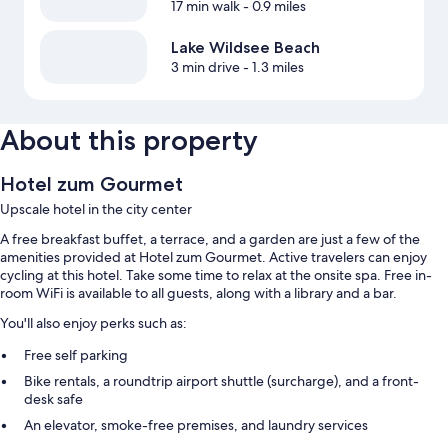
17 min walk
- 0.9 miles
Lake Wildsee Beach
3 min drive
- 1.3 miles
About this property
Hotel zum Gourmet
Upscale hotel in the city center
A free breakfast buffet, a terrace, and a garden are just a few of the
amenities provided at Hotel zum Gourmet. Active travelers can enjoy
cycling at this hotel. Take some time to relax at the onsite spa. Free in-
room WiFi is available to all guests, along with a library and a bar.
You'll also enjoy perks such as:
Free self parking
Bike rentals, a roundtrip airport shuttle (surcharge), and a front-
desk safe
An elevator, smoke-free premises, and laundry services