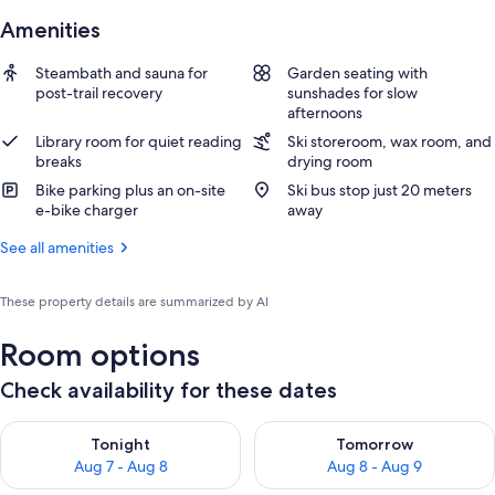
Amenities
Steambath and sauna for
Garden seating with
post-trail recovery
sunshades for slow
afternoons
Library room for quiet reading
Ski storeroom, wax room, and
breaks
drying room
Bike parking plus an on-site
Ski bus stop just 20 meters
e-bike charger
away
See all amenities
These property details are summarized by AI
Room options
Check availability for these dates
Check availability for tonight Aug 7 - Aug 8
Check availability for tomorr
Tonight
Tomorrow
Aug 7 - Aug 8
Aug 8 - Aug 9