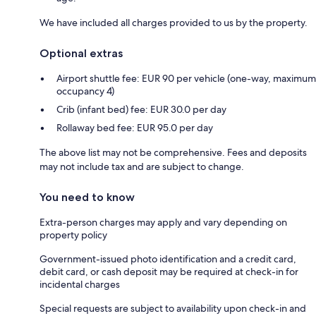
We have included all charges provided to us by the property.
Optional extras
Airport shuttle fee: EUR 90 per vehicle (one-way, maximum
occupancy 4)
Crib (infant bed) fee: EUR 30.0 per day
Rollaway bed fee: EUR 95.0 per day
The above list may not be comprehensive. Fees and deposits
may not include tax and are subject to change.
You need to know
Extra-person charges may apply and vary depending on
property policy
Government-issued photo identification and a credit card,
debit card, or cash deposit may be required at check-in for
incidental charges
Special requests are subject to availability upon check-in and