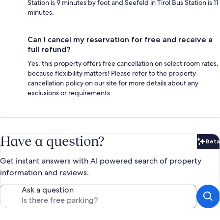
Station is 9 minutes by foot and Seefeld in Tirol Bus Station is 11
minutes.
Can I cancel my reservation for free and receive a
full refund?
Yes, this property offers free cancellation on select room rates,
because flexibility matters! Please refer to the property
cancellation policy on our site for more details about any
exclusions or requirements.
Have a question?
Beta
Bet
Get instant answers with AI powered search of property
information and reviews.
Ask a question