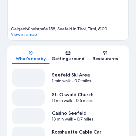
Geigenbühelstraße 158, Seefeld in Tirol, Tirol, 6100
View in a map
Map
What's nearby
Getting around
Restaurants
Seefeld Ski Area
1 min walk
- 0.0 miles
St. Oswald Church
11 min walk
- 0.6 miles
Casino Seefeld
13 min walk
- 0.7 miles
Rosshuette Cable Car