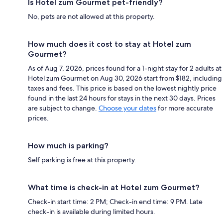
Is Hotel zum Gourmet pet-friendly?
No, pets are not allowed at this property.
How much does it cost to stay at Hotel zum
Gourmet?
As of Aug 7, 2026, prices found for a 1-night stay for 2 adults at
Hotel zum Gourmet on Aug 30, 2026 start from $182, including
taxes and fees. This price is based on the lowest nightly price
found in the last 24 hours for stays in the next 30 days. Prices
are subject to change.
Choose your dates
for more accurate
prices.
How much is parking?
Self parking is free at this property.
What time is check-in at Hotel zum Gourmet?
Check-in start time: 2 PM; Check-in end time: 9 PM. Late
check-in is available during limited hours.