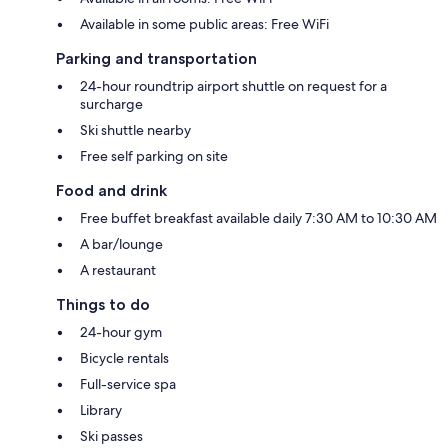
Available in some public areas: Free WiFi
Parking and transportation
24-hour roundtrip airport shuttle on request for a
surcharge
Ski shuttle nearby
Free self parking on site
Food and drink
Free buffet breakfast available daily 7:30 AM to 10:30 AM
A bar/lounge
A restaurant
Things to do
24-hour gym
Bicycle rentals
Full-service spa
Library
Ski passes