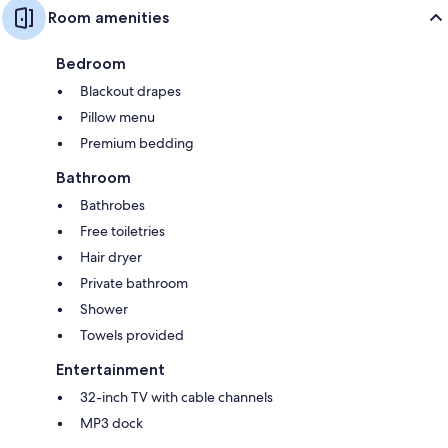
Room amenities
Bedroom
Blackout drapes
Pillow menu
Premium bedding
Bathroom
Bathrobes
Free toiletries
Hair dryer
Private bathroom
Shower
Towels provided
Entertainment
32-inch TV with cable channels
MP3 dock