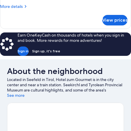
More
More details
details
for
View prices
Suite
Earn OneKeyCash on thousands of hotels when you sign in
and book. More rewards for more adventures!
Sign in
Sign up, it's free
About the neighborhood
Located in Seefeld in Tirol, Hotel zum Gourmet is in the city
center and near a train station. Seekirchl and Tyrolean Provincial
Museum are cultural highlights, and some of the area's
landmarks include Cross with Stone Circle and Peace Bell in the
See more
Alpes. Botanical Garden of the University of Innsbruck and
Alpenzoo are also worth visiting. Enjoy the area's slopes with
cross-country skiing and downhill skiing, and don't miss out on
the sledding and ice skating.
Visit our Seefeld in Tirol travel
guide