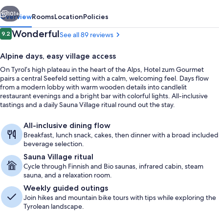
vious
Next
101+
Overview
Rooms
Location
Policies
Reviews
Wonderful
9.2
See all 89 reviews
9.2 out of 10
Alpine days, easy village access
On Tyrol’s high plateau in the heart of the Alps, Hotel zum Gourmet
pairs a central Seefeld setting with a calm, welcoming feel. Days flow
from a modern lobby with warm wooden details into candlelit
restaurant evenings and a bright bar with colorful lights. All-inclusive
tastings and a daily Sauna Village ritual round out the stay.
Suite | Living area | 32-inch TV with c
All-inclusive dining flow
Breakfast, lunch snack, cakes, then dinner with a broad included
beverage selection.
Sauna Village ritual
Cycle through Finnish and Bio saunas, infrared cabin, steam
sauna, and a relaxation room.
Weekly guided outings
Join hikes and mountain bike tours with tips while exploring the
Tyrolean landscape.