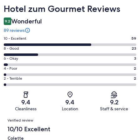
Reviews
Hotel zum Gourmet Reviews
Wonderful
9.2
89 reviews
Rating
10 - Excellent
59
10
Rating
8 - Good
23
-
8
Excellent.
Rating
6 - Okay
3
-
59
6
Good.
Rating
4 - Poor
2
out
-
23
4
of
Okay.
Rating
2 - Terrible
2
out
-
89
3
2
of
Poor.
reviews
out
-
89
2
of
Terrible.
reviews
out
9.4
9.4
9.2
89
2
of
Cleanliness
Location
Staff & service
reviews
out
89
Reviews
of
Verified review
reviews
89
10/10 Excellent
reviews
Colette