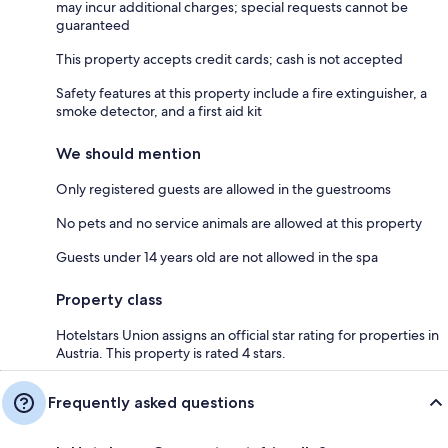
may incur additional charges; special requests cannot be
guaranteed
This property accepts credit cards; cash is not accepted
Safety features at this property include a fire extinguisher, a
smoke detector, and a first aid kit
We should mention
Only registered guests are allowed in the guestrooms
No pets and no service animals are allowed at this property
Guests under 14 years old are not allowed in the spa
Property class
Hotelstars Union assigns an official star rating for properties in
Austria. This property is rated 4 stars.
Frequently asked questions