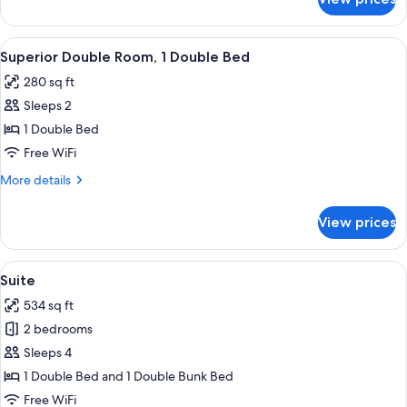
Junior
Suite,
1
View
A modern hotel room with a bed, a desk
16
Double
Superior Double Room, 1 Double Bed
all
Bed
280 sq ft
photos
Sleeps 2
for
Superior
1 Double Bed
Double
Free WiFi
Room,
More
More details
1
details
Double
for
View prices
Superior
Bed
Double
Room,
View
A modern bedroom with a large bed, a
7
1
Suite
all
Double
534 sq ft
Bed
photos
2 bedrooms
for
Suite
Sleeps 4
1 Double Bed and 1 Double Bunk Bed
Free WiFi