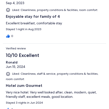
Sep 4, 2023
Liked: Cleanliness, property conditions & facilities, room comfort
Enjoyable stay for family of 4
Excellent breakfast, comfortable stay
Stayed 1 night in Aug 2023
0
Verified review
10/10 Excellent
Ronald
Jun 15, 2024
Liked: Cleanliness, staff & service, property conditions & facilities,
room comfort
Hotel zum Gourmet
Very nice hotel. Very well looked after, clean, modern, quiet,
friendly staff, excellent meals, good location.
Stayed 3 nights in Jun 2024