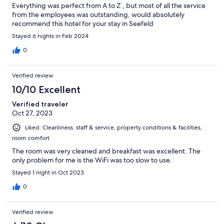
Everything was perfect from A to Z , but most of all the service
from the employees was outstanding, would absolutely
recommend this hotel for your stay in Seefeld
Stayed 6 nights in Feb 2024
0
Verified review
10/10 Excellent
Verified traveler
Oct 27, 2023
Liked: Cleanliness, staff & service, property conditions & facilities,
room comfort
The room was very cleaned and breakfast was excellent. The
only problem for me is the WiFi was too slow to use.
Stayed 1 night in Oct 2023
0
Verified review