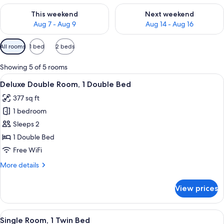
Check availability for this weekend Aug 7 - Aug 9
Check availability for next we
This weekend
Next weekend
Aug 7 - Aug 9
Aug 14 - Aug 16
Available
All rooms
1 bed
2 beds
filters
for
Showing 5 of 5 rooms
rooms
View
A hotel room with a bed, two green arm
11
Deluxe Double Room, 1 Double Bed
all
377 sq ft
photos
1 bedroom
for
Deluxe
Sleeps 2
Double
1 Double Bed
Room,
Free WiFi
1
More
More details
Double
details
Bed
for
View prices
Deluxe
Double
Room,
View
A cozy room with a wooden ceiling, a 
3
1
Single Room, 1 Twin Bed