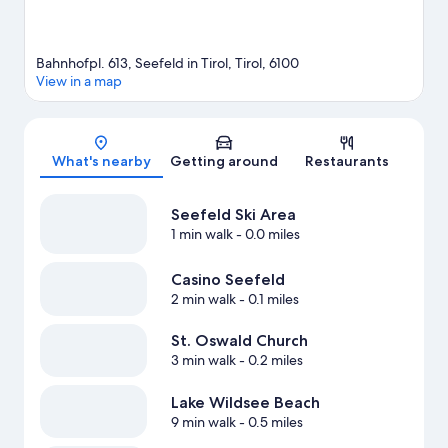
Bahnhofpl. 613, Seefeld in Tirol, Tirol, 6100
View in a map
Map
What's nearby
Getting around
Restaurants
Seefeld Ski Area
1 min walk
- 0.0 miles
Casino Seefeld
2 min walk
- 0.1 miles
St. Oswald Church
3 min walk
- 0.2 miles
Lake Wildsee Beach
9 min walk
- 0.5 miles