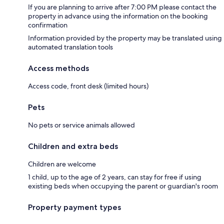
If you are planning to arrive after 7:00 PM please contact the
property in advance using the information on the booking
confirmation
Information provided by the property may be translated using
automated translation tools
Access methods
Access code, front desk (limited hours)
Pets
No pets or service animals allowed
Children and extra beds
Children are welcome
1 child, up to the age of 2 years, can stay for free if using
existing beds when occupying the parent or guardian's room
Property payment types