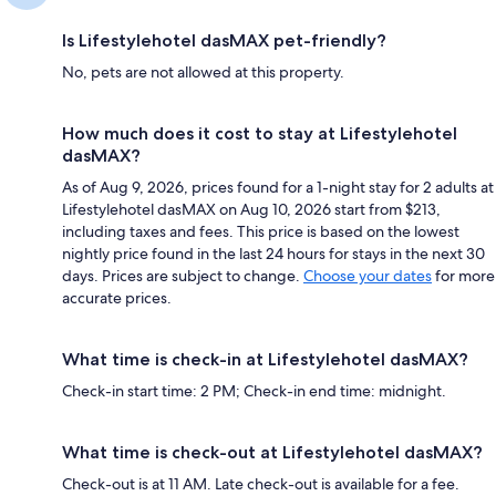
Is Lifestylehotel dasMAX pet-friendly?
No, pets are not allowed at this property.
How much does it cost to stay at Lifestylehotel
dasMAX?
As of Aug 9, 2026, prices found for a 1-night stay for 2 adults at
Lifestylehotel dasMAX on Aug 10, 2026 start from $213,
including taxes and fees. This price is based on the lowest
nightly price found in the last 24 hours for stays in the next 30
days. Prices are subject to change.
Choose your dates
for more
accurate prices.
What time is check-in at Lifestylehotel dasMAX?
Check-in start time: 2 PM; Check-in end time: midnight.
What time is check-out at Lifestylehotel dasMAX?
Check-out is at 11 AM. Late check-out is available for a fee.