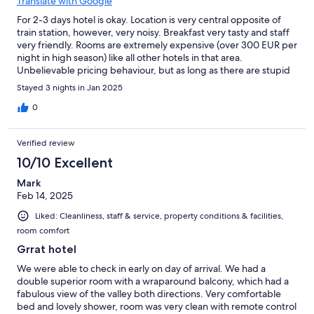
Translate with Google
For 2-3 days hotel is okay. Location is very central opposite of
train station, however, very noisy. Breakfast very tasty and staff
very friendly. Rooms are extremely expensive (over 300 EUR per
night in high season) like all other hotels in that area.
Unbelievable pricing behaviour, but as long as there are stupid
people like us ready to pay for this, what shall I say......
Stayed 3 nights in Jan 2025
0
Verified review
10/10 Excellent
Mark
Feb 14, 2025
Liked: Cleanliness, staff & service, property conditions & facilities,
room comfort
Grrat hotel
We were able to check in early on day of arrival. We had a
double superior room with a wraparound balcony, which had a
fabulous view of the valley both directions. Very comfortable
bed and lovely shower, room was very clean with remote control