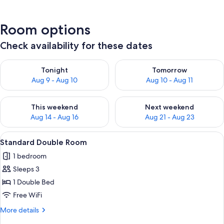
Room options
Check availability for these dates
Check availability for tonight Aug 9 - Aug 10
Check availability for tomorro
Tonight
Tomorrow
Aug 9 - Aug 10
Aug 10 - Aug 11
Check availability for this weekend Aug 14 - Aug 16
Check availability for next w
This weekend
Next weekend
Aug 14 - Aug 16
Aug 21 - Aug 23
View
In-room safe, soundproofing, WiFi (fr
7
Standard Double Room
all
1 bedroom
photos
Sleeps 3
for
Standard
1 Double Bed
Double
Free WiFi
Room
More
More details
details