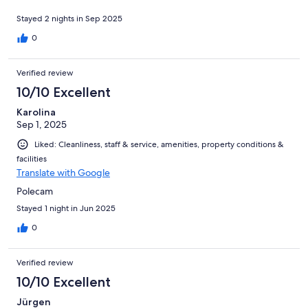
Stayed 2 nights in Sep 2025
0
Verified review
10/10 Excellent
Karolina
Sep 1, 2025
Liked: Cleanliness, staff & service, amenities, property conditions &
facilities
Translate with Google
Polecam
Stayed 1 night in Jun 2025
0
Verified review
10/10 Excellent
Jürgen