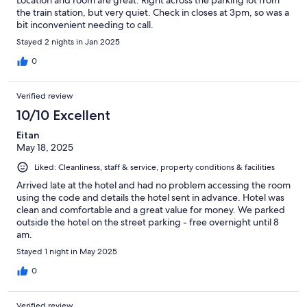
the train station, but very quiet. Check in closes at 3pm, so was a
bit inconvenient needing to call.
Stayed 2 nights in Jan 2025
0
Verified review
10/10 Excellent
Eitan
May 18, 2025
Liked: Cleanliness, staff & service, property conditions & facilities
Arrived late at the hotel and had no problem accessing the room
using the code and details the hotel sent in advance. Hotel was
clean and comfortable and a great value for money. We parked
outside the hotel on the street parking - free overnight until 8
am.
Stayed 1 night in May 2025
0
Verified review