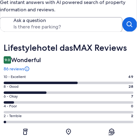
Get instant answers with AI powered search of property
information and reviews.
Ask a question
Reviews
Lifestylehotel dasMAX Reviews
Wonderful
9.0
86 reviews
Rating
10 - Excellent
49
10
Rating
8 - Good
28
-
8
Excellent.
Rating
6 - Okay
7
-
49
6
Good.
Rating
4 - Poor
0
out
-
28
4
of
Okay.
Rating
2 - Terrible
2
out
-
86
7
2
of
Poor.
reviews
out
-
86
0
of
Terrible.