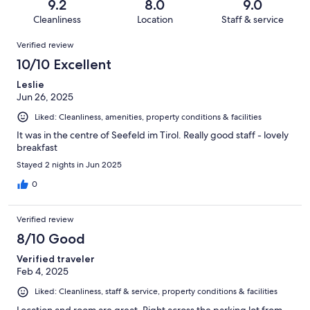
reviews
out
9.2
8.0
9.0
86
2
of
Cleanliness
Location
Staff & service
reviews
out
86
Reviews
of
Verified review
reviews
86
10/10 Excellent
reviews
Leslie
Jun 26, 2025
Liked: Cleanliness, amenities, property conditions & facilities
It was in the centre of Seefeld im Tirol. Really good staff - lovely
breakfast
Stayed 2 nights in Jun 2025
0
Verified review
8/10 Good
Verified traveler
Feb 4, 2025
Liked: Cleanliness, staff & service, property conditions & facilities
Location and room are great. Right across the parking lot from