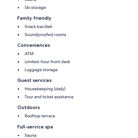
Ski storage
Family friendly
Snack bar/deli
Soundproofed rooms
Conveniences
ATM
Limited-hour front desk
Luggage storage
Guest services
Housekeeping (daily)
Tour and ticket assistance
Outdoors
Rooftop terrace
Full-service spa
Sauna