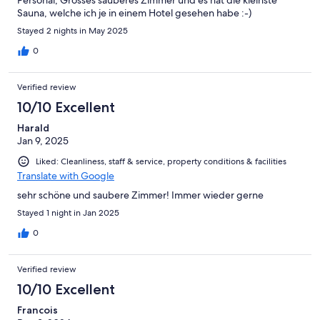
Personal, Grosses sauberes Zimmer und es hat die kleinste
Sauna, welche ich je in einem Hotel gesehen habe :-)
Stayed 2 nights in May 2025
0
Verified review
10/10 Excellent
Harald
Jan 9, 2025
Liked: Cleanliness, staff & service, property conditions & facilities
Translate with Google
sehr schöne und saubere Zimmer! Immer wieder gerne
Stayed 1 night in Jan 2025
0
Verified review
10/10 Excellent
Francois