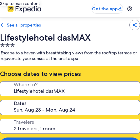
Skip to main content
Get the app
See all properties
Lifestylehotel dasMAX
3.0
star
Escape to a haven with breathtaking views from the rooftop terrace or
property
rejuvenate your senses at the onsite spa.
Choose dates to view prices
Where to?
Dates
Travelers