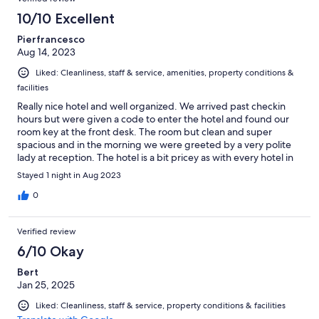
10/10 Excellent
Pierfrancesco
Aug 14, 2023
Liked: Cleanliness, staff & service, amenities, property conditions &
facilities
Really nice hotel and well organized. We arrived past checkin
hours but were given a code to enter the hotel and found our
room key at the front desk. The room but clean and super
spacious and in the morning we were greeted by a very polite
lady at reception. The hotel is a bit pricey as with every hotel in
Austria but I would definitely use it again.
Stayed 1 night in Aug 2023
0
Verified review
6/10 Okay
Bert
Jan 25, 2025
Liked: Cleanliness, staff & service, property conditions & facilities