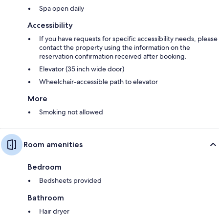
Spa open daily
Accessibility
If you have requests for specific accessibility needs, please
contact the property using the information on the
reservation confirmation received after booking.
Elevator (35 inch wide door)
Wheelchair-accessible path to elevator
More
Smoking not allowed
Room amenities
Bedroom
Bedsheets provided
Bathroom
Hair dryer