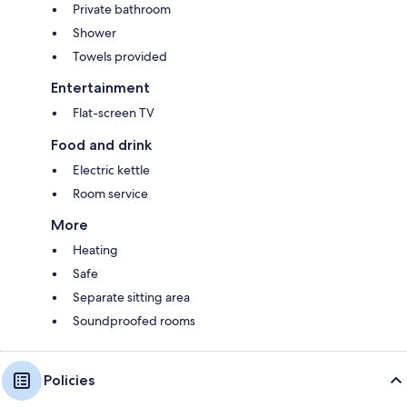
Private bathroom
Shower
Towels provided
Entertainment
Flat-screen TV
Food and drink
Electric kettle
Room service
More
Heating
Safe
Separate sitting area
Soundproofed rooms
Policies