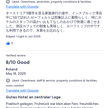
Liked: Cleanliness, amenities, property conditions & facilities
Translate with Google
オーストリア3都市を巡る家族旅行の途中、インスブルック滞在
中に1泊で訪れたゼーフェルトは想像以上に素晴らしく、特にホ
テルのスタッフの温かいおもてなしのおかげで快適に過ごせま
した。併設カフェでの朝食も美味しく、ルーフトップのサウナ
も利用できるので、水着をお忘れなく。
Stayed 1 night in Jun 2025
0
Verified review
8/10 Good
Roland
May 18, 2025
Liked: Cleanliness, staff & service, property conditions & facilities,
room comfort
Translate with Google
Gutes Hotel an zentraler Lage
Praktisch gelegen, Frühstück war klein aber Fein, freundliches