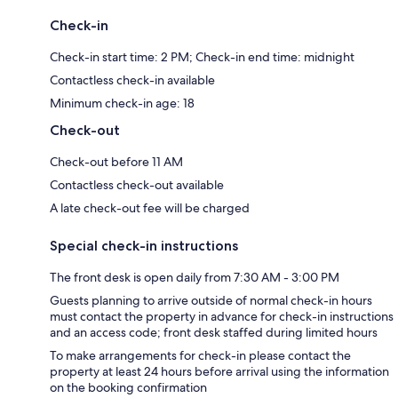
Check-in
Check-in start time: 2 PM; Check-in end time: midnight
Contactless check-in available
Minimum check-in age: 18
Check-out
Check-out before 11 AM
Contactless check-out available
A late check-out fee will be charged
Special check-in instructions
The front desk is open daily from 7:30 AM - 3:00 PM
Guests planning to arrive outside of normal check-in hours
must contact the property in advance for check-in instructions
and an access code; front desk staffed during limited hours
To make arrangements for check-in please contact the
property at least 24 hours before arrival using the information
on the booking confirmation