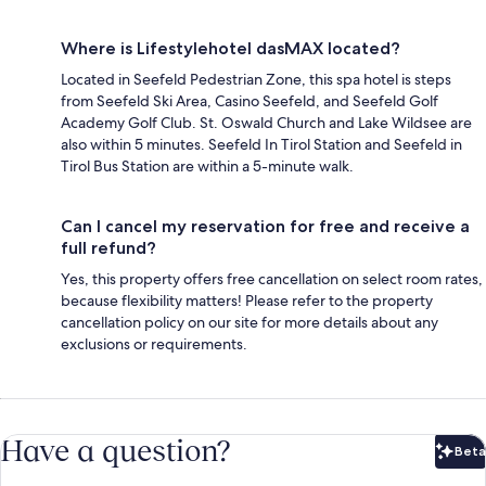
Where is Lifestylehotel dasMAX located?
Located in Seefeld Pedestrian Zone, this spa hotel is steps
from Seefeld Ski Area, Casino Seefeld, and Seefeld Golf
Academy Golf Club. St. Oswald Church and Lake Wildsee are
also within 5 minutes. Seefeld In Tirol Station and Seefeld in
Tirol Bus Station are within a 5-minute walk.
Can I cancel my reservation for free and receive a
full refund?
Yes, this property offers free cancellation on select room rates,
because flexibility matters! Please refer to the property
cancellation policy on our site for more details about any
exclusions or requirements.
Have a question?
Beta
Bet