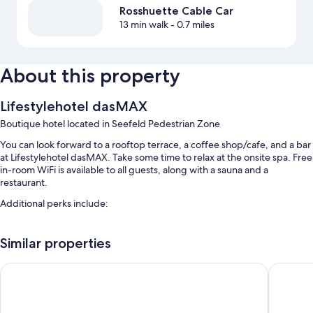
Rosshuette Cable Car
13 min walk
- 0.7 miles
About this property
Lifestylehotel dasMAX
Boutique hotel located in Seefeld Pedestrian Zone
You can look forward to a rooftop terrace, a coffee shop/cafe, and a bar
at Lifestylehotel dasMAX. Take some time to relax at the onsite spa. Free
in-room WiFi is available to all guests, along with a sauna and a
restaurant.
Additional perks include:
Buffet breakfast (surcharge), an electric car charging station, and
luggage storage
Similar properties
An elevator, tour/ticket assistance, and ATM/banking services
AlpenParks Chalet & Apartment Alpina Seefeld
Hotel Al
Smoke-free premises
Room features