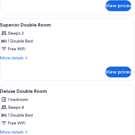
for
View prices
Standard
Double
Room
View
Superior Double Room | In-room safe, 
9
Superior Double Room
all
Sleeps 2
photos
1 Double Bed
for
Superior
Free WiFi
Double
More
More details
Room
details
for
View prices
Superior
Double
Room
View
Deluxe Double Room | In-room safe, s
6
Deluxe Double Room
all
1 bedroom
photos
Sleeps 4
for
Deluxe
1 Double Bed
Double
Free WiFi
Room
More
More details