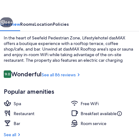
vious
Next
64+
Overview
Rooms
Location
Policies
In the heart of Seefeld Pedestrian Zone, Lifestylehotel dasMAX
offers a boutique experience with a rooftop terrace, coffee
shop/cafe, and bar. Unwind at dasMAX Rooftop area's spa or sauna
and enjoy in-room WiFi while taking advantage of the on-site
restaurant. The property also features an electric car charging
station and luggage storage.
Reviews
Wonderful
9.0
See all 86 reviews
9.0 out of 10
Superior Double Room | In-room safe, 
Popular amenities
Spa
Free WiFi
Restaurant
Breakfast available
Bar
Room service
See all