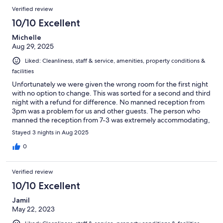
etc)
Verified review
10/10 Excellent
Michelle
Aug 29, 2025
Liked: Cleanliness, staff & service, amenities, property conditions &
facilities
Unfortunately we were given the wrong room for the first night
with no option to change. This was sorted for a second and third
night with a refund for difference. No manned reception from
3pm was a problem for us and other guests. The person who
manned the reception from 7-3 was extremely accommodating,
helpful and welcoming. Rooms were clean and spacious. Sauna
Stayed 3 nights in Aug 2025
was lovely, although I am unsure why it was only available
between 3 and 7pm. Parking was only free between 8pm-8am.
0
This is not clear on the booking.
Verified review
10/10 Excellent
Jamil
May 22, 2023