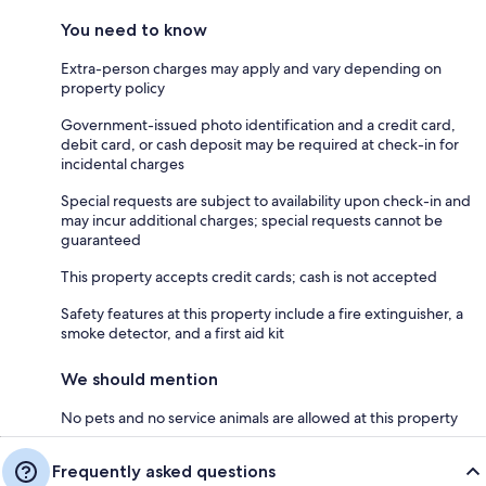
You need to know
Extra-person charges may apply and vary depending on
property policy
Government-issued photo identification and a credit card,
debit card, or cash deposit may be required at check-in for
incidental charges
Special requests are subject to availability upon check-in and
may incur additional charges; special requests cannot be
guaranteed
This property accepts credit cards; cash is not accepted
Safety features at this property include a fire extinguisher, a
smoke detector, and a first aid kit
We should mention
No pets and no service animals are allowed at this property
Frequently asked questions