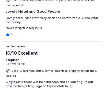
Liked: Cleanliness, staff & service, property conditions & facilities,
room comfort
Lovely Hotel and Good People
Lovely hotel. Nice staff. Very clean and comfortable. Good value
for money.
Stayed 2 nights in May 2023
0
Verified review
10/10 Excellent
Stephen
Sep 29, 2025
Liked: Cleanliness, staff & service, amenities, property conditions &
facilities
Only issue is there was no hand soap and couldn’t figure out
how to change language on tv(no hotels fault)