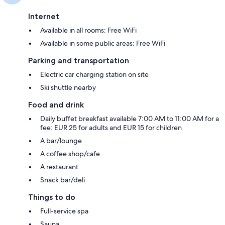
Internet
Available in all rooms: Free WiFi
Available in some public areas: Free WiFi
Parking and transportation
Electric car charging station on site
Ski shuttle nearby
Food and drink
Daily buffet breakfast available 7:00 AM to 11:00 AM for a
fee: EUR 25 for adults and EUR 15 for children
A bar/lounge
A coffee shop/cafe
A restaurant
Snack bar/deli
Things to do
Full-service spa
Sauna