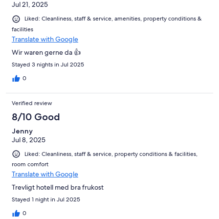
Jul 21, 2025
Liked: Cleanliness, staff & service, amenities, property conditions &
facilities
Translate with Google
Wir waren gerne da 👍
Stayed 3 nights in Jul 2025
0
Verified review
8/10 Good
Jenny
Jul 8, 2025
Liked: Cleanliness, staff & service, property conditions & facilities,
room comfort
Translate with Google
Trevligt hotell med bra frukost
Stayed 1 night in Jul 2025
0