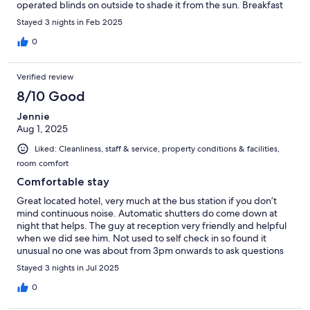
operated blinds on outside to shade it from the sun. Breakfast
looked superb but didnt eat there on this occasion. Room was
Stayed 3 nights in Feb 2025
cleaned daily. Staff were very welcoming and friendly, we hope
to return in the future.
0
Verified review
8/10 Good
Jennie
Aug 1, 2025
Liked: Cleanliness, staff & service, property conditions & facilities,
room comfort
Comfortable stay
Great located hotel, very much at the bus station if you don’t
mind continuous noise. Automatic shutters do come down at
night that helps. The guy at reception very friendly and helpful
when we did see him. Not used to self check in so found it
unusual no one was about from 3pm onwards to ask questions
etc but there was a phone number on the door which we used a
Stayed 3 nights in Jul 2025
couple of times. Great addition of an honesty bar. Hotel is
classed as boutique but in England classed more as a 3* basic
0
but nice enough for the base we needed (no laundry facilities