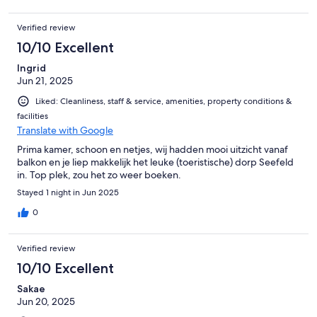
Verified review
10/10 Excellent
Ingrid
Jun 21, 2025
Liked: Cleanliness, staff & service, amenities, property conditions &
facilities
Translate with Google
Prima kamer, schoon en netjes, wij hadden mooi uitzicht vanaf
balkon en je liep makkelijk het leuke (toeristische) dorp Seefeld
in. Top plek, zou het zo weer boeken.
Stayed 1 night in Jun 2025
0
Verified review
10/10 Excellent
Sakae
Jun 20, 2025