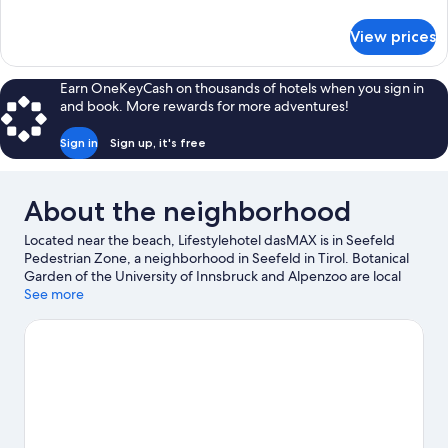
details
for
View prices
Deluxe
Double
Room
Earn OneKeyCash on thousands of hotels when you sign in
and book. More rewards for more adventures!
Sign in
Sign up, it's free
About the neighborhood
Located near the beach, Lifestylehotel dasMAX is in Seefeld
Pedestrian Zone, a neighborhood in Seefeld in Tirol. Botanical
Garden of the University of Innsbruck and Alpenzoo are local
attractions and those in the mood for shopping can visit
See more
Innsbruck Market Hall and Maria Theresa Street. Looking to
enjoy an event or a game while in town? See what's happening
at Bergisel Ski Jump or Tivoli-Neu Stadium. Enjoy the area's
slopes with cross-country skiing and snowboarding, and don't
miss out on the sledding and ice skating.
Visit our Seefeld in
Tirol travel guide