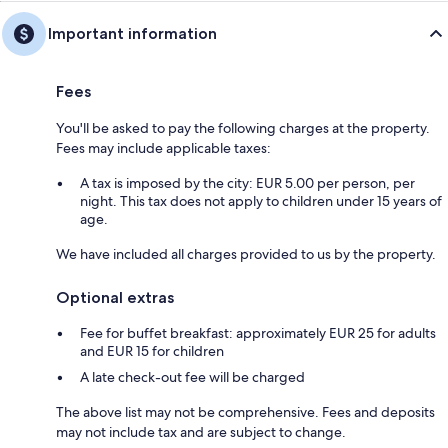
Important information
Fees
You'll be asked to pay the following charges at the property.
Fees may include applicable taxes:
A tax is imposed by the city: EUR 5.00 per person, per
night. This tax does not apply to children under 15 years of
age.
We have included all charges provided to us by the property.
Optional extras
Fee for buffet breakfast: approximately EUR 25 for adults
and EUR 15 for children
A late check-out fee will be charged
The above list may not be comprehensive. Fees and deposits
may not include tax and are subject to change.