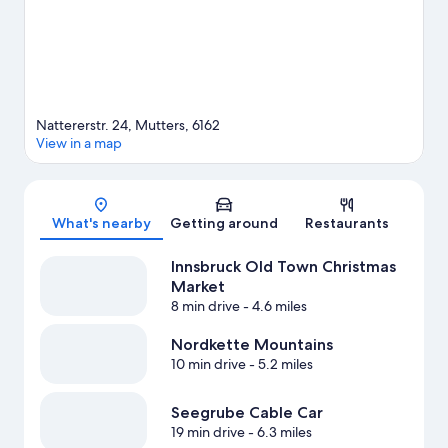
View more Pensions in Mutters
Nattererstr. 24, Mutters, 6162
View in a map
Map
What's nearby
Getting around
Restaurants
Innsbruck Old Town Christmas
Market
8 min drive
- 4.6 miles
Nordkette Mountains
10 min drive
- 5.2 miles
Seegrube Cable Car
19 min drive
- 6.3 miles