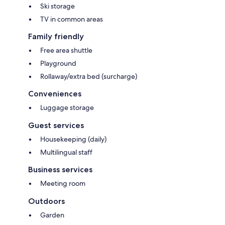
Ski storage
TV in common areas
Family friendly
Free area shuttle
Playground
Rollaway/extra bed (surcharge)
Conveniences
Luggage storage
Guest services
Housekeeping (daily)
Multilingual staff
Business services
Meeting room
Outdoors
Garden