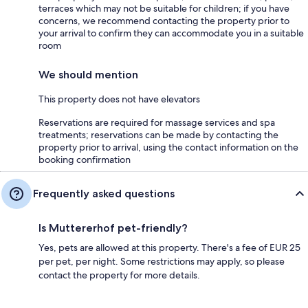
terraces which may not be suitable for children; if you have
concerns, we recommend contacting the property prior to
your arrival to confirm they can accommodate you in a suitable
room
We should mention
This property does not have elevators
Reservations are required for massage services and spa
treatments; reservations can be made by contacting the
property prior to arrival, using the contact information on the
booking confirmation
Frequently asked questions
Is Muttererhof pet-friendly?
Yes, pets are allowed at this property. There's a fee of EUR 25
per pet, per night. Some restrictions may apply, so please
contact the property for more details.