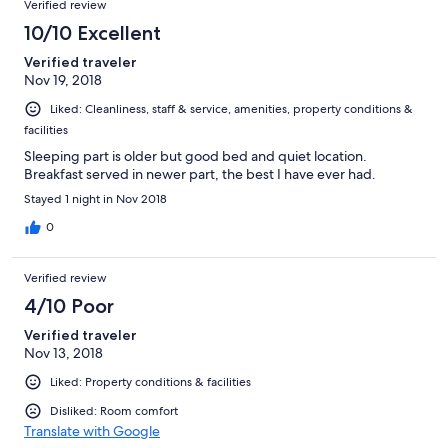
Verified review
10/10 Excellent
Verified traveler
Nov 19, 2018
Liked: Cleanliness, staff & service, amenities, property conditions &
facilities
Sleeping part is older but good bed and quiet location.
Breakfast served in newer part, the best I have ever had.
Stayed 1 night in Nov 2018
0
Verified review
4/10 Poor
Verified traveler
Nov 13, 2018
Liked: Property conditions & facilities
Disliked: Room comfort
Translate with Google