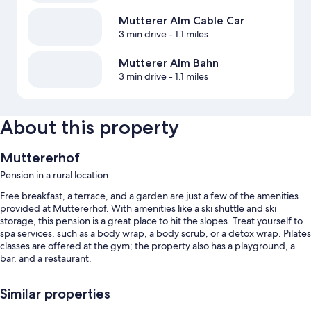
Mutterer Alm Cable Car
3 min drive
- 1.1 miles
Mutterer Alm Bahn
3 min drive
- 1.1 miles
About this property
Muttererhof
Pension in a rural location
Free breakfast, a terrace, and a garden are just a few of the amenities
provided at Muttererhof. With amenities like a ski shuttle and ski
storage, this pension is a great place to hit the slopes. Treat yourself to
spa services, such as a body wrap, a body scrub, or a detox wrap. Pilates
classes are offered at the gym; the property also has a playground, a
bar, and a restaurant.
You'll also enjoy perks such as:
Similar properties
A free area shuttle, bike rentals, and smoke-free premises