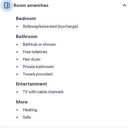
Room amenities
Bedroom
Rollaway/extra bed (surcharge)
Bathroom
Bathtub or shower
Free toiletries
Hair dryer
Private bathroom
Towels provided
Entertainment
TV with cable channels
More
Heating
Safe