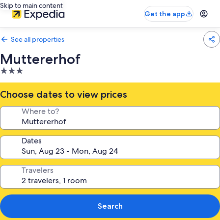
Skip to main content
Get the app
See all properties
Muttererhof
3.0
star
property
Choose dates to view prices
Where to?
Dates
Travelers
Search