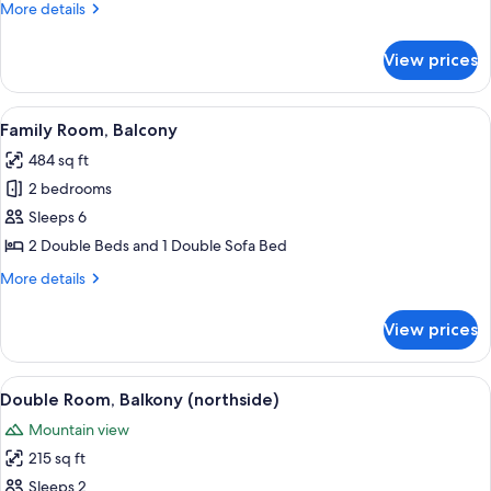
Room,
More
More details
Balcony
details
for
View prices
Quadruple
Room,
Balcony
View
A double bed with white linens, two be
4
Family Room, Balcony
all
484 sq ft
photos
2 bedrooms
for
Family
Sleeps 6
Room,
2 Double Beds and 1 Double Sofa Bed
Balcony
More
More details
details
for
View prices
Family
Room,
Balcony
View
A hotel room with a large bed, a small
5
Double Room, Balkony (northside)
all
Mountain view
photos
215 sq ft
for
Double
Sleeps 2