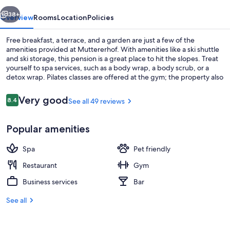
vious
Next
38+
Overview
Rooms
Location
Policies
Free breakfast, a terrace, and a garden are just a few of the
amenities provided at Muttererhof. With amenities like a ski shuttle
and ski storage, this pension is a great place to hit the slopes. Treat
yourself to spa services, such as a body wrap, a body scrub, or a
detox wrap. Pilates classes are offered at the gym; the property also
has a playground, a bar, and a restaurant.
Reviews
Very good
8.4
See all 49 reviews
8.4 out of 10
Bar (on property)
Popular amenities
Spa
Pet friendly
Restaurant
Gym
Business services
Bar
See all