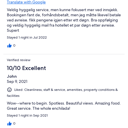
Translate with Google
Veldig hyggelig service, men kunne fokusert mer ved innsjekk.
Bookingen fant de, forhåndsbetalt, men jeg måtte likevel betale
ved avreise. fikk pengene igjen etter ett døgn. Bra oppfølging
og veldig hyggelig mail fra hotellet et par døgn etter avreise.
Supert
Stayed 1 night in Jul 2022
0
Verified review
10/10 Excellent
John
Sep 9, 2021
Liked: Cleanliness, staff & service, amenities, property conditions &
facilities
Wow--where to begin. Spotless. Beautiful views. Amazing food.
Great service. The whole enchilada!
Stayed 1 night in Sep 2021
0