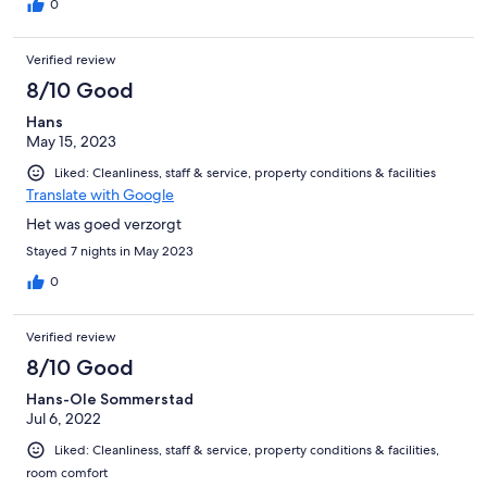
0
Verified review
8/10 Good
Hans
May 15, 2023
Liked: Cleanliness, staff & service, property conditions & facilities
Translate with Google
Het was goed verzorgt
Stayed 7 nights in May 2023
0
Verified review
8/10 Good
Hans-Ole Sommerstad
Jul 6, 2022
Liked: Cleanliness, staff & service, property conditions & facilities,
room comfort