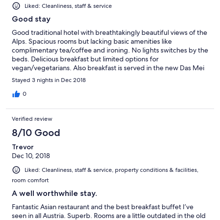
Liked: Cleanliness, staff & service
Good stay
Good traditional hotel with breathtakingly beautiful views of the
Alps. Spacious rooms but lacking basic amenities like
complimentary tea/coffee and ironing. No lights switches by the
beds. Delicious breakfast but limited options for
vegan/vegetarians. Also breakfast is served in the new Das Mei
restaurant with good service where you can order eggs of your
Stayed 3 nights in Dec 2018
choice. Fast check in/out experience. Hotel is only 5 mins walk
from Mutters STB tram station.
0
Verified review
8/10 Good
Trevor
Dec 10, 2018
Liked: Cleanliness, staff & service, property conditions & facilities,
room comfort
A well worthwhile stay.
Fantastic Asian restaurant and the best breakfast buffet I’ve
seen in all Austria. Superb. Rooms are a little outdated in the old