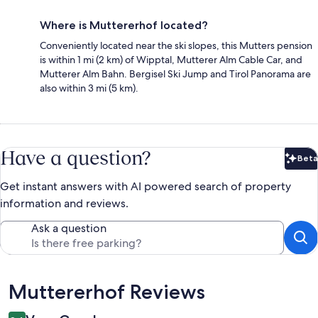
Where is Muttererhof located?
Conveniently located near the ski slopes, this Mutters pension
is within 1 mi (2 km) of Wipptal, Mutterer Alm Cable Car, and
Mutterer Alm Bahn. Bergisel Ski Jump and Tirol Panorama are
also within 3 mi (5 km).
Have a question?
Beta
Bet
Get instant answers with AI powered search of property
information and reviews.
Ask a question
Reviews
Muttererhof Reviews