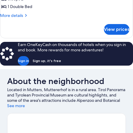
Room,
1 Double Bed
Balkony
More
More details
(northside)
details
for
View prices
Double
Room,
Balkony
Earn OneKeyCash on thousands of hotels when you sign in
(northside)
and book. More rewards for more adventures!
Sign in
Sign up, it's free
About the neighborhood
Located in Mutters, Muttererhof is in a rural area. Tirol Panorama
and Tyrolean Provincial Museum are cultural highlights, and
some of the area's attractions include Alpenzoo and Botanical
Garden of the University of Innsbruck. Looking to enjoy an event
See more
or a game while in town? See what's happening at Bergisel Ski
Jump or OlympiaWorld. Enjoy the area's slopes with downhill
skiing and snowboarding, and don't miss out on the
snowshoeing and sledding.
Visit our Mutters travel guide