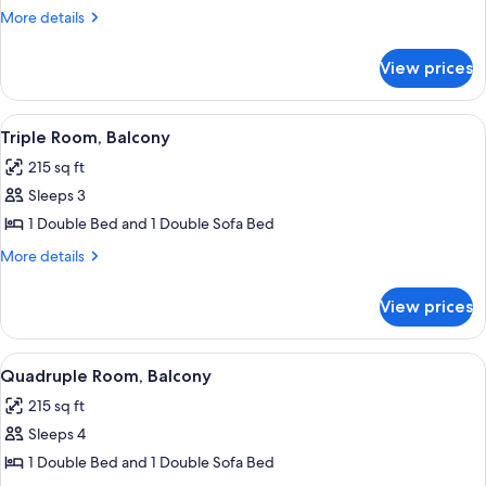
Balkony
More
More details
(southside)
details
for
View prices
Double
Room,
Balkony
View
A hotel room with a bed, a TV, a chair,
7
(southside)
Triple Room, Balcony
all
215 sq ft
photos
Sleeps 3
for
Triple
1 Double Bed and 1 Double Sofa Bed
Room,
More
More details
Balcony
details
for
View prices
Triple
Room,
Balcony
View
A hotel room with a bed, a small table 
7
Quadruple Room, Balcony
all
215 sq ft
photos
Sleeps 4
for
Quadruple
1 Double Bed and 1 Double Sofa Bed