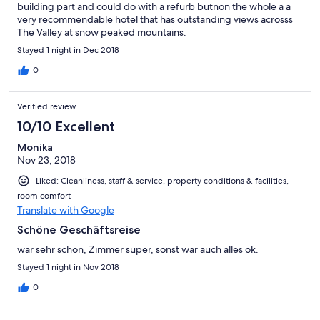
building part and could do with a refurb butnon the whole a a
very recommendable hotel that has outstanding views acrosss
The Valley at snow peaked mountains.
Stayed 1 night in Dec 2018
0
Verified review
10/10 Excellent
Monika
Nov 23, 2018
Liked: Cleanliness, staff & service, property conditions & facilities,
room comfort
Translate with Google
Schöne Geschäftsreise
war sehr schön, Zimmer super, sonst war auch alles ok.
Stayed 1 night in Nov 2018
0