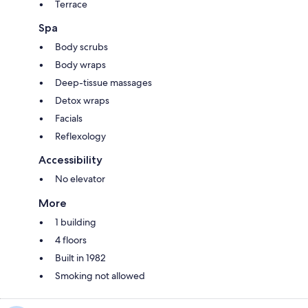
Terrace
Spa
Body scrubs
Body wraps
Deep-tissue massages
Detox wraps
Facials
Reflexology
Accessibility
No elevator
More
1 building
4 floors
Built in 1982
Smoking not allowed