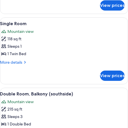
for
View prices
Double
Room
View
A hotel room with a bed, a bedside tab
4
Single Room
all
Mountain view
photos
118 sq ft
for
Single
Sleeps 1
Room
1 Twin Bed
More
More details
details
for
View prices
Single
Room
View
A hotel room with a bed, a small table 
7
Double Room, Balkony (southside)
all
Mountain view
photos
215 sq ft
for
Double
Sleeps 3
Room,
1 Double Bed