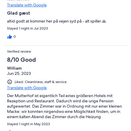
Translate with Google
Glad gæst
altid godt at kommer her på vejen syd på - alt spiller 🙏
Stayed 1 night in Jul 2023
0
Verified review
8/10 Good
William
Jun 25, 2023
Liked: Cleanliness, staff & service
Translate with Google
Der Mutterhof ist eigentlich Teil eines größeren Hotels mit
Rezeption und Restaurant. Dadurch wird die urige Pension
aufgewertet. Das Zimmer war in Ordnung mit nur einer kleinen
Macke: wir konnten nirgendwo eine Möglichkeit finden, um in
einem kalten Abend das Zimmer durch die Heizung
anzuwärmen.
Stayed 1 night in May 2023