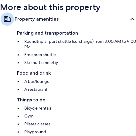
More about this property
Property amenities
Parking and transportation
Roundtrip airport shuttle (surcharge) from 8:00 AM to 9:00
PM
Free area shuttle
Ski shuttle nearby
Food and drink
A bar/lounge
A restaurant
Things to do
Bicycle rentals
Gym
Pilates classes
Playground