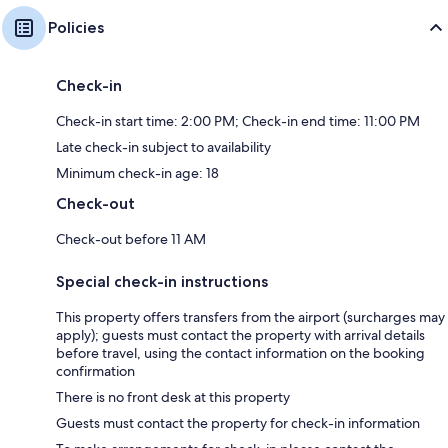
Policies
Check-in
Check-in start time: 2:00 PM; Check-in end time: 11:00 PM
Late check-in subject to availability
Minimum check-in age: 18
Check-out
Check-out before 11 AM
Special check-in instructions
This property offers transfers from the airport (surcharges may
apply); guests must contact the property with arrival details
before travel, using the contact information on the booking
confirmation
There is no front desk at this property
Guests must contact the property for check-in information