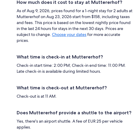
How much does it cost to stay at Muttererhof?
As of Aug 9, 2026, prices found for a 1-night stay for 2 adults at
Muttererhof on Aug 23, 2026 start from $158, including taxes
and fees. This price is based on the lowest nightly price found
in the last 24 hours for stays in the next 30 days. Prices are
subject to change.
Choose your dates
for more accurate
prices.
What time is check-in at Muttererhof?
Check-in start time: 2:00 PM; Check-in end time: 11:00 PM.
Late check-in is available during limited hours.
What time is check-out at Muttererhof?
Check-out is at 11 AM.
Does Muttererhof provide a shuttle to the airport?
Yes, there's an airport shuttle. A fee of EUR 25 per vehicle
applies.