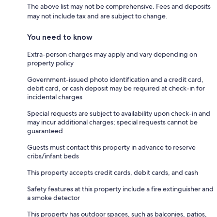
The above list may not be comprehensive. Fees and deposits
may not include tax and are subject to change.
You need to know
Extra-person charges may apply and vary depending on
property policy
Government-issued photo identification and a credit card,
debit card, or cash deposit may be required at check-in for
incidental charges
Special requests are subject to availability upon check-in and
may incur additional charges; special requests cannot be
guaranteed
Guests must contact this property in advance to reserve
cribs/infant beds
This property accepts credit cards, debit cards, and cash
Safety features at this property include a fire extinguisher and
a smoke detector
This property has outdoor spaces, such as balconies, patios,