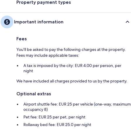
Property payment types
Important information
Fees
You'll be asked to pay the following charges at the property.
Fees may include applicable taxes:
A tax is imposed by the city: EUR 4.00 per person, per
night
We have included all charges provided to us by the property.
Optional extras
Airport shuttle fee: EUR 25 per vehicle (one-way, maximum
occupancy 8)
Pet fee: EUR 25 per pet, per night
Rollaway bed fee: EUR 25.0 per night