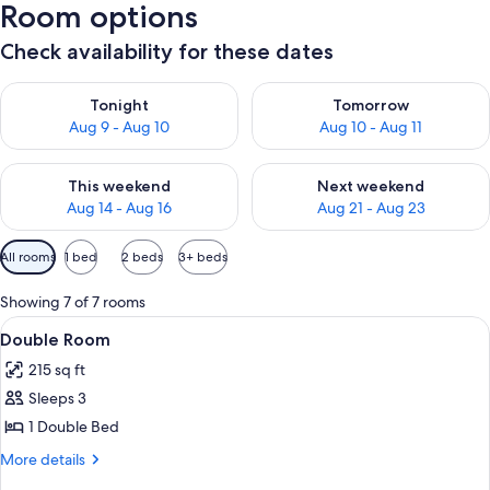
Room options
Check availability for these dates
Check availability for tonight Aug 9 - Aug 10
Check availability for tomorro
Tonight
Tomorrow
Aug 9 - Aug 10
Aug 10 - Aug 11
Check availability for this weekend Aug 14 - Aug 16
Check availability for next w
This weekend
Next weekend
Aug 14 - Aug 16
Aug 21 - Aug 23
Available
All rooms
1 bed
2 beds
3+ beds
filters
for
Showing 7 of 7 rooms
rooms
View
A hotel room with a bed, a small table 
7
Double Room
all
215 sq ft
photos
Sleeps 3
for
Double
1 Double Bed
Room
More
More details
details