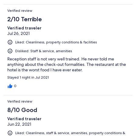
Verified review
2/10 Terrible
Verified traveler
Jul 26, 2021
Liked: Cleanliness, property conditions & facilities
Disliked: Staff & service, amenities
Reception staff is not very well trained. He never told me
anything about the check-out formalities. The restaurant at the
hotel is the worst food I have ever eater.
Stayed 1 night in Jul 2021
0
Verified review
8/10 Good
Verified traveler
Jun 22, 2021
Liked: Cleanliness, staff & service, amenities, property conditions &