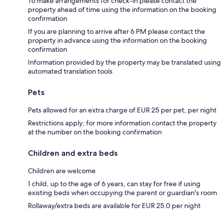
To make arrangements for check-in please contact the
property ahead of time using the information on the booking
confirmation
If you are planning to arrive after 6 PM please contact the
property in advance using the information on the booking
confirmation
Information provided by the property may be translated using
automated translation tools
Pets
Pets allowed for an extra charge of EUR 25 per pet, per night
Restrictions apply; for more information contact the property
at the number on the booking confirmation
Children and extra beds
Children are welcome
1 child, up to the age of 6 years, can stay for free if using
existing beds when occupying the parent or guardian's room
Rollaway/extra beds are available for EUR 25.0 per night