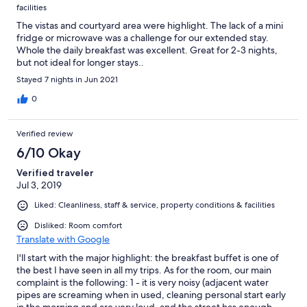
facilities
The vistas and courtyard area were highlight. The lack of a mini
fridge or microwave was a challenge for our extended stay.
Whole the daily breakfast was excellent. Great for 2-3 nights,
but not ideal for longer stays..
Stayed 7 nights in Jun 2021
0
Verified review
6/10 Okay
Verified traveler
Jul 3, 2019
Liked: Cleanliness, staff & service, property conditions & facilities
Disliked: Room comfort
Translate with Google
I'll start with the major highlight: the breakfast buffet is one of
the best I have seen in all my trips. As for the room, our main
complaint is the following: 1 - it is very noisy (adjacent water
pipes are screaming when in used, cleaning personal start early
in the morning and are very loud, and the street has enough