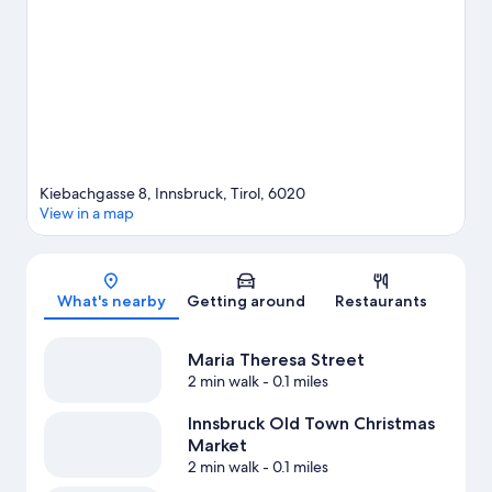
Mining Museum are also worth visiting. Enjoy the area's slopes
with cross-country skiing and downhill skiing, and don't miss out
on the snowshoeing and sledding.
Visit our Innsbruck travel
guide
Kiebachgasse 8, Innsbruck, Tirol, 6020
View in a map
Map
What's nearby
Getting around
Restaurants
Maria Theresa Street
2 min walk
- 0.1 miles
Innsbruck Old Town Christmas
Market
2 min walk
- 0.1 miles