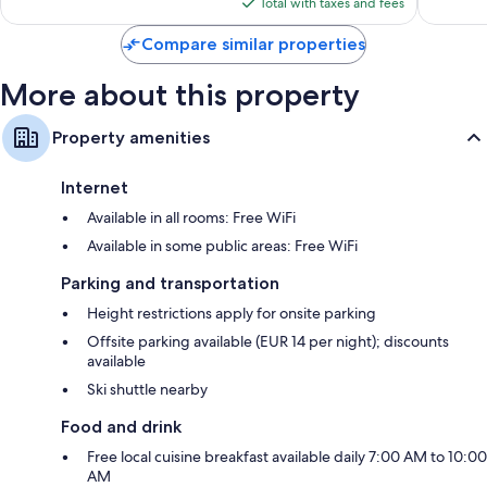
is
reviews
reviews
Total with taxes and fees
$216
Compare similar properties
More about this property
Property amenities
Internet
Available in all rooms: Free WiFi
Available in some public areas: Free WiFi
Parking and transportation
Height restrictions apply for onsite parking
Offsite parking available (EUR 14 per night); discounts
available
Ski shuttle nearby
Food and drink
Free local cuisine breakfast available daily 7:00 AM to 10:00
AM