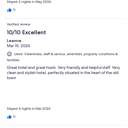
Stayed 2 nights in May 2026
0
Verified review
10/10 Excellent
Leanne
Mar 15, 2026
Liked: Cleanliness, staff & service, amenities, property conditions &
facilities
Great hotel and great hosts. Very friendly and helpful staff. Very
clean and stylish hotel, perfectly situated in the heart of the old
town
Stayed 4 nights in Mar 2026
0