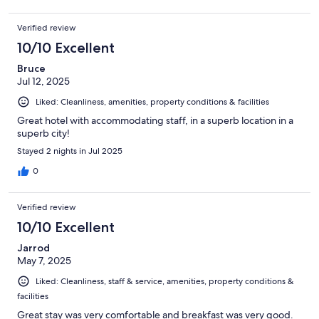
Verified review
10/10 Excellent
Bruce
Jul 12, 2025
Liked: Cleanliness, amenities, property conditions & facilities
Great hotel with accommodating staff, in a superb location in a
superb city!
Stayed 2 nights in Jul 2025
0
Verified review
10/10 Excellent
Jarrod
May 7, 2025
Liked: Cleanliness, staff & service, amenities, property conditions &
facilities
Great stay was very comfortable and breakfast was very good.