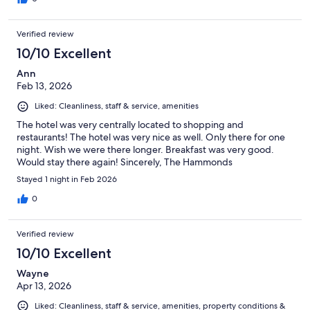
Verified review
10/10 Excellent
Ann
Feb 13, 2026
Liked: Cleanliness, staff & service, amenities
The hotel was very centrally located to shopping and
restaurants! The hotel was very nice as well. Only there for one
night. Wish we were there longer. Breakfast was very good.
Would stay there again! Sincerely, The Hammonds
Stayed 1 night in Feb 2026
0
Verified review
10/10 Excellent
Wayne
Apr 13, 2026
Liked: Cleanliness, staff & service, amenities, property conditions &