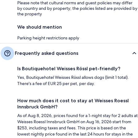
Please note that cultural norms and guest policies may differ
by country and by property; the policies listed are provided by
the property
We should mention
Parking height restrictions apply
Frequently asked questions
Is Boutiquehotel Weisses Rössl pet-friendly?
Yes, Boutiquehotel Weisses Rössl allows dogs (limit 1 total).
There's a fee of EUR 25 per pet, per day.
How much does it cost to stay at Weisses Roessl
Innsbruck GmbH?
As of Aug 8, 2026, prices found for a 1-night stay for 2 adults at
Weisses Roessl Innsbruck GmbH on Aug 16, 2026 start from
$253, including taxes and fees. This price is based on the
lowest nightly price found in the last 24 hours for stays in the