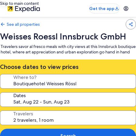
Skip to main content
Get the app
See all properties
Weisses Roessl Innsbruck GmbH
Travelers savor al fresco meals with city views at this Innsbruck boutique
hotel, where art appreciation and urban exploration go hand in hand
Choose dates to view prices
Where to?
Dates
Travelers
Search