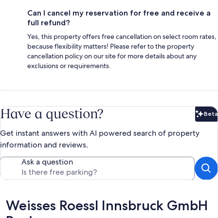
Can I cancel my reservation for free and receive a
full refund?
Yes, this property offers free cancellation on select room rates,
because flexibility matters! Please refer to the property
cancellation policy on our site for more details about any
exclusions or requirements.
Have a question?
Beta
Bet
Get instant answers with AI powered search of property
information and reviews.
Ask a question
Reviews
Weisses Roessl Innsbruck GmbH