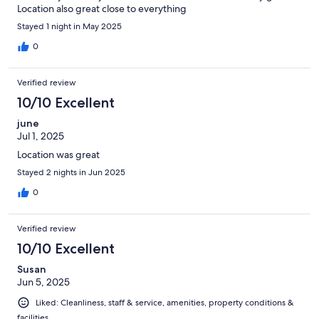
Location also great close to everything
Stayed 1 night in May 2025
0
Verified review
10/10 Excellent
june
Jul 1, 2025
Location was great
Stayed 2 nights in Jun 2025
0
Verified review
10/10 Excellent
Susan
Jun 5, 2025
Liked: Cleanliness, staff & service, amenities, property conditions &
facilities