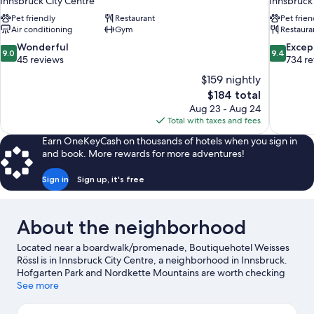
Innsbruck City Centre
Innsbruck
Pet friendly
Restaurant
Pet frien
Air conditioning
Gym
Restaura
9.0
9.4
Wonderful
Excep
9.0
9.4
out
out
45 reviews
734 r
of
of
$159 nightly
10,
10,
The
$184 total
Wonderful,
Exceptiona
price
Aug 23 - Aug 24
45
734
is
Total with taxes and fees
reviews
reviews
$184
Earn OneKeyCash on thousands of hotels when you sign in
and book. More rewards for more adventures!
Sign in
Sign up, it's free
About the neighborhood
Located near a boardwalk/promenade, Boutiquehotel Weisses
Rössl is in Innsbruck City Centre, a neighborhood in Innsbruck.
Hofgarten Park and Nordkette Mountains are worth checking
out if an activity is on the agenda, while those looking for area
See more
attractions can visit Alpenzoo and Botanical Garden of the
University of Innsbruck. Patscherkofel Mountain Bahn and Hall