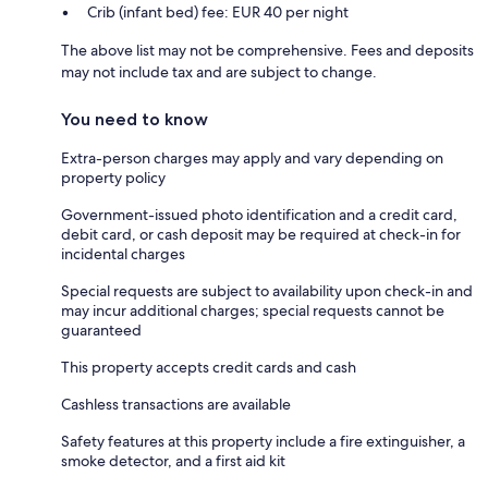
Crib (infant bed) fee: EUR 40 per night
The above list may not be comprehensive. Fees and deposits
may not include tax and are subject to change.
You need to know
Extra-person charges may apply and vary depending on
property policy
Government-issued photo identification and a credit card,
debit card, or cash deposit may be required at check-in for
incidental charges
Special requests are subject to availability upon check-in and
may incur additional charges; special requests cannot be
guaranteed
This property accepts credit cards and cash
Cashless transactions are available
Safety features at this property include a fire extinguisher, a
smoke detector, and a first aid kit