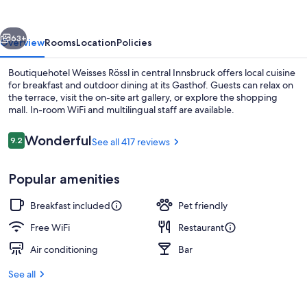
GmbH
vious
Next
63+
Overview
Rooms
Location
Policies
Boutiquehotel Weisses Rössl in central Innsbruck offers local cuisine
for breakfast and outdoor dining at its Gasthof. Guests can relax on
the terrace, visit the on-site art gallery, or explore the shopping
mall. In-room WiFi and multilingual staff are available.
Reviews
Wonderful
9.2
See all 417 reviews
9.2 out of 10
Popular amenities
Front of property
Breakfast included
Pet friendly
Free WiFi
Restaurant
Air conditioning
Bar
See all