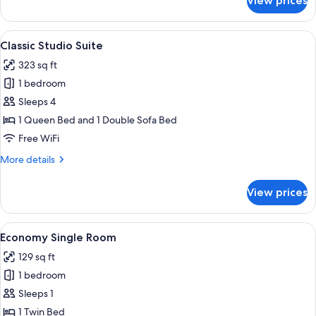
View prices
Room
View
A modern bedroom with a large bed, 
8
Classic Studio Suite
all
323 sq ft
photos
1 bedroom
for
Classic
Sleeps 4
Studio
1 Queen Bed and 1 Double Sofa Bed
Suite
Free WiFi
More
More details
details
for
View prices
Classic
Studio
Suite
View
A bedroom with a bed, bedside table,
4
Economy Single Room
all
129 sq ft
photos
1 bedroom
for
Economy
Sleeps 1
Single
1 Twin Bed