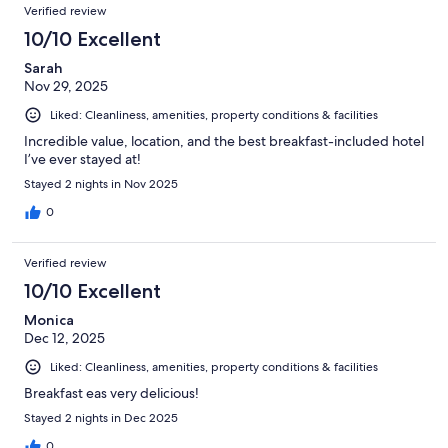
Verified review
10/10 Excellent
Sarah
Nov 29, 2025
Liked: Cleanliness, amenities, property conditions & facilities
Incredible value, location, and the best breakfast-included hotel
I’ve ever stayed at!
Stayed 2 nights in Nov 2025
0
Verified review
10/10 Excellent
Monica
Dec 12, 2025
Liked: Cleanliness, amenities, property conditions & facilities
Breakfast eas very delicious!
Stayed 2 nights in Dec 2025
0