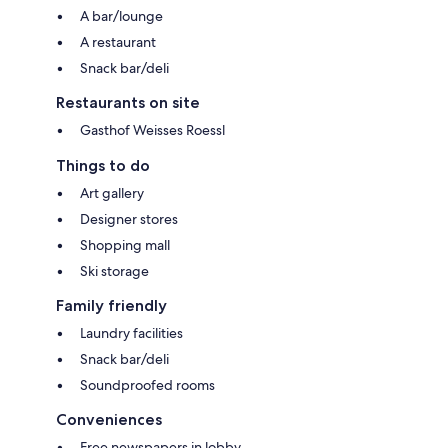
A bar/lounge
A restaurant
Snack bar/deli
Restaurants on site
Gasthof Weisses Roessl
Things to do
Art gallery
Designer stores
Shopping mall
Ski storage
Family friendly
Laundry facilities
Snack bar/deli
Soundproofed rooms
Conveniences
Free newspapers in lobby