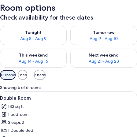
Room options
Check availability for these dates
Check availability for tonight Aug 8 - Aug 9
Check availability for tomorr
Tonight
Tomorrow
Aug 8 - Aug 9
Aug 9 - Aug 10
Check availability for this weekend Aug 14 - Aug 16
Check availability for next w
This weekend
Next weekend
Aug 14 - Aug 16
Aug 21 - Aug 23
Available
All rooms
1 bed
2 beds
filters
for
Showing 6 of 6 rooms
rooms
View
A hotel room with a bed, a marble bat
5
Double Room
all
183 sq ft
photos
1 bedroom
for
Double
Sleeps 2
Room
1 Double Bed