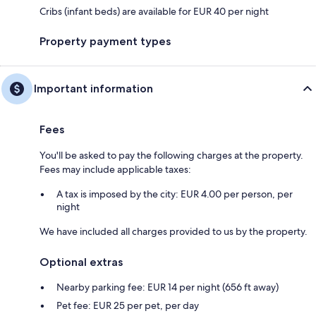
Cribs (infant beds) are available for EUR 40 per night
Property payment types
Important information
Fees
You'll be asked to pay the following charges at the property.
Fees may include applicable taxes:
A tax is imposed by the city: EUR 4.00 per person, per
night
We have included all charges provided to us by the property.
Optional extras
Nearby parking fee: EUR 14 per night (656 ft away)
Pet fee: EUR 25 per pet, per day