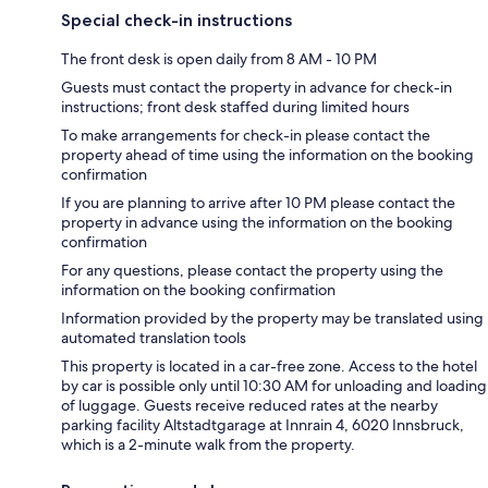
Special check-in instructions
The front desk is open daily from 8 AM - 10 PM
Guests must contact the property in advance for check-in
instructions; front desk staffed during limited hours
To make arrangements for check-in please contact the
property ahead of time using the information on the booking
confirmation
If you are planning to arrive after 10 PM please contact the
property in advance using the information on the booking
confirmation
For any questions, please contact the property using the
information on the booking confirmation
Information provided by the property may be translated using
automated translation tools
This property is located in a car-free zone. Access to the hotel
by car is possible only until 10:30 AM for unloading and loading
of luggage. Guests receive reduced rates at the nearby
parking facility Altstadtgarage at Innrain 4, 6020 Innsbruck,
which is a 2-minute walk from the property.