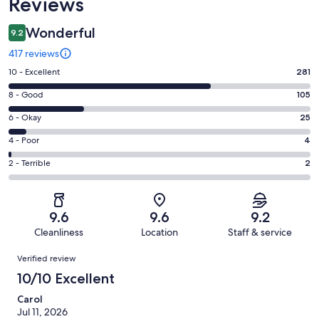
Reviews
Wonderful
9.2
417 reviews
Rating
10 - Excellent
281
10
Rating
8 - Good
105
-
8
Excellent.
Rating
6 - Okay
25
-
281
6
Good.
Rating
4 - Poor
4
out
-
105
4
of
Okay.
Rating
2 - Terrible
2
out
-
417
25
2
of
Poor.
reviews
out
-
417
4
of
Terrible.
reviews
out
9.6
9.6
9.2
417
2
of
Cleanliness
Location
Staff & service
reviews
out
417
Reviews
of
Verified review
reviews
417
10/10 Excellent
reviews
Carol
Jul 11, 2026