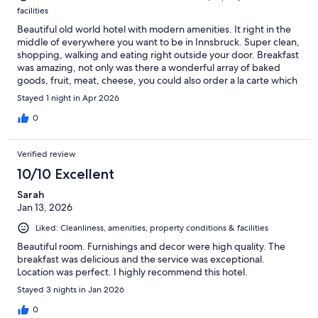
facilities
Beautiful old world hotel with modern amenities. It right in the
middle of everywhere you want to be in Innsbruck. Super clean,
shopping, walking and eating right outside your door. Breakfast
was amazing, not only was there a wonderful array of baked
goods, fruit, meat, cheese, you could also order a la carte which
we did and it was delish. The lady taking care of the breakfast
Stayed 1 night in Apr 2026
room was super sweet and nice and made us the best
cappuccinos. Five stars all around.
0
Verified review
10/10 Excellent
Sarah
Jan 13, 2026
Liked: Cleanliness, amenities, property conditions & facilities
Beautiful room. Furnishings and decor were high quality. The
breakfast was delicious and the service was exceptional.
Location was perfect. I highly recommend this hotel.
Stayed 3 nights in Jan 2026
0