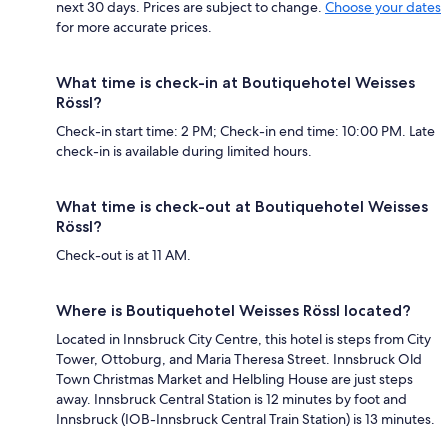
next 30 days. Prices are subject to change.
Choose your dates
for more accurate prices.
What time is check-in at Boutiquehotel Weisses
Rössl?
Check-in start time: 2 PM; Check-in end time: 10:00 PM. Late
check-in is available during limited hours.
What time is check-out at Boutiquehotel Weisses
Rössl?
Check-out is at 11 AM.
Where is Boutiquehotel Weisses Rössl located?
Located in Innsbruck City Centre, this hotel is steps from City
Tower, Ottoburg, and Maria Theresa Street. Innsbruck Old
Town Christmas Market and Helbling House are just steps
away. Innsbruck Central Station is 12 minutes by foot and
Innsbruck (IOB-Innsbruck Central Train Station) is 13 minutes.