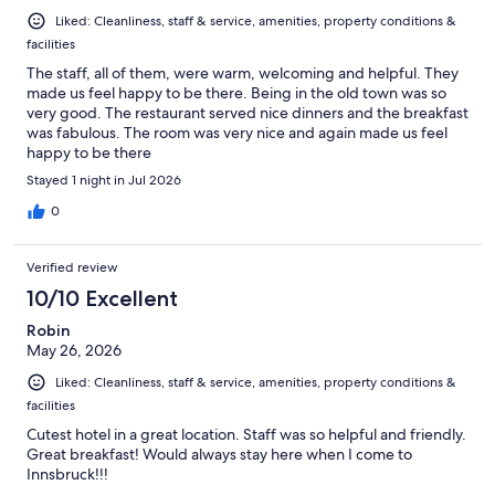
Liked: Cleanliness, staff & service, amenities, property conditions &
facilities
The staff, all of them, were warm, welcoming and helpful. They
made us feel happy to be there. Being in the old town was so
very good. The restaurant served nice dinners and the breakfast
was fabulous. The room was very nice and again made us feel
happy to be there
Stayed 1 night in Jul 2026
0
Verified review
10/10 Excellent
Robin
May 26, 2026
Liked: Cleanliness, staff & service, amenities, property conditions &
facilities
Cutest hotel in a great location. Staff was so helpful and friendly.
Great breakfast! Would always stay here when I come to
Innsbruck!!!