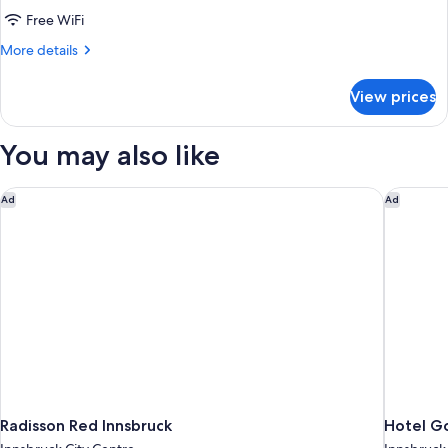
Room
Free WiFi
More
More details
details
for
View prices
Economy
Single
Room
You may also like
Radisson Red Innsbruck
Hotel Go
Ad
Ad
Radisson Red Innsbruck
Hotel Go