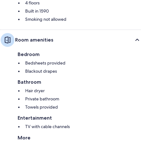
4 floors
Built in 1590
Smoking not allowed
Room amenities
Bedroom
Bedsheets provided
Blackout drapes
Bathroom
Hair dryer
Private bathroom
Towels provided
Entertainment
TV with cable channels
More