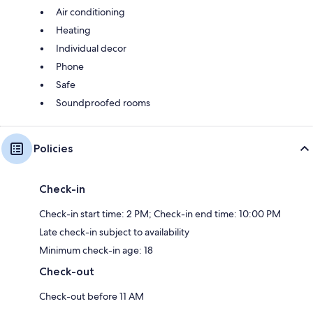
Air conditioning
Heating
Individual decor
Phone
Safe
Soundproofed rooms
Policies
Check-in
Check-in start time: 2 PM; Check-in end time: 10:00 PM
Late check-in subject to availability
Minimum check-in age: 18
Check-out
Check-out before 11 AM