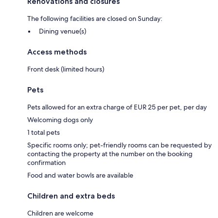
Renovations and closures
The following facilities are closed on Sunday:
Dining venue(s)
Access methods
Front desk (limited hours)
Pets
Pets allowed for an extra charge of EUR 25 per pet, per day
Welcoming dogs only
1 total pets
Specific rooms only; pet-friendly rooms can be requested by
contacting the property at the number on the booking
confirmation
Food and water bowls are available
Children and extra beds
Children are welcome