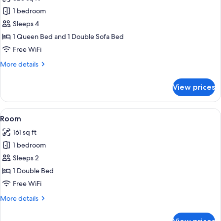
photos
1 bedroom
for
Studio
Sleeps 4
Suite
1 Queen Bed and 1 Double Sofa Bed
Free WiFi
More
More details
details
for
View prices
Studio
Suite
View
A hotel room with a wooden door, a be
8
Room
all
161 sq ft
photos
1 bedroom
for
Room
Sleeps 2
1 Double Bed
Free WiFi
More
More details
details
for