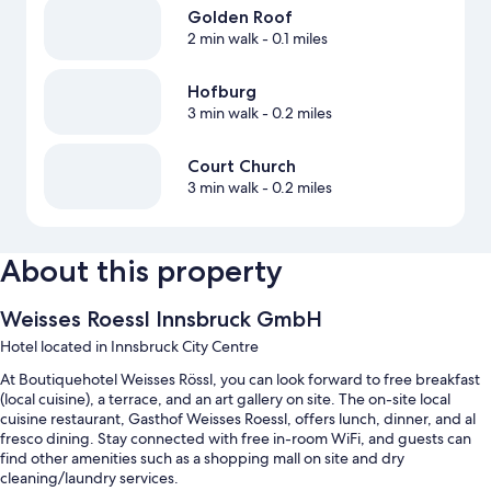
Golden Roof
2 min walk
- 0.1 miles
Hofburg
3 min walk
- 0.2 miles
Court Church
3 min walk
- 0.2 miles
About this property
Weisses Roessl Innsbruck GmbH
Hotel located in Innsbruck City Centre
At Boutiquehotel Weisses Rössl, you can look forward to free breakfast
(local cuisine), a terrace, and an art gallery on site. The on-site local
cuisine restaurant, Gasthof Weisses Roessl, offers lunch, dinner, and al
fresco dining. Stay connected with free in-room WiFi, and guests can
find other amenities such as a shopping mall on site and dry
cleaning/laundry services.