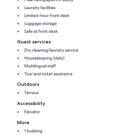
Laundry facilities
Limited-hour front desk
Luggage storage
Safe at front desk
Guest services
Dry cleaning/laundry service
Housekeeping (daily)
Multilingual staff
Tour and ticket assistance
Outdoors
Terrace
Accessibility
Elevator
More
1 building