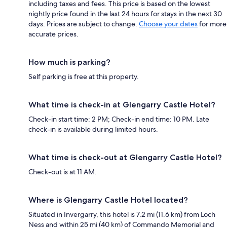
including taxes and fees. This price is based on the lowest
nightly price found in the last 24 hours for stays in the next 30
days. Prices are subject to change.
Choose your dates
for more
accurate prices.
How much is parking?
Self parking is free at this property.
What time is check-in at Glengarry Castle Hotel?
Check-in start time: 2 PM; Check-in end time: 10 PM. Late
check-in is available during limited hours.
What time is check-out at Glengarry Castle Hotel?
Check-out is at 11 AM.
Where is Glengarry Castle Hotel located?
Situated in Invergarry, this hotel is 7.2 mi (11.6 km) from Loch
Ness and within 25 mi (40 km) of Commando Memorial and