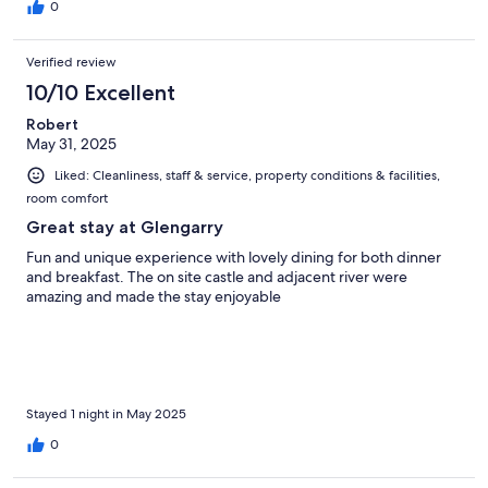
0
Verified review
10/10 Excellent
Robert
May 31, 2025
Liked: Cleanliness, staff & service, property conditions & facilities,
room comfort
Great stay at Glengarry
Fun and unique experience with lovely dining for both dinner
and breakfast. The on site castle and adjacent river were
amazing and made the stay enjoyable
Stayed 1 night in May 2025
0