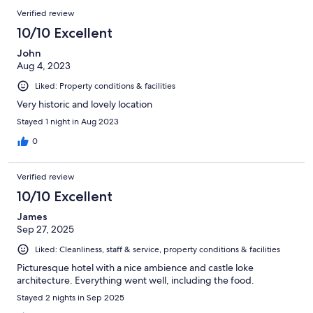
Verified review
10/10 Excellent
John
Aug 4, 2023
Liked: Property conditions & facilities
Very historic and lovely location
Stayed 1 night in Aug 2023
0
Verified review
10/10 Excellent
James
Sep 27, 2025
Liked: Cleanliness, staff & service, property conditions & facilities
Picturesque hotel with a nice ambience and castle loke
architecture. Everything went well, including the food.
Stayed 2 nights in Sep 2025