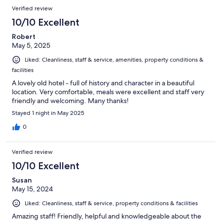
Verified review
10/10 Excellent
Robert
May 5, 2025
Liked: Cleanliness, staff & service, amenities, property conditions &
facilities
A lovely old hotel - full of history and character in a beautiful
location. Very comfortable, meals were excellent and staff very
friendly and welcoming. Many thanks!
Stayed 1 night in May 2025
0
Verified review
10/10 Excellent
Susan
May 15, 2024
Liked: Cleanliness, staff & service, property conditions & facilities
Amazing staff! Friendly, helpful and knowledgeable about the