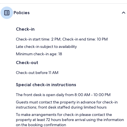
Policies
Check-in
Check-in start time: 2 PM; Check-in end time: 10 PM
Late check-in subject to availability
Minimum check-in age: 18
Check-out
Check-out before 11 AM
Special check-in instructions
The front desk is open daily from 8:00 AM - 10:00 PM
Guests must contact the property in advance for check-in
instructions; front desk staffed during limited hours
To make arrangements for check-in please contact the
property at least 72 hours before arrival using the information
on the booking confirmation