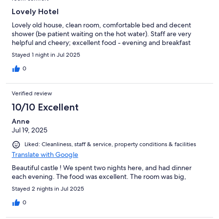
Lovely Hotel
Lovely old house, clean room, comfortable bed and decent
shower (be patient waiting on the hot water). Staff are very
helpful and cheery; excellent food - evening and breakfast
Stayed 1 night in Jul 2025
0
Verified review
10/10 Excellent
Anne
Jul 19, 2025
Liked: Cleanliness, staff & service, property conditions & facilities
Translate with Google
Beautiful castle ! We spent two nights here, and had dinner
each evening. The food was excellent. The room was big,
Stayed 2 nights in Jul 2025
0