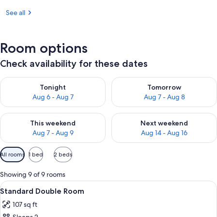
See all
Room options
Check availability for these dates
Check availability for tonight Aug 6 - Aug 7
Check availability for tomorr
Tonight
Tomorrow
Aug 6 - Aug 7
Aug 7 - Aug 8
Check availability for this weekend Aug 7 - Aug 9
Check availability for next we
This weekend
Next weekend
Aug 7 - Aug 9
Aug 14 - Aug 16
Available
All rooms
1 bed
2 beds
filters
for
Showing 9 of 9 rooms
rooms
View
A bedroom with a floral bedspread, a 
7
Standard Double Room
all
107 sq ft
photos