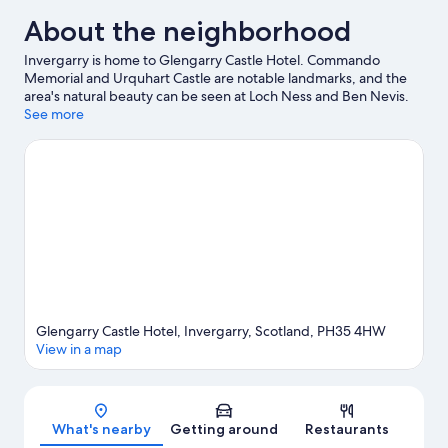
About the neighborhood
Invergarry is home to Glengarry Castle Hotel. Commando
Memorial and Urquhart Castle are notable landmarks, and the
area's natural beauty can be seen at Loch Ness and Ben Nevis.
Nevis Range Mountain Experience and Dalwhinnie Distillery are
See more
two other places to visit that come recommended. Take an
opportunity to explore the area for water adventures such as
fishing.
Visit our Invergarry travel guide
Glengarry Castle Hotel, Invergarry, Scotland, PH35 4HW
View in a map
Map
What's nearby
Getting around
Restaurants