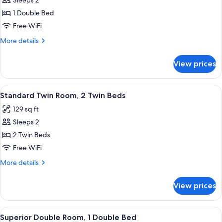
Sleeps 2
for
Standard
1 Double Bed
Double
Free WiFi
Room
More
More details
details
for
View prices
Standard
Double
Room
View
A hotel room with two beds, a televisi
6
Standard Twin Room, 2 Twin Beds
all
129 sq ft
photos
Sleeps 2
for
Standard
2 Twin Beds
Twin
Free WiFi
Room,
More
More details
2
details
Twin
for
View prices
Standard
Beds
Twin
Room,
View
A hotel room with a large bed, a telev
5
2
Superior Double Room, 1 Double Bed