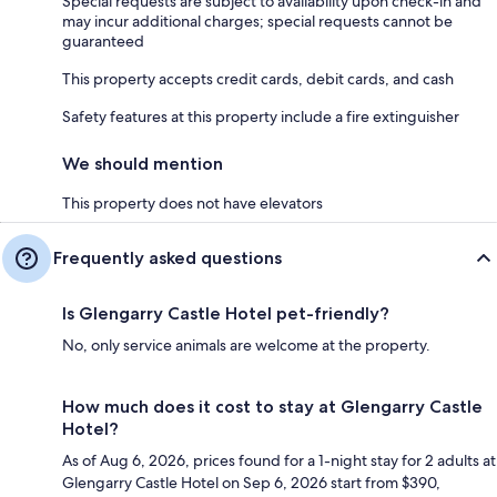
Special requests are subject to availability upon check-in and
may incur additional charges; special requests cannot be
guaranteed
This property accepts credit cards, debit cards, and cash
Safety features at this property include a fire extinguisher
We should mention
This property does not have elevators
Frequently asked questions
Is Glengarry Castle Hotel pet-friendly?
No, only service animals are welcome at the property.
How much does it cost to stay at Glengarry Castle
Hotel?
As of Aug 6, 2026, prices found for a 1-night stay for 2 adults at
Glengarry Castle Hotel on Sep 6, 2026 start from $390,