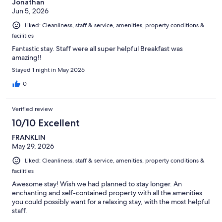
Jonathan
Jun 5, 2026
Liked: Cleanliness, staff & service, amenities, property conditions &
facilities
Fantastic stay. Staff were all super helpful Breakfast was
amazing!!
Stayed 1 night in May 2026
0
Verified review
10/10 Excellent
FRANKLIN
May 29, 2026
Liked: Cleanliness, staff & service, amenities, property conditions &
facilities
Awesome stay! Wish we had planned to stay longer. An
enchanting and self-contained property with all the amenities
you could possibly want for a relaxing stay, with the most helpful
staff.