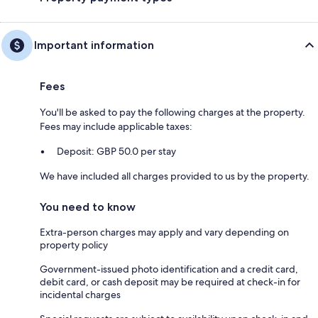
Important information
Fees
You'll be asked to pay the following charges at the property.
Fees may include applicable taxes:
Deposit: GBP 50.0 per stay
We have included all charges provided to us by the property.
You need to know
Extra-person charges may apply and vary depending on
property policy
Government-issued photo identification and a credit card,
debit card, or cash deposit may be required at check-in for
incidental charges