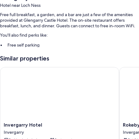
Hotel near Loch Ness
Free full breakfast, a garden, and a bar are just a few of the amenities
provided at Glengarry Castle Hotel. The on-site restaurant offers
breakfast, lunch, and dinner. Guests can connect to free in-room WiFi.
You'll also find perks like:
Free self parking
An outdoor tennis court and smoke-free premises
Similar properties
Guest reviews give top marks for the helpful staff
Invergarry Hotel
Rokeby 
Room features
All guestrooms at Glengarry Castle Hotel offer amenities such as free
WiFi.
More amenities include:
Bathrooms with shower/tub combinations and free toiletries
Flat-screen TVs with digital channels
LED light bulbs, electric kettles, and heating
Invergarry
Rokeby
Invergarry Hotel
Rokeb
Hotel
Manor
Invergarry
Invergar
Invergarry
Invergar