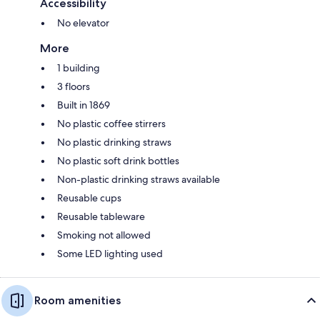
Accessibility
No elevator
More
1 building
3 floors
Built in 1869
No plastic coffee stirrers
No plastic drinking straws
No plastic soft drink bottles
Non-plastic drinking straws available
Reusable cups
Reusable tableware
Smoking not allowed
Some LED lighting used
Room amenities