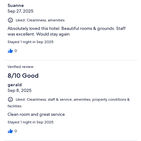
Suanne
Sep 27, 2025
Liked: Cleanliness, amenities
Absolutely loved this hotel. Beautiful rooms & grounds. Staff
was excellent. Would stay again
Stayed 1 night in Sep 2025
0
Verified review
8/10 Good
gerald
Sep 8, 2025
Liked: Cleanliness, staff & service, amenities, property conditions &
facilities
Clean room and great service
Stayed 1 night in Sep 2025
0