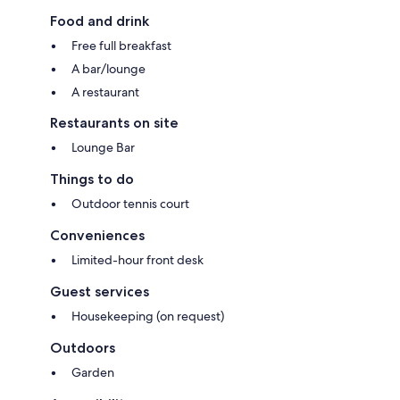
Food and drink
Free full breakfast
A bar/lounge
A restaurant
Restaurants on site
Lounge Bar
Things to do
Outdoor tennis court
Conveniences
Limited-hour front desk
Guest services
Housekeeping (on request)
Outdoors
Garden