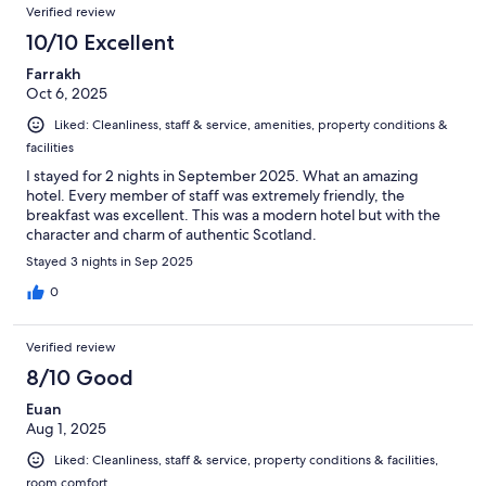
Verified review
10/10 Excellent
Farrakh
Oct 6, 2025
Liked: Cleanliness, staff & service, amenities, property conditions &
facilities
I stayed for 2 nights in September 2025. What an amazing
hotel. Every member of staff was extremely friendly, the
breakfast was excellent. This was a modern hotel but with the
character and charm of authentic Scotland.
Stayed 3 nights in Sep 2025
0
Verified review
8/10 Good
Euan
Aug 1, 2025
Liked: Cleanliness, staff & service, property conditions & facilities,
room comfort