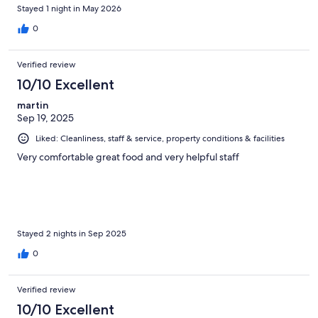
Stayed 1 night in May 2026
0
Verified review
10/10 Excellent
martin
Sep 19, 2025
Liked: Cleanliness, staff & service, property conditions & facilities
Very comfortable great food and very helpful staff
Stayed 2 nights in Sep 2025
0
Verified review
10/10 Excellent