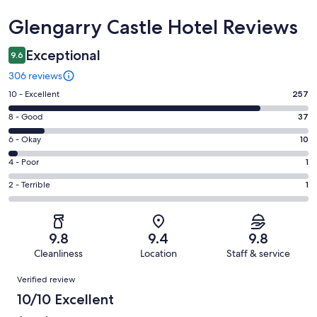
Reviews
Glengarry Castle Hotel Reviews
Exceptional
9.6
306 reviews
Rating
10 - Excellent
257
10
Rating
8 - Good
37
-
8
Excellent.
Rating
6 - Okay
10
-
257
6
Good.
Rating
4 - Poor
1
out
-
37
4
of
Okay.
Rating
2 - Terrible
1
out
-
306
10
2
of
Poor.
reviews
out
-
306
1
of
Terrible.
reviews
out
9.8
9.4
9.8
306
1
of
Cleanliness
Location
Staff & service
reviews
out
306
Reviews
of
Verified review
reviews
306
10/10 Excellent
reviews