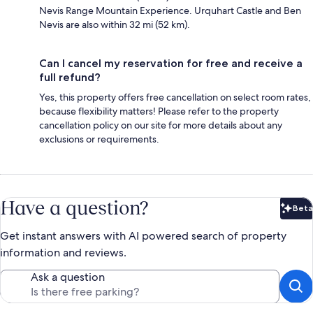
Nevis Range Mountain Experience. Urquhart Castle and Ben
Nevis are also within 32 mi (52 km).
Can I cancel my reservation for free and receive a
full refund?
Yes, this property offers free cancellation on select room rates,
because flexibility matters! Please refer to the property
cancellation policy on our site for more details about any
exclusions or requirements.
Have a question?
Beta
Bet
Get instant answers with AI powered search of property
information and reviews.
Ask a question