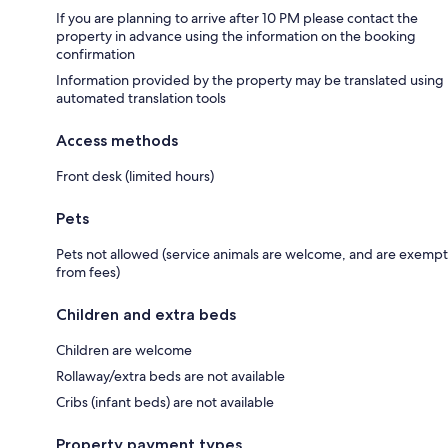
If you are planning to arrive after 10 PM please contact the
property in advance using the information on the booking
confirmation
Information provided by the property may be translated using
automated translation tools
Access methods
Front desk (limited hours)
Pets
Pets not allowed (service animals are welcome, and are exempt
from fees)
Children and extra beds
Children are welcome
Rollaway/extra beds are not available
Cribs (infant beds) are not available
Property payment types