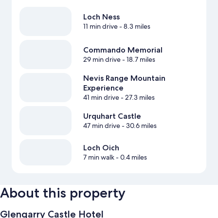
Loch Ness
11 min drive
- 8.3 miles
Commando Memorial
29 min drive
- 18.7 miles
Nevis Range Mountain
Experience
41 min drive
- 27.3 miles
Urquhart Castle
47 min drive
- 30.6 miles
Loch Oich
7 min walk
- 0.4 miles
About this property
Glengarry Castle Hotel