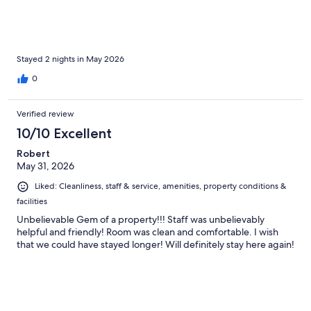
Stayed 2 nights in May 2026
0
Verified review
10/10 Excellent
Robert
May 31, 2026
Liked: Cleanliness, staff & service, amenities, property conditions &
facilities
Unbelievable Gem of a property!!! Staff was unbelievably
helpful and friendly! Room was clean and comfortable. I wish
that we could have stayed longer! Will definitely stay here again!