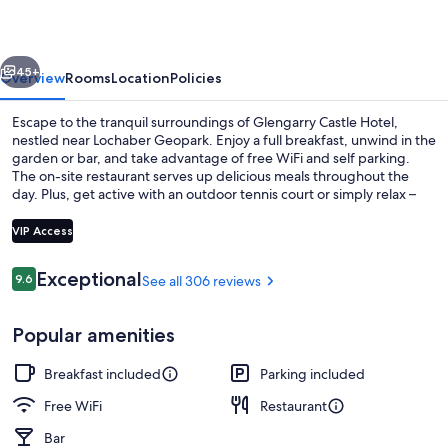
vious
Next
45+
Overview
Rooms
Location
Policies
Escape to the tranquil surroundings of Glengarry Castle Hotel,
nestled near Lochaber Geopark. Enjoy a full breakfast, unwind in the
garden or bar, and take advantage of free WiFi and self parking.
The on-site restaurant serves up delicious meals throughout the
day. Plus, get active with an outdoor tennis court or simply relax –
previous guests rave about the helpful staff.
VIP Access
Reviews
Exceptional
9.6
See all 306 reviews
9.6 out of 10
Front of property
Popular amenities
Breakfast included
Parking included
Free WiFi
Restaurant
Bar