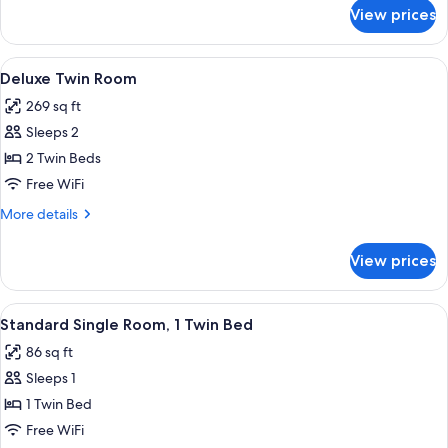
Queen
for
View prices
Deluxe
Bed
Double
(4
Room,
View
Deluxe Twin Room | WiFi (free), bed s
Poster)
6
1
Deluxe Twin Room
all
Queen
269 sq ft
Bed
photos
(4
Sleeps 2
for
Poster)
Deluxe
2 Twin Beds
Twin
Free WiFi
Room
More
More details
details
for
View prices
Deluxe
Twin
Room
View
A hotel room with a plaid armchair, a b
5
Standard Single Room, 1 Twin Bed
all
86 sq ft
photos
Sleeps 1
for
Standard
1 Twin Bed
Single
Free WiFi