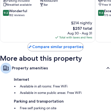
Parking included
Restaurant
Pet fr
Breakfast available
Bar
Free W
9.2
9.6
Wonderful
Exc
9.2
9.6
out
out
182 reviews
173 
of
of
$214 nightly
10,
10,
The
$257 total
Wonderful,
Exceptio
price
182
173
Aug 30 - Aug 31
is
reviews
reviews
Total with taxes and fees
$257
Compare similar properties
More about this property
Property amenities
Internet
Available in all rooms: Free WiFi
Available in some public areas: Free WiFi
Parking and transportation
Free self parking on site