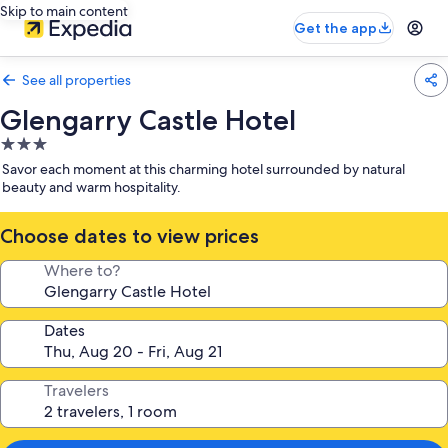
Skip to main content
Get the app
See all properties
Glengarry Castle Hotel
3.0
star
Savor each moment at this charming hotel surrounded by natural
property
beauty and warm hospitality.
Choose dates to view prices
Where to?
Dates
Travelers