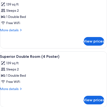
all
Twin
139 sq ft
Beds
photos
Sleeps 2
for
Superior
1 Double Bed
Double
Free WiFi
Room,
More
More details
1
details
Double
for
View prices
Superior
Bed
Double
Room,
View
A four-poster bed with a floral bedsprea
4
1
Superior Double Room (4 Poster)
all
Double
139 sq ft
Bed
photos
Sleeps 2
for
Superior
1 Double Bed
Double
Free WiFi
Room
More
More details
(4
details
Poster)
for
View prices
Superior
Double