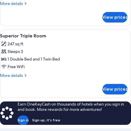
Room,
More
More details
1
details
Twin
for
View prices
Standard
Bed
Single
Room,
View
A bedroom with a large wardrobe, two p
6
1
Superior Triple Room
all
Twin
247 sq ft
Bed
photos
Sleeps 3
for
Superior
1 Double Bed and 1 Twin Bed
Triple
Free WiFi
Room
More
More details
details
for
View prices
Superior
Triple
Room
Earn OneKeyCash on thousands of hotels when you sign in
and book. More rewards for more adventures!
Sign in
Sign up, it's free