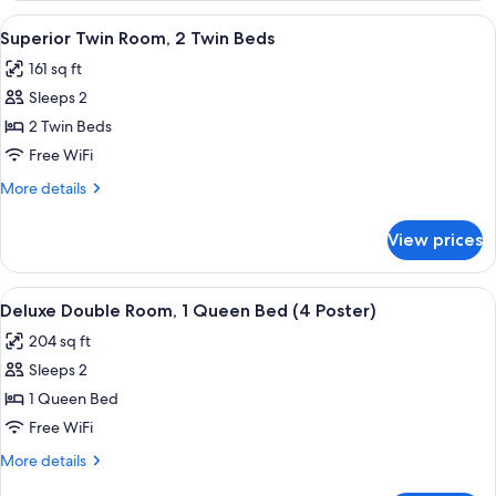
Room
View
A hotel room with two beds, a red head
6
(4
Superior Twin Room, 2 Twin Beds
all
Poster)
161 sq ft
photos
Sleeps 2
for
Superior
2 Twin Beds
Twin
Free WiFi
Room,
More
More details
2
details
Twin
for
View prices
Superior
Beds
Twin
Room,
View
A four-poster canopy bed with floral 
6
2
Deluxe Double Room, 1 Queen Bed (4 Poster)
all
Twin
204 sq ft
Beds
photos
Sleeps 2
for
Deluxe
1 Queen Bed
Double
Free WiFi
Room,
More
More details
1
details