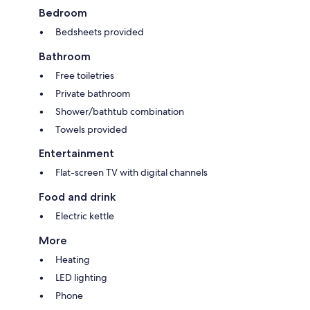
Bedroom
Bedsheets provided
Bathroom
Free toiletries
Private bathroom
Shower/bathtub combination
Towels provided
Entertainment
Flat-screen TV with digital channels
Food and drink
Electric kettle
More
Heating
LED lighting
Phone