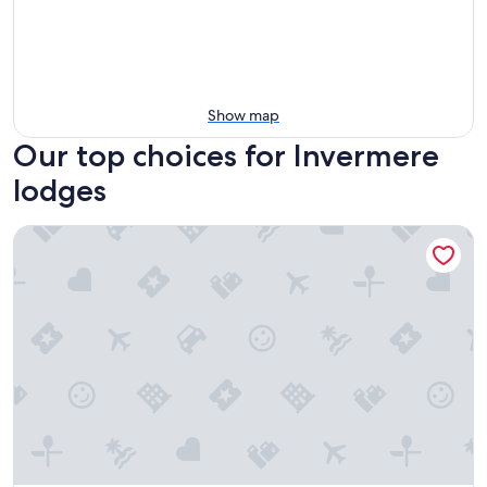
Show map
Our top choices for Invermere
lodges
Fairmont Hot Springs Resort