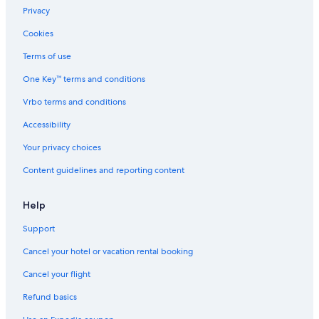
Lodges in Radium Hot Springs
Privacy
Chalets in Fairmont Hot Springs
Cookies
Chalets in Panorama
Terms of use
Apartments in Panorama
One Key™ terms and conditions
Vacation Homes in Panorama
Vrbo terms and conditions
Beach Hotels in Invermere
Accessibility
Hotels with Hot Tubs in Invermere
Your privacy choices
3 Star Hotels in Invermere
Content guidelines and reporting content
Hotels with Fireplaces in Radium Hot Springs
Cheap Hotels in Radium Hot Springs
Help
Condo Rentals in Invermere
Support
Condo Rentals in Edgewater
Cancel your hotel or vacation rental booking
Cabin Rentals in Windermere
Cancel your flight
Resorts in Radium Hot Springs
Refund basics
Hotels with Tennis Courts in Radium Hot Springs