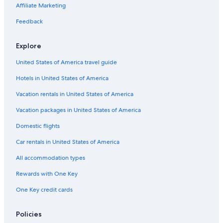
Hotels with a Pool in Invermere
Affiliate Marketing
Resorts & Hotels with Spas in Windermere
Feedback
Chalets in Invermere
Explore
Best Western Hotels in Radium Hot Springs
United States of America travel guide
Hotels with Fireplaces in Invermere
Hotels in United States of America
Resorts in Invermere
Cheap Hotels in Invermere
Vacation rentals in United States of America
Apartments in Invermere
Vacation packages in United States of America
Hotels on the Lake in Invermere
Domestic flights
Ski Hotels in Lake Windermere Area
Car rentals in United States of America
Motels in Radium Hot Springs
All accommodation types
Wyndham Hotels in Invermere
Rewards with One Key
B&B in Radium Hot Springs
One Key credit cards
B&B in Edgewater
Cabin Rentals in Radium Hot Springs
Policies