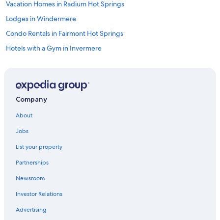
Vacation Homes in Radium Hot Springs
Lodges in Windermere
Condo Rentals in Fairmont Hot Springs
Hotels with a Gym in Invermere
4 Star Hotels in Invermere
Invermere Hotels
Hotels with Kitchenettes in Lake Windermere Area
Company
Gay friendly Hotels in Invermere
About
Hostels in Radium Hot Springs
Jobs
B&B in Panorama
List your property
Windermere Hotels
Partnerships
5 Star Hotels in Radium Hot Springs
Newsroom
Pet-Friendly Hotels in Invermere
Investor Relations
Cabin Rentals in Invermere
Motels in Invermere
Advertising