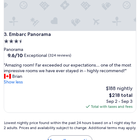
h
o
t
e
l
"
Embarc Panorama
3. Embarc Panorama
3.5
star
Panorama
property
9.6
9.6/10
Exceptional
(324 reviews)
out
"
"Amazing room! Far exceeded our expectations… one of the most
of
A
impressive rooms we have ever stayed in - highly recommend!"
10,
m
Brian
Exceptional,
a
Show less
(324
z
$188 nightly
reviews)
i
The
$218 total
n
price
Sep 2 - Sep 3
g
is
Total with taxes and fees
r
$218
o
o
Lowest
Lowest nightly price found within the past 24 hours based on a 1 night stay for
m
2 adults. Prices and availability subject to change. Additional terms may apply.
nightly
!
price
F
found