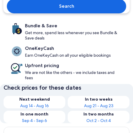
Search
Bundle & Save
Get more, spend less whenever you see Bundle &
Save deals
OneKeyCash
Earn OneKeyCash on all your eligible bookings
Upfront pricing
We are not like the others - we include taxes and
fees
Check prices for these dates
Next weekend
In two weeks
Aug 14 - Aug 16
Aug 21 - Aug 23
In one month
In two months
Sep 4 - Sep 6
Oct 2 - Oct 4