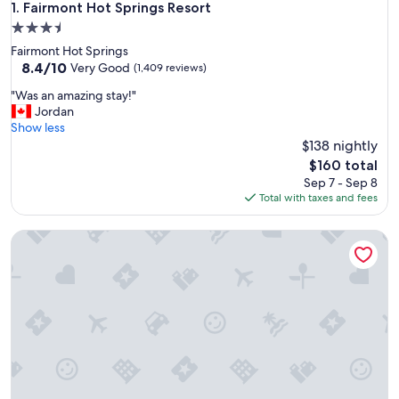
Fairmont Hot Springs Resort
1. Fairmont Hot Springs Resort
3.5
star
Fairmont Hot Springs
property
8.4
8.4/10
Very Good
(1,409 reviews)
out
"
"Was an amazing stay!"
of
W
Jordan
10,
a
Show less
Very
s
$138 nightly
Good,
a
(1,409
The
$160 total
n
reviews)
price
Sep 7 - Sep 8
a
is
Total with taxes and fees
m
$160
a
Celadon Lodge
z
i
n
g
s
t
a
y
!
"