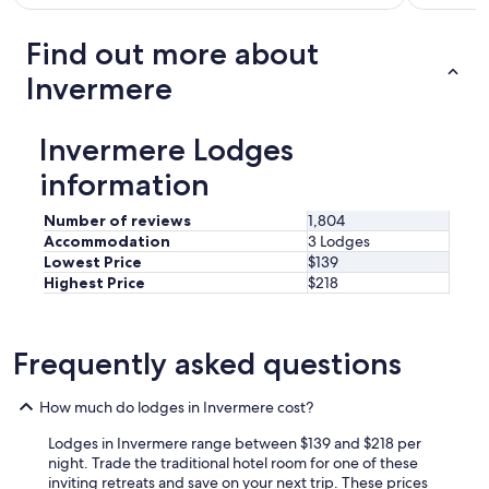
o
m
Find out more about
s
w
Invermere
e
h
a
Invermere Lodges
v
e
information
e
v
Number of reviews
1,804
e
Accommodation
3 Lodges
r
Lowest Price
$139
s
Highest Price
$218
t
a
y
e
Frequently asked questions
d
i
How much do lodges in Invermere cost?
n
-
Lodges in Invermere range between $139 and $218 per
h
night. Trade the traditional hotel room for one of these
i
inviting retreats and save on your next trip. These prices
g