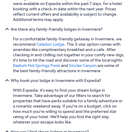
were available on Expedia within the past 7 days, for a hotel
h
booking with a check-in date within the next year. Prices
l
reflect current offers and availability is subject to change.
y
Additional terms may apply.
r
e
Are there any family-friendly lodges in Invermere?
c
o
For a comfortable family-friendly getaway in Invermere, we
m
recommend
Celadon Lodge
. This 3-star option comes with
m
amenities like complimentary breakfast and a cafe. After
e
checking in and chilling out together in your comfy new digs,
n
it's time to hit the road and discover some of the local sights.
d
Radium Hot Springs Pools
and
Sinclair Canyon
are some of
!
the best family-friendly attractions in Invermere.
"
Why book your lodge in Invermere with Expedia?
With Expedia, it's easy to find your dream lodge in
Invermere. Take advantage of our filters to search for
properties that have perks suitable for a family adventure or
a romantic weekend away. If you're on a budget, click on
how much you're willing to spend and the preferred star
rating of your hotel. We'll help you find the right stay
whatever your escape looks like.
How can I find cheap lodges in Invermere?