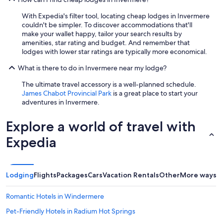
With Expedia's filter tool, locating cheap lodges in Invermere
couldn't be simpler. To discover accommodations that'll
make your wallet happy, tailor your search results by
amenities, star rating and budget. And remember that
lodges with lower star ratings are typically more economical.
What is there to do in Invermere near my lodge?
The ultimate travel accessory is a well-planned schedule.
James Chabot Provincial Park
is a great place to start your
adventures in Invermere.
Explore a world of travel with
Expedia
Lodging
Flights
Packages
Cars
Vacation Rentals
Other
More ways t
Romantic Hotels in Windermere
Pet-Friendly Hotels in Radium Hot Springs