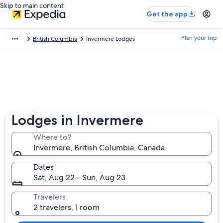
Skip to main content
Get the app
Plan your trip
British Columbia
Invermere Lodges
Lodges in Invermere
Where to?
Invermere, British Columbia, Canada
Dates
Sat, Aug 22 - Sun, Aug 23
Travelers
2 travelers, 1 room