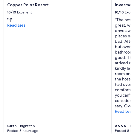
…
Copper Point Resort
Invermer
o
10/10
Excellent
10/10
Excel
n
":)"
"The hostel
e
Read Less
great, wit
o
drive away
f
places nea
t
bad. After
h
but overal
e
bathrooms
m
good. The
o
arrived a
s
kindly let
t
room on th
i
the hostel
m
had every
p
comfortabl
r
you can’t
e
considerin
s
stay. Over
s
Read Less
i
v
e
Sarah
1-night trip
ANNA
1-nig
r
Posted 3 hours ago
Posted 8 ho
o