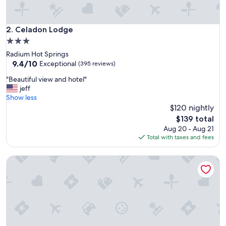
Celadon Lodge
2. Celadon Lodge
3.0
star
Radium Hot Springs
property
9.4
9.4/10
Exceptional
(395 reviews)
out
"
"Beautiful view and hotel"
of
B
jeff
10,
e
Show less
Exceptional,
a
$120 nightly
(395
u
reviews)
The
$139 total
t
price
Aug 20 - Aug 21
i
is
Total with taxes and fees
f
$139
u
Embarc Panorama
l
v
i
e
w
a
n
d