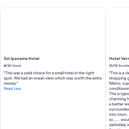
e
!
Sol Ipanema Hotel
Hotel Ver
!
s
t
a
f
f
w
a
s
h
Sol Ipanema Hotel
Hotel Ve
e
8/10
Good
10/10
Excell
l
"This was a solid choice for a small hotel in the right
"This is a 
p
spot. We had an ocean view which was worth the extra
shopping g
f
money."
Metro, sup
u
Read Less
conditionin
l
This is typ
a
charming ho
n
a better w
d
surrounded
k
into room ,
i
so ….. wou
n
definitely w
d