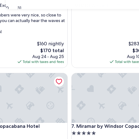
property
9.0
9.0/10
Excellent
Wonderful
(1,007 reviews)
(1,006 reviews)
30
31
out
bers were very nice, so close to
of
you can actually hear the waves at
10,
,
Wonderful,
l
(1,006
reviews)
$160 nightly
$283
The
Th
$170 total
$3
price
pri
Aug 24 - Aug 25
Aug 10
is
is
Total with taxes and fees
Total with tax
$170
$30
acabana Hotel
Miramar by Windsor Copacab
acabana Hotel
Miramar by Windsor Copacab
Copacabana Hotel
7. Miramar by Windsor Copa
5.0