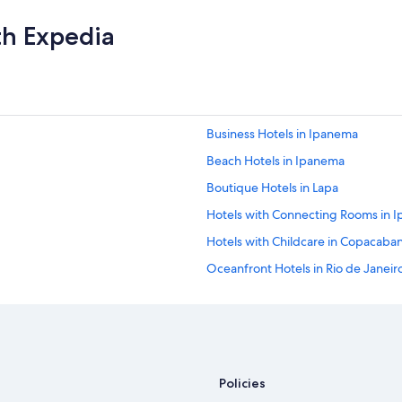
a
n
th Expedia
d
t
h
e
b
e
Business Hotels in Ipanema
a
c
Beach Hotels in Ipanema
h
s
Boutique Hotels in Lapa
e
Hotels with Connecting Rooms in 
r
v
Hotels with Childcare in Copacaba
i
c
Oceanfront Hotels in Rio de Janeir
e
Cheap Hotels in Santa Teresa
a
r
Hotels with a View in Copacabana
e
a
Non-Smoking Hotels in Copacaba
p
Cheap Hotels in Lapa
l
Policies
u