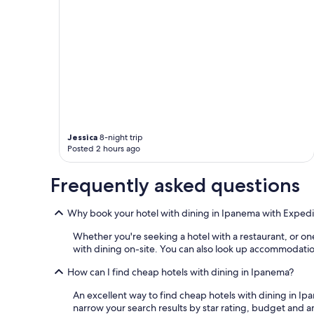
n
g
i
h
t
t
e
.
l
"
y
g
r
e
a
t
Jessica
8-night trip
v
Posted 2 hours ago
a
l
Frequently asked questions
u
e
,
Why book your hotel with dining in Ipanema with Expedi
w
o
Whether you're seeking a hotel with a restaurant, or one
u
with dining on-site. You can also look up accommodation
l
d
How can I find cheap hotels with dining in Ipanema?
s
t
An excellent way to find cheap hotels with dining in Ipa
a
narrow your search results by star rating, budget and am