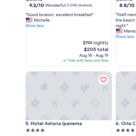
property
property
9.2
8.8
9.2/10
8.8/10
Wonderful
(1,005 reviews)
out
out
"
"
"Good location, excellent breakfast"
"Staff mem
of
of
G
S
Michelle
the beach 
10,
10,
o
t
Show less
night."
Wonderful,
Excellent
o
a
Mariso
(1,005
(1,007
d
f
Show less
reviews)
reviews)
l
f
$194 nightly
o
m
The
$205 total
c
e
price
Aug 18 - Aug 19
a
m
is
Total with taxes and fees
t
b
$205
i
e
Hotel Astoria Ipanema
Orla Cop
o
r
n
s
,
w
e
e
x
r
c
e
e
v
l
e
l
r
Hotel Astoria Ipanema
Orla Cop
5. Hotel Astoria Ipanema
6. Orla 
e
y
n
n
4.0
4.0
t
i