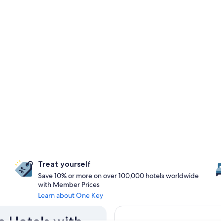
Treat yourself
Save 10% or more on over 100,000 hotels worldwide
with Member Prices
Learn about One Key