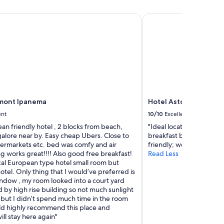
s
a
mont Ipanema
Hotel Astoria Ipanema
w
e
s
o
m
e
👏
"
rmont Ipanema
Hotel Astoria Ipanem
ent
10/10
Excellent
clean friendly hotel , 2 blocks from beach,
"Ideal location, well-ke
alore near by. Easy cheap Ubers. Close to
breakfast buffet! The sta
ermarkets etc. bed was comfy and air
friendly; would certainly
g works great!!!! Also good free breakfast!
Read Less
ical European type hotel small room but
tel. Only thing that I would’ve preferred is
indow , my room looked into a court yard
 by high rise building so not much sunlight
 but I didn’t spend much time in the room
ld highly recommend this place and
ill stay here again"