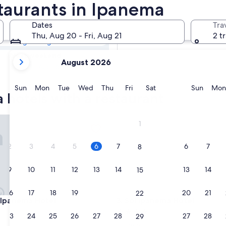
a Hotels with
staurants in Ipanema
Dates
Tra
Tomorrow
Thu, Aug 20 - Fri, Aug 21
2 t
Aug 7 - Aug 8
your
Next weekend
August 2026
current
Aug 14 - Aug 16
months
are
Sunday
Monday
Tuesday
Wednesday
Thursday
Friday
Saturday
Sunda
Sun
Mon
Tue
Wed
Thu
Fri
Sat
Sun
Mon
 hotels with a restaurant
August,
2026
and
anema Hotel
Sol Ipanema Hotel
1
September,
2026.
2
3
4
5
6
7
6
7
8
9
10
11
12
13
14
13
14
15
16
17
18
19
20
21
20
21
22
anema Hotel
Sol Ipanema Hotel
 Ipanema Hotel
3. Sol Ipanema Hotel
4.0
23
24
25
26
27
28
27
28
29
star
Ipanema