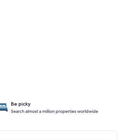
Be picky
Search almost a million properties worldwide