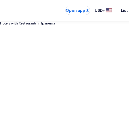
•
Open app
USD
List
Hotels with Restaurants in Ipanema