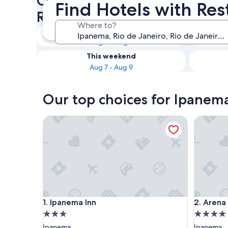
Check availability on Ipanem
Find Hotels with Re
Restaurants
Where to?
Tonight
Aug 6 - Aug 7
This weekend
Aug 7 - Aug 9
Our top choices for Ipanema
Ipanema Inn
Arena Ip
Ipanema Inn
Arena Ip
1. Ipanema Inn
2. Arena
3.0
4.0
star
star
Ipanema
Ipanema