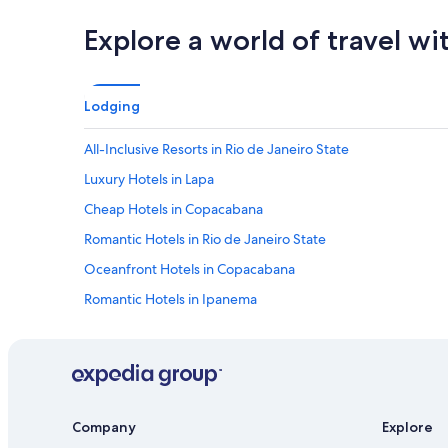
y
a
Explore a world of travel wi
g
a
i
n
Lodging
!
"
All-Inclusive Resorts in Rio de Janeiro State
Luxury Hotels in Lapa
Cheap Hotels in Copacabana
Romantic Hotels in Rio de Janeiro State
Oceanfront Hotels in Copacabana
Romantic Hotels in Ipanema
Resorts & Hotels with Spas in Copacabana
Hotels with smoking rooms in Rio de Janeiro
Hotels with Free Wifi in Copacabana
Hotels with a Swim-up Bar in Copacabana
Company
Explore