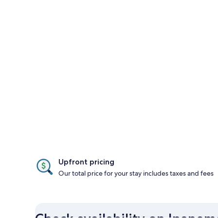
Upfront pricing
Our total price for your stay includes taxes and fees