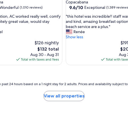
star
na
Copacabana
property
9.6
9.6/10
Wonderful
Exceptional
(1,010 reviews)
(1,389 reviews
out
"
ation, AC worked really well, comfy
"this hotel was incredible!! staff wa
of
t
itely great value, would stay
and kind, amazing breakfast option
10,
h
beach service are a plus."
ul,
Exceptional,
i
el
Renée
(1,389
s
Show less
reviews)
h
$126 nightly
$19
o
The
The
$132 total
$20
t
price
pric
Aug 30 - Aug 31
Aug 3
e
is
is
Total with taxes and fees
Total with tax
l
$132
$20
w
a
s
i
 past 24 hours based on a 1 night stay for 2 adults. Prices and availability subject 
n
c
View all properties
r
e
d
i
b
l