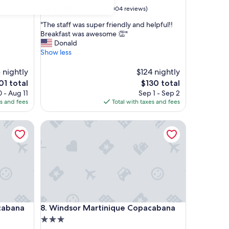
property
8.8
8.8/10
Excellent
(1,004 reviews)
out
"
"The staff was super friendly and helpful!!
of
T
Breakfast was awesome 👏"
10,
h
Donald
Excellent,
e
Show less
(1,004
s
reviews)
t
 nightly
$124 nightly
a
e
The
01 total
$130 total
f
ce
price
 - Aug 11
Sep 1 - Sep 2
f
is
es and fees
Total with taxes and fees
w
1
$130
a
ana
Windsor Martinique Copacabana
s
s
u
p
e
r
f
r
i
ana
Windsor Martinique Copacabana
cabana
8. Windsor Martinique Copacabana
e
n
3.0
d