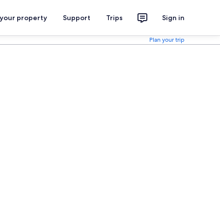
 your property
Support
Trips
Sign in
Plan your trip