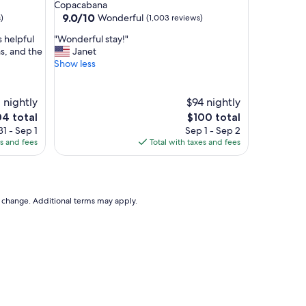
star
Copacabana
l
property
9.0
9.0/10
Wonderful
)
(1,003 reviews)
y
out
a
"
s helpful
"Wonderful stay!"
of
n
W
s, and the
Janet
10,
d
o
Show less
Wonderful,
h
n
(1,003
e
d
reviews)
l
e
1 nightly
$94 nightly
p
r
The
4 total
$100 total
f
f
e
price
1 - Sep 1
Sep 1 - Sep 2
u
u
is
es and fees
Total with taxes and fees
l
l
4
$100
!
s
!
t
B
a
r
y
to change. Additional terms may apply.
e
!
a
"
k
f
a
s
t
w
a