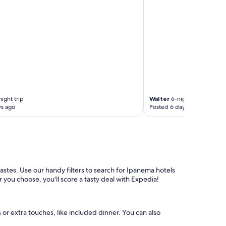
ight trip
Walter
6-night trip
ys ago
Posted 6 days ago
tastes. Use our handy filters to search for Ipanema hotels
 you choose, you'll score a tasty deal with Expedia!
 or extra touches, like included dinner. You can also