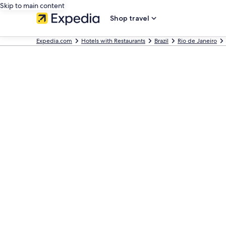
Skip to main content
Shop travel
Expedia.com
Hotels with Restaurants
Brazil
Rio de Janeiro