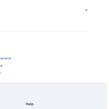
Ipanema
na
o
na
Help