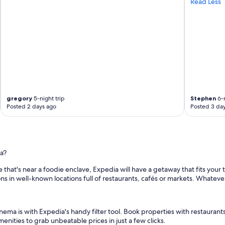
Read Less
,
a
m
a
z
i
n
g
b
r
e
gregory
5-night trip
Stephen
6-n
a
Posted 2 days ago
Posted 3 da
k
f
a
s
t
a?
o
p
 that's near a foodie enclave, Expedia will have a getaway that fits your 
t
s in well-known locations full of restaurants, cafés or markets. Whatever
i
o
n
s
nema is with Expedia's handy filter tool. Book properties with restaurants
,
enities to grab unbeatable prices in just a few clicks.