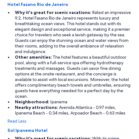
Hotel Fasano Rio de Janeiro
n
v
u
a
Why it's great for scenic vacations:
Rated an impressive
i
l
9.2, Hotel Fasano Rio de Janeiro represents luxury and
n
u
breathtaking ocean views. This hotel stands out with its
e
e
elegant design and exceptional service, making it a premier
l
,
choice for travelers who seek a lavish getaway by the sea.
y
w
Guests can enjoy the stunning ocean and water views from
f
o
their rooms, adding to the overall ambiance of relaxation
r
u
and indulgence.
i
l
Other amenities:
The hotel features a beautiful outdoor
e
d
pool, along with a full-service spa offering hydrotherapy
n
s
treatments and massages. Guests can savor fine dining
d
t
options at the onsite restaurant, and the concierge is
l
a
available to assist with local excursions. Moreover, the hotel
y
y
offers complimentary beach towels and umbrellas, ensuring
a
a
guests have everything needed for a perfect day by the
n
g
ocean.
d
a
Neighborhood:
Ipanema
w
i
Nearby attractions:
Avenida Atlantica - 0.97 miles,
e
n
Ipanema Beach - 0.34 miles, Arpoador Beach - 0.63 miles
l
!
Read Less
c
"
o
Sol Ipanema Hotel
m
Why it's great for scenic vacations:
With its prime
i