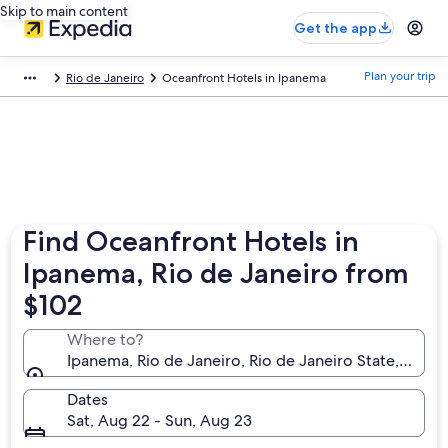
Skip to main content
Get the app
Plan your trip
Rio de Janeiro
Oceanfront Hotels in Ipanema
Find Oceanfront Hotels in
Ipanema, Rio de Janeiro from
$102
Where to?
Ipanema, Rio de Janeiro, Rio de Janeiro State, Brazil
Dates
Sat, Aug 22 - Sun, Aug 23