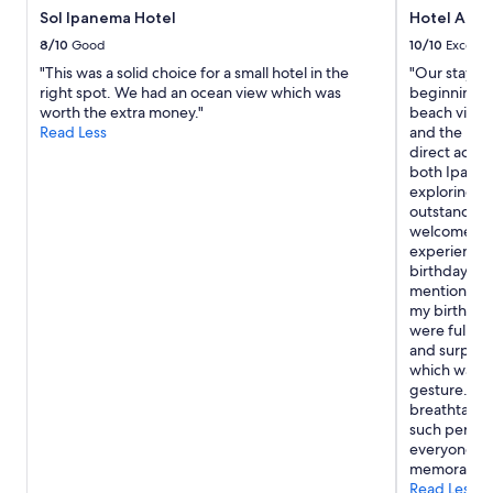
b
Sol Ipanema Hotel
Hotel Arp
e
b
8/10
Good
10/10
Excelle
e
"This was a solid choice for a small hotel in the
"Our stay a
t
right spot. We had an ocean view which was
beginning t
t
worth the extra money."
beach views
e
Read Less
and the hote
r
direct acces
—
both Ipane
r
exploring Ri
i
outstanding
g
welcomed th
h
experience 
t
birthday sur
b
mentioned th
y
my birthday
t
were fully 
h
and surprise
e
which was s
b
gesture. It’
e
breathtakin
a
such persona
c
everyone at 
h
memorable. 
i
Read Less