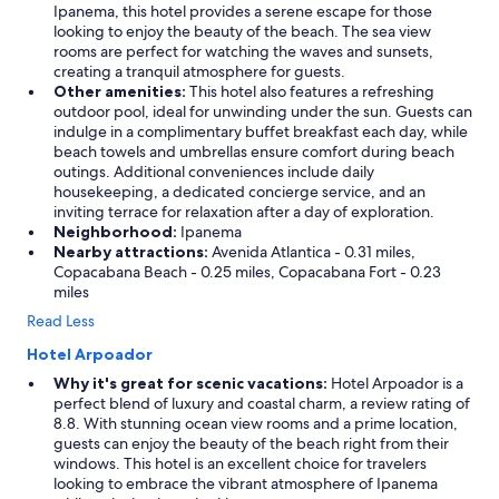
c
Ipanema, this hotel provides a serene escape for those
o
looking to enjoy the beauty of the beach. The sea view
c
rooms are perfect for watching the waves and sunsets,
k
creating a tranquil atmosphere for guests.
t
Other amenities:
This hotel also features a refreshing
a
outdoor pool, ideal for unwinding under the sun. Guests can
i
indulge in a complimentary buffet breakfast each day, while
l
beach towels and umbrellas ensure comfort during beach
s
outings. Additional conveniences include daily
a
housekeeping, a dedicated concierge service, and an
t
inviting terrace for relaxation after a day of exploration.
r
Neighborhood:
Ipanema
e
Nearby attractions:
Avenida Atlantica - 0.31 miles,
a
Copacabana Beach - 0.25 miles, Copacabana Fort - 0.23
s
miles
o
Read Less
n
a
Hotel Arpoador
b
l
Why it's great for scenic vacations:
Hotel Arpoador is a
e
perfect blend of luxury and coastal charm, a review rating of
p
8.8. With stunning ocean view rooms and a prime location,
r
guests can enjoy the beauty of the beach right from their
i
windows. This hotel is an excellent choice for travelers
c
looking to embrace the vibrant atmosphere of Ipanema