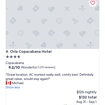
.
W
e
o
n
l
y
s
t
a
y
e
Orla Copacabana Hotel
4. Orla Copacabana Hotel
d
4.0
f
o
star
Copacabana
r
property
9.2
9.2/10
Wonderful
(1,011 reviews)
o
out
n
"
"Great location, AC worked really well, comfy bed. Definitely
of
e
G
great value, would stay again!"
10,
n
r
Michael
Wonderful,
i
e
Show less
(1,011
g
a
$126 nightly
reviews)
h
t
The
$132 total
t
l
price
Aug 31 - Sep 1
,
o