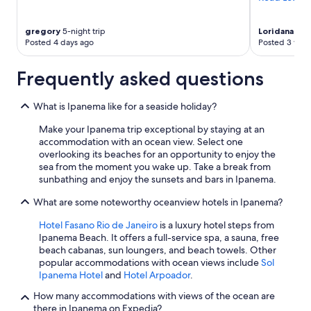
n
a
v
gregory
5-night trip
Loridana
1-ni
e
Posted 4 days ago
Posted 3 wee
r
y
Frequently asked questions
s
a
f
What is Ipanema like for a seaside holiday?
e
Make your Ipanema trip exceptional by staying at an
a
accommodation with an ocean view. Select one
r
overlooking its beaches for an opportunity to enjoy the
e
sea from the moment you wake up. Take a break from
a
sunbathing and enjoy the sunsets and bars in Ipanema.
w
i
What are some noteworthy oceanview hotels in Ipanema?
t
h
Hotel Fasano Rio de Janeiro
is a luxury hotel steps from
a
Ipanema Beach. It offers a full-service spa, a sauna, free
v
beach cabanas, sun loungers, and beach towels. Other
i
popular accommodations with ocean views include
Sol
s
Ipanema Hotel
and
Hotel Arpoador
.
i
b
How many accommodations with views of the ocean are
l
there in Ipanema on Expedia?