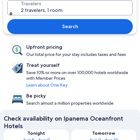
Travelers
2 travelers, 1 room
Search
Upfront pricing
Our total price for your stay includes taxes and fees
Treat yourself
Save 10% or more on over 100,000 hotels worldwide
with Member Prices
Learn about One Key
Be picky
Search almost a million properties worldwide
Check availability on Ipanema Oceanfront
Hotels
Tonight
Tomorrow