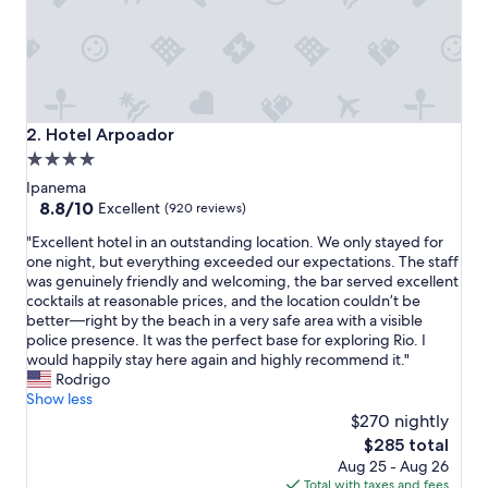
s
t
a
f
f
a
n
Hotel Arpoador
2. Hotel Arpoador
d
4.0
t
star
h
Ipanema
e
property
8.8
8.8/10
Excellent
(920 reviews)
b
out
"
e
"Excellent hotel in an outstanding location. We only stayed for
of
E
s
one night, but everything exceeded our expectations. The staff
10,
x
t
was genuinely friendly and welcoming, the bar served excellent
Excellent,
c
b
cocktails at reasonable prices, and the location couldn’t be
(920
e
r
better—right by the beach in a very safe area with a visible
reviews)
l
e
police presence. It was the perfect base for exploring Rio. I
l
a
would happily stay here again and highly recommend it."
e
k
Rodrigo
n
f
Show less
t
a
$270 nightly
h
s
The
$285 total
o
t
price
Aug 25 - Aug 26
t
.
is
Total with taxes and fees