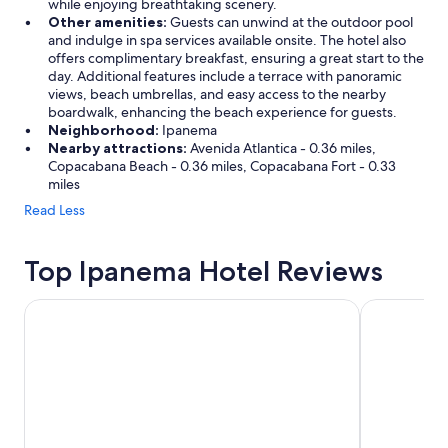
e
while enjoying breathtaking scenery.
s
Other amenities:
Guests can unwind at the outdoor pool
,
and indulge in spa services available onsite. The hotel also
a
offers complimentary breakfast, ensuring a great start to the
n
day. Additional features include a terrace with panoramic
d
views, beach umbrellas, and easy access to the nearby
t
boardwalk, enhancing the beach experience for guests.
h
Neighborhood:
Ipanema
e
Nearby attractions:
Avenida Atlantica - 0.36 miles,
l
Copacabana Beach - 0.36 miles, Copacabana Fort - 0.33
o
miles
c
Read Less
a
t
i
Top Ipanema Hotel Reviews
o
n
Sol Ipanema Hotel
Hotel Arpo
c
o
u
l
d
n
’
t