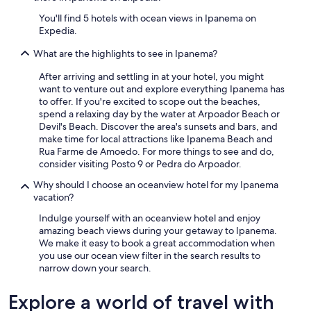
e
You'll find 5 hotels with ocean views in Ipanema on
p
Expedia.
o
l
What are the highlights to see in Ipanema?
i
c
After arriving and settling in at your hotel, you might
e
want to venture out and explore everything Ipanema has
p
to offer. If you're excited to scope out the beaches,
r
spend a relaxing day by the water at Arpoador Beach or
e
Devil's Beach. Discover the area's sunsets and bars, and
s
make time for local attractions like Ipanema Beach and
e
Rua Farme de Amoedo. For more things to see and do,
n
consider visiting Posto 9 or Pedra do Arpoador.
c
e
Why should I choose an oceanview hotel for my Ipanema
.
vacation?
I
Indulge yourself with an oceanview hotel and enjoy
t
amazing beach views during your getaway to Ipanema.
w
We make it easy to book a great accommodation when
a
you use our ocean view filter in the search results to
s
narrow down your search.
t
h
e
Explore a world of travel with
p