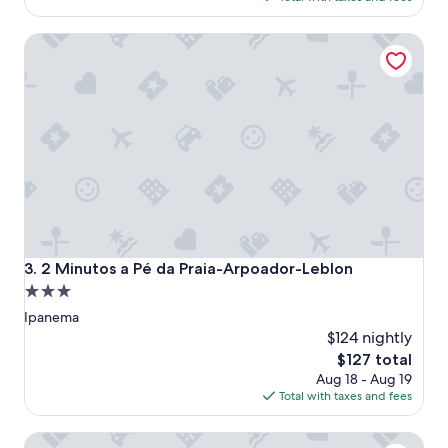
e
"
$285
l
2 Minutos a Pé da Praia-Arpoador-Leblon
i
n
a
n
o
u
t
s
t
a
n
d
i
2 Minutos a Pé da Praia-Arpoador-Leblon
3. 2 Minutos a Pé da Praia-Arpoador-Leblon
n
3.0
g
star
l
Ipanema
o
property
$124 nightly
c
The
$127 total
a
price
Aug 18 - Aug 19
t
is
Total with taxes and fees
i
$127
o
n
Orla Copacabana Hotel