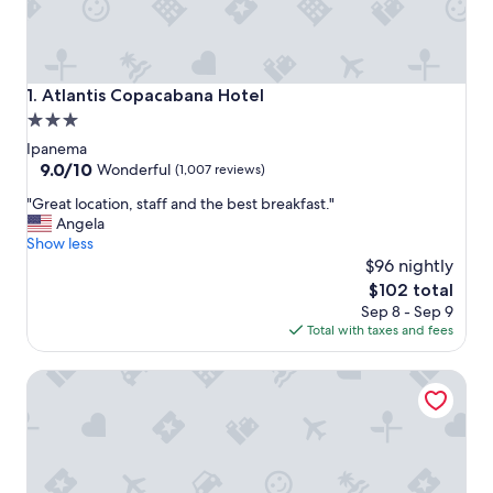
Atlantis Copacabana Hotel
1. Atlantis Copacabana Hotel
3.0
star
Ipanema
property
9.0
9.0/10
Wonderful
(1,007 reviews)
out
"
"Great location, staff and the best breakfast."
of
G
Angela
10,
r
Show less
Wonderful,
e
$96 nightly
(1,007
a
reviews)
The
$102 total
t
price
Sep 8 - Sep 9
l
is
Total with taxes and fees
o
$102
c
Hotel Arpoador
a
t
i
o
n
,