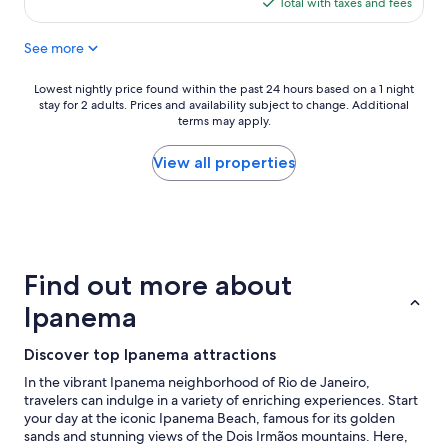
is
Total with taxes and fees
b
c
$132
u
a
t
See more
t
e
i
v
o
Lowest
Lowest nightly price found within the past 24 hours based on a 1 night
e
n
stay for 2 adults. Prices and availability subject to change. Additional
nightly
r
,
terms may apply.
price
y
A
found
t
C
within
View all properties
h
w
the
i
o
past
n
r
24
g
k
hours
e
e
based
x
d
on
Find out more about
c
r
a
e
e
1
Ipanema
e
a
night
d
l
stay
e
Discover top Ipanema attractions
l
for
d
y
2
In the vibrant Ipanema neighborhood of Rio de Janeiro,
o
w
adults.
travelers can indulge in a variety of enriching experiences. Start
u
e
Prices
your day at the iconic Ipanema Beach, famous for its golden
r
l
and
sands and stunning views of the Dois Irmãos mountains. Here,
e
l