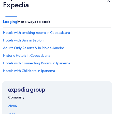
Expedia
e
r
f
e
c
Lodging
More ways to book
t
b
Hotels with smoking rooms in Copacabana
a
s
Hotels with Bars in Leblon
e
Adults Only Resorts & in Rio de Janeiro
f
o
Historic Hotels in Copacabana
r
e
Hotels with Connecting Rooms in Ipanema
x
Hotels with Childcare in Ipanema
p
l
Luxury Hotels in Leblon
o
r
Cheap Hotels in Ipanema
i
Non-Smoking Hotels in Copacabana
n
Company
g
Hotels with Connecting Rooms in Copacabana
R
About
i
Hotels with Connecting Rooms in Rio de Janeiro State
o
Jobs