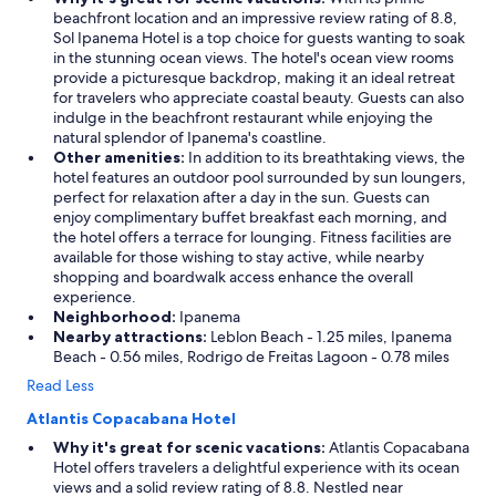
beachfront location and an impressive review rating of 8.8,
n
Sol Ipanema Hotel is a top choice for guests wanting to soak
g
in the stunning ocean views. The hotel's ocean view rooms
,
provide a picturesque backdrop, making it an ideal retreat
t
for travelers who appreciate coastal beauty. Guests can also
h
indulge in the beachfront restaurant while enjoying the
e
natural splendor of Ipanema's coastline.
b
Other amenities:
In addition to its breathtaking views, the
a
hotel features an outdoor pool surrounded by sun loungers,
r
perfect for relaxation after a day in the sun. Guests can
s
enjoy complimentary buffet breakfast each morning, and
e
the hotel offers a terrace for lounging. Fitness facilities are
r
available for those wishing to stay active, while nearby
v
shopping and boardwalk access enhance the overall
e
experience.
d
Neighborhood:
Ipanema
e
Nearby attractions:
Leblon Beach - 1.25 miles, Ipanema
x
Beach - 0.56 miles, Rodrigo de Freitas Lagoon - 0.78 miles
c
e
Read Less
l
l
Atlantis Copacabana Hotel
e
Why it's great for scenic vacations:
Atlantis Copacabana
n
Hotel offers travelers a delightful experience with its ocean
t
views and a solid review rating of 8.8. Nestled near