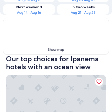
Aug 8 - Aug 9
Aug 9 - Aug 10
Next weekend
In two weeks
Aug 14 - Aug 16
Aug 21 - Aug 23
Show map
Our top choices for Ipanema
hotels with an ocean view
Atlantis Copacabana Hotel