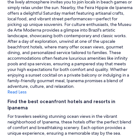
availability
the lively atmosphere invites you to join locals in beach games or
x
,
subject
simply relax under the sun. Nearby, the Feira Hippie de Ipanema
p
c
to
offers a delightful Saturday market featuring artisanal crafts,
e
o
change.
local food, and vibrant street performances—perfect for
c
m
Additional
picking up unique souvenirs. For culture enthusiasts, the Museu
t
f
terms
de Arte Moderna provides a glimpse into Brazil's artistic
a
y
may
landscape, showcasing both contemporary and classic works.
t
b
apply.
After a day of exploration, unwind at one of the upscale
i
e
beachfront hotels, where many offer ocean views, gourmet
o
d
dining, and personalized service tailored to families. These
n
.
accommodations often feature luxurious amenities like infinity
s
D
pools and spa services, ensuring a pampered stay that meets
.
e
your high expectations for both comfort and quality. Whether
T
f
enjoying a sunset cocktail on a private balcony or indulging in a
h
i
family-friendly gourmet meal, Ipanema promises a blend of
e
n
adventure, culture, and relaxation.
s
i
Read Less
t
t
a
e
Find the best oceanfront hotels and resorts in
f
l
Ipanema
f
y
For travelers seeking stunning ocean views in the vibrant
w
g
neighborhood of Ipanema, these hotels offer the perfect blend
a
r
of comfort and breathtaking scenery. Each option provides a
s
e
unique experience, ensuring a memorable stay by the sea.
g
a
e
t