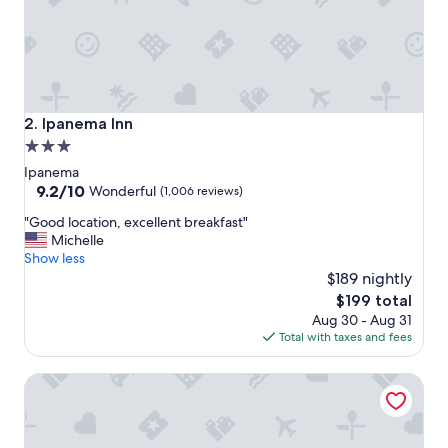
s
t
a
f
f
a
n
Ipanema Inn
2. Ipanema Inn
d
3.0
t
star
h
Ipanema
e
property
9.2
9.2/10
Wonderful
(1,006 reviews)
b
out
"
e
"Good location, excellent breakfast"
of
G
s
Michelle
10,
o
t
Show less
Wonderful,
o
b
$189 nightly
(1,006
d
r
reviews)
The
$199 total
l
e
price
Aug 30 - Aug 31
o
a
is
Total with taxes and fees
c
k
$199
a
f
Arena Ipanema Hotel
t
a
i
s
o
t
n
.