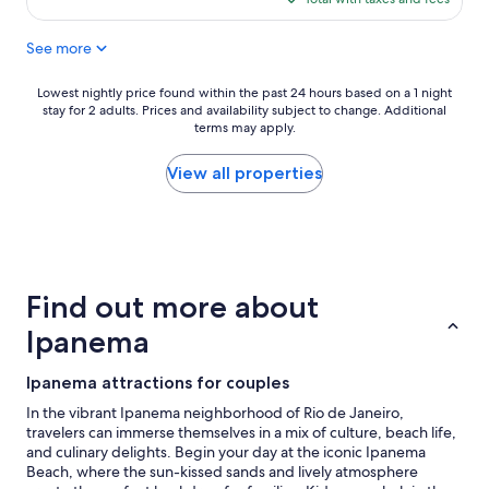
c
h
$132
a
e
See more
t
b
i
e
o
a
Lowest
Lowest nightly price found within the past 24 hours based on a 1 night
n
c
stay for 2 adults. Prices and availability subject to change. Additional
nightly
,
h
terms may apply.
price
A
y
found
C
o
within
View all properties
w
u
the
o
c
past
r
a
24
k
n
hours
e
a
based
d
c
on
Find out more about
r
t
a
e
u
1
Ipanema
a
a
night
l
l
stay
Ipanema attractions for couples
l
l
for
y
y
2
In the vibrant Ipanema neighborhood of Rio de Janeiro,
w
h
adults.
travelers can immerse themselves in a mix of culture, beach life,
e
e
Prices
and culinary delights. Begin your day at the iconic Ipanema
l
a
and
Beach, where the sun-kissed sands and lively atmosphere
l
r
availability