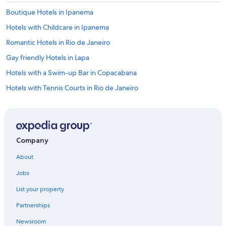
Boutique Hotels in Ipanema
Hotels with Childcare in Ipanema
Romantic Hotels in Rio de Janeiro
Gay friendly Hotels in Lapa
Hotels with a Swim-up Bar in Copacabana
Hotels with Tennis Courts in Rio de Janeiro
Cheap Hotels in Copacabana
Hotels with Balconies in Copacabana
Hotels with a Pool in Ipanema
Company
Cheap Hotels in Rio de Janeiro State
About
Hotels with Laundry Facilities in Copacabana
Jobs
Adults Only Resorts & in Rio de Janeiro
List your property
Beach Hotels in Copacabana
Partnerships
Hotels with a Pool in Copacabana
Newsroom
Business Hotels in Copacabana