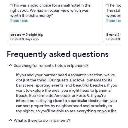
"This was a solid choice for a small hotel in the
"The room w
right spot. We had an ocean view which was
The staff wa
worth the extra money."
wonderful t
Read Less
Read Less
gregory
5-night trip
Bruno
2-night
Posted 3 days ago
Posted 3 wee
Frequently asked questions
Searching for romantic hotels in Ipanema?
If you and your partner need a romantic vacation, we've
got just the thing. Our guests also love Ipanema for its
bar scene, sporting events, and beautiful beaches. If you
want to explore the area, you might head to Ipanema
Beach, Rua Farme de Amoedo, or Posto 9. If you're
interested in staying close to a particular destination, you
can sort properties by neighborhood and proximity to
top sights, so you'll be able to see everything on your list.
What is there to do in Ipanema?