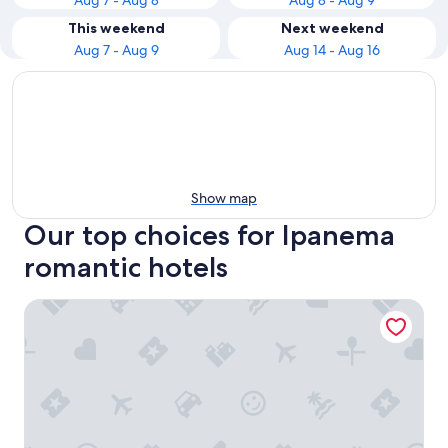
Aug 7 - Aug 8
Aug 8 - Aug 9
This weekend
Next weekend
Aug 7 - Aug 9
Aug 14 - Aug 16
Show map
Our top choices for Ipanema
romantic hotels
Atlantis Copacabana Hotel