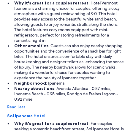
Why it's great for a couples retreat:
Hotel Vermont
Ipanema is a charming choice for couples, offering a cozy
atmosphere with a guest review rating of 9.0. This hotel
provides easy access to the beautiful white sand beach,
allowing guests to enjoy romantic strolls along the shore.
The hotel features cozy rooms equipped with mini-
refrigerators, perfect for storing refreshments for a
romantic night in.
Other amenities:
Guests can also enjoy nearby shopping
opportunities and the convenience of a snack bar for light
bites. The hotel ensures a comfortable stay with daily
housekeeping and designer toiletries, enhancing the sense
of luxury. The nearby boardwalk allows for scenic walks,
making it a wonderful choice for couples wanting to
experience the beauty of Ipanema together.
Neighborhood:
Ipanema
Nearby attractions:
Avenida Atlantica - 0.87 miles,
Ipanema Beach - 0.95 miles, Rodrigo de Freitas Lagoon -
0.92 miles
Read Less
Sol Ipanema Hotel
Why it's great for a couples retreat:
For couples
seeking a romantic beachfront retreat, Sol Ipanema Hotel is