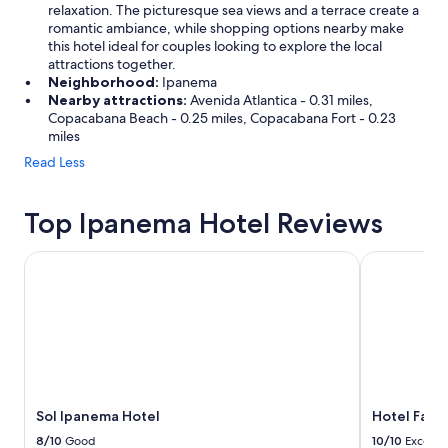
relaxation. The picturesque sea views and a terrace create a
romantic ambiance, while shopping options nearby make
this hotel ideal for couples looking to explore the local
attractions together.
Neighborhood:
Ipanema
Nearby attractions:
Avenida Atlantica - 0.31 miles,
Copacabana Beach - 0.25 miles, Copacabana Fort - 0.23
miles
Read Less
Top Ipanema Hotel Reviews
Sol Ipanema Hotel
Hotel Fasan
Sol Ipanema Hotel
Hotel Fasa
8/10
Good
10/10
Excelle