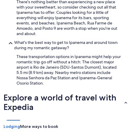
There's nothing better than experiencing a new place
with your sweetheart, so consider checking out all that
Ipanema has to offer. Couples looking for a little of
everything will enjoy Ipanema for its bars, sporting
events, and beaches. Ipanema Beach, Rua Farme de
Amoedo, and Posto 9 are worth a stop when you're out
and about.
What's the best way to get to Ipanema and around town
during my romantic getaway?
These transportation options in Ipanema might help your
romantic trip go off without a hitch: The closest major
airport is Rio de Janeiro (SDU-Santos Dumont), located
5.5 mi (8.9 km) away. Nearby metro stations include
Nossa Senhora da Paz Station and Ipanema-General
Osorio Station.
Explore a world of travel with
Expedia
Lodging
More ways to book