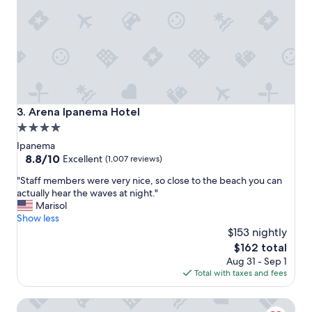
,
"
e
x
c
e
l
l
e
n
Arena Ipanema Hotel
3. Arena Ipanema Hotel
t
4.0
b
star
r
Ipanema
e
property
8.8
8.8/10
Excellent
(1,007 reviews)
a
out
"
k
"Staff members were very nice, so close to the beach you can
of
S
f
actually hear the waves at night."
10,
t
a
Marisol
Excellent,
a
s
Show less
(1,007
f
t
$153 nightly
reviews)
f
"
The
$162 total
m
price
Aug 31 - Sep 1
e
is
Total with taxes and fees
m
$162
b
Orla Copacabana Hotel
e