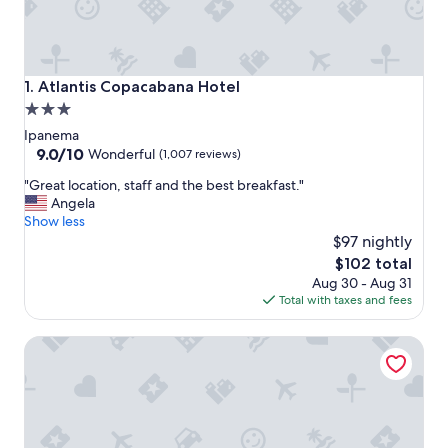
Atlantis Copacabana Hotel
1. Atlantis Copacabana Hotel
3.0
star
Ipanema
property
9.0
9.0/10
Wonderful
(1,007 reviews)
out
"
"Great location, staff and the best breakfast."
of
G
Angela
10,
r
Show less
Wonderful,
e
$97 nightly
(1,007
a
reviews)
The
$102 total
t
price
Aug 30 - Aug 31
l
is
Total with taxes and fees
o
$102
c
Ipanema Inn
a
t
i
o
n
,