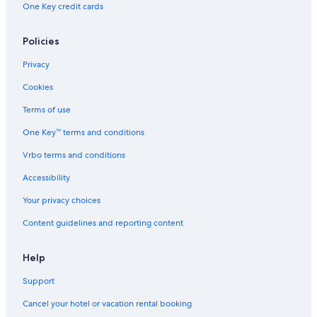
One Key credit cards
Hotels with a View in Copacabana
Cheap Hotels in Rio de Janeiro
Policies
Romantic Hotels in Copacabana
Privacy
Hotels with a Gym in Santa Teresa
Cookies
Family Hotels in Ipanema
Terms of use
Hotels with an Indoor Pool in Copacabana
One Key™ terms and conditions
Luxury Hotels in Leblon
Vrbo terms and conditions
Beach Hotels in Santa Teresa
Accessibility
Luxury Hotels in Ipanema
Your privacy choices
All-Inclusive Resorts in Rio de Janeiro State
Content guidelines and reporting content
Beach Hotels in Lapa
Hotels with Room Service in Ipanema
Help
Gay friendly Hotels in Ipanema
Support
Extended Stay Hotels in Ipanema
Cancel your hotel or vacation rental booking