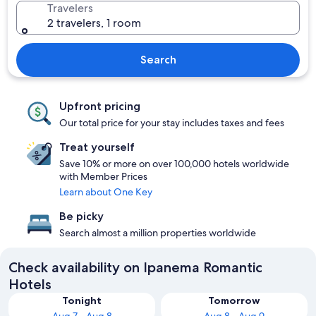
Travelers
2 travelers, 1 room
Search
Upfront pricing
Our total price for your stay includes taxes and fees
Treat yourself
Save 10% or more on over 100,000 hotels worldwide
with Member Prices
Learn about One Key
Be picky
Search almost a million properties worldwide
Check availability on Ipanema Romantic
Hotels
Tonight
Tomorrow