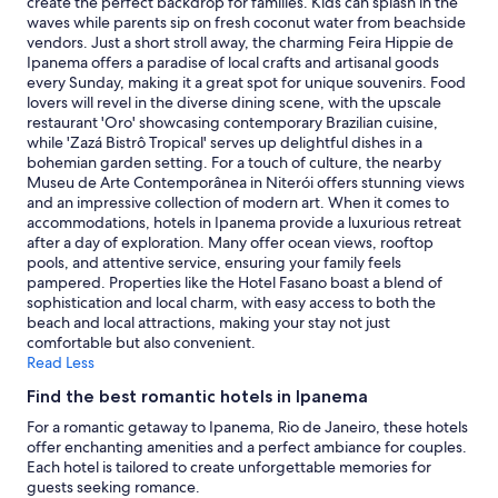
create the perfect backdrop for families. Kids can splash in the
,
t
subject
waves while parents sip on fresh coconut water from beachside
c
h
to
vendors. Just a short stroll away, the charming Feira Hippie de
o
e
change.
Ipanema offers a paradise of local crafts and artisanal goods
m
w
Additional
every Sunday, making it a great spot for unique souvenirs. Food
f
a
terms
lovers will revel in the diverse dining scene, with the upscale
y
v
may
restaurant 'Oro' showcasing contemporary Brazilian cuisine,
b
e
apply.
while 'Zazá Bistrô Tropical' serves up delightful dishes in a
e
s
bohemian garden setting. For a touch of culture, the nearby
d
a
Museu de Arte Contemporânea in Niterói offers stunning views
.
t
and an impressive collection of modern art. When it comes to
D
n
accommodations, hotels in Ipanema provide a luxurious retreat
e
i
after a day of exploration. Many offer ocean views, rooftop
f
g
pools, and attentive service, ensuring your family feels
i
h
pampered. Properties like the Hotel Fasano boast a blend of
n
t
sophistication and local charm, with easy access to both the
i
.
beach and local attractions, making your stay not just
t
"
comfortable but also convenient.
e
Read Less
l
y
Find the best romantic hotels in Ipanema
g
For a romantic getaway to Ipanema, Rio de Janeiro, these hotels
r
offer enchanting amenities and a perfect ambiance for couples.
e
Each hotel is tailored to create unforgettable memories for
a
guests seeking romance.
t