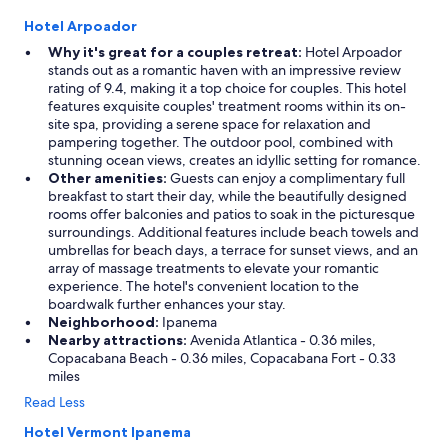
v
Hotel Arpoador
a
l
Why it's great for a couples retreat:
Hotel Arpoador
u
stands out as a romantic haven with an impressive review
e
rating of 9.4, making it a top choice for couples. This hotel
,
features exquisite couples' treatment rooms within its on-
w
site spa, providing a serene space for relaxation and
o
pampering together. The outdoor pool, combined with
u
stunning ocean views, creates an idyllic setting for romance.
l
Other amenities:
Guests can enjoy a complimentary full
d
breakfast to start their day, while the beautifully designed
s
rooms offer balconies and patios to soak in the picturesque
t
surroundings. Additional features include beach towels and
a
umbrellas for beach days, a terrace for sunset views, and an
y
array of massage treatments to elevate your romantic
a
experience. The hotel's convenient location to the
g
boardwalk further enhances your stay.
a
Neighborhood:
Ipanema
i
Nearby attractions:
Avenida Atlantica - 0.36 miles,
n
Copacabana Beach - 0.36 miles, Copacabana Fort - 0.33
!
miles
"
Read Less
Hotel Vermont Ipanema