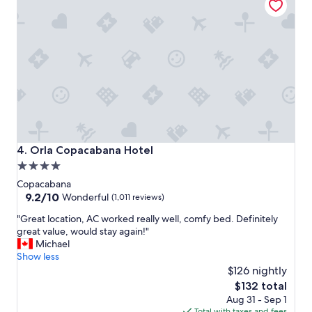
r
s
w
e
r
e
v
e
r
y
n
i
Orla Copacabana Hotel
4. Orla Copacabana Hotel
c
4.0
e
star
,
Copacabana
s
property
9.2
9.2/10
Wonderful
(1,011 reviews)
o
out
"
c
"Great location, AC worked really well, comfy bed. Definitely
of
G
l
great value, would stay again!"
10,
r
o
Michael
Wonderful,
e
s
Show less
(1,011
a
e
$126 nightly
reviews)
t
t
The
$132 total
l
o
price
Aug 31 - Sep 1
o
t
is
Total with taxes and fees