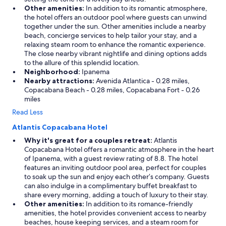
Other amenities:
In addition to its romantic atmosphere,
the hotel offers an outdoor pool where guests can unwind
together under the sun. Other amenities include a nearby
beach, concierge services to help tailor your stay, and a
relaxing steam room to enhance the romantic experience.
The close nearby vibrant nightlife and dining options adds
to the allure of this splendid location.
Neighborhood:
Ipanema
Nearby attractions:
Avenida Atlantica - 0.28 miles,
Copacabana Beach - 0.28 miles, Copacabana Fort - 0.26
miles
Read Less
Atlantis Copacabana Hotel
Why it's great for a couples retreat:
Atlantis
Copacabana Hotel offers a romantic atmosphere in the heart
of Ipanema, with a guest review rating of 8.8. The hotel
features an inviting outdoor pool area, perfect for couples
to soak up the sun and enjoy each other’s company. Guests
can also indulge in a complimentary buffet breakfast to
share every morning, adding a touch of luxury to their stay.
Other amenities:
In addition to its romance-friendly
amenities, the hotel provides convenient access to nearby
beaches, house keeping services, and a steam room for