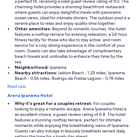
a perfect fit, receiving a solid guest review rating of 9.0. This
charming hotel provides a stunning beachfront restaurant
where guests can enjoy delightful meals with panoramic
ocean views, ideal for intimate dinners. The outdoor pool is a
serene place to relax and enjoy quality time together.
Other amenities:
Beyond its romantic touches, the hotel
features a rooftop terrace for evening relaxation, a 24-hour
fitness facility for those who like to stay active, and room
service for a cozy dining experience in the comfort of your
room. Guests can also take advantage of complimentary
beach towels and umbrellas to enhance their time by the
sea.
Neighborhood:
Ipanema
Nearby attractions:
Leblon Beach - 1.25 miles, Ipanema
Beach - 0.56 miles, Rodrigo de Freitas Lagoon - 0.78 miles
Read Less
Arena Ipanema Hotel
Why it's great for a couples retreat:
For couples
looking to enjoy a romantic escape, Arena Ipanema Hotel is
an excellent choice, a guest review rating of 8.8. The hotel
features a stunning rooftop terrace, perfect for intimate
moments while enjoying the breathtaking views of Ipanema.
Guests can also indulge in leisurely breakfasts served daily,
setting the tone for a lovely day ahead.