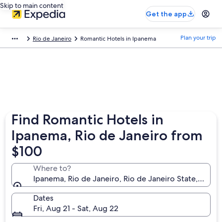
Skip to main content
Get the app
Plan your trip
Rio de Janeiro
Romantic Hotels in Ipanema
Find Romantic Hotels in
Ipanema, Rio de Janeiro from
$100
Where to?
Ipanema, Rio de Janeiro, Rio de Janeiro State, Brazil
Dates
Fri, Aug 21 - Sat, Aug 22