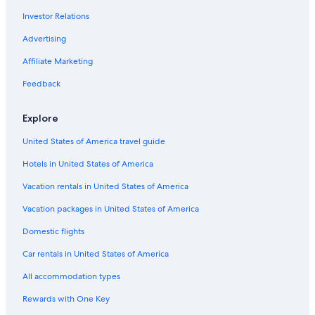
Investor Relations
Hotels with Bars in Leblon
Hotels with Free Breakfast in Ipanema
Advertising
Oceanfront Hotels in Rio de Janeiro
Affiliate Marketing
Hotel with a Concierge Hotels in Ipanema
Feedback
Hotels with an Outdoor Pool in Santa Teresa
Explore
Hotels with Free Parking in Copacabana
United States of America travel guide
Pet-Friendly Hotels in Rio de Janeiro
Hotels in United States of America
Boutique Hotels in Lapa
Hotels with Restaurants in Rio de Janeiro
Vacation rentals in United States of America
Hotel Wedding Venues Hotels in Ipanema
Vacation packages in United States of America
Hotels with Air Conditioning in Copacabana
Domestic flights
Hotel Wedding Venues Hotels in Copacabana
Car rentals in United States of America
Hotels with Bars in Lapa
All accommodation types
Beach Hotels in Ipanema
Rewards with One Key
Cheap Hotels in Ipanema